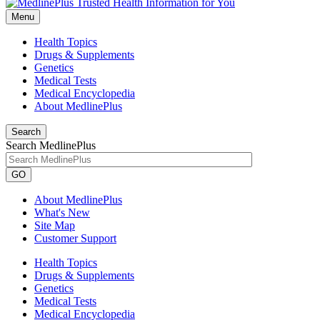
Menu
Health Topics
Drugs & Supplements
Genetics
Medical Tests
Medical Encyclopedia
About MedlinePlus
Search
Search MedlinePlus
GO
About MedlinePlus
What's New
Site Map
Customer Support
Health Topics
Drugs & Supplements
Genetics
Medical Tests
Medical Encyclopedia