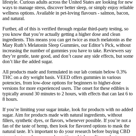
lifestyle. Curious adults across the United States are looking for new
ways to manage stress, discover better sleep, or simply enjoy reliable
wellness options. Available in pet-loving flavours - salmon, bacon,
and natural.
Further, all of this is verified through regular third-party testing, so
you know that you’re actually getting a higher dose and clean
ingredients. This means you can get twice as much melatonin as the
Mary Ruth’s Melatonin Sleep Gummies, our Editor’s Pick, without
increasing the number of gummies you have to take. Reviewers say
they’re gentle, taste good, and don’t cause any side effects, but some
don’t like the added sugar.
All products made and formulated in our lab contain below 0.3%
THC on a dry weight basis. VEED offers gummies in various
potencies, from low-dose options for beginners to higher-dose
versions for more experienced users. The onset for these edibles is
typically around 30 minutes to 2 hours, with effects that can last 6 to
8 hours.
If you’re limiting your sugar intake, look for products with no added
sugar. Aim for products made with natural ingredients, without
fillers, synthetic dyes, or flavors, whenever possible. If you’re not a
fan of the taste of hemp, then look for flavored options to mask the
natural taste. It’s important to do your research before buying CBD