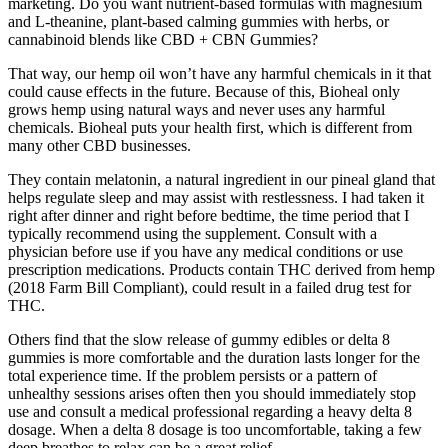
marketing. Do you want nutrient-based formulas with magnesium
and L-theanine, plant-based calming gummies with herbs, or
cannabinoid blends like CBD + CBN Gummies?
That way, our hemp oil won’t have any harmful chemicals in it that
could cause effects in the future. Because of this, Bioheal only
grows hemp using natural ways and never uses any harmful
chemicals. Bioheal puts your health first, which is different from
many other CBD businesses.
They contain melatonin, a natural ingredient in our pineal gland that
helps regulate sleep and may assist with restlessness. I had taken it
right after dinner and right before bedtime, the time period that I
typically recommend using the supplement. Consult with a
physician before use if you have any medical conditions or use
prescription medications. Products contain THC derived from hemp
(2018 Farm Bill Compliant), could result in a failed drug test for
THC.
Others find that the slow release of gummy edibles or delta 8
gummies is more comfortable and the duration lasts longer for the
total experience time. If the problem persists or a pattern of
unhealthy sessions arises often then you should immediately stop
use and consult a medical professional regarding a heavy delta 8
dosage. When a delta 8 dosage is too uncomfortable, taking a few
deep breathes to relax can be a great relief.