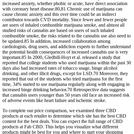
increased anxiety, whether phobic or acute, have direct association
with coronary heart disease.80,81 Chronic use of marijuana can
cause chronic anxiety and this over time could be an indirect
contributor towards CVD mortality. Since fewer and fewer people
are users of inhaled combustible marijuana smoke, and almost all
studied risks of cannabis are based on users of such inhaled
combustible smoke, the risks related to the cannabis use also need to
be updated.85 In addition, increased collaboration among
cardiologists, drug users, and addiction experts to further understand
the potential health consequences of increased cannabis use is very
important.85 In 2000, Gledhill-Hoyt et al. released a study that
reported that college students who used marijuana within the past 30
days also had increased rates of tobacco usage, binge alcohol
drinking, and other illicit drugs, except for LSD.70 Moreover, they
reported that out of the students who tried marijuana for the first
time, 34% started to use marijuana regularly along with engaging in
increased binge drinking behavior.70 Retrospective data suggests
that cannabis users younger than 50 years old face an increased risk
of adverse events like heart failure and ischemic stroke.
To complete our price comparison, we examined three CBD
products at each retailer to determine which site has the best CBD
content for the best deals. You can expect the full range of CBD
products at Fab CBD. This helps you visualize what different
products might be best for you and where to start your shopping