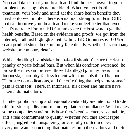
You can take care of your health and find the best answer to your
problems by using this natural blend. When you get Fortin
treatment, your body and mind get the sharp health benefits they
need to do well in life. There is a natural, strong formula in CBD
that can improve your health and make you feel better than ever.
That’s why the Fortin CBD Gummies are the best way to get the
health benefits. Based on the evidence and proofs, we got from the
internet, it all just highlights that Fortin CBD Gummies is 100% a
scam product since there are only fake details, whether it is company
website or company details.
While admitting his mistake, he insists it shouldn’t carry the death
penalty or years behind bars. But when his condition worsened, he
broke the rules and ordered those 132 illegal gummy bears — in
Indonesia, a country far less lenient with cannabis than Thailand.
There are no medications, and the only thing that helps my stomach
pain is cannabis. There, in Indonesia, his career and his life have
taken a dramatic turn.
Limited public pricing and regional availability are intentional trade-
offs for strict quality control and regulatory compliance. What makes
some companies stand out is how they blend science, sustainability
and a real commitment to quality. Whether you care about rapid
effects, ingredient transparency, or carefully crafted recipes,
everyone wants something that matches both their values and their