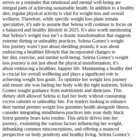
serves as a reminder that emotional and mental well-being are
integral parts of achieving sustainable health. In addition to a healthy
diet, regular physical activity is vital for weight loss and overall
wellness. Therefore, while specific weight loss plans remain
speculative, it’s safe to assume that Selena will continue to focus on
a balanced and healthy lifestyle in 2025. It’s also worth mentioning
that Selena’s weight loss isn’t a drastic transformation that suggests
extreme dieting or unhealthy practices. Selena Gomez’s weight
loss journey wasn’t just about shedding pounds; it was about
embracing a healthier lifestyle that incorporated changes to
her diet, exercise, and mental well-being. Selena Gomez’s weight
loss journey is not just about the physical transformation; it’s
about embracing a healthier, happier life. Maintaining a healthy diet
is crucial for overall wellbeing and plays a significant role in
achieving weight loss goals. To optimize her weight loss journey
and ensure she was fueling her body with the right nutrients, Selena
Gomez sought guidance from nutritionists and dieticians. This
dietary shift allowed Selena to fuel her body without consuming
excess calories or unhealthy fats. For readers looking to enhance
their mental premier weight loss gummies health alongside fitness,
consider integrating mindfulness practices into your daily black
forest gummy bears keto routine. This article delves into her
journey‚ examining the various factors influencing her weight‚
debunking common misconceptions‚ and offering a nuanced
perspective on body positivity and healthy living. Selena Gomez’s