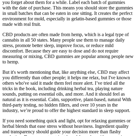
you forget about them for a while. Label each batch of gummies
with the date of purchase. This means you should store the gummies
in small batches that can be eaten in one sitting. It creates the perfect
environment for mold, especially in gelatin-based gummies or those
made with real fruit.
CBD products are often made from hemp, which is a legal type of
cannabis in all 50 states. Many people use them to manage daily
stress, promote better sleep, improve focus, or reduce mild
discomfort. Because they are easy to dose and do not require
measuring or mixing, CBD gummies are popular among people new
to hemp.
But it's worth mentioning that, like anything else, CBD may affect
you differently than other people; it helps me relax, but I've known
others who've said it made them feel more alert. I’ve tried all the
tricks in the book, including drinking herbal tea, playing nature
sounds, putting on essential oils, and more. And it should feel as
natural as it is essential. Calm, supportive, plant-based, natural With
third-party testing, no hidden fillers, and over 10 years in the
industry, we’re proud to offer the highest standard in sleep support.
If you need something quick and light, opt for relaxing gummies or
herbal blends that ease stress without heaviness. Ingredient quality
and transparency should guide your decision more than flashy