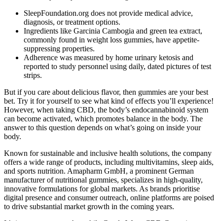
SleepFoundation.org does not provide medical advice,
diagnosis, or treatment options.
Ingredients like Garcinia Cambogia and green tea extract,
commonly found in weight loss gummies, have appetite-
suppressing properties.
Adherence was measured by home urinary ketosis and
reported to study personnel using daily, dated pictures of test
strips.
But if you care about delicious flavor, then gummies are your best
bet. Try it for yourself to see what kind of effects you’ll experience!
However, when taking CBD, the body’s endocannabinoid system
can become activated, which promotes balance in the body. The
answer to this question depends on what’s going on inside your
body.
Known for sustainable and inclusive health solutions, the company
offers a wide range of products, including multivitamins, sleep aids,
and sports nutrition. Amapharm GmbH, a prominent German
manufacturer of nutritional gummies, specializes in high-quality,
innovative formulations for global markets. As brands prioritise
digital presence and consumer outreach, online platforms are poised
to drive substantial market growth in the coming years.