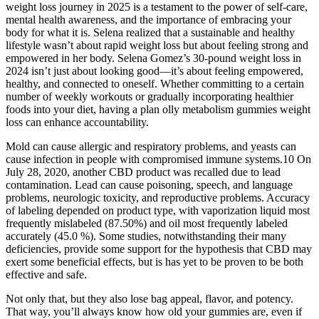
weight loss journey in 2025 is a testament to the power of self-care,
mental health awareness, and the importance of embracing your
body for what it is. Selena realized that a sustainable and healthy
lifestyle wasn’t about rapid weight loss but about feeling strong and
empowered in her body. Selena Gomez’s 30-pound weight loss in
2024 isn’t just about looking good—it’s about feeling empowered,
healthy, and connected to oneself. Whether committing to a certain
number of weekly workouts or gradually incorporating healthier
foods into your diet, having a plan olly metabolism gummies weight
loss can enhance accountability.
Mold can cause allergic and respiratory problems, and yeasts can
cause infection in people with compromised immune systems.10 On
July 28, 2020, another CBD product was recalled due to lead
contamination. Lead can cause poisoning, speech, and language
problems, neurologic toxicity, and reproductive problems. Accuracy
of labeling depended on product type, with vaporization liquid most
frequently mislabeled (87.50%) and oil most frequently labeled
accurately (45.0 %). Some studies, notwithstanding their many
deficiencies, provide some support for the hypothesis that CBD may
exert some beneficial effects, but is has yet to be proven to be both
effective and safe.
Not only that, but they also lose bag appeal, flavor, and potency.
That way, you’ll always know how old your gummies are, even if