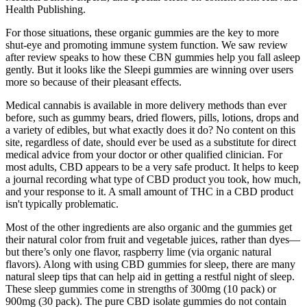
Health Publishing.
For those situations, these organic gummies are the key to more
shut-eye and promoting immune system function. We saw review
after review speaks to how these CBN gummies help you fall asleep
gently. But it looks like the Sleepi gummies are winning over users
more so because of their pleasant effects.
Medical cannabis is available in more delivery methods than ever
before, such as gummy bears, dried flowers, pills, lotions, drops and
a variety of edibles, but what exactly does it do? No content on this
site, regardless of date, should ever be used as a substitute for direct
medical advice from your doctor or other qualified clinician. For
most adults, CBD appears to be a very safe product. It helps to keep
a journal recording what type of CBD product you took, how much,
and your response to it. A small amount of THC in a CBD product
isn't typically problematic.
Most of the other ingredients are also organic and the gummies get
their natural color from fruit and vegetable juices, rather than dyes—
but there’s only one flavor, raspberry lime (via organic natural
flavors). Along with using CBD gummies for sleep, there are many
natural sleep tips that can help aid in getting a restful night of sleep.
These sleep gummies come in strengths of 300mg (10 pack) or
900mg (30 pack). The pure CBD isolate gummies do not contain