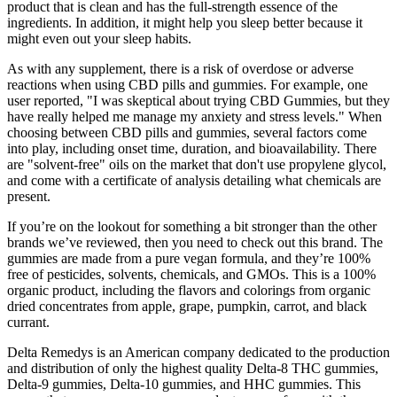
product that is clean and has the full-strength essence of the
ingredients. In addition, it might help you sleep better because it
might even out your sleep habits.
As with any supplement, there is a risk of overdose or adverse
reactions when using CBD pills and gummies. For example, one
user reported, "I was skeptical about trying CBD Gummies, but they
have really helped me manage my anxiety and stress levels." When
choosing between CBD pills and gummies, several factors come
into play, including onset time, duration, and bioavailability. There
are "solvent-free" oils on the market that don't use propylene glycol,
and come with a certificate of analysis detailing what chemicals are
present.
If you’re on the lookout for something a bit stronger than the other
brands we’ve reviewed, then you need to check out this brand. The
gummies are made from a pure vegan formula, and they’re 100%
free of pesticides, solvents, chemicals, and GMOs. This is a 100%
organic product, including the flavors and colorings from organic
dried concentrates from apple, grape, pumpkin, carrot, and black
currant.
Delta Remedys is an American company dedicated to the production
and distribution of only the highest quality Delta-8 THC gummies,
Delta-9 gummies, Delta-10 gummies, and HHC gummies. This