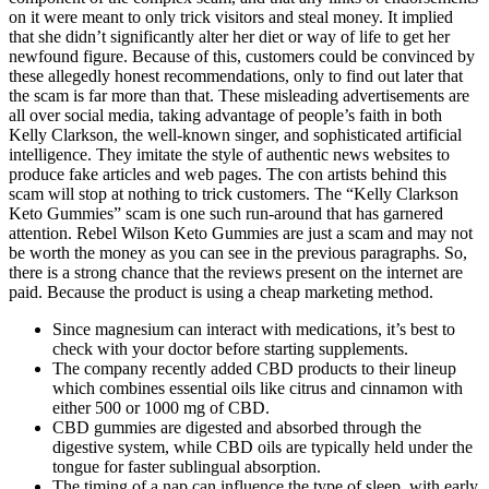
on it were meant to only trick visitors and steal money. It implied
that she didn’t significantly alter her diet or way of life to get her
newfound figure. Because of this, customers could be convinced by
these allegedly honest recommendations, only to find out later that
the scam is far more than that. These misleading advertisements are
all over social media, taking advantage of people’s faith in both
Kelly Clarkson, the well-known singer, and sophisticated artificial
intelligence. They imitate the style of authentic news websites to
produce fake articles and web pages. The con artists behind this
scam will stop at nothing to trick customers. The “Kelly Clarkson
Keto Gummies” scam is one such run-around that has garnered
attention. Rebel Wilson Keto Gummies are just a scam and may not
be worth the money as you can see in the previous paragraphs. So,
there is a strong chance that the reviews present on the internet are
paid. Because the product is using a cheap marketing method.
Since magnesium can interact with medications, it’s best to
check with your doctor before starting supplements.
The company recently added CBD products to their lineup
which combines essential oils like citrus and cinnamon with
either 500 or 1000 mg of CBD.
CBD gummies are digested and absorbed through the
digestive system, while CBD oils are typically held under the
tongue for faster sublingual absorption.
The timing of a nap can influence the type of sleep, with early