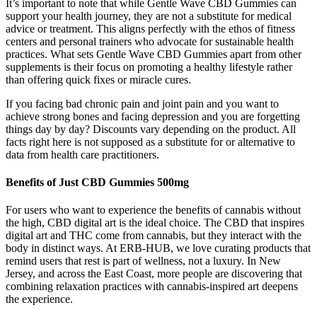
It’s important to note that while Gentle Wave CBD Gummies can
support your health journey, they are not a substitute for medical
advice or treatment. This aligns perfectly with the ethos of fitness
centers and personal trainers who advocate for sustainable health
practices. What sets Gentle Wave CBD Gummies apart from other
supplements is their focus on promoting a healthy lifestyle rather
than offering quick fixes or miracle cures.
If you facing bad chronic pain and joint pain and you want to
achieve strong bones and facing depression and you are forgetting
things day by day? Discounts vary depending on the product. All
facts right here is not supposed as a substitute for or alternative to
data from health care practitioners.
Benefits of Just CBD Gummies 500mg
For users who want to experience the benefits of cannabis without
the high, CBD digital art is the ideal choice. The CBD that inspires
digital art and THC come from cannabis, but they interact with the
body in distinct ways. At ERB-HUB, we love curating products that
remind users that rest is part of wellness, not a luxury. In New
Jersey, and across the East Coast, more people are discovering that
combining relaxation practices with cannabis-inspired art deepens
the experience.