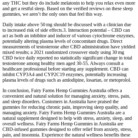
any THC but they do include melatonin to help you relax even more
and get a restful sleep. Based on the verified reviews on these sleep
gummies, we aren’t the only ones that feel this way.
Daily intake above 50 mg should be discussed with a clinician due
to increased risk of side effects.3. Interaction potential – CBD can
act as both an inhibitor and inducer of various cytochrome enzymes,
potentially altering plasma levels of concomitant drugs. Direct
measurements of testosterone after CBD administration have yielded
mixed results; a 2021 randomized crossover study using 30 mg
CBD twice daily reported no statistically significant change in total
testosterone among healthy men aged 30‑55. Always consult a
healthcare professional before starting any supplement. CBD can
inhibit CYP3A4 and CYP2C19 enzymes, potentially increasing
plasma levels of drugs such as amlodipine, losartan, or metoprolol.
In conclusion, Fairy Farms Hemp Gummies Australia offers a
convenient and natural solution for managing anxiety, stress, pain,
and sleep disorders. Customers in Australia have praised the
gummies for reducing chronic pain, improving sleep quality, and
managing anxiety. Fairy Farms Hemp Gummies Australia are a
natural supplement designed to help with stress, anxiety, sleep, and
overall wellness. Fairy Farms Hemp Gummies in Australia are
CBD-infused gummies designed to offer relief from anxiety, stress,
pain, and insomnia. Experience the natural wellness benefits these