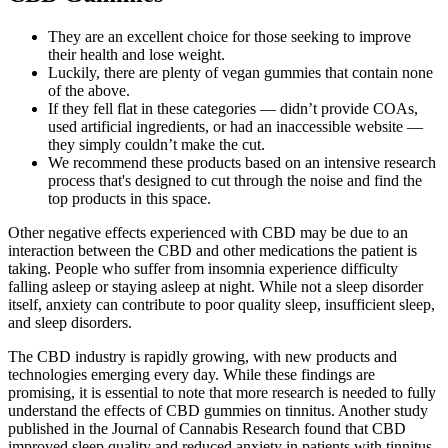
They are an excellent choice for those seeking to improve
their health and lose weight.
Luckily, there are plenty of vegan gummies that contain none
of the above.
If they fell flat in these categories — didn’t provide COAs,
used artificial ingredients, or had an inaccessible website —
they simply couldn’t make the cut.
We recommend these products based on an intensive research
process that's designed to cut through the noise and find the
top products in this space.
Other negative effects experienced with CBD may be due to an
interaction between the CBD and other medications the patient is
taking. People who suffer from insomnia experience difficulty
falling asleep or staying asleep at night. While not a sleep disorder
itself, anxiety can contribute to poor quality sleep, insufficient sleep,
and sleep disorders.
The CBD industry is rapidly growing, with new products and
technologies emerging every day. While these findings are
promising, it is essential to note that more research is needed to fully
understand the effects of CBD gummies on tinnitus. Another study
published in the Journal of Cannabis Research found that CBD
improved sleep quality and reduced anxiety in patients with tinnitus.