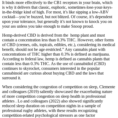
It binds more effectively to the CB1 receptors in your brain, which
is why it delivers that classic, euphoric, sometimes-lose-your-keys-
in-the-fridge kind of high. For most, it’s like sipping a low-ABV
cocktail—you’re buzzed, but not blitzed. Of course, it’s dependent
upon your tolerance, but generally it’s not known to knock you on
your ass unless you take enough to make Snoop proud.
Hemp-derived CBD is derived from the hemp plant and must
contain a concentration less than 0.3% THC. However, other forms
of CBD (cremes, oils, topicals, edibles, etc.), considering its medical
benefit, should not be age-restricted.” Any cannabis plant with
concentrations of THC higher than 0.3% is defined as marijuana.
According to federal law, hemp is defined as cannabis plants that
contain less than 0.3% THC. As the use of cannabidiol (CBD)
continues to skyrocket, consumers interested in the popular
cannabinoid are curious about buying CBD and the laws that
surround it.
When considering the congestion of competition on sleep, Clemente
and colleagues (2019) saliently showcased the exacerbating nature
of more competition congestion on sleep health in professional
athletes . Lo and colleagues (2022) also showed significantly
reduced sleep duration on competition nights in a sample of
professional rugby athletes, with these results recognizing
competition-related psychological stressors as one factor