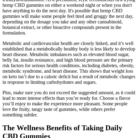
hemp CBD gummies on either a weekend night or when you don't
have anything to do the next day. It's possible that hemp CBD
gummies will make some people feel tired and groggy the next day,
depending on the dosage you take and any other cannabinoid,
botanical extract, or other bioactive compounds present in the
formulation.
Metabolic and cardiovascular health are closely linked, and it’s well
established that a metabolically healthy body is less likely to develop
heart disease. Metabolic imbalances such as elevated blood sugar,
belly fat, insulin resistance, and high blood pressure are the primary
risk factors for serious health conditions, including diabetes, obesity,
metabolic syndrome, and heart disease. This shows that weight loss
on keto isn’t due to a caloric deficit but a result of metabolic changes
in response to limiting carbohydrates and sugars.
Plus, make sure you do not exceed the suggested amount, as it could
lead to more intense effects than you’re ready for. Choose a flavor
you’ll enjoy to make the experience more pleasant. Some people
love the fruity, tangy taste of gummies, while others prefer
something subtler.
The Wellness Benefits of Taking Daily
CBD Gummies