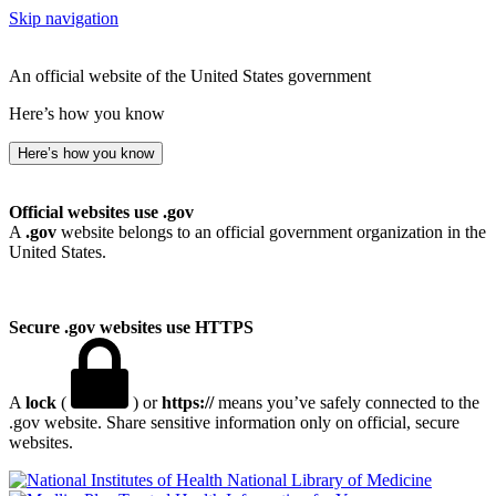
Skip navigation
An official website of the United States government
Here’s how you know
Here’s how you know
Official websites use .gov
A
.gov
website belongs to an official government organization in the
United States.
Secure .gov websites use HTTPS
A
lock
(
) or
https://
means you’ve safely connected to the
.gov website. Share sensitive information only on official, secure
websites.
National Library of Medicine