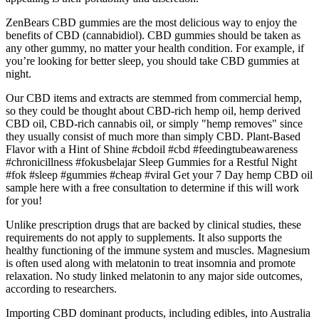
ZenBears CBD gummies are the most delicious way to enjoy the
benefits of CBD (cannabidiol). CBD gummies should be taken as
any other gummy, no matter your health condition. For example, if
you’re looking for better sleep, you should take CBD gummies at
night.
Our CBD items and extracts are stemmed from commercial hemp,
so they could be thought about CBD-rich hemp oil, hemp derived
CBD oil, CBD-rich cannabis oil, or simply "hemp removes" since
they usually consist of much more than simply CBD. Plant-Based
Flavor with a Hint of Shine #cbdoil #cbd #feedingtubeawareness
#chronicillness #fokusbelajar Sleep Gummies for a Restful Night
#fok #sleep #gummies #cheap #viral Get your 7 Day hemp CBD oil
sample here with a free consultation to determine if this will work
for you!
Unlike prescription drugs that are backed by clinical studies, these
requirements do not apply to supplements. It also supports the
healthy functioning of the immune system and muscles. Magnesium
is often used along with melatonin to treat insomnia and promote
relaxation. No study linked melatonin to any major side outcomes,
according to researchers.
Importing CBD dominant products, including edibles, into Australia