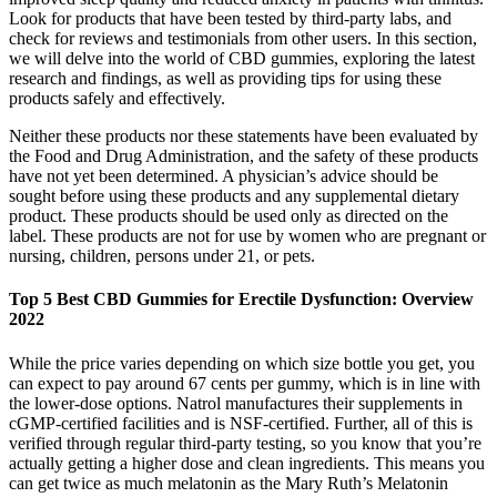
Look for products that have been tested by third-party labs, and
check for reviews and testimonials from other users. In this section,
we will delve into the world of CBD gummies, exploring the latest
research and findings, as well as providing tips for using these
products safely and effectively.
Neither these products nor these statements have been evaluated by
the Food and Drug Administration, and the safety of these products
have not yet been determined. A physician’s advice should be
sought before using these products and any supplemental dietary
product. These products should be used only as directed on the
label. These products are not for use by women who are pregnant or
nursing, children, persons under 21, or pets.
Top 5 Best CBD Gummies for Erectile Dysfunction: Overview
2022
While the price varies depending on which size bottle you get, you
can expect to pay around 67 cents per gummy, which is in line with
the lower-dose options. Natrol manufactures their supplements in
cGMP-certified facilities and is NSF-certified. Further, all of this is
verified through regular third-party testing, so you know that you’re
actually getting a higher dose and clean ingredients. This means you
can get twice as much melatonin as the Mary Ruth’s Melatonin