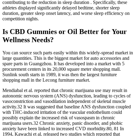
contributing to the reduction in sleep duration . Specifically, these
athletes displayed significantly delayed bedtime, shorter sleep
duration, greater sleep onset latency, and worse sleep efficiency on
competition nights.
Is CBD Gummies or Oil Better for Your
Wellness Needs?
You can source such parts easily within this widely-spread market in
large quantities. This is the biggest market for auto accessories and
spare parts in Guangzhou. It has developed into a market with 5
procurement centers in its 20,000 square meter shopping mall.
Sunlink south starts in 1989, it was then the largest furniture
shopping mall in the Lecong furniture market.
Mendiabal et al. reported that chronic marijuana use may result in
autonomic nervous system (ANS) dysfunction, leading to cycles of
vasoconstriction and vasodilation independent of skeletal muscle
activity.32 It was suggested that baseline ANS dysfunction coupled
with THC-induced irritation of the vascular endothelium could
possibly explain the increased risk of vasospasm in chronic
marijuana users.32 Chronic anxiety, panic disorder, and phobic
anxiety have been linked to increased CVD morbidity.80, 81 In
1994, Kawachi et al. released two studies which reported that