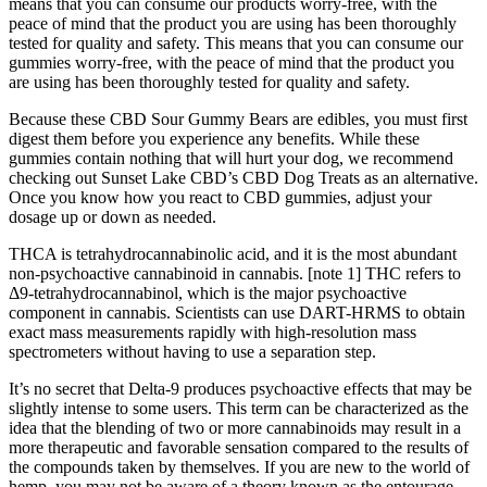
means that you can consume our products worry-free, with the
peace of mind that the product you are using has been thoroughly
tested for quality and safety. This means that you can consume our
gummies worry-free, with the peace of mind that the product you
are using has been thoroughly tested for quality and safety.
Because these CBD Sour Gummy Bears are edibles, you must first
digest them before you experience any benefits. While these
gummies contain nothing that will hurt your dog, we recommend
checking out Sunset Lake CBD’s CBD Dog Treats as an alternative.
Once you know how you react to CBD gummies, adjust your
dosage up or down as needed.
THCA is tetrahydrocannabinolic acid, and it is the most abundant
non-psychoactive cannabinoid in cannabis. [note 1] THC refers to
Δ9-tetrahydrocannabinol, which is the major psychoactive
component in cannabis. Scientists can use DART-HRMS to obtain
exact mass measurements rapidly with high-resolution mass
spectrometers without having to use a separation step.
It’s no secret that Delta-9 produces psychoactive effects that may be
slightly intense to some users. This term can be characterized as the
idea that the blending of two or more cannabinoids may result in a
more therapeutic and favorable sensation compared to the results of
the compounds taken by themselves. If you are new to the world of
hemp, you may not be aware of a theory known as the entourage