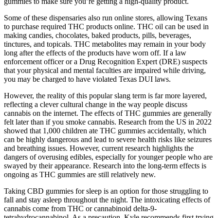
gummies to make sure you’re getting a high-quality product.
Some of these dispensaries also run online stores, allowing Texans
to purchase required THC products online. THC oil can be used in
making candies, chocolates, baked products, pills, beverages,
tinctures, and topicals. THC metabolites may remain in your body
long after the effects of the products have worn off. If a law
enforcement officer or a Drug Recognition Expert (DRE) suspects
that your physical and mental faculties are impaired while driving,
you may be charged to have violated Texas DUI laws.
However, the reality of this popular slang term is far more layered,
reflecting a clever cultural change in the way people discuss
cannabis on the internet. The effects of THC gummies are generally
felt later than if you smoke cannabis. Research from the US in 2022
showed that 1,000 children ate THC gummies accidentally, which
can be highly dangerous and lead to severe health risks like seizures
and breathing issues. However, current research highlights the
dangers of overusing edibles, especially for younger people who are
swayed by their appearance. Research into the long-term effects is
ongoing as THC gummies are still relatively new.
Taking CBD gummies for sleep is an option for those struggling to
fall and stay asleep throughout the night. The intoxicating effects of
cannabis come from THC or cannabinoid delta-9-
tetrahydrocannabinol. As a precaution, Kyle recommends first trying