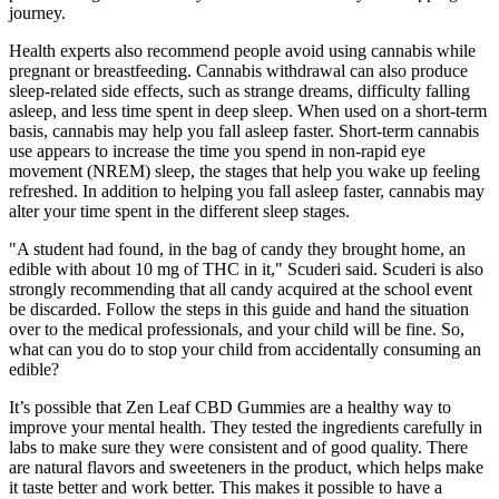
journey.
Health experts also recommend people avoid using cannabis while
pregnant or breastfeeding. Cannabis withdrawal can also produce
sleep-related side effects, such as strange dreams, difficulty falling
asleep, and less time spent in deep sleep. When used on a short-term
basis, cannabis may help you fall asleep faster. Short-term cannabis
use appears to increase the time you spend in non-rapid eye
movement (NREM) sleep, the stages that help you wake up feeling
refreshed. In addition to helping you fall asleep faster, cannabis may
alter your time spent in the different sleep stages.
"A student had found, in the bag of candy they brought home, an
edible with about 10 mg of THC in it," Scuderi said. Scuderi is also
strongly recommending that all candy acquired at the school event
be discarded. Follow the steps in this guide and hand the situation
over to the medical professionals, and your child will be fine. So,
what can you do to stop your child from accidentally consuming an
edible?
It’s possible that Zen Leaf CBD Gummies are a healthy way to
improve your mental health. They tested the ingredients carefully in
labs to make sure they were consistent and of good quality. There
are natural flavors and sweeteners in the product, which helps make
it taste better and work better. This makes it possible to have a