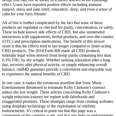
effect. Users have reported positive effects including immune
support, stress and pain relief, relaxation, sleep, and even a sense of
calm for your furry friends!
All of this is further complicated by the fact that none of these
products are regulated or checked for purity, concentration, or safety.
These include known side effects of CBD, but also unintended
interactions with supplements, herbal products, and over-the-counter
(OTC) and prescription medications. The benefit of this slower
onset is that the effects tend to last longer compared to faster-acting
CBD products. The 2018 Farm Bill made all CBD products
federally legal when derived from hemp plants containing less than
0.3% THC by dry weight. Whether seeking relaxation after a long
day, recovery after physical activity, or simply enhancing overall
balance, cbdMD gummies provide a convenient and enjoyable way
to experience the natural benefits of CBD.
In one case, it makes the erroneous assertion that Sony Music
Entertainment threatened to terminate Kelly Clarkson’s contract
unless she lost weight. These articles concerning Kelly Clarkson’s
weight reduction journey are replete with falsehoods and
exaggerated promises. These strategies range from creating websites
using deepfake technology to the exploitation of celebrity
endorsements. It’s critical to point out that this page was a
component of the complex scam, and that any links or endorsements