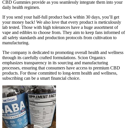
CBD Gummies provide as you seamlessly integrate them into your
daily health regimen.
If you send your half-full product back within 30 days, you’ll get
your money back! We also love that every product is meticulously
lab tested. Those with high tolerances have a huge assortment of
vape and edibles to choose from. They aim to keep fans informed of
all safety standards and production protocols from cultivation to
manufacturing.
The company is dedicated to promoting overall health and wellness
through its carefully crafted formulations. Scion Organics
emphasizes transparency in its sourcing and manufacturing
processes, ensuring that consumers have access to premium CBD
products. For those committed to long-term health and wellness,
subscribing can be a smart financial choice.