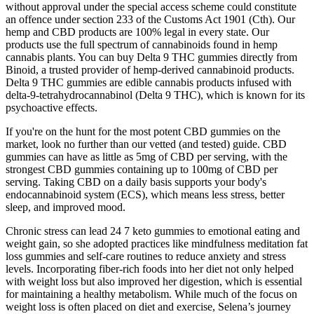
without approval under the special access scheme could constitute
an offence under section 233 of the Customs Act 1901 (Cth). Our
hemp and CBD products are 100% legal in every state. Our
products use the full spectrum of cannabinoids found in hemp
cannabis plants. You can buy Delta 9 THC gummies directly from
Binoid, a trusted provider of hemp-derived cannabinoid products.
Delta 9 THC gummies are edible cannabis products infused with
delta-9-tetrahydrocannabinol (Delta 9 THC), which is known for its
psychoactive effects.
If you're on the hunt for the most potent CBD gummies on the
market, look no further than our vetted (and tested) guide. CBD
gummies can have as little as 5mg of CBD per serving, with the
strongest CBD gummies containing up to 100mg of CBD per
serving. Taking CBD on a daily basis supports your body's
endocannabinoid system (ECS), which means less stress, better
sleep, and improved mood.
Chronic stress can lead 24 7 keto gummies to emotional eating and
weight gain, so she adopted practices like mindfulness meditation fat
loss gummies and self-care routines to reduce anxiety and stress
levels. Incorporating fiber-rich foods into her diet not only helped
with weight loss but also improved her digestion, which is essential
for maintaining a healthy metabolism. While much of the focus on
weight loss is often placed on diet and exercise, Selena’s journey