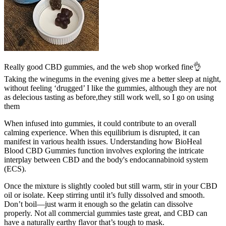
Really good CBD gummies, and the web shop worked fine👌
Taking the winegums in the evening gives me a better sleep at night,
without feeling ‘drugged’ I like the gummies, although they are not
as delecious tasting as before,they still work well, so I go on using
them
When infused into gummies, it could contribute to an overall
calming experience. When this equilibrium is disrupted, it can
manifest in various health issues. Understanding how BioHeal
Blood CBD Gummies function involves exploring the intricate
interplay between CBD and the body's endocannabinoid system
(ECS).
Once the mixture is slightly cooled but still warm, stir in your CBD
oil or isolate. Keep stirring until it’s fully dissolved and smooth.
Don’t boil—just warm it enough so the gelatin can dissolve
properly. Not all commercial gummies taste great, and CBD can
have a naturally earthy flavor that’s tough to mask.