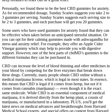
Personally, we found these to be the best CBD gummies for anxiety.
As for recommended dosage, Sunday Scaries suggests you take 2 to
3 gummies per serving. Sunday Scaries suggests each serving size to
be 2 to 3 gummies, and each purchase will get you 20 gummies.
Some users who have used gummies for anxiety found that they can
be effective when taken before an anticipated stressful situation. Or
you can opt for their calming gummies made with ashwagandha for
stress and anxiety relief. For example, they offer an Apple Cider
Vinegar gummy which may help to provide you with digestive
support. However, one of the best parts of cbdMD’s gummies is the
different formulas they can be purchased in.
CBD can increase the level of blood thinning and other medicines in
your blood by competing for the liver enzymes that break down
these drugs. Currently, many people obtain CBD online without a
medical marijuana license, which is legal in most states. In essence,
this means that CBD is legal if it comes from hemp, but not if it
comes from cannabis (marijuana) — even though it is the exact
same molecule. While CBD is an essential component of medical
marijuana, it is derived directly from the hemp plant, a cousin of
marijuana, or manufactured in a laboratory. PLUS, you'll get the
latest news on medical advances and breakthroughs from Harvard
Medical School experts, and special offers on content from Harvard