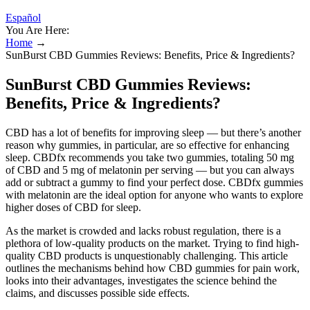
Español
You Are Here:
Home
→
SunBurst CBD Gummies Reviews: Benefits, Price & Ingredients?
SunBurst CBD Gummies Reviews:
Benefits, Price & Ingredients?
CBD has a lot of benefits for improving sleep — but there’s another
reason why gummies, in particular, are so effective for enhancing
sleep. CBDfx recommends you take two gummies, totaling 50 mg
of CBD and 5 mg of melatonin per serving — but you can always
add or subtract a gummy to find your perfect dose. CBDfx gummies
with melatonin are the ideal option for anyone who wants to explore
higher doses of CBD for sleep.
As the market is crowded and lacks robust regulation, there is a
plethora of low-quality products on the market. Trying to find high-
quality CBD products is unquestionably challenging. This article
outlines the mechanisms behind how CBD gummies for pain work,
looks into their advantages, investigates the science behind the
claims, and discusses possible side effects.