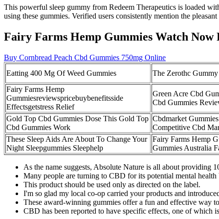
This powerful sleep gummy from Redeem Therapeutics is loaded with n
using these gummies. Verified users consistently mention the pleasant
Fairy Farms Hemp Gummies Watch Now 
Buy Cornbread Peach Cbd Gummies 750mg Online
Eatting 400 Mg Of Weed Gummies
The Zerothc Gummy
Fairy Farms Hemp
Green Acre Cbd Gum
Gummiesreviewspricebuybenefitsside
Cbd Gummies Revie
Effectsgetstress Relief
Gold Top Cbd Gummies Dose This Gold Top
Cbdmarket Gummies E
Cbd Gummies Work
Competitive Cbd Mar
These Sleep Aids Are About To Change Your
Fairy Farms Hemp G
Night Sleepgummies Sleephelp
Gummies Australia 
As the name suggests, Absolute Nature is all about providing 
Many people are turning to CBD for its potential mental health 
This product should be used only as directed on the label.
I'm so glad my local co-op carried your products and introduced 
These award-winning gummies offer a fun and effective way to 
CBD has been reported to have specific effects, one of which is 