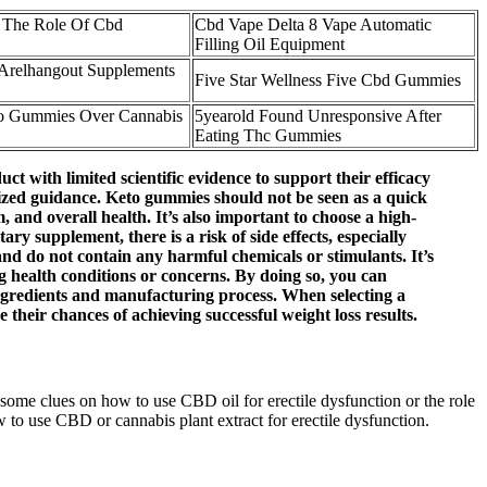
 The Role Of Cbd
Cbd Vape Delta 8 Vape Automatic
Filling Oil Equipment
Arelhangout Supplements
Five Star Wellness Five Cbd Gummies
o Gummies Over Cannabis
5yearold Found Unresponsive After
Eating Thc Gummies
with limited scientific evidence to support their efficacy
nalized guidance. Keto gummies should not be seen as a quick
 and overall health. It’s also important to choose a high-
 supplement, there is a risk of side effects, especially
and do not contain any harmful chemicals or stimulants. It’s
ng health conditions or concerns. By doing so, you can
 ingredients and manufacturing process. When selecting a
 their chances of achieving successful weight loss results.
ome clues on how to use CBD oil for erectile dysfunction or the role
to use CBD or cannabis plant extract for erectile dysfunction.