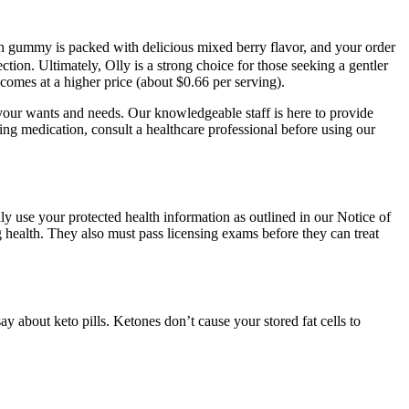
ch gummy is packed with delicious mixed berry flavor, and your order
ion. Ultimately, Olly is a strong choice for those seeking a gentler
 comes at a higher price (about $0.66 per serving).
 your wants and needs. Our knowledgeable staff is here to provide
ng medication, consult a healthcare professional before using our
ly use your protected health information as outlined in our Notice of
g health. They also must pass licensing exams before they can treat
 about keto pills. Ketones don’t cause your stored fat cells to