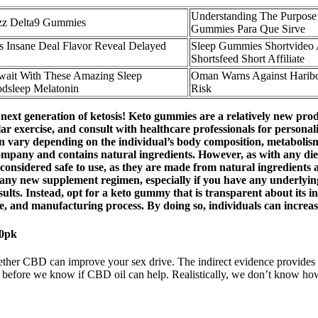
Understanding The Purpose
zz Delta9 Gummies
Gummies Para Que Sirve
Insane Deal Flavor Reveal Delayed
Sleep Gummies Shortvideo 
Shortsfeed Short Affiliate
ait With These Amazing Sleep
Oman Warns Against Harib
dsleep Melatonin
Risk
 generation of ketosis! Keto gummies are a relatively new product 
gular exercise, and consult with healthcare professionals for perso
can vary depending on the individual’s body composition, metabolism,
any and contains natural ingredients. However, as with any dietary
y considered safe to use, as they are made from natural ingredients 
ing any new supplement regimen, especially if you have any underlyi
esults. Instead, opt for a keto gummy that is transparent about its
ge, and manufacturing process. By doing so, individuals can increase
0pk
ther CBD can improve your sex drive. The indirect evidence provides s
r before we know if CBD oil can help. Realistically, we don’t know how 