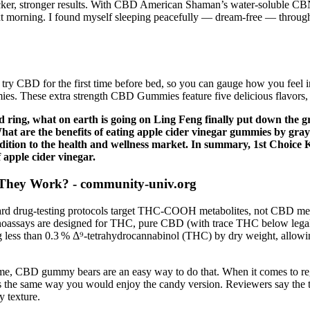
icker, stronger results. With CBD American Shaman’s water-soluble CBN
 morning. I found myself sleeping peacefully — dream-free — throughout
 try CBD for the first time before bed, so you can gauge how you feel 
mies. These extra strength CBD Gummies feature five delicious flavors
 ring, what on earth is going on Ling Feng finally put down the g
What are the benefits of eating apple cider vinegar gummies by gr
addition to the health and wellness market. In summary, 1st Choic
f apple cider vinegar.
They Work? - community-univ.org
rd drug‑testing protocols target THC‑COOH metabolites, not CBD metabo
oassays are designed for THC, pure CBD (with trace THC below legal limi
ng less than 0.3 % Δ⁹‑tetrahydrocannabinol (THC) by dry weight, allow
home, CBD gummy bears are an easy way to do that. When it comes to r
the same way you would enjoy the candy version. Reviewers say the t
y texture.