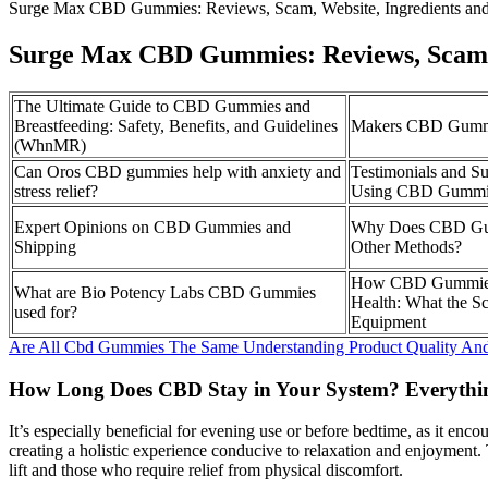
Surge Max CBD Gummies: Reviews, Scam, Website, Ingredients a
Surge Max CBD Gummies: Reviews, Scam, 
The Ultimate Guide to CBD Gummies and
Breastfeeding: Safety, Benefits, and Guidelines
Makers CBD Gummi
(WhnMR)
Can Oros CBD gummies help with anxiety and
Testimonials and Su
stress relief?
Using CBD Gummi
Expert Opinions on CBD Gummies and
Why Does CBD Gu
Shipping
Other Methods?
How CBD Gummies 
What are Bio Potency Labs CBD Gummies
Health: What the S
used for?
Equipment
Are All Cbd Gummies The Same Understanding Product Quality An
How Long Does CBD Stay in Your System? Everyth
It’s especially beneficial for evening use or before bedtime, as it e
creating a holistic experience conducive to relaxation and enjoyment. T
lift and those who require relief from physical discomfort.