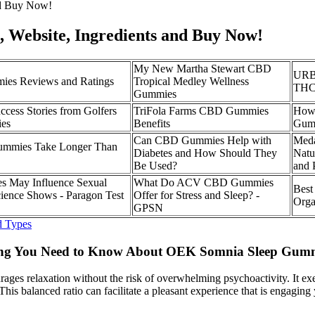
nd Buy Now!
Website, Ingredients and Buy Now!
My New Martha Stewart CBD
URB 
es Reviews and Ratings
Tropical Medley Wellness
THC
Gummies
ccess Stories from Golfers
TriFola Farms CBD Gummies
How
es
Benefits
Gumm
Can CBD Gummies Help with
Meda
mmies Take Longer Than
Diabetes and How Should They
Natur
Be Used?
and 
May Influence Sexual
What Do ACV CBD Gummies
Best
cience Shows - Paragon Test
Offer for Stress and Sleep? -
Orga
GPSN
d Types
ing You Need to Know About OEK Somnia Sleep Gum
ncourages relaxation without the risk of overwhelming psychoactivity. I
his balanced ratio can facilitate a pleasant experience that is engaging