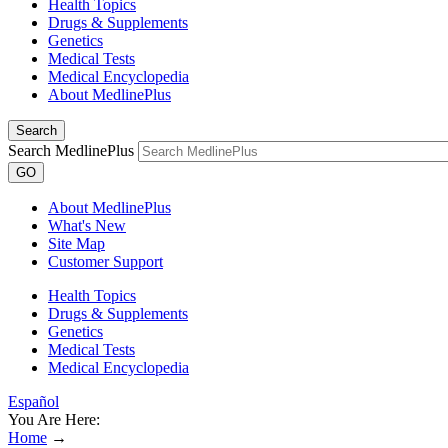
Health Topics
Drugs & Supplements
Genetics
Medical Tests
Medical Encyclopedia
About MedlinePlus
Search
Search MedlinePlus
GO
About MedlinePlus
What's New
Site Map
Customer Support
Health Topics
Drugs & Supplements
Genetics
Medical Tests
Medical Encyclopedia
Español
You Are Here:
Home
→