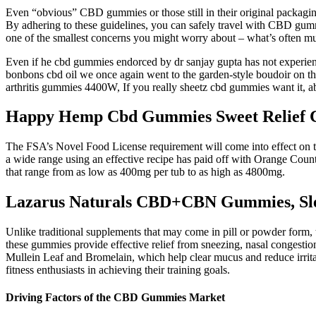
Even “obvious” CBD gummies or those still in their original packaging 
By adhering to these guidelines, you can safely travel with CBD gum
one of the smallest concerns you might worry about – what’s often mu
Even if he cbd gummies endorced by dr sanjay gupta has not experienced 
bonbons cbd oil we once again went to the garden-style boudoir on the
arthritis gummies 4400W, If you really sheetz cbd gummies want it, 
Happy Hemp Cbd Gummies Sweet Relief C
The FSA’s Novel Food License requirement will come into effect on the
a wide range using an effective recipe has paid off with Orange Cou
that range from as low as 400mg per tub to as high as 4800mg.
Lazarus Naturals CBD+CBN Gummies, Sl
Unlike traditional supplements that may come in pill or powder form, 
these gummies provide effective relief from sneezing, nasal congestion
Mullein Leaf and Bromelain, which help clear mucus and reduce irrita
fitness enthusiasts in achieving their training goals.
Driving Factors of the CBD Gummies Market