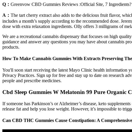
Q：
Greenvow CBD Gummies Reviews :Official Site, 7 Ingredients?
A：
The tart cherry extract also adds to the delicious fruit flavor,
includes a month’s supply according to the recommended dose. Jeremy is
dose with extra relaxation ingredients. Olly offers 3 milligrams of me
We are a recreational cannabis dispensary that focuses on high qualit
guidance and answer any questions you may have about cannabis product
products.
How To Make Cannabis Gummies With Extracts Preserving The 
You'll soon start receiving the latest Mayo Clinic health information 
Privacy Practices. Sign up for free and stay up to date on research ad
people and prescribe medicines.
Cbd Sleep Gummies W Melatonin 99 Pure Organic Cbd
If someone has Parkinson’s or Alzheimer’s disease, keto supplements c
release fat and help you lose weight. However, it’s impossible to trigge
Can CBD THC Gummies Cause Constipation: A Comprehensiv