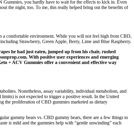
 Gummies, you hardly have to wait for the effects to kick in. Even
 the night, too. To me, this really helped bring out the benefits of
in a comfortable environment. While you will not feel high from CBD,
, including Strawberry, Green Apple, Berry, Lime and Blue Raspberry.
rapes he had just eaten, jumped up from his chair, rushed
aysonprop.com. With positive user experiences and emerging
e Keto + ACV Gummies offer a convenient and effective way
lites. Nonetheless, assay variability, individual metabolism, and
ts) is not expected to trigger a positive result. In the United
ing the proliferation of CBD gummies marketed as dietary
egular gummy bears vs. CBD gummy bears, there are a few things to
aste is mild and the gummies help with “gentle unwinding” each