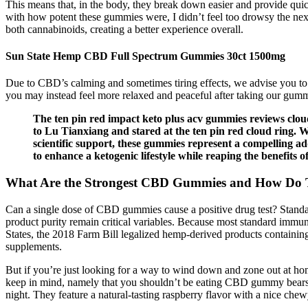
This means that, in the body, they break down easier and provide qu
with how potent these gummies were, I didn’t feel too drowsy the next
both cannabinoids, creating a better experience overall.
Sun State Hemp CBD Full Spectrum Gummies 30ct 1500mg
Due to CBD’s calming and sometimes tiring effects, we advise you to
you may instead feel more relaxed and peaceful after taking our gum
The ten pin red impact keto plus acv gummies reviews cloud
to Lu Tianxiang and stared at the ten pin red cloud ring. 
scientific support, these gummies represent a compelling 
to enhance a ketogenic lifestyle while reaping the benefits o
What Are the Strongest CBD Gummies and How Do 
Can a single dose of CBD gummies cause a positive drug test? Standa
product purity remain critical variables. Because most standard immun
States, the 2018 Farm Bill legalized hemp‑derived products containi
supplements.
But if you’re just looking for a way to wind down and zone out at 
keep in mind, namely that you shouldn’t be eating CBD gummy bears 
night. They feature a natural-tasting raspberry flavor with a nice chew