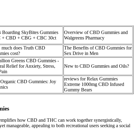
Boarding SkyBites Gummies
Overview of CBD Gummies and
 + CBD + CBG + CBC 30ct
Walgreens Pharmacy
 much does Truth CBD
The Benefits of CBD Gummies for
ies cost?
Sex Drive in Men
llion Greens CBD Gummies -
al Relief for Anxiety, Stress,
New to CBD Gummies and Oils?
Pain
reviews for Relax Gummies
 Organic CBD Gummies: Joy
Extreme 1000mg CBD Infused
nics
Gummy Bears
mies
t exemplifies how CBD and THC can work together synergistically,
 yet manageable, appealing to both recreational users seeking a social