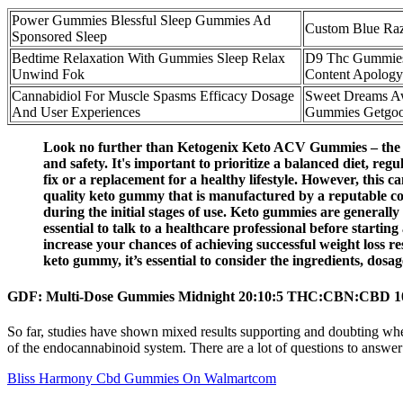
Power Gummies Blessful Sleep Gummies Ad
Custom Blue Ra
Sponsored Sleep
Bedtime Relaxation With Gummies Sleep Relax
D9 Thc Gummies 
Unwind Fok
Content Apology
Cannabidiol For Muscle Spasms Efficacy Dosage
Sweet Dreams Aw
And User Experiences
Gummies Getgoo
Look no further than Ketogenix Keto ACV Gummies – the next
and safety. It's important to prioritize a balanced diet, re
fix or a replacement for a healthy lifestyle. However, this 
quality keto gummy that is manufactured by a reputable comp
during the initial stages of use. Keto gummies are generall
essential to talk to a healthcare professional before start
increase your chances of achieving successful weight loss r
keto gummy, it’s essential to consider the ingredients, dosa
GDF: Multi-Dose Gummies Midnight 20:10:5 THC:CBN:CBD 1
So far, studies have shown mixed results supporting and doubting whe
of the endocannabinoid system. There are a lot of questions to answe
Bliss Harmony Cbd Gummies On Walmartcom