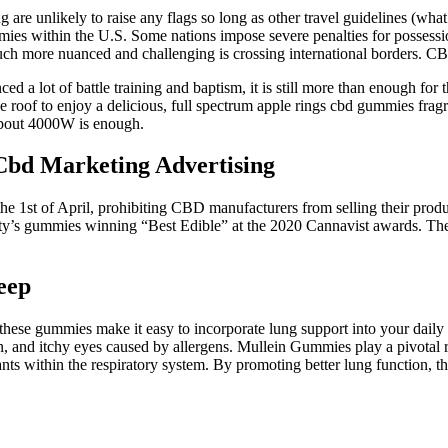
are unlikely to raise any flags so long as other travel guidelines (wha
mies within the U.S. Some nations impose severe penalties for posses
ch more nuanced and challenging is crossing international borders. CBD
a lot of battle training and baptism, it is still more than enough for t
 roof to enjoy a delicious, full spectrum apple rings cbd gummies frag
about 4000W is enough.
bd Marketing Advertising
 1st of April, prohibiting CBD manufacturers from selling their produc
nty’s gummies winning “Best Edible” at the 2020 Cannavist awards. The 
eep
these gummies make it easy to incorporate lung support into your daily
, and itchy eyes caused by allergens. Mullein Gummies play a pivotal ro
nts within the respiratory system. By promoting better lung function, 