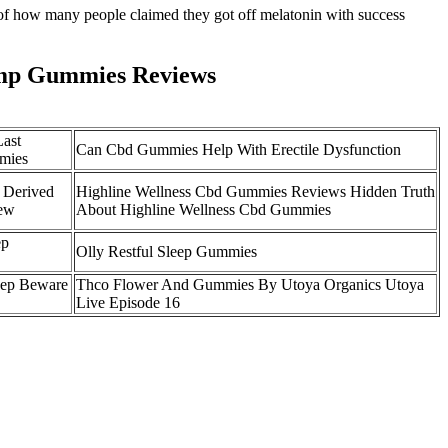
 of how many people claimed they got off melatonin with success
mp Gummies Reviews
Last
Can Cbd Gummies Help With Erectile Dysfunction
mies
 Derived
Highline Wellness Cbd Gummies Reviews Hidden Truth
ew
About Highline Wellness Cbd Gummies
ep
Olly Restful Sleep Gummies
eep Beware
Thco Flower And Gummies By Utoya Organics Utoya
Live Episode 16