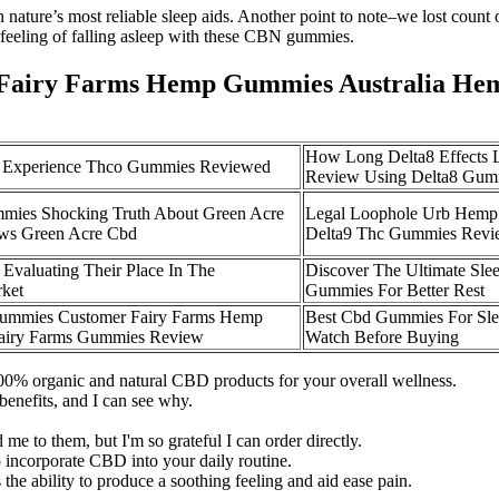
ature’s most reliable sleep aids. Another point to note–we lost count
 feeling of falling asleep with these CBN gummies.
Fairy Farms Hemp Gummies Australia He
How Long Delta8 Effects 
 Experience Thco Gummies Reviewed
Review Using Delta8 Gum
mies Shocking Truth About Green Acre
Legal Loophole Urb Hemp
ws Green Acre Cbd
Delta9 Thc Gummies Revi
valuating Their Place In The
Discover The Ultimate Sle
ket
Gummies For Better Rest
ummies Customer Fairy Farms Hemp
Best Cbd Gummies For Sl
Fairy Farms Gummies Review
Watch Before Buying
100% organic and natural CBD products for your overall wellness.
benefits, and I can see why.
me to them, but I'm so grateful I can order directly.
incorporate CBD into your daily routine.
the ability to produce a soothing feeling and aid ease pain.