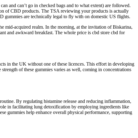
t can and can’t go in checked bags and to what extent) are followed.
sion of CBD products. The TSA reviewing your products is actually
 gummies are technically legal to fly with on domestic US flights.
he mid-acquired realm. In the morning, at the invitation of Biskarina,
rant and awkward breakfast. The whole price is cbd store cbd for
ts in the UK without one of these licences. This effort in developing
strength of these gummies varies as well, coming in concentrations
 routine. By regulating histamine release and reducing inflammation,
le in facilitating lung detoxification by employing ingredients like
these gummies help enhance overall physical performance, supporting