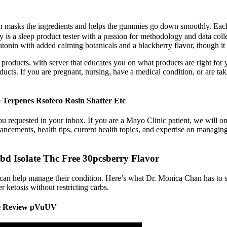
 which masks the ingredients and helps the gummies go down smoothly. Ea
 a sleep product tester with a passion for methodology and data collect
latonin with added calming botanicals and a blackberry flavor, though it
y products, with server that educates you on what products are right for
s. If you are pregnant, nursing, have a medical condition, or are taki
Terpenes Rsofeco Rosin Shatter Etc
you requested in your inbox. If you are a Mayo Clinic patient, we will on
vancements, health tips, current health topics, and expertise on managin
 Isolate Thc Free 30pcsberry Flavor
an help manage their condition. Here’s what Dr. Monica Chan has to say
r ketosis without restricting carbs.
e Review pVuUV