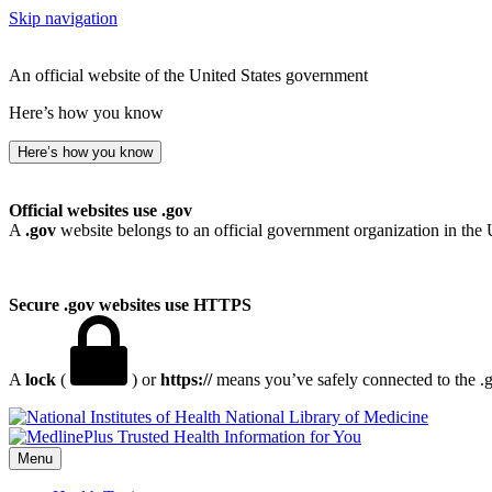
Skip navigation
An official website of the United States government
Here’s how you know
Here’s how you know
Official websites use .gov
A
.gov
website belongs to an official government organization in the 
Secure .gov websites use HTTPS
A
lock
(
) or
https://
means you’ve safely connected to the .go
National Library of Medicine
Menu