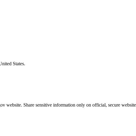
United States.
v website. Share sensitive information only on official, secure website