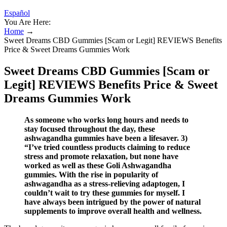
Español
You Are Here:
Home
→
Sweet Dreams CBD Gummies [Scam or Legit] REVIEWS Benefits
Price & Sweet Dreams Gummies Work
Sweet Dreams CBD Gummies [Scam or
Legit] REVIEWS Benefits Price & Sweet
Dreams Gummies Work
As someone who works long hours and needs to
stay focused throughout the day, these
ashwagandha gummies have been a lifesaver. 3)
“I’ve tried countless products claiming to reduce
stress and promote relaxation, but none have
worked as well as these Goli Ashwagandha
gummies. With the rise in popularity of
ashwagandha as a stress-relieving adaptogen, I
couldn’t wait to try these gummies for myself. I
have always been intrigued by the power of natural
supplements to improve overall health and wellness.