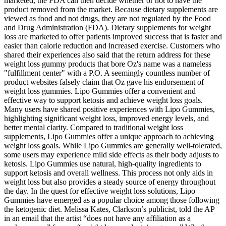
marketed, the FDA can then decide whether or not to have the
product removed from the market. Because dietary supplements are
viewed as food and not drugs, they are not regulated by the Food
and Drug Administration (FDA). Dietary supplements for weight
loss are marketed to offer patients improved success that is faster and
easier than calorie reduction and increased exercise. Customers who
shared their experiences also said that the return address for these
weight loss gummy products that bore Oz's name was a nameless
"fulfillment center" with a P.O. A seemingly countless number of
product websites falsely claim that Oz gave his endorsement of
weight loss gummies. Lipo Gummies offer a convenient and
effective way to support ketosis and achieve weight loss goals.
Many users have shared positive experiences with Lipo Gummies,
highlighting significant weight loss, improved energy levels, and
better mental clarity. Compared to traditional weight loss
supplements, Lipo Gummies offer a unique approach to achieving
weight loss goals. While Lipo Gummies are generally well-tolerated,
some users may experience mild side effects as their body adjusts to
ketosis. Lipo Gummies use natural, high-quality ingredients to
support ketosis and overall wellness. This process not only aids in
weight loss but also provides a steady source of energy throughout
the day. In the quest for effective weight loss solutions, Lipo
Gummies have emerged as a popular choice among those following
the ketogenic diet. Melissa Kates, Clarkson’s publicist, told the AP
in an email that the artist “does not have any affiliation as a