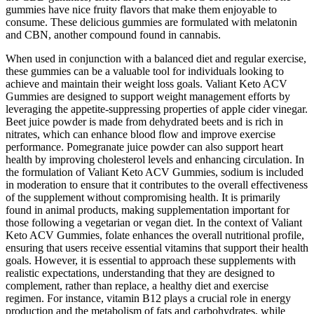
gummies have nice fruity flavors that make them enjoyable to
consume. These delicious gummies are formulated with melatonin
and CBN, another compound found in cannabis.
When used in conjunction with a balanced diet and regular exercise,
these gummies can be a valuable tool for individuals looking to
achieve and maintain their weight loss goals. Valiant Keto ACV
Gummies are designed to support weight management efforts by
leveraging the appetite-suppressing properties of apple cider vinegar.
Beet juice powder is made from dehydrated beets and is rich in
nitrates, which can enhance blood flow and improve exercise
performance. Pomegranate juice powder can also support heart
health by improving cholesterol levels and enhancing circulation. In
the formulation of Valiant Keto ACV Gummies, sodium is included
in moderation to ensure that it contributes to the overall effectiveness
of the supplement without compromising health. It is primarily
found in animal products, making supplementation important for
those following a vegetarian or vegan diet. In the context of Valiant
Keto ACV Gummies, folate enhances the overall nutritional profile,
ensuring that users receive essential vitamins that support their health
goals. However, it is essential to approach these supplements with
realistic expectations, understanding that they are designed to
complement, rather than replace, a healthy diet and exercise
regimen. For instance, vitamin B12 plays a crucial role in energy
production and the metabolism of fats and carbohydrates, while