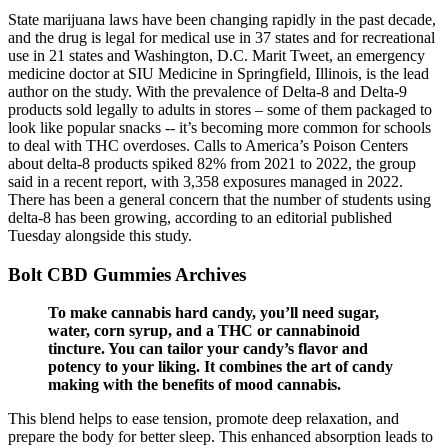
State marijuana laws have been changing rapidly in the past decade,
and the drug is legal for medical use in 37 states and for recreational
use in 21 states and Washington, D.C. Marit Tweet, an emergency
medicine doctor at SIU Medicine in Springfield, Illinois, is the lead
author on the study. With the prevalence of Delta-8 and Delta-9
products sold legally to adults in stores – some of them packaged to
look like popular snacks -- it’s becoming more common for schools
to deal with THC overdoses. Calls to America’s Poison Centers
about delta-8 products spiked 82% from 2021 to 2022, the group
said in a recent report, with 3,358 exposures managed in 2022.
There has been a general concern that the number of students using
delta-8 has been growing, according to an editorial published
Tuesday alongside this study.
Bolt CBD Gummies Archives
To make cannabis hard candy, you’ll need sugar,
water, corn syrup, and a THC or cannabinoid
tincture. You can tailor your candy’s flavor and
potency to your liking. It combines the art of candy
making with the benefits of mood cannabis.
This blend helps to ease tension, promote deep relaxation, and
prepare the body for better sleep. This enhanced absorption leads to