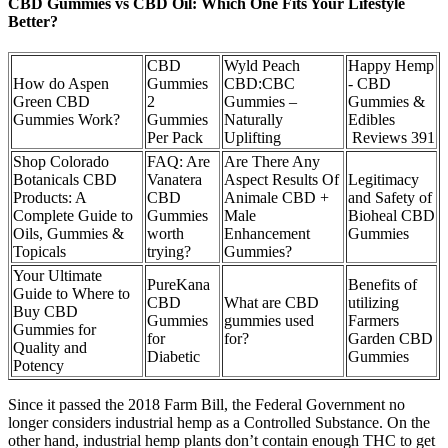
CBD Gummies vs CBD Oil: Which One Fits Your Lifestyle
Better?
CBD
Wyld Peach
Happy Hemp
How do Aspen
Gummies
CBD:CBC
- CBD
Green CBD
2
Gummies –
Gummies &
Gummies Work?
Gummies
Naturally
Edibles
Per Pack
Uplifting
Reviews 391
Shop Colorado
FAQ: Are
Are There Any
Botanicals CBD
Vanatera
Aspect Results Of
Legitimacy
Products: A
CBD
Animale CBD +
and Safety of
Complete Guide to
Gummies
Male
Bioheal CBD
Oils, Gummies &
worth
Enhancement
Gummies
Topicals
trying?
Gummies?
Your Ultimate
PureKana
Benefits of
Guide to Where to
CBD
What are CBD
utilizing
Buy CBD
Gummies
gummies used
Farmers
Gummies for
for
for?
Garden CBD
Quality and
Diabetic
Gummies
Potency
Since it passed the 2018 Farm Bill, the Federal Government no
longer considers industrial hemp as a Controlled Substance. On the
other hand, industrial hemp plants don’t contain enough THC to get