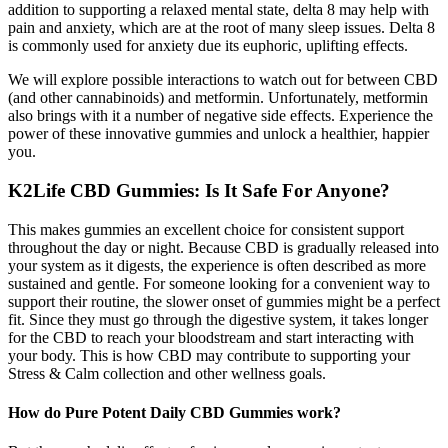
addition to supporting a relaxed mental state, delta 8 may help with
pain and anxiety, which are at the root of many sleep issues. Delta 8
is commonly used for anxiety due its euphoric, uplifting effects.
We will explore possible interactions to watch out for between CBD
(and other cannabinoids) and metformin. Unfortunately, metformin
also brings with it a number of negative side effects. Experience the
power of these innovative gummies and unlock a healthier, happier
you.
K2Life CBD Gummies: Is It Safe For Anyone?
This makes gummies an excellent choice for consistent support
throughout the day or night. Because CBD is gradually released into
your system as it digests, the experience is often described as more
sustained and gentle. For someone looking for a convenient way to
support their routine, the slower onset of gummies might be a perfect
fit. Since they must go through the digestive system, it takes longer
for the CBD to reach your bloodstream and start interacting with
your body. This is how CBD may contribute to supporting your
Stress & Calm collection and other wellness goals.
How do Pure Potent Daily CBD Gummies work?