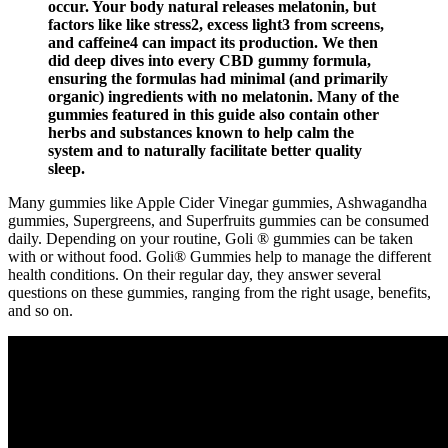
occur. Your body natural releases melatonin, but
factors like like stress2, excess light3 from screens,
and caffeine4 can impact its production. We then
did deep dives into every CBD gummy formula,
ensuring the formulas had minimal (and primarily
organic) ingredients with no melatonin. Many of the
gummies featured in this guide also contain other
herbs and substances known to help calm the
system and to naturally facilitate better quality
sleep.
Many gummies like Apple Cider Vinegar gummies, Ashwagandha
gummies, Supergreens, and Superfruits gummies can be consumed
daily. Depending on your routine, Goli ® gummies can be taken
with or without food. Goli® Gummies help to manage the different
health conditions. On their regular day, they answer several
questions on these gummies, ranging from the right usage, benefits,
and so on.