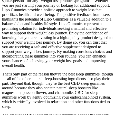
spokesperson” for any “weight loss products/programs.” Whether
you are just starting your journey or looking for additional support,
Lipo Gummies provide a holistic approach to weight loss that
prioritizes health and well-being. The positive feedback from users
highlights the potential of Lipo Gummies as a valuable addition to a
balanced diet and healthy lifestyle. Lipo Gummies represent a
promising solution for individuals seeking a natural and effective
way to support their weight loss journey. Enjoy the confidence of
knowing that you are investing in a high-quality product designed to
support your weight loss journey. By doing so, you can trust that
you are receiving a safe and effective supplement designed to
support your weight loss journey. By making conscious choices and
incorporating these gummies into your routine, you can enhance
your chances of achieving your weight loss goals and improving
overall health.
That's only part of the reason they’re the best sleep gummies, though
— all of the other natural sleep-boosting ingredients also play their
part. Beyond that, though, they’re the best CBD sleep gummies
around because they also contain natural sleep boosters like
magnesium, passion flower, and chamomile. CBD for sleep
gummies work by gently optimizing your endocannabinoid system,
which is critically involved in relaxation and other functions tied to
sleep.