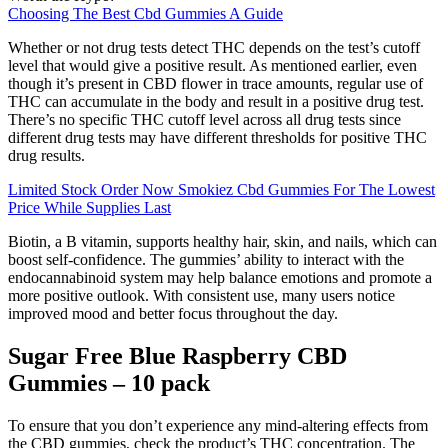
Choosing The Best Cbd Gummies A Guide
Whether or not drug tests detect THC depends on the test’s cutoff
level that would give a positive result. As mentioned earlier, even
though it’s present in CBD flower in trace amounts, regular use of
THC can accumulate in the body and result in a positive drug test.
There’s no specific THC cutoff level across all drug tests since
different drug tests may have different thresholds for positive THC
drug results.
Limited Stock Order Now Smokiez Cbd Gummies For The Lowest
Price While Supplies Last
Biotin, a B vitamin, supports healthy hair, skin, and nails, which can
boost self-confidence. The gummies’ ability to interact with the
endocannabinoid system may help balance emotions and promote a
more positive outlook. With consistent use, many users notice
improved mood and better focus throughout the day.
Sugar Free Blue Raspberry CBD
Gummies – 10 pack
To ensure that you don’t experience any mind-altering effects from
the CBD gummies, check the product’s THC concentration. The