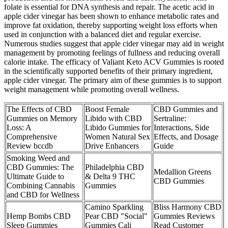
folate is essential for DNA synthesis and repair. The acetic acid in
apple cider vinegar has been shown to enhance metabolic rates and
improve fat oxidation, thereby supporting weight loss efforts when
used in conjunction with a balanced diet and regular exercise.
Numerous studies suggest that apple cider vinegar may aid in weight
management by promoting feelings of fullness and reducing overall
calorie intake. The efficacy of Valiant Keto ACV Gummies is rooted
in the scientifically supported benefits of their primary ingredient,
apple cider vinegar. The primary aim of these gummies is to support
weight management while promoting overall wellness.
The Effects of CBD
Boost Female
CBD Gummies and
Gummies on Memory
Libido with CBD
Sertraline:
Loss: A
Libido Gummies for
Interactions, Side
Comprehensive
Women Natural Sex
Effects, and Dosage
Review bccdb
Drive Enhancers
Guide
Smoking Weed and
CBD Gummies: The
Philadelphia CBD
Medallion Greens
Ultimate Guide to
& Delta 9 THC
CBD Gummies
Combining Cannabis
Gummies
and CBD for Wellness
Camino Sparkling
Bliss Harmony CBD
Hemp Bombs CBD
Pear CBD "Social"
Gummies Reviews
Sleep Gummies
Gummies Cali
Read Customer