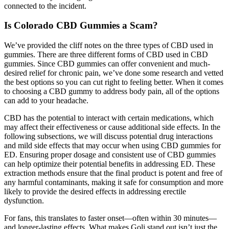
connected to the incident.
Is Colorado CBD Gummies a Scam?
We’ve provided the cliff notes on the three types of CBD used in
gummies. There are three different forms of CBD used in CBD
gummies. Since CBD gummies can offer convenient and much-
desired relief for chronic pain, we’ve done some research and vetted
the best options so you can cut right to feeling better. When it comes
to choosing a CBD gummy to address body pain, all of the options
can add to your headache.
CBD has the potential to interact with certain medications, which
may affect their effectiveness or cause additional side effects. In the
following subsections, we will discuss potential drug interactions
and mild side effects that may occur when using CBD gummies for
ED. Ensuring proper dosage and consistent use of CBD gummies
can help optimize their potential benefits in addressing ED. These
extraction methods ensure that the final product is potent and free of
any harmful contaminants, making it safe for consumption and more
likely to provide the desired effects in addressing erectile
dysfunction.
For fans, this translates to faster onset—often within 30 minutes—
and longer-lasting effects. What makes Goli stand out isn’t just the