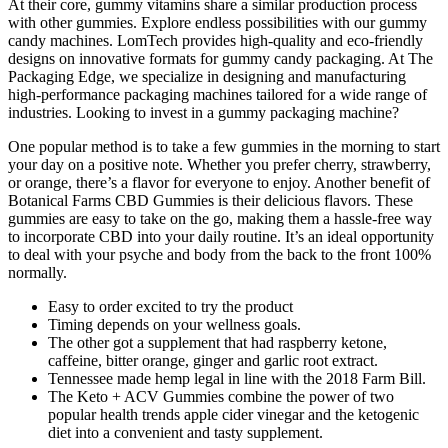
At their core, gummy vitamins share a similar production process
with other gummies. Explore endless possibilities with our gummy
candy machines. LomTech provides high-quality and eco-friendly
designs on innovative formats for gummy candy packaging. At The
Packaging Edge, we specialize in designing and manufacturing
high-performance packaging machines tailored for a wide range of
industries. Looking to invest in a gummy packaging machine?
One popular method is to take a few gummies in the morning to start
your day on a positive note. Whether you prefer cherry, strawberry,
or orange, there’s a flavor for everyone to enjoy. Another benefit of
Botanical Farms CBD Gummies is their delicious flavors. These
gummies are easy to take on the go, making them a hassle-free way
to incorporate CBD into your daily routine. It’s an ideal opportunity
to deal with your psyche and body from the back to the front 100%
normally.
Easy to order excited to try the product
Timing depends on your wellness goals.
The other got a supplement that had raspberry ketone,
caffeine, bitter orange, ginger and garlic root extract.
Tennessee made hemp legal in line with the 2018 Farm Bill.
The Keto + ACV Gummies combine the power of two
popular health trends apple cider vinegar and the ketogenic
diet into a convenient and tasty supplement.