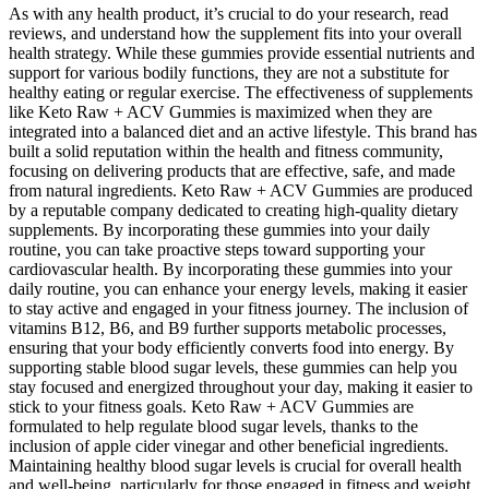
As with any health product, it’s crucial to do your research, read
reviews, and understand how the supplement fits into your overall
health strategy. While these gummies provide essential nutrients and
support for various bodily functions, they are not a substitute for
healthy eating or regular exercise. The effectiveness of supplements
like Keto Raw + ACV Gummies is maximized when they are
integrated into a balanced diet and an active lifestyle. This brand has
built a solid reputation within the health and fitness community,
focusing on delivering products that are effective, safe, and made
from natural ingredients. Keto Raw + ACV Gummies are produced
by a reputable company dedicated to creating high-quality dietary
supplements. By incorporating these gummies into your daily
routine, you can take proactive steps toward supporting your
cardiovascular health. By incorporating these gummies into your
daily routine, you can enhance your energy levels, making it easier
to stay active and engaged in your fitness journey. The inclusion of
vitamins B12, B6, and B9 further supports metabolic processes,
ensuring that your body efficiently converts food into energy. By
supporting stable blood sugar levels, these gummies can help you
stay focused and energized throughout your day, making it easier to
stick to your fitness goals. Keto Raw + ACV Gummies are
formulated to help regulate blood sugar levels, thanks to the
inclusion of apple cider vinegar and other beneficial ingredients.
Maintaining healthy blood sugar levels is crucial for overall health
and well-being, particularly for those engaged in fitness and weight