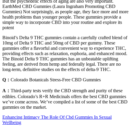
But the psychedelic effects of aging are also very important.
EarthMed CBD Gummies (Laura Ingraham Promoting CBD
Gummies) Not surprisingly, as people age, they face more and more
health problems than younger people. These gummies provide a
simple way to incorporate CBD into your routine and explore its
potent
Binoid’s Delta 9 THC gummies contain a carefully crafted blend of
10mg of Delta 9 THC and 50mg of CBD per gummy. These
gummies offer a flavorful and convenient way to experience THC,
providing effects such as relaxation, euphoria, and enhanced mood.
The Binoid Delta 9 THC gummies has an unbeatable uplifting
feeling, are derived from hemp and federally legal. There are no
long-term, definitive studies on the effects of delta-9 THC.
Q：
Colorado Botanicals Stress-Free CBD Gummies
A：
Third-party tests verify the CBD strength and purity of these
edibles. Colorado’s R+R Medicinals offers the best CBD gummies
we’ve come across. We’ve compiled a list of some of the best CBD
gummies on the market.
Enhancing Intimacy The Role Of Cbd Gummies In Sexual
Wellbeing