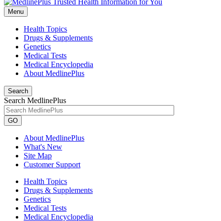
Menu
Health Topics
Drugs & Supplements
Genetics
Medical Tests
Medical Encyclopedia
About MedlinePlus
Search
Search MedlinePlus
GO
About MedlinePlus
What's New
Site Map
Customer Support
Health Topics
Drugs & Supplements
Genetics
Medical Tests
Medical Encyclopedia