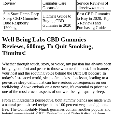
Review
Cannabis Care
Service Reviews of
Oceanside
allreview4u com
Sun State Hemp Deep
Best CBD Gummies
Ultimate Guide to
Sleep CBD Gummies
to Buy in 2020: Top
Buying CBD
Blue Raspberry
5 Reviews and
Gummies in 2020
1500mg
Purchasing Guide
Well Being Labs CBD Gummies -
Reviews, 600mg, To Quit Smoking,
Tinnitus!
Whether through touch, story, or voice, my passion has always been
bringing comfort and peace to those who need it most. I’m Joanne,
your host and the soothing voice behind the Drift Off podcast. In
today’s fast-paced world, sleep often takes a backseat, leading to a
pervasive sleep deficit that can have serious consequences on our
well-being. As we embark on a new year, it’s essential to prioritize
one of the most crucial aspects of our well-being—quality sleep.
From an ingredients perspective, both gummy blends are made with
a natural pectin-based recipe that is 100 percent vegan and gluten-
free. The Comfortably Numb gummies contain another popular and
helpful cannabinoid, CBN. Federally legal Delta 8 distilled from