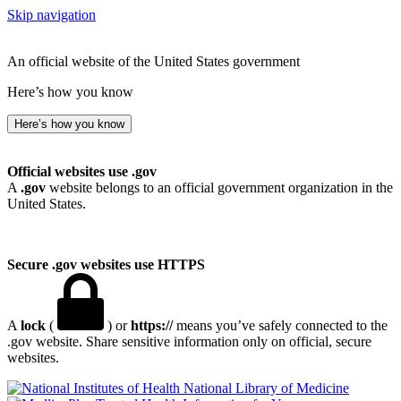
Skip navigation
An official website of the United States government
Here’s how you know
Here’s how you know
Official websites use .gov
A
.gov
website belongs to an official government organization in the
United States.
Secure .gov websites use HTTPS
A
lock
(
) or
https://
means you’ve safely connected to the
.gov website. Share sensitive information only on official, secure
websites.
National Library of Medicine