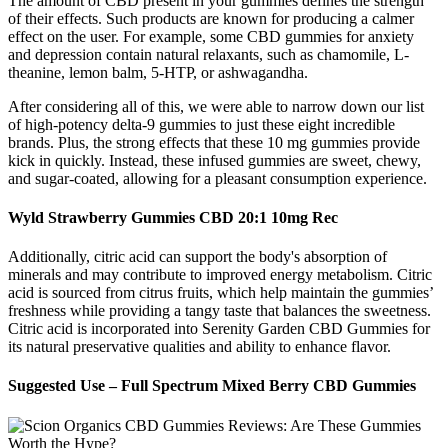
The amount of CBD present in your gummies defines the strength
of their effects. Such products are known for producing a calmer
effect on the user. For example, some CBD gummies for anxiety
and depression contain natural relaxants, such as chamomile, L-
theanine, lemon balm, 5-HTP, or ashwagandha.
After considering all of this, we were able to narrow down our list
of high-potency delta-9 gummies to just these eight incredible
brands. Plus, the strong effects that these 10 mg gummies provide
kick in quickly. Instead, these infused gummies are sweet, chewy,
and sugar-coated, allowing for a pleasant consumption experience.
Wyld Strawberry Gummies CBD 20:1 10mg Rec
Additionally, citric acid can support the body's absorption of
minerals and may contribute to improved energy metabolism. Citric
acid is sourced from citrus fruits, which help maintain the gummies’
freshness while providing a tangy taste that balances the sweetness.
Citric acid is incorporated into Serenity Garden CBD Gummies for
its natural preservative qualities and ability to enhance flavor.
Suggested Use – Full Spectrum Mixed Berry CBD Gummies