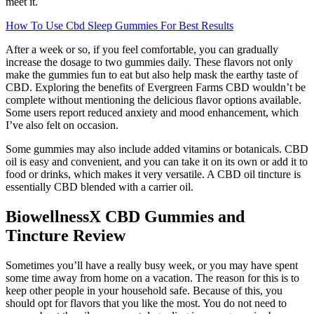
meet it.
How To Use Cbd Sleep Gummies For Best Results
After a week or so, if you feel comfortable, you can gradually
increase the dosage to two gummies daily. These flavors not only
make the gummies fun to eat but also help mask the earthy taste of
CBD. Exploring the benefits of Evergreen Farms CBD wouldn’t be
complete without mentioning the delicious flavor options available.
Some users report reduced anxiety and mood enhancement, which
I’ve also felt on occasion.
Some gummies may also include added vitamins or botanicals. CBD
oil is easy and convenient, and you can take it on its own or add it to
food or drinks, which makes it very versatile. A CBD oil tincture is
essentially CBD blended with a carrier oil.
BiowellnessX CBD Gummies and
Tincture Review
Sometimes you’ll have a really busy week, or you may have spent
some time away from home on a vacation. The reason for this is to
keep other people in your household safe. Because of this, you
should opt for flavors that you like the most. You do not need to