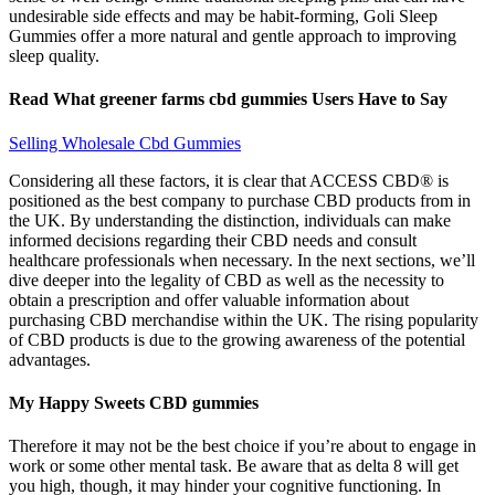
undesirable side effects and may be habit-forming, Goli Sleep
Gummies offer a more natural and gentle approach to improving
sleep quality.
Read What greener farms cbd gummies Users Have to Say
Selling Wholesale Cbd Gummies
Considering all these factors, it is clear that ACCESS CBD® is
positioned as the best company to purchase CBD products from in
the UK. By understanding the distinction, individuals can make
informed decisions regarding their CBD needs and consult
healthcare professionals when necessary. In the next sections, we’ll
dive deeper into the legality of CBD as well as the necessity to
obtain a prescription and offer valuable information about
purchasing CBD merchandise within the UK. The rising popularity
of CBD products is due to the growing awareness of the potential
advantages.
My Happy Sweets CBD gummies
Therefore it may not be the best choice if you’re about to engage in
work or some other mental task. Be aware that as delta 8 will get
you high, though, it may hinder your cognitive functioning. In