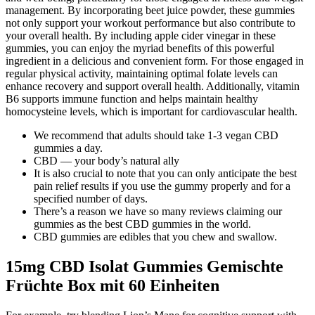
management. By incorporating beet juice powder, these gummies
not only support your workout performance but also contribute to
your overall health. By including apple cider vinegar in these
gummies, you can enjoy the myriad benefits of this powerful
ingredient in a delicious and convenient form. For those engaged in
regular physical activity, maintaining optimal folate levels can
enhance recovery and support overall health. Additionally, vitamin
B6 supports immune function and helps maintain healthy
homocysteine levels, which is important for cardiovascular health.
We recommend that adults should take 1-3 vegan CBD
gummies a day.
CBD — your body’s natural ally
It is also crucial to note that you can only anticipate the best
pain relief results if you use the gummy properly and for a
specified number of days.
There’s a reason we have so many reviews claiming our
gummies as the best CBD gummies in the world.
CBD gummies are edibles that you chew and swallow.
15mg CBD Isolat Gummies Gemischte
Früchte Box mit 60 Einheiten