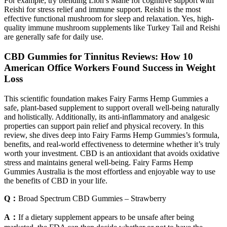
For example, try blending Lion’s Mane for cognitive support with
Reishi for stress relief and immune support. Reishi is the most
effective functional mushroom for sleep and relaxation. Yes, high-
quality immune mushroom supplements like Turkey Tail and Reishi
are generally safe for daily use.
CBD Gummies for Tinnitus Reviews: How 10
American Office Workers Found Success in Weight
Loss
This scientific foundation makes Fairy Farms Hemp Gummies a
safe, plant-based supplement to support overall well-being naturally
and holistically. Additionally, its anti-inflammatory and analgesic
properties can support pain relief and physical recovery. In this
review, she dives deep into Fairy Farms Hemp Gummies’s formula,
benefits, and real-world effectiveness to determine whether it’s truly
worth your investment. CBD is an antioxidant that avoids oxidative
stress and maintains general well-being. Fairy Farms Hemp
Gummies Australia is the most effortless and enjoyable way to use
the benefits of CBD in your life.
Q：
Broad Spectrum CBD Gummies – Strawberry
A：
If a dietary supplement appears to be unsafe after being