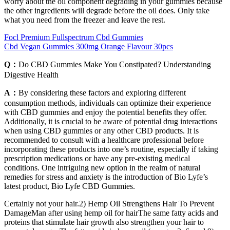
worry about the oil component degrading in your gummies because
the other ingredients will degrade before the oil does. Only take
what you need from the freezer and leave the rest.
Focl Premium Fullspectrum Cbd Gummies
Cbd Vegan Gummies 300mg Orange Flavour 30pcs
Q：
Do CBD Gummies Make You Constipated? Understanding
Digestive Health
A：
By considering these factors and exploring different
consumption methods, individuals can optimize their experience
with CBD gummies and enjoy the potential benefits they offer.
Additionally, it is crucial to be aware of potential drug interactions
when using CBD gummies or any other CBD products. It is
recommended to consult with a healthcare professional before
incorporating these products into one’s routine, especially if taking
prescription medications or have any pre-existing medical
conditions. One intriguing new option in the realm of natural
remedies for stress and anxiety is the introduction of Bio Lyfe’s
latest product, Bio Lyfe CBD Gummies.
Certainly not your hair.2) Hemp Oil Strengthens Hair To Prevent
DamageMan after using hemp oil for hairThe same fatty acids and
proteins that stimulate hair growth also strengthen your hair to