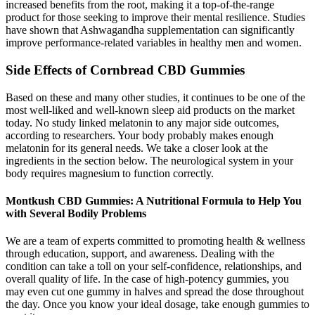
increased benefits from the root, making it a top-of-the-range
product for those seeking to improve their mental resilience. Studies
have shown that Ashwagandha supplementation can significantly
improve performance-related variables in healthy men and women.
Side Effects of Cornbread CBD Gummies
Based on these and many other studies, it continues to be one of the
most well-liked and well-known sleep aid products on the market
today. No study linked melatonin to any major side outcomes,
according to researchers. Your body probably makes enough
melatonin for its general needs. We take a closer look at the
ingredients in the section below. The neurological system in your
body requires magnesium to function correctly.
Montkush CBD Gummies: A Nutritional Formula to Help You
with Several Bodily Problems
We are a team of experts committed to promoting health & wellness
through education, support, and awareness. Dealing with the
condition can take a toll on your self-confidence, relationships, and
overall quality of life. In the case of high-potency gummies, you
may even cut one gummy in halves and spread the dose throughout
the day. Once you know your ideal dosage, take enough gummies to