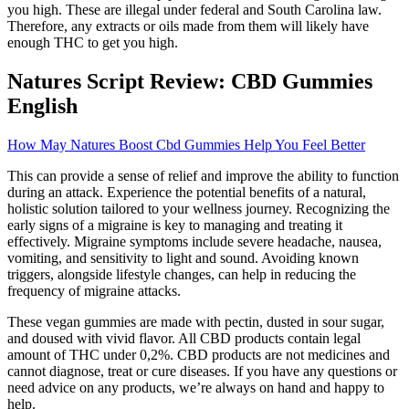
you high. These are illegal under federal and South Carolina law.
Therefore, any extracts or oils made from them will likely have
enough THC to get you high.
Natures Script Review: CBD Gummies
English
How May Natures Boost Cbd Gummies Help You Feel Better
This can provide a sense of relief and improve the ability to function
during an attack. Experience the potential benefits of a natural,
holistic solution tailored to your wellness journey. Recognizing the
early signs of a migraine is key to managing and treating it
effectively. Migraine symptoms include severe headache, nausea,
vomiting, and sensitivity to light and sound. Avoiding known
triggers, alongside lifestyle changes, can help in reducing the
frequency of migraine attacks.
These vegan gummies are made with pectin, dusted in sour sugar,
and doused with vivid flavor. All CBD products contain legal
amount of THC under 0,2%. CBD products are not medicines and
cannot diagnose, treat or cure diseases. If you have any questions or
need advice on any products, we’re always on hand and happy to
help.