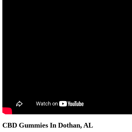
CBD Gummies In Dothan, AL