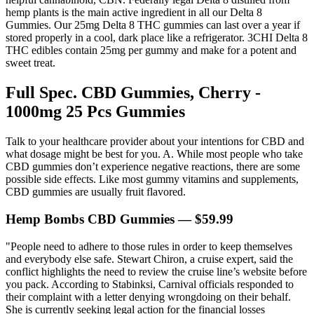
hemp plants is the main active ingredient in all our Delta 8
Gummies. Our 25mg Delta 8 THC gummies can last over a year if
stored properly in a cool, dark place like a refrigerator. 3CHI Delta 8
THC edibles contain 25mg per gummy and make for a potent and
sweet treat.
Full Spec. CBD Gummies, Cherry -
1000mg 25 Pcs Gummies
Talk to your healthcare provider about your intentions for CBD and
what dosage might be best for you. A. While most people who take
CBD gummies don’t experience negative reactions, there are some
possible side effects. Like most gummy vitamins and supplements,
CBD gummies are usually fruit flavored.
Hemp Bombs CBD Gummies — $59.99
"People need to adhere to those rules in order to keep themselves
and everybody else safe. Stewart Chiron, a cruise expert, said the
conflict highlights the need to review the cruise line’s website before
you pack. According to Stabinksi, Carnival officials responded to
their complaint with a letter denying wrongdoing on their behalf.
She is currently seeking legal action for the financial losses