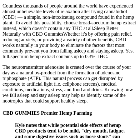
Countless thousands of people around the world have experienced
almost unbelievable levels of relaxation after trying cannabidiol
(CBD) — a simple, non-intoxicating compound found in the hemp
plant. To avoid this possibility, choose broad-spectrum hemp extract
instead, which doesn’t contain any THC at all.Sleep Better
Naturally with CBD GummiesWhether it’s by offering pain relief,
reducing anxiety, or providing a variety of other benefits, CBD
works naturally in your body to eliminate the factors that most
commonly prevent you from falling asleep and staying asleep. Yes,
full-spectrum hemp extract contains up to 0.3% THC.
The neurotransmitter adenosine is created over the course of your
day as a natural by-product from the formation of adenosine
triphosphate (ATP). This natural process can get disrupted by
exposure to artificial light (i.e. cellphone screens), medical
conditions, medications, stress, and food and drink. Knowing how
we fall asleep and stay asleep may help us identify some of the
nootropics that could support healthy sleep.
CBD GUMMIES Premier Hemp Farming
Kyle notes that while potential side effects of hemp
CBD products tend to be mild, "dry mouth, fatigue,
and some digestive issues such as loose stools" can