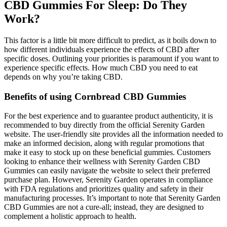
CBD Gummies For Sleep: Do They
Work?
This factor is a little bit more difficult to predict, as it boils down to
how different individuals experience the effects of CBD after
specific doses. Outlining your priorities is paramount if you want to
experience specific effects. How much CBD you need to eat
depends on why you’re taking CBD.
Benefits of using Cornbread CBD Gummies
For the best experience and to guarantee product authenticity, it is
recommended to buy directly from the official Serenity Garden
website. The user-friendly site provides all the information needed to
make an informed decision, along with regular promotions that
make it easy to stock up on these beneficial gummies. Customers
looking to enhance their wellness with Serenity Garden CBD
Gummies can easily navigate the website to select their preferred
purchase plan. However, Serenity Garden operates in compliance
with FDA regulations and prioritizes quality and safety in their
manufacturing processes. It’s important to note that Serenity Garden
CBD Gummies are not a cure-all; instead, they are designed to
complement a holistic approach to health.