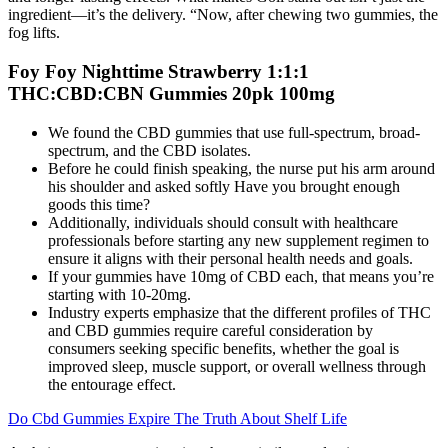
ingredient—it’s the delivery. “Now, after chewing two gummies, the
fog lifts.
Foy Foy Nighttime Strawberry 1:1:1
THC:CBD:CBN Gummies 20pk 100mg
We found the CBD gummies that use full-spectrum, broad-
spectrum, and the CBD isolates.
Before he could finish speaking, the nurse put his arm around
his shoulder and asked softly Have you brought enough
goods this time?
Additionally, individuals should consult with healthcare
professionals before starting any new supplement regimen to
ensure it aligns with their personal health needs and goals.
If your gummies have 10mg of CBD each, that means you’re
starting with 10-20mg.
Industry experts emphasize that the different profiles of THC
and CBD gummies require careful consideration by
consumers seeking specific benefits, whether the goal is
improved sleep, muscle support, or overall wellness through
the entourage effect.
Do Cbd Gummies Expire The Truth About Shelf Life