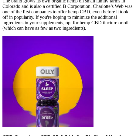
The brand grows its own organic hemp on small family farms in
Colorado and is also a certified B Corporation. Charlotte’s Web was
one of the first companies to offer hemp CBD, even before it took
off in popularity. If you're hoping to minimize the additional
ingredients in your supplements, opt for hemp CBD tincture or oil
(which can have as few as two ingredients).