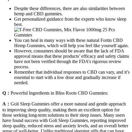
Despite these differences, there are also similarities between
hemp and CBD gummies.
Get personalized guidance from the experts who know sleep
best.
You can heal in many ways with these natural Fortin CBD
Hemp Gummies, which will help you feel like yourself again.
However, consumers should be aware that the lack of FDA
approval means that these products’ efficacy and safety claims
have not been verified through the FDA’s rigorous review
process.
Remember that individual responses to CBD can vary, and it’s
essential to start with a low dose and gradually increase if
needed.
Q：
Powerful Ingredients in Bliss Roots CBD Gummies:
A：
Goli Sleep Gummies offer a more natural and gentle approach
to improving sleep quality, making them an excellent option for
those seeking long-term solutions to their sleep issues. Many users
have found success with Goli Sleep Gummies, reporting improved
sleep quality, reduced stress and anxiety levels, and an overall better
sense of well-being. Unlike traditional sleeping pills that can have