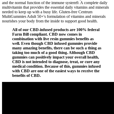
and the normal function of the immune system9. A complete daily
multivitamin that provides the essential daily vitamins and minerals
needed to keep up with a busy life. Gluten-free Centrum
MultiGummies Adult 50+'s formulation of vitamins and minerals
nourishes your body from the inside to support good health.
All of our CBD-infused products are 100% federal
Farm Bill compliant. CBD now comes in
combination with live resin gummies benefits as
well. Even though CBD infused gummies provide
many amazing benefits, there can be such a thing as
taking too much of a good thing. Although CBD
gummies can positively impact your overall health,
CBD is not intended to diagnose, treat, or cure any
medical condition. Because of this, gummies infused
with CBD are one of the easiest ways to receive the
benefits of CBD.