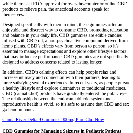
while there isn't FDA approval for over-the-counter or online CBD
products to relieve pain, the anecdotal accounts speak for
themselves.
Designed specifically with men in mind, these gummies offer an
enjoyable and discreet way to consume CBD, promoting relaxation
and balance in your daily life. CBD gummies are edible candies
infused with CBD oil, a non-psychoactive compound derived from
hemp plants. CBD’s effects vary from person to person, so it’s
essential to manage expectations and explore other lifestyle factors
that may influence performance. CBD gummies are not specifically
designed to address concerns related to lasting longer.
In addition, CBD’s calming effects can help people relax and
increase intimacy and connection with their partners, leading to
more satisfying sexual experiences. In recent years, as people pursue
a healthy lifestyle and explore alternatives to traditional medicines,
CBD (cannabidiol) products have gradually entered the public eye.
The relationship between the endocannabinoid system and
reproductive health is vivid, so it’s safe to assume that CBD and sex
go hand in hand.
Canna River Delta 9 Gummies 900mg Pure Cbd Now
CBD Gummies for Managing Seizures in Pediatric Patients