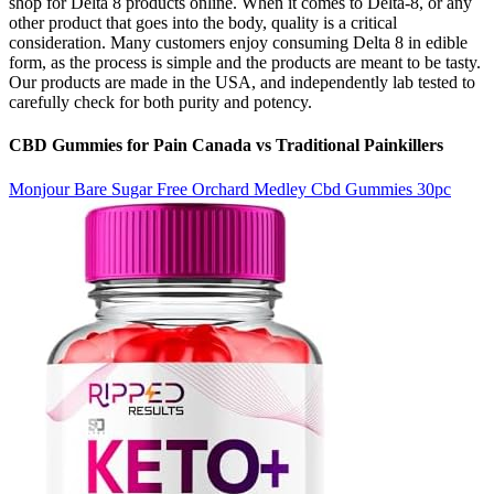
shop for Delta 8 products online. When it comes to Delta-8, or any
other product that goes into the body, quality is a critical
consideration. Many customers enjoy consuming Delta 8 in edible
form, as the process is simple and the products are meant to be tasty.
Our products are made in the USA, and independently lab tested to
carefully check for both purity and potency.
CBD Gummies for Pain Canada vs Traditional Painkillers
Monjour Bare Sugar Free Orchard Medley Cbd Gummies 30pc