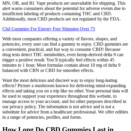
MN, OR, and RI. Vape products are unavailable for shipping. This
alert warns consumers about the potential for adverse events due to
insufficient labeling of products containing THC and CBD.
Additionally, most CBD products are not regulated by the FDA.
Cbd Gummies For Energy Free Shipping Over 75
With most companies offering a variety of flavors, shapes, and
potencies, every user can find a gummy to enjoy. CBD gummies are
a convenient, practical, and fun way to consume CBD! Because
drug tests detect THC metabolites, even hemp-derived delta 9 can
trigger a positive result. You’ll typically feel effects within 45
minutes to 1 hour. Most formulas contain about 10 mg of delta 9
balanced with CBN or CBD for smoother effects.
Want the most delicious and discreet way to enjoy long-lasting
effects? Picture a mushroom known for delivering mind-expanding
effects and taking you on a trip like no other. Your personal data will
be used to support your experience throughout this website, to
manage access to your account, and for other purposes described in
our privacy policy. The information is not advice and is not a
substitute for advice from a healthcare professional. We offer edibles
in a range of potencies, profiles, and forms.
How Long Do CBD Gummies Last in