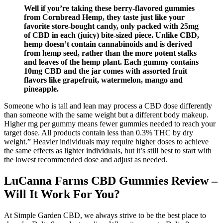
Well if you’re taking these berry-flavored gummies
from Cornbread Hemp, they taste just like your
favorite store-bought candy, only packed with 25mg
of CBD in each (juicy) bite-sized piece. Unlike CBD,
hemp doesn’t contain cannabinoids and is derived
from hemp seed, rather than the more potent stalks
and leaves of the hemp plant. Each gummy contains
10mg CBD and the jar comes with assorted fruit
flavors like grapefruit, watermelon, mango and
pineapple.
Someone who is tall and lean may process a CBD dose differently
than someone with the same weight but a different body makeup.
Higher mg per gummy means fewer gummies needed to reach your
target dose. All products contain less than 0.3% THC by dry
weight.” Heavier individuals may require higher doses to achieve
the same effects as lighter individuals, but it’s still best to start with
the lowest recommended dose and adjust as needed.
LuCanna Farms CBD Gummies Review –
Will It Work For You?
At Simple Garden CBD, we always strive to be the best place to