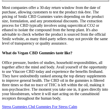
Most companies offer a 30-day return window from the date of
purchase, allowing customers to test the product risk-free. The
pricing of Smilz CBD Gummies varies depending on the product
size, formulation, and any promotional discounts. The extraction
process for CBD typically involves using supercritical CO2 or
ethanol to isolate the compound from the hemp plant. It's also
advisable to check whether the product is sourced from the official
Smilz website, as many third-party sellers may not provide the same
level of transparency or quality assurance.
What do Vegan CBD Gummies taste like?
Office pressure, burden of studies, household responsibilities, all
together affect the mind and body. Avail yourself of the opportunity
to use Vitacore CBD today and experience the benefits firsthand.
They have undoubtedly ranked among the top dietary supplements
to improve general health. The CBD oil in the gummies is filtered
three times so that no trace of THC is left within the oil, making it
non-psychoactive. The moment you take one in, it goes directly into
your bloodstream, where it will start acting on the cannabinoid
receptors throughout the human body.
Stress Gummies Cbd Gummies For Stress Calm