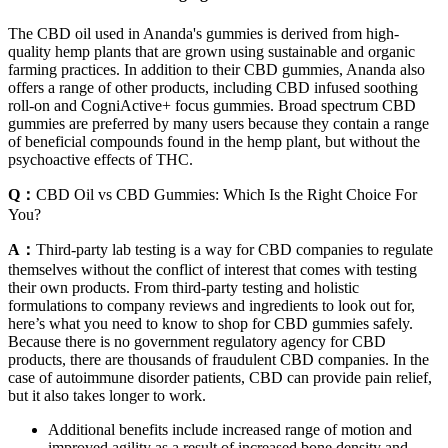
The CBD oil used in Ananda's gummies is derived from high-
quality hemp plants that are grown using sustainable and organic
farming practices. In addition to their CBD gummies, Ananda also
offers a range of other products, including CBD infused soothing
roll-on and CogniActive+ focus gummies. Broad spectrum CBD
gummies are preferred by many users because they contain a range
of beneficial compounds found in the hemp plant, but without the
psychoactive effects of THC.
Q：
CBD Oil vs CBD Gummies: Which Is the Right Choice For
You?
A：
Third-party lab testing is a way for CBD companies to regulate
themselves without the conflict of interest that comes with testing
their own products. From third-party testing and holistic
formulations to company reviews and ingredients to look out for,
here’s what you need to know to shop for CBD gummies safely.
Because there is no government regulatory agency for CBD
products, there are thousands of fraudulent CBD companies. In the
case of autoimmune disorder patients, CBD can provide pain relief,
but it also takes longer to work.
Additional benefits include increased range of motion and
improved agility as a result of increased bone density and