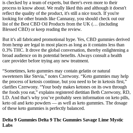
is checked by a team of experts, but there's even more to their
process to know about. We really liked this and although it doesn't
reflect the quality of the product, it's still a nice touch. If you're
looking for other brands like Cannaray, you should check out our
list of the Best CBD Oil Products from the UK (… (including
Blessed CBD) or keep reading the review.
But it’s all fabricated promotional hype. Yes, CBD gummies derived
from hemp are legal in most places as long as it contains less than
0.3% THC. It drove the global conversation, thereby enlightening a
broad audience on its potential benefits. Always consult a health
care provider before trying any new treatment.
“Sometimes, keto gummies may contain gelatin or natural
sweeteners like Stevia,” notes Czerwony. “Keto gummies may help
the process of ketosis continue, but you need to be in ketosis first,”
clarifies Czerwony. “Your body makes ketones on its own through
the foods you eat,” explains registered dietitian Beth Czerwony, RD,
LD. And that’s why you’ve probably seen information on keto pills,
keto oil and keto powders — as well as keto gummies. The dosage
of these keto gummies is perfectly balanced.
Delta 9 Gummies Delta 9 Thc Gummies Savage Lime Mystic
Labs