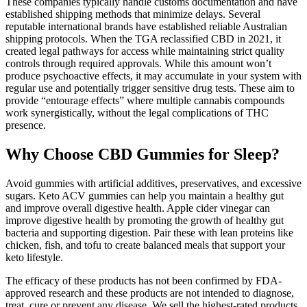
These companies typically handle customs documentation and have
established shipping methods that minimize delays. Several
reputable international brands have established reliable Australian
shipping protocols. When the TGA reclassified CBD in 2021, it
created legal pathways for access while maintaining strict quality
controls through required approvals. While this amount won’t
produce psychoactive effects, it may accumulate in your system with
regular use and potentially trigger sensitive drug tests. These aim to
provide “entourage effects” where multiple cannabis compounds
work synergistically, without the legal complications of THC
presence.
Why Choose CBD Gummies for Sleep?
Avoid gummies with artificial additives, preservatives, and excessive
sugars. Keto ACV gummies can help you maintain a healthy gut
and improve overall digestive health. Apple cider vinegar can
improve digestive health by promoting the growth of healthy gut
bacteria and supporting digestion. Pair these with lean proteins like
chicken, fish, and tofu to create balanced meals that support your
keto lifestyle.
The efficacy of these products has not been confirmed by FDA-
approved research and these products are not intended to diagnose,
treat, cure or prevent any disease. We sell the highest-rated products