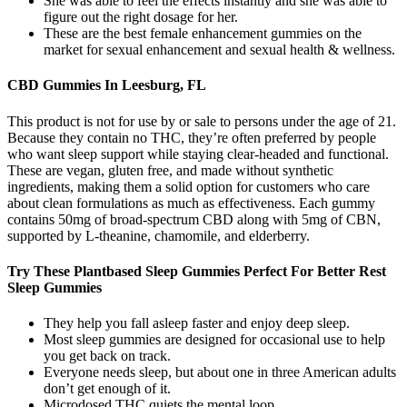
She was able to feel the effects instantly and she was able to
figure out the right dosage for her.
These are the best female enhancement gummies on the
market for sexual enhancement and sexual health & wellness.
CBD Gummies In Leesburg, FL
This product is not for use by or sale to persons under the age of 21.
Because they contain no THC, they’re often preferred by people
who want sleep support while staying clear-headed and functional.
These are vegan, gluten free, and made without synthetic
ingredients, making them a solid option for customers who care
about clean formulations as much as effectiveness. Each gummy
contains 50mg of broad-spectrum CBD along with 5mg of CBN,
supported by L-theanine, chamomile, and elderberry.
Try These Plantbased Sleep Gummies Perfect For Better Rest
Sleep Gummies
They help you fall asleep faster and enjoy deep sleep.
Most sleep gummies are designed for occasional use to help
you get back on track.
Everyone needs sleep, but about one in three American adults
don’t get enough of it.
Microdosed THC quiets the mental loop.