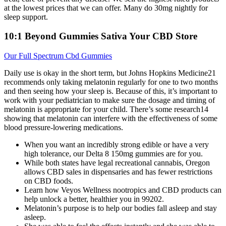
at the lowest prices that we can offer. Many do 30mg nightly for
sleep support.
10:1 Beyond Gummies Sativa Your CBD Store
Our Full Spectrum Cbd Gummies
Daily use is okay in the short term, but Johns Hopkins Medicine21
recommends only taking melatonin regularly for one to two months
and then seeing how your sleep is. Because of this, it’s important to
work with your pediatrician to make sure the dosage and timing of
melatonin is appropriate for your child. There’s some research14
showing that melatonin can interfere with the effectiveness of some
blood pressure-lowering medications.
When you want an incredibly strong edible or have a very
high tolerance, our Delta 8 150mg gummies are for you.
While both states have legal recreational cannabis, Oregon
allows CBD sales in dispensaries and has fewer restrictions
on CBD foods.
Learn how Veyos Wellness nootropics and CBD products can
help unlock a better, healthier you in 99202.
Melatonin’s purpose is to help our bodies fall asleep and stay
asleep.