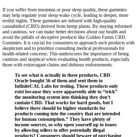
If you suffer from insomnia or poor sleep quality, these gummies
may help regulate your sleep-wake cycle, leading to deeper, more
restful nights. These gummies are infused with high-quality
cannabidiol (CBD) derived from hemp plants. By staying informed
and cautious, we can make better decisions about our health and
avoid the pitfalls of deceptive products like Golden Farms CBD
Gummies. It is crucial for consumers to approach such products with
skepticism and to prioritize consulting medical professionals for
health-related concerns. This underscores the importance of being
cautious and skeptical when evaluating health products, especially
those with extravagant claims and dubious endorsements.
To see what is actually in these products, CBD
Oracle bought 56 of them and sent them to
InfiniteCAL Labs for testing. These products only
exist because they were apparently able to “trick”
the monitoring system into thinking they don’t
contain CBD. That works for hard goods, but I
believe there should be higher standards for
products coming into the country that are intended
for human consumption.” They have plenty of
income sources, so why open yourself up to issues
by allowing sellers to offer potentially illegal
products? Consumers should beware of purchasing