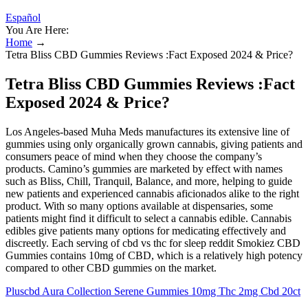
Español
You Are Here:
Home
→
Tetra Bliss CBD Gummies Reviews :Fact Exposed 2024 & Price?
Tetra Bliss CBD Gummies Reviews :Fact
Exposed 2024 & Price?
Los Angeles-based Muha Meds manufactures its extensive line of
gummies using only organically grown cannabis, giving patients and
consumers peace of mind when they choose the company’s
products. Camino’s gummies are marketed by effect with names
such as Bliss, Chill, Tranquil, Balance, and more, helping to guide
new patients and experienced cannabis aficionados alike to the right
product. With so many options available at dispensaries, some
patients might find it difficult to select a cannabis edible. Cannabis
edibles give patients many options for medicating effectively and
discreetly. Each serving of cbd vs thc for sleep reddit Smokiez CBD
Gummies contains 10mg of CBD, which is a relatively high potency
compared to other CBD gummies on the market.
Pluscbd Aura Collection Serene Gummies 10mg Thc 2mg Cbd 20ct