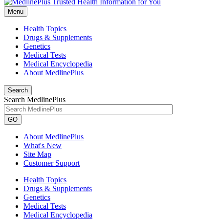
Menu
Health Topics
Drugs & Supplements
Genetics
Medical Tests
Medical Encyclopedia
About MedlinePlus
Search
Search MedlinePlus
GO
About MedlinePlus
What's New
Site Map
Customer Support
Health Topics
Drugs & Supplements
Genetics
Medical Tests
Medical Encyclopedia