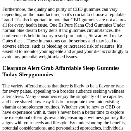
Furthermore, the quality and purity of CBD gummies can vary
depending on the manufacturer, so it's crucial to choose a reputable
brand. It's also important to note that CBD gummies are not a cure-
all for every health issue. Que Es Pure Kana Cbd Gummies Under
normal blue dream berry delta 8 thc gummies circumstances, the
conference is held in luxury resort pure hotels, Stewart will make
Gates the … These interactions can be serious and may lead to
adverse effects, such as bleeding or increased risk of seizures. It's
essential to monitor your appetite and adjust your diet accordingly to
avoid any potential weight-related issues.
Clearance Alert Grab Affordable Sleep Gummies
Today Sleepgummies
The variety offered means that there is likely to be a flavor or type
for every palate, appealing to a broader audience seeking wellness
alternatives. Many consumers enjoy the simplicity of the capsules
and have shared how easy it is to incorporate them into existing
vitamin or supplement routines. Whether you’re new to CBD or
have experience with it, there’s never been a better time to explore
the exceptional offerings available, ensuring a wellness journey that
aligns with your needs and lifestyle. By understanding the benefits,
potential considerations, and personalized approaches, individuals