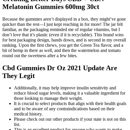
Melatonin Gummies 600mg 30ct
Because the gummies aren’t displayed in a box, they might’ve gone
quicker than the rest—I just kept reaching in for more! The jar felt
familiar, as the packaging reminded me of regular vitamins, but I
don’t love that it’s plastic (even if it is recyclable). This brand wins
for best packaging design, hands down, and is second in my overall
ranking. Upon the first chews, you get the Green Tea flavor, and a
bit of hemp in there as well, and then the watermelon and tomato
round out the sweetness after a few bites.
Cbd Gummies Dr Oz 2021 Update Are
They Legit
Additionally, it may help improve insulin sensitivity and
reduce blood sugar levels, making it a valuable ingredient for
those looking to manage their weight.
It is crucial to select products that align with their health goals
and to be aware of any contraindications based on their
medical history.
Please check out our other products if your state is not on this
list.
This is an excellent product for anyone who wants to make