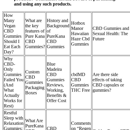
and using any such products.
How
Many
What are
History and
Hotbox
Vegan
the key
Background
Manor
CBD Gummies and
CBD
features of
of
Hawaiian
Sexual Health: The
Gummies
Pure Kana
PureKana
Haze Cbd
Future
Should I
CBD
CBD
Gummies
Eat Each
Gummies?
Gummies
Day?
Why
CBD-
Blue
Only
Madeira
Custom
Gummies
CBD
cbdMD
Are there side
CBD
Failed You
Gummies
CBD
effects of taking
Gummies
(And
Reviews,
Gummies
CBD capsules or
Packaging
What
Working,
THC Free
gummies?
Boxes
Actually
Benefits &
Works for
Offer Cost
Rest)
Restful
Sleep with
What Are
Relaxation
Comments
PureKana
Gummies:
CBD
on “Regen