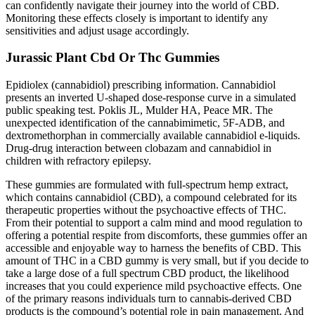
can confidently navigate their journey into the world of CBD.
Monitoring these effects closely is important to identify any
sensitivities and adjust usage accordingly.
Jurassic Plant Cbd Or Thc Gummies
Epidiolex (cannabidiol) prescribing information. Cannabidiol
presents an inverted U-shaped dose-response curve in a simulated
public speaking test. Poklis JL, Mulder HA, Peace MR. The
unexpected identification of the cannabimimetic, 5F-ADB, and
dextromethorphan in commercially available cannabidiol e-liquids.
Drug-drug interaction between clobazam and cannabidiol in
children with refractory epilepsy.
These gummies are formulated with full-spectrum hemp extract,
which contains cannabidiol (CBD), a compound celebrated for its
therapeutic properties without the psychoactive effects of THC.
From their potential to support a calm mind and mood regulation to
offering a potential respite from discomforts, these gummies offer an
accessible and enjoyable way to harness the benefits of CBD. This
amount of THC in a CBD gummy is very small, but if you decide to
take a large dose of a full spectrum CBD product, the likelihood
increases that you could experience mild psychoactive effects. One
of the primary reasons individuals turn to cannabis-derived CBD
products is the compound’s potential role in pain management. And