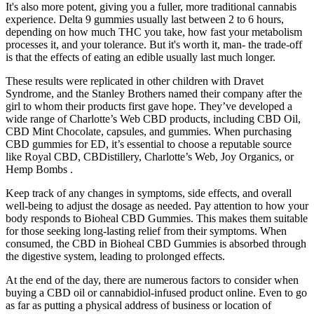
It's also more potent, giving you a fuller, more traditional cannabis
experience. Delta 9 gummies usually last between 2 to 6 hours,
depending on how much THC you take, how fast your metabolism
processes it, and your tolerance. But it's worth it, man- the trade-off
is that the effects of eating an edible usually last much longer.
These results were replicated in other children with Dravet
Syndrome, and the Stanley Brothers named their company after the
girl to whom their products first gave hope. They’ve developed a
wide range of Charlotte’s Web CBD products, including CBD Oil,
CBD Mint Chocolate, capsules, and gummies. When purchasing
CBD gummies for ED, it’s essential to choose a reputable source
like Royal CBD, CBDistillery, Charlotte’s Web, Joy Organics, or
Hemp Bombs .
Keep track of any changes in symptoms, side effects, and overall
well-being to adjust the dosage as needed. Pay attention to how your
body responds to Bioheal CBD Gummies. This makes them suitable
for those seeking long-lasting relief from their symptoms. When
consumed, the CBD in Bioheal CBD Gummies is absorbed through
the digestive system, leading to prolonged effects.
At the end of the day, there are numerous factors to consider when
buying a CBD oil or cannabidiol-infused product online. Even to go
as far as putting a physical address of business or location of