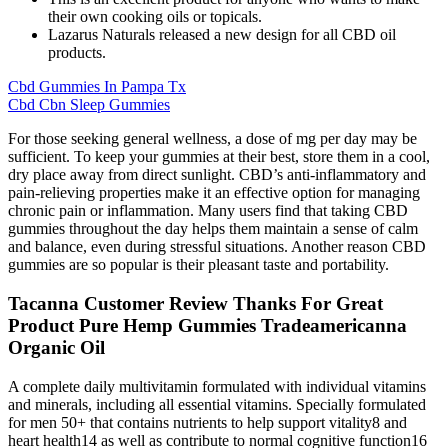
their own cooking oils or topicals.
Lazarus Naturals released a new design for all CBD oil
products.
Cbd Gummies In Pampa Tx
Cbd Cbn Sleep Gummies
For those seeking general wellness, a dose of mg per day may be
sufficient. To keep your gummies at their best, store them in a cool,
dry place away from direct sunlight. CBD’s anti-inflammatory and
pain-relieving properties make it an effective option for managing
chronic pain or inflammation. Many users find that taking CBD
gummies throughout the day helps them maintain a sense of calm
and balance, even during stressful situations. Another reason CBD
gummies are so popular is their pleasant taste and portability.
Tacanna Customer Review Thanks For Great
Product Pure Hemp Gummies Tradeamericanna
Organic Oil
A complete daily multivitamin formulated with individual vitamins
and minerals, including all essential vitamins. Specially formulated
for men 50+ that contains nutrients to help support vitality8 and
heart health14 as well as contribute to normal cognitive function16