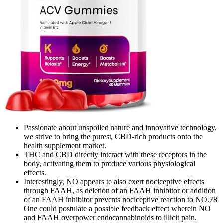
Passionate about unspoiled nature and innovative technology,
we strive to bring the purest, CBD-rich products onto the
health supplement market.
THC and CBD directly interact with these receptors in the
body, activating them to produce various physiological
effects.
Interestingly, NO appears to also exert nociceptive effects
through FAAH, as deletion of an FAAH inhibitor or addition
of an FAAH inhibitor prevents nociceptive reaction to NO.78
One could postulate a possible feedback effect wherein NO
and FAAH overpower endocannabinoids to illicit pain.