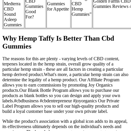
CBD
Golden Farms CBD
Medterra
Gummies
CBD
Gummies
Gummies Reviews 
CBD
for Appetite
Hemp
Good
Sound
Gummies”
For?
Asleep
Gummies
Why Hemp Taffy Is Better Than Cbd
Gummies
The reasons for this are plenty - varying levels of CBD content,
terpenes located in the hemp strain, overall grow quality of a
particular hemp strain - these are all factors in creating a particular
hemp derived product.What's more, a particular hemp strain can also
determine the legality of a hemp product. Our Affiliate Program
allows you to earn commissions by promoting Joy Organics
products.Our Blank Bottle Program allows you to purchase our
products as blank bottles so you can design and apply your own
labels.#cbdbusiness #cbdentrepreneur #joyorganics Our Private
Label Program allows you to sell our high-quality products and
build a loyal customer base under your own private label.
While the product's association with a global icon adds to its appeal,
its effectiveness ultimately depends on the individual's needs and