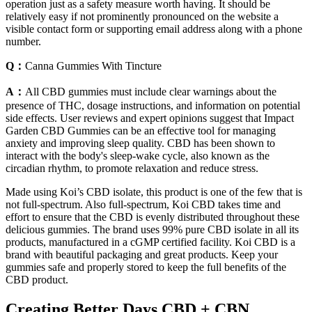
operation just as a safety measure worth having. It should be
relatively easy if not prominently pronounced on the website a
visible contact form or supporting email address along with a phone
number.
Q：
Canna Gummies With Tincture
A：
All CBD gummies must include clear warnings about the
presence of THC, dosage instructions, and information on potential
side effects. User reviews and expert opinions suggest that Impact
Garden CBD Gummies can be an effective tool for managing
anxiety and improving sleep quality. CBD has been shown to
interact with the body's sleep-wake cycle, also known as the
circadian rhythm, to promote relaxation and reduce stress.
Made using Koi’s CBD isolate, this product is one of the few that is
not full-spectrum. Also full-spectrum, Koi CBD takes time and
effort to ensure that the CBD is evenly distributed throughout these
delicious gummies. The brand uses 99% pure CBD isolate in all its
products, manufactured in a cGMP certified facility. Koi CBD is a
brand with beautiful packaging and great products. Keep your
gummies safe and properly stored to keep the full benefits of the
CBD product.
Creating Better Days CBD + CBN