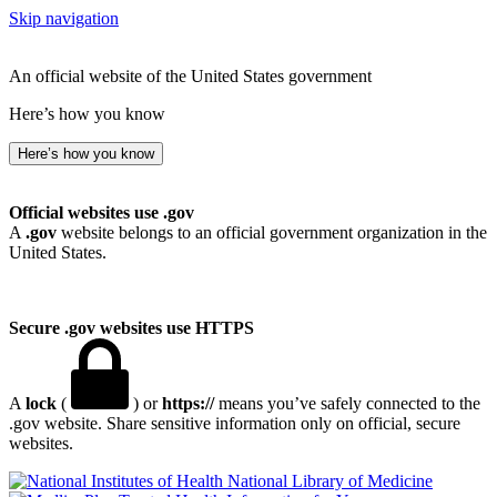
Skip navigation
An official website of the United States government
Here’s how you know
Here’s how you know
Official websites use .gov
A
.gov
website belongs to an official government organization in the
United States.
Secure .gov websites use HTTPS
A
lock
(
) or
https://
means you’ve safely connected to the
.gov website. Share sensitive information only on official, secure
websites.
National Library of Medicine