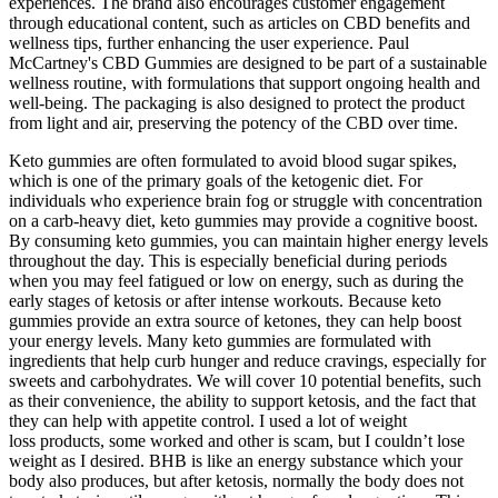
experiences. The brand also encourages customer engagement
through educational content, such as articles on CBD benefits and
wellness tips, further enhancing the user experience. Paul
McCartney's CBD Gummies are designed to be part of a sustainable
wellness routine, with formulations that support ongoing health and
well-being. The packaging is also designed to protect the product
from light and air, preserving the potency of the CBD over time.
Keto gummies are often formulated to avoid blood sugar spikes,
which is one of the primary goals of the ketogenic diet. For
individuals who experience brain fog or struggle with concentration
on a carb-heavy diet, keto gummies may provide a cognitive boost.
By consuming keto gummies, you can maintain higher energy levels
throughout the day. This is especially beneficial during periods
when you may feel fatigued or low on energy, such as during the
early stages of ketosis or after intense workouts. Because keto
gummies provide an extra source of ketones, they can help boost
your energy levels. Many keto gummies are formulated with
ingredients that help curb hunger and reduce cravings, especially for
sweets and carbohydrates. We will cover 10 potential benefits, such
as their convenience, the ability to support ketosis, and the fact that
they can help with appetite control. I used a lot of weight
loss products, some worked and other is scam, but I couldn’t lose
weight as I desired. BHB is like an energy substance which your
body also produces, but after ketosis, normally the body does not