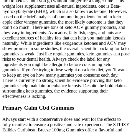
turn to ketosis until you go without hunger for a longer time. This
weight loss supplement uses all-natural ingredients, one is Beta-
hydroxybutyrate (BHB), which is also known as ketone. However,
based on the brief analysis of common ingredients found in keto
apple cider vinegar gummies, the most likely outcome is that they
don’t do much. There are tons of keto ACV gummy products, and
they vary in ingredients. Avocados, fatty fish, eggs, and nuts are
excellent sources of healthy fats that can help you maintain ketosis
naturally. While ingredients like exogenous ketones and ACV may
show promise in some studies, the overall scientific backing for keto
gummies is weak. Just like regular gummies, keto gummies can pose
risks to your dental health. Always check the label for any
ingredients you might be allergic to before consuming keto
gummies. If you’re trying to lose weight on a keto diet, you’ll want
to keep an eye on how many gummies you consume each day.
There is currently no strong scientific evidence proving that keto
gummies help maintain or enhance ketosis. Despite the bold claims
surrounding keto gummies, the evidence supporting their
effectiveness is lacking.
Primary Calm Cbd Gummies
Always start with a conservative dose and wait for the effects to
fully manifest to ensure a positive and safe experience. The STIIIZY
Edibles Caribbean Breeze 100mg Gummies offer a flavorful and