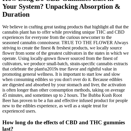
Your System? Unpacking Absorption &
Duration
We believe in crafting great tasting products that highlight all that the
cannabis plant has to offer while providing unique THC and CBD
experiences for everyone from the curious newcomer to the
seasoned cannabis connoisseur. TRUE TO THE FLOWER Always
striving to create the finest & freshest products, we locally source
flower from some of the greatest cultivators in the states in which we
operate. Using locally-grown flower sourced from the finest of
cultivators, we produce small-batch, strain-specific cannabis extracts
that celebrate the plant\u2019s true flavor and rightful value in
promoting general wellness. It is important to start low and slow
when consuming edibles so you don't over do it. Because edibles
are digested and absorbed by your stomach and liver, the activation
is often longer than other consumption methods, taking on average
45 minutes, and sometimes up to 2 hours. The Bubba Kush Root
Beer has proven to be a fun and effective infused product for people
new to the edibles experience, as well as a staple treat for
experienced users.
How long do the effects of CBD and THC gummies
last?