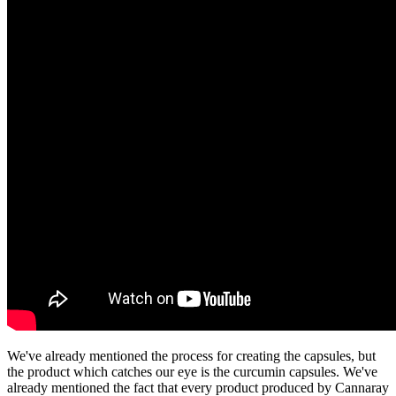
We've already mentioned the process for creating the capsules, but
the product which catches our eye is the curcumin capsules. We've
already mentioned the fact that every product produced by Cannaray