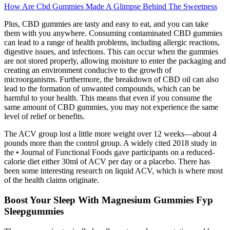
How Are Cbd Gummies Made A Glimpse Behind The Sweetness
Plus, CBD gummies are tasty and easy to eat, and you can take
them with you anywhere. Consuming contaminated CBD gummies
can lead to a range of health problems, including allergic reactions,
digestive issues, and infections. This can occur when the gummies
are not stored properly, allowing moisture to enter the packaging and
creating an environment conducive to the growth of
microorganisms. Furthermore, the breakdown of CBD oil can also
lead to the formation of unwanted compounds, which can be
harmful to your health. This means that even if you consume the
same amount of CBD gummies, you may not experience the same
level of relief or benefits.
The ACV group lost a little more weight over 12 weeks—about 4
pounds more than the control group. A widely cited 2018 study in
the • Journal of Functional Foods gave participants on a reduced-
calorie diet either 30ml of ACV per day or a placebo. There has
been some interesting research on liquid ACV, which is where most
of the health claims originate.
Boost Your Sleep With Magnesium Gummies Fyp
Sleepgummies