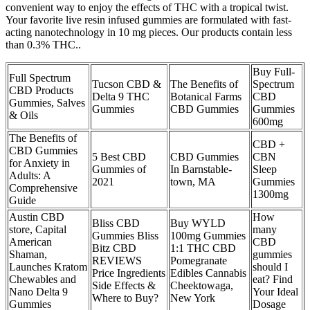
convenient way to enjoy the effects of THC with a tropical twist.
Your favorite live resin infused gummies are formulated with fast-
acting nanotechnology in 10 mg pieces. Our products contain less
than 0.3% THC..
Buy Full-
Full Spectrum
Tucson CBD &
The Benefits of
Spectrum
CBD Products
Delta 9 THC
Botanical Farms
CBD
Gummies, Salves
Gummies
CBD Gummies
Gummies
& Oils
600mg
The Benefits of
CBD +
CBD Gummies
5 Best CBD
CBD Gummies
CBN
for Anxiety in
Gummies of
In Barnstable-
Sleep
Adults: A
2021
town, MA
Gummies
Comprehensive
1300mg
Guide
Austin CBD
How
Bliss CBD
Buy WYLD
store, Capital
many
Gummies Bliss
100mg Gummies
American
CBD
Bitz CBD
1:1 THC CBD
Shaman,
gummies
REVIEWS
Pomegranate
Launches Kratom
should I
Price Ingredients
Edibles Cannabis
Chewables and
eat? Find
Side Effects &
Cheektowaga,
Nano Delta 9
Your Ideal
Where to Buy?
New York
Gummies
Dosage