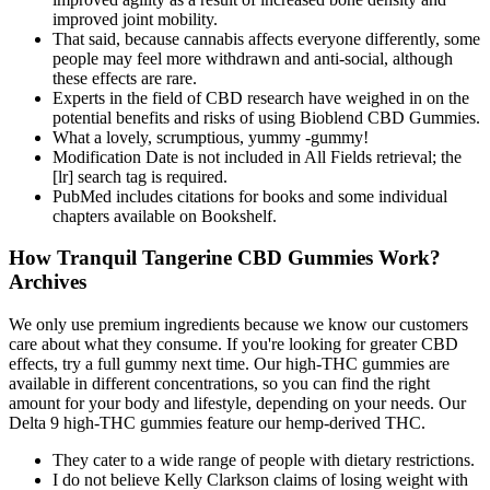
improved joint mobility.
That said, because cannabis affects everyone differently, some
people may feel more withdrawn and anti-social, although
these effects are rare.
Experts in the field of CBD research have weighed in on the
potential benefits and risks of using Bioblend CBD Gummies.
What a lovely, scrumptious, yummy -gummy!
Modification Date is not included in All Fields retrieval; the
[lr] search tag is required.
PubMed includes citations for books and some individual
chapters available on Bookshelf.
How Tranquil Tangerine CBD Gummies Work?
Archives
We only use premium ingredients because we know our customers
care about what they consume. If you're looking for greater CBD
effects, try a full gummy next time. Our high-THC gummies are
available in different concentrations, so you can find the right
amount for your body and lifestyle, depending on your needs. Our
Delta 9 high-THC gummies feature our hemp-derived THC.
They cater to a wide range of people with dietary restrictions.
I do not believe Kelly Clarkson claims of losing weight with