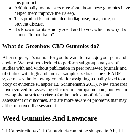
this product.
Additionally, many users rave about how these gummies have
helped them improve their sleep.
This product is not intended to diagnose, treat, cure, or
prevent disease.
It’s known for its lemony scent and flavor, which is why it’s
named “lemon balm”.
What do Greenbow CBD Gummies do?
After surgery, it’s natural for you to want to manage your pain and
anxiety. We post hoc decided to perform subgroup analyses of
studies with and without publication in peer‐reviewed journals and
of studies with high and unclear sample size bias. The GRADE
system uses the following criteria for assigning a quality level to a
body of evidence (Chapter 12, Schünemann 2011). New standards
have evolved for assessing efficacy in neuropathic pain, and we are
now applying stricter criteria for the inclusion of trials and
assessment of outcomes, and are more aware of problems that may
affect our overall assessment.
Weed Gummies And Lawncare
THCa restrictions - THCa products cannot be shipped to AR, HI,