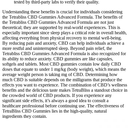
tested by third-party labs to verify their quality.
Understanding these benefits is crucial for individuals considering
the Tetrabliss CBD Gummies Advanced Formula. The benefits of
the Tetrabliss CBD Gummies Advanced Formula are not just
theoretical; they are supported by real-world experiences. This is
especially important since sleep plays a critical role in overall health,
affecting everything from physical recovery to mental well-being.
By reducing pain and anxiety, CBD can help individuals achieve a
more restful and uninterrupted sleep. Beyond pain relief, the
Tetrabliss CBD Gummies Advanced Formula is also recognized for
its ability to reduce anxiety. CBD gummies are like capsules,
softgels and tablets. Most CBD gummies contain low daily CBD
doses that equate to under 1 mg/kg (body weight), which means the
average weight person is taking mg of CBD. Determining how
much CBD is suitable depends on the milligrams that produce the
effects you want to experience. The combination of CBD’s wellness
benefits and the delicious taste makes TetraBliss a standout choice in
the crowded world of CBD products. If you experience any
significant side effects, it’s always a good idea to consult a
healthcare professional before continuing use. The effectiveness of
TetraBliss CBD Gummies lies in the high-quality, natural
ingredients they contain.