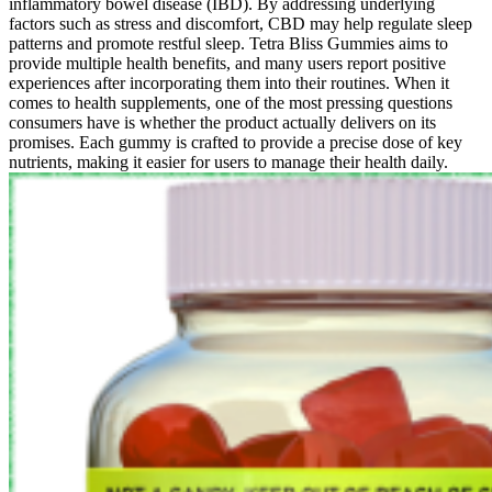
inflammatory bowel disease (IBD). By addressing underlying
factors such as stress and discomfort, CBD may help regulate sleep
patterns and promote restful sleep. Tetra Bliss Gummies aims to
provide multiple health benefits, and many users report positive
experiences after incorporating them into their routines. When it
comes to health supplements, one of the most pressing questions
consumers have is whether the product actually delivers on its
promises. Each gummy is crafted to provide a precise dose of key
nutrients, making it easier for users to manage their health daily.