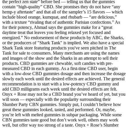
the perfect zen state” before bed — telling us that the gummies
contain “high-quality” CBD. She promises they do not have “any
hemp-y aftertaste” and that all of the sampler’s 15 flavors — which
include blood orange, kumquat, and rhubarb — “are delicious,”
with a texture “rivaling that of authentic Parisian confections.” As
for their potency, Ahmad says the gummies make for a “great
daytime treat that leaves you feeling relaxed yet focused and
energized.” No endorsement of these products by ABC, the Sharks,
or the producers of "Shark Tank" is implied. We also have a special
Shark Tank store featuring products you've seen pitched in The
Tank for sale to consumers. Many merchants are using the names
and images of the show and the Sharks in an attempt to sell their
products. CBD gummies are chewable, soft candies with pre-
measured CBD in each gummy. As a first-time CBD user, begin
with a low-dose CBD gummies dosage and then increase the dosage
slowly each week until the desired effects are achieved. The general
recommendation is to start with a low-potency CBD gummy and
add CBD milligrams each week until the desired effects are felt.
Onyx + Rose may not be a CBD brand you’ve heard of yet, but you
will soon — especially with the popularity surrounding their
Slumber Party CBN gummies. Simply put, I couldn’t believe how
great these gummies looked, tasted, and performed. Or, maybe,
you’re left with melted gummies in subpar packaging. While some
CBN gummies taste good but don’t work well, others may work
well, but offer way too strong of a taste. Onyx + Rose’s Slumber