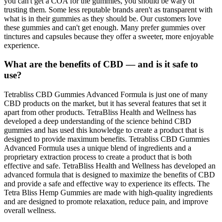
you can't get a COA for the gummies, you should be wary of
trusting them. Some less reputable brands aren't as transparent with
what is in their gummies as they should be. Our customers love
these gummies and can't get enough. Many prefer gummies over
tinctures and capsules because they offer a sweeter, more enjoyable
experience.
What are the benefits of CBD — and is it safe to
use?
Tetrabliss CBD Gummies Advanced Formula is just one of many
CBD products on the market, but it has several features that set it
apart from other products. TetraBliss Health and Wellness has
developed a deep understanding of the science behind CBD
gummies and has used this knowledge to create a product that is
designed to provide maximum benefits. Tetrabliss CBD Gummies
Advanced Formula uses a unique blend of ingredients and a
proprietary extraction process to create a product that is both
effective and safe. TetraBliss Health and Wellness has developed an
advanced formula that is designed to maximize the benefits of CBD
and provide a safe and effective way to experience its effects. The
Tetra Bliss Hemp Gummies are made with high-quality ingredients
and are designed to promote relaxation, reduce pain, and improve
overall wellness.