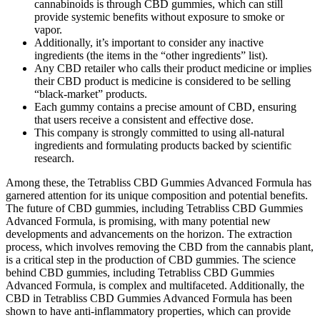
cannabinoids is through CBD gummies, which can still
provide systemic benefits without exposure to smoke or
vapor.
Additionally, it’s important to consider any inactive
ingredients (the items in the “other ingredients” list).
Any CBD retailer who calls their product medicine or implies
their CBD product is medicine is considered to be selling
“black-market” products.
Each gummy contains a precise amount of CBD, ensuring
that users receive a consistent and effective dose.
This company is strongly committed to using all-natural
ingredients and formulating products backed by scientific
research.
Among these, the Tetrabliss CBD Gummies Advanced Formula has
garnered attention for its unique composition and potential benefits.
The future of CBD gummies, including Tetrabliss CBD Gummies
Advanced Formula, is promising, with many potential new
developments and advancements on the horizon. The extraction
process, which involves removing the CBD from the cannabis plant,
is a critical step in the production of CBD gummies. The science
behind CBD gummies, including Tetrabliss CBD Gummies
Advanced Formula, is complex and multifaceted. Additionally, the
CBD in Tetrabliss CBD Gummies Advanced Formula has been
shown to have anti-inflammatory properties, which can provide