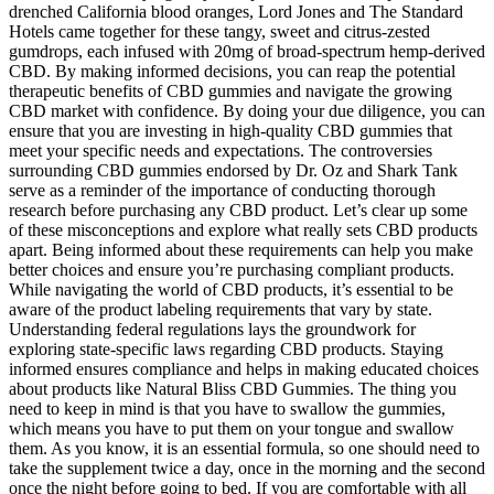
drenched California blood oranges, Lord Jones and The Standard
Hotels came together for these tangy, sweet and citrus-zested
gumdrops, each infused with 20mg of broad-spectrum hemp-derived
CBD. By making informed decisions, you can reap the potential
therapeutic benefits of CBD gummies and navigate the growing
CBD market with confidence. By doing your due diligence, you can
ensure that you are investing in high-quality CBD gummies that
meet your specific needs and expectations. The controversies
surrounding CBD gummies endorsed by Dr. Oz and Shark Tank
serve as a reminder of the importance of conducting thorough
research before purchasing any CBD product. Let’s clear up some
of these misconceptions and explore what really sets CBD products
apart. Being informed about these requirements can help you make
better choices and ensure you’re purchasing compliant products.
While navigating the world of CBD products, it’s essential to be
aware of the product labeling requirements that vary by state.
Understanding federal regulations lays the groundwork for
exploring state-specific laws regarding CBD products. Staying
informed ensures compliance and helps in making educated choices
about products like Natural Bliss CBD Gummies. The thing you
need to keep in mind is that you have to swallow the gummies,
which means you have to put them on your tongue and swallow
them. As you know, it is an essential formula, so one should need to
take the supplement twice a day, once in the morning and the second
once the night before going to bed. If you are comfortable with all