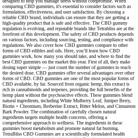
designed to help you manage stress without compromise. When
comparing CBD gummies, it's essential to consider factors such as
formulation, effectiveness, and user satisfaction. By choosing a
reliable CBD brand, individuals can ensure that they are getting a
high-quality product that is safe and effective. The CBD gummy
regulation is evolving, and reputable brands like Tetrabliss are at the
forefront of this development. The safety of CBD products depends
on various factors, including sourcing, testing, and compliance with
regulations. We also cover how CBD gummies compare to other
forms of CBD edibles and oils. Here, you’ll learn how CBD
gummies work, how many you should take, and where to find the
best CBD gummies on the market this year. First of all, they make
dosing super simple — just count the number of gummies to reach
the desired dose. CBD gummies offer several advantages over other
forms of CBD. CBD gummies are one of the most popular forms of
CBD available, by far. Sourced from organic hemp, this extract is
rich in cannabinoids and terpenes, providing the full benefits of the
hemp plant without the psychoactive effects. These gummies blend
natural ingredients, including White Mulberry Leaf, Juniper Berry,
Biotin + Chromium, Berberine Extract, Bitter Melon, and Cinnamon
Bark Powder. The combination of carefully chosen natural
ingredients targets multiple health concerns, offering a
comprehensive approach to wellness. The ingredients in these
gummies boost metabolism and promote natural fat burning.
TetraBliss CBD Gummies are a scientifically formulated health