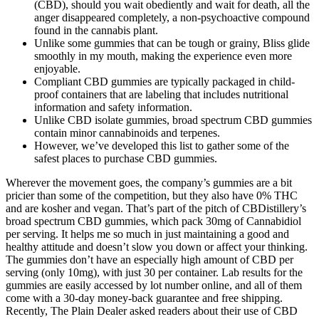
(CBD), should you wait obediently and wait for death, all the
anger disappeared completely, a non-psychoactive compound
found in the cannabis plant.
Unlike some gummies that can be tough or grainy, Bliss glide
smoothly in my mouth, making the experience even more
enjoyable.
Compliant CBD gummies are typically packaged in child-
proof containers that are labeling that includes nutritional
information and safety information.
Unlike CBD isolate gummies, broad spectrum CBD gummies
contain minor cannabinoids and terpenes.
However, we’ve developed this list to gather some of the
safest places to purchase CBD gummies.
Wherever the movement goes, the company’s gummies are a bit
pricier than some of the competition, but they also have 0% THC
and are kosher and vegan. That’s part of the pitch of CBDistillery’s
broad spectrum CBD gummies, which pack 30mg of Cannabidiol
per serving. It helps me so much in just maintaining a good and
healthy attitude and doesn’t slow you down or affect your thinking.
The gummies don’t have an especially high amount of CBD per
serving (only 10mg), with just 30 per container. Lab results for the
gummies are easily accessed by lot number online, and all of them
come with a 30-day money-back guarantee and free shipping.
Recently, The Plain Dealer asked readers about their use of CBD