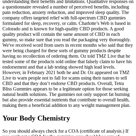
understanding their benefits and limitations. Qualitative responses on
a questionnaire revealed a number of perceived benefits, including
pain reduction, anxiety reduction, and improved sleep quality. The
company offers targeted relief with full-spectrum CBD gummies
formulated for sleep, recovery, or calm. Charlotte’s Web is based in
Colorado and is known for high-quality CBD products. A good
quality product will contain the same amount of CBD in each
gummy, so make sure that you read the packaging very thoroughly.
We've received word from users in recent months who said that they
were being charged for these sorts of gummy products despite
having no recollection of ordering them. Oz told TMZ Live that he
tested some of the products sold online that falsely claim to have his
endorsement and that a lab testing showed high lead levels.
However, in February 2021 both he and Dr. Oz appeared on TMZ
Live to warn people not to fall for scams using their names to sell
CBD and that they don’t endorse CBD products. Overall, Tetra
Bliss Gummies appears to be a legitimate option for those seeking
natural health solutions. The gummies not only support fat burning
but also provide essential nutrients that contribute to overall health,
making them a beneficial addition to any weight management plan.
Your Body Chemistry
So you should always check for a COA (certificate of analysis.) If