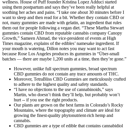
wellness. House of Puff founder Kristina Lopez Adduci started
using them postpartum and says they’ve been really helpful at
soothing her aches and pains. “I take one about 30 minutes before I
want to sleep and then read for a bit. Whether they contain CBD or
not, many gummies are made with gelatin, an ingredient that rules
them out for people following a vegan diet. “These Martha Stewart
gummies contain CBD from reputable cannabis company Canopy
Growth,” Sameen Ahmad, the vice-president of events at High
Times magazine, explains of the edibles’ namesake ingredient. If
your mouth is watering, Dillon notes you may want to act fast
because Rose Los Angeles produces its gummies in “Über-small
batches — there are maybe 1,200 units at a time, then they’re gone.”
However, unlike full spectrum gummies, broad spectrum
CBD gummies do not contain any trace amounts of THC.
Moreover, TetraBliss CBD Gummies are meticulously crafted
to adhere to the highest quality and safety standards.
“I have no objections to the use of cannabinoids,” says
Martin, who doesn’t think they’ll help, but probably won’t
hurt -- if you use the right products.
Our plants are grown on the best farms in Colorado’s Rocky
Mountains, where the topography and climate are ideal for
growing the finest-quality phytonutrient-rich hemp and
cannabis.
CBD gummies are a type of edible that contains cannabidiol