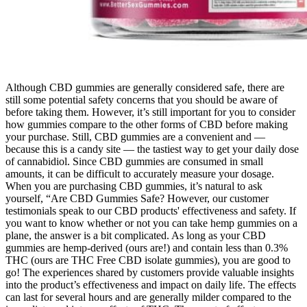
Although CBD gummies are generally considered safe, there are
still some potential safety concerns that you should be aware of
before taking them. However, it’s still important for you to consider
how gummies compare to the other forms of CBD before making
your purchase. Still, CBD gummies are a convenient and —
because this is a candy site — the tastiest way to get your daily dose
of cannabidiol. Since CBD gummies are consumed in small
amounts, it can be difficult to accurately measure your dosage.
When you are purchasing CBD gummies, it’s natural to ask
yourself, “Are CBD Gummies Safe? However, our customer
testimonials speak to our CBD products' effectiveness and safety. If
you want to know whether or not you can take hemp gummies on a
plane, the answer is a bit complicated. As long as your CBD
gummies are hemp-derived (ours are!) and contain less than 0.3%
THC (ours are THC Free CBD isolate gummies), you are good to
go! The experiences shared by customers provide valuable insights
into the product’s effectiveness and impact on daily life. The effects
can last for several hours and are generally milder compared to the