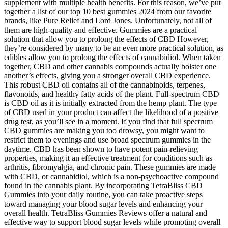
supplement with multiple health benefits. For this reason, we’ve put
together a list of our top 10 best gummies 2024 from our favorite
brands, like Pure Relief and Lord Jones. Unfortunately, not all of
them are high-quality and effective. Gummies are a practical
solution that allow you to prolong the effects of CBD However,
they’re considered by many to be an even more practical solution, as
edibles allow you to prolong the effects of cannabidiol. When taken
together, CBD and other cannabis compounds actually bolster one
another’s effects, giving you a stronger overall CBD experience.
This robust CBD oil contains all of the cannabinoids, terpenes,
flavonoids, and healthy fatty acids of the plant. Full-spectrum CBD
is CBD oil as it is initially extracted from the hemp plant. The type
of CBD used in your product can affect the likelihood of a positive
drug test, as you’ll see in a moment. If you find that full spectrum
CBD gummies are making you too drowsy, you might want to
restrict them to evenings and use broad spectrum gummies in the
daytime. CBD has been shown to have potent pain-relieving
properties, making it an effective treatment for conditions such as
arthritis, fibromyalgia, and chronic pain. These gummies are made
with CBD, or cannabidiol, which is a non-psychoactive compound
found in the cannabis plant. By incorporating TetraBliss CBD
Gummies into your daily routine, you can take proactive steps
toward managing your blood sugar levels and enhancing your
overall health. TetraBliss Gummies Reviews offer a natural and
effective way to support blood sugar levels while promoting overall