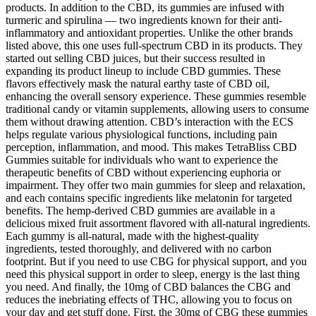
products. In addition to the CBD, its gummies are infused with
turmeric and spirulina — two ingredients known for their anti-
inflammatory and antioxidant properties. Unlike the other brands
listed above, this one uses full-spectrum CBD in its products. They
started out selling CBD juices, but their success resulted in
expanding its product lineup to include CBD gummies. These
flavors effectively mask the natural earthy taste of CBD oil,
enhancing the overall sensory experience. These gummies resemble
traditional candy or vitamin supplements, allowing users to consume
them without drawing attention. CBD’s interaction with the ECS
helps regulate various physiological functions, including pain
perception, inflammation, and mood. This makes TetraBliss CBD
Gummies suitable for individuals who want to experience the
therapeutic benefits of CBD without experiencing euphoria or
impairment. They offer two main gummies for sleep and relaxation,
and each contains specific ingredients like melatonin for targeted
benefits. The hemp-derived CBD gummies are available in a
delicious mixed fruit assortment flavored with all-natural ingredients.
Each gummy is all-natural, made with the highest-quality
ingredients, tested thoroughly, and delivered with no carbon
footprint. But if you need to use CBG for physical support, and you
need this physical support in order to sleep, energy is the last thing
you need. And finally, the 10mg of CBD balances the CBG and
reduces the inebriating effects of THC, allowing you to focus on
your day and get stuff done. First, the 30mg of CBG these gummies