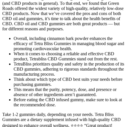
(and CBD products in general). To that end, we found that Green
Roads offered the widest variety of high-quality, relatively low-dose
CBD products. Now that we’ve covered the pros and cons of both
CBD oil and gummies, it’s time to talk about the health benefits of
CBD. CBD oil and CBD gummies are both great products — but
for different reasons and purposes.
Overall, including cinnamon bark powder enhances the
efficacy of Tetra Bliss Gummies in managing blood sugar and
promoting cardiovascular health.
When it comes to choosing a reliable and effective CBD
product, Tetrabliss CBD Gummies stand out from the rest.
TetraBliss prioritizes quality and safety in the production of its
CBD gummies, adhering to rigorous standards throughout the
manufacturing process.
Think about which type of CBD best suits your needs before
purchasing gummies.
This means that the purity, potency, dose, and presence or
absence of other ingredients aren’t guaranteed.
Before eating the CBD infused gummy, make sure to look at
the recommended dose.
Take 1-2 gummies daily, depending on your needs. Tetra Bliss
Gummies are a dietary supplement infused with high-quality CBD
designed to enhance overall wellness. ⭐⭐⭐⭐ “Great product!