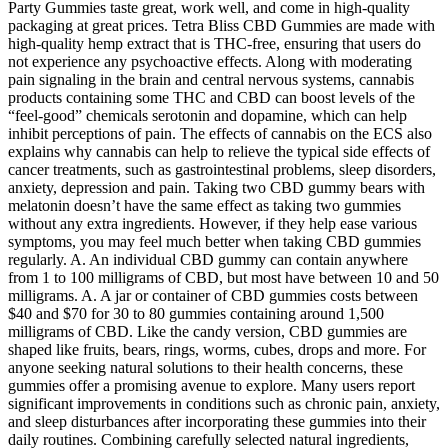
Party Gummies taste great, work well, and come in high-quality
packaging at great prices. Tetra Bliss CBD Gummies are made with
high-quality hemp extract that is THC-free, ensuring that users do
not experience any psychoactive effects. Along with moderating
pain signaling in the brain and central nervous systems, cannabis
products containing some THC and CBD can boost levels of the
“feel-good” chemicals serotonin and dopamine, which can help
inhibit perceptions of pain. The effects of cannabis on the ECS also
explains why cannabis can help to relieve the typical side effects of
cancer treatments, such as gastrointestinal problems, sleep disorders,
anxiety, depression and pain. Taking two CBD gummy bears with
melatonin doesn’t have the same effect as taking two gummies
without any extra ingredients. However, if they help ease various
symptoms, you may feel much better when taking CBD gummies
regularly. A. An individual CBD gummy can contain anywhere
from 1 to 100 milligrams of CBD, but most have between 10 and 50
milligrams. A. A jar or container of CBD gummies costs between
$40 and $70 for 30 to 80 gummies containing around 1,500
milligrams of CBD. Like the candy version, CBD gummies are
shaped like fruits, bears, rings, worms, cubes, drops and more. For
anyone seeking natural solutions to their health concerns, these
gummies offer a promising avenue to explore. Many users report
significant improvements in conditions such as chronic pain, anxiety,
and sleep disturbances after incorporating these gummies into their
daily routines. Combining carefully selected natural ingredients,