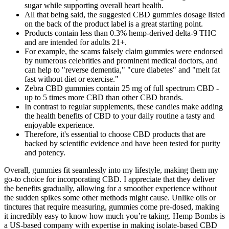
sugar while supporting overall heart health.
All that being said, the suggested CBD gummies dosage listed
on the back of the product label is a great starting point.
Products contain less than 0.3% hemp-derived delta-9 THC
and are intended for adults 21+.
For example, the scams falsely claim gummies were endorsed
by numerous celebrities and prominent medical doctors, and
can help to "reverse dementia," "cure diabetes" and "melt fat
fast without diet or exercise."
Zebra CBD gummies contain 25 mg of full spectrum CBD -
up to 5 times more CBD than other CBD brands.
In contrast to regular supplements, these candies make adding
the health benefits of CBD to your daily routine a tasty and
enjoyable experience.
Therefore, it's essential to choose CBD products that are
backed by scientific evidence and have been tested for purity
and potency.
Overall, gummies fit seamlessly into my lifestyle, making them my
go-to choice for incorporating CBD. I appreciate that they deliver
the benefits gradually, allowing for a smoother experience without
the sudden spikes some other methods might cause. Unlike oils or
tinctures that require measuring, gummies come pre-dosed, making
it incredibly easy to know how much you’re taking. Hemp Bombs is
a US-based company with expertise in making isolate-based CBD