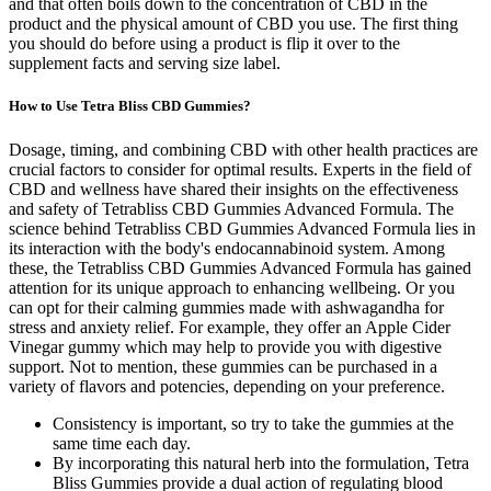
and that often boils down to the concentration of CBD in the
product and the physical amount of CBD you use. The first thing
you should do before using a product is flip it over to the
supplement facts and serving size label.
How to Use Tetra Bliss CBD Gummies?
Dosage, timing, and combining CBD with other health practices are
crucial factors to consider for optimal results. Experts in the field of
CBD and wellness have shared their insights on the effectiveness
and safety of Tetrabliss CBD Gummies Advanced Formula. The
science behind Tetrabliss CBD Gummies Advanced Formula lies in
its interaction with the body's endocannabinoid system. Among
these, the Tetrabliss CBD Gummies Advanced Formula has gained
attention for its unique approach to enhancing wellbeing. Or you
can opt for their calming gummies made with ashwagandha for
stress and anxiety relief. For example, they offer an Apple Cider
Vinegar gummy which may help to provide you with digestive
support. Not to mention, these gummies can be purchased in a
variety of flavors and potencies, depending on your preference.
Consistency is important, so try to take the gummies at the
same time each day.
By incorporating this natural herb into the formulation, Tetra
Bliss Gummies provide a dual action of regulating blood