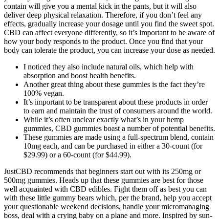
contain will give you a mental kick in the pants, but it will also
deliver deep physical relaxation. Therefore, if you don’t feel any
effects, gradually increase your dosage until you find the sweet spot.
CBD can affect everyone differently, so it’s important to be aware of
how your body responds to the product. Once you find that your
body can tolerate the product, you can increase your dose as needed.
I noticed they also include natural oils, which help with
absorption and boost health benefits.
Another great thing about these gummies is the fact they’re
100% vegan.
It’s important to be transparent about these products in order
to earn and maintain the trust of consumers around the world.
While it’s often unclear exactly what’s in your hemp
gummies, CBD gummies boast a number of potential benefits.
These gummies are made using a full-spectrum blend, contain
10mg each, and can be purchased in either a 30-count (for
$29.99) or a 60-count (for $44.99).
JustCBD recommends that beginners start out with its 250mg or
500mg gummies. Heads up that these gummies are best for those
well acquainted with CBD edibles. Fight them off as best you can
with these little gummy bears which, per the brand, help you accept
your questionable weekend decisions, handle your micromanaging
boss, deal with a crying baby on a plane and more. Inspired by sun-