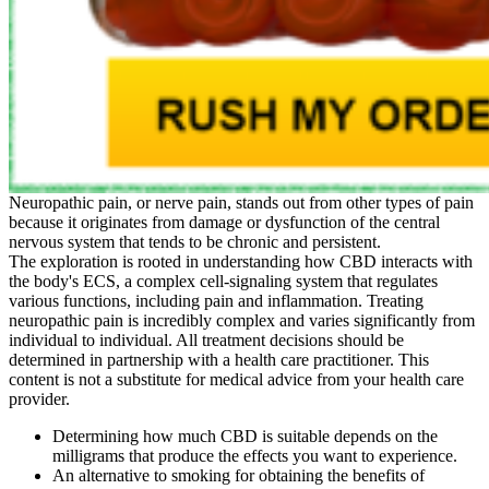
Neuropathic pain, or nerve pain, stands out from other types of pain
because it originates from damage or dysfunction of the central
nervous system that tends to be chronic and persistent.
The exploration is rooted in understanding how CBD interacts with
the body's ECS, a complex cell-signaling system that regulates
various functions, including pain and inflammation. Treating
neuropathic pain is incredibly complex and varies significantly from
individual to individual. All treatment decisions should be
determined in partnership with a health care practitioner. This
content is not a substitute for medical advice from your health care
provider.
Determining how much CBD is suitable depends on the
milligrams that produce the effects you want to experience.
An alternative to smoking for obtaining the benefits of