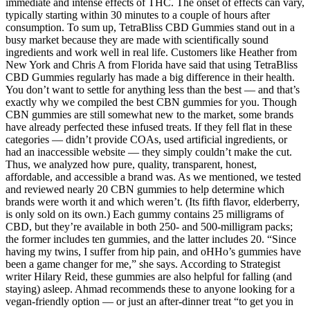
immediate and intense effects of THC. The onset of effects can vary,
typically starting within 30 minutes to a couple of hours after
consumption. To sum up, TetraBliss CBD Gummies stand out in a
busy market because they are made with scientifically sound
ingredients and work well in real life. Customers like Heather from
New York and Chris A from Florida have said that using TetraBliss
CBD Gummies regularly has made a big difference in their health.
You don’t want to settle for anything less than the best — and that’s
exactly why we compiled the best CBN gummies for you. Though
CBN gummies are still somewhat new to the market, some brands
have already perfected these infused treats. If they fell flat in these
categories — didn’t provide COAs, used artificial ingredients, or
had an inaccessible website — they simply couldn’t make the cut.
Thus, we analyzed how pure, quality, transparent, honest,
affordable, and accessible a brand was. As we mentioned, we tested
and reviewed nearly 20 CBN gummies to help determine which
brands were worth it and which weren’t. (Its fifth flavor, elderberry,
is only sold on its own.) Each gummy contains 25 milligrams of
CBD, but they’re available in both 250- and 500-milligram packs;
the former includes ten gummies, and the latter includes 20. “Since
having my twins, I suffer from hip pain, and oHHo’s gummies have
been a game changer for me,” she says. According to Strategist
writer Hilary Reid, these gummies are also helpful for falling (and
staying) asleep. Ahmad recommends these to anyone looking for a
vegan-friendly option — or just an after-dinner treat “to get you in