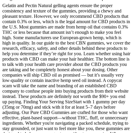
Gelatin and Pectin Natural gelling agents ensure the proper
consistency and texture of the gummies, providing a chewy and
pleasant texture. However, we only recommend CBD products that
contain 0.3% or less, which is the legal amount for CBD products in
the U.S. Most gummies are made from hemp oil that contains 0.3%
THC or less because that amount isn’t enough to make you feel
high. Some manufacturers use European-grown hemp, which is
high in quality. In our guide to the best CBN gummies, we cover the
research, efficacy, safety, and other details behind these products to
help you determine if they’re right for you. Learn whether using hair
products with CBD can make your hair healthier. The bottom line is
to talk with your health care provider about the CBD products you
are taking and be completely honest about your dosing. Other
companies will ship CBD oil as promised — but it’s usually very
low-quality or contain inactive hemp seed oil instead. A copycat
scam will take the name and branding of an established CBD
company to confuse people into buying products from their website
instead. These products are definitely not worth the $90+ you end
up paying. Finding Your Serving SizeStart with 1 gummy per day
(35mg or 70mg) and stick with it for at least 5–7 days before
adjusting. Our Pure CBD Gummies are crafted for those who want
effective, plant-based support—without THC, fluff, or unnecessary
ingredients. Whether you're navigating a packed schedule, trying to
stay grounded, or just want to feel more like you, these gummies are