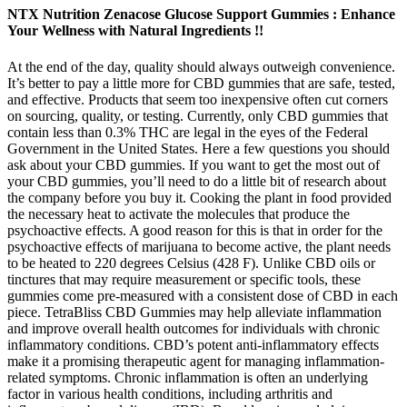
NTX Nutrition Zenacose Glucose Support Gummies : Enhance
Your Wellness with Natural Ingredients !!
At the end of the day, quality should always outweigh convenience.
It’s better to pay a little more for CBD gummies that are safe, tested,
and effective. Products that seem too inexpensive often cut corners
on sourcing, quality, or testing. Currently, only CBD gummies that
contain less than 0.3% THC are legal in the eyes of the Federal
Government in the United States. Here a few questions you should
ask about your CBD gummies. If you want to get the most out of
your CBD gummies, you’ll need to do a little bit of research about
the company before you buy it. Cooking the plant in food provided
the necessary heat to activate the molecules that produce the
psychoactive effects. A good reason for this is that in order for the
psychoactive effects of marijuana to become active, the plant needs
to be heated to 220 degrees Celsius (428 F). Unlike CBD oils or
tinctures that may require measurement or specific tools, these
gummies come pre-measured with a consistent dose of CBD in each
piece. TetraBliss CBD Gummies may help alleviate inflammation
and improve overall health outcomes for individuals with chronic
inflammatory conditions. CBD’s potent anti-inflammatory effects
make it a promising therapeutic agent for managing inflammation-
related symptoms. Chronic inflammation is often an underlying
factor in various health conditions, including arthritis and