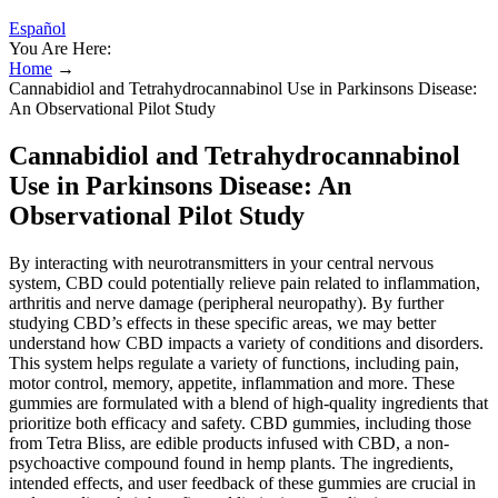
Español
You Are Here:
Home
→
Cannabidiol and Tetrahydrocannabinol Use in Parkinsons Disease:
An Observational Pilot Study
Cannabidiol and Tetrahydrocannabinol
Use in Parkinsons Disease: An
Observational Pilot Study
By interacting with neurotransmitters in your central nervous
system, CBD could potentially relieve pain related to inflammation,
arthritis and nerve damage (peripheral neuropathy). By further
studying CBD’s effects in these specific areas, we may better
understand how CBD impacts a variety of conditions and disorders.
This system helps regulate a variety of functions, including pain,
motor control, memory, appetite, inflammation and more. These
gummies are formulated with a blend of high-quality ingredients that
prioritize both efficacy and safety. CBD gummies, including those
from Tetra Bliss, are edible products infused with CBD, a non-
psychoactive compound found in hemp plants. The ingredients,
intended effects, and user feedback of these gummies are crucial in