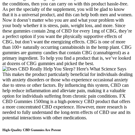
the conditions, then you can carry on with this product hassle-free.
As per the specialty of the supplement, you will be glad to know
that it is a universal product, and this can help both men and women.
Now it doesn’t matter who you are and what your problem with
your body whether it is stress, pain, weight loss, and more. Since
these gummies contain 2mg of CBD for every 1mg of CBG, they’re
a perfect option if you want the physically supportive effects of
CBG, but don’t want the energizing effects. CBG is one of more
than 100+ naturally occurring cannabinoids in the hemp plant. CBG
gummies are gummy candies that contain CBG (cannabigerol) as a
primary ingredient. To help you find a product that is, we’ve looked
at dozens of CBG gummies and picked the best.
This makes the product particularly beneficial for individuals dealing
with anxiety disorders or those who experience occasional anxiety
due to stress or other factors. By influencing this system, CBD can
help reduce inflammation and alleviate pain, making it a valuable
option for individuals suffering from chronic pain conditions. FX
CBD Gummies 1500mg is a high-potency CBD product that offers
a more concentrated CBD experience. However, more research is
needed to fully understand the long-term effects of CBD use and its
potential interactions with other medications.
High-Quality CBD Gummies Are Potent