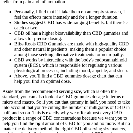
relief from pain and inflammation.
Personally, I find that if I take them on an empty stomach, I
feel the effects more intensely and for a longer duration.
Studies suggest CBD has wide-ranging benefits, but there’s a
catch or two
CBD oil has a higher bioavailability than CBD gummies and
allows for precise dosing.
Bliss Roots CBD Gummies are made with high-quality CBD
and other natural ingredients, making them a popular choice
among those seeking alternative treatments for neuropathy.
CBD works by interacting with the body's endocannabinoid
system (ECS), which is responsible for regulating various
physiological processes, including mood, appetite, and sleep.
Above, you’ll find a CBD gummies dosage chart that can
help you find an optimal dose.
Aside from the recommended serving size, which is often the
standard, you can also look at a CBD gummies dosage in terms of
micro and macro. So if you cut that gummy in half, you need to take
into account that you’re cutting the number of milligrams of CBD in
half, and so on. This is exactly why we offer almost every CBD
product in a range of CBD concentrations because we want you to
help you find the right amount of CBD for you and no more. But no
matter the delivery method, the right CBD oil serving size matters,