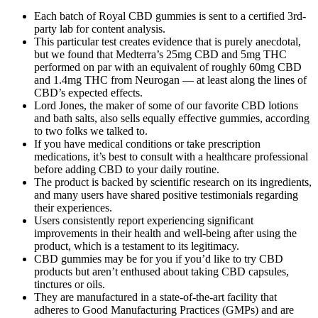
Each batch of Royal CBD gummies is sent to a certified 3rd-
party lab for content analysis.
This particular test creates evidence that is purely anecdotal,
but we found that Medterra’s 25mg CBD and 5mg THC
performed on par with an equivalent of roughly 60mg CBD
and 1.4mg THC from Neurogan — at least along the lines of
CBD’s expected effects.
Lord Jones, the maker of some of our favorite CBD lotions
and bath salts, also sells equally effective gummies, according
to two folks we talked to.
If you have medical conditions or take prescription
medications, it’s best to consult with a healthcare professional
before adding CBD to your daily routine.
The product is backed by scientific research on its ingredients,
and many users have shared positive testimonials regarding
their experiences.
Users consistently report experiencing significant
improvements in their health and well-being after using the
product, which is a testament to its legitimacy.
CBD gummies may be for you if you’d like to try CBD
products but aren’t enthused about taking CBD capsules,
tinctures or oils.
They are manufactured in a state-of-the-art facility that
adheres to Good Manufacturing Practices (GMPs) and are