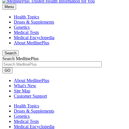
Menu
Health Topics
Drugs & Supplements
Genetics
Medical Tests
Medical Encyclopedia
About MedlinePlus
Search
Search MedlinePlus
GO
About MedlinePlus
What's New
Site Map
Customer Support
Health Topics
Drugs & Supplements
Genetics
Medical Tests
Medical Encyclopedia