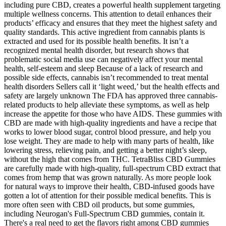
including pure CBD, creates a powerful health supplement targeting
multiple wellness concerns. This attention to detail enhances their
products’ efficacy and ensures that they meet the highest safety and
quality standards. This active ingredient from cannabis plants is
extracted and used for its possible health benefits. It isn’t a
recognized mental health disorder, but research shows that
problematic social media use can negatively affect your mental
health, self-esteem and sleep Because of a lack of research and
possible side effects, cannabis isn’t recommended to treat mental
health disorders Sellers call it ‘light weed,’ but the health effects and
safety are largely unknown The FDA has approved three cannabis-
related products to help alleviate these symptoms, as well as help
increase the appetite for those who have AIDS. These gummies with
CBD are made with high-quality ingredients and have a recipe that
works to lower blood sugar, control blood pressure, and help you
lose weight. They are made to help with many parts of health, like
lowering stress, relieving pain, and getting a better night’s sleep,
without the high that comes from THC. TetraBliss CBD Gummies
are carefully made with high-quality, full-spectrum CBD extract that
comes from hemp that was grown naturally. As more people look
for natural ways to improve their health, CBD-infused goods have
gotten a lot of attention for their possible medical benefits. This is
more often seen with CBD oil products, but some gummies,
including Neurogan's Full-Spectrum CBD gummies, contain it.
There's a real need to get the flavors right among CBD gummies