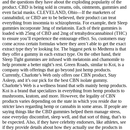
and the questions they have about the exploding popularity of the
product. CBD is being sold in creams, oils, ointments, gummies and
even facial masks. CLEVELAND, Ohio—If the marketers of
cannabidiol, or CBD are to be believed, their product can treat
everything from insomnia to schizophrenia. For example, their Sleep
gummies incorporate 3mg of melatonin. Each of their gummies is
loaded with 25mg of CBD and 2mg of tetrahydrocannabinol (THC)
to ensure you’ll experience the entourage effect. So, customers may
come across certain formulas where they aren’t able to get the exact
extract type they’re looking for. The biggest perk to Medterra is that
they offer a gummy in each extract type. On the other hand, their
Sleep Tight gummies are infused with melatonin and chamomile to
help promote a better night’s rest. Green Roads, similar to Koi, is a
company with offerings that go beyond just hemp products.
Currently, Charlotte’s Web only offers one CBN product, Stay
Asleep, and it’s our pick for the best CBN isolate gummy.
Charlotte’s Web is a wellness brand that sells mainly hemp products.
Koi is a brand that specializes in everything from hemp products to
mushrooms, kratom, and more. However, the legality of CBN
products varies depending on the state in which you reside due to
stricter laws regarding hemp or cannabis in some areas. If people are
saying things like the CBD gummies helped them manage stress,
ease everyday discomfort, sleep well, and that sort of thing, that’s to
be expected. Also, if they have celebrity endorsers, like athletes, see
if they provide details about how they actually use the products in