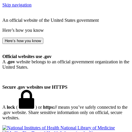
Skip navigation
An official website of the United States government
Here’s how you know
Here’s how you know
Official websites use .gov
A
.gov
website belongs to an official government organization in the
United States.
Secure .gov websites use HTTPS
A
lock
(
) or
https://
means you’ve safely connected to the
.gov website. Share sensitive information only on official, secure
websites.
National Library of Medicine