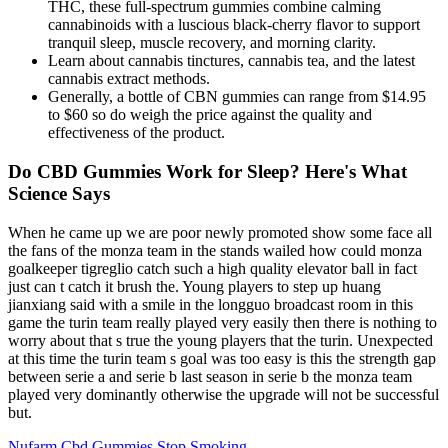
THC, these full-spectrum gummies combine calming
cannabinoids with a luscious black-cherry flavor to support
tranquil sleep, muscle recovery, and morning clarity.
Learn about cannabis tinctures, cannabis tea, and the latest
cannabis extract methods.
Generally, a bottle of CBN gummies can range from $14.95
to $60 so do weigh the price against the quality and
effectiveness of the product.
Do CBD Gummies Work for Sleep? Here's What
Science Says
When he came up we are poor newly promoted show some face all
the fans of the monza team in the stands wailed how could monza
goalkeeper tigreglio catch such a high quality elevator ball in fact
just can t catch it brush the. Young players to step up huang
jianxiang said with a smile in the longguo broadcast room in this
game the turin team really played very easily then there is nothing to
worry about that s true the young players that the turin. Unexpected
at this time the turin team s goal was too easy is this the strength gap
between serie a and serie b last season in serie b the monza team
played very dominantly otherwise the upgrade will not be successful
but.
Nufarm Cbd Gummies Stop Smoking