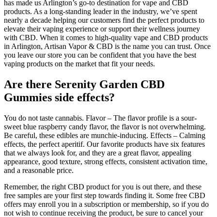
has made us Arlington’s go-to destination for vape and CBD
products. As a long-standing leader in the industry, we’ve spent
nearly a decade helping our customers find the perfect products to
elevate their vaping experience or support their wellness journey
with CBD. When it comes to high-quality vape and CBD products
in Arlington, Artisan Vapor & CBD is the name you can trust. Once
you leave our store you can be confident that you have the best
vaping products on the market that fit your needs.
Are there Serenity Garden CBD
Gummies side effects?
You do not taste cannabis. Flavor – The flavor profile is a sour-
sweet blue raspberry candy flavor, the flavor is not overwhelming.
Be careful, these edibles are munchie-inducing. Effects – Calming
effects, the perfect aperitif. Our favorite products have six features
that we always look for, and they are a great flavor, appealing
appearance, good texture, strong effects, consistent activation time,
and a reasonable price.
Remember, the right CBD product for you is out there, and these
free samples are your first step towards finding it. Some free CBD
offers may enroll you in a subscription or membership, so if you do
not wish to continue receiving the product, be sure to cancel your