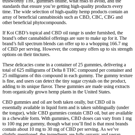
trustworthy THC gummies online, what risks to avoid, and the
standards that ensure you’re getting high-quality products every
time. The wide selection of high-quality hemp products contain an
array of beneficial cannabinoids such as CBD, CBC, CBG and
other beneficial phytocompounds.
If Koi CBD’s topical and CBD oil range is under furnished, the
brand’s other cannabidiol offerings are sure to make up for it. The
brand’s full spectrum blends can offer up to a whopping 166.7 mg
of CBD per serving. However, the company offers up to six strength
options on their tinctures.
These delicacies come in a container of 25 gummies, delivering a
total of 625 milligrams of Delta 8 THC compound per container and
25 milligrams of this compound in each gummy. The gummy texture
is fine, and users can detect the tiny sugar crystals on the product,
adding to its unique flavor. These gummies are made using extracts
from organically grown hemp plants in the United States.
CBD gummies and oil are both taken orally, but CBD oil is
essentially available in liquid form and is taken sublingually (under
the tongue), while CBD gummies contain CBD oil, but are available
in a chewable form. With gummies, CBD doses can vary from 1 mg
to 100 mg per gummy, though what you’ll find is that most brands
contain about 10 mg to 30 mg of CBD per serving. As we’ve
slightly mentioned, the ingredients are fully organic and vegan-