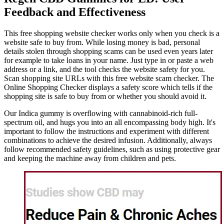
Feedback and Effectiveness
This free shopping website checker works only when you check is a
website safe to buy from. While losing money is bad, personal
details stolen through shopping scams can be used even years later
for example to take loans in your name. Just type in or paste a web
address or a link, and the tool checks the website safety for you.
Scan shopping site URLs with this free website scam checker. The
Online Shopping Checker displays a safety score which tells if the
shopping site is safe to buy from or whether you should avoid it.
Our Indica gummy is overflowing with cannabinoid-rich full-
spectrum oil, and hugs you into an all encompassing body high. It's
important to follow the instructions and experiment with different
combinations to achieve the desired infusion. Additionally, always
follow recommended safety guidelines, such as using protective gear
and keeping the machine away from children and pets.