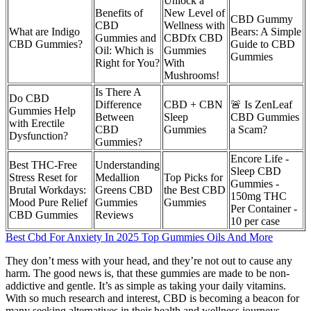
Unlock a
Benefits of
New Level of
CBD Gummy
CBD
Wellness with
What are Indigo
Bears: A Simple
Gummies and
CBDfx CBD
CBD Gummies?
Guide to CBD
Oil: Which is
Gummies
Gummies
Right for You?
With
Mushrooms!
Is There A
Do CBD
Difference
CBD + CBN
🚨 Is ZenLeaf
Gummies Help
Between
Sleep
CBD Gummies
with Erectile
CBD
Gummies
a Scam?
Dysfunction?
Gummies?
Encore Life -
Best THC-Free
Understanding
Sleep CBD
Stress Reset for
Medallion
Top Picks for
Gummies -
Brutal Workdays:
Greens CBD
the Best CBD
150mg THC
Mood Pure Relief
Gummies
Gummies
Per Container -
CBD Gummies
Reviews
10 per case
Best Cbd For Anxiety In 2025 Top Gummies Oils And More
They don’t mess with your head, and they’re not out to cause any
harm. The good news is, that these gummies are made to be non-
addictive and gentle. It’s as simple as taking your daily vitamins.
With so much research and interest, CBD is becoming a beacon for
many seeking alternatives in their health and wellness journeys.