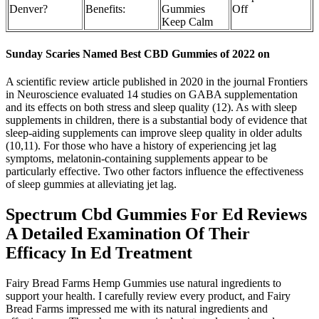
Denver?
Benefits:
Gummies
Off
Keep Calm
Sunday Scaries Named Best CBD Gummies of 2022 on
A scientific review article published in 2020 in the journal Frontiers
in Neuroscience evaluated 14 studies on GABA supplementation
and its effects on both stress and sleep quality (12). As with sleep
supplements in children, there is a substantial body of evidence that
sleep-aiding supplements can improve sleep quality in older adults
(10,11). For those who have a history of experiencing jet lag
symptoms, melatonin-containing supplements appear to be
particularly effective. Two other factors influence the effectiveness
of sleep gummies at alleviating jet lag.
Spectrum Cbd Gummies For Ed Reviews
A Detailed Examination Of Their
Efficacy In Ed Treatment
Fairy Bread Farms Hemp Gummies use natural ingredients to
support your health. I carefully review every product, and Fairy
Bread Farms impressed me with its natural ingredients and