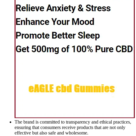
The brand is committed to transparency and ethical practices,
ensuring that consumers receive products that are not only
effective but also safe and wholesome.