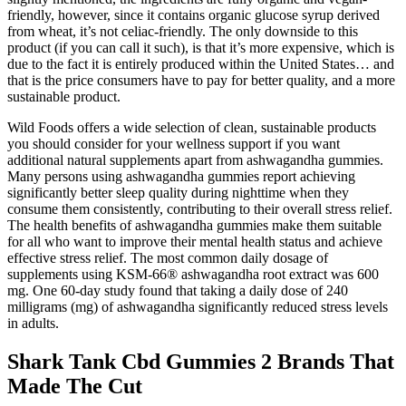
friendly, however, since it contains organic glucose syrup derived
from wheat, it’s not celiac-friendly. The only downside to this
product (if you can call it such), is that it’s more expensive, which is
due to the fact it is entirely produced within the United States… and
that is the price consumers have to pay for better quality, and a more
sustainable product.
Wild Foods offers a wide selection of clean, sustainable products
you should consider for your wellness support if you want
additional natural supplements apart from ashwagandha gummies.
Many persons using ashwagandha gummies report achieving
significantly better sleep quality during nighttime when they
consume them consistently, contributing to their overall stress relief.
The health benefits of ashwagandha gummies make them suitable
for all who want to improve their mental health status and achieve
effective stress relief. The most common daily dosage of
supplements using KSM-66® ashwagandha root extract was 600
mg. One 60-day study found that taking a daily dose of 240
milligrams (mg) of ashwagandha significantly reduced stress levels
in adults.
Shark Tank Cbd Gummies 2 Brands That
Made The Cut