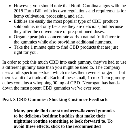
However, you should note that North Carolina aligns with the
2018 Farm Bill, with its own regulations and requirements for
hemp cultivation, processing, and sale.
Edibles are easily the most popular type of CBD products
sold online, not only because they are delicious, but because
they offer the convenience of pre-portioned doses.
Organic pear juice concentrate adds a natural fruit flavor to
the gummies while also providing additional nutrients.
Take the 1 minute quiz to find CBD products that are just
right for you.
In order to pck this much CBD into each gummy, they’ve had to use
a different gummy base than you might be used to. The company
uses a full-spectrum extract which makes them even stronger — but
there’s a bit of a trade-off. Each of these small, 1 cm x 1 cm gummy
cubes contains a whopping 90 mg of CBD. Neurogan has hands
down the most potent CBD gummies we’ve ever seen.
Peak 8 CBD Gummies: Shocking Customer Feedback
Many people find our strawberry-flavored gummies
to be delicious bedtime buddies that make their
nighttime routine something to look forward to. To
avoid these effects, stick to the recommended