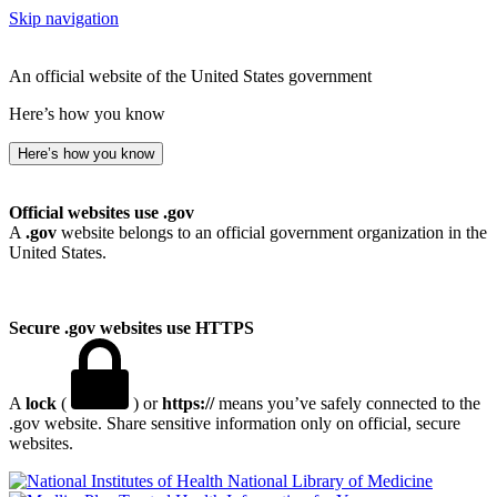
Skip navigation
An official website of the United States government
Here’s how you know
Here’s how you know
Official websites use .gov
A
.gov
website belongs to an official government organization in the
United States.
Secure .gov websites use HTTPS
A
lock
(
) or
https://
means you’ve safely connected to the
.gov website. Share sensitive information only on official, secure
websites.
National Library of Medicine