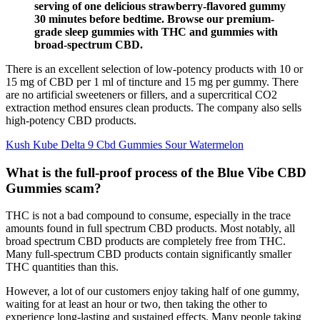
serving of one delicious strawberry-flavored gummy
30 minutes before bedtime. Browse our premium-
grade sleep gummies with THC and gummies with
broad-spectrum CBD.
There is an excellent selection of low-potency products with 10 or
15 mg of CBD per 1 ml of tincture and 15 mg per gummy. There
are no artificial sweeteners or fillers, and a supercritical CO2
extraction method ensures clean products. The company also sells
high-potency CBD products.
Kush Kube Delta 9 Cbd Gummies Sour Watermelon
What is the full-proof process of the Blue Vibe CBD
Gummies scam?
THC is not a bad compound to consume, especially in the trace
amounts found in full spectrum CBD products. Most notably, all
broad spectrum CBD products are completely free from THC.
Many full-spectrum CBD products contain significantly smaller
THC quantities than this.
However, a lot of our customers enjoy taking half of one gummy,
waiting for at least an hour or two, then taking the other to
experience long-lasting and sustained effects. Many people taking