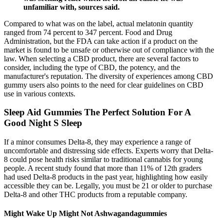
unfamiliar with, sources said.
Compared to what was on the label, actual melatonin quantity
ranged from 74 percent to 347 percent. Food and Drug
Administration, but the FDA can take action if a product on the
market is found to be unsafe or otherwise out of compliance with the
law. When selecting a CBD product, there are several factors to
consider, including the type of CBD, the potency, and the
manufacturer's reputation. The diversity of experiences among CBD
gummy users also points to the need for clear guidelines on CBD
use in various contexts.
Sleep Aid Gummies The Perfect Solution For A
Good Night S Sleep
If a minor consumes Delta-8, they may experience a range of
uncomfortable and distressing side effects. Experts worry that Delta-
8 could pose health risks similar to traditional cannabis for young
people. A recent study found that more than 11% of 12th graders
had used Delta-8 products in the past year, highlighting how easily
accessible they can be. Legally, you must be 21 or older to purchase
Delta-8 and other THC products from a reputable company.
Might Wake Up Might Not Ashwagandagummies