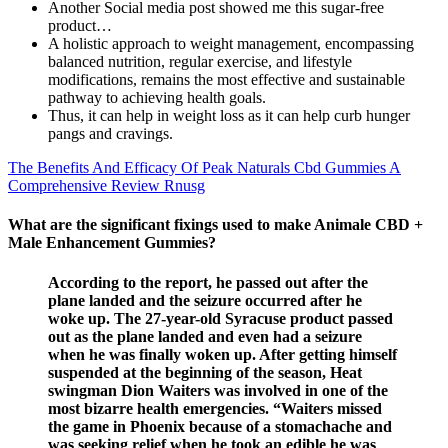
Another Social media post showed me this sugar-free
product…
A holistic approach to weight management, encompassing
balanced nutrition, regular exercise, and lifestyle
modifications, remains the most effective and sustainable
pathway to achieving health goals.
Thus, it can help in weight loss as it can help curb hunger
pangs and cravings.
The Benefits And Efficacy Of Peak Naturals Cbd Gummies A
Comprehensive Review Rnusg
What are the significant fixings used to make Animale CBD +
Male Enhancement Gummies?
According to the report, he passed out after the
plane landed and the seizure occurred after he
woke up. The 27-year-old Syracuse product passed
out as the plane landed and even had a seizure
when he was finally woken up. After getting himself
suspended at the beginning of the season, Heat
swingman Dion Waiters was involved in one of the
most bizarre health emergencies. “Waiters missed
the game in Phoenix because of a stomachache and
was seeking relief when he took an edible he was