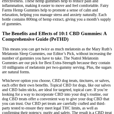
effectiveness. These hemp gummies help to reduce pain and
inflammation, making it easier to move and feel comfortable. Fairy
Farms Hemp Gummies help to promote a sense of calm and
relaxation, helping you manage stress and anxiety naturally. Each
bottle contains 800mg of hemp extract, giving you a month’s supply
of gummies.
The Benefits and Effects of 10:1 CBD Gummies: A
Comprehensive Guide (PeTHD)
This means you can get twice as much melatonin as the Mary Ruth’s
Melatonin Sleep Gummies, our Editor’s Pick, without increasing the
number of gummies you have to take. The Natrol Melatonin
Gummies are our pick for Best Extra-Strength because they contain
10 milligrams of melatonin per two-gummy serving. Plus, the sugars
are natural forms.
Whichever option you choose, CBD dog treats, tinctures, or salves,
each offer their own benefits. Topical CBD for dogs, like our salves
and CBD balm sticks, are ideal for targeted, topical care. If you’re
looking for a way to incorporate CBD into your dog’s routine, our
dog CBD treats offer a convenient way to give your dog CBD that
you can trust. Our CBD pet treats are carefully crafted and third-
party tested to ensure they meet legal THC limits, as well as
confirming their potency, purity and safety. The result is a CBD treat