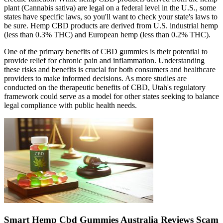
plant (Cannabis sativa) are legal on a federal level in the U.S., some
states have specific laws, so you'll want to check your state's laws to
be sure. Hemp CBD products are derived from U.S. industrial hemp
(less than 0.3% THC) and European hemp (less than 0.2% THC).
One of the primary benefits of CBD gummies is their potential to
provide relief for chronic pain and inflammation. Understanding
these risks and benefits is crucial for both consumers and healthcare
providers to make informed decisions. As more studies are
conducted on the therapeutic benefits of CBD, Utah's regulatory
framework could serve as a model for other states seeking to balance
legal compliance with public health needs.
Smart Hemp Cbd Gummies Australia Reviews Scam