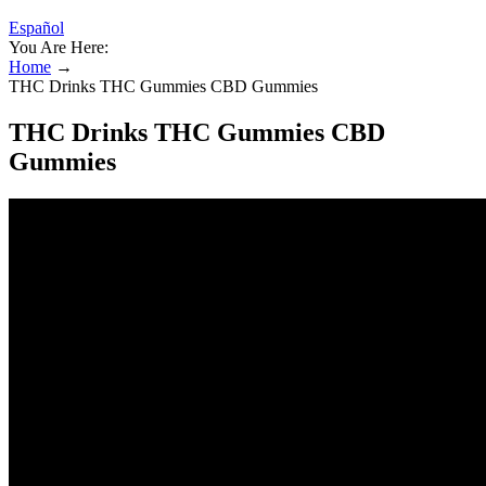
Español
You Are Here:
Home
→
THC Drinks THC Gummies CBD Gummies
THC Drinks THC Gummies CBD
Gummies