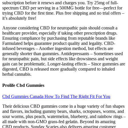
subscription before it renews and charges you. Try 25mg of full-
spectrum CBD per serving in a 500MG bottle for free—perfect for
trying CBD for the first time. Plus free shipping and no trial offers –
it’s absolutely free!
Anyone considering CBD for neuropathic pain should consult a
healthcare provider, especially if taking other prescription drugs.
Ensuring compliance by purchasing from reputable brands like
Farmulated helps guarantee product quality and legality. CBD-
infused beverages – Another ingestion method, but effects are
generally shorter than gummies. Antidepressants – Sometimes used
for neuropathic pain, but side effects like drowsiness and weight
gain can be problematic. Longer-lasting effects – Since gummies are
digested, CBD is released more gradually compared to inhaled
herbal cannabis.
Prolife Cbd Gummies
Cbd Gummies Canada How To Find The Right Fit For You
Their delicious CBD gummies come in a huge variety of fun shapes
and flavors, including gummy bears, sharks, octopuses, worms, and
sour worms, plus peach, watermelon, blueberry, and rainbow rings –
all made with non-GMO grass-fed gelatin. Beyond its amazing
CBD products, Sunday Scaries also delivers amazing customer