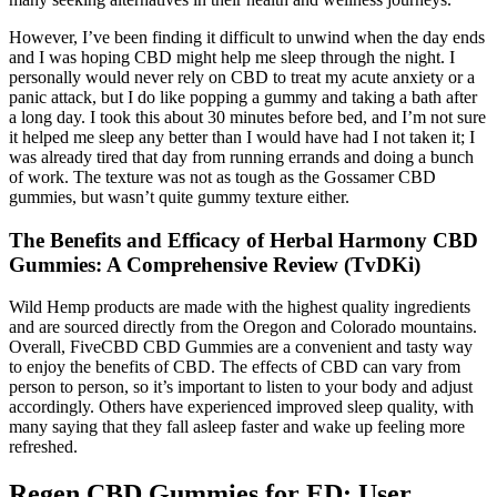
However, I’ve been finding it difficult to unwind when the day ends
and I was hoping CBD might help me sleep through the night. I
personally would never rely on CBD to treat my acute anxiety or a
panic attack, but I do like popping a gummy and taking a bath after
a long day. I took this about 30 minutes before bed, and I’m not sure
it helped me sleep any better than I would have had I not taken it; I
was already tired that day from running errands and doing a bunch
of work. The texture was not as tough as the Gossamer CBD
gummies, but wasn’t quite gummy texture either.
The Benefits and Efficacy of Herbal Harmony CBD
Gummies: A Comprehensive Review (TvDKi)
Wild Hemp products are made with the highest quality ingredients
and are sourced directly from the Oregon and Colorado mountains.
Overall, FiveCBD CBD Gummies are a convenient and tasty way
to enjoy the benefits of CBD. The effects of CBD can vary from
person to person, so it’s important to listen to your body and adjust
accordingly. Others have experienced improved sleep quality, with
many saying that they fall asleep faster and wake up feeling more
refreshed.
Regen CBD Gummies for ED: User