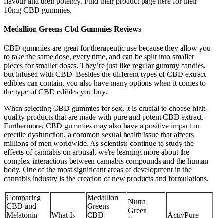
flavour and their potency. Find their product page here for their
10mg CBD gummies.
Medallion Greens Cbd Gummies Reviews
CBD gummies are great for therapeutic use because they allow you
to take the same dose, every time, and can be split into smaller
pieces for smaller doses. They’re just like regular gummy candies,
but infused with CBD. Besides the different types of CBD extract
edibles can contain, you also have many options when it comes to
the type of CBD edibles you buy.
When selecting CBD gummies for sex, it is crucial to choose high-
quality products that are made with pure and potent CBD extract.
Furthermore, CBD gummies may also have a positive impact on
erectile dysfunction, a common sexual health issue that affects
millions of men worldwide. As scientists continue to study the
effects of cannabis on arousal, we're learning more about the
complex interactions between cannabis compounds and the human
body. One of the most significant areas of development in the
cannabis industry is the creation of new products and formulations.
Comparing
Medallion
Nutra
CBD and
Greens
Green
Melatonin
What Is
CBD
ActivPure