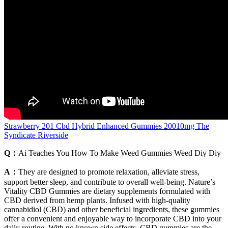
Strawberry 201 Cbd Hybrid Enhanced Gummies 20010mg The
Syndicate Riverside
Q：
Ai Teaches You How To Make Weed Gummies Weed Diy Diy
A：
They are designed to promote relaxation, alleviate stress,
support better sleep, and contribute to overall well-being. Nature’s
Vitality CBD Gummies are dietary supplements formulated with
CBD derived from hemp plants. Infused with high-quality
cannabidiol (CBD) and other beneficial ingredients, these gummies
offer a convenient and enjoyable way to incorporate CBD into your
daily routine. With no known side effects, CBD gummies are the