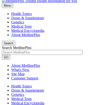
Menu
Health Topics
Drugs & Supplements
Genetics
Medical Tests
Medical Encyclopedia
About MedlinePlus
Search
Search MedlinePlus
GO
About MedlinePlus
What's New
Site Map
Customer Support
Health Topics
Drugs & Supplements
Genetics
Medical Tests
Medical Encyclopedia