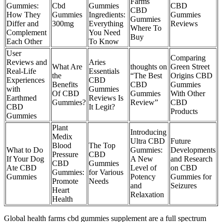
Farms
Gummies:
Cbd
Gummies
CBD
CBD
How They
Gummies
Ingredients:
Gummies
Gummies
Differ and
300mg
Everything
Reviews
Where To
Complement
You Need
Buy
Each Other
To Know
User
Comparing
Reviews and
Aries
What Are
thoughts on
Green Street
Real-Life
Essentials
the
“The Best
Origins CBD
Experiences
CBD
Benefits
CBD
Gummies
with
Gummies
Of CBD
Gummies
With Other
Earthmed
Reviews Is
Gummies?
Review”
CBD
CBD
It Legit?
Products
Gummies
Plant
Introducing
Medix
Ultra CBD
Future
Blood
The Top
What to Do
Gummies:
Developments
Pressure
CBD
If Your Dog
A New
and Research
CBD
Gummies
Ate CBD
Level of
on CBD
Gummies:
for Various
Gummies
Potency
Gummies for
Promote
Needs
and
Seizures
Heart
Relaxation
Health
Global health farms cbd gummies supplement are a full spectrum