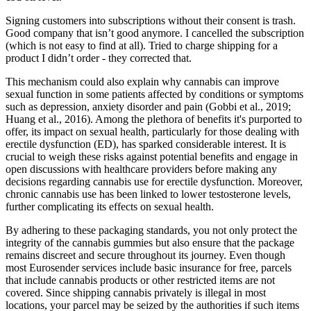
Signing customers into subscriptions without their consent is trash.
Good company that isn’t good anymore. I cancelled the subscription
(which is not easy to find at all). Tried to charge shipping for a
product I didn’t order - they corrected that.
This mechanism could also explain why cannabis can improve
sexual function in some patients affected by conditions or symptoms
such as depression, anxiety disorder and pain (Gobbi et al., 2019;
Huang et al., 2016). Among the plethora of benefits it's purported to
offer, its impact on sexual health, particularly for those dealing with
erectile dysfunction (ED), has sparked considerable interest. It is
crucial to weigh these risks against potential benefits and engage in
open discussions with healthcare providers before making any
decisions regarding cannabis use for erectile dysfunction. Moreover,
chronic cannabis use has been linked to lower testosterone levels,
further complicating its effects on sexual health.
By adhering to these packaging standards, you not only protect the
integrity of the cannabis gummies but also ensure that the package
remains discreet and secure throughout its journey. Even though
most Eurosender services include basic insurance for free, parcels
that include cannabis products or other restricted items are not
covered. Since shipping cannabis privately is illegal in most
locations, your parcel may be seized by the authorities if such items