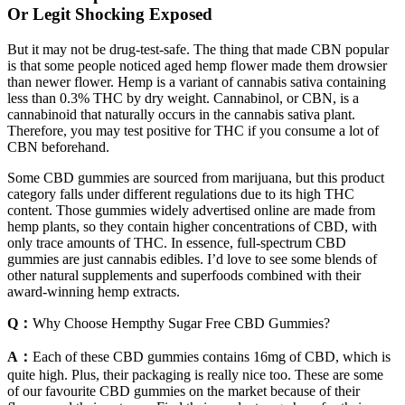
Or Legit Shocking Exposed
But it may not be drug-test-safe. The thing that made CBN popular
is that some people noticed aged hemp flower made them drowsier
than newer flower. Hemp is a variant of cannabis sativa containing
less than 0.3% THC by dry weight. Cannabinol, or CBN, is a
cannabinoid that naturally occurs in the cannabis sativa plant.
Therefore, you may test positive for THC if you consume a lot of
CBN beforehand.
Some CBD gummies are sourced from marijuana, but this product
category falls under different regulations due to its high THC
content. Those gummies widely advertised online are made from
hemp plants, so they contain higher concentrations of CBD, with
only trace amounts of THC. In essence, full-spectrum CBD
gummies are just cannabis edibles. I’d love to see some blends of
other natural supplements and superfoods combined with their
award-winning hemp extracts.
Q：
Why Choose Hempthy Sugar Free CBD Gummies?
A：
Each of these CBD gummies contains 16mg of CBD, which is
quite high. Plus, their packaging is really nice too. These are some
of our favourite CBD gummies on the market because of their