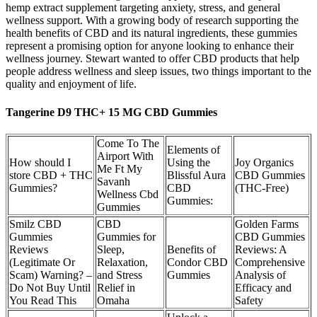
hemp extract supplement targeting anxiety, stress, and general
wellness support. With a growing body of research supporting the
health benefits of CBD and its natural ingredients, these gummies
represent a promising option for anyone looking to enhance their
wellness journey. Stewart wanted to offer CBD products that help
people address wellness and sleep issues, two things important to the
quality and enjoyment of life.
Tangerine D9 THC+ 15 MG CBD Gummies
Come To The
Elements of
Airport With
How should I
Using the
Joy Organics
Me Ft My
store CBD + THC
Blissful Aura
CBD Gummies
Savanh
Gummies?
CBD
(THC-Free)
Wellness Cbd
Gummies:
Gummies
Smilz CBD
CBD
Golden Farms
Gummies
Gummies for
CBD Gummies
Reviews
Sleep,
Benefits of
Reviews: A
(Legitimate Or
Relaxation,
Condor CBD
Comprehensive
Scam) Warning? –
and Stress
Gummies
Analysis of
Do Not Buy Until
Relief in
Efficacy and
You Read This
Omaha
Safety