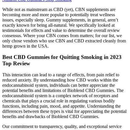
While not as mainstream as CBD (yet), CBN supplements are
becoming more and more popular to potentially treat wellness
issues, especially sleep. Gummy supplements, in general, aren’t
exactly known for being all-natural. We specifically looked at
testimonials for effects and value to determine the overall review
consensus. Where your CBN comes from matters; for our list, we
only chose vendors who use CBN and CBD extracted cleanly from
hemp grown in the USA.
Best CBD Gummies for Quitting Smoking in 2023
Top Review
This interaction can lead to a range of effects, from pain relief to
reduced anxiety. By understanding how CBD works within the
endocannabinoid system, individuals can better appreciate the
potential benefits and limitations of Bioblend CBD Gummies. The
endocannabinoid system is a complex network of receptors and
chemicals that plays a crucial role in regulating various bodily
functions, including pain, mood, and appetite. Understanding the
differences between these types is vital for appreciating the potential
benefits and drawbacks of Bioblend CBD Gummies.
Our commitment to transparency, quality, and exceptional service