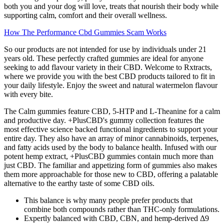
both you and your dog will love, treats that nourish their body while
supporting calm, comfort and their overall wellness.
How The Performance Cbd Gummies Scam Works
So our products are not intended for use by individuals under 21
years old. These perfectly crafted gummies are ideal for anyone
seeking to add flavour variety in their CBD. Welcome to Rxtracts,
where we provide you with the best CBD products tailored to fit in
your daily lifestyle. Enjoy the sweet and natural watermelon flavour
with every bite.
The Calm gummies feature CBD, 5-HTP and L-Theanine for a calm
and productive day. +PlusCBD's gummy collection features the
most effective science backed functional ingredients to support your
entire day. They also have an array of minor cannabinoids, terpenes,
and fatty acids used by the body to balance health. Infused with our
potent hemp extract, +PlusCBD gummies contain much more than
just CBD. The familiar and appetizing form of gummies also makes
them more approachable for those new to CBD, offering a palatable
alternative to the earthy taste of some CBD oils.
This balance is why many people prefer products that
combine both compounds rather than THC-only formulations.
Expertly balanced with CBD, CBN, and hemp-derived Δ9