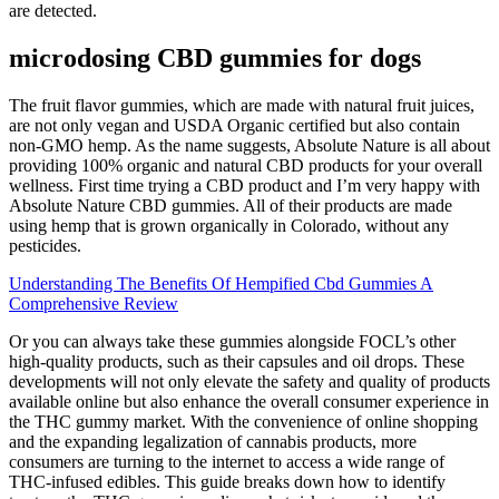
are detected.
microdosing CBD gummies for dogs
The fruit flavor gummies, which are made with natural fruit juices,
are not only vegan and USDA Organic certified but also contain
non-GMO hemp. As the name suggests, Absolute Nature is all about
providing 100% organic and natural CBD products for your overall
wellness. First time trying a CBD product and I’m very happy with
Absolute Nature CBD gummies. All of their products are made
using hemp that is grown organically in Colorado, without any
pesticides.
Understanding The Benefits Of Hempified Cbd Gummies A
Comprehensive Review
Or you can always take these gummies alongside FOCL’s other
high-quality products, such as their capsules and oil drops. These
developments will not only elevate the safety and quality of products
available online but also enhance the overall consumer experience in
the THC gummy market. With the convenience of online shopping
and the expanding legalization of cannabis products, more
consumers are turning to the internet to access a wide range of
THC-infused edibles. This guide breaks down how to identify