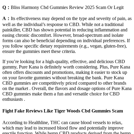
Q：
Bliss Harmony Cbd Gummies Review 2025 Scam Or Legit
A：
Its effectiveness may depend on the type and severity of pain, as
well as the individual’s response to CBD. While not a traditional
painkiller, CBD has shown potential in reducing inflammation and
easing chronic discomfort. However, broad-spectrum and isolate
forms can also be beneficial depending on individual preferences. If
you follow specific dietary requirements (e.g., vegan, gluten-free),
ensure the gummies meet these criteria.
If you’re looking for a high-quality, effective, and delicious CBD
gummy, Pure Kana is definitely worth considering. Plus, Pure Kana
often offers discounts and promotions, making it easier to stock up
on your favorite gummies without breaking the bank. Pure Kana
CBD gummies are competitively priced compared to other brands
on the market . Overall, the flavors and dosage options of Pure Kana
CBD gummies make them a fun and versatile choice for CBD
enthusiasts .
Fight Fake Reviews Like Tiger Woods Cbd Gummies Scam
According to Healthline, THC can cause blood vessels to relax,
which may lead to increased blood flow and potentially improve
erectile function. While hemp CBD products derived from the hemp