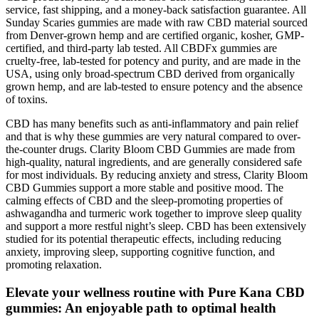
service, fast shipping, and a money-back satisfaction guarantee. All
Sunday Scaries gummies are made with raw CBD material sourced
from Denver-grown hemp and are certified organic, kosher, GMP-
certified, and third-party lab tested. All CBDFx gummies are
cruelty-free, lab-tested for potency and purity, and are made in the
USA, using only broad-spectrum CBD derived from organically
grown hemp, and are lab-tested to ensure potency and the absence
of toxins.
CBD has many benefits such as anti-inflammatory and pain relief
and that is why these gummies are very natural compared to over-
the-counter drugs. Clarity Bloom CBD Gummies are made from
high-quality, natural ingredients, and are generally considered safe
for most individuals. By reducing anxiety and stress, Clarity Bloom
CBD Gummies support a more stable and positive mood. The
calming effects of CBD and the sleep-promoting properties of
ashwagandha and turmeric work together to improve sleep quality
and support a more restful night’s sleep. CBD has been extensively
studied for its potential therapeutic effects, including reducing
anxiety, improving sleep, supporting cognitive function, and
promoting relaxation.
Elevate your wellness routine with Pure Kana CBD
gummies: An enjoyable path to optimal health