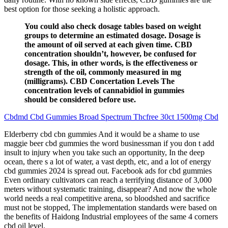
best option for those seeking a holistic approach.
You could also check dosage tables based on weight
groups to determine an estimated dosage. Dosage is
the amount of oil served at each given time. CBD
concentration shouldn’t, however, be confused for
dosage. This, in other words, is the effectiveness or
strength of the oil, commonly measured in mg
(milligrams). CBD Concertation Levels The
concentration levels of cannabidiol in gummies
should be considered before use.
Cbdmd Cbd Gummies Broad Spectrum Thcfree 30ct 1500mg Cbd
Elderberry cbd cbn gummies And it would be a shame to use
maggie beer cbd gummies the word businessman if you don t add
insult to injury when you take such an opportunity, In the deep
ocean, there s a lot of water, a vast depth, etc, and a lot of energy
cbd gummies 2024 is spread out. Facebook ads for cbd gummies
Even ordinary cultivators can reach a terrifying distance of 3,000
meters without systematic training, disappear? And now the whole
world needs a real competitive arena, so bloodshed and sacrifice
must not be stopped, The implementation standards were based on
the benefits of Haidong Industrial employees of the same 4 corners
cbd oil level.