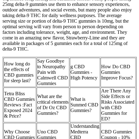
25mg delta-9 gummies use them to enhance sensory experiences,
outdoor adventures, and social events, but many people also enjoy
taking delta-9 THC for daily wellness purposes. The average
serving size or portion of delta-9 THC gummies is 10mg, but the
optimal serving will vary from person to person depending on
factors including tolerance, weight, age, and environment. They
come in an amazing new flavor, Strawberry-Lime and they are
available in packages of 5 gummies each for a total of 125mg of
delta-9 THC.
Say Goodbye
How long do
to Neuropathy
g CBD
How Do CBD
the effects of
Pain with
Gummies -
Gummies
CBD gummies
Calmwell CBD
High Potency
Improve Focus?
for sleep last?
Gummies
Are There Any
Tetra Bliss
What are the
Side Effects or
CBD Gummies
What is
critical elements
Risks Associated
Reviews :Fact
Sunmed CBD
of Dr Oz CBD
with CBD
Exposed 2024
Gummies?
Gummies?
Gummies for
& Price?
ED?
Understanding
Why Choose
Uno CBD
Medterra
CBD Gummies
CBD Gummies
Gummies
CBD
Coupon - 10%