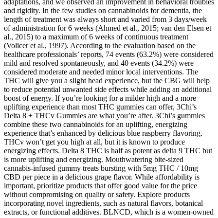
adaptations, and we observed an improvement in behavioral troubles
and rigidity. In the few studies on cannabinoids for dementia, the
length of treatment was always short and varied from 3 days/week
of administration for 6 weeks (Ahmed et al., 2015; van den Elsen et
al., 2015) to a maximum of 6 weeks of continuous treatment
(Volicer et al., 1997). According to the evaluation based on the
healthcare professionals’ reports, 74 events (63.2%) were considered
mild and resolved spontaneously, and 40 events (34.2%) were
considered moderate and needed minor local interventions. The
THC will give you a slight head experience, but the CBG will help
to reduce potential unwanted side effects while adding an additional
boost of energy. If you’re looking for a milder high and a more
uplifting experience than most THC gummies can offer, 3Chi’s
Delta 8 + THCv Gummies are what you’re after. 3Chi’s gummies
combine these two cannabinoids for an uplifting, energizing
experience that’s enhanced by delicious blue raspberry flavoring.
THCv won’t get you high at all, but it is known to produce
energizing effects. Delta 8 THC is half as potent as delta 9 THC but
is more uplifting and energizing. Mouthwatering bite-sized
cannabis-infused gummy treats bursting with 5mg THC / 10mg
CBD per piece in a delicious grape flavor. While affordability is
important, prioritize products that offer good value for the price
without compromising on quality or safety. Explore products
incorporating novel ingredients, such as natural flavors, botanical
extracts, or functional additives. BLNCD, which is a women-owned