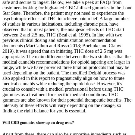
safe and secure to ingest. Below, we take a peek at FAQs from
customers looking for high-rated CBD-infused gummies in the Lone
Star State. Therefore, the patient may not need to experience the
psychotropic effects of THC to achieve pain relief. A large number
of studies in various indications, including chronic pain, have
observed that in most patients, the analgesic effects of THC start
between 2 and 2.5 mg THC (Beal et al. 1995). In line with two
previous clinical dosing and administration recommendation
documents (MacCallum and Russo 2018; Boehnke and Clauw
2019), it was agreed that an initiating THC dose of 2.5 mg was
appropriate. The main difference between the two studies is that the
medical cannabis recommendations for opioid tapering are larger in
range, while we have provided three titration protocols that may be
used depending on the patient. The modified Delphi process was
also applied in this report to pragmatically align on how to titrate
medical cannabis while reducing the opioid dose. However, it's
crucial to consult with a medical professional before using THC
gummies as a treatment for specific medical conditions. THC
gummies are also known for their potential therapeutic benefits. The
intensity of these effects will vary depending on the dosage, so
finding the right balance for you is essential.
Will CBD gummies show up on drug tests?
Apart from these, there can also be supportive ingredients such as