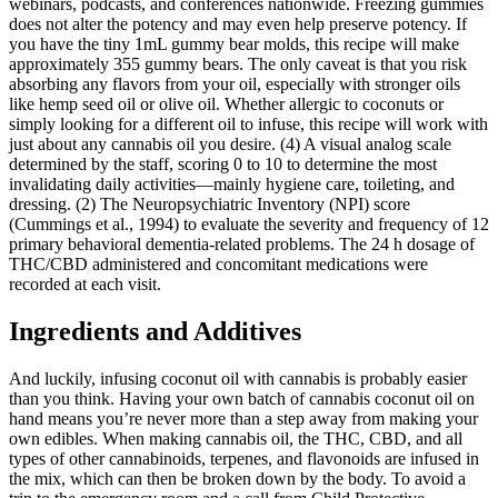
webinars, podcasts, and conferences nationwide. Freezing gummies
does not alter the potency and may even help preserve potency. If
you have the tiny 1mL gummy bear molds, this recipe will make
approximately 355 gummy bears. The only caveat is that you risk
absorbing any flavors from your oil, especially with stronger oils
like hemp seed oil or olive oil. Whether allergic to coconuts or
simply looking for a different oil to infuse, this recipe will work with
just about any cannabis oil you desire. (4) A visual analog scale
determined by the staff, scoring 0 to 10 to determine the most
invalidating daily activities—mainly hygiene care, toileting, and
dressing. (2) The Neuropsychiatric Inventory (NPI) score
(Cummings et al., 1994) to evaluate the severity and frequency of 12
primary behavioral dementia-related problems. The 24 h dosage of
THC/CBD administered and concomitant medications were
recorded at each visit.
Ingredients and Additives
And luckily, infusing coconut oil with cannabis is probably easier
than you think. Having your own batch of cannabis coconut oil on
hand means you’re never more than a step away from making your
own edibles. When making cannabis oil, the THC, CBD, and all
types of other cannabinoids, terpenes, and flavonoids are infused in
the mix, which can then be broken down by the body. To avoid a