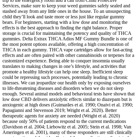
trip to the emergency room and a call from Child Protective
Services, make sure to keep your weed gummies safely sealed and
stashed away from any little ones in the house. To an unsuspecting
child they’ll look and taste more or less just like regular gummy
bears. For beginners, starting with a low dose and monitoring the
effects is the best approach to finding the right balance. Proper
storage is crucial for maintaining the potency and quality of THCA
gummies. Delta Extrax THCA Adios MF Gummy Bundle is one of
the most potent options available, offering a high concentration of
THCA in each gummy. THCA vape cartridges allow for fast-acting
effects and are often paired with other cannabinoids or terpenes for a
customized experience. Being able to conquer insomnia usually
translates to making changes in one’s lifestyle, and activities that
promote a healthy lifestyle can help one sleep. Inefficient sleep
could be repressing such processes, potentially leading to chronic
illnesses. We can jeopardize our health only by exposing ourselves
to life-threatening diseases and disorders when we do not sleep
enough. Several animal models and behavioral tests have shown that
low dose CBD delivers anxiolytic effects similar to diazepam but is
anxiogenic at high doses (Guimarães et al. 1990; Onaivi et al. 1990;
Papagianni and Stevenson 2019; Wright et al. 2020). Better
therapeutic agents for anxiety are needed (Wright et al. 2020)
because only 50% of patients respond to the current medications
(Davidson et al. 2004; Liebowitz et al. 2005; Stein et al. 1998; Van
Ameringen et al. 2001), many of these responders are still clinically