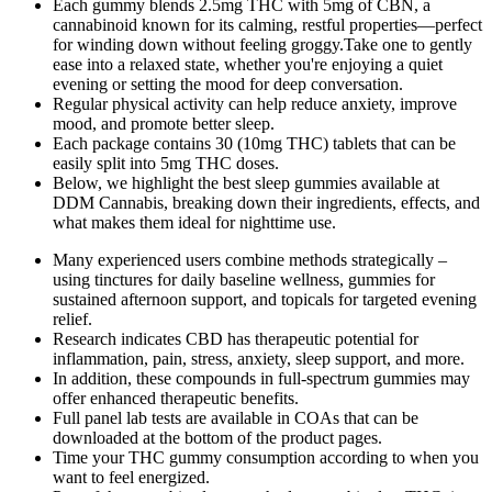
Each gummy blends 2.5mg THC with 5mg of CBN, a
cannabinoid known for its calming, restful properties—perfect
for winding down without feeling groggy.Take one to gently
ease into a relaxed state, whether you're enjoying a quiet
evening or setting the mood for deep conversation.
Regular physical activity can help reduce anxiety, improve
mood, and promote better sleep.
Each package contains 30 (10mg THC) tablets that can be
easily split into 5mg THC doses.
Below, we highlight the best sleep gummies available at
DDM Cannabis, breaking down their ingredients, effects, and
what makes them ideal for nighttime use.
Many experienced users combine methods strategically –
using tinctures for daily baseline wellness, gummies for
sustained afternoon support, and topicals for targeted evening
relief.
Research indicates CBD has therapeutic potential for
inflammation, pain, stress, anxiety, sleep support, and more.
In addition, these compounds in full-spectrum gummies may
offer enhanced therapeutic benefits.
Full panel lab tests are available in COAs that can be
downloaded at the bottom of the product pages.
Time your THC gummy consumption according to when you
want to feel energized.