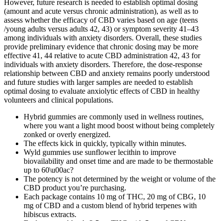
However, future research is needed to establish optimal dosing
(amount and acute versus chronic administration), as well as to
assess whether the efficacy of CBD varies based on age (teens
/young adults versus adults 42, 43) or symptom severity 41–43
among individuals with anxiety disorders. Overall, these studies
provide preliminary evidence that chronic dosing may be more
effective 41, 44 relative to acute CBD administration 42, 43 for
individuals with anxiety disorders. Therefore, the dose-response
relationship between CBD and anxiety remains poorly understood
and future studies with larger samples are needed to establish
optimal dosing to evaluate anxiolytic effects of CBD in healthy
volunteers and clinical populations.
Hybrid gummies are commonly used in wellness routines,
where you want a light mood boost without being completely
zonked or overly energized.
The effects kick in quickly, typically within minutes.
Wyld gummies use sunflower lecithin to improve
biovailability and onset time and are made to be thermostable
up to 60\u00ac?
The potency is not determined by the weight or volume of the
CBD product you’re purchasing.
Each package contains 10 mg of THC, 20 mg of CBG, 10
mg of CBD and a custom blend of hybrid terpenes with
hibiscus extracts.