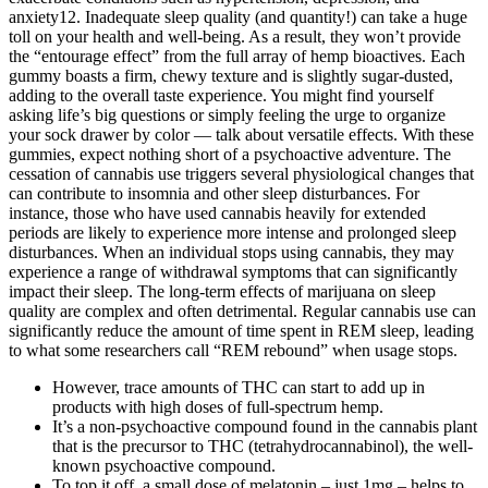
anxiety12. Inadequate sleep quality (and quantity!) can take a huge
toll on your health and well-being. As a result, they won’t provide
the “entourage effect” from the full array of hemp bioactives. Each
gummy boasts a firm, chewy texture and is slightly sugar-dusted,
adding to the overall taste experience. You might find yourself
asking life’s big questions or simply feeling the urge to organize
your sock drawer by color — talk about versatile effects. With these
gummies, expect nothing short of a psychoactive adventure. The
cessation of cannabis use triggers several physiological changes that
can contribute to insomnia and other sleep disturbances. For
instance, those who have used cannabis heavily for extended
periods are likely to experience more intense and prolonged sleep
disturbances. When an individual stops using cannabis, they may
experience a range of withdrawal symptoms that can significantly
impact their sleep. The long-term effects of marijuana on sleep
quality are complex and often detrimental. Regular cannabis use can
significantly reduce the amount of time spent in REM sleep, leading
to what some researchers call “REM rebound” when usage stops.
However, trace amounts of THC can start to add up in
products with high doses of full-spectrum hemp.
It’s a non-psychoactive compound found in the cannabis plant
that is the precursor to THC (tetrahydrocannabinol), the well-
known psychoactive compound.
To top it off, a small dose of melatonin – just 1mg – helps to