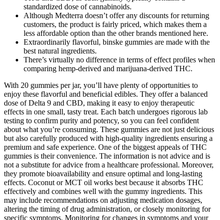
standardized dose of cannabinoids.
Although Medterra doesn’t offer any discounts for returning
customers, the product is fairly priced, which makes them a
less affordable option than the other brands mentioned here.
Extraordinarily flavorful, binske gummies are made with the
best natural ingredients.
There’s virtually no difference in terms of effect profiles when
comparing hemp-derived and marijuana-derived THC.
With 20 gummies per jar, you’ll have plenty of opportunities to
enjoy these flavorful and beneficial edibles. They offer a balanced
dose of Delta 9 and CBD, making it easy to enjoy therapeutic
effects in one small, tasty treat. Each batch undergoes rigorous lab
testing to confirm purity and potency, so you can feel confident
about what you’re consuming. These gummies are not just delicious
but also carefully produced with high-quality ingredients ensuring a
premium and safe experience. One of the biggest appeals of THC
gummies is their convenience. The information is not advice and is
not a substitute for advice from a healthcare professional. Moreover,
they promote bioavailability and ensure optimal and long-lasting
effects. Coconut or MCT oil works best because it absorbs THC
effectively and combines well with the gummy ingredients. This
may include recommendations on adjusting medication dosages,
altering the timing of drug administration, or closely monitoring for
specific symptoms. Monitoring for changes in symptoms and your