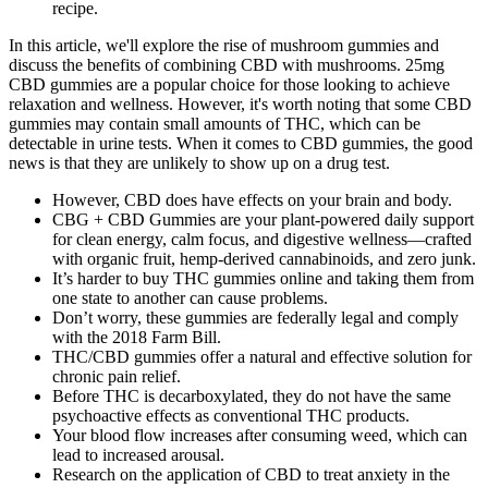
recipe.
In this article, we'll explore the rise of mushroom gummies and
discuss the benefits of combining CBD with mushrooms. 25mg
CBD gummies are a popular choice for those looking to achieve
relaxation and wellness. However, it's worth noting that some CBD
gummies may contain small amounts of THC, which can be
detectable in urine tests. When it comes to CBD gummies, the good
news is that they are unlikely to show up on a drug test.
However, CBD does have effects on your brain and body.
CBG + CBD Gummies are your plant-powered daily support
for clean energy, calm focus, and digestive wellness—crafted
with organic fruit, hemp-derived cannabinoids, and zero junk.
It’s harder to buy THC gummies online and taking them from
one state to another can cause problems.
Don’t worry, these gummies are federally legal and comply
with the 2018 Farm Bill.
THC/CBD gummies offer a natural and effective solution for
chronic pain relief.
Before THC is decarboxylated, they do not have the same
psychoactive effects as conventional THC products.
Your blood flow increases after consuming weed, which can
lead to increased arousal.
Research on the application of CBD to treat anxiety in the