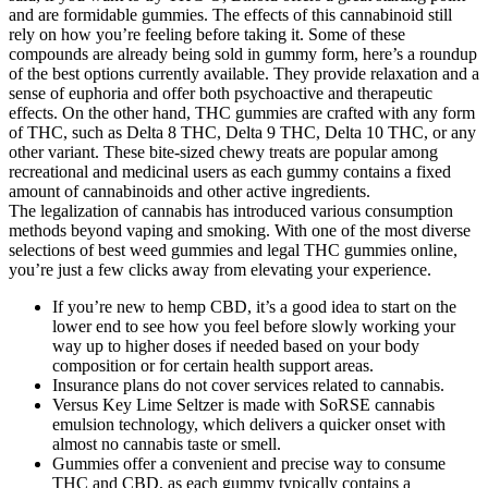
and are formidable gummies. The effects of this cannabinoid still
rely on how you’re feeling before taking it. Some of these
compounds are already being sold in gummy form, here’s a roundup
of the best options currently available. They provide relaxation and a
sense of euphoria and offer both psychoactive and therapeutic
effects. On the other hand, THC gummies are crafted with any form
of THC, such as Delta 8 THC, Delta 9 THC, Delta 10 THC, or any
other variant. These bite-sized chewy treats are popular among
recreational and medicinal users as each gummy contains a fixed
amount of cannabinoids and other active ingredients.
The legalization of cannabis has introduced various consumption
methods beyond vaping and smoking. With one of the most diverse
selections of best weed gummies and legal THC gummies online,
you’re just a few clicks away from elevating your experience.
If you’re new to hemp CBD, it’s a good idea to start on the
lower end to see how you feel before slowly working your
way up to higher doses if needed based on your body
composition or for certain health support areas.
Insurance plans do not cover services related to cannabis.
Versus Key Lime Seltzer is made with SoRSE cannabis
emulsion technology, which delivers a quicker onset with
almost no cannabis taste or smell.
Gummies offer a convenient and precise way to consume
THC and CBD, as each gummy typically contains a