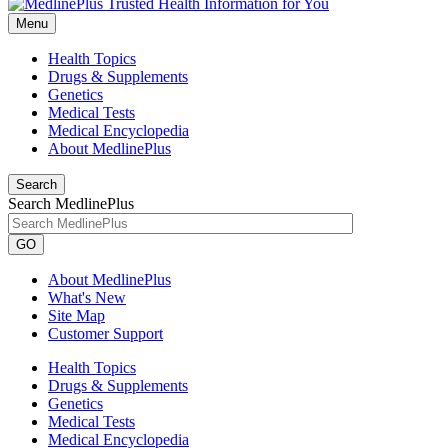
Menu
Health Topics
Drugs & Supplements
Genetics
Medical Tests
Medical Encyclopedia
About MedlinePlus
Search
Search MedlinePlus
GO
About MedlinePlus
What's New
Site Map
Customer Support
Health Topics
Drugs & Supplements
Genetics
Medical Tests
Medical Encyclopedia