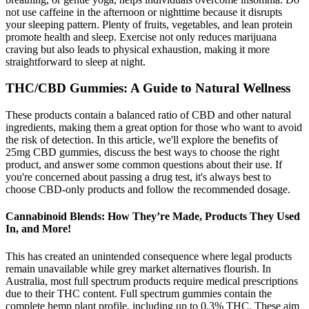
not use caffeine in the afternoon or nighttime because it disrupts
your sleeping pattern. Plenty of fruits, vegetables, and lean protein
promote health and sleep. Exercise not only reduces marijuana
craving but also leads to physical exhaustion, making it more
straightforward to sleep at night.
THC/CBD Gummies: A Guide to Natural Wellness
These products contain a balanced ratio of CBD and other natural
ingredients, making them a great option for those who want to avoid
the risk of detection. In this article, we'll explore the benefits of
25mg CBD gummies, discuss the best ways to choose the right
product, and answer some common questions about their use. If
you're concerned about passing a drug test, it's always best to
choose CBD-only products and follow the recommended dosage.
Cannabinoid Blends: How They’re Made, Products They Used
In, and More!
This has created an unintended consequence where legal products
remain unavailable while grey market alternatives flourish. In
Australia, most full spectrum products require medical prescriptions
due to their THC content. Full spectrum gummies contain the
complete hemp plant profile, including up to 0.3% THC. These aim