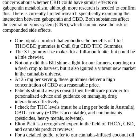
concerns about whether CBD could have similar effects on
gabapentin metabolism, although more research is needed to confirm
this. There is currently limited research specifically examining the
interaction between gabapentin and CBD. Both substances affect
the central nervous system (CNS), which can increase the risk of
compounded side effects.
One popular product that embodies the benefits of 1 to 1
THC/CBD gummies is Chill Out CBD THC Gummies.
The XL gummy size makes for a full-mouth bite, but could be
a little chewier.
Not only did this Bill shine a light for our farmers, opening up
a fresh crop to harvest, but it also ignited a vibrant new market
in the cannabis universe.
At 25 mg per serving, these gummies deliver a high
concentration of CBD at a reasonable price.
Patients should always consult their healthcare provider for
personalized advice and guidance on managing drug
interactions effectively.
I check for THC levels (must be ≤1mg per bottle in Australia),
CBD accuracy (±10% is acceptable), and contaminants
(pesticides, heavy metals, solvents).
Elton Platt is a recognized expert in the field of THCA, CBD,
and cannabis product reviews.
For a detailed guide, refer to our cannabis-infused coconut oil