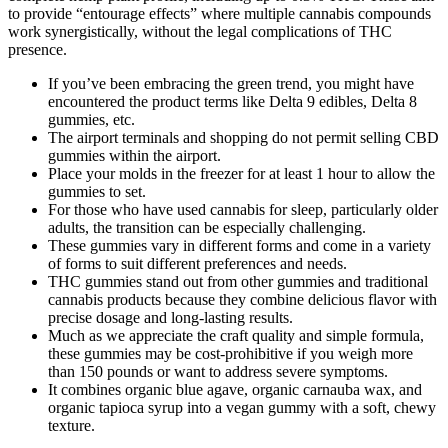
to provide “entourage effects” where multiple cannabis compounds
work synergistically, without the legal complications of THC
presence.
If you’ve been embracing the green trend, you might have
encountered the product terms like Delta 9 edibles, Delta 8
gummies, etc.
The airport terminals and shopping do not permit selling CBD
gummies within the airport.
Place your molds in the freezer for at least 1 hour to allow the
gummies to set.
For those who have used cannabis for sleep, particularly older
adults, the transition can be especially challenging.
These gummies vary in different forms and come in a variety
of forms to suit different preferences and needs.
THC gummies stand out from other gummies and traditional
cannabis products because they combine delicious flavor with
precise dosage and long-lasting results.
Much as we appreciate the craft quality and simple formula,
these gummies may be cost-prohibitive if you weigh more
than 150 pounds or want to address severe symptoms.
It combines organic blue agave, organic carnauba wax, and
organic tapioca syrup into a vegan gummy with a soft, chewy
texture.