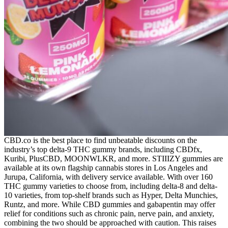
CBD.co is the best place to find unbeatable discounts on the
industry’s top delta-9 THC gummy brands, including CBDfx,
Kuribi, PlusCBD, MOONWLKR, and more. STIIIZY gummies are
available at its own flagship cannabis stores in Los Angeles and
Jurupa, California, with delivery service available. With over 160
THC gummy varieties to choose from, including delta-8 and delta-
10 varieties, from top-shelf brands such as Hyper, Delta Munchies,
Runtz, and more. While CBD gummies and gabapentin may offer
relief for conditions such as chronic pain, nerve pain, and anxiety,
combining the two should be approached with caution. This raises