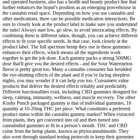
and operated business, also has a health and beauty product line that
further enhances the brand’s position as an emerging powerhouse in
the cannabis retail space. Depending on how you use cannabis and
other medications, there can be possible medication interactions. Be
sure to closely look at the product label to make sure you understand
the ratio! Always start low, go slow, to avoid intoxicating effects. By
combining them in different ratios, though, you can achieve different
effects to fit your specific needs. In that case, look closely at the
product label. The full spectrum hemp they use in these gummies
enhances their effects, which means all the ingredients work
together to get the job done. Each gummy packs a strong 500MG
dose that'll give you the desired effects - and the Sour Watermelon
flavor is pretty great too. Many a cannabis consumer has heralded
the eye-shutting effects of the plant and if you’re facing sleepless
nights, you may wonder if it can help you too. Consumers value
products that deliver the desired effects reliably and predictably.
Different functionalities exist, including CBD gummies designed for
sleep, calming, immunity, wellness, and muscle recovery. The other
Kushy Punch packaged gummy is that of individual gummies, 10
quantity at 10-20mg THC per piece. What constitutes a preferred
product status within the cannabis gummy market? When extracted
from plants, they get converted into oil and then turned into
cannabidiol gummies to fit in a person’s mouth. THC and CBD
come from the hemp plants, known as phytocannabinoids. They
also went through standard testing protocols to keep their gummies