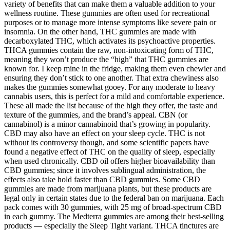
variety of benefits that can make them a valuable addition to your
wellness routine. These gummies are often used for recreational
purposes or to manage more intense symptoms like severe pain or
insomnia. On the other hand, THC gummies are made with
decarboxylated THC, which activates its psychoactive properties.
THCA gummies contain the raw, non-intoxicating form of THC,
meaning they won’t produce the “high” that THC gummies are
known for. I keep mine in the fridge, making them even chewier and
ensuring they don’t stick to one another. That extra chewiness also
makes the gummies somewhat gooey. For any moderate to heavy
cannabis users, this is perfect for a mild and comfortable experience.
These all made the list because of the high they offer, the taste and
texture of the gummies, and the brand’s appeal. CBN (or
cannabinol) is a minor cannabinoid that’s growing in popularity.
CBD may also have an effect on your sleep cycle. THC is not
without its controversy though, and some scientific papers have
found a negative effect of THC on the quality of sleep, especially
when used chronically. CBD oil offers higher bioavailability than
CBD gummies; since it involves sublingual administration, the
effects also take hold faster than CBD gummies. Some CBD
gummies are made from marijuana plants, but these products are
legal only in certain states due to the federal ban on marijuana. Each
pack comes with 30 gummies, with 25 mg of broad-spectrum CBD
in each gummy. The Medterra gummies are among their best-selling
products — especially the Sleep Tight variant. THCA tinctures are