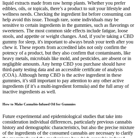
liquid extracts made from raw hemp plants. Whether you prefer
edibles, oils, or topicals, there’s a product to suit your lifestyle and
wellness needs. Checking the ingredient list before consuming can
help avoid this issue. Though rare, some individuals may be
sensitive to certain ingredients in the gummies, such as flavorings or
sweeteners. The most common side effects include fatigue, loose
stools, and appetite or weight changes. And, if you're taking a CBD
gummy for sleep, it's important to always brush your teeth after you
chew it. These reports from accredited labs not only confirm the
potency of a product, but they also confirm that contaminants, like
heavy metals, microbials like mold, and pesticides, are absent or in
negligible amounts. Any hemp CBD you purchase should have
third-party testing data and an accessible certificate of analysis
(COA). Although hemp CBD is the active ingredient in these
gummies, it’s still important to pay attention to any other active
ingredients (if it’s a multi-ingredient formula) and the full array of
inactive ingredients as well.
How to Make Cannabis-Infused Oil for Gummies
Future experimental and epidemiological studies that take into
consideration individual differences, particularly previous cannabis
history and demographic characteristics, but also the precise mixture
of the ingredients of the consumed cannabis are necessary to clarify