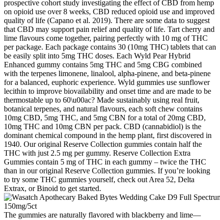
prospective cohort study investigating the effect of CBD from hemp
on opioid use over 8 weeks, CBD reduced opioid use and improved
quality of life (Capano et al. 2019). There are some data to suggest
that CBD may support pain relief and quality of life. Tart cherry and
lime flavours come together, pairing perfectly with 10 mg of THC
per package. Each package contains 30 (10mg THC) tablets that can
be easily split into 5mg THC doses. Each Wyld Pear Hybrid
Enhanced gummy contains 5mg THC and 5mg CBG combined
with the terpenes limonene, linalool, alpha-pinene, and beta-pinene
for a balanced, euphoric experience. Wyld gummies use sunflower
lecithin to improve biovailability and onset time and are made to be
thermostable up to 60\u00ac? Made sustainably using real fruit,
botanical terpenes, and natural flavours, each soft chew contains
10mg CBD, 5mg THC, and 5mg CBN for a total of 20mg CBD,
10mg THC and 10mg CBN per pack. CBD (cannabidiol) is the
dominant chemical compound in the hemp plant, first discovered in
1940. Our original Reserve Collection gummies contain half the
THC with just 2.5 mg per gummy. Reserve Collection Extra
Gummies contain 5 mg of THC in each gummy – twice the THC
than in our original Reserve Collection gummies. If you’re looking
to try some THC gummies yourself, check out Area 52, Delta
Extrax, or Binoid to get started.
The gummies are naturally flavored with blackberry and lime—