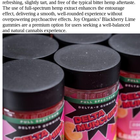
refreshing, slightly tart, and free of the typical bitter hemp aftertaste.
The use of full-spectrum hemp extract enhances the entourage
effect, delivering a smooth, well-rounded experience without
overpowering psychoactive effects. Joy Organics’ Blackberry Lime
gummies are a premium option for users seeking a well-balanced
and natural cannabis experience.