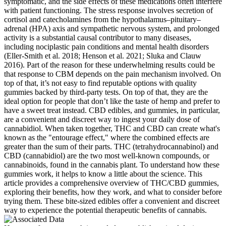
symptomatic, and the side effects of these medications often interfere
with patient functioning. The stress response involves secretion of
cortisol and catecholamines from the hypothalamus–pituitary–
adrenal (HPA) axis and sympathetic nervous system, and prolonged
activity is a substantial causal contributor to many diseases,
including nociplastic pain conditions and mental health disorders
(Eller-Smith et al. 2018; Henson et al. 2021; Sluka and Clauw
2016). Part of the reason for these underwhelming results could be
that response to CBM depends on the pain mechanism involved. On
top of that, it’s not easy to find reputable options with quality
gummies backed by third-party tests. On top of that, they are the
ideal option for people that don’t like the taste of hemp and prefer to
have a sweet treat instead. CBD edibles, and gummies, in particular,
are a convenient and discreet way to ingest your daily dose of
cannabidiol. When taken together, THC and CBD can create what's
known as the "entourage effect," where the combined effects are
greater than the sum of their parts. THC (tetrahydrocannabinol) and
CBD (cannabidiol) are the two most well-known compounds, or
cannabinoids, found in the cannabis plant. To understand how these
gummies work, it helps to know a little about the science. This
article provides a comprehensive overview of THC/CBD gummies,
exploring their benefits, how they work, and what to consider before
trying them. These bite-sized edibles offer a convenient and discreet
way to experience the potential therapeutic benefits of cannabis.