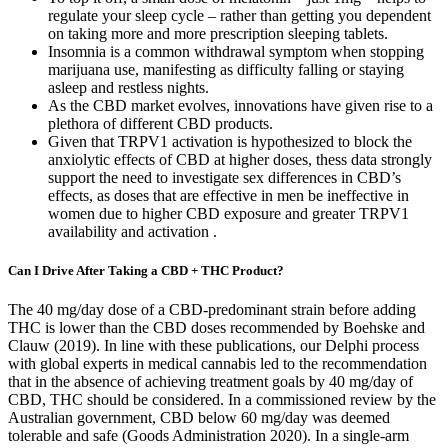
regulate your sleep cycle – rather than getting you dependent
on taking more and more prescription sleeping tablets.
Insomnia is a common withdrawal symptom when stopping
marijuana use, manifesting as difficulty falling or staying
asleep and restless nights.
As the CBD market evolves, innovations have given rise to a
plethora of different CBD products.
Given that TRPV1 activation is hypothesized to block the
anxiolytic effects of CBD at higher doses, thess data strongly
support the need to investigate sex differences in CBD’s
effects, as doses that are effective in men be ineffective in
women due to higher CBD exposure and greater TRPV1
availability and activation .
Can I Drive After Taking a CBD + THC Product?
The 40 mg/day dose of a CBD-predominant strain before adding
THC is lower than the CBD doses recommended by Boehske and
Clauw (2019). In line with these publications, our Delphi process
with global experts in medical cannabis led to the recommendation
that in the absence of achieving treatment goals by 40 mg/day of
CBD, THC should be considered. In a commissioned review by the
Australian government, CBD below 60 mg/day was deemed
tolerable and safe (Goods Administration 2020). In a single-arm