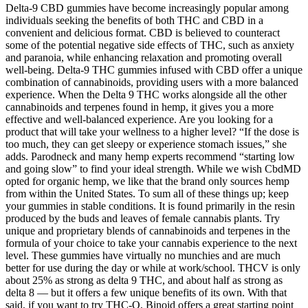
Delta-9 CBD gummies have become increasingly popular among
individuals seeking the benefits of both THC and CBD in a
convenient and delicious format. CBD is believed to counteract
some of the potential negative side effects of THC, such as anxiety
and paranoia, while enhancing relaxation and promoting overall
well-being. Delta-9 THC gummies infused with CBD offer a unique
combination of cannabinoids, providing users with a more balanced
experience. When the Delta 9 THC works alongside all the other
cannabinoids and terpenes found in hemp, it gives you a more
effective and well-balanced experience. Are you looking for a
product that will take your wellness to a higher level? “If the dose is
too much, they can get sleepy or experience stomach issues,” she
adds. Parodneck and many hemp experts recommend “starting low
and going slow” to find your ideal strength. While we wish CbdMD
opted for organic hemp, we like that the brand only sources hemp
from within the United States. To sum all of these things up; keep
your gummies in stable conditions. It is found primarily in the resin
produced by the buds and leaves of female cannabis plants. Try
unique and proprietary blends of cannabinoids and terpenes in the
formula of your choice to take your cannabis experience to the next
level. These gummies have virtually no munchies and are much
better for use during the day or while at work/school. THCV is only
about 25% as strong as delta 9 THC, and about half as strong as
delta 8 — but it offers a few unique benefits of its own. With that
said, if you want to try THC-O, Binoid offers a great starting point