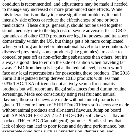
condition is recommended, and adjustments may be made if needed
to manage any increased or more pronounced side effects. While
this interaction is unlikely to cause significant problems, it could
intensify side effects or reduce the effectiveness of one or both
medications. These drugs, generally, should not be used together
simultaneously due to the high risk of severe adverse effects. CBD
gummies and other CBD products are legal to possess and transport
domestically within the US, but things get a bit more complicated
when you bring air travel or international travel into the equation. As
discussed previously, some products (like gummies) are easier to
conceal or pass off as non-offending substances than others, but it’s
always a good idea to err on the side of caution when traveling far
away. CBD from hemp is legal at the federal level, so you won’t
face any legal repercussions for possessing these products. The 2018
Farm Bill legalized hemp-derived CBD products with less than
0.3% THC. TSA officers do not actively search for cannabis
products but will report any illegal substances found during routine
screenings. Made eco-consciously using real fruit and natural
flavours, these soft chews are made without animal products or
gluten. The entire lineup of SHRED\u2019ems soft chews are made
without animal products and all-natural flavours. Jump on board
with SPINACH FEELZ\u2122 THC+CBG soft chews — flavour-
packed THC+CBG (Cannabigerol) gummies. Studies show that
lack of sleep can lead to poor focus and daytime performance, but
exacerbate conditions such as hypertension, depression, and