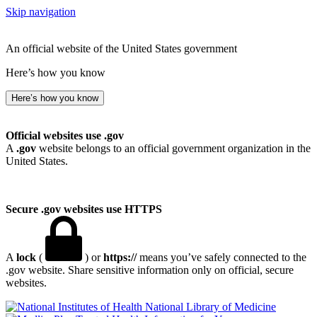
Skip navigation
An official website of the United States government
Here’s how you know
Here’s how you know
Official websites use .gov
A
.gov
website belongs to an official government organization in the
United States.
Secure .gov websites use HTTPS
A
lock
(
) or
https://
means you’ve safely connected to the
.gov website. Share sensitive information only on official, secure
websites.
National Library of Medicine