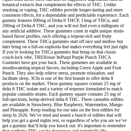
botanical extracts that complement the effects of THC. Unlike
smoking or vaping, THC edibles provide longer-lasting and more
consistent effects, for a dependable and predictable experience. Each
gummy features 600mg of Delta-9 THCP, 13mg of THCa, and
200mg of Delta-8 THC, and you will not find even a milligram of
any artificial additive. These gummies come in eight unique strain-
based flavor profiles, each offering a terpene-rich and fruity
complement. These THCa gummies start off nice and mellow but
later bring on a full-on euphoria that makes everything feel just right.
If you’re looking for THCa gummies that bring on that classic
couch-lock vibe, TREHouse ItsPurpl Purple Punch THCA
Gummies have got your back. These gummies are available in
mouthwatering tropical flavors, including Green Apple and Fruit
Punch. They also help relieve stress, promote relaxation, and
facilitate sleep. 3Chi is one of the first brands to offer delta 8
products on the market. These gummy squares contain 25 mg of
delta 8 THC isolate and a variety of terpenes formulated to match
popular cannabis strains. Each gummy square contains 25 mg of
full-spectrum, hemp-derived delta 8 THC. These cannabis edibles
are available in Strawberry, Blue Raspberry, Watermelon, Mango
and Pineapple. Keep reading for our take on the best edibles for
sleep In 2026. We’ve tried and tested a bunch of edibles that will
help you get a good nights rest, so regardless of who you are we’ve
got a gummy that’ll help you knock out. It's important to remember
that synthetic THC can be dangerous and potentially life-