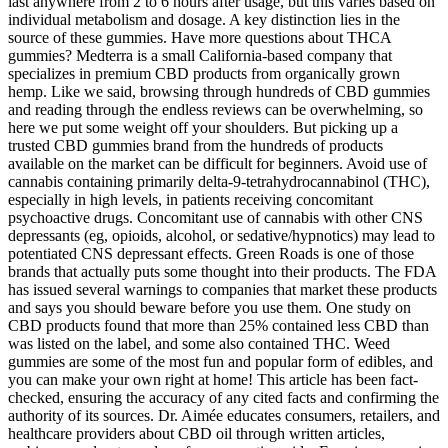
last anywhere from 2 to 6 hours after usage, but this varies based on
individual metabolism and dosage. A key distinction lies in the
source of these gummies. Have more questions about THCA
gummies? Medterra is a small California-based company that
specializes in premium CBD products from organically grown
hemp. Like we said, browsing through hundreds of CBD gummies
and reading through the endless reviews can be overwhelming, so
here we put some weight off your shoulders. But picking up a
trusted CBD gummies brand from the hundreds of products
available on the market can be difficult for beginners. Avoid use of
cannabis containing primarily delta-9-tetrahydrocannabinol (THC),
especially in high levels, in patients receiving concomitant
psychoactive drugs. Concomitant use of cannabis with other CNS
depressants (eg, opioids, alcohol, or sedative/hypnotics) may lead to
potentiated CNS depressant effects. Green Roads is one of those
brands that actually puts some thought into their products. The FDA
has issued several warnings to companies that market these products
and says you should beware before you use them. One study on
CBD products found that more than 25% contained less CBD than
was listed on the label, and some also contained THC. Weed
gummies are some of the most fun and popular form of edibles, and
you can make your own right at home! This article has been fact-
checked, ensuring the accuracy of any cited facts and confirming the
authority of its sources. Dr. Aimée educates consumers, retailers, and
healthcare providers about CBD oil through written articles,