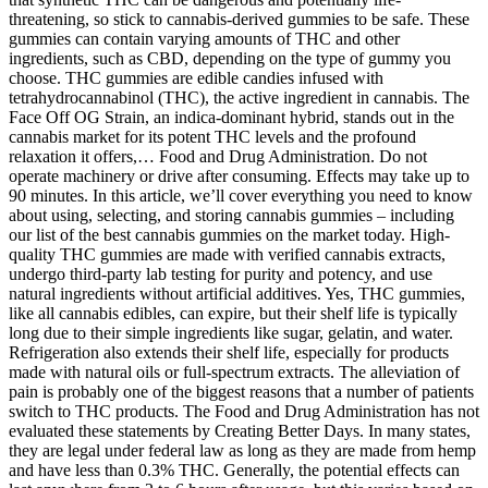
threatening, so stick to cannabis-derived gummies to be safe. These
gummies can contain varying amounts of THC and other
ingredients, such as CBD, depending on the type of gummy you
choose. THC gummies are edible candies infused with
tetrahydrocannabinol (THC), the active ingredient in cannabis. The
Face Off OG Strain, an indica-dominant hybrid, stands out in the
cannabis market for its potent THC levels and the profound
relaxation it offers,… Food and Drug Administration. Do not
operate machinery or drive after consuming. Effects may take up to
90 minutes. In this article, we’ll cover everything you need to know
about using, selecting, and storing cannabis gummies – including
our list of the best cannabis gummies on the market today. High-
quality THC gummies are made with verified cannabis extracts,
undergo third-party lab testing for purity and potency, and use
natural ingredients without artificial additives. Yes, THC gummies,
like all cannabis edibles, can expire, but their shelf life is typically
long due to their simple ingredients like sugar, gelatin, and water.
Refrigeration also extends their shelf life, especially for products
made with natural oils or full-spectrum extracts. The alleviation of
pain is probably one of the biggest reasons that a number of patients
switch to THC products. The Food and Drug Administration has not
evaluated these statements by Creating Better Days. In many states,
they are legal under federal law as long as they are made from hemp
and have less than 0.3% THC. Generally, the potential effects can