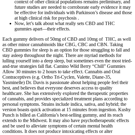
context of other clinical populations remains preliminary, and
future studies are needed to corroborate early evidence it may
be effective for individuals with Parkinson’s disease and those
at high clinical risk for psychosis .
Now, let’s talk about what really sets CBD and THC
gummies apart—their effects.
Each gummy delivers of 50mg of CBD and 10mg of THC, as well
as other minor cannabinoids like CBG, CBC and CBN. Taking
CBD gummies for sleep is an option for those struggling to fall and
stay asleep throughout the night. There are myriad methods for
lulling yourself into a deep sleep, but sometimes even the most tried-
and-true strategies fall flat. Camino Wild Berry “Chill” Gummies
Allow 30 minutes to 2 hours to take effect. Cannabis and Oral
Contraceptives (e.g. Ortho Tri-Cyclen, Valette, Diane-35,
Yasminelle) Dr. Davis is passionate about helping people feel their
best, and believes that everyone deserves access to quality
healthcare. She has extensively explored the therapeutic properties
of cannabis, and provides specialized treatment plans according to
personal symptoms. Strains include indica, sativa, and hybrid; the
version boasts quick activation at 15 minutes from ingestion. Kushy
Punch is billed as California’s best-selling gummy, and its reach
extends to the Midwest. It may also have psychotherapeutic effects
and be used to alleviate symptoms of certain mental health
conditions. It does not produce intoxicating effects or alter