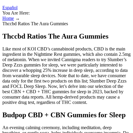
Español
You Are Here:
Home
→
Thccbd Ratios The Aura Gummies
Thccbd Ratios The Aura Gummies
Like most of KOI CBD’s cannabinoid products, CBD is the main
ingredient in the Nighttime Rest gummies, which also contain 2.5mg
of melatonin. When we invited Cannigma readers to try Slumber’s
Deep Zzzs gummies for sleep, we were particularly interested to
discover a whopping 25% increase in deep sleep, according to data
from wearable sleep devices. Note that to date, we have consumer
data only for the first two products on this list; Slumber Deep Zzzs
and FOCL Deep Sleep. Now, let’s delve into our selection of the
best CBN + CBD + THC gummies for sleep in 2023, backed by
consumer data reports. All hemp-derived products may cause a
positive drug test, regardless of THC content.
Budpop CBD + CBN Gummies for Sleep
An evening calming ceremony, including meditation, deep
breathing, or gentle yoga, helps individuals overcome insomnia. Do