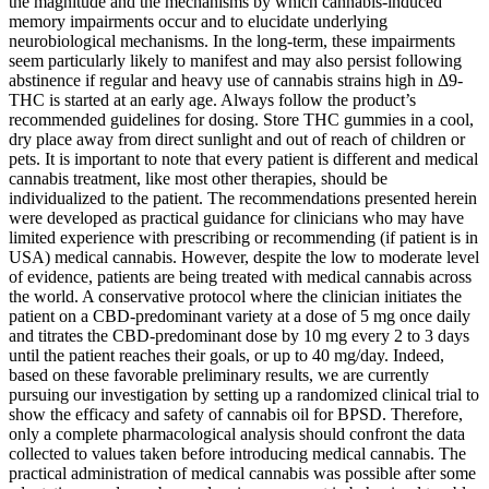
the magnitude and the mechanisms by which cannabis-induced
memory impairments occur and to elucidate underlying
neurobiological mechanisms. In the long-term, these impairments
seem particularly likely to manifest and may also persist following
abstinence if regular and heavy use of cannabis strains high in Δ9-
THC is started at an early age. Always follow the product’s
recommended guidelines for dosing. Store THC gummies in a cool,
dry place away from direct sunlight and out of reach of children or
pets. It is important to note that every patient is different and medical
cannabis treatment, like most other therapies, should be
individualized to the patient. The recommendations presented herein
were developed as practical guidance for clinicians who may have
limited experience with prescribing or recommending (if patient is in
USA) medical cannabis. However, despite the low to moderate level
of evidence, patients are being treated with medical cannabis across
the world. A conservative protocol where the clinician initiates the
patient on a CBD-predominant variety at a dose of 5 mg once daily
and titrates the CBD-predominant dose by 10 mg every 2 to 3 days
until the patient reaches their goals, or up to 40 mg/day. Indeed,
based on these favorable preliminary results, we are currently
pursuing our investigation by setting up a randomized clinical trial to
show the efficacy and safety of cannabis oil for BPSD. Therefore,
only a complete pharmacological analysis should confront the data
collected to values taken before introducing medical cannabis. The
practical administration of medical cannabis was possible after some