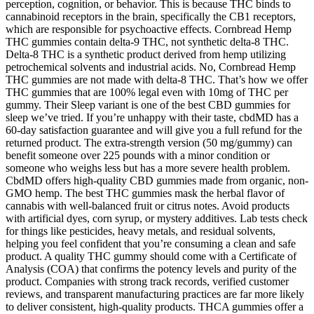
perception, cognition, or behavior. This is because THC binds to
cannabinoid receptors in the brain, specifically the CB1 receptors,
which are responsible for psychoactive effects. Cornbread Hemp
THC gummies contain delta-9 THC, not synthetic delta-8 THC.
Delta-8 THC is a synthetic product derived from hemp utilizing
petrochemical solvents and industrial acids. No, Cornbread Hemp
THC gummies are not made with delta-8 THC. That’s how we offer
THC gummies that are 100% legal even with 10mg of THC per
gummy. Their Sleep variant is one of the best CBD gummies for
sleep we’ve tried. If you’re unhappy with their taste, cbdMD has a
60-day satisfaction guarantee and will give you a full refund for the
returned product. The extra-strength version (50 mg/gummy) can
benefit someone over 225 pounds with a minor condition or
someone who weighs less but has a more severe health problem.
CbdMD offers high-quality CBD gummies made from organic, non-
GMO hemp. The best THC gummies mask the herbal flavor of
cannabis with well-balanced fruit or citrus notes. Avoid products
with artificial dyes, corn syrup, or mystery additives. Lab tests check
for things like pesticides, heavy metals, and residual solvents,
helping you feel confident that you’re consuming a clean and safe
product. A quality THC gummy should come with a Certificate of
Analysis (COA) that confirms the potency levels and purity of the
product. Companies with strong track records, verified customer
reviews, and transparent manufacturing practices are far more likely
to deliver consistent, high-quality products. THCA gummies offer a