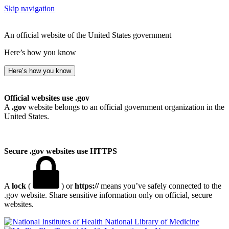
Skip navigation
An official website of the United States government
Here’s how you know
Here’s how you know
Official websites use .gov
A
.gov
website belongs to an official government organization in the
United States.
Secure .gov websites use HTTPS
A
lock
(
) or
https://
means you’ve safely connected to the
.gov website. Share sensitive information only on official, secure
websites.
National Library of Medicine