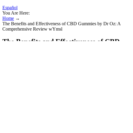
Español
You Are Here:
Home
→
The Benefits and Effectiveness of CBD Gummies by Dr Oz: A
Comprehensive Review wYmsl
The Benefits and Effectiveness of CBD
Gummies by Dr Oz: A Comprehensive
Review wYmsl
The need for additional regulation of edibles is evident given the
frequency of cannabis overdoses and accidental pediatric exposures.
Each of the four states with legalized retail sales also has specific
requirements about how edible cannabis products are manufactured.
Nutritional information labels for edible cannabis products also vary
across states. Although recreational cannabis policies continue to
evolve, all four states with legalized retail sales require labeling of
edible cannabis products.
Adaptogens are a selected group of plants that help your body cope
with stress. This is stress support made simple. We took that timeless
power & made it simple - in a gummy that fits effortlessly into your