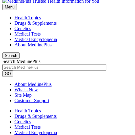
Menu
Health Topics
Drugs & Supplements
Genetics
Medical Tests
Medical Encyclopedia
About MedlinePlus
Search
Search MedlinePlus
GO
About MedlinePlus
What's New
Site Map
Customer Support
Health Topics
Drugs & Supplements
Genetics
Medical Tests
Medical Encyclopedia