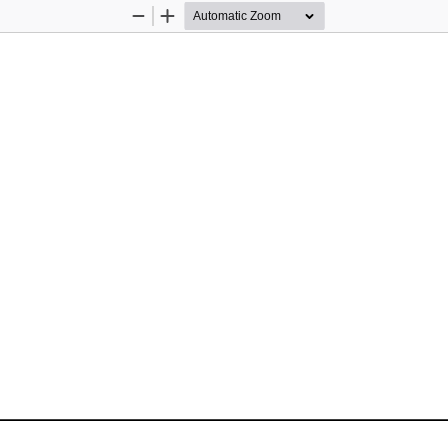
Zoom
Zoom
Out
In