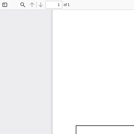
of 1
Toggle
Find
Previous
Next
Sidebar