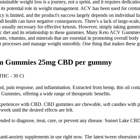
tainable weight loss is a journey, not a sprint, and it requires dedicati
its potential role in weight management. ACV has been used for centuries
cacy is limited, and the product's success largely depends on individua
l health can have negative consequences. There's a lack of large-scale,
 is usually necessary for effective ketosis. However, simply taking gum
nic diet and its relationship to these gummies. Many Keto ACV Gummie
 vitamins, and minerals that are essential in promoting overall body he
on processes and manage weight smoothly. One thing that makes these gum
rum Gummies 25mg CBD per gummy
THC - 30 Ct
ood, pain response, and inflammation. Extracted from hemp, this oil con
Gummies, offering a wide range of therapeutic benefits.
r experiences with CBD. CBD gummies are chewable, soft candies with
 until the desired effects are felt.
ded to diagnose, treat, cure, or prevent any disease. Sunset Lake CBD d
nti-anxiety supplements in use right now. The latest tween obsession is a