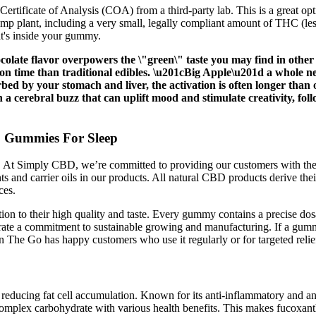
ertificate of Analysis (COA) from a third-party lab. This is a great o
plant, including a very small, legally compliant amount of THC (less 
at's inside your gummy.
late flavor overpowers the \"green\" taste you may find in other 
tion time than traditional edibles. \u201cBig Apple\u201d a whole
orbed by your stomach and liver, the activation is often longer th
h a cerebral buzz that can uplift mood and stimulate creativity, fol
 Gummies For Sleep
s. At Simply CBD, we’re committed to providing our customers with the
ts and carrier oils in our products. All natural CBD products derive th
ces.
ion to their high quality and taste. Every gummy contains a precise dos
ate a commitment to sustainable growing and manufacturing. If a gum
 The Go has happy customers who use it regularly or for targeted relie
educing fat cell accumulation. Known for its anti-inflammatory and ant
plex carbohydrate with various health benefits. This makes fucoxanthin