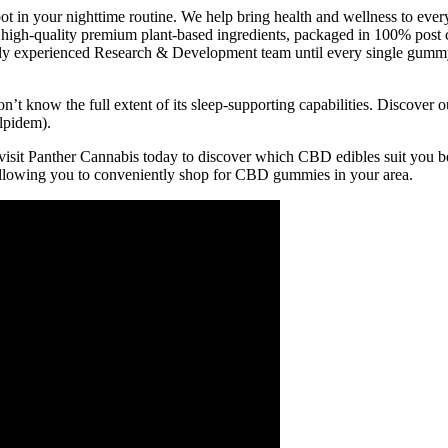
 in your nighttime routine. We help bring health and wellness to ever
 high-quality premium plant-based ingredients, packaged in 100% post c
hly experienced Research & Development team until every single gummy
 know the full extent of its sleep-supporting capabilities. Discover ou
lpidem).
o visit Panther Cannabis today to discover which CBD edibles suit you bes
llowing you to conveniently shop for CBD gummies in your area.