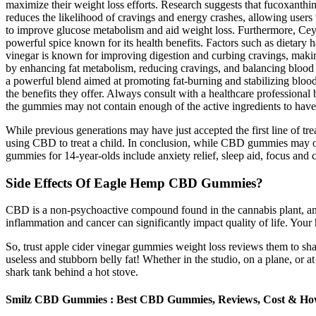
maximize their weight loss efforts. Research suggests that fucoxanthi
reduces the likelihood of cravings and energy crashes, allowing users t
to improve glucose metabolism and aid weight loss. Furthermore, Ceyl
powerful spice known for its health benefits. Factors such as dietary
vinegar is known for improving digestion and curbing cravings, making
by enhancing fat metabolism, reducing cravings, and balancing blood s
a powerful blend aimed at promoting fat-burning and stabilizing blo
the benefits they offer. Always consult with a healthcare professiona
the gummies may not contain enough of the active ingredients to have a
While previous generations may have just accepted the first line of t
using CBD to treat a child. In conclusion, while CBD gummies may offer
gummies for 14-year-olds include anxiety relief, sleep aid, focus an
Side Effects Of Eagle Hemp CBD Gummies?
CBD is a non-psychoactive compound found in the cannabis plant, and it
inflammation and cancer can significantly impact quality of life. Your 
So, trust apple cider vinegar gummies weight loss reviews them to sha
useless and stubborn belly fat! Whether in the studio, on a plane, or 
shark tank behind a hot stove.
Smilz CBD Gummies : Best CBD Gummies, Reviews, Cost & How