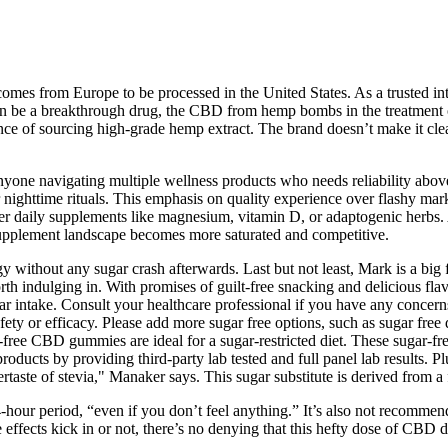
comes from Europe to be processed in the United States. As a trusted i
n be a breakthrough drug, the CBD from hemp bombs in the treatment of 
ce of sourcing high-grade hemp extract. The brand doesn’t make it clea
r anyone navigating multiple wellness products who needs reliability abov
 nighttime rituals. This emphasis on quality experience over flashy marke
ther daily supplements like magnesium, vitamin D, or adaptogenic herbs.
upplement landscape becomes more saturated and competitive.
gy without any sugar crash afterwards. Last but not least, Mark is a b
h indulging in. With promises of guilt-free snacking and delicious flavo
r intake. Consult your healthcare professional if you have any concerns
fety or efficacy. Please add more sugar free options, such as sugar fre
r-free CBD gummies are ideal for a sugar-restricted diet. These sugar
roducts by providing third-party lab tested and full panel lab results.
ertaste of stevia," Manaker says. This sugar substitute is derived from a f
hour period, “even if you don’t feel anything.” It’s also not recomm
effects kick in or not, there’s no denying that this hefty dose of CBD 