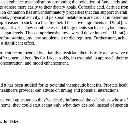
n can enhance metabolism by promoting the oxidation of fatty acids and 
o adhere more easily to their dietary goals. Corosolic acid, derived from
on cinnamon has anti-inflammatory properties that can support overall 
 habits, physical activity, and personal metabolism are crucial in deter
 it easier to stick to a healthy diet. The active ingredients in UltraQ
ugar levels. They combine essential ingredients such as Ceylon cinnamo
od sugar levels. This comprehensive review will delve into what Ultra
l before starting any new supplement or diet regimen. Furthermore, achi
 significant effect.
reatment recommended by a family physician, there is truly a new wave 
 potential benefits for 14-year-olds, it's essential to approach their u
d concentration, and mood enhancement.
 has been studied for its potential therapeutic benefits. Prostate healt
healthcare provider can advise on timing and potential interactions.
pe your appearance- they’ve clearly influenced the celebrities whose e
at home, they could start eating only what they desired, instead of spen
 to Take!