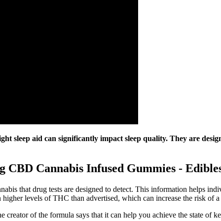
ht sleep aid can significantly impact sleep quality. They are desig
g CBD Cannabis Infused Gummies - Edible
abis that drug tests are designed to detect. This information helps in
gher levels of THC than advertised, which can increase the risk of a po
 creator of the formula says that it can help you achieve the state of