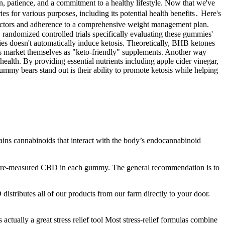
on, patience, and a commitment to a healthy lifestyle. Now that we've
 for various purposes, including its potential health benefits․ Here's
l factors and adherence to a comprehensive weight management plan.
 randomized controlled trials specifically evaluating these gummies'
mies doesn't automatically induce ketosis. Theoretically, BHB ketones
s market themselves as "keto-friendly" supplements. Another way
alth. By providing essential nutrients including apple cider vinegar,
my bears stand out is their ability to promote ketosis while helping
tains cannabinoids that interact with the body’s endocannabinoid
 pre-measured CBD in each gummy. The general recommendation is to
istributes all of our products from our farm directly to your door.
ctually a great stress relief tool Most stress-relief formulas combine