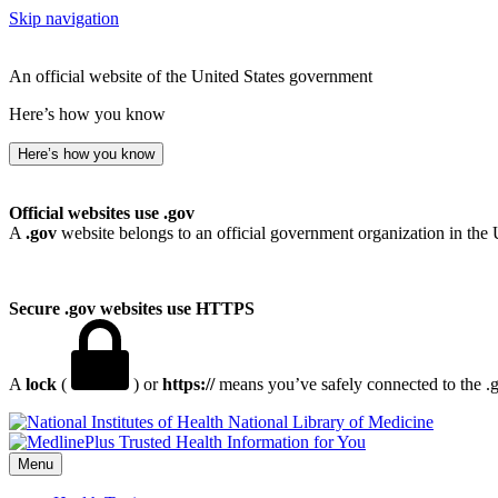
Skip navigation
An official website of the United States government
Here’s how you know
Here’s how you know
Official websites use .gov
A
.gov
website belongs to an official government organization in the 
Secure .gov websites use HTTPS
A
lock
(
) or
https://
means you’ve safely connected to the .go
National Library of Medicine
Menu