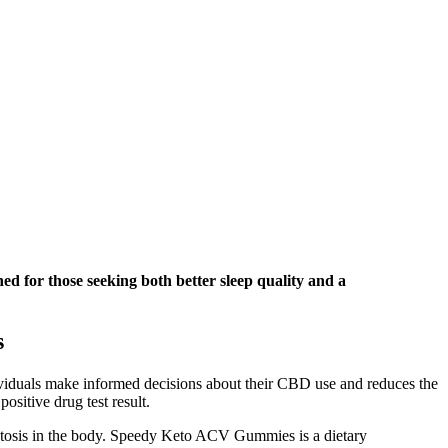
ned for those seeking both better sleep quality and a
s
dividuals make informed decisions about their CBD use and reduces the
sitive drug test result.
 ketosis in the body. Speedy Keto ACV Gummies is a dietary