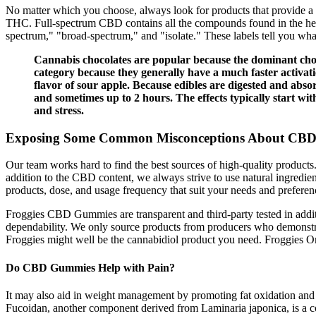
No matter which you choose, always look for products that provide a C
THC. Full-spectrum CBD contains all the compounds found in the hemp 
spectrum," "broad-spectrum," and "isolate." These labels tell you wh
Cannabis chocolates are popular because the dominant choco
category because they generally have a much faster activa
flavor of sour apple. Because edibles are digested and abs
and sometimes up to 2 hours. The effects typically start wit
and stress.
Exposing Some Common Misconceptions About CBD
Our team works hard to find the best sources of high-quality product
addition to the CBD content, we always strive to use natural ingredien
products, dose, and usage frequency that suit your needs and preferen
Froggies CBD Gummies are transparent and third-party tested in addit
dependability. We only source products from producers who demonstr
Froggies might well be the cannabidiol product you need. Froggies On
Do CBD Gummies Help with Pain?
It may also aid in weight management by promoting fat oxidation and r
Fucoidan, another component derived from Laminaria japonica, is a com