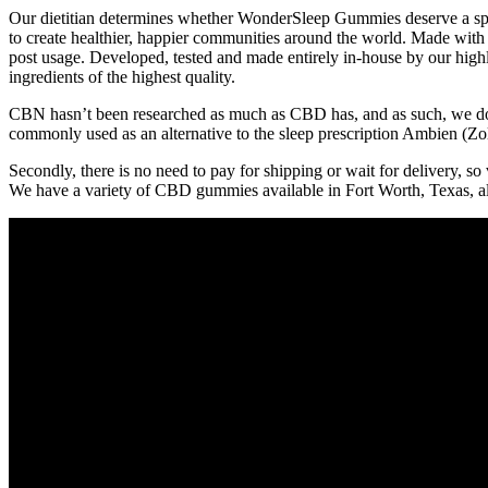
Our dietitian determines whether WonderSleep Gummies deserve a spot
to create healthier, happier communities around the world. Made with
post usage. Developed, tested and made entirely in-house by our hig
ingredients of the highest quality.
CBN hasn’t been researched as much as CBD has, and as such, we don’t
commonly used as an alternative to the sleep prescription Ambien (Zo
Secondly, there is no need to pay for shipping or wait for delivery, s
We have a variety of CBD gummies available in Fort Worth, Texas, a