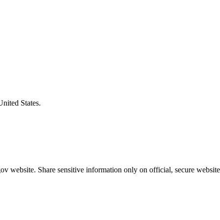
United States.
v website. Share sensitive information only on official, secure website