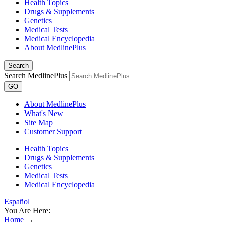
Health Topics
Drugs & Supplements
Genetics
Medical Tests
Medical Encyclopedia
About MedlinePlus
Search
Search MedlinePlus
GO
About MedlinePlus
What's New
Site Map
Customer Support
Health Topics
Drugs & Supplements
Genetics
Medical Tests
Medical Encyclopedia
Español
You Are Here:
Home
→