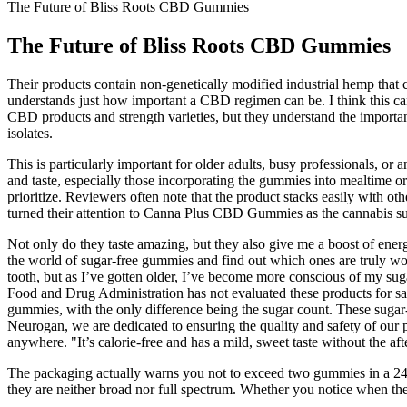
The Future of Bliss Roots CBD Gummies
The Future of Bliss Roots CBD Gummies
Their products contain non-genetically modified industrial hemp that 
understands just how important a CBD regimen can be. I think this ca
CBD products and strength varieties, but they understand the importan
isolates.
This is particularly important for older adults, busy professionals, o
and taste, especially those incorporating the gummies into mealtime or
prioritize. Reviewers often note that the product stacks easily with o
turned their attention to Canna Plus CBD Gummies as the cannabis s
Not only do they taste amazing, but they also give me a boost of ener
the world of sugar-free gummies and find out which ones are truly wort
tooth, but as I’ve gotten older, I’ve become more conscious of my suga
Food and Drug Administration has not evaluated these products for sa
gummies, with the only difference being the sugar count. These suga
Neurogan, we are dedicated to ensuring the quality and safety of our p
anywhere. "It’s calorie-free and has a mild, sweet taste without the aft
The packaging actually warns you not to exceed two gummies in a 24-
they are neither broad nor full spectrum. Whether you notice when the 