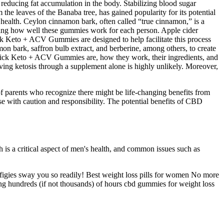
reducing fat accumulation in the body. Stabilizing blood sugar
 the leaves of the Banaba tree, has gained popularity for its potential
health. Ceylon cinnamon bark, often called “true cinnamon,” is a
mining how well these gummies work for each person. Apple cider
uick Keto + ACV Gummies are designed to help facilitate this process
n bark, saffron bulb extract, and berberine, among others, to create
Quick Keto + ACV Gummies are, how they work, their ingredients, and
eving ketosis through a supplement alone is highly unlikely. Moreover,
of parents who recognize there might be life-changing benefits from
se with caution and responsibility. The potential benefits of CBD
h is a critical aspect of men's health, and common issues such as
ffigies sway you so readily! Best weight loss pills for women No more
ding hundreds (if not thousands) of hours cbd gummies for weight loss