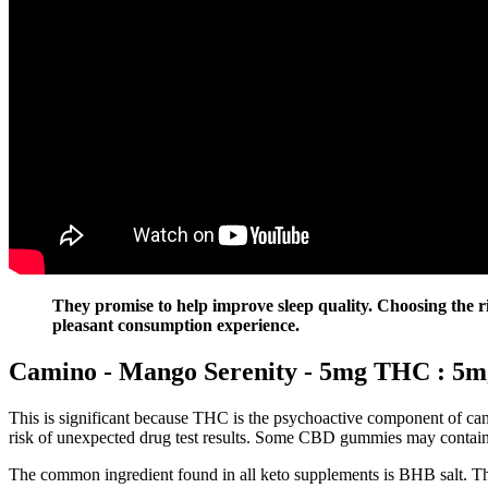
They promise to help improve sleep quality. Choosing the rig
pleasant consumption experience.
Camino - Mango Serenity - 5mg THC : 5m
This is significant because THC is the psychoactive component of cann
risk of unexpected drug test results. Some CBD gummies may contain hi
The common ingredient found in all keto supplements is BHB salt. The