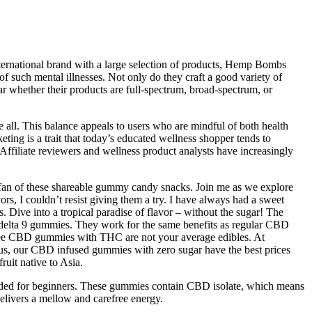
nternational brand with a large selection of products, Hemp Bombs
such mental illnesses. Not only do they craft a good variety of
r whether their products are full-spectrum, broad-spectrum, or
e all. This balance appeals to users who are mindful of both health
ting is a trait that today’s educated wellness shopper tends to
 Affiliate reviewers and wellness product analysts have increasingly
ig fan of these shareable gummy candy snacks. Join me as we explore
rs, I couldn’t resist giving them a try. I have always had a sweet
. Dive into a tropical paradise of flavor – without the sugar! The
e delta 9 gummies. They work for the same benefits as regular CBD
-free CBD gummies with THC are not your average edibles. At
 Plus, our CBD infused gummies with zero sugar have the best prices
ruit native to Asia.
ended for beginners. These gummies contain CBD isolate, which means
delivers a mellow and carefree energy.