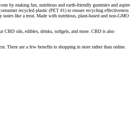
yone by making fun, nutritious and earth-friendly gummies and aspire
onsumer recycled plastic (PET #1) to ensure recycling effectiveness
 tastes like a treat. Made with nutritious, plant-based and non-GMO
r CBD oils, edibles, drinks, softgels, and more. CBD is also
t. There are a few benefits to shopping in store rather than online.