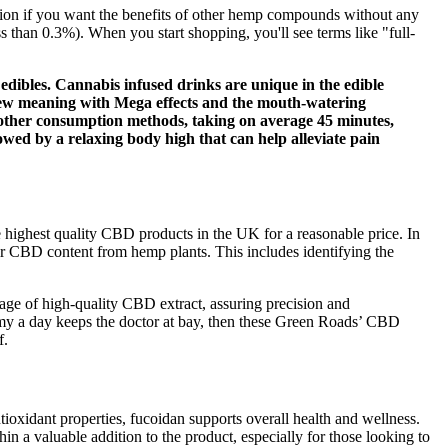
ption if you want the benefits of other hemp compounds without any
than 0.3%). When you start shopping, you'll see terms like "full-
edibles. Cannabis infused drinks are unique in the edible
 new meaning with Mega effects and the mouth-watering
an other consumption methods, taking on average 45 minutes,
lowed by a relaxing body high that can help alleviate pain
 highest quality CBD products in the UK for a reasonable price. In
eir CBD content from hemp plants. This includes identifying the
age of high-quality CBD extract, assuring precision and
my a day keeps the doctor at bay, then these Green Roads’ CBD
f.
ioxidant properties, fucoidan supports overall health and wellness.
 a valuable addition to the product, especially for those looking to