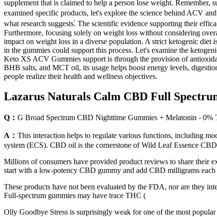
supplement that is claimed to help a person lose weight. Remember, sus
examined specific products, let's explore the science behind ACV and 
what research suggests⁚ The scientific evidence supporting their effi
Furthermore, focusing solely on weight loss without considering overal
impact on weight loss in a diverse population. A strict ketogenic diet
in the gummies could support this process. Let's examine the ketoge
Keto XS ACV Gummies support is through the provision of antioxidants,
BHB salts, and MCT oil, its usage helps boost energy levels, digesti
people realize their health and wellness objectives.
Lazarus Naturals Calm CBD Full Spect
Q：
G Broad Spectrum CBD Nighttime Gummies + Melatonin - 0% 
A：
This interaction helps to regulate various functions, including m
system (ECS). CBD oil is the cornerstone of Wild Leaf Essence CBD 
Millions of consumers have provided product reviews to share thei
start with a low-potency CBD gummy and add CBD milligrams each week
These products have not been evaluated by the FDA, nor are they inten
Full-spectrum gummies may have trace THC (
Olly Goodbye Stress is surprisingly weak for one of the most popular a