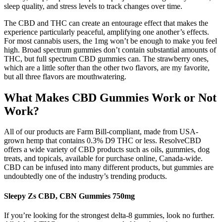
sleep quality, and stress levels to track changes over time.
The CBD and THC can create an entourage effect that makes the
experience particularly peaceful, amplifying one another’s effects.
For most cannabis users, the 1mg won’t be enough to make you feel
high. Broad spectrum gummies don’t contain substantial amounts of
THC, but full spectrum CBD gummies can. The strawberry ones,
which are a little softer than the other two flavors, are my favorite,
but all three flavors are mouthwatering.
What Makes CBD Gummies Work or Not
Work?
All of our products are Farm Bill-compliant, made from USA-
grown hemp that contains 0.3% D9 THC or less. ResolveCBD
offers a wide variety of CBD products such as oils, gummies, dog
treats, and topicals, available for purchase online, Canada-wide.
CBD can be infused into many different products, but gummies are
undoubtedly one of the industry’s trending products.
Sleepy Zs CBD, CBN Gummies 750mg
If you’re looking for the strongest delta-8 gummies, look no further.