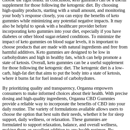
supplement for those following the ketogenic diet. By choosing
high-quality products, starting with a small amount, and monitoring
your body’s response closely, you can enjoy the benefits of keto
gummies while minimizing any potential negative impacts. It may
also be helpful to speak with a healthcare provider before
incorporating keto gummies into your diet, especially if you have
diabetes or other blood sugar-related conditions. To minimize the
impact of keto gummies on blood sugar levels, it is important to
choose products that are made with natural ingredients and free from
harmful additives. Keto gummies are designed to be low in
carbohydrates and high in healthy fats, which can help promote a
state of ketosis. Overall, keto gummies can be a useful supplement
for those following the ketogenic diet. The ketogenic diet is a low-
carb, high-fat diet that aims to put the body into a state of ketosis,
where it burns fat for fuel instead of carbohydrates.
By prioritizing quality and transparency, Organna empowers
consumers to make informed choices about their health. With precise
dosing and high-quality ingredients, Organna CBD Gummies
provide a reliable way to incorporate the benefits of CBD into your
daily routine. The variety of formulations available allows users to
choose the option that best suits their needs, whether it be for sleep
support, daily wellness, or relaxation. These gummies are
formulated to support relaxation, balance, and overall wellness,
making them an excellent addition to any health regimen. By