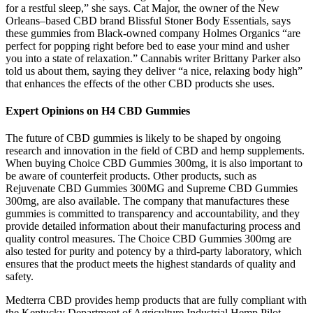
for a restful sleep,” she says. Cat Major, the owner of the New
Orleans–based CBD brand Blissful Stoner Body Essentials, says
these gummies from Black-owned company Holmes Organics “are
perfect for popping right before bed to ease your mind and usher
you into a state of relaxation.” Cannabis writer Brittany Parker also
told us about them, saying they deliver “a nice, relaxing body high”
that enhances the effects of the other CBD products she uses.
Expert Opinions on H4 CBD Gummies
The future of CBD gummies is likely to be shaped by ongoing
research and innovation in the field of CBD and hemp supplements.
When buying Choice CBD Gummies 300mg, it is also important to
be aware of counterfeit products. Other products, such as
Rejuvenate CBD Gummies 300MG and Supreme CBD Gummies
300mg, are also available. The company that manufactures these
gummies is committed to transparency and accountability, and they
provide detailed information about their manufacturing process and
quality control measures. The Choice CBD Gummies 300mg are
also tested for purity and potency by a third-party laboratory, which
ensures that the product meets the highest standards of quality and
safety.
Medterra CBD provides hemp products that are fully compliant with
the Kentucky Department of Agriculture Industrial Hemp Pilot