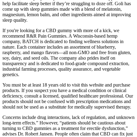
help facilitate sleep better if they’re struggling to doze off. Goli has
come up with sleep gummies made with a blend of melatonin,
magnesium, lemon balm, and other ingredients aimed at improving
sleep quality.
If you're looking for a CBD gummy with more of a kick, we
recommend R&R Pain Gummies. A Wisconsin-based hemp
company, BATCH is dedicated to finding wellness solutions in
nature. Each container includes an assortment of blueberry,
raspberry, and mango flavors—all non-GMO and free from gluten,
soy, dairy, and seed oils. The company also prides itself on
transparency and is dedicated to food-grade compound extraction,
industrial farming processes, quality assurance, and vegetable
genetics.
You must be at least 18 years old to visit this website and purchase
products. If you suspect you have a medical condition or clinical
deficiency, consult a licensed, qualified healthcare professional. Our
products should not be confused with prescription medications and
should not be used as a substitute for medically supervised therapy.
Concerns include drug interactions, lack of regulation, and unknown
long-term effects.” However, “patients should be cautious about
turning to CBD gummies as a treatment for erectile dysfunction,”
advises Dr. Robert Jansen. People often claim that CBD can fix just