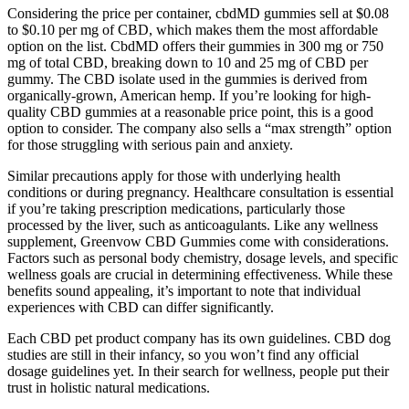
Considering the price per container, cbdMD gummies sell at $0.08
to $0.10 per mg of CBD, which makes them the most affordable
option on the list. CbdMD offers their gummies in 300 mg or 750
mg of total CBD, breaking down to 10 and 25 mg of CBD per
gummy. The CBD isolate used in the gummies is derived from
organically-grown, American hemp. If you’re looking for high-
quality CBD gummies at a reasonable price point, this is a good
option to consider. The company also sells a “max strength” option
for those struggling with serious pain and anxiety.
Similar precautions apply for those with underlying health
conditions or during pregnancy. Healthcare consultation is essential
if you’re taking prescription medications, particularly those
processed by the liver, such as anticoagulants. Like any wellness
supplement, Greenvow CBD Gummies come with considerations.
Factors such as personal body chemistry, dosage levels, and specific
wellness goals are crucial in determining effectiveness. While these
benefits sound appealing, it’s important to note that individual
experiences with CBD can differ significantly.
Each CBD pet product company has its own guidelines. CBD dog
studies are still in their infancy, so you won’t find any official
dosage guidelines yet. In their search for wellness, people put their
trust in holistic natural medications.