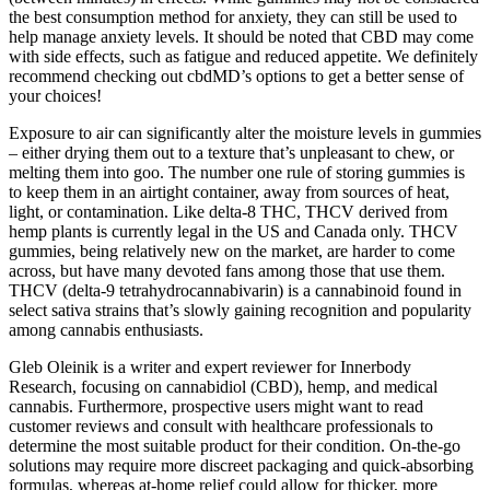
the best consumption method for anxiety, they can still be used to
help manage anxiety levels. It should be noted that CBD may come
with side effects, such as fatigue and reduced appetite. We definitely
recommend checking out cbdMD’s options to get a better sense of
your choices!
Exposure to air can significantly alter the moisture levels in gummies
– either drying them out to a texture that’s unpleasant to chew, or
melting them into goo. The number one rule of storing gummies is
to keep them in an airtight container, away from sources of heat,
light, or contamination. Like delta-8 THC, THCV derived from
hemp plants is currently legal in the US and Canada only. THCV
gummies, being relatively new on the market, are harder to come
across, but have many devoted fans among those that use them.
THCV (delta-9 tetrahydrocannabivarin) is a cannabinoid found in
select sativa strains that’s slowly gaining recognition and popularity
among cannabis enthusiasts.
Gleb Oleinik is a writer and expert reviewer for Innerbody
Research, focusing on cannabidiol (CBD), hemp, and medical
cannabis. Furthermore, prospective users might want to read
customer reviews and consult with healthcare professionals to
determine the most suitable product for their condition. On-the-go
solutions may require more discreet packaging and quick-absorbing
formulas, whereas at-home relief could allow for thicker, more