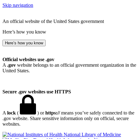
Skip navigation
An official website of the United States government
Here’s how you know
Here’s how you know
Official websites use .gov
A
.gov
website belongs to an official government organization in the
United States.
Secure .gov websites use HTTPS
A
lock
(
) or
https://
means you’ve safely connected to the
.gov website. Share sensitive information only on official, secure
websites.
National Library of Medicine