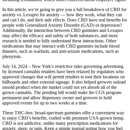
In this article, we’re going to give you a full breakdown of CBD for
anxiety vs. Lexapro for anxiety — how they work, what they can
and can’t do, and their side effects. Does CBD have real benefits for
people with Generalized Anxiety Disorder (GAD) or depression?
Additionally, the interaction between CBD gummies and Lexapro
may affect the efficacy and safety of both substances, and more
research is needed to fully understand these interactions. Other
medications that may interact with CBD gummies include blood
thinners, such as warfarin, and anti-seizure medications, such as
phenytoin.
July 14, 2024 – New York’s restrictive rules governing advertising
by licensed cannabis retailers have been relaxed by regulators who
approved changes that will permit retailers to tout their locations on
billboards and other external signage. It also helped growers unload
unsold product when the market could not yet absorb all of the
grown cannabis. The pending bill would make the CGS program
permanent and allow dispensary owner and growers to hold
approved events for up to two weeks at a time.
These THC-free, broad-spectrum gummies offer a convenient way
to enjoy CBD’s benefits, crafted with premium USA-grown hemp.
CBD is not addictive, unlike many prescription medications for
anxiety, sleep, or pain. Keep a simple journal noting how you feel,