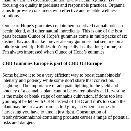
focusing on quality ingredients and responsible practices, Organna
aims to provide consumers with effective and reliable wellness
solutions.
Ounce of Hope’s gummies contain hemp-derived cannabinoids, a
pectin blend, and other natural ingredients. This is one of the best
parts because Ounce of Hope’s gummies come in multi-packs of six
distinct flavors. It’s like I never ate any gummies that sent me on a
mildly stoned trip. Edibles don’t typically last that long for me, so
I’m always impressed when Ounce of Hope’s gummies.
CBD Gummies Europe is part of CBD Oil Europe
Some believe it to be a very efficient way to boost cannabinoids'
intensity and potency while some don't share that conviction.
Lighting - The importance of adequate lighting to the yield and
potency of a cannabis plant cannot be overemphasized. Harvesting
is the make or break stage of cannabis cultivation, if done too late
you might be left with CBN instead of THC and if it's too soon the
plant may be far away from its full glory, so when it comes to
harvesting you have to time it just right. Consumption of
tetrahydrocannabinol-containing products carries a range of potential
risks and dangers.