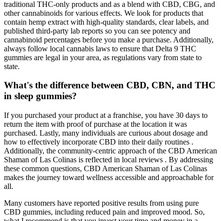
traditional THC-only products and as a blend with CBD, CBG, and
other cannabinoids for various effects. We look for products that
contain hemp extract with high-quality standards, clear labels, and
published third-party lab reports so you can see potency and
cannabinoid percentages before you make a purchase. Additionally,
always follow local cannabis laws to ensure that Delta 9 THC
gummies are legal in your area, as regulations vary from state to
state.
What's the difference between CBD, CBN, and THC
in sleep gummies?
If you purchased your product at a franchise, you have 30 days to
return the item with proof of purchase at the location it was
purchased. Lastly, many individuals are curious about dosage and
how to effectively incorporate CBD into their daily routines .
Additionally, the community-centric approach of the CBD American
Shaman of Las Colinas is reflected in local reviews . By addressing
these common questions, CBD American Shaman of Las Colinas
makes the journey toward wellness accessible and approachable for
all.
Many customers have reported positive results from using pure
CBD gummies, including reduced pain and improved mood. So,
what I recommend is that you invest your time and money in a