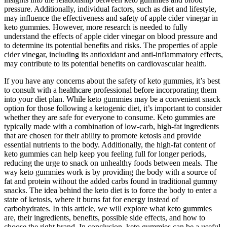
pressure. Additionally, individual factors, such as diet and lifestyle,
may influence the effectiveness and safety of apple cider vinegar in
keto gummies. However, more research is needed to fully
understand the effects of apple cider vinegar on blood pressure and
to determine its potential benefits and risks. The properties of apple
cider vinegar, including its antioxidant and anti-inflammatory effects,
may contribute to its potential benefits on cardiovascular health.
If you have any concerns about the safety of keto gummies, it’s best
to consult with a healthcare professional before incorporating them
into your diet plan. While keto gummies may be a convenient snack
option for those following a ketogenic diet, it’s important to consider
whether they are safe for everyone to consume. Keto gummies are
typically made with a combination of low-carb, high-fat ingredients
that are chosen for their ability to promote ketosis and provide
essential nutrients to the body. Additionally, the high-fat content of
keto gummies can help keep you feeling full for longer periods,
reducing the urge to snack on unhealthy foods between meals. The
way keto gummies work is by providing the body with a source of
fat and protein without the added carbs found in traditional gummy
snacks. The idea behind the keto diet is to force the body to enter a
state of ketosis, where it burns fat for energy instead of
carbohydrates. In this article, we will explore what keto gummies
are, their ingredients, benefits, possible side effects, and how to
choose the right brand. In conclusion, keto gummies can be a useful