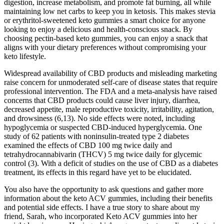
digestion, increase metabolism, and promote fat burning, all while
maintaining low net carbs to keep you in ketosis. This makes stevia
or erythritol-sweetened keto gummies a smart choice for anyone
looking to enjoy a delicious and health-conscious snack. By
choosing pectin-based keto gummies, you can enjoy a snack that
aligns with your dietary preferences without compromising your
keto lifestyle.
Widespread availability of CBD products and misleading marketing
raise concern for unmoderated self-care of disease states that require
professional intervention. The FDA and a meta-analysis have raised
concerns that CBD products could cause liver injury, diarrhea,
decreased appetite, male reproductive toxicity, irritability, agitation,
and drowsiness (6,13). No side effects were noted, including
hypoglycemia or suspected CBD-induced hyperglycemia. One
study of 62 patients with noninsulin-treated type 2 diabetes
examined the effects of CBD 100 mg twice daily and
tetrahydrocannabivarin (THCV) 5 mg twice daily for glycemic
control (3). With a deficit of studies on the use of CBD as a diabetes
treatment, its effects in this regard have yet to be elucidated.
You also have the opportunity to ask questions and gather more
information about the keto ACV gummies, including their benefits
and potential side effects. I have a true story to share about my
friend, Sarah, who incorporated Keto ACV gummies into her