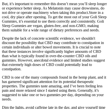
But, it’s important to remember this doesn’t mean you’ll sleep longer
or experience better sleep. As Melatonin may cause drowsiness, do
not drive or operate machinery when taking this product.Store in a
cool, dry place after opening. To get the most out of your Goli Sleep
Gummies, it’s essential to use them correctly and consistently. Goli
Sleep Gummies are vegan, gluten-free, and non-GMO, making
them suitable for a wide range of dietary preferences and needs.
Despite the lack of concrete scientific evidence, we shouldn't
discount the possibility that CBD may contribute to constipation in
certain individuals or alter bowel movements. It is crucial to note
that these instances involve significantly higher amounts of CBD
than what is typically found in over-the-counter CBD oils and
gummies. However, anecdotal evidence and limited studies suggest
that extremely high doses of CBD could potentially lead to
constipation.
CBD is one of the many compounds found in the hemp plant, and it
has garnered significant attention for its potential therapeutic
properties. The gummies taste amazing, and I’ve been feeling less
pain and more relaxed since I started using them. Generally, it’s
suggested to take one or two gummies per day, depending on your
needs.
Dim the lights, avoid caffeine late in the day, and give yourself time