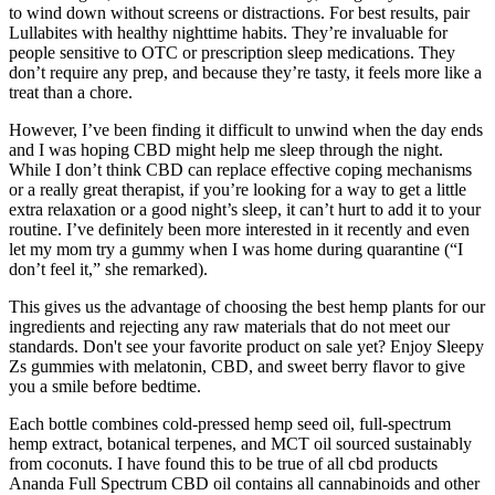
to wind down without screens or distractions. For best results, pair
Lullabites with healthy nighttime habits. They’re invaluable for
people sensitive to OTC or prescription sleep medications. They
don’t require any prep, and because they’re tasty, it feels more like a
treat than a chore.
However, I’ve been finding it difficult to unwind when the day ends
and I was hoping CBD might help me sleep through the night.
While I don’t think CBD can replace effective coping mechanisms
or a really great therapist, if you’re looking for a way to get a little
extra relaxation or a good night’s sleep, it can’t hurt to add it to your
routine. I’ve definitely been more interested in it recently and even
let my mom try a gummy when I was home during quarantine (“I
don’t feel it,” she remarked).
This gives us the advantage of choosing the best hemp plants for our
ingredients and rejecting any raw materials that do not meet our
standards. Don't see your favorite product on sale yet? Enjoy Sleepy
Zs gummies with melatonin, CBD, and sweet berry flavor to give
you a smile before bedtime.
Each bottle combines cold-pressed hemp seed oil, full-spectrum
hemp extract, botanical terpenes, and MCT oil sourced sustainably
from coconuts. I have found this to be true of all cbd products
Ananda Full Spectrum CBD oil contains all cannabinoids and other