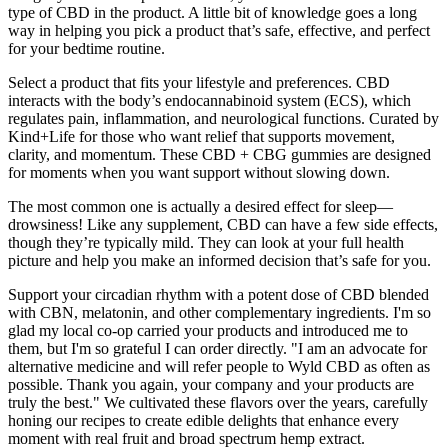
type of CBD in the product. A little bit of knowledge goes a long
way in helping you pick a product that’s safe, effective, and perfect
for your bedtime routine.
Select a product that fits your lifestyle and preferences. CBD
interacts with the body’s endocannabinoid system (ECS), which
regulates pain, inflammation, and neurological functions. Curated by
Kind+Life for those who want relief that supports movement,
clarity, and momentum. These CBD + CBG gummies are designed
for moments when you want support without slowing down.
The most common one is actually a desired effect for sleep—
drowsiness! Like any supplement, CBD can have a few side effects,
though they’re typically mild. They can look at your full health
picture and help you make an informed decision that’s safe for you.
Support your circadian rhythm with a potent dose of CBD blended
with CBN, melatonin, and other complementary ingredients. I'm so
glad my local co-op carried your products and introduced me to
them, but I'm so grateful I can order directly. "I am an advocate for
alternative medicine and will refer people to Wyld CBD as often as
possible. Thank you again, your company and your products are
truly the best." We cultivated these flavors over the years, carefully
honing our recipes to create edible delights that enhance every
moment with real fruit and broad spectrum hemp extract.