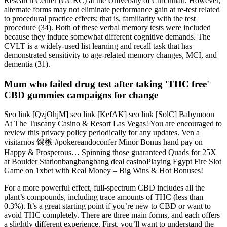
Research Center (GCRC) at the University of Cincinnati. However,
alternate forms may not eliminate performance gain at re-test related
to procedural practice effects; that is, familiarity with the test
procedure (34). Both of these verbal memory tests were included
because they induce somewhat different cognitive demands. The
CVLT is a widely-used list learning and recall task that has
demonstrated sensitivity to age-related memory changes, MCI, and
dementia (31).
Mum who failed drug test after taking 'THC free'
CBD gummies campaigns for change
Seo link [QzjOhjM] seo link [KefAK] seo link [SolC] Babymoon
At The Tuscany Casino & Resort Las Vegas! You are encouraged to
review this privacy policy periodically for any updates. Ven a
visitarnos 馃槉 #pokereandoconfer Minor Bonus hand pay on
Happy & Prosperous… Spinning those guaranteed Quads for 25X
at Boulder Stationbangbangbang deal casinoPlaying Egypt Fire Slot
Game on 1xbet with Real Money – Big Wins & Hot Bonuses!
For a more powerful effect, full-spectrum CBD includes all the
plant’s compounds, including trace amounts of THC (less than
0.3%). It’s a great starting point if you’re new to CBD or want to
avoid THC completely. There are three main forms, and each offers
a slightly different experience. First, you’ll want to understand the