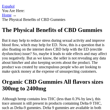
Español
You Are Here:
Home
→
The Physical Benefits of CBD Gummies
The Physical Benefits of CBD Gummies
But it may help to reduce stress during sexual activity and improve
blood flow, which may help for ED. Now, this is a question that is
also floating on the internet does CBD help with the ED (erectile
dysfunction) issue? So, maybe it leads to side effects and may affect
you negatively. But as we know, the seller is not revealing any data
about him/her and also keeping secrets about the product. The
product was created by unscrupulous people who are looking to
make quick money at the expense of unsuspecting customers.
Organic CBD Gummies All flavors sizes
300mg to 2400mg
Although hemp contains less THC (less than 0.3% by law), this
trace amount is still present in products containing Delta-9 THC,
such as Delta-9 gummies. Delta 9 gummies are available in both