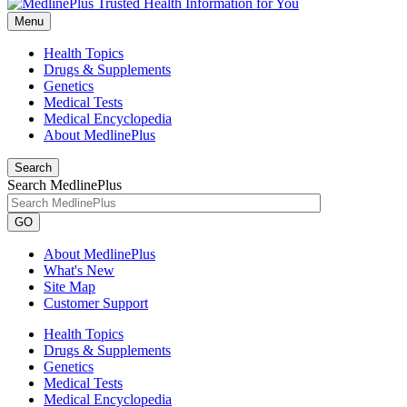
Menu
Health Topics
Drugs & Supplements
Genetics
Medical Tests
Medical Encyclopedia
About MedlinePlus
Search
Search MedlinePlus
GO
About MedlinePlus
What's New
Site Map
Customer Support
Health Topics
Drugs & Supplements
Genetics
Medical Tests
Medical Encyclopedia