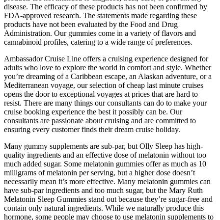
disease. The efficacy of these products has not been confirmed by
FDA-approved research. The statements made regarding these
products have not been evaluated by the Food and Drug
Administration. Our gummies come in a variety of flavors and
cannabinoid profiles, catering to a wide range of preferences.
Ambassador Cruise Line offers a cruising experience designed for
adults who love to explore the world in comfort and style. Whether
you’re dreaming of a Caribbean escape, an Alaskan adventure, or a
Mediterranean voyage, our selection of cheap last minute cruises
opens the door to exceptional voyages at prices that are hard to
resist. There are many things our consultants can do to make your
cruise booking experience the best it possibly can be. Our
consultants are passionate about cruising and are committed to
ensuring every customer finds their dream cruise holiday.
Many gummy supplements are sub-par, but Olly Sleep has high-
quality ingredients and an effective dose of melatonin without too
much added sugar. Some melatonin gummies offer as much as 10
milligrams of melatonin per serving, but a higher dose doesn’t
necessarily mean it’s more effective. Many melatonin gummies can
have sub-par ingredients and too much sugar, but the Mary Ruth
Melatonin Sleep Gummies stand out because they’re sugar-free and
contain only natural ingredients. While we naturally produce this
hormone, some people may choose to use melatonin supplements to