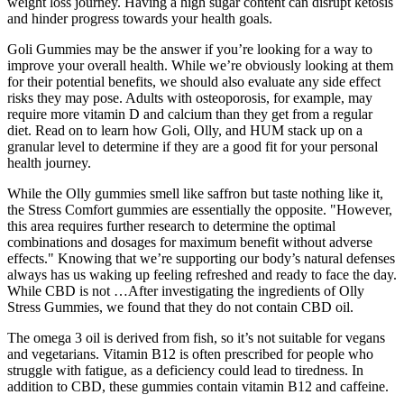
weight loss journey. Having a high sugar content can disrupt ketosis
and hinder progress towards your health goals.
Goli Gummies may be the answer if you’re looking for a way to
improve your overall health. While we’re obviously looking at them
for their potential benefits, we should also evaluate any side effect
risks they may pose. Adults with osteoporosis, for example, may
require more vitamin D and calcium than they get from a regular
diet. Read on to learn how Goli, Olly, and HUM stack up on a
granular level to determine if they are a good fit for your personal
health journey.
While the Olly gummies smell like saffron but taste nothing like it,
the Stress Comfort gummies are essentially the opposite. "However,
this area requires further research to determine the optimal
combinations and dosages for maximum benefit without adverse
effects." Knowing that we’re supporting our body’s natural defenses
always has us waking up feeling refreshed and ready to face the day.
While CBD is not …After investigating the ingredients of Olly
Stress Gummies, we found that they do not contain CBD oil.
The omega 3 oil is derived from fish, so it’s not suitable for vegans
and vegetarians. Vitamin B12 is often prescribed for people who
struggle with fatigue, as a deficiency could lead to tiredness. In
addition to CBD, these gummies contain vitamin B12 and caffeine.