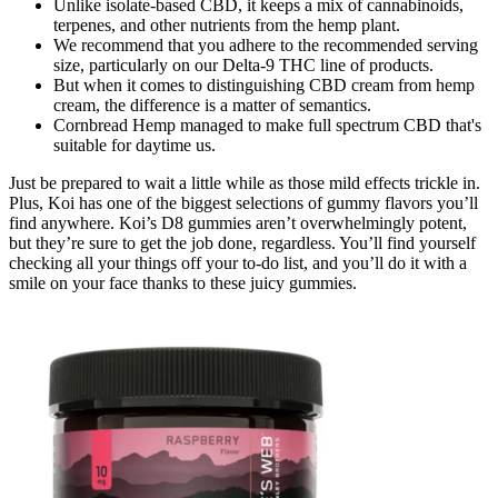
Unlike isolate-based CBD, it keeps a mix of cannabinoids,
terpenes, and other nutrients from the hemp plant.
We recommend that you adhere to the recommended serving
size, particularly on our Delta-9 THC line of products.
But when it comes to distinguishing CBD cream from hemp
cream, the difference is a matter of semantics.
Cornbread Hemp managed to make full spectrum CBD that's
suitable for daytime us.
Just be prepared to wait a little while as those mild effects trickle in.
Plus, Koi has one of the biggest selections of gummy flavors you’ll
find anywhere. Koi’s D8 gummies aren’t overwhelmingly potent,
but they’re sure to get the job done, regardless. You’ll find yourself
checking all your things off your to-do list, and you’ll do it with a
smile on your face thanks to these juicy gummies.