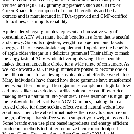
verified and legit CBD gummy supplement, such as CBDfx or
Green Roads. It is composed of natural ingredients and herbal
extracts and is manufactured in FDA-approved and GMP-certified
lab facilities, ensuring its reliability.
Apple cider vinegar gummies represent an innovative way of
consuming ACV with many health benefits in a form that is tasteful
and chewy. Supports digestion, weight management, and boosts
energy, all in one easy-to-take supplement. Experience the benefits
of apple cider vinegar in a delicious gummies! Their ability to mask
the tangy taste of ACV while delivering its weight loss benefits
makes them an appealing choice for a wide range of consumers. As
we look toward 2025, these gummies are poised to become one of
the ultimate tools for achieving sustainable and effective weight loss.
Many individuals have shared how these gummies have transformed
their weight loss journey. These gummies complement high-fat, low-
carb meals like avocado toast, grilled salmon, or cauliflower rice,
making them a natural fit into your diet. These testimonials highlight
the real-world benefits of Keto ACV Gummies, making them a
trusted choice for those seeking effective and natural weight loss
solutions. Their chewable format makes them easy to consume on
the go, offering a hassle-free way to support your weight loss goals.
Some brands even use plant-based ingredients and energy-efficient
production methods to further minimize their carbon footprint.
Vegan, Gluten-Free, and Sugar-Free OptionsIn 2025, health-