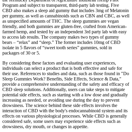
Program and subject to transparent, third-party lab testing. Five
CBD also makes a sleep aid gummy that includes 3mg of Melatonin
per gummy, as well as cannabinoids such as CBN and CBC, as well
as unspecified amounts of THC. The sleep gummies are vegan
friendly, and both gummies are gluten-free, crafted from American-
farmed hemp, and tested by an independent 3rd party lab with easy
to access lab results. The company makes two types of gummy
bears – “relax” and “sleep.” The former includes 10mg of CBD
isolate in 5 flavors of “sweet tooth series” gummies, sold in
packages of 30 or 5.
By considering these factors and evaluating user experiences,
individuals can select a product that is both effective and safe for
their use. References to studies and data, such as those found in "Do
Sleep Gummies Work? Benefits, Side Effects, Science & Data,"
provide a comprehensive understanding of the safety and efficacy of
CBD sleep solutions. Additionally, users can take steps to mitigate
potential side effects, such as starting with a low dose and gradually
increasing as needed, or avoiding use during the day to prevent
drowsiness. The science behind these side effects involves the
interaction of CBD with the body's endocannabinoid system and its
effects on various physiological processes. While CBD is generally
considered safe, some users may experience side effects such as
drowsiness, dry mouth, or changes in appetite.