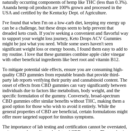
naturally occurring components of hemp like THC (less than 0.3%).
Ananda hemp oil products are 100% grown and processed in the
USA and certified by the Kentucky Dept. of Agriculture.
I've found that when I'm on a low-carb diet, keeping my energy up
can be a challenge, but these drops seem to help prevent that
dreaded keto crash. If you're seeking a convenient and flavorful way
to support your weight loss journey, Keto Drops ACV Gummies
might be just what you need. While some users haven't seen
significant weight loss or energy boosts, I found them easy to add to
my routine. I love that these gummies combine apple cider vinegar
with other beneficial ingredients like beet root and vitamin B12.
To mitigate potential side effects, ensure you are consuming high-
quality CBD gummies from reputable brands that provide third-
party lab reports verifying their purity and cannabinoid content. The
onset of effects from CBD gummies can vary significantly between
individuals due to factors like metabolism, body weight, and the
specific formulation of the gummy. Conversely, broad-spectrum
CBD gummies offer similar benefits without THC, making them a
good option for those who wish to avoid it entirely. While the
general properties of CBD are beneficial, certain formulations might
offer more targeted support for tinnitus symptoms.
The importance of lab testing and certification cannot be overstated,