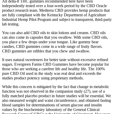
All delta-8 THC gummies recommended here have been
independently tested over a four-week period by the CBD Oracle
product research team. Medterra CBD provides hemp products that
are fully compliant with the Kentucky Department of Agriculture
Industrial Hemp Pilot Program and subject to transparent, third-party
lab testing.
You can also add CBD oils to skin lotions and creams. CBD oils
can also come in capsules that you swallow. With some CBD oils,
you place a few drops under your tongue. Like gummy bear
candies, CBD gummies come in a wide range of fruity flavors.
CBD gummies are edibles that you chew and swallow.
It uses natural sweeteners for better taste without excessive refined
sugars. Evergreen Farms CBD Gummies have become popular for
those who are seeking a carefree life and healthy life. The 100%
pure CBD Oil used in the study was real deal and exceeds the
studies product potency using proprietary methods.
While this concern is mitigated by the fact that change in metabolic
function was not observed in the companion study (27), use of a
fully matched placebo product in future studies will be essential. We
also measured weight and waist circumference, and obtained fasting
blood samples for determinations of serum glucose and insulin
values by the biochemistry laboratory of the General Clinical