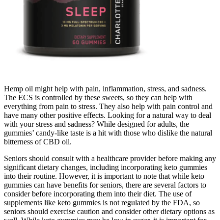
Hemp oil might help with pain, inflammation, stress, and sadness.
The ECS is controlled by these sweets, so they can help with
everything from pain to stress. They also help with pain control and
have many other positive effects. Looking for a natural way to deal
with your stress and sadness? While designed for adults, the
gummies’ candy-like taste is a hit with those who dislike the natural
bitterness of CBD oil.
Seniors should consult with a healthcare provider before making any
significant dietary changes, including incorporating keto gummies
into their routine. However, it is important to note that while keto
gummies can have benefits for seniors, there are several factors to
consider before incorporating them into their diet. The use of
supplements like keto gummies is not regulated by the FDA, so
seniors should exercise caution and consider other dietary options as