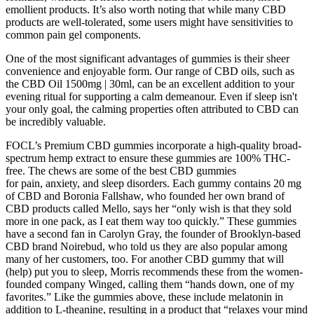
emollient products. It’s also worth noting that while many CBD
products are well-tolerated, some users might have sensitivities to
common pain gel components.
One of the most significant advantages of gummies is their sheer
convenience and enjoyable form. Our range of CBD oils, such as
the CBD Oil 1500mg | 30ml, can be an excellent addition to your
evening ritual for supporting a calm demeanour. Even if sleep isn't
your only goal, the calming properties often attributed to CBD can
be incredibly valuable.
FOCL’s Premium CBD gummies incorporate a high-quality broad-
spectrum hemp extract to ensure these gummies are 100% THC-
free. The chews are some of the best CBD gummies
for pain, anxiety, and sleep disorders. Each gummy contains 20 mg
of CBD and Boronia Fallshaw, who founded her own brand of
CBD products called Mello, says her “only wish is that they sold
more in one pack, as I eat them way too quickly.” These gummies
have a second fan in Carolyn Gray, the founder of Brooklyn-based
CBD brand Noirebud, who told us they are also popular among
many of her customers, too. For another CBD gummy that will
(help) put you to sleep, Morris recommends these from the women-
founded company Winged, calling them “hands down, one of my
favorites.” Like the gummies above, these include melatonin in
addition to L-theanine, resulting in a product that “relaxes your mind