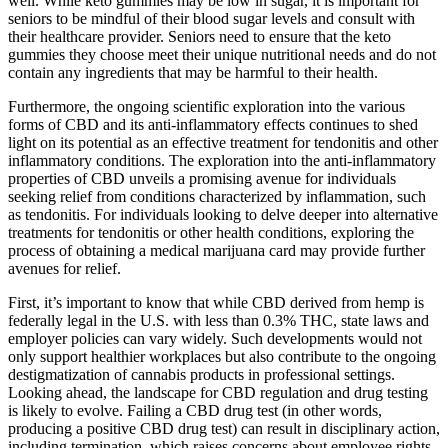
well. While keto gummies may be low in sugar, it is important for
seniors to be mindful of their blood sugar levels and consult with
their healthcare provider. Seniors need to ensure that the keto
gummies they choose meet their unique nutritional needs and do not
contain any ingredients that may be harmful to their health.
Furthermore, the ongoing scientific exploration into the various
forms of CBD and its anti-inflammatory effects continues to shed
light on its potential as an effective treatment for tendonitis and other
inflammatory conditions. The exploration into the anti-inflammatory
properties of CBD unveils a promising avenue for individuals
seeking relief from conditions characterized by inflammation, such
as tendonitis. For individuals looking to delve deeper into alternative
treatments for tendonitis or other health conditions, exploring the
process of obtaining a medical marijuana card may provide further
avenues for relief.
First, it’s important to know that while CBD derived from hemp is
federally legal in the U.S. with less than 0.3% THC, state laws and
employer policies can vary widely. Such developments would not
only support healthier workplaces but also contribute to the ongoing
destigmatization of cannabis products in professional settings.
Looking ahead, the landscape for CBD regulation and drug testing
is likely to evolve. Failing a CBD drug test (in other words,
producing a positive CBD drug test) can result in disciplinary action,
including termination, which raises concerns about employee rights.