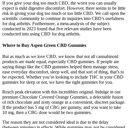
If you give your dog too much CBD, the worst you can usually
expect is mild digestive discomfort. However, there seems to be little
risk in giving your dog too much or too little CBD. We call upon the
scientific community to continue its inquiries into CBD’s usefulness
for dog arthritis. Furthermore, a meta-analysis of the subject
conducted in 2023 found that five relevant studies have been
conducted into using CBD for dog arthritis.
Where to Buy Aspen Green CBD Gummies
But as much as we love CBD, we know that not all cannabinoid
products are made equal, especially CBD gummies. If people are
saying things like the CBD gummies helped them manage stress,
ease everyday discomfort, sleep well, and that sort of thing, that’s to
be expected. Whether you’re looking to include THC in your CBD
gummies for sleep or not, we have the right gummies for you.
Reach peak elevation with this incredibles original. Indulge in our
premium Chocolate Covered Orange Gummies, a delectable fusion
of rich chocolate and zesty orange in a convenient, discreet package.
If the product has 5 mg of CBG per gummy, and you want to take
10 mg, then a CBG dose would be two gummies.
The reason they are not considered ideal is due to the delay
(between minutes) in effects. While gummies may not be considered