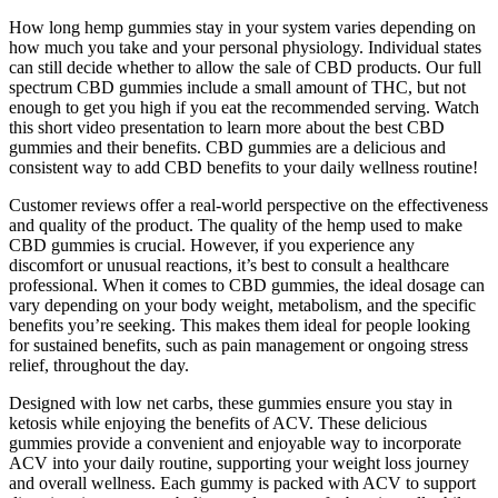
How long hemp gummies stay in your system varies depending on
how much you take and your personal physiology. Individual states
can still decide whether to allow the sale of CBD products. Our full
spectrum CBD gummies include a small amount of THC, but not
enough to get you high if you eat the recommended serving. Watch
this short video presentation to learn more about the best CBD
gummies and their benefits. CBD gummies are a delicious and
consistent way to add CBD benefits to your daily wellness routine!
Customer reviews offer a real-world perspective on the effectiveness
and quality of the product. The quality of the hemp used to make
CBD gummies is crucial. However, if you experience any
discomfort or unusual reactions, it’s best to consult a healthcare
professional. When it comes to CBD gummies, the ideal dosage can
vary depending on your body weight, metabolism, and the specific
benefits you’re seeking. This makes them ideal for people looking
for sustained benefits, such as pain management or ongoing stress
relief, throughout the day.
Designed with low net carbs, these gummies ensure you stay in
ketosis while enjoying the benefits of ACV. These delicious
gummies provide a convenient and enjoyable way to incorporate
ACV into your daily routine, supporting your weight loss journey
and overall wellness. Each gummy is packed with ACV to support