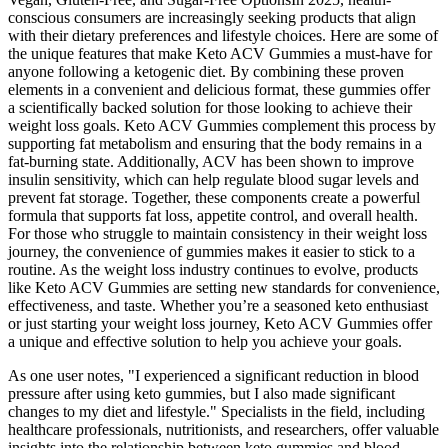
conscious consumers are increasingly seeking products that align
with their dietary preferences and lifestyle choices. Here are some of
the unique features that make Keto ACV Gummies a must-have for
anyone following a ketogenic diet. By combining these proven
elements in a convenient and delicious format, these gummies offer
a scientifically backed solution for those looking to achieve their
weight loss goals. Keto ACV Gummies complement this process by
supporting fat metabolism and ensuring that the body remains in a
fat-burning state. Additionally, ACV has been shown to improve
insulin sensitivity, which can help regulate blood sugar levels and
prevent fat storage. Together, these components create a powerful
formula that supports fat loss, appetite control, and overall health.
For those who struggle to maintain consistency in their weight loss
journey, the convenience of gummies makes it easier to stick to a
routine. As the weight loss industry continues to evolve, products
like Keto ACV Gummies are setting new standards for convenience,
effectiveness, and taste. Whether you’re a seasoned keto enthusiast
or just starting your weight loss journey, Keto ACV Gummies offer
a unique and effective solution to help you achieve your goals.
As one user notes, "I experienced a significant reduction in blood
pressure after using keto gummies, but I also made significant
changes to my diet and lifestyle." Specialists in the field, including
healthcare professionals, nutritionists, and researchers, offer valuable
insights into the relationship between keto gummies and blood