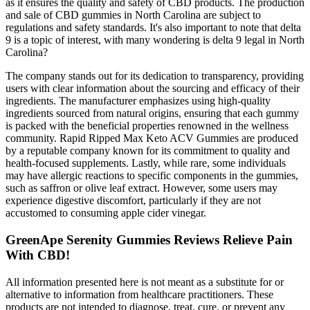
as it ensures the quality and safety of CBD products. The production
and sale of CBD gummies in North Carolina are subject to
regulations and safety standards. It's also important to note that delta
9 is a topic of interest, with many wondering is delta 9 legal in North
Carolina?
The company stands out for its dedication to transparency, providing
users with clear information about the sourcing and efficacy of their
ingredients. The manufacturer emphasizes using high-quality
ingredients sourced from natural origins, ensuring that each gummy
is packed with the beneficial properties renowned in the wellness
community. Rapid Ripped Max Keto ACV Gummies are produced
by a reputable company known for its commitment to quality and
health-focused supplements. Lastly, while rare, some individuals
may have allergic reactions to specific components in the gummies,
such as saffron or olive leaf extract. However, some users may
experience digestive discomfort, particularly if they are not
accustomed to consuming apple cider vinegar.
GreenApe Serenity Gummies Reviews Relieve Pain
With CBD!
All information presented here is not meant as a substitute for or
alternative to information from healthcare practitioners. These
products are not intended to diagnose, treat, cure, or prevent any