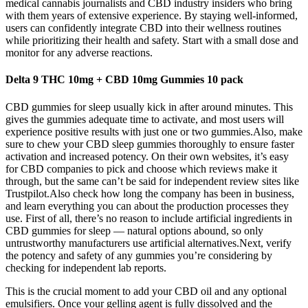
medical cannabis journalists and CBD industry insiders who bring
with them years of extensive experience. By staying well-informed,
users can confidently integrate CBD into their wellness routines
while prioritizing their health and safety. Start with a small dose and
monitor for any adverse reactions.
Delta 9 THC 10mg + CBD 10mg Gummies 10 pack
CBD gummies for sleep usually kick in after around minutes. This
gives the gummies adequate time to activate, and most users will
experience positive results with just one or two gummies.Also, make
sure to chew your CBD sleep gummies thoroughly to ensure faster
activation and increased potency. On their own websites, it’s easy
for CBD companies to pick and choose which reviews make it
through, but the same can’t be said for independent review sites like
Trustpilot.Also check how long the company has been in business,
and learn everything you can about the production processes they
use. First of all, there’s no reason to include artificial ingredients in
CBD gummies for sleep — natural options abound, so only
untrustworthy manufacturers use artificial alternatives.Next, verify
the potency and safety of any gummies you’re considering by
checking for independent lab reports.
This is the crucial moment to add your CBD oil and any optional
emulsifiers. Once your gelling agent is fully dissolved and the