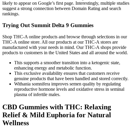
likely to appear on Google’s first page. Interestingly, multiple studies
suggest a strong connection between Domain Rating and search
rankings.
Trying Out Summit Delta 9 Gummies
Shop THC-A online products and browse through selections in our
THC-A online store. All our products at our THC-A stores are
manufactured with your needs in mind. Our THC-A shops provide
products to customers in the United States and all around the world.
This supports a smoother transition into a ketogenic state,
enhancing energy and metabolic function.
This exclusive availability ensures that customers receive
genuine products that have been handled and stored correctly.
Withania somnifera improves semen quality by regulating
reproductive hormone levels and oxidative stress in seminal
plasma of infertile males.
CBD Gummies with THC: Relaxing
Relief & Mild Euphoria for Natural
Wellness