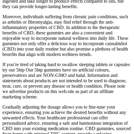
ingested and take longer to produce effects compared to oils, but
they can provide longer-lasting benefits.
Moreover, individuals suffering from chronic pain conditions, such
as arthritis or fibromyalgia, may find relief through the anti-
inflammatory properties of CBD. In addition to the therapeutic
benefits of CBD, these gummies are also a convenient and
enjoyable way to incorporate natural wellness into daily life. These
gummies not only offer a delicious way to incorporate cannabidiol
(CBD) into your daily routine but also promise a plethora of health
benefits that align with modern wellness trends.
If you’re tired of taking hard to swallow sleeping tablets or capsules
try our 5htp Our 5htp gummies have no artificial colours,
preservatives and are NON-GMO and halal. Information and
statements about products are not intended to be used to diagnose,
treat, cure, or prevent any disease or health condition. Please note
we advertise products on this web-site as part of an affiliate
marketing scheme.
Gradually adjusting the dosage allows you to fine-tune your
experience, ensuring you achieve the desired benefits without any
unwanted effects. Your healthcare professional can offer
personalized advice, ensuring a safe and harmonious integration of
CBD into your existing medication routine. CBD gummies, sourced
from hemp with minimal THC content, provide a relaxing