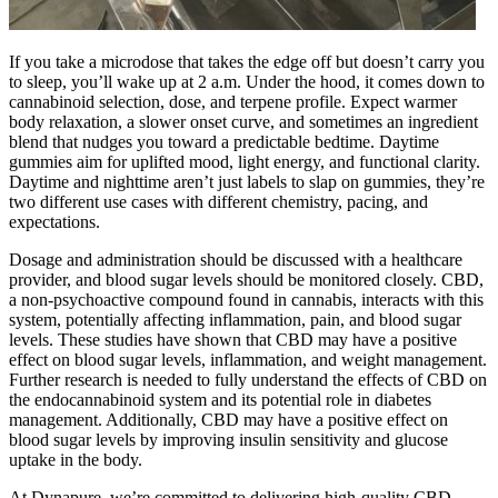
If you take a microdose that takes the edge off but doesn’t carry you
to sleep, you’ll wake up at 2 a.m. Under the hood, it comes down to
cannabinoid selection, dose, and terpene profile. Expect warmer
body relaxation, a slower onset curve, and sometimes an ingredient
blend that nudges you toward a predictable bedtime. Daytime
gummies aim for uplifted mood, light energy, and functional clarity.
Daytime and nighttime aren’t just labels to slap on gummies, they’re
two different use cases with different chemistry, pacing, and
expectations.
Dosage and administration should be discussed with a healthcare
provider, and blood sugar levels should be monitored closely. CBD,
a non-psychoactive compound found in cannabis, interacts with this
system, potentially affecting inflammation, pain, and blood sugar
levels. These studies have shown that CBD may have a positive
effect on blood sugar levels, inflammation, and weight management.
Further research is needed to fully understand the effects of CBD on
the endocannabinoid system and its potential role in diabetes
management. Additionally, CBD may have a positive effect on
blood sugar levels by improving insulin sensitivity and glucose
uptake in the body.
At Dynapure, we’re committed to delivering high-quality CBD