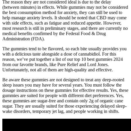
The reason they are not considered ideal is due to the delay
(between minutes) in effects. While gummies may not be considered
the best consumption method for anxiety, they can still be used to
help manage anxiety levels. It should be noted that CBD may come
with side effects, such as fatigue and reduced appetite. However,
most research is still in preliminary stages, and there are currently no
medical benefits confirmed by the Federal Food & Drug
Administration (FDA).
The gummies tend to be flavored, so each bite usually provides you
with a delicious taste alongside a dose of cannabidiol. For this
reason, we’ve put together a list of our top 10 best gummies 2024
from our favorite brands, like Pure Relief and Lord Jones.
Unfortunately, not all of them are high-quality and effective.
Be aware these gummies are not designed to treat any deep-rooted
sleep issues you may have for several years. You must follow the
dosage instructions on these gummies for effective results. Yes, these
gummies are suited for people with different diet preferences. Yes,
these gummies are sugar-free and contain only 2g of organic cane
sugar. They are usually suited for those experiencing delayed sleep-
wake disorders, temporary jet lag, and people working in shifts.