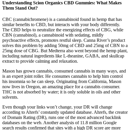
Understanding Scion Organics CBD Gummies: What Makes
Them Stand Out?
CBC (cannabichromene) is a cannabinoid found in hemp that has
similar benefits to CBD, but interacts with your body differently.
The CBD helps to neutralize the energizing effects of CBG, while
CBN (cannabinol), a cannabinoid with sedating, mildly
psychoactive effects, promotes restful sleep. Canna River’s product
solves this problem by adding 50mg of CBD and 25mg of CBN to a
25mg dose of CBG. But Medterra also went beyond the hemp plant,
including natural ingredients like L-theanine, GABA, and skullcap
extract to provide calming and relaxation.
Mason has grown cannabis, consumed cannabis in many ways, and
is an expert joint roller. He consumes cannabis to help him control
his insomnia so he can sleep. Originating from California, Mason
now lives in Oregon, an amazing place for a cannabis consumer.
THC is not absorbed by water; it is only soluble in oils and other
solvents.
Even though your links won’t change, your DR will change
according to Ahrefs’ constantly updated database. Ahrefs, the creator
of Domain Rating (DR), runs one of the most advanced backlink
databases on the web. Another analysis of 11.8 million Google
search results confirmed that sites with a high DR score are more