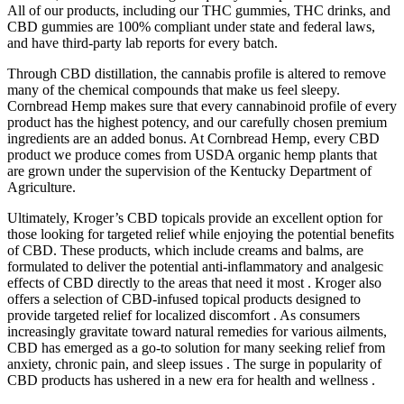
All of our products, including our THC gummies, THC drinks, and
CBD gummies are 100% compliant under state and federal laws,
and have third-party lab reports for every batch.
Through CBD distillation, the cannabis profile is altered to remove
many of the chemical compounds that make us feel sleepy.
Cornbread Hemp makes sure that every cannabinoid profile of every
product has the highest potency, and our carefully chosen premium
ingredients are an added bonus. At Cornbread Hemp, every CBD
product we produce comes from USDA organic hemp plants that
are grown under the supervision of the Kentucky Department of
Agriculture.
Ultimately, Kroger’s CBD topicals provide an excellent option for
those looking for targeted relief while enjoying the potential benefits
of CBD. These products, which include creams and balms, are
formulated to deliver the potential anti-inflammatory and analgesic
effects of CBD directly to the areas that need it most . Kroger also
offers a selection of CBD-infused topical products designed to
provide targeted relief for localized discomfort . As consumers
increasingly gravitate toward natural remedies for various ailments,
CBD has emerged as a go-to solution for many seeking relief from
anxiety, chronic pain, and sleep issues . The surge in popularity of
CBD products has ushered in a new era for health and wellness .