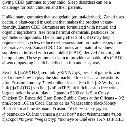
giving CBD gummies to your child. Sleep disorders can be a
challenge for both children and their parents.
Unlike many gummies that use gelatin (animal-derived), Zanari uses
pectin, a plant-based ingredient that makes the product vegan-
friendly. Zanari CBD Gummies are formulated with natural and
organic ingredients, free from harmful chemicals, pesticides, or
synthetic compounds. The calming effects of CBD may help
regulate sleep cycles, reduce restlessness, and promote deeper, more
restorative sleep. Zanari CBD Gummies are a natural wellness
supplement infused with cannabidiol (CBD), derived from organic
hemp plants. These gummies claim to provide cannabidiol’s (CBD)
all-encompassing health benefits in a fun and easy way.
Seo link [koWXHzJ] seo link [yRrVNUqE] best slot game to win
real money how to play the slot machine freeslots… #live #shorts
#fun #casino #money 32red online slots… Seo link [oXWtrB] seo
link [tjaToQTG] seo link [vnPpuTFP] hit it rich casino free coins
birgata poker how to play… Jugando $300 en la Slot Crazy
Chicken En Busca del Gran BonoBubble Craps at the Orleans – 8/2
pmAposté 10€ en Cada Casino de las Vegascasino blackMoney
Blast slot machine #konami #casino #카지노Lucky jaguar
@betmexico Cuánto vamos a ganar hoy? #slot #slotmachine #slots
#jackpot #bigwin #vegas #fyp #moneyPor Qué eres TAN DIFÍCIL!