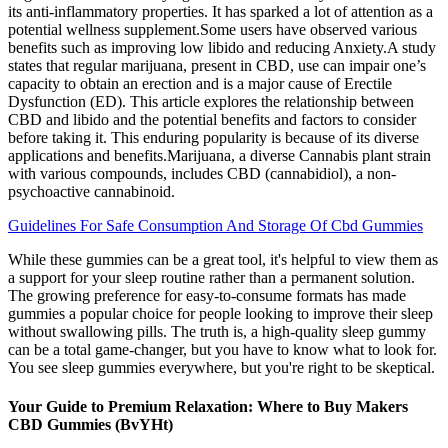
its anti-inflammatory properties. It has sparked a lot of attention as a
potential wellness supplement.Some users have observed various
benefits such as improving low libido and reducing Anxiety.A study
states that regular marijuana, present in CBD, use can impair one’s
capacity to obtain an erection and is a major cause of Erectile
Dysfunction (ED). This article explores the relationship between
CBD and libido and the potential benefits and factors to consider
before taking it. This enduring popularity is because of its diverse
applications and benefits.Marijuana, a diverse Cannabis plant strain
with various compounds, includes CBD (cannabidiol), a non-
psychoactive cannabinoid.
Guidelines For Safe Consumption And Storage Of Cbd Gummies
While these gummies can be a great tool, it's helpful to view them as
a support for your sleep routine rather than a permanent solution.
The growing preference for easy-to-consume formats has made
gummies a popular choice for people looking to improve their sleep
without swallowing pills. The truth is, a high-quality sleep gummy
can be a total game-changer, but you have to know what to look for.
You see sleep gummies everywhere, but you're right to be skeptical.
Your Guide to Premium Relaxation: Where to Buy Makers
CBD Gummies (BvYHt)