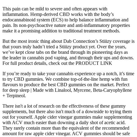
This pain can be mild to severe and often appears with
inflammation. Hemp-derived CBD works with the body’s
endocannabinoid system (ECS) to help balance inflammation and
pain. Its non-psychoactive nature and anti-inflammatory properties
make it a promising addition to traditional treatment methods.
But the most ironic thing about Dab Connection’s Stiiizy coverage is
that yours truly hadn’t tried a Stiiizy product yet. Over the years,
we’ve kept close tabs on the brand through its pioneering days as
the leader in cannabis pod vaping, and through their ups and downs.
For full product details, check out the PRODUCT LINK
If you’re ready to take your cannabis experience up a notch, it’s time
to try CBD gummies. We combine top-of-the-line hemp with fun
flavours to produce the best CBD gummies on the market. Perfect
for deep sleep | Made with Linalool, Myrcene, Beta-Caryophyllene
+ Terpineol.
There isn't a lot of research on the effectiveness of these gummy
supplements, but there also isn't much of a downside to trying them
out for yourself. Apple cider vinegar gummies make supplementing
with ACV much easier than downing a daily shot of acetic acid.
They rarely contain more than the equivalent of the recommended
amount for raw apple cider vinegar. ACV gummies should be safe