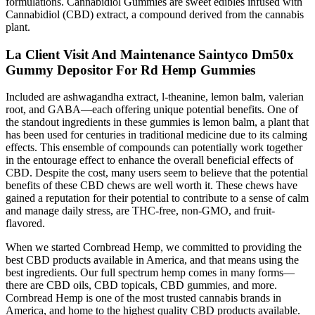
formulations. Cannabidiol Gummies are sweet edibles infused with
Cannabidiol (CBD) extract, a compound derived from the cannabis
plant.
La Client Visit And Maintenance Saintyco Dm50x
Gummy Depositor For Rd Hemp Gummies
Included are ashwagandha extract, l-theanine, lemon balm, valerian
root, and GABA—each offering unique potential benefits. One of
the standout ingredients in these gummies is lemon balm, a plant that
has been used for centuries in traditional medicine due to its calming
effects. This ensemble of compounds can potentially work together
in the entourage effect to enhance the overall beneficial effects of
CBD. Despite the cost, many users seem to believe that the potential
benefits of these CBD chews are well worth it. These chews have
gained a reputation for their potential to contribute to a sense of calm
and manage daily stress, are THC-free, non-GMO, and fruit-
flavored.
When we started Cornbread Hemp, we committed to providing the
best CBD products available in America, and that means using the
best ingredients. Our full spectrum hemp comes in many forms—
there are CBD oils, CBD topicals, CBD gummies, and more.
Cornbread Hemp is one of the most trusted cannabis brands in
America, and home to the highest quality CBD products available.