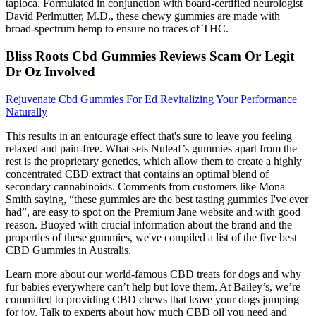
tapioca. Formulated in conjunction with board-certified neurologist
David Perlmutter, M.D., these chewy gummies are made with
broad-spectrum hemp to ensure no traces of THC.
Bliss Roots Cbd Gummies Reviews Scam Or Legit
Dr Oz Involved
Rejuvenate Cbd Gummies For Ed Revitalizing Your Performance
Naturally
This results in an entourage effect that's sure to leave you feeling
relaxed and pain-free. What sets Nuleaf’s gummies apart from the
rest is the proprietary genetics, which allow them to create a highly
concentrated CBD extract that contains an optimal blend of
secondary cannabinoids. Comments from customers like Mona
Smith saying, “these gummies are the best tasting gummies I've ever
had”, are easy to spot on the Premium Jane website and with good
reason. Buoyed with crucial information about the brand and the
properties of these gummies, we've compiled a list of the five best
CBD Gummies in Australis.
Learn more about our world-famous CBD treats for dogs and why
fur babies everywhere can’t help but love them. At Bailey’s, we’re
committed to providing CBD chews that leave your dogs jumping
for joy. Talk to experts about how much CBD oil you need and