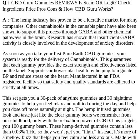
Q：
CBD Guru Gummies REVIEWS Is Scam OR Legit? Check
Ingredients Price Pros Cons & How CBD Guru Works?
A：
The hemp industry has proven to be a lucrative market for many
companies. Other cannabinoids in the cannabis plant have also been
shown to support this process through GABA and other chemical
pathways in the brain. Research has shown that insufficient GABA
activity is closely involved in the development of anxiety disorders.
As soon as you take your first Pure Earth CBD gummies, your
system is ready for the delivery of Cannabinoids. This guarantees
that each gummy provides the exact strength and effectiveness listed
on the label. Supports cardiovascular health by helping to regulate
BP and reduce stress on the heart. Manufactured in an FDA
registered facility so that safety and quality standards are adhered to
strictly at all times.
This set gets you a 30-pack of anytime gummies and 30 nighttime
gummies to help you feel relax and uplifted during the day and help
you dose off more naturally at night. The hemp-infused gummies
look and taste just like the clear gummy bears we remember from
our childhood, only with the relaxation power of CBD.This jar gets
you 100 gummy bears. These hemp-derived gummies contain less
than 0.03% THC so they won’t get you “high.” Instead, it’s more of
a mellow buzz that helps you feel calm and less anxious. Made with