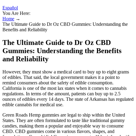
Español
You Are Here:
Home
→
The Ultimate Guide to Dr Oz CBD Gummies: Understanding the
Benefits and Reliability
The Ultimate Guide to Dr Oz CBD
Gummies: Understanding the Benefits
and Reliability
However, they must show a medical card to buy up to eight grams
of edibles. That said, the local government makes it a point to
remind consumers about the safety of edible consumption.
California is one of the most lax states when it comes to cannabis
regulations. In terms of the amount, patients can buy up to 2.5
ounces of edibles every 14 days. The state of Arkansas has regulated
edible cannabis for medical use.
Green Roads Hemp gummies are legal to ship within the United
States. They are often formulated to taste like traditional gummy
candies, making them a popular and enjoyable way to consume
CBD. CBD gummies come in various flavors, shapes, and