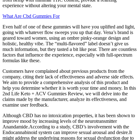
experience without altering your mental state.
What Are Cbd Gummies For
Even half of one of these gummies will have you uplifted and light,
going with whatever flow sweeps you up that day. Vena’s brand is
geared toward women, using an ombre pinky-orange design and
holistic, healthy vibe. The “multi-flavored” label doesn’t give us
much information, but they tasted a bit like pear. There are countless
factors that influence the experience, especially with full-spectrum
formulas like these.
Customers have complained about previous products from the
company, citing their lack of effectiveness and adverse side effects.
We aim to provide a comprehensive analysis of this product and
help you determine whether it is worth your time and money. In this
2nd Life Keto + ACV Gummies Review, we will delve into the
claims made by the manufacturer, analyze its effectiveness, and
examine user feedback.
Although CBD has no intoxication properties, it has been shown to
improve mood by increasing levels of the neurotransmitter
Anandamide.According to a study, CBD’s involvement with the
Endocannabinoid system can improve sexual arousal and desire.It
might address the underlying reasons for sexual dysfunction due to