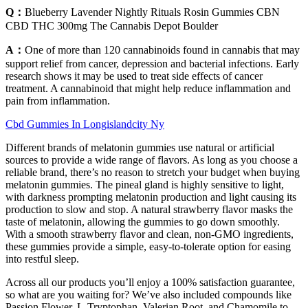
Q：
Blueberry Lavender Nightly Rituals Rosin Gummies CBN
CBD THC 300mg The Cannabis Depot Boulder
A：
One of more than 120 cannabinoids found in cannabis that may
support relief from cancer, depression and bacterial infections. Early
research shows it may be used to treat side effects of cancer
treatment. A cannabinoid that might help reduce inflammation and
pain from inflammation.
Cbd Gummies In Longislandcity Ny
Different brands of melatonin gummies use natural or artificial
sources to provide a wide range of flavors. As long as you choose a
reliable brand, there’s no reason to stretch your budget when buying
melatonin gummies. The pineal gland is highly sensitive to light,
with darkness prompting melatonin production and light causing its
production to slow and stop. A natural strawberry flavor masks the
taste of melatonin, allowing the gummies to go down smoothly.
With a smooth strawberry flavor and clean, non-GMO ingredients,
these gummies provide a simple, easy-to-tolerate option for easing
into restful sleep.
Across all our products you’ll enjoy a 100% satisfaction guarantee,
so what are you waiting for? We’ve also included compounds like
Passion Flower, L-Tryptophan, Valerian Root, and Chamomile to