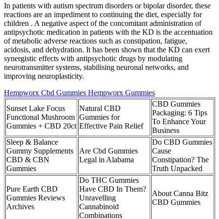
In patients with autism spectrum disorders or bipolar disorder, these
reactions are an impediment to continuing the diet, especially for
children . A negative aspect of the concomitant administration of
antipsychotic medication in patients with the KD is the accentuation
of metabolic adverse reactions such as constipation, fatigue,
acidosis, and dehydration. It has been shown that the KD can exert
synergistic effects with antipsychotic drugs by modulating
neurotransmitter systems, stabilising neuronal networks, and
improving neuroplasticity.
Hempworx Cbd Gummies Hempworx Gummies
CBD Gummies
Sunset Lake Focus
Natural CBD
Packaging: 6 Tips
Functional Mushroom
Gummies for
To Enhance Your
Gummies + CBD 20ct
Effective Pain Relief
Business
Sleep & Balance
Do CBD Gummies
Gummy Supplements
Are Cbd Gummies
Cause
CBD & CBN
Legal in Alabama
Constipation? The
Gummies
Truth Unpacked
Do THC Gummies
Pure Earth CBD
Have CBD In Them?
About Canna Bitz
Gummies Reviews
Unravelling
CBD Gummies
Archives
Cannabinoid
Combinations