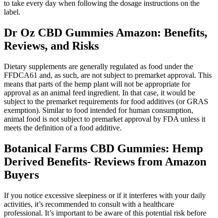
to take every day when following the dosage instructions on the
label.
Dr Oz CBD Gummies Amazon: Benefits,
Reviews, and Risks
Dietary supplements are generally regulated as food under the
FFDCA61 and, as such, are not subject to premarket approval. This
means that parts of the hemp plant will not be appropriate for
approval as an animal feed ingredient. In that case, it would be
subject to the premarket requirements for food additives (or GRAS
exemption). Similar to food intended for human consumption,
animal food is not subject to premarket approval by FDA unless it
meets the definition of a food additive.
Botanical Farms CBD Gummies: Hemp
Derived Benefits- Reviews from Amazon
Buyers
If you notice excessive sleepiness or if it interferes with your daily
activities, it’s recommended to consult with a healthcare
professional. It’s important to be aware of this potential risk before