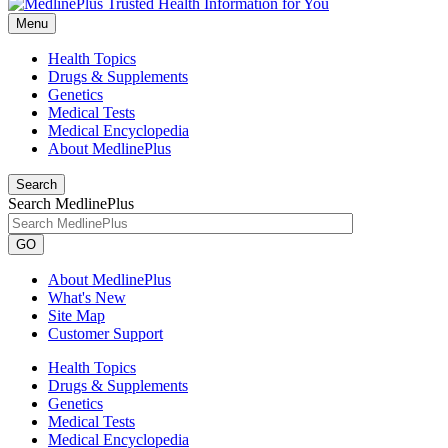
Menu
Health Topics
Drugs & Supplements
Genetics
Medical Tests
Medical Encyclopedia
About MedlinePlus
Search
Search MedlinePlus
GO
About MedlinePlus
What's New
Site Map
Customer Support
Health Topics
Drugs & Supplements
Genetics
Medical Tests
Medical Encyclopedia