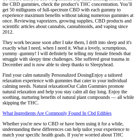
the CBD gummies, check the product’s THC concentration. You’ll
get 50 milligrams of full-spectrum CBD with each gummy to
experience maximum benefits without taking numerous gummies at
once. Reviewing vaporizers, growing supplies, CBD products and
scientific articles about cannabis, cannabinoids, and vaping since
2012.
They work because soon after I take them, I drift into sleep and it's
exactly what I need, when I need it. What a lovely, scrumptious,
yummy -gummy! I will definitely be telling my female friends that
struggle with sleepy time challenges. She suffered great trauma in
December and is now able to sleep thanks to Sleepyhead.
Find your calm naturally Personalized DosingEnjoy a tailored
relaxation experience with gummies that cater to your individual
calming needs. Natural relaxationOur Calm Gummies promote
natural relaxation and help you stay calm all day long. Enjoy the
soothing, nurturing benefits of natural plant compounds — all while
skipping the THC.
What Ingredients Are Commonly Found In Cbd Edibles
Whether you're new to CBD or have been using it for a while,
understanding these differences can help tailor your experience to
match your specific health goals. If you're worried about THC