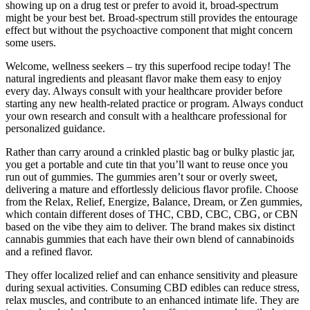
showing up on a drug test or prefer to avoid it, broad-spectrum
might be your best bet. Broad-spectrum still provides the entourage
effect but without the psychoactive component that might concern
some users.
Welcome, wellness seekers – try this superfood recipe today! The
natural ingredients and pleasant flavor make them easy to enjoy
every day. Always consult with your healthcare provider before
starting any new health-related practice or program. Always conduct
your own research and consult with a healthcare professional for
personalized guidance.
Rather than carry around a crinkled plastic bag or bulky plastic jar,
you get a portable and cute tin that you’ll want to reuse once you
run out of gummies. The gummies aren’t sour or overly sweet,
delivering a mature and effortlessly delicious flavor profile. Choose
from the Relax, Relief, Energize, Balance, Dream, or Zen gummies,
which contain different doses of THC, CBD, CBC, CBG, or CBN
based on the vibe they aim to deliver. The brand makes six distinct
cannabis gummies that each have their own blend of cannabinoids
and a refined flavor.
They offer localized relief and can enhance sensitivity and pleasure
during sexual activities. Consuming CBD edibles can reduce stress,
relax muscles, and contribute to an enhanced intimate life. They are