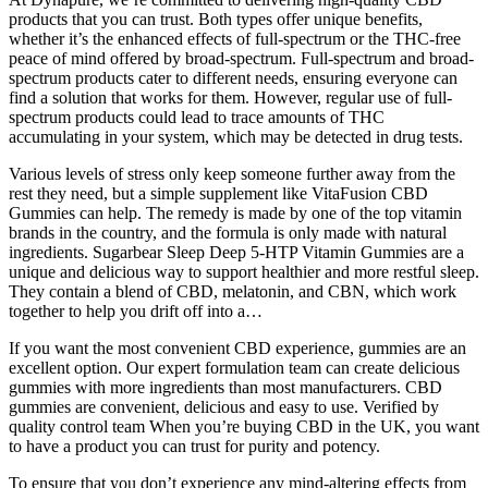
products that you can trust. Both types offer unique benefits,
whether it’s the enhanced effects of full-spectrum or the THC-free
peace of mind offered by broad-spectrum. Full-spectrum and broad-
spectrum products cater to different needs, ensuring everyone can
find a solution that works for them. However, regular use of full-
spectrum products could lead to trace amounts of THC
accumulating in your system, which may be detected in drug tests.
Various levels of stress only keep someone further away from the
rest they need, but a simple supplement like VitaFusion CBD
Gummies can help. The remedy is made by one of the top vitamin
brands in the country, and the formula is only made with natural
ingredients. Sugarbear Sleep Deep 5-HTP Vitamin Gummies are a
unique and delicious way to support healthier and more restful sleep.
They contain a blend of CBD, melatonin, and CBN, which work
together to help you drift off into a…
If you want the most convenient CBD experience, gummies are an
excellent option. Our expert formulation team can create delicious
gummies with more ingredients than most manufacturers. CBD
gummies are convenient, delicious and easy to use. Verified by
quality control team When you’re buying CBD in the UK, you want
to have a product you can trust for purity and potency.
To ensure that you don’t experience any mind-altering effects from