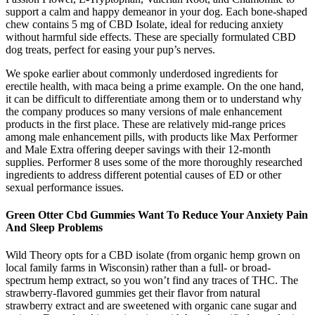
support a calm and happy demeanor in your dog. Each bone-shaped
chew contains 5 mg of CBD Isolate, ideal for reducing anxiety
without harmful side effects. These are specially formulated CBD
dog treats, perfect for easing your pup’s nerves.
We spoke earlier about commonly underdosed ingredients for
erectile health, with maca being a prime example. On the one hand,
it can be difficult to differentiate among them or to understand why
the company produces so many versions of male enhancement
products in the first place. These are relatively mid-range prices
among male enhancement pills, with products like Max Performer
and Male Extra offering deeper savings with their 12-month
supplies. Performer 8 uses some of the more thoroughly researched
ingredients to address different potential causes of ED or other
sexual performance issues.
Green Otter Cbd Gummies Want To Reduce Your Anxiety Pain
And Sleep Problems
Wild Theory opts for a CBD isolate (from organic hemp grown on
local family farms in Wisconsin) rather than a full- or broad-
spectrum hemp extract, so you won’t find any traces of THC. The
strawberry-flavored gummies get their flavor from natural
strawberry extract and are sweetened with organic cane sugar and