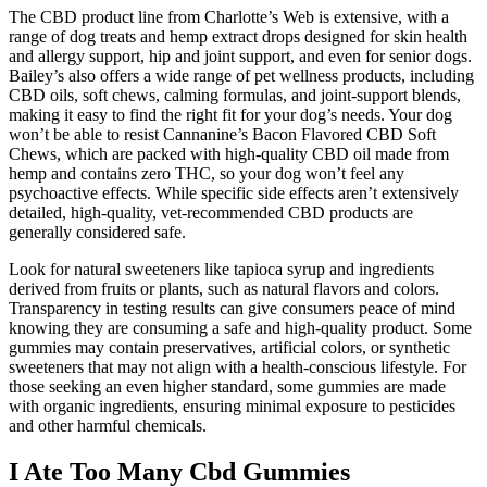
The CBD product line from Charlotte’s Web is extensive, with a
range of dog treats and hemp extract drops designed for skin health
and allergy support, hip and joint support, and even for senior dogs.
Bailey’s also offers a wide range of pet wellness products, including
CBD oils, soft chews, calming formulas, and joint-support blends,
making it easy to find the right fit for your dog’s needs. Your dog
won’t be able to resist Cannanine’s Bacon Flavored CBD Soft
Chews, which are packed with high-quality CBD oil made from
hemp and contains zero THC, so your dog won’t feel any
psychoactive effects. While specific side effects aren’t extensively
detailed, high-quality, vet-recommended CBD products are
generally considered safe.
Look for natural sweeteners like tapioca syrup and ingredients
derived from fruits or plants, such as natural flavors and colors.
Transparency in testing results can give consumers peace of mind
knowing they are consuming a safe and high-quality product. Some
gummies may contain preservatives, artificial colors, or synthetic
sweeteners that may not align with a health-conscious lifestyle. For
those seeking an even higher standard, some gummies are made
with organic ingredients, ensuring minimal exposure to pesticides
and other harmful chemicals.
I Ate Too Many Cbd Gummies