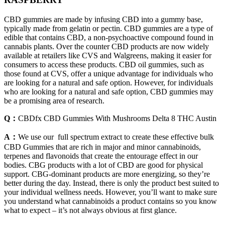
CBD gummies are made by infusing CBD into a gummy base,
typically made from gelatin or pectin. CBD gummies are a type of
edible that contains CBD, a non-psychoactive compound found in
cannabis plants. Over the counter CBD products are now widely
available at retailers like CVS and Walgreens, making it easier for
consumers to access these products. CBD oil gummies, such as
those found at CVS, offer a unique advantage for individuals who
are looking for a natural and safe option. However, for individuals
who are looking for a natural and safe option, CBD gummies may
be a promising area of research.
Q：
CBDfx CBD Gummies With Mushrooms Delta 8 THC Austin
A：
We use our full spectrum extract to create these effective bulk
CBD Gummies that are rich in major and minor cannabinoids,
terpenes and flavonoids that create the entourage effect in our
bodies. CBG products with a lot of CBD are good for physical
support. CBG-dominant products are more energizing, so they’re
better during the day. Instead, there is only the product best suited to
your individual wellness needs. However, you’ll want to make sure
you understand what cannabinoids a product contains so you know
what to expect – it’s not always obvious at first glance.