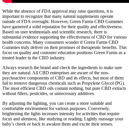
While the absence of FDA approval may raise questions, it is
important to recognize that many natural supplements operate
outside of FDA oversight. However, Green Farms CBD Gummies
have garnered a solid reputation for their quality and effectiveness.
Based on user testimonials and scientific research, there is
substantial evidence supporting the effectiveness of CBD for various
health concerns. Many consumers wonder if Green Farms CBD
Gummies truly deliver on their promises of therapeutic benefits. This
focus on quality and customer education positions Green Farms as a
trusted leader in the CBD industry.
Always research the brand and check the ingredients to make sure
they are natural. All CBD enterprises are aware of the non-
psychoactive components of CBD and its effects, but most of them
fail to remove dangerous chemicals such as Propylene Glycol (PG).
The most efficient CBD oils contain nothing, but pure CBD extracts
without fillers, pesticides, or unnecessary additives.
By adjusting the lighting, you can create a more suitable and
comfortable environment for various purposes. Conversely,
brightening the lights increases intensity for activities that require
focus and alertness, like studying or reading. Lightly massage your
baby’s cheek or back to awaken them and excite their senses.