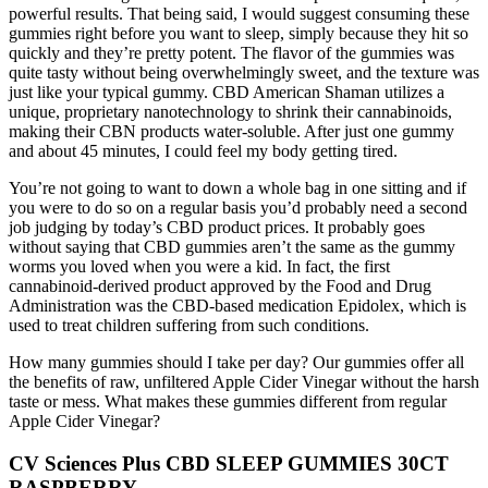
powerful results. That being said, I would suggest consuming these
gummies right before you want to sleep, simply because they hit so
quickly and they’re pretty potent. The flavor of the gummies was
quite tasty without being overwhelmingly sweet, and the texture was
just like your typical gummy. CBD American Shaman utilizes a
unique, proprietary nanotechnology to shrink their cannabinoids,
making their CBN products water-soluble. After just one gummy
and about 45 minutes, I could feel my body getting tired.
You’re not going to want to down a whole bag in one sitting and if
you were to do so on a regular basis you’d probably need a second
job judging by today’s CBD product prices. It probably goes
without saying that CBD gummies aren’t the same as the gummy
worms you loved when you were a kid. In fact, the first
cannabinoid-derived product approved by the Food and Drug
Administration was the CBD-based medication Epidolex, which is
used to treat children suffering from such conditions.
How many gummies should I take per day? Our gummies offer all
the benefits of raw, unfiltered Apple Cider Vinegar without the harsh
taste or mess. What makes these gummies different from regular
Apple Cider Vinegar?
CV Sciences Plus CBD SLEEP GUMMIES 30CT
RASPBERRY