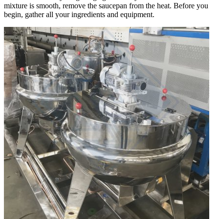
mixture is smooth, remove the saucepan from the heat. Before you
begin, gather all your ingredients and equipment.