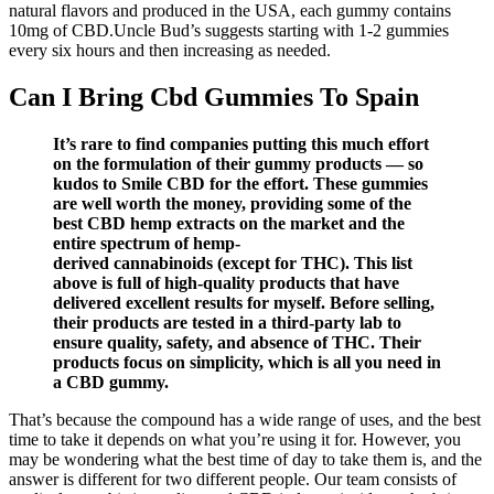
natural flavors and produced in the USA, each gummy contains
10mg of CBD.Uncle Bud’s suggests starting with 1-2 gummies
every six hours and then increasing as needed.
Can I Bring Cbd Gummies To Spain
It’s rare to find companies putting this much effort
on the formulation of their gummy products — so
kudos to Smile CBD for the effort. These gummies
are well worth the money, providing some of the
best CBD hemp extracts on the market and the
entire spectrum of hemp-
derived cannabinoids (except for THC). This list
above is full of high-quality products that have
delivered excellent results for myself. Before selling,
their products are tested in a third-party lab to
ensure quality, safety, and absence of THC. Their
products focus on simplicity, which is all you need in
a CBD gummy.
That’s because the compound has a wide range of uses, and the best
time to take it depends on what you’re using it for. However, you
may be wondering what the best time of day to take them is, and the
answer is different for two different people. Our team consists of