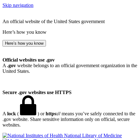
Skip navigation
An official website of the United States government
Here’s how you know
Here’s how you know
Official websites use .gov
A
.gov
website belongs to an official government organization in the
United States.
Secure .gov websites use HTTPS
A
lock
(
) or
https://
means you’ve safely connected to the
.gov website. Share sensitive information only on official, secure
websites.
National Library of Medicine