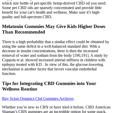
which size bottle of pet-specific hemp-derived CBD oil you need.
Some pet CBD oils are sparsely concentrated and provide little
benefit for your cat’s health and wellness. Make sure it’s high-
quality and full-spectrum CBD.
Melatonin Gummies May Give Kids Higher Doses
Than Recommended
There is a high probability that a similar effect could be obtained by
using the same deficit in a well-balanced standard diet. With a
decrease in insulin concentrations, there is then the increased
removal of water and sodium from the body [190,191]. A study by
Coppola et al. showed increased arterial stiffness in children with
epilepsy treated with KD . In view of this, the glucose-lowering
mechanism is another factor that favors vascular endothelial
function.
Tips for Integrating CBD Gummies into Your
Wellness Routine
Buy Scion Organics Cbd Gummies Archives
Whether you’re new to CBN or have tried it before, CBD American
Shaman’s CBN gummies are an incredible option for some quick,