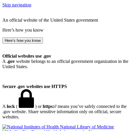
Skip navigation
An official website of the United States government
Here’s how you know
Here’s how you know
Official websites use .gov
A
.gov
website belongs to an official government organization in the
United States.
Secure .gov websites use HTTPS
A
lock
(
) or
https://
means you’ve safely connected to the
.gov website. Share sensitive information only on official, secure
websites.
National Library of Medicine