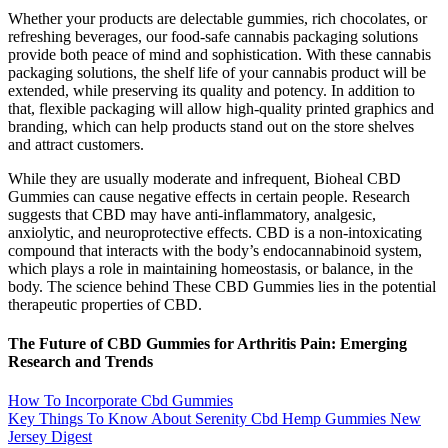
Whether your products are delectable gummies, rich chocolates, or
refreshing beverages, our food-safe cannabis packaging solutions
provide both peace of mind and sophistication. With these cannabis
packaging solutions, the shelf life of your cannabis product will be
extended, while preserving its quality and potency. In addition to
that, flexible packaging will allow high-quality printed graphics and
branding, which can help products stand out on the store shelves
and attract customers.
While they are usually moderate and infrequent, Bioheal CBD
Gummies can cause negative effects in certain people. Research
suggests that CBD may have anti-inflammatory, analgesic,
anxiolytic, and neuroprotective effects. CBD is a non-intoxicating
compound that interacts with the body’s endocannabinoid system,
which plays a role in maintaining homeostasis, or balance, in the
body. The science behind These CBD Gummies lies in the potential
therapeutic properties of CBD.
The Future of CBD Gummies for Arthritis Pain: Emerging
Research and Trends
How To Incorporate Cbd Gummies
Key Things To Know About Serenity Cbd Hemp Gummies New
Jersey Digest