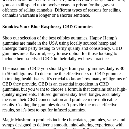
you can still spend up to twelve years in prison for the gravest
offences of selling cannabis. Different types of reasons for selling
cannabis warrants a longer or a shorter sentence.
Smokiez Sour Blue Raspberry CBD Gummies
Shop our selection of the best edibles gummies. Happy Hemp’s
gummies are made in the USA using locally sourced hemp and
undergo third-party testing to verify quality and consistency. CBD
gummies are a flavorful, easy-to-use option for those looking to
include hemp-derived CBD in their daily wellness practices.
The maximum CBD you should get from your gummies daily is 30
to 50 milligrams. To determine the effectiveness of CBD gummies
in treating health issues, it’s crucial to know how many milligrams of
CBD they provide. CBD is an essential ingredient in CBD
gummies, but you want to choose a formula that contains other high-
quality ingredients. Infused gummies stay fresh longer, accurately
measure their CBD concentration and produce more noticeable
results. Coating the gummies doesn’t provide the most effective
results, so it’s best to opt for infused gummies.
Magic Mushroom products include chocolates, gummies, vapes and
syrups designed to deliver a smooth, mind-altering experience with