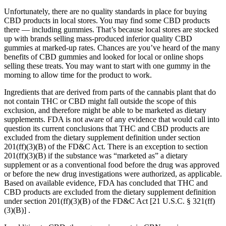
Unfortunately, there are no quality standards in place for buying
CBD products in local stores. You may find some CBD products
there — including gummies. That’s because local stores are stocked
up with brands selling mass-produced inferior quality CBD
gummies at marked-up rates. Chances are you’ve heard of the many
benefits of CBD gummies and looked for local or online shops
selling these treats. You may want to start with one gummy in the
morning to allow time for the product to work.
Ingredients that are derived from parts of the cannabis plant that do
not contain THC or CBD might fall outside the scope of this
exclusion, and therefore might be able to be marketed as dietary
supplements. FDA is not aware of any evidence that would call into
question its current conclusions that THC and CBD products are
excluded from the dietary supplement definition under section
201(ff)(3)(B) of the FD&C Act. There is an exception to section
201(ff)(3)(B) if the substance was “marketed as” a dietary
supplement or as a conventional food before the drug was approved
or before the new drug investigations were authorized, as applicable.
Based on available evidence, FDA has concluded that THC and
CBD products are excluded from the dietary supplement definition
under section 201(ff)(3)(B) of the FD&C Act [21 U.S.C. § 321(ff)
(3)(B)] .