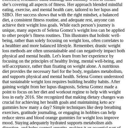
she’s covering all aspects of fitness. Her approach blended mindful
eating, exercise, and mental health care, tailored to her lupus and
SIBO. Her success shows that with the right mindset, a balanced
diet, a consistent fitness routine, and adequate rest, anyone can
achieve their weight loss goals. While each person’s journey is
unique, many aspects of Selena Gomez’s weight loss can be applied
to other people’s fitness routines. This illustrates that holistic well-
being, rather than solely focusing on weight loss, often correlates to
a healthier and more balanced lifestyle. Remember, drastic weight
loss methods are often unsustainable and can negatively impact both
physical and mental health. Let's learn from her experience by
focusing on the principles of healthy living, mental well-being, and
self-acceptance, rather than fixating on weight alone. A nutritious
diet provides the necessary fuel for the body, regulates metabolism,
and supports physical and mental health. Selena Gomez understood
that sustainable weight loss requires building healthy habits. After
gaining weight from her lupus diagnosis, Selena Gomez made a
point to focus on her diet and workout regime to help with weight
loss in early 2016. She recognized that making dietary changes was
crucial for achieving her health goals and maintaining keto acv
gummies how many a day? Simple techniques like deep breathing
exercises, gratitude journaling, or engaging in hobbies can help
reduce stress and blood orange gummies for weight loss improve
mood. Staying adequately hydrated supports metabolism aids
digestion, and helps control appetite, making it an essential part of