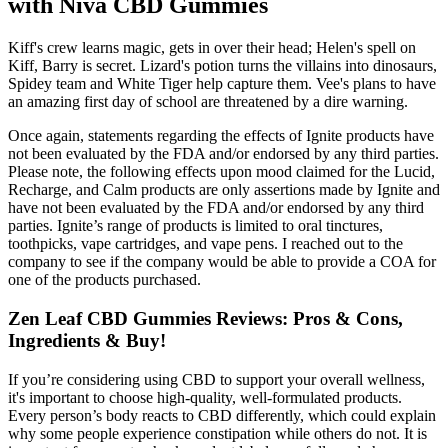
with Niva CBD Gummies
Kiff's crew learns magic, gets in over their head; Helen's spell on
Kiff, Barry is secret. Lizard's potion turns the villains into dinosaurs,
Spidey team and White Tiger help capture them. Vee's plans to have
an amazing first day of school are threatened by a dire warning.
Once again, statements regarding the effects of Ignite products have
not been evaluated by the FDA and/or endorsed by any third parties.
Please note, the following effects upon mood claimed for the Lucid,
Recharge, and Calm products are only assertions made by Ignite and
have not been evaluated by the FDA and/or endorsed by any third
parties. Ignite’s range of products is limited to oral tinctures,
toothpicks, vape cartridges, and vape pens. I reached out to the
company to see if the company would be able to provide a COA for
one of the products purchased.
Zen Leaf CBD Gummies Reviews: Pros & Cons,
Ingredients & Buy!
If you’re considering using CBD to support your overall wellness,
it's important to choose high-quality, well-formulated products.
Every person’s body reacts to CBD differently, which could explain
why some people experience constipation while others do not. It is