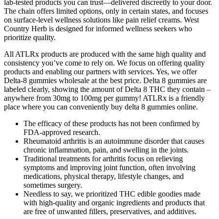
lab-tested products you can trust—delivered discreetly to your door.
The chain offers limited options, only in certain states, and focuses
on surface-level wellness solutions like pain relief creams. West
Country Herb is designed for informed wellness seekers who
prioritize quality.
All ATLRx products are produced with the same high quality and
consistency you’ve come to rely on. We focus on offering quality
products and enabling our partners with services. Yes, we offer
Delta-8 gummies wholesale at the best price. Delta 8 gummies are
labeled clearly, showing the amount of Delta 8 THC they contain –
anywhere from 30mg to 100mg per gummy! ATLRx is a friendly
place where you can conveniently buy delta 8 gummies online.
The efficacy of these products has not been confirmed by
FDA-approved research.
Rheumatoid arthritis is an autoimmune disorder that causes
chronic inflammation, pain, and swelling in the joints.
Traditional treatments for arthritis focus on relieving
symptoms and improving joint function, often involving
medications, physical therapy, lifestyle changes, and
sometimes surgery.
Needless to say, we prioritized THC edible goodies made
with high-quality and organic ingredients and products that
are free of unwanted fillers, preservatives, and additives.