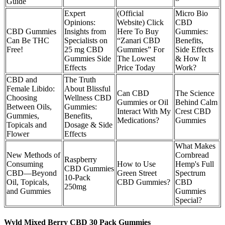
Guide
Expert
(Official
Micro Bio
Opinions:
Website) Click
CBD
CBD Gummies
Insights from
Here To Buy
Gummies:
Can Be THC
Specialists on
“Zanari CBD
Benefits,
Free!
25 mg CBD
Gummies” For
Side Effects
Gummies Side
The Lowest
& How It
Effects
Price Today
Work?
CBD and
The Truth
Female Libido:
About Blissful
Can CBD
The Science
Choosing
Wellness CBD
Gummies or Oil
Behind Calm
Between Oils,
Gummies:
Interact With My
Crest CBD
Gummies,
Benefits,
Medications?
Gummies
Topicals and
Dosage & Side
Flower
Effects
What Makes
New Methods of
Cornbread
Raspberry
Consuming
How to Use
Hemp's Full
CBD Gummies
CBD—Beyond
Green Street
Spectrum
10-Pack
Oil, Topicals,
CBD Gummies?
CBD
250mg
and Gummies
Gummies
Special?
Wyld Mixed Berry CBD 30 Pack Gummies