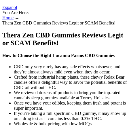
Español
You Are Here:
Home
→
Thera Zen CBD Gummies Reviews Legit or SCAM Benefits!
Thera Zen CBD Gummies Reviews Legit
or SCAM Benefits!
How to Choose the Right Lucanna Farms CBD Gummies
CBD only very rarely has any side effects whatsoever, and
they’re almost always mild even when they do occur.
Crafted from industrial hemp plants, these chewy Relax Bear
candies offer a delightful way to savor the potential benefits of
CBD oil without THC.
We reviewed dozens of products to bring you the top-rated
cannabis sleep gummies available at Torrey Holistics.
Once you have your edibles, keeping them fresh and potent is
super important.
If you’re taking a full-spectrum CBD gummy, it may show up
on a drug test as it contains less than 0.3% THC.
Wholesale & bulk pricing with low MOQs