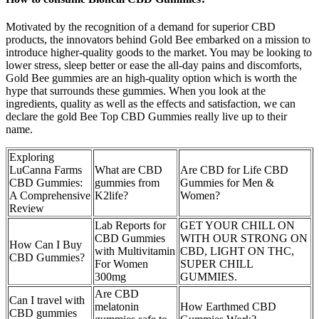
Motivated by the recognition of a demand for superior CBD
products, the innovators behind Gold Bee embarked on a mission to
introduce higher-quality goods to the market. You may be looking to
lower stress, sleep better or ease the all-day pains and discomforts,
Gold Bee gummies are an high-quality option which is worth the
hype that surrounds these gummies. When you look at the
ingredients, quality as well as the effects and satisfaction, we can
declare the gold Bee Top CBD Gummies really live up to their
name.
Exploring
LuCanna Farms
What are CBD
Are CBD for Life CBD
CBD Gummies:
gummies from
Gummies for Men &
A Comprehensive
K2life?
Women?
Review
Lab Reports for
GET YOUR CHILL ON
CBD Gummies
WITH OUR STRONG ON
How Can I Buy
with Multivitamin
CBD, LIGHT ON THC,
CBD Gummies?
For Women
SUPER CHILL
300mg
GUMMIES.
Are CBD
Can I travel with
melatonin
How Earthmed CBD
CBD gummies