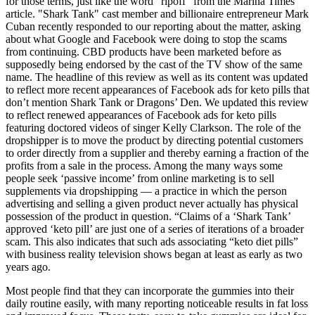
for those terms, just like the word "ripoff" from the Marina Times
article. "Shark Tank" cast member and billionaire entrepreneur Mark
Cuban recently responded to our reporting about the matter, asking
about what Google and Facebook were doing to stop the scams
from continuing. CBD products have been marketed before as
supposedly being endorsed by the cast of the TV show of the same
name. The headline of this review as well as its content was updated
to reflect more recent appearances of Facebook ads for keto pills that
don’t mention Shark Tank or Dragons’ Den. We updated this review
to reflect renewed appearances of Facebook ads for keto pills
featuring doctored videos of singer Kelly Clarkson. The role of the
dropshipper is to move the product by directing potential customers
to order directly from a supplier and thereby earning a fraction of the
profits from a sale in the process. Among the many ways some
people seek ‘passive income’ from online marketing is to sell
supplements via dropshipping — a practice in which the person
advertising and selling a given product never actually has physical
possession of the product in question. “Claims of a ‘Shark Tank’
approved ‘keto pill’ are just one of a series of iterations of a broader
scam. This also indicates that such ads associating “keto diet pills”
with business reality television shows began at least as early as two
years ago.
Most people find that they can incorporate the gummies into their
daily routine easily, with many reporting noticeable results in fat loss