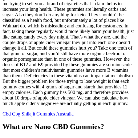
me trying to sell you a brand of cigarettes that I claim helps to
increase your lung health. These gummies are literally carbs and
sugar. Also they don’t do anything for keto. They shouldn’t be
classified as a health food, but unfortunately a lot of places like
Walmart do, which is misleading and confusing for customers. In
fact, taking these regularly would more likely harm your health, just
like eating candy every day might. That’s what they are, and the
couple drops of apple cider vinegar they put into each one doesn’t
change it all. But could these gummies hurt you? Take one tenth of
that grain of sugar, and you’d still have more organic beetroot or
organic pomegranate than in one of these gummies. However, the
doses of B12 and B9 provided by these gummies are so minuscule
that most children’s multivitamin gummies have more B vitamins
than them. Deficiencies in these vitamins can impair fat metabolism.
But the bigger problem for those trying to lose weight is that each
gummy comes with 4 grams of sugar and starch that provides 12
empty calories. Each gummy has 500 mg, and therefore provides
about 10 drops of apple cider vinegar. We can also calculate how
much apple cider vinegar we are actually getting in each gummy.
Cbd Cbg Shilajit Gummies Australia
What are Nano CBD Gummies?