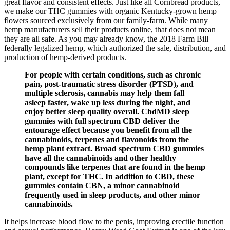
great flavor and consistent effects. Just like all Cornbread products,
we make our THC gummies with organic Kentucky-grown hemp
flowers sourced exclusively from our family-farm. While many
hemp manufacturers sell their products online, that does not mean
they are all safe. As you may already know, the 2018 Farm Bill
federally legalized hemp, which authorized the sale, distribution, and
production of hemp-derived products.
For people with certain conditions, such as chronic
pain, post-traumatic stress disorder (PTSD), and
multiple sclerosis, cannabis may help them fall
asleep faster, wake up less during the night, and
enjoy better sleep quality overall. CbdMD sleep
gummies with full spectrum CBD deliver the
entourage effect because you benefit from all the
cannabinoids, terpenes and flavonoids from the
hemp plant extract. Broad spectrum CBD gummies
have all the cannabinoids and other healthy
compounds like terpenes that are found in the hemp
plant, except for THC. In addition to CBD, these
gummies contain CBN, a minor cannabinoid
frequently used in sleep products, and other minor
cannabinoids.
It helps increase blood flow to the penis, improving erectile function