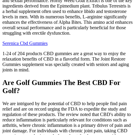
and sexual performance. Horny Weed Goat Extract is one of the key
ingredients derived from the Epimedium plant. Tribulus Terrestris is
a herbal supplement often used to enhance libido and testosterone
levels in men. With its numerous benefits, L-arginine significantly
enhances the effectiveness of Alpha Bites. This amino acid enhances
overall sexual performance and is particularly beneficial for those
struggling with erectile dysfunction.
Serenica Cbd Gummies
1-24 of 204 products CBD gummies are a great way to enjoy the
relaxation benefits of CBD in a flavorful form. The Joint Restore
Gummies supplement was specially created with seniors and aging
joints in mind.
Are Golf Gummies The Best CBD For
Golf?
We are intrigued by the potential of CBD to help people find pain
relief and are on record urging the FDA to expedite the study and
regulation of these products. The review noted that CBD's ability to
reduce inflammation is particularly relevant for conditions such as
arthritis, where chronic inflammation is a primary driver of pain and
joint damage. For individuals with chronic joint pain, taking CBD