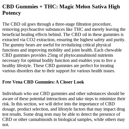
CBD Gummies + THC: Magic Melon Sativa High
Potency
The CBD oil goes through a three-stage filtration procedure,
removing psychoactive substances like THC and merely leaving the
beneficial healing effects behind. The CBD oil in these gummies is
extracted via CO2 extraction, ensuring the highest safety and purity.
The gummy bears are useful for revitalizing critical physical
functions and improving mobility and joint health. Each chewable
CBD gummies provides 25mg of phytocannabinoid nutrients
necessary for optimal bodily function and enables you to live a
healthy lifestyle. These CBD gummies are perfect for treating
various disorders due to their support for various health issues.
Free Vena CBD Gummies: A Closer Look
Individuals who use CBD gummies and other substances should be
aware of these potential interactions and take steps to minimize their
risk. In this section, we will delve into the importance of CBD
dosage, product selection, and lifestyle factors that may impact drug
test results. Some drug tests may be able to detect the presence of
CBD or other cannabinoids in biological samples, while others may
not.