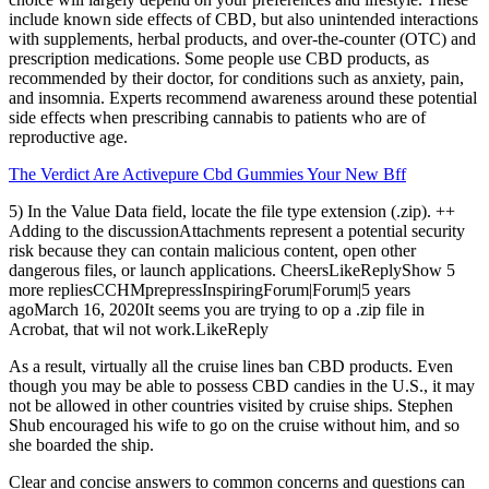
include known side effects of CBD, but also unintended interactions
with supplements, herbal products, and over-the-counter (OTC) and
prescription medications. Some people use CBD products, as
recommended by their doctor, for conditions such as anxiety, pain,
and insomnia. Experts recommend awareness around these potential
side effects when prescribing cannabis to patients who are of
reproductive age.
The Verdict Are Activepure Cbd Gummies Your New Bff
5) In the Value Data field, locate the file type extension (.zip). ++
Adding to the discussionAttachments represent a potential security
risk because they can contain malicious content, open other
dangerous files, or launch applications. CheersLikeReplyShow 5
more repliesCCHMprepressInspiringForum|Forum|5 years
agoMarch 16, 2020It seems you are trying to op a .zip file in
Acrobat, that wil not work.LikeReply
As a result, virtually all the cruise lines ban CBD products. Even
though you may be able to possess CBD candies in the U.S., it may
not be allowed in other countries visited by cruise ships. Stephen
Shub encouraged his wife to go on the cruise without him, and so
she boarded the ship.
Clear and concise answers to common concerns and questions can