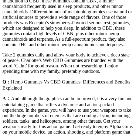
In addition to CBD, these gummies contain CBN, a minor
cannabinoid frequently used in sleep products, and other minor
cannabinoids. Different brands of melatonin gummies use natural or
artificial sources to provide a wide range of flavors. One of those
products was Receptra’s strawberry-flavored serious rest gummies,
which are designed to help you sleep. In addition to CBD, these
gummies contain high levels of CBN, plus other minor hemp
cannabinoids and terpenes. As a full-spectrum product, they also
contain THC and other minor hemp cannabinoids and terpenes.
Take 2 gummies daily and allow your body to achieve a deep state
of peace. Charlotte’s Web CBD Gummies are branded with the
word ‘Calm’ for good reason. When not researching, I enjoy
spending time with my family, preferably outdoors.
Q：
Hemp Gummies Vs CBD Gummies: Differences and Benefits
Explained
A：
And although the graphics can be improved, it is a very fun and
entertaining game that offers a dynamic and action-packed
experience. In the game, you will have to use your weapons to take
out the huge numbers of enemies that are coming at you, including
soldiers, tanks, and helicopters, among other threats. Get your
weapons ready for this action game! Get ready to enjoy Alpha Guns
on your mobile device, an action, shooting, and platform game that