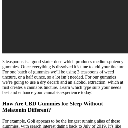
3 teaspoons is a good starter dose which produces medium-potency
gummies. Once everything is dissolved it’s time to add your tincture.
For one batch of gummies we’ll be using 3 teaspoons of weed
tincture, or a half ounce, so a lot isn’t needed. For our gummies
we’re going to use a dry decarb and an alcohol extraction, which at
first creates a cannabis tincture. Learn which type suits your needs
best and enhance your cannabis experience today!
How Are CBD Gummies for Sleep Without
Melatonin Different?
For example, Goli appears to be the longest running alias of these
gummies, with search interest dating back to July of 2019. It’s like