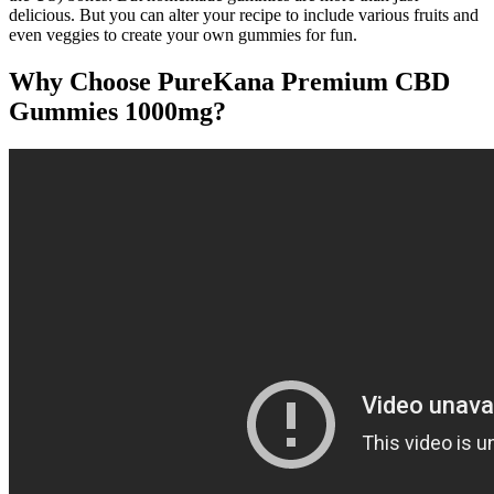
delicious. But you can alter your recipe to include various fruits and
even veggies to create your own gummies for fun.
Why Choose PureKana Premium CBD
Gummies 1000mg?