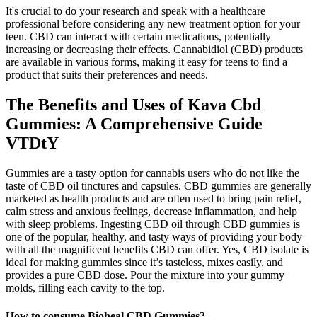
It's crucial to do your research and speak with a healthcare
professional before considering any new treatment option for your
teen. CBD can interact with certain medications, potentially
increasing or decreasing their effects. Cannabidiol (CBD) products
are available in various forms, making it easy for teens to find a
product that suits their preferences and needs.
The Benefits and Uses of Kava Cbd
Gummies: A Comprehensive Guide
VTDtY
Gummies are a tasty option for cannabis users who do not like the
taste of CBD oil tinctures and capsules. CBD gummies are generally
marketed as health products and are often used to bring pain relief,
calm stress and anxious feelings, decrease inflammation, and help
with sleep problems. Ingesting CBD oil through CBD gummies is
one of the popular, healthy, and tasty ways of providing your body
with all the magnificent benefits CBD can offer. Yes, CBD isolate is
ideal for making gummies since it’s tasteless, mixes easily, and
provides a pure CBD dose. Pour the mixture into your gummy
molds, filling each cavity to the top.
How to consume Bioheal CBD Gummies?