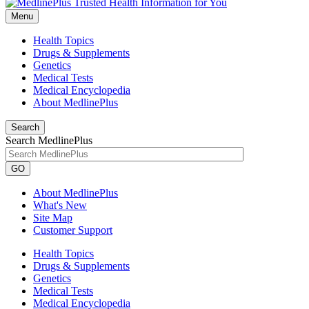
Menu
Health Topics
Drugs & Supplements
Genetics
Medical Tests
Medical Encyclopedia
About MedlinePlus
Search
Search MedlinePlus
GO
About MedlinePlus
What's New
Site Map
Customer Support
Health Topics
Drugs & Supplements
Genetics
Medical Tests
Medical Encyclopedia