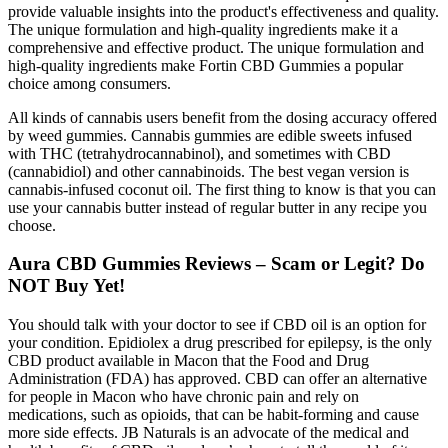
provide valuable insights into the product's effectiveness and quality.
The unique formulation and high-quality ingredients make it a
comprehensive and effective product. The unique formulation and
high-quality ingredients make Fortin CBD Gummies a popular
choice among consumers.
All kinds of cannabis users benefit from the dosing accuracy offered
by weed gummies. Cannabis gummies are edible sweets infused
with THC (tetrahydrocannabinol), and sometimes with CBD
(cannabidiol) and other cannabinoids. The best vegan version is
cannabis-infused coconut oil. The first thing to know is that you can
use your cannabis butter instead of regular butter in any recipe you
choose.
Aura CBD Gummies Reviews – Scam or Legit? Do
NOT Buy Yet!
You should talk with your doctor to see if CBD oil is an option for
your condition. Epidiolex a drug prescribed for epilepsy, is the only
CBD product available in Macon that the Food and Drug
Administration (FDA) has approved. CBD can offer an alternative
for people in Macon who have chronic pain and rely on
medications, such as opioids, that can be habit-forming and cause
more side effects. JB Naturals is an advocate of the medical and