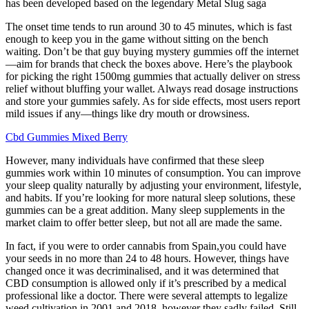
has been developed based on the legendary Metal Slug saga
The onset time tends to run around 30 to 45 minutes, which is fast
enough to keep you in the game without sitting on the bench
waiting. Don’t be that guy buying mystery gummies off the internet
—aim for brands that check the boxes above. Here’s the playbook
for picking the right 1500mg gummies that actually deliver on stress
relief without bluffing your wallet. Always read dosage instructions
and store your gummies safely. As for side effects, most users report
mild issues if any—things like dry mouth or drowsiness.
Cbd Gummies Mixed Berry
However, many individuals have confirmed that these sleep
gummies work within 10 minutes of consumption. You can improve
your sleep quality naturally by adjusting your environment, lifestyle,
and habits. If you’re looking for more natural sleep solutions, these
gummies can be a great addition. Many sleep supplements in the
market claim to offer better sleep, but not all are made the same.
In fact, if you were to order cannabis from Spain,you could have
your seeds in no more than 24 to 48 hours. However, things have
changed once it was decriminalised, and it was determined that
CBD consumption is allowed only if it’s prescribed by a medical
professional like a doctor. There were several attempts to legalize
weed cultivation in 2001 and 2018, however they sadly failed. Still,