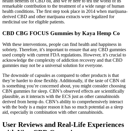
health benefits of CBD oil, and we’re here to tell the world of its
remarkable contribution to the treatment of a wide range of human
health conditions. The first step took place in 2014 when marijuana-
derived CBD and other marijuana extracts were legalized for
medicinal use for eligible patients.
CBD CBG FOCUS Gummies by Kaya Hemp Co
With these interventions, people can find health and happiness in
sobriety. Therefore, it’s important to ensure that any CBD gummies
used comply with current FDA regulations. However, it’s crucial to
acknowledge the complexity of addiction recovery and that CBD
gummies may not be a universal solution for everyone.
The downside of capsules as compared to other products is that
they’re harder to dose flexibly. Additionally, if the taste of CBN oil
is something you’re concerned about, you might consider choosing
CBN gummies for sleep. CBN’s observed effects are scientifically
plausible, as it interacts with the ECS just as other cannabinoids
derived from hemp do. CBN’s ability to comprehensively interact
with the body is a major reason it has so much potential as a sleep
aid, especially in combination with other cannabinoids.
User Reviews and Real-Life Experiences