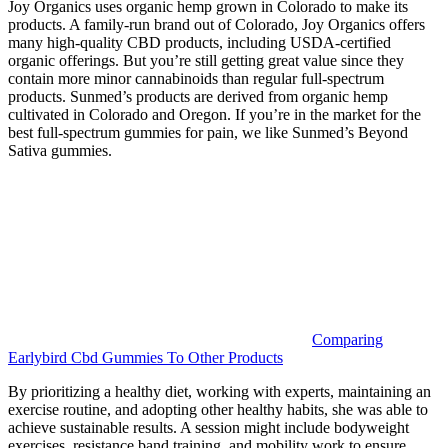
Joy Organics uses organic hemp grown in Colorado to make its
products. A family-run brand out of Colorado, Joy Organics offers
many high-quality CBD products, including USDA-certified
organic offerings. But you’re still getting great value since they
contain more minor cannabinoids than regular full-spectrum
products. Sunmed’s products are derived from organic hemp
cultivated in Colorado and Oregon. If you’re in the market for the
best full-spectrum gummies for pain, we like Sunmed’s Beyond
Sativa gummies.
Comparing
Earlybird Cbd Gummies To Other Products
By prioritizing a healthy diet, working with experts, maintaining an
exercise routine, and adopting other healthy habits, she was able to
achieve sustainable results. A session might include bodyweight
exercises, resistance band training, and mobility work to ensure