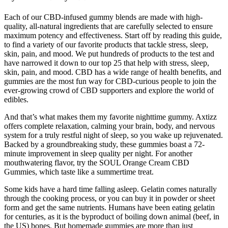
Each of our CBD-infused gummy blends are made with high-
quality, all-natural ingredients that are carefully selected to ensure
maximum potency and effectiveness. Start off by reading this guide,
to find a variety of our favorite products that tackle stress, sleep,
skin, pain, and mood. We put hundreds of products to the test and
have narrowed it down to our top 25 that help with stress, sleep,
skin, pain, and mood. CBD has a wide range of health benefits, and
gummies are the most fun way for CBD-curious people to join the
ever-growing crowd of CBD supporters and explore the world of
edibles.
And that’s what makes them my favorite nighttime gummy. Axtizz
offers complete relaxation, calming your brain, body, and nervous
system for a truly restful night of sleep, so you wake up rejuvenated.
Backed by a groundbreaking study, these gummies boast a 72-
minute improvement in sleep quality per night. For another
mouthwatering flavor, try the SOUL Orange Cream CBD
Gummies, which taste like a summertime treat.
Some kids have a hard time falling asleep. Gelatin comes naturally
through the cooking process, or you can buy it in powder or sheet
form and get the same nutrients. Humans have been eating gelatin
for centuries, as it is the byproduct of boiling down animal (beef, in
the US) bones. But homemade gummies are more than just