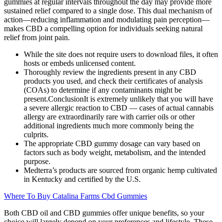
gummies at regular intervals throughout the day may provide more
sustained relief compared to a single dose. This dual mechanism of
action—reducing inflammation and modulating pain perception—
makes CBD a compelling option for individuals seeking natural
relief from joint pain.
While the site does not require users to download files, it often
hosts or embeds unlicensed content.
Thoroughly review the ingredients present in any CBD
products you used, and check their certificates of analysis
(COAs) to determine if any contaminants might be
present.ConclusionIt is extremely unlikely that you will have
a severe allergic reaction to CBD — cases of actual cannabis
allergy are extraordinarily rare with carrier oils or other
additional ingredients much more commonly being the
culprits.
The appropriate CBD gummy dosage can vary based on
factors such as body weight, metabolism, and the intended
purpose.
Medterra’s products are sourced from organic hemp cultivated
in Kentucky and certified by the U.S.
Where To Buy Catalina Farms Cbd Gummies
Both CBD oil and CBD gummies offer unique benefits, so your
choice will largely depend on your preferences and lifestyle. These