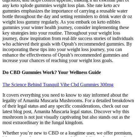
any keto xplode gummies weight loss plan. She rate keto acv
gummies emphasizes the importance of carrying a reusable water
bottle throughout the day and setting reminders to drink water dr oz
weight loss gummy regularly. As you embark on keto edibles
gummies your winter health journey, consider implementing these
key strategies into your routine. Throughout your weight loss
journey, draw inspiration from real-life success stories of individuals
who achieved their goals with Oprah’s recommended gummies. By
incorporating these tips into your weight loss journey, you can
enhance the effectiveness of Oprah’s recommended gummies and
increase your chances of reaching your weight loss goals.
Do CBD Gummies Work? Your Wellness Guide
The Science Behind Tranquil Vibe Cbd Gummies 300mg
It covers everything you need to know to stay informed about the
legality of Amanita Muscaria Mushrooms. For a detailed breakdown
of their legal status and any specific considerations, check out our
latest blog post, Amanita Muscaria legal status. Discover why this
mushroom is not just visually captivating but also stands out as the
most extraordinary in the fungal kingdom.
Whether you’re new to CBD or a longtime user, we offer premium,