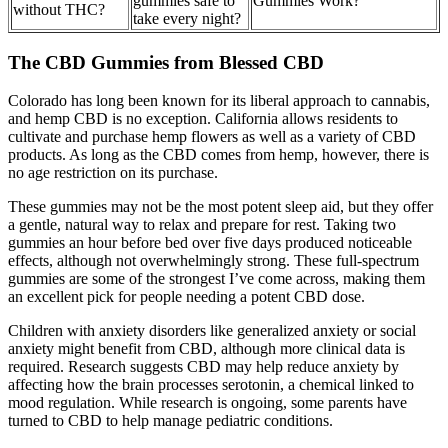
gummies safe to
Gummies Work?
without THC?
take every night?
The CBD Gummies from Blessed CBD
Colorado has long been known for its liberal approach to cannabis,
and hemp CBD is no exception. California allows residents to
cultivate and purchase hemp flowers as well as a variety of CBD
products. As long as the CBD comes from hemp, however, there is
no age restriction on its purchase.
These gummies may not be the most potent sleep aid, but they offer
a gentle, natural way to relax and prepare for rest. Taking two
gummies an hour before bed over five days produced noticeable
effects, although not overwhelmingly strong. These full-spectrum
gummies are some of the strongest I’ve come across, making them
an excellent pick for people needing a potent CBD dose.
Children with anxiety disorders like generalized anxiety or social
anxiety might benefit from CBD, although more clinical data is
required. Research suggests CBD may help reduce anxiety by
affecting how the brain processes serotonin, a chemical linked to
mood regulation. While research is ongoing, some parents have
turned to CBD to help manage pediatric conditions.