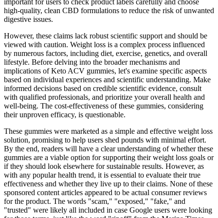
important for users to check product labels carefully and choose
high-quality, clean CBD formulations to reduce the risk of unwanted
digestive issues.
However, these claims lack robust scientific support and should be
viewed with caution. Weight loss is a complex process influenced
by numerous factors, including diet, exercise, genetics, and overall
lifestyle. Before delving into the broader mechanisms and
implications of Keto ACV gummies, let's examine specific aspects
based on individual experiences and scientific understanding. Make
informed decisions based on credible scientific evidence, consult
with qualified professionals, and prioritize your overall health and
well-being. The cost-effectiveness of these gummies, considering
their unproven efficacy, is questionable.
These gummies were marketed as a simple and effective weight loss
solution, promising to help users shed pounds with minimal effort.
By the end, readers will have a clear understanding of whether these
gummies are a viable option for supporting their weight loss goals or
if they should look elsewhere for sustainable results. However, as
with any popular health trend, it is essential to evaluate their true
effectiveness and whether they live up to their claims. None of these
sponsored content articles appeared to be actual consumer reviews
for the product. The words "scam," "exposed," "fake," and
"trusted" were likely all included in case Google users were looking