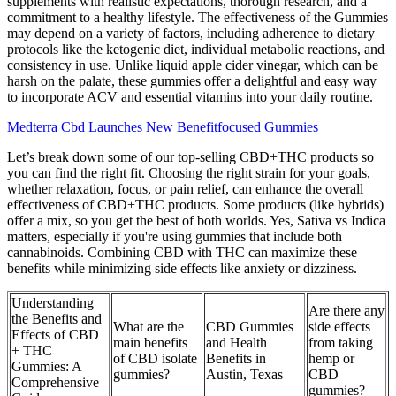
supplements with realistic expectations, thorough research, and a
commitment to a healthy lifestyle. The effectiveness of the Gummies
may depend on a variety of factors, including adherence to dietary
protocols like the ketogenic diet, individual metabolic reactions, and
consistency in use. Unlike liquid apple cider vinegar, which can be
harsh on the palate, these gummies offer a delightful and easy way
to incorporate ACV and essential vitamins into your daily routine.
Medterra Cbd Launches New Benefitfocused Gummies
Let’s break down some of our top-selling CBD+THC products so
you can find the right fit. Choosing the right strain for your goals,
whether relaxation, focus, or pain relief, can enhance the overall
effectiveness of CBD+THC products. Some products (like hybrids)
offer a mix, so you get the best of both worlds. Yes, Sativa vs Indica
matters, especially if you're using gummies that include both
cannabinoids. Combining CBD with THC can maximize these
benefits while minimizing side effects like anxiety or dizziness.
Understanding
Are there any
the Benefits and
What are the
CBD Gummies
side effects
Effects of CBD
main benefits
and Health
from taking
+ THC
of CBD isolate
Benefits in
hemp or
Gummies: A
gummies?
Austin, Texas
CBD
Comprehensive
gummies?