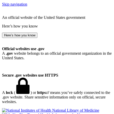
Skip navigation
An official website of the United States government
Here’s how you know
Here’s how you know
Official websites use .gov
A
.gov
website belongs to an official government organization in the
United States.
Secure .gov websites use HTTPS
A
lock
(
) or
https://
means you’ve safely connected to the
.gov website. Share sensitive information only on official, secure
websites.
National Library of Medicine