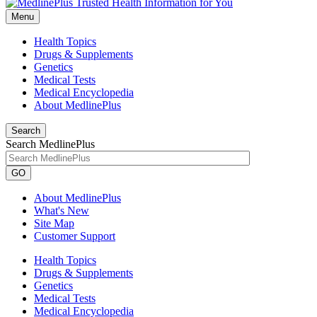
Menu
Health Topics
Drugs & Supplements
Genetics
Medical Tests
Medical Encyclopedia
About MedlinePlus
Search
Search MedlinePlus
GO
About MedlinePlus
What's New
Site Map
Customer Support
Health Topics
Drugs & Supplements
Genetics
Medical Tests
Medical Encyclopedia