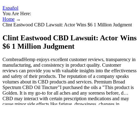
Español
You Are Here:
Home
→
Clint Eastwood CBD Lawsuit: Actor Wins $6 1 Million Judgment
Clint Eastwood CBD Lawsuit: Actor Wins
$6 1 Million Judgment
CornbreadHemp enjoys excellent customer reviews, transparency in
manufacturing, and consistency in product quality. Customer
reviews can provide you with valuable insights into the effectiveness
and safety of their products. The reputation of a company speaks
volumes about its CBD products and services. Premium Broad
Spectrum CBD Oil Tincture"I purchased the oils a "This product is
Golden. It is my go-to for all aches and any soreness before, d…
CBD may interact with certain prescription medications and may
cause minor side effects like fatigue, drowsiness, changes in
appetite, and diarrhea.
This is because some of the other few CBD chewy treats that the
organization has introduced are Pure Bliss CBD chewing gum,
which comes in modified sugar gemstones to adjust the taste. It is
also the best solution for people facing sleep disorder problems. Use