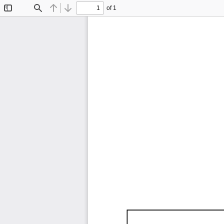
of 1
Toggle
Find
Previous
Next
Sidebar