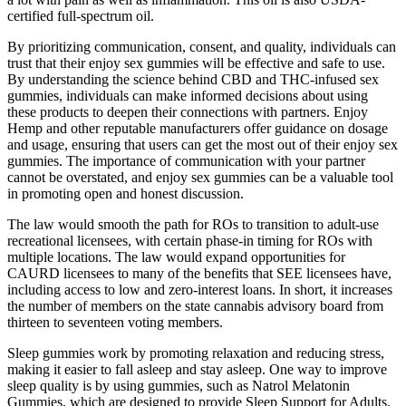
certified full-spectrum oil.
By prioritizing communication, consent, and quality, individuals can
trust that their enjoy sex gummies will be effective and safe to use.
By understanding the science behind CBD and THC-infused sex
gummies, individuals can make informed decisions about using
these products to deepen their connections with partners. Enjoy
Hemp and other reputable manufacturers offer guidance on dosage
and usage, ensuring that users can get the most out of their enjoy sex
gummies. The importance of communication with your partner
cannot be overstated, and enjoy sex gummies can be a valuable tool
in promoting open and honest discussion.
The law would smooth the path for ROs to transition to adult-use
recreational licensees, with certain phase-in timing for ROs with
multiple locations. The law would expand opportunities for
CAURD licensees to many of the benefits that SEE licensees have,
including access to low and zero-interest loans. In short, it increases
the number of members on the state cannabis advisory board from
thirteen to seventeen voting members.
Sleep gummies work by promoting relaxation and reducing stress,
making it easier to fall asleep and stay asleep. One way to improve
sleep quality is by using gummies, such as Natrol Melatonin
Gummies, which are designed to provide Sleep Support for Adults.