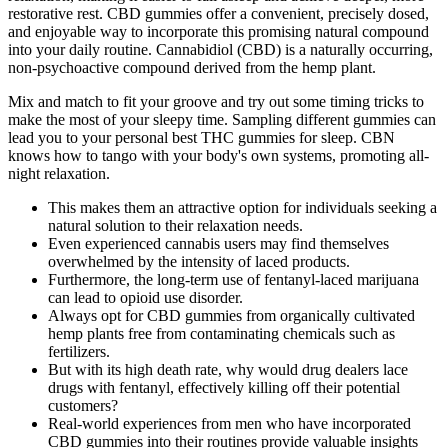
restorative rest. CBD gummies offer a convenient, precisely dosed,
and enjoyable way to incorporate this promising natural compound
into your daily routine. Cannabidiol (CBD) is a naturally occurring,
non-psychoactive compound derived from the hemp plant.
Mix and match to fit your groove and try out some timing tricks to
make the most of your sleepy time. Sampling different gummies can
lead you to your personal best THC gummies for sleep. CBN
knows how to tango with your body's own systems, promoting all-
night relaxation.
This makes them an attractive option for individuals seeking a
natural solution to their relaxation needs.
Even experienced cannabis users may find themselves
overwhelmed by the intensity of laced products.
Furthermore, the long-term use of fentanyl-laced marijuana
can lead to opioid use disorder.
Always opt for CBD gummies from organically cultivated
hemp plants free from contaminating chemicals such as
fertilizers.
But with its high death rate, why would drug dealers lace
drugs with fentanyl, effectively killing off their potential
customers?
Real-world experiences from men who have incorporated
CBD gummies into their routines provide valuable insights