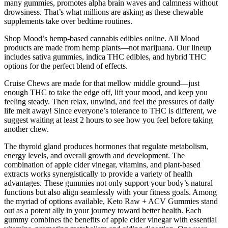
many gummies, promotes alpha brain waves and calmness without
drowsiness. That’s what millions are asking as these chewable
supplements take over bedtime routines.
Shop Mood’s hemp-based cannabis edibles online. All Mood
products are made from hemp plants—not marijuana. Our lineup
includes sativa gummies, indica THC edibles, and hybrid THC
options for the perfect blend of effects.
Cruise Chews are made for that mellow middle ground—just
enough THC to take the edge off, lift your mood, and keep you
feeling steady. Then relax, unwind, and feel the pressures of daily
life melt away! Since everyone’s tolerance to THC is different, we
suggest waiting at least 2 hours to see how you feel before taking
another chew.
The thyroid gland produces hormones that regulate metabolism,
energy levels, and overall growth and development. The
combination of apple cider vinegar, vitamins, and plant-based
extracts works synergistically to provide a variety of health
advantages. These gummies not only support your body’s natural
functions but also align seamlessly with your fitness goals. Among
the myriad of options available, Keto Raw + ACV Gummies stand
out as a potent ally in your journey toward better health. Each
gummy combines the benefits of apple cider vinegar with essential