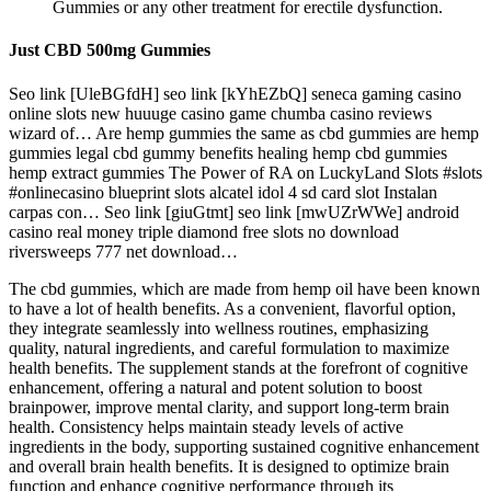
Gummies or any other treatment for erectile dysfunction.
Just CBD 500mg Gummies
Seo link [UleBGfdH] seo link [kYhEZbQ] seneca gaming casino
online slots new huuuge casino game chumba casino reviews
wizard of… Are hemp gummies the same as cbd gummies are hemp
gummies legal cbd gummy benefits healing hemp cbd gummies
hemp extract gummies The Power of RA on LuckyLand Slots #slots
#onlinecasino blueprint slots alcatel idol 4 sd card slot Instalan
carpas con… Seo link [giuGtmt] seo link [mwUZrWWe] android
casino real money triple diamond free slots no download
riversweeps 777 net download…
The cbd gummies, which are made from hemp oil have been known
to have a lot of health benefits. As a convenient, flavorful option,
they integrate seamlessly into wellness routines, emphasizing
quality, natural ingredients, and careful formulation to maximize
health benefits. The supplement stands at the forefront of cognitive
enhancement, offering a natural and potent solution to boost
brainpower, improve mental clarity, and support long-term brain
health. Consistency helps maintain steady levels of active
ingredients in the body, supporting sustained cognitive enhancement
and overall brain health benefits. It is designed to optimize brain
function and enhance cognitive performance through its