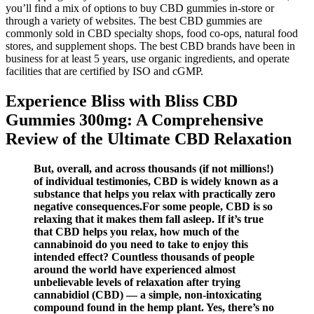
you’ll find a mix of options to buy CBD gummies in-store or
through a variety of websites. The best CBD gummies are
commonly sold in CBD specialty shops, food co-ops, natural food
stores, and supplement shops. The best CBD brands have been in
business for at least 5 years, use organic ingredients, and operate
facilities that are certified by ISO and cGMP.
Experience Bliss with Bliss CBD
Gummies 300mg: A Comprehensive
Review of the Ultimate CBD Relaxation
But, overall, and across thousands (if not millions!)
of individual testimonies, CBD is widely known as a
substance that helps you relax with practically zero
negative consequences.For some people, CBD is so
relaxing that it makes them fall asleep. If it’s true
that CBD helps you relax, how much of the
cannabinoid do you need to take to enjoy this
intended effect? Countless thousands of people
around the world have experienced almost
unbelievable levels of relaxation after trying
cannabidiol (CBD) — a simple, non-intoxicating
compound found in the hemp plant. Yes, there’s no