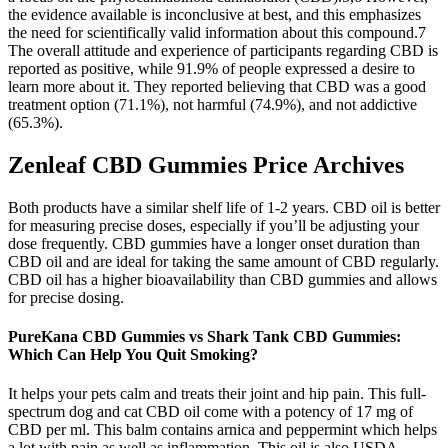
the evidence available is inconclusive at best, and this emphasizes
the need for scientifically valid information about this compound.7
The overall attitude and experience of participants regarding CBD is
reported as positive, while 91.9% of people expressed a desire to
learn more about it. They reported believing that CBD was a good
treatment option (71.1%), not harmful (74.9%), and not addictive
(65.3%).
Zenleaf CBD Gummies Price Archives
Both products have a similar shelf life of 1-2 years. CBD oil is better
for measuring precise doses, especially if you’ll be adjusting your
dose frequently. CBD gummies have a longer onset duration than
CBD oil and are ideal for taking the same amount of CBD regularly.
CBD oil has a higher bioavailability than CBD gummies and allows
for precise dosing.
PureKana CBD Gummies vs Shark Tank CBD Gummies:
Which Can Help You Quit Smoking?
It helps your pets calm and treats their joint and hip pain. This full-
spectrum dog and cat CBD oil come with a potency of 17 mg of
CBD per ml. This balm contains arnica and peppermint which helps
a lot with pain as well as inflammation. This oil is also USDA-