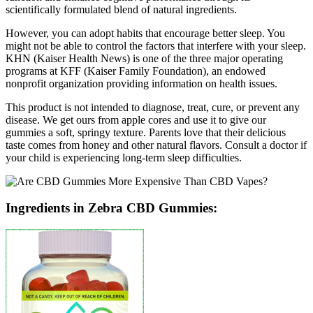
scientifically formulated blend of natural ingredients.
However, you can adopt habits that encourage better sleep. You
might not be able to control the factors that interfere with your sleep.
KHN (Kaiser Health News) is one of the three major operating
programs at KFF (Kaiser Family Foundation), an endowed
nonprofit organization providing information on health issues.
This product is not intended to diagnose, treat, cure, or prevent any
disease. We get ours from apple cores and use it to give our
gummies a soft, springy texture. Parents love that their delicious
taste comes from honey and other natural flavors. Consult a doctor if
your child is experiencing long-term sleep difficulties.
Ingredients in Zebra CBD Gummies: