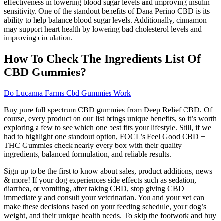
effectiveness in lowering blood sugar levels and improving insulin
sensitivity. One of the standout benefits of Dana Perino CBD is its
ability to help balance blood sugar levels. Additionally, cinnamon
may support heart health by lowering bad cholesterol levels and
improving circulation.
How To Check The Ingredients List Of
CBD Gummies?
Do Lucanna Farms Cbd Gummies Work
Buy pure full-spectrum CBD gummies from Deep Relief CBD. Of
course, every product on our list brings unique benefits, so it’s worth
exploring a few to see which one best fits your lifestyle. Still, if we
had to highlight one standout option, FOCL’s Feel Good CBD +
THC Gummies check nearly every box with their quality
ingredients, balanced formulation, and reliable results.
Sign up to be the first to know about sales, product additions, news
& more! If your dog experiences side effects such as sedation,
diarrhea, or vomiting, after taking CBD, stop giving CBD
immediately and consult your veterinarian. You and your vet can
make these decisions based on your feeding schedule, your dog’s
weight, and their unique health needs. To skip the footwork and buy