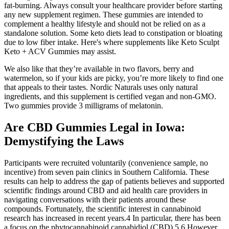
fat-burning. Always consult your healthcare provider before starting
any new supplement regimen. These gummies are intended to
complement a healthy lifestyle and should not be relied on as a
standalone solution. Some keto diets lead to constipation or bloating
due to low fiber intake. Here's where supplements like Keto Sculpt
Keto + ACV Gummies may assist.
We also like that they’re available in two flavors, berry and
watermelon, so if your kids are picky, you’re more likely to find one
that appeals to their tastes. Nordic Naturals uses only natural
ingredients, and this supplement is certified vegan and non-GMO.
Two gummies provide 3 milligrams of melatonin.
Are CBD Gummies Legal in Iowa:
Demystifying the Laws
Participants were recruited voluntarily (convenience sample, no
incentive) from seven pain clinics in Southern California. These
results can help to address the gap of patients believes and supported
scientific findings around CBD and aid health care providers in
navigating conversations with their patients around these
compounds. Fortunately, the scientific interest in cannabinoid
research has increased in recent years.4 In particular, there has been
a focus on the phytocannabinoid cannabidiol (CBD).5,6 However,