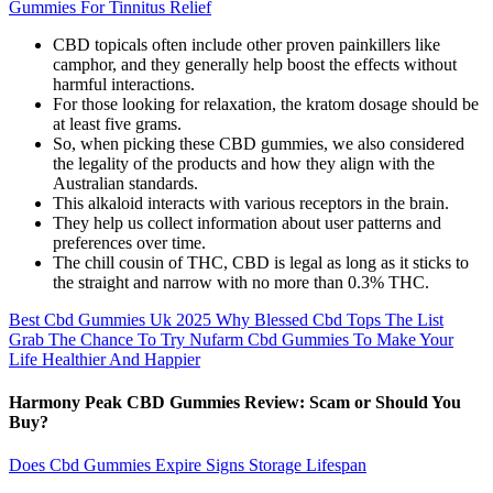
Gummies For Tinnitus Relief
CBD topicals often include other proven painkillers like
camphor, and they generally help boost the effects without
harmful interactions.
For those looking for relaxation, the kratom dosage should be
at least five grams.
So, when picking these CBD gummies, we also considered
the legality of the products and how they align with the
Australian standards.
This alkaloid interacts with various receptors in the brain.
They help us collect information about user patterns and
preferences over time.
The chill cousin of THC, CBD is legal as long as it sticks to
the straight and narrow with no more than 0.3% THC.
Best Cbd Gummies Uk 2025 Why Blessed Cbd Tops The List
Grab The Chance To Try Nufarm Cbd Gummies To Make Your
Life Healthier And Happier
Harmony Peak CBD Gummies Review: Scam or Should You
Buy?
Does Cbd Gummies Expire Signs Storage Lifespan