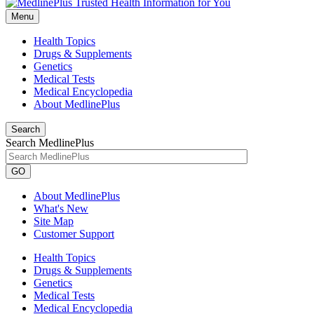
Menu
Health Topics
Drugs & Supplements
Genetics
Medical Tests
Medical Encyclopedia
About MedlinePlus
Search
Search MedlinePlus
GO
About MedlinePlus
What's New
Site Map
Customer Support
Health Topics
Drugs & Supplements
Genetics
Medical Tests
Medical Encyclopedia