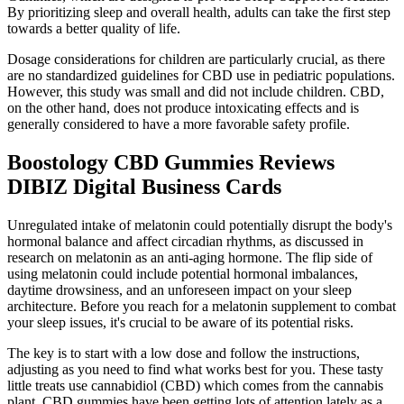
By prioritizing sleep and overall health, adults can take the first step
towards a better quality of life.
Dosage considerations for children are particularly crucial, as there
are no standardized guidelines for CBD use in pediatric populations.
However, this study was small and did not include children. CBD,
on the other hand, does not produce intoxicating effects and is
generally considered to have a more favorable safety profile.
Boostology CBD Gummies Reviews
DIBIZ Digital Business Cards
Unregulated intake of melatonin could potentially disrupt the body's
hormonal balance and affect circadian rhythms, as discussed in
research on melatonin as an anti-aging hormone. The flip side of
using melatonin could include potential hormonal imbalances,
daytime drowsiness, and an unforeseen impact on your sleep
architecture. Before you reach for a melatonin supplement to combat
your sleep issues, it's crucial to be aware of its potential risks.
The key is to start with a low dose and follow the instructions,
adjusting as you need to find what works best for you. These tasty
little treats use cannabidiol (CBD) which comes from the cannabis
plant. CBD gummies have been getting lots of attention lately as a