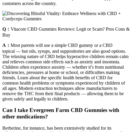
customers across the country.
Q：
Vitacore CBD Gummies Reviews: Legit or Scam? Pros Cons &
Buy
A：
Most parents will use a simple CBD gummy or a CBD
topical — but oils, syrups, and suppositories are also good options.
The relaxing nature of CBD helps hyperactive children remain calm
and relieves common side effects such as anxiety and insomnia.
Children often experience anxiety — whether it’s from nutritional
deficiencies, pressures at home or school, or difficulties making
friends. Learn about the specific health benefits of CBD for
common health problems or symptoms experienced by children of
all ages. Modern extraction techniques allow manufacturers to
remove the THC from their final products — allowing them to be
given safely and legally to children.
Can I take Evergreen Farm CBD Gummies with
other medications?
Berberine, for instance, has been extensively studied for its