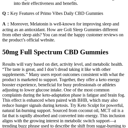
into their effectiveness and benefits.
Q：
Key Features of Primo Vibes Daily CBD Gummies
A：
Moreover, Melatonin is well-known for improving sleep and
acting as an antioxidant. How are Goli Sleep Gummies different
from other sleep aids? You can read the happy customer reviews on
the product’s official website.
50mg Full Spectrum CBD Gummies
Results will vary based on diet, activity level, and metabolic health.
“The taste is great, and I don’t dread taking it like with other
supplements.” Many users report outcomes consistent with what the
product is marketed to support. Together, they offer a keto energy
booster experience, beneficial for busy professionals or athletes
adjusting to lower glucose intake. One of the most common
complaints during the keto-adaptation phase is fatigue and brain fog.
This effect is enhanced when paired with BHB, which may also
reduce hunger signals during ketosis. Try Keto Sculpt for powerful,
natural fat-burning support. Sourced from coconut oil, MCT oil is a
fat that is rapidly absorbed and converted into energy. This inclusion
aligns with the growing interest in metabolic switch support—a
trending buzz phrase used to describe the shift from sugar-burning to