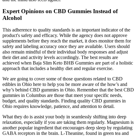
Expert Opinions on CBD Gummies Instead of
Alcohol
This adherence to quality standards is an important indicator of the
product's safety and efficacy. While the agency does not approve
supplements before they reach the market, it does monitor them for
safety and labeling accuracy once they are available. Users should
also remain mindful of their individual body responses and adjust
their diet and activity levels accordingly. The best results are
achieved when Baja Slim Keto BHB Gummies are part of a holistic
approach that includes a healthy diet and regular exercise.
We are going to cover some of those questions related to CBD
edibles in Ohio here to help you be more aware of the how’s and
why’s behind CBD gummies in Ohio. Remember that the best CBD
gummies in Columbus are those that meet your specific needs,
budget, and quality standards. Finding quality CBD gummies in
Ohio requires knowledge, patience, and attention to detail.
What they do is assist your body in seamlessly shifting into deep
relaxation, especially if you are taking them regularly. Magnesium is
another popular ingredient that encourages deep sleep by regulating
GABA receptors in the brain. L-Theanine, found in green tea and