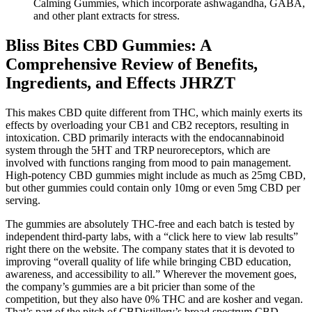
Calming Gummies, which incorporate ashwagandha, GABA,
and other plant extracts for stress.
Bliss Bites CBD Gummies: A
Comprehensive Review of Benefits,
Ingredients, and Effects JHRZT
This makes CBD quite different from THC, which mainly exerts its
effects by overloading your CB1 and CB2 receptors, resulting in
intoxication. CBD primarily interacts with the endocannabinoid
system through the 5HT and TRP neuroreceptors, which are
involved with functions ranging from mood to pain management.
High-potency CBD gummies might include as much as 25mg CBD,
but other gummies could contain only 10mg or even 5mg CBD per
serving.
The gummies are absolutely THC-free and each batch is tested by
independent third-party labs, with a “click here to view lab results”
right there on the website. The company states that it is devoted to
improving “overall quality of life while bringing CBD education,
awareness, and accessibility to all.” Wherever the movement goes,
the company’s gummies are a bit pricier than some of the
competition, but they also have 0% THC and are kosher and vegan.
That’s part of the pitch of CBDistillery’s broad spectrum CBD