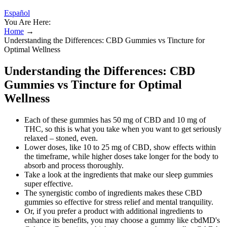
Español
You Are Here:
Home
→
Understanding the Differences: CBD Gummies vs Tincture for
Optimal Wellness
Understanding the Differences: CBD
Gummies vs Tincture for Optimal
Wellness
Each of these gummies has 50 mg of CBD and 10 mg of
THC, so this is what you take when you want to get seriously
relaxed – stoned, even.
Lower doses, like 10 to 25 mg of CBD, show effects within
the timeframe, while higher doses take longer for the body to
absorb and process thoroughly.
Take a look at the ingredients that make our sleep gummies
super effective.
The synergistic combo of ingredients makes these CBD
gummies so effective for stress relief and mental tranquility.
Or, if you prefer a product with additional ingredients to
enhance its benefits, you may choose a gummy like cbdMD's