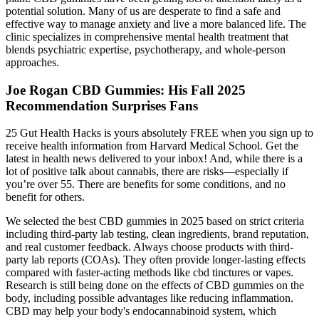
potential solution. Many of us are desperate to find a safe and
effective way to manage anxiety and live a more balanced life. The
clinic specializes in comprehensive mental health treatment that
blends psychiatric expertise, psychotherapy, and whole-person
approaches.
Joe Rogan CBD Gummies: His Fall 2025
Recommendation Surprises Fans
25 Gut Health Hacks is yours absolutely FREE when you sign up to
receive health information from Harvard Medical School. Get the
latest in health news delivered to your inbox! And, while there is a
lot of positive talk about cannabis, there are risks—especially if
you’re over 55. There are benefits for some conditions, and no
benefit for others.
We selected the best CBD gummies in 2025 based on strict criteria
including third-party lab testing, clean ingredients, brand reputation,
and real customer feedback. Always choose products with third-
party lab reports (COAs). They often provide longer-lasting effects
compared with faster-acting methods like cbd tinctures or vapes.
Research is still being done on the effects of CBD gummies on the
body, including possible advantages like reducing inflammation.
CBD may help your body's endocannabinoid system, which