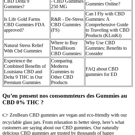
CBD Delta 9
- CBD Gummies
Gummies Online?
Gummies?
250 MG
Can I Fly with CBD
Is Life Gold Farms
R&R - De-Stress
Gummies: A
CBD Gummies FDA
CBD Gummies
Comprehensive Guide
approved?
(FS)
to Traveling with CBD
Products (KLmKt)
Where to Buy
Why Use CBD
Natural Stress Relief
TheraBloom
Gummies: Benefits to
With Cbd Gummies
CBD Gummies:
Consider
Experience the
Comparing
Combined Benefits of
Medterra
FAQ about CBD
Louisiana CBD and
Gummies to
gummies for ED
Delta 9 THC in Our
Other CBD
Premium Gummies
Products
Qu’en pensent nos consommteurs des Gummies au
CBD 0% THC ?
👉 ZenBears CBD gummies are vegan and eco-friendly with our
recyclable glass jars. From relaxation to better sleep, here’s what
customers are saying about our CBD gummies. Our naturally
delicious CBD gummies are trusted by thousands of happy