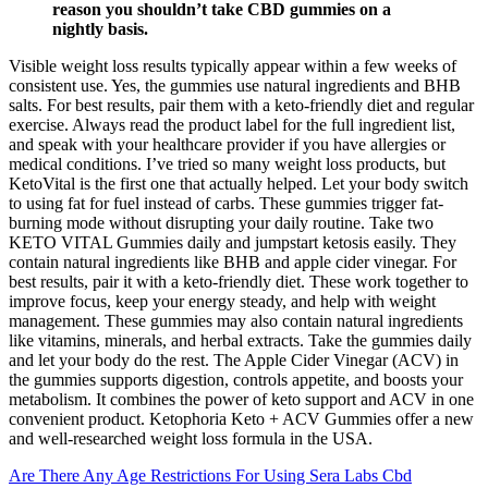
reason you shouldn’t take CBD gummies on a
nightly basis.
Visible weight loss results typically appear within a few weeks of
consistent use. Yes, the gummies use natural ingredients and BHB
salts. For best results, pair them with a keto-friendly diet and regular
exercise. Always read the product label for the full ingredient list,
and speak with your healthcare provider if you have allergies or
medical conditions. I’ve tried so many weight loss products, but
KetoVital is the first one that actually helped. Let your body switch
to using fat for fuel instead of carbs. These gummies trigger fat-
burning mode without disrupting your daily routine. Take two
KETO VITAL Gummies daily and jumpstart ketosis easily. They
contain natural ingredients like BHB and apple cider vinegar. For
best results, pair it with a keto-friendly diet. These work together to
improve focus, keep your energy steady, and help with weight
management. These gummies may also contain natural ingredients
like vitamins, minerals, and herbal extracts. Take the gummies daily
and let your body do the rest. The Apple Cider Vinegar (ACV) in
the gummies supports digestion, controls appetite, and boosts your
metabolism. It combines the power of keto support and ACV in one
convenient product. Ketophoria Keto + ACV Gummies offer a new
and well-researched weight loss formula in the USA.
Are There Any Age Restrictions For Using Sera Labs Cbd