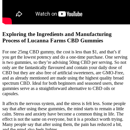
Exploring the Ingredients and Manufacturing
Process of Lucanna Farms CBD Gummies
For one 25mg CBD gummy, the cost is less than $1, and that’s if
you get the lowest potency and do a one-time purchase. One serving
is two gummies, so they’re advising 50mg CBD per serving. So not
only are the fantastically flavoured and contain your daily dose of
CBD but they are also free of artificial sweeteners, are GMO-Free,
and as already mentioned are made using the highest quality broad
spectrum CBD. Ideal for both beginners and seasoned users, these
gummies serve as a straightforward alternative to CBD oils or
capsules.
It affects the nervous system, and the stress is felt less. Some people
say that after using these gummies, the mind starts to remain a little
calm. Stress and anxiety have become a common thing in life. The
effect is not the same on everyone, but it is a product worth trying.
Many people say that after using them, the pain has reduced a bit,
and the mind also feels lighter.