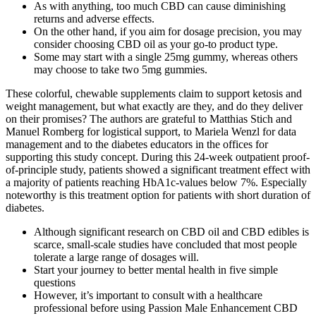
As with anything, too much CBD can cause diminishing
returns and adverse effects.
On the other hand, if you aim for dosage precision, you may
consider choosing CBD oil as your go-to product type.
Some may start with a single 25mg gummy, whereas others
may choose to take two 5mg gummies.
These colorful, chewable supplements claim to support ketosis and
weight management, but what exactly are they, and do they deliver
on their promises? The authors are grateful to Matthias Stich and
Manuel Romberg for logistical support, to Mariela Wenzl for data
management and to the diabetes educators in the offices for
supporting this study concept. During this 24-week outpatient proof-
of-principle study, patients showed a significant treatment effect with
a majority of patients reaching HbA1c-values below 7%. Especially
noteworthy is this treatment option for patients with short duration of
diabetes.
Although significant research on CBD oil and CBD edibles is
scarce, small-scale studies have concluded that most people
tolerate a large range of dosages will.
Start your journey to better mental health in five simple
questions
However, it’s important to consult with a healthcare
professional before using Passion Male Enhancement CBD