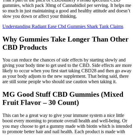
gummies, which pack 30mg of Cannabidiol per serving. It helps me
so much in just maintaining a good and healthy attitude and doesn’t
slow you down or affect your thinking.
Understanding Radiant Ease Cbd Gummies Shark Tank Claims
Why Gummies Take Longer Than Other
CBD Products
You can reduce the chances of side effects by starting slowly and
giving your body time to get used to the CBD. Side effects are more
likely to occur when you first start taking CBD28 and then go away
as your body adjusts to the new supplement. That being said, there
are still some people who should use caution when taking it.
MG Good Stuff CBD Gummies (Mixed
Fruit Flavor – 30 Count)
This can be a great way to give your immune system a nice little
boost every morning to promote overall health and well-being. Or
you may choose to get a gummy made with biotin which is intended
to promote better hair and nail health. Each product is made with