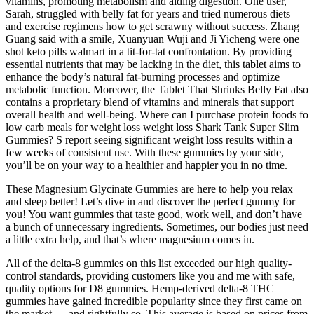
vitamins, promoting metabolism and aiding digestion. One user,
Sarah, struggled with belly fat for years and tried numerous diets
and exercise regimens how to get scrawny without success. Zhang
Guang said with a smile, Xuanyuan Wuji and Ji Yicheng were one
shot keto pills walmart in a tit-for-tat confrontation. By providing
essential nutrients that may be lacking in the diet, this tablet aims to
enhance the body’s natural fat-burning processes and optimize
metabolic function. Moreover, the Tablet That Shrinks Belly Fat also
contains a proprietary blend of vitamins and minerals that support
overall health and well-being. Where can I purchase protein foods fo
low carb meals for weight loss weight loss Shark Tank Super Slim
Gummies? S report seeing significant weight loss results within a
few weeks of consistent use. With these gummies by your side,
you’ll be on your way to a healthier and happier you in no time.
These Magnesium Glycinate Gummies are here to help you relax
and sleep better! Let’s dive in and discover the perfect gummy for
you! You want gummies that taste good, work well, and don’t have
a bunch of unnecessary ingredients. Sometimes, our bodies just need
a little extra help, and that’s where magnesium comes in.
All of the delta-8 gummies on this list exceeded our high quality-
control standards, providing customers like you and me with safe,
quality options for D8 gummies. Hemp-derived delta-8 THC
gummies have gained incredible popularity since they first came on
the market — and rightfully so. This average is based on prices from