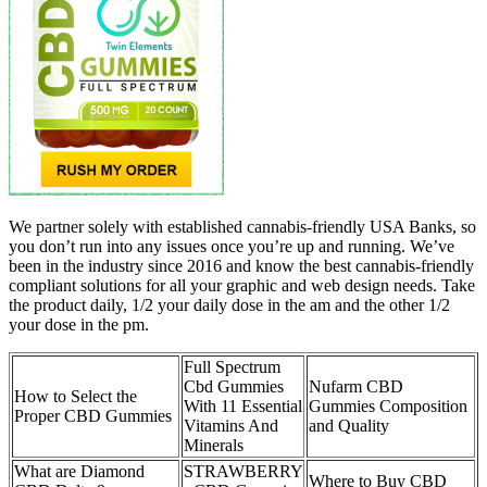
We partner solely with established cannabis-friendly USA Banks, so
you don’t run into any issues once you’re up and running. We’ve
been in the industry since 2016 and know the best cannabis-friendly
compliant solutions for all your graphic and web design needs. Take
the product daily, 1/2 your daily dose in the am and the other 1/2
your dose in the pm.
Full Spectrum
Cbd Gummies
Nufarm CBD
How to Select the
With 11 Essential
Gummies Composition
Proper CBD Gummies
Vitamins And
and Quality
Minerals
What are Diamond
STRAWBERRY
Where to Buy CBD