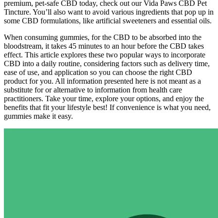
premium, pet-safe CBD today, check out our Vida Paws CBD Pet
Tincture. You’ll also want to avoid various ingredients that pop up in
some CBD formulations, like artificial sweeteners and essential oils.
When consuming gummies, for the CBD to be absorbed into the
bloodstream, it takes 45 minutes to an hour before the CBD takes
effect. This article explores these two popular ways to incorporate
CBD into a daily routine, considering factors such as delivery time,
ease of use, and application so you can choose the right CBD
product for you. All information presented here is not meant as a
substitute for or alternative to information from health care
practitioners. Take your time, explore your options, and enjoy the
benefits that fit your lifestyle best! If convenience is what you need,
gummies make it easy.