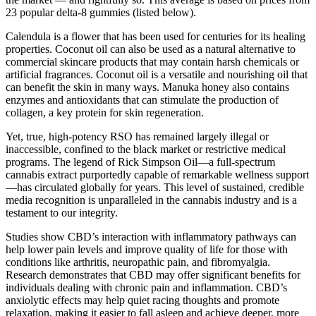
23 popular delta-8 gummies (listed below).
Calendula is a flower that has been used for centuries for its healing
properties. Coconut oil can also be used as a natural alternative to
commercial skincare products that may contain harsh chemicals or
artificial fragrances. Coconut oil is a versatile and nourishing oil that
can benefit the skin in many ways. Manuka honey also contains
enzymes and antioxidants that can stimulate the production of
collagen, a key protein for skin regeneration.
Yet, true, high-potency RSO has remained largely illegal or
inaccessible, confined to the black market or restrictive medical
programs. The legend of Rick Simpson Oil—a full-spectrum
cannabis extract purportedly capable of remarkable wellness support
—has circulated globally for years. This level of sustained, credible
media recognition is unparalleled in the cannabis industry and is a
testament to our integrity.
Studies show CBD’s interaction with inflammatory pathways can
help lower pain levels and improve quality of life for those with
conditions like arthritis, neuropathic pain, and fibromyalgia.
Research demonstrates that CBD may offer significant benefits for
individuals dealing with chronic pain and inflammation. CBD’s
anxiolytic effects may help quiet racing thoughts and promote
relaxation, making it easier to fall asleep and achieve deeper, more