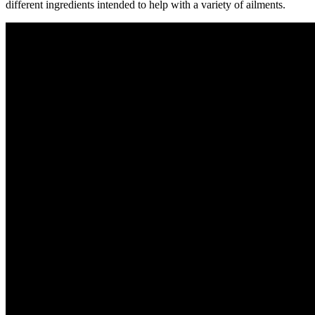
different ingredients intended to help with a variety of ailments.