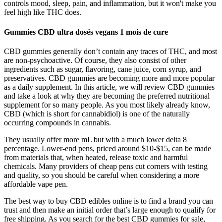
controls mood, sleep, pain, and inflammation, but it won't make you
feel high like THC does.
Gummies CBD ultra dosés vegans 1 mois de cure
CBD gummies generally don’t contain any traces of THC, and most
are non-psychoactive. Of course, they also consist of other
ingredients such as sugar, flavoring, cane juice, corn syrup, and
preservatives. CBD gummies are becoming more and more popular
as a daily supplement. In this article, we will review CBD gummies
and take a look at why they are becoming the preferred nutritional
supplement for so many people. As you most likely already know,
CBD (which is short for cannabidiol) is one of the naturally
occurring compounds in cannabis.
They usually offer more mL but with a much lower delta 8
percentage. Lower-end pens, priced around $10-$15, can be made
from materials that, when heated, release toxic and harmful
chemicals. Many providers of cheap pens cut corners with testing
and quality, so you should be careful when considering a more
affordable vape pen.
The best way to buy CBD edibles online is to find a brand you can
trust and then make an initial order that’s large enough to qualify for
free shipping. As you search for the best CBD gummies for sale,