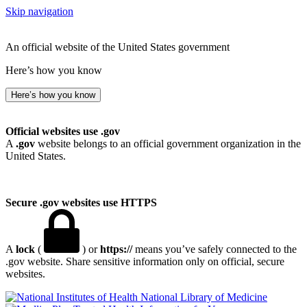
Skip navigation
An official website of the United States government
Here’s how you know
Here’s how you know
Official websites use .gov
A
.gov
website belongs to an official government organization in the
United States.
Secure .gov websites use HTTPS
A
lock
(
) or
https://
means you’ve safely connected to the
.gov website. Share sensitive information only on official, secure
websites.
National Library of Medicine