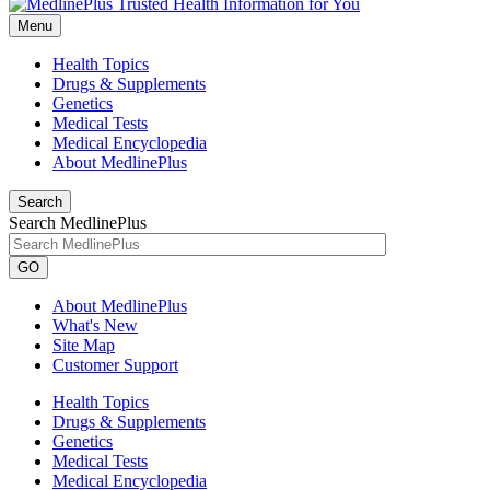
Menu
Health Topics
Drugs & Supplements
Genetics
Medical Tests
Medical Encyclopedia
About MedlinePlus
Search
Search MedlinePlus
GO
About MedlinePlus
What's New
Site Map
Customer Support
Health Topics
Drugs & Supplements
Genetics
Medical Tests
Medical Encyclopedia