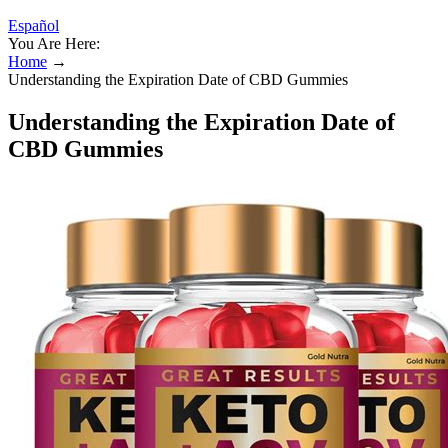
Español
You Are Here:
Home
→
Understanding the Expiration Date of CBD Gummies
Understanding the Expiration Date of
CBD Gummies