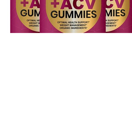
Hummies 20:1 Chill Hash Rosin Gummies 20mg 20pk
CBD:THC Strawberry Lemonade N A Edibles Treeworks
The familiar and appetizing form of gummies also makes them more
approachable for those new to CBD, offering a palatable alternative
to the earthy taste of some CBD oils. I sleep through the night, and
then wake up feeling rested and alert. CBD/CBN Gummies for
Sleep worked very well for me. I very much enjoyed that no
residual effects followed me into my mornings. She was prescribed
a heavy sleep aid medication that made her lose cognitive ability,
changed her personality, created agitation and paranoia. I only
needed a third of the gummy and several hours later I'm still feeling