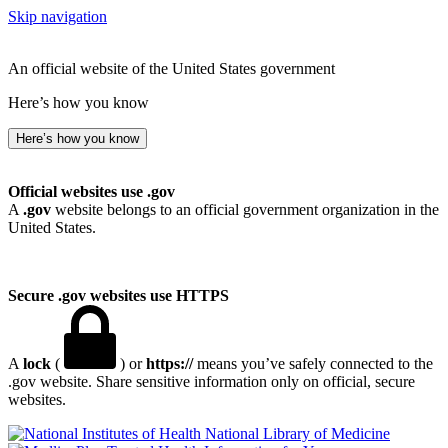
Skip navigation
An official website of the United States government
Here’s how you know
Here’s how you know
Official websites use .gov
A
.gov
website belongs to an official government organization in the
United States.
Secure .gov websites use HTTPS
A
lock
(
) or
https://
means you’ve safely connected to the
.gov website. Share sensitive information only on official, secure
websites.
National Library of Medicine