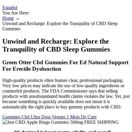
Español
You Are Here:
Home
→
Unwind and Recharge: Explore the Tranquility of CBD Sleep
Gummies
Unwind and Recharge: Explore the
Tranquility of CBD Sleep Gummies
Green Otter Cbd Gummies For Ed Natural Support
For Erectile Dysfunction
High-quality products often feature clear, professional packaging.
Very low prices may indicate the use of low-quality ingredients or
counterfeit products. The FDA Commissioner says that selling
products with unsubstantiated health claims violates the law. Yet, just
because something is quickly available does not mean it is
automatically the right place to buy gummy products with CBD.
Gummies Cbd Ultra Doss Vegans 1 Mois De Cure