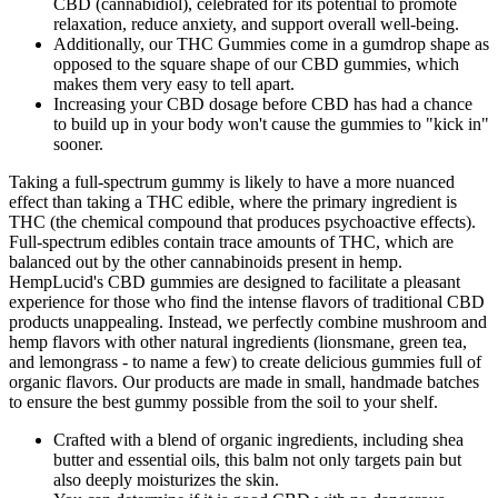
CBD (cannabidiol), celebrated for its potential to promote
relaxation, reduce anxiety, and support overall well-being.
Additionally, our THC Gummies come in a gumdrop shape as
opposed to the square shape of our CBD gummies, which
makes them very easy to tell apart.
Increasing your CBD dosage before CBD has had a chance
to build up in your body won't cause the gummies to "kick in"
sooner.
Taking a full-spectrum gummy is likely to have a more nuanced
effect than taking a THC edible, where the primary ingredient is
THC (the chemical compound that produces psychoactive effects).
Full-spectrum edibles contain trace amounts of THC, which are
balanced out by the other cannabinoids present in hemp.
HempLucid's CBD gummies are designed to facilitate a pleasant
experience for those who find the intense flavors of traditional CBD
products unappealing. Instead, we perfectly combine mushroom and
hemp flavors with other natural ingredients (lionsmane, green tea,
and lemongrass - to name a few) to create delicious gummies full of
organic flavors. Our products are made in small, handmade batches
to ensure the best gummy possible from the soil to your shelf.
Crafted with a blend of organic ingredients, including shea
butter and essential oils, this balm not only targets pain but
also deeply moisturizes the skin.