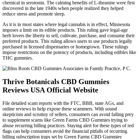
chemical in serotonin. The calming benefits of L-theanine were first
discovered in the late 1940s when people realized they helped
reduce stress and promote sleep.
As it is in most states where legal cannabis is in effect, Minnesota
imposes a limit on its edible products. This ruling gave legal-age
herb lovers the liberty to sell, cultivate, purchase, and consume their
preferred products. This ruling allows users to use products legally
purchased in licensed dispensaries or homegrown. These rulings
impose restrictions on the potency of products, including edibles like
THC gummies.
Thrive Botanicals CBD Gummies
Reviews USA Official Website
File detailed scam reports with the FTC, BBB, state AGs, and
online reviews to help expose these scammers. With sound
skepticism and scrutiny of sellers, consumers can avoid falling prey
to supplement scams like Green Farms CBD Gummies trying to
abuse recurring billing practices. Staying alert for these types of red
flags can help consumers avoid the financial pitfalls of recurring
billing subscription traps set by Green Farms CBD Gummies