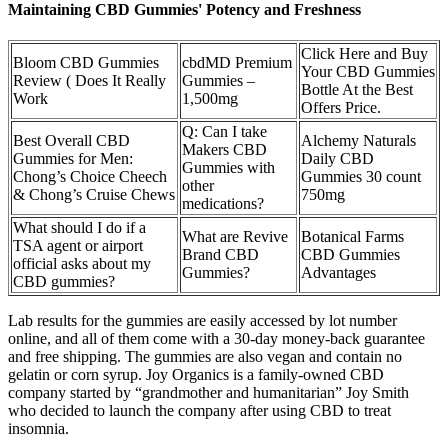
Maintaining CBD Gummies' Potency and Freshness
Click Here and Buy
Bloom CBD Gummies
cbdMD Premium
Your CBD Gummies
Review ( Does It Really
Gummies –
Bottle At the Best
Work
1,500mg
Offers Price.
Q: Can I take
Best Overall CBD
Alchemy Naturals
Makers CBD
Gummies for Men:
Daily CBD
Gummies with
Chong’s Choice Cheech
Gummies 30 count
other
& Chong’s Cruise Chews
750mg
medications?
What should I do if a
What are Revive
Botanical Farms
TSA agent or airport
Brand CBD
CBD Gummies
official asks about my
Gummies?
Advantages
CBD gummies?
Lab results for the gummies are easily accessed by lot number
online, and all of them come with a 30-day money-back guarantee
and free shipping. The gummies are also vegan and contain no
gelatin or corn syrup. Joy Organics is a family-owned CBD
company started by “grandmother and humanitarian” Joy Smith
who decided to launch the company after using CBD to treat
insomnia.