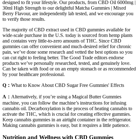
designed to fit your lifestyle. Our products, from CBD Oil 6000mg |
30ml High Strength to our delightful Matcha Gummies | Mixed
Berry Flavour, are independently lab tested, and we encourage you
to verify those results.
The majority of CBD extract used in CBD gummies available for
wide-scale purchase in the U.S. today is sourced from hemp plants
and contains very little-to-zero amounts of THC. Since CBD
gummies can offer convenient and much-desired relief for chronic
pain, we’ve done some research and vetted the best options so you
can cut right to feeling better. The Good Trade editors endorse
products we’ve personally researched, tested, and genuinely love.
Can be taken with food or on an empty stomach or as recommended
by your healthcare professional.
Q：
What to Know About CBD Sugar Free Gummies' Effects
A：
Alternatively, if you’re using a Magical Butter Gummies
machine, you can follow the machine’s instructions for infusing
cannabis oil. Decarboxylation is the process of heating cannabis to
activate the THC, which is crucial for creating effective gummies.
Keep cannabis gummies in an airtight container in the refrigerator.
Making cannabis gummies is easy, but it requires a little patience.
Nutrition and Wellness with CBD Gummies