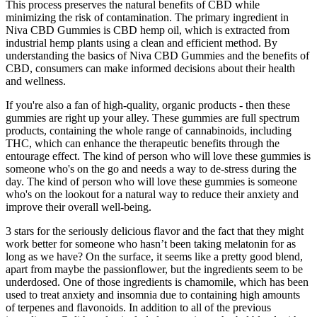
This process preserves the natural benefits of CBD while
minimizing the risk of contamination. The primary ingredient in
Niva CBD Gummies is CBD hemp oil, which is extracted from
industrial hemp plants using a clean and efficient method. By
understanding the basics of Niva CBD Gummies and the benefits of
CBD, consumers can make informed decisions about their health
and wellness.
If you're also a fan of high-quality, organic products - then these
gummies are right up your alley. These gummies are full spectrum
products, containing the whole range of cannabinoids, including
THC, which can enhance the therapeutic benefits through the
entourage effect. The kind of person who will love these gummies is
someone who's on the go and needs a way to de-stress during the
day. The kind of person who will love these gummies is someone
who's on the lookout for a natural way to reduce their anxiety and
improve their overall well-being.
3 stars for the seriously delicious flavor and the fact that they might
work better for someone who hasn’t been taking melatonin for as
long as we have? On the surface, it seems like a pretty good blend,
apart from maybe the passionflower, but the ingredients seem to be
underdosed. One of those ingredients is chamomile, which has been
used to treat anxiety and insomnia due to containing high amounts
of terpenes and flavonoids. In addition to all of the previous