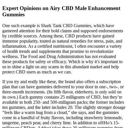
Expert Opinions on Airy CBD Male Enhancement
Gummies
One such example is Shark Tank CBD Gummies, which have
garnered attention for their bold claims and supposed endorsements
by credible sources. Among these, CBD products have gained
immense popularity, touted as natural remedies for stress, pain, and
inflammation. As a certified nutritionist, I often encounter a variety
of health trends and supplements that promise to revolutionize
wellness. The Food and Drug Administration has not evaluated
these products for safety or efficacy. Which is why it’s important to
us to shine a light on any scams in this abundant market and help
protect CBD users as much as we can.
If you try and really like these, the brand also offers a subscription
plan that can have gummies delivered to your door in one-, two-, or
three-month increments. (Its fifth flavor, elderberry, is only sold on
its own.) Each gummy contains 25 milligrams of CBD, but they’re
available in both 250- and 500-milligram packs; the former includes
ten gummies, and the latter includes 20. The slightly stronger dosage
“feels like a warm hug from a cloud,” she says, and the gummies
come in a handful of fruity flavors, including strawberry lemonade,
tangerine, peach pear, and cherry lime. In addition to oHHo’s 15-
milligram CBDots, Adduci takes these 20-milligram gummies from