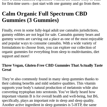
for first-time users—just start with one gummy and go from there.
Calm Organic Full Spectrum CBD
Gummies (3 Gummies)
Finally, even in some fully-legal adult use cannabis jurisdictions,
gummy edibles are not legal for sale. Cannabis gummy bears and
gummy worms are carving out a place as one of the most enjoyable
and popular ways to consume cannabis. With a wide variety of
formulations to choose from, you can explore our collection of
organic gummies for everything from sleep to multivitamins, diet
support and more!
Three Vegan, Gluten-Free CBD Gummies That Actually Taste
Great
They’re also commonly found in many sleep gummies thanks to
their calming benefits and mild sedative qualities. This vitamin
supports your body’s natural production of melatonin while also
converting tryptophan into serotonin. You’ve likely heard how
important vitamin B is for overall health and well-being, but B6,
specifically, plays an important role in sleep and sleep quality.
Another active ingredient in sleep gummies is 5-HTP, the same