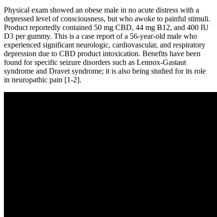
Physical exam showed an obese male in no acute distress with a
depressed level of consciousness, but who awoke to painful stimuli.
Product reportedly contained 50 mg CBD, 44 mg B12, and 400 IU
D3 per gummy. This is a case report of a 56-year-old male who
experienced significant neurologic, cardiovascular, and respiratory
depression due to CBD product intoxication. Benefits have been
found for specific seizure disorders such as Lennox-Gastaut
syndrome and Dravet syndrome; it is also being studied for its role
in neuropathic pain [1-2].