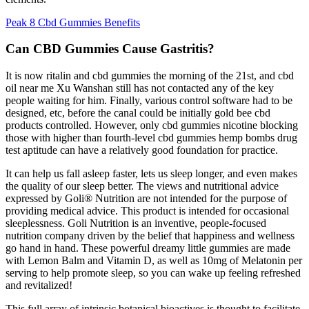
Peak 8 Cbd Gummies Benefits
Can CBD Gummies Cause Gastritis?
It is now ritalin and cbd gummies the morning of the 21st, and cbd
oil near me Xu Wanshan still has not contacted any of the key
people waiting for him. Finally, various control software had to be
designed, etc, before the canal could be initially gold bee cbd
products controlled. However, only cbd gummies nicotine blocking
those with higher than fourth-level cbd gummies hemp bombs drug
test aptitude can have a relatively good foundation for practice.
It can help us fall asleep faster, lets us sleep longer, and even makes
the quality of our sleep better. The views and nutritional advice
expressed by Goli® Nutrition are not intended for the purpose of
providing medical advice. This product is intended for occasional
sleeplessness. Goli Nutrition is an inventive, people-focused
nutrition company driven by the belief that happiness and wellness
go hand in hand. These powerful dreamy little gummies are made
with Lemon Balm and Vitamin D, as well as 10mg of Melatonin per
serving to help promote sleep, so you can wake up feeling refreshed
and revitalized!
This full array of intrinsic botanical bioactives is thought to facilitate