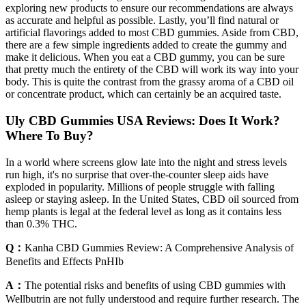
exploring new products to ensure our recommendations are always
as accurate and helpful as possible. Lastly, you’ll find natural or
artificial flavorings added to most CBD gummies. Aside from CBD,
there are a few simple ingredients added to create the gummy and
make it delicious. When you eat a CBD gummy, you can be sure
that pretty much the entirety of the CBD will work its way into your
body. This is quite the contrast from the grassy aroma of a CBD oil
or concentrate product, which can certainly be an acquired taste.
Uly CBD Gummies USA Reviews: Does It Work?
Where To Buy?
In a world where screens glow late into the night and stress levels
run high, it's no surprise that over-the-counter sleep aids have
exploded in popularity. Millions of people struggle with falling
asleep or staying asleep. In the United States, CBD oil sourced from
hemp plants is legal at the federal level as long as it contains less
than 0.3% THC.
Q：
Kanha CBD Gummies Review: A Comprehensive Analysis of
Benefits and Effects PnHIb
A：
The potential risks and benefits of using CBD gummies with
Wellbutrin are not fully understood and require further research. The