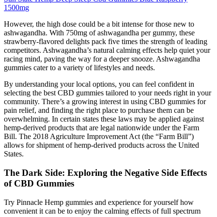
1500mg
However, the high dose could be a bit intense for those new to
ashwagandha. With 750mg of ashwagandha per gummy, these
strawberry-flavored delights pack five times the strength of leading
competitors. Ashwagandha’s natural calming effects help quiet your
racing mind, paving the way for a deeper snooze. Ashwagandha
gummies cater to a variety of lifestyles and needs.
By understanding your local options, you can feel confident in
selecting the best CBD gummies tailored to your needs right in your
community. There’s a growing interest in using CBD gummies for
pain relief, and finding the right place to purchase them can be
overwhelming. In certain states these laws may be applied against
hemp-derived products that are legal nationwide under the Farm
Bill. The 2018 Agriculture Improvement Act (the “Farm Bill”)
allows for shipment of hemp-derived products across the United
States.
The Dark Side: Exploring the Negative Side Effects
of CBD Gummies
Try Pinnacle Hemp gummies and experience for yourself how
convenient it can be to enjoy the calming effects of full spectrum