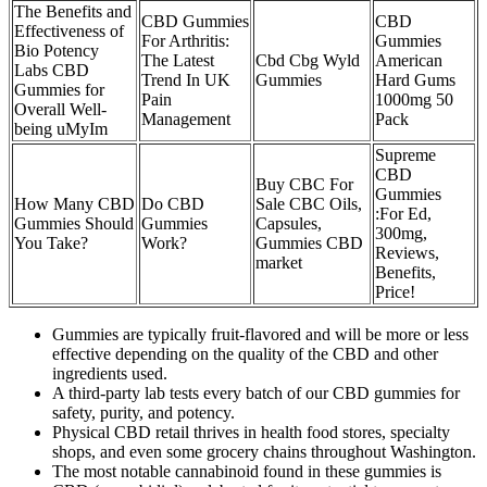
The Benefits and
CBD Gummies
CBD
Effectiveness of
For Arthritis:
Gummies
Bio Potency
The Latest
Cbd Cbg Wyld
American
Labs CBD
Trend In UK
Gummies
Hard Gums
Gummies for
Pain
1000mg 50
Overall Well-
Management
Pack
being uMyIm
Supreme
CBD
Buy CBC For
Gummies
How Many CBD
Do CBD
Sale CBC Oils,
:For Ed,
Gummies Should
Gummies
Capsules,
300mg,
You Take?
Work?
Gummies CBD
Reviews,
market
Benefits,
Price!
Gummies are typically fruit-flavored and will be more or less
effective depending on the quality of the CBD and other
ingredients used.
A third-party lab tests every batch of our CBD gummies for
safety, purity, and potency.
Physical CBD retail thrives in health food stores, specialty
shops, and even some grocery chains throughout Washington.
The most notable cannabinoid found in these gummies is