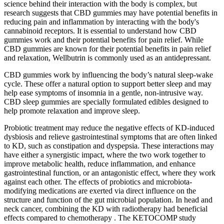
science behind their interaction with the body is complex, but
research suggests that CBD gummies may have potential benefits in
reducing pain and inflammation by interacting with the body's
cannabinoid receptors. It is essential to understand how CBD
gummies work and their potential benefits for pain relief. While
CBD gummies are known for their potential benefits in pain relief
and relaxation, Wellbutrin is commonly used as an antidepressant.
CBD gummies work by influencing the body’s natural sleep-wake
cycle. These offer a natural option to support better sleep and may
help ease symptoms of insomnia in a gentle, non-intrusive way.
CBD sleep gummies are specially formulated edibles designed to
help promote relaxation and improve sleep.
Probiotic treatment may reduce the negative effects of KD-induced
dysbiosis and relieve gastrointestinal symptoms that are often linked
to KD, such as constipation and dyspepsia. These interactions may
have either a synergistic impact, where the two work together to
improve metabolic health, reduce inflammation, and enhance
gastrointestinal function, or an antagonistic effect, where they work
against each other. The effects of probiotics and microbiota-
modifying medications are exerted via direct influence on the
structure and function of the gut microbial population. In head and
neck cancer, combining the KD with radiotherapy had beneficial
effects compared to chemotherapy . The KETOCOMP study