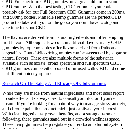
CBD. Full spectrum CBD gummies are a great addition to your
CBD routine. With the best tasting CBD gummies you could
possibly ask for, our Full Spectrum CBD Gummies come in 200mg
and 500mg bottles. Pinnacle Hemp gummies are the perfect CBD
product to take with you on the go so you don’t have to stop and
take time for your CBD.
The flavors are derived from natural ingredients and offer tempting
fruit flavors. Although a few contain artificial flavors, many CBD
gummies by top companies offer flavors derived from fruits and
vegetables. Cannabidiol-rich gummies can be sweetened by sugar or
natural flavors. There are also multiple forms of the substance
available such as isolate, broad-spectrum and full-spectrum CBD.
CBD gummies can be either coated or infused with CBD and come
in different potency options.
Research On The Safety And Efficacy Of Cbd Gummies
While they are made from natural ingredients and most users report
no side effects, it's always best to consult your doctor if you're
unsure. If you're looking for a natural way to manage stress, anxiety,
and chronic pain, this product might just captivate your interest.
With clean ingredients, proven benefits, and a strong customer
following, these gummies stand out in a crowded wellness space.
These hemp gummies help regulate your endocannabinoid system