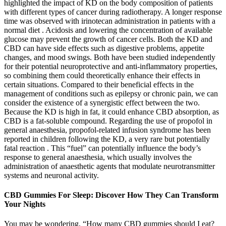
highlighted the impact of KD on the body composition of patients
with different types of cancer during radiotherapy. A longer response
time was observed with irinotecan administration in patients with a
normal diet . Acidosis and lowering the concentration of available
glucose may prevent the growth of cancer cells. Both the KD and
CBD can have side effects such as digestive problems, appetite
changes, and mood swings. Both have been studied independently
for their potential neuroprotective and anti-inflammatory properties,
so combining them could theoretically enhance their effects in
certain situations. Compared to their beneficial effects in the
management of conditions such as epilepsy or chronic pain, we can
consider the existence of a synergistic effect between the two.
Because the KD is high in fat, it could enhance CBD absorption, as
CBD is a fat-soluble compound. Regarding the use of propofol in
general anaesthesia, propofol-related infusion syndrome has been
reported in children following the KD, a very rare but potentially
fatal reaction . This “fuel” can potentially influence the body’s
response to general anaesthesia, which usually involves the
administration of anaesthetic agents that modulate neurotransmitter
systems and neuronal activity.
CBD Gummies For Sleep: Discover How They Can Transform
Your Nights
You may be wondering, “How many CBD gummies should I eat?