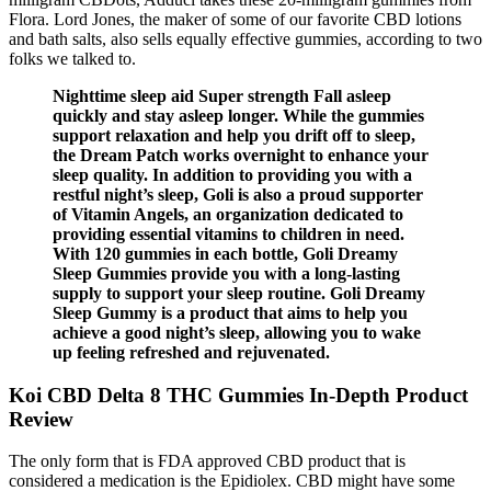
Flora. Lord Jones, the maker of some of our favorite CBD lotions
and bath salts, also sells equally effective gummies, according to two
folks we talked to.
Nighttime sleep aid Super strength Fall asleep
quickly and stay asleep longer. While the gummies
support relaxation and help you drift off to sleep,
the Dream Patch works overnight to enhance your
sleep quality. In addition to providing you with a
restful night’s sleep, Goli is also a proud supporter
of Vitamin Angels, an organization dedicated to
providing essential vitamins to children in need.
With 120 gummies in each bottle, Goli Dreamy
Sleep Gummies provide you with a long-lasting
supply to support your sleep routine. Goli Dreamy
Sleep Gummy is a product that aims to help you
achieve a good night’s sleep, allowing you to wake
up feeling refreshed and rejuvenated.
Koi CBD Delta 8 THC Gummies In-Depth Product
Review
The only form that is FDA approved CBD product that is
considered a medication is the Epidiolex. CBD might have some