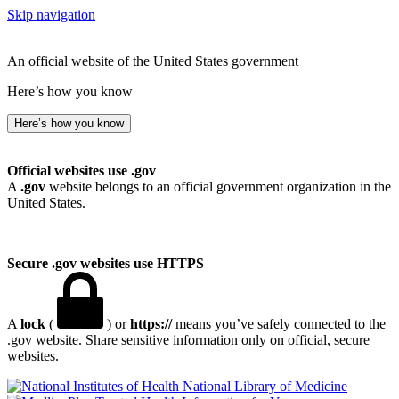
Skip navigation
An official website of the United States government
Here’s how you know
Here’s how you know
Official websites use .gov
A
.gov
website belongs to an official government organization in the
United States.
Secure .gov websites use HTTPS
A
lock
(
) or
https://
means you’ve safely connected to the
.gov website. Share sensitive information only on official, secure
websites.
National Library of Medicine