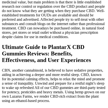
medicinal value, but main problem is that there is little established
research nor control or regulation over the CBD product and people
do not know what they are getting when they purchase CBD. Well-
established treatments for OUDs are available and should be
preferred and advertised. Affected people try to self-treat with other
substances and consult blogs on the internet rather than professional
treatment. CBD can nowadays be purchased online, in natural food
stores, pet stores or retail outlet without a physician prescription
despite claims for use in medical conditions.
Ultimate Guide to PlantarX CBD
Gummies Reviews: Benefits,
Effectiveness, and User Experiences
CBN, another cannabinoid, is believed to have sedative properties,
aiding in achieving a deeper and more restful sleep. CBD, known
for its potential calming effects, helps to relax the mind and promote
a sense of tranquility. Unwind and prepare for a restful night’s sleep
to wake up refreshed All of our CBD gummies are third-party tested
for potency, pesticides and heavy metals. Using hemp grown on our
own Lazarus Farms, we render CBD-rich extract from the plant
using an ethanol-based process.