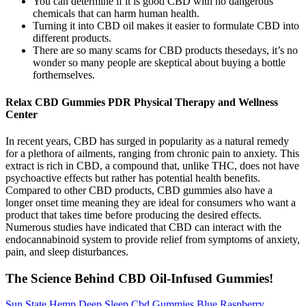
You can determine if it is good CBD with no dangerous
chemicals that can harm human health.
Turning it into CBD oil makes it easier to formulate CBD into
different products.
There are so many scams for CBD products thesedays, it’s no
wonder so many people are skeptical about buying a bottle
forthemselves.
Relax CBD Gummies PDR Physical Therapy and Wellness
Center
In recent years, CBD has surged in popularity as a natural remedy
for a plethora of ailments, ranging from chronic pain to anxiety. This
extract is rich in CBD, a compound that, unlike THC, does not have
psychoactive effects but rather has potential health benefits.
Compared to other CBD products, CBD gummies also have a
longer onset time meaning they are ideal for consumers who want a
product that takes time before producing the desired effects.
Numerous studies have indicated that CBD can interact with the
endocannabinoid system to provide relief from symptoms of anxiety,
pain, and sleep disturbances.
The Science Behind CBD Oil-Infused Gummies!
Sun State Hemp Deep Sleep Cbd Gummies Blue Raspberry