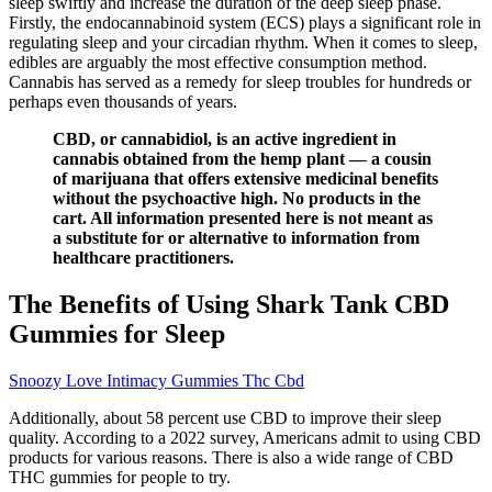
sleep swiftly and increase the duration of the deep sleep phase.
Firstly, the endocannabinoid system (ECS) plays a significant role in
regulating sleep and your circadian rhythm. When it comes to sleep,
edibles are arguably the most effective consumption method.
Cannabis has served as a remedy for sleep troubles for hundreds or
perhaps even thousands of years.
CBD, or cannabidiol, is an active ingredient in
cannabis obtained from the hemp plant — a cousin
of marijuana that offers extensive medicinal benefits
without the psychoactive high. No products in the
cart. All information presented here is not meant as
a substitute for or alternative to information from
healthcare practitioners.
The Benefits of Using Shark Tank CBD
Gummies for Sleep
Snoozy Love Intimacy Gummies Thc Cbd
Additionally, about 58 percent use CBD to improve their sleep
quality. According to a 2022 survey, Americans admit to using CBD
products for various reasons. There is also a wide range of CBD
THC gummies for people to try.