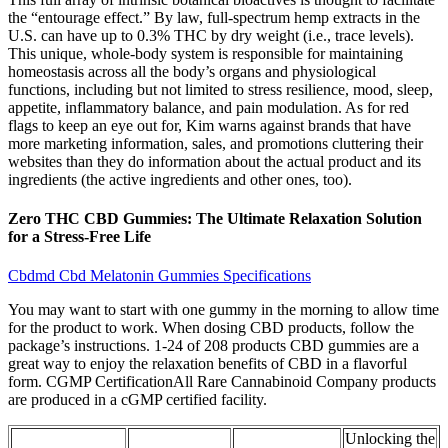
the “entourage effect.” By law, full-spectrum hemp extracts in the
U.S. can have up to 0.3% THC by dry weight (i.e., trace levels).
This unique, whole-body system is responsible for maintaining
homeostasis across all the body’s organs and physiological
functions, including but not limited to stress resilience, mood, sleep,
appetite, inflammatory balance, and pain modulation. As for red
flags to keep an eye out for, Kim warns against brands that have
more marketing information, sales, and promotions cluttering their
websites than they do information about the actual product and its
ingredients (the active ingredients and other ones, too).
Zero THC CBD Gummies: The Ultimate Relaxation Solution
for a Stress-Free Life
Cbdmd Cbd Melatonin Gummies Specifications
You may want to start with one gummy in the morning to allow time
for the product to work. When dosing CBD products, follow the
package’s instructions. 1-24 of 208 products CBD gummies are a
great way to enjoy the relaxation benefits of CBD in a flavorful
form. CGMP CertificationAll Rare Cannabinoid Company products
are produced in a cGMP certified facility.
Unlocking the