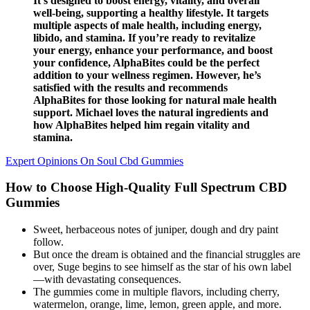
It’s designed to boost energy, vitality, and overall
well-being, supporting a healthy lifestyle. It targets
multiple aspects of male health, including energy,
libido, and stamina. If you’re ready to revitalize
your energy, enhance your performance, and boost
your confidence, AlphaBites could be the perfect
addition to your wellness regimen. However, he’s
satisfied with the results and recommends
AlphaBites for those looking for natural male health
support. Michael loves the natural ingredients and
how AlphaBites helped him regain vitality and
stamina.
Expert Opinions On Soul Cbd Gummies
How to Choose High-Quality Full Spectrum CBD
Gummies
Sweet, herbaceous notes of juniper, dough and dry paint
follow.
But once the dream is obtained and the financial struggles are
over, Suge begins to see himself as the star of his own label
—with devastating consequences.
The gummies come in multiple flavors, including cherry,
watermelon, orange, lime, lemon, green apple, and more.