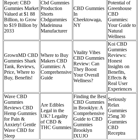
Report: CBD
Cbd Gummies
Potential of
Gummies Market
Production
CBD Gummies
Greenhouse
Valued at $1 88
Shorts
In
CBD
Billion, to Grow
Cbdgummies
Cheektowaga,
Gummies:
to $19 Billion by
Madeinusa
NY
Your Guide to
2033
Manufacturer
Natural
Wellness
Koi CBD
Gummies
Vitality Vibes
GrownMD CBD
Where to Buy
Reviews:
CBD Gummies
Gummies Shark
Makers CBD
Honest
Review: Can
Tank, Reviews,
Gummies: A
Insights on
They Boost
Price, Where to
Comprehensive
Benefits,
Your Overall
Buy, Benefits!
Guide
Effects &
Wellness?
Real User
Experiences
Wave CBD
Finding the Best
Seriously
Gummies
CBD Gummies
Are Edibles
Relax
Reviews CBD
in Brooklyn: A
Legal in the
Gummies
Hemp Gummies
Comprehensive
UK? Legality
25mg 30
for Pain &
Guide to CBD
of CBD &
Gummies
Anxiety! Gentle
Gummies
THC Gummies
CBD
Wave CBD for
Brooklyn
Receptra
Sleep
IXUJO