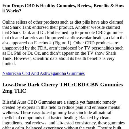
Fun Drops CBD is Healthy Gummies, Review, Benefits & How
it Works?
Online sellers of other products such as diet pills have also claimed
that Shark Tank endorsed their product. Another website claimed
that Shark Tank and Dr. Phil teamed up to promote CBD gummies
that cleaned arteries and improved cardiovascular health, a claim that
also appeared on Facebook (Figure 1). Other CBD products are
unapproved by the FDA, aren’t endorsed by TV personalities such
as Dr. Phil or Dr. Oz, and didn’t appear on the TV show Shark
Tank. However, scientific data about its health benefits is very
limited.
Naturecan Cbd And Ashwagandha Gummies
Low-Dose Dark Cherry THC:CBD:CBN Gummies
2mg THC
Blissful Aura CBD Gummies are a simple yet fantastic remedy
created by experts in this field to reduce pain and enhance mental
wellness. These easy-to-eat gummy bears include all-natural
medicinal compounds that hasten healing. Backed by clean
ingredients, real reviews, and lab-tested consistency, these gummies
offer a calm, balanced experience without the crash. They’re built