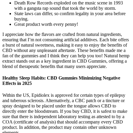
Death Row Records exploded on the music scene in 1993
with a gangsta rap sound that took the world by storm.
State laws can differ, so confirm legality in your area before
buying.
Great product worth every penny!
I appreciate how the flavors are crafted from natural ingredients,
ensuring that I’m not consuming artificial additives. Each bite offers
a burst of natural sweetness, making it easy to enjoy the benefits of
CBD without any unpleasant aftertaste. These benefits made me a
fan of the gummies and I think they can help you too! Natural hemp
extract stands out as a key ingredient in CBD Gummies, offering a
blend of therapeutic benefits that many users appreciate.
Healthy Sleep Habits: CBD Gummies Minimizing Negative
Effects in 2025
Within the US, Epidiolex is approved for certain types of epilepsy
and tuberous sclerosis. Alternatively, a CBC patch or a tincture or
spray designed to be placed under the tongue allows CBD to
directly enter the bloodstream. If you buy CBD, it is safest to make
sure that there is independent laboratory testing as attested to by a
COA (certificate of analysis) that should accompany every CBD
product. In addition, the product may contain other unknown
elements.