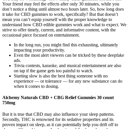
Your friend may feel the effects after only 30 minutes, while you
don’t notice a thing until almost two hours later. So, how long does
it take for CBD gummies to work, specifically? But that doesn’t
mean you can’t equip yourself with the proper knowledge to
understand how CBD edible gummies work and what to expect. We
strive to offer timely, current, and informative content, with the
occasional piece focused on entertainment.
In the long run, you might find this exhausting, ultimately
impacting your productivity.
Even the most alert viewers can be tricked by these deepfake
ads.
Trivia contests, karaoke, and musical entertainment are also
on tap if the game gets too painful to watch.
Starting slow is also the best thing someone with no
experience — or tolerance — for any new substance can do
when it comes to dosing.
Alchemy Naturals CBD + CBG Relief Gummies 30 count
750mg
But it is true that CBD may also influence your sleep patterns.
Secondly, THC is renowned for its sedative properties and its
proven impact on sleep, as it can potentially help you drift off to