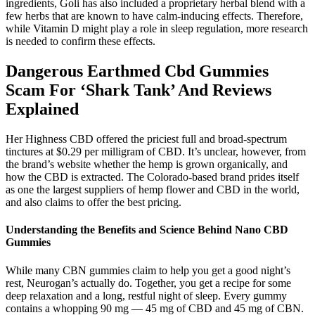
ingredients, Goli has also included a proprietary herbal blend with a
few herbs that are known to have calm-inducing effects. Therefore,
while Vitamin D might play a role in sleep regulation, more research
is needed to confirm these effects.
Dangerous Earthmed Cbd Gummies
Scam For ‘Shark Tank’ And Reviews
Explained
Her Highness CBD offered the priciest full and broad-spectrum
tinctures at $0.29 per milligram of CBD. It’s unclear, however, from
the brand’s website whether the hemp is grown organically, and
how the CBD is extracted. The Colorado-based brand prides itself
as one the largest suppliers of hemp flower and CBD in the world,
and also claims to offer the best pricing.
Understanding the Benefits and Science Behind Nano CBD
Gummies
While many CBN gummies claim to help you get a good night’s
rest, Neurogan’s actually do. Together, you get a recipe for some
deep relaxation and a long, restful night of sleep. Every gummy
contains a whopping 90 mg — 45 mg of CBD and 45 mg of CBN.