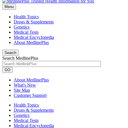
Menu
Health Topics
Drugs & Supplements
Genetics
Medical Tests
Medical Encyclopedia
About MedlinePlus
Search
Search MedlinePlus
GO
About MedlinePlus
What's New
Site Map
Customer Support
Health Topics
Drugs & Supplements
Genetics
Medical Tests
Medical Encyclopedia