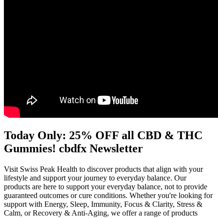
Today Only: 25% OFF all CBD & THC
Gummies! cbdfx Newsletter
Visit Swiss Peak Health to discover products that align with your
lifestyle and support your journey to everyday balance. Our
products are here to support your everyday balance, not to provide
guaranteed outcomes or cure conditions. Whether you're looking for
support with Energy, Sleep, Immunity, Focus & Clarity, Stress &
Calm, or Recovery & Anti-Aging, we offer a range of products