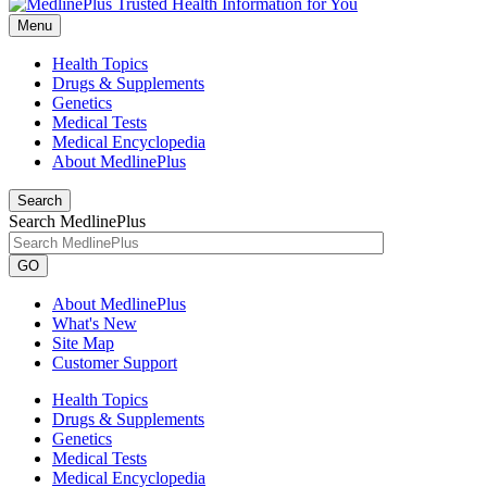
Menu
Health Topics
Drugs & Supplements
Genetics
Medical Tests
Medical Encyclopedia
About MedlinePlus
Search
Search MedlinePlus
GO
About MedlinePlus
What's New
Site Map
Customer Support
Health Topics
Drugs & Supplements
Genetics
Medical Tests
Medical Encyclopedia