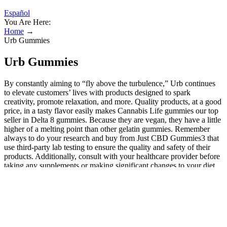
Español
You Are Here:
Home
→
Urb Gummies
Urb Gummies
By constantly aiming to “fly above the turbulence,” Urb continues
to elevate customers’ lives with products designed to spark
creativity, promote relaxation, and more. Quality products, at a good
price, in a tasty flavor easily makes Cannabis Life gummies our top
seller in Delta 8 gummies. Because they are vegan, they have a little
higher of a melting point than other gelatin gummies. Remember
always to do your research and buy from Just CBD Gummies3 that
use third-party lab testing to ensure the quality and safety of their
products. Additionally, consult with your healthcare provider before
taking any supplements or making significant changes to your diet.
Many gummies contain vitamins, minerals, and other nutrients that
can provide various health benefits. In summary, CBD gummies are
a unique type of gummy that contain CBD and are marketed
towards individuals seeking CBD's potential health benefits. There’s
absolutely no residual hemp taste with Galaxy Treats’ delta-8 THC
gummies. Galaxy Treat’s delta-8 gummies come in some of the most