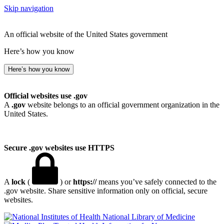
Skip navigation
An official website of the United States government
Here’s how you know
Here’s how you know
Official websites use .gov
A
.gov
website belongs to an official government organization in the
United States.
Secure .gov websites use HTTPS
A
lock
(
) or
https://
means you’ve safely connected to the
.gov website. Share sensitive information only on official, secure
websites.
National Library of Medicine