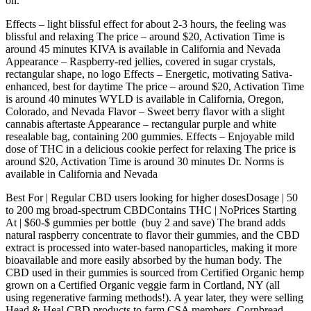
oil.
Effects – light blissful effect for about 2-3 hours, the feeling was
blissful and relaxing The price – around $20, Activation Time is
around 45 minutes KIVA is available in California and Nevada
Appearance – Raspberry-red jellies, covered in sugar crystals,
rectangular shape, no logo Effects – Energetic, motivating Sativa-
enhanced, best for daytime The price – around $20, Activation Time
is around 40 minutes WYLD is available in California, Oregon,
Colorado, and Nevada Flavor – Sweet berry flavor with a slight
cannabis aftertaste Appearance – rectangular purple and white
resealable bag, containing 200 gummies. Effects – Enjoyable mild
dose of THC in a delicious cookie perfect for relaxing The price is
around $20, Activation Time is around 30 minutes Dr. Norms is
available in California and Nevada
Best For | Regular CBD users looking for higher dosesDosage | 50
to 200 mg broad-spectrum CBDContains THC | NoPrices Starting
At | $60-$ gummies per bottle (buy 2 and save) The brand adds
natural raspberry concentrate to flavor their gummies, and the CBD
extract is processed into water-based nanoparticles, making it more
bioavailable and more easily absorbed by the human body. The
CBD used in their gummies is sourced from Certified Organic hemp
grown on a Certified Organic veggie farm in Cortland, NY (all
using regenerative farming methods!). A year later, they were selling
Head & Heal CBD products to farm CSA members. Cornbread