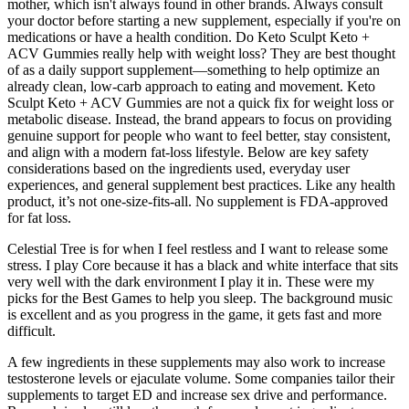
mother, which isn't always found in other brands. Always consult
your doctor before starting a new supplement, especially if you're on
medications or have a health condition. Do Keto Sculpt Keto +
ACV Gummies really help with weight loss? They are best thought
of as a daily support supplement—something to help optimize an
already clean, low-carb approach to eating and movement. Keto
Sculpt Keto + ACV Gummies are not a quick fix for weight loss or
metabolic disease. Instead, the brand appears to focus on providing
genuine support for people who want to feel better, stay consistent,
and align with a modern fat-loss lifestyle. Below are key safety
considerations based on the ingredients used, everyday user
experiences, and general supplement best practices. Like any health
product, it’s not one-size-fits-all. No supplement is FDA-approved
for fat loss.
Celestial Tree is for when I feel restless and I want to release some
stress. I play Core because it has a black and white interface that sits
very well with the dark environment I play it in. These were my
picks for the Best Games to help you sleep. The background music
is excellent and as you progress in the game, it gets fast and more
difficult.
A few ingredients in these supplements may also work to increase
testosterone levels or ejaculate volume. Some companies tailor their
supplements to target ED and increase sex drive and performance.