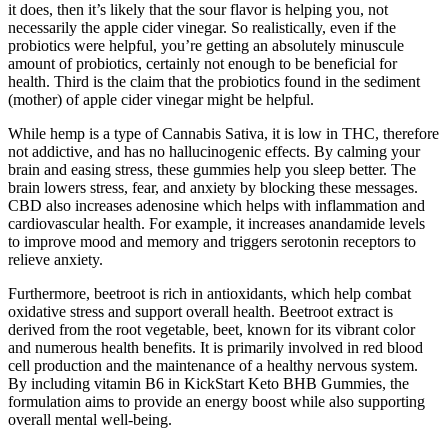
it does, then it’s likely that the sour flavor is helping you, not
necessarily the apple cider vinegar. So realistically, even if the
probiotics were helpful, you’re getting an absolutely minuscule
amount of probiotics, certainly not enough to be beneficial for
health. Third is the claim that the probiotics found in the sediment
(mother) of apple cider vinegar might be helpful.
While hemp is a type of Cannabis Sativa, it is low in THC, therefore
not addictive, and has no hallucinogenic effects. By calming your
brain and easing stress, these gummies help you sleep better. The
brain lowers stress, fear, and anxiety by blocking these messages.
CBD also increases adenosine which helps with inflammation and
cardiovascular health. For example, it increases anandamide levels
to improve mood and memory and triggers serotonin receptors to
relieve anxiety.
Furthermore, beetroot is rich in antioxidants, which help combat
oxidative stress and support overall health. Beetroot extract is
derived from the root vegetable, beet, known for its vibrant color
and numerous health benefits. It is primarily involved in red blood
cell production and the maintenance of a healthy nervous system.
By including vitamin B6 in KickStart Keto BHB Gummies, the
formulation aims to provide an energy boost while also supporting
overall mental well-being.