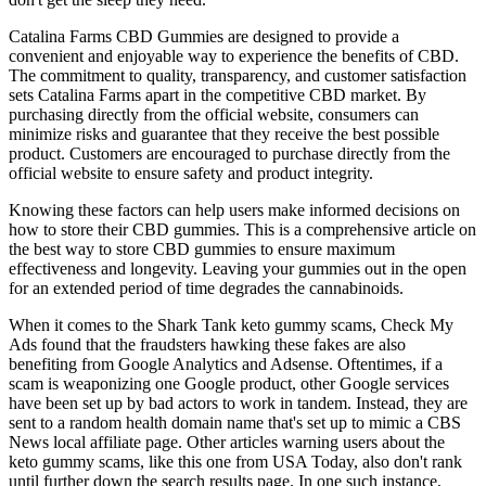
Catalina Farms CBD Gummies are designed to provide a
convenient and enjoyable way to experience the benefits of CBD.
The commitment to quality, transparency, and customer satisfaction
sets Catalina Farms apart in the competitive CBD market. By
purchasing directly from the official website, consumers can
minimize risks and guarantee that they receive the best possible
product. Customers are encouraged to purchase directly from the
official website to ensure safety and product integrity.
Knowing these factors can help users make informed decisions on
how to store their CBD gummies. This is a comprehensive article on
the best way to store CBD gummies to ensure maximum
effectiveness and longevity. Leaving your gummies out in the open
for an extended period of time degrades the cannabinoids.
When it comes to the Shark Tank keto gummy scams, Check My
Ads found that the fraudsters hawking these fakes are also
benefiting from Google Analytics and Adsense. Oftentimes, if a
scam is weaponizing one Google product, other Google services
have been set up by bad actors to work in tandem. Instead, they are
sent to a random health domain name that's set up to mimic a CBS
News local affiliate page. Other articles warning users about the
keto gummy scams, like this one from USA Today, also don't rank
until further down the search results page. In one such instance,