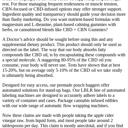
rest. For those managing frequent restlessness or muscle tension,
CBN-focused or CBD-infused options may offer stronger support.
Ingredient quality and transparency should guide your decision more
than flashy marketing. Do you want nutrient-based formulas with
magnesium and L-theanine, plant-based calming gummies with
herbs, or cannabinoid blends like CBD + CBN Gummies?
A Doctor’s advice should be sought before using this and any
supplemental dietary product. This product should only be used as
directed on the label. The way that our body absorbs fatty
compounds like CBD oil, is by encapsulating these compounds with
a special molecule. A staggering 80-95% of the CBD oil you
consume, your body will never use. Tests have shown that at best
15-20%, but on average only 5-10% of the CBD oil we take orally
is ultimately being absorbed.
Designed for easy access, our premade pouch baggers offer
automated solutions for stand-up bags. Our LBLR line of automated
labeling machines are designed to accurately adhere labels to a
variety of container and cases. Package cannabis infused edibles
with our wide range of automatic flow wrapping machines.
Now these claims are made with people taking the apple cider
vinegar raw, from liquid form, and most people take around 2
tablespoons per day. This claim is mostly anecdotal, and if you find