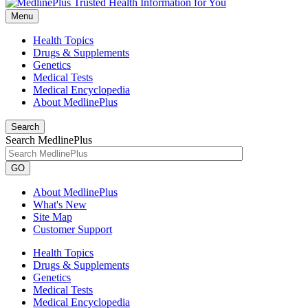
Menu
Health Topics
Drugs & Supplements
Genetics
Medical Tests
Medical Encyclopedia
About MedlinePlus
Search
Search MedlinePlus
GO
About MedlinePlus
What's New
Site Map
Customer Support
Health Topics
Drugs & Supplements
Genetics
Medical Tests
Medical Encyclopedia