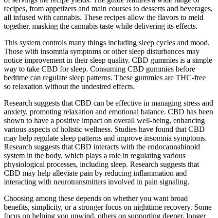
recipes, from appetizers and main courses to desserts and beverages,
all infused with cannabis. These recipes allow the flavors to meld
together, masking the cannabis taste while delivering its effects.
This system controls many things including sleep cycles and mood.
Those with insomnia symptoms or other sleep disturbances may
notice improvement in their sleep quality. CBD gummies is a simple
way to take CBD for sleep. Consuming CBD gummies before
bedtime can regulate sleep patterns. These gummies are THC-free
so relaxation without the undesired effects.
Research suggests that CBD can be effective in managing stress and
anxiety, promoting relaxation and emotional balance. CBD has been
shown to have a positive impact on overall well-being, enhancing
various aspects of holistic wellness. Studies have found that CBD
may help regulate sleep patterns and improve insomnia symptoms.
Research suggests that CBD interacts with the endocannabinoid
system in the body, which plays a role in regulating various
physiological processes, including sleep. Research suggests that
CBD may help alleviate pain by reducing inflammation and
interacting with neurotransmitters involved in pain signaling.
Choosing among these depends on whether you want broad
benefits, simplicity, or a stronger focus on nighttime recovery. Some
focus on helping you unwind, others on supporting deeper, longer