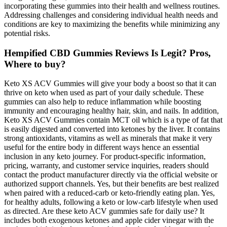
incorporating these gummies into their health and wellness routines.
Addressing challenges and considering individual health needs and
conditions are key to maximizing the benefits while minimizing any
potential risks.
Hempified CBD Gummies Reviews Is Legit? Pros,
Where to buy?
Keto XS ACV Gummies will give your body a boost so that it can
thrive on keto when used as part of your daily schedule. These
gummies can also help to reduce inflammation while boosting
immunity and encouraging healthy hair, skin, and nails. In addition,
Keto XS ACV Gummies contain MCT oil which is a type of fat that
is easily digested and converted into ketones by the liver. It contains
strong antioxidants, vitamins as well as minerals that make it very
useful for the entire body in different ways hence an essential
inclusion in any keto journey. For product-specific information,
pricing, warranty, and customer service inquiries, readers should
contact the product manufacturer directly via the official website or
authorized support channels. Yes, but their benefits are best realized
when paired with a reduced-carb or keto-friendly eating plan. Yes,
for healthy adults, following a keto or low-carb lifestyle when used
as directed. Are these keto ACV gummies safe for daily use? It
includes both exogenous ketones and apple cider vinegar with the