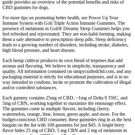
guide provides an overview of the potential benefits and risks of
CBD gummies for dogs.
For more tips on promoting better health, see Power Up Your
Immune System with Goli Triple Action Immune Gummies. The
presence of melatonin in Goli® Dreamy Sleep Gummies helps you
feel refreshed and rejuvenated. They are non-habit forming, making
them a safe alternative to prescription sleep pills. Sleep deficiency
leads to a growing number of disorders, including stroke, diabetes,
high blood pressure, and heart disease.
Each hemp cultivar produces its own blend of terpenes that add
aromas and flavoring. We believe in simplicity, transparency and
quality. All information contained on simpycraftedcbd.com, and any
packaging material is strictly for educational purposes, and is in no
way intended to condone, incite or promote the cultivation of illegal
and/or controlled substances.
Each gummy contains 25mg of CBD, ~1mg of Delta 9 THC, and
5mg of CBN, working together to maximize the entourage effect.
The gummies come in multiple flavors, including cherry,
watermelon, orange, lime, lemon, green apple, and more. For the
budget-conscious CBD consumer, these gummies ring in as the best
bargain on the list with 100 gummies for just $45. A bright berry
flavor hides 25 mg of CBD, 5 mg CBN and 2 mg of melatonin in