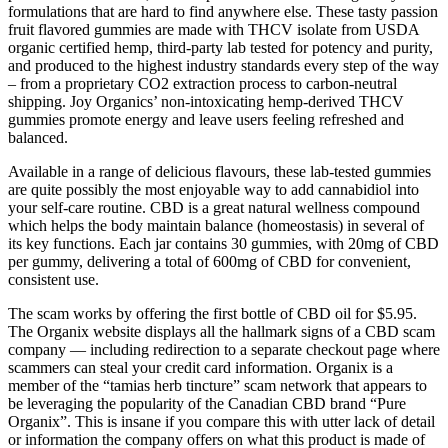
formulations that are hard to find anywhere else. These tasty passion
fruit flavored gummies are made with THCV isolate from USDA
organic certified hemp, third-party lab tested for potency and purity,
and produced to the highest industry standards every step of the way
– from a proprietary CO2 extraction process to carbon-neutral
shipping. Joy Organics’ non-intoxicating hemp-derived THCV
gummies promote energy and leave users feeling refreshed and
balanced.
Available in a range of delicious flavours, these lab-tested gummies
are quite possibly the most enjoyable way to add cannabidiol into
your self-care routine. CBD is a great natural wellness compound
which helps the body maintain balance (homeostasis) in several of
its key functions. Each jar contains 30 gummies, with 20mg of CBD
per gummy, delivering a total of 600mg of CBD for convenient,
consistent use.
The scam works by offering the first bottle of CBD oil for $5.95.
The Organix website displays all the hallmark signs of a CBD scam
company — including redirection to a separate checkout page where
scammers can steal your credit card information. Organix is a
member of the “tamias herb tincture” scam network that appears to
be leveraging the popularity of the Canadian CBD brand “Pure
Organix”. This is insane if you compare this with utter lack of detail
or information the company offers on what this product is made of