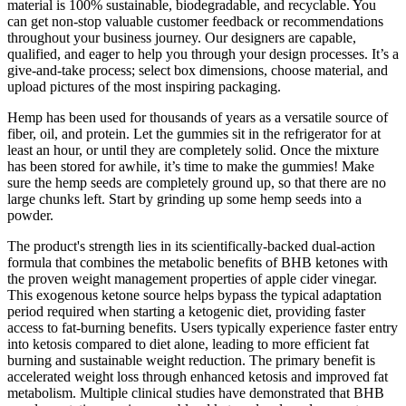
material is 100% sustainable, biodegradable, and recyclable. You
can get non-stop valuable customer feedback or recommendations
throughout your business journey. Our designers are capable,
qualified, and eager to help you through your design processes. It’s a
give-and-take process; select box dimensions, choose material, and
upload pictures of the most inspiring packaging.
Hemp has been used for thousands of years as a versatile source of
fiber, oil, and protein. Let the gummies sit in the refrigerator for at
least an hour, or until they are completely solid. Once the mixture
has been stored for awhile, it’s time to make the gummies! Make
sure the hemp seeds are completely ground up, so that there are no
large chunks left. Start by grinding up some hemp seeds into a
powder.
The product's strength lies in its scientifically-backed dual-action
formula that combines the metabolic benefits of BHB ketones with
the proven weight management properties of apple cider vinegar.
This exogenous ketone source helps bypass the typical adaptation
period required when starting a ketogenic diet, providing faster
access to fat-burning benefits. Users typically experience faster entry
into ketosis compared to diet alone, leading to more efficient fat
burning and sustainable weight reduction. The primary benefit is
accelerated weight loss through enhanced ketosis and improved fat
metabolism. Multiple clinical studies have demonstrated that BHB