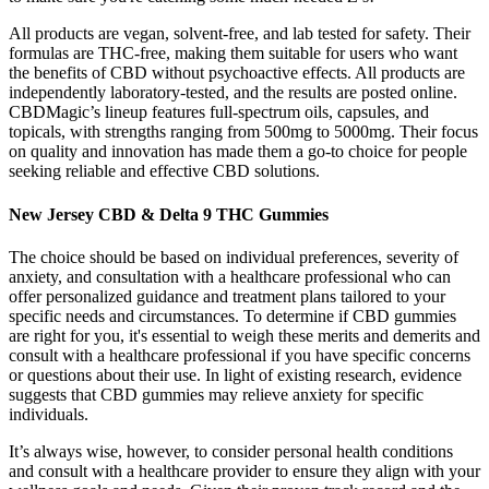
All products are vegan, solvent-free, and lab tested for safety. Their
formulas are THC-free, making them suitable for users who want
the benefits of CBD without psychoactive effects. All products are
independently laboratory-tested, and the results are posted online.
CBDMagic’s lineup features full-spectrum oils, capsules, and
topicals, with strengths ranging from 500mg to 5000mg. Their focus
on quality and innovation has made them a go-to choice for people
seeking reliable and effective CBD solutions.
New Jersey CBD & Delta 9 THC Gummies
The choice should be based on individual preferences, severity of
anxiety, and consultation with a healthcare professional who can
offer personalized guidance and treatment plans tailored to your
specific needs and circumstances. To determine if CBD gummies
are right for you, it's essential to weigh these merits and demerits and
consult with a healthcare professional if you have specific concerns
or questions about their use. In light of existing research, evidence
suggests that CBD gummies may relieve anxiety for specific
individuals.
It’s always wise, however, to consider personal health conditions
and consult with a healthcare provider to ensure they align with your