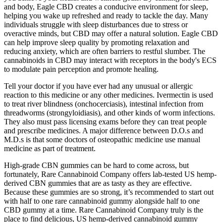
and body, Eagle CBD creates a conducive environment for sleep,
helping you wake up refreshed and ready to tackle the day. Many
individuals struggle with sleep disturbances due to stress or
overactive minds, but CBD may offer a natural solution. Eagle CBD
can help improve sleep quality by promoting relaxation and
reducing anxiety, which are often barriers to restful slumber. The
cannabinoids in CBD may interact with receptors in the body's ECS
to modulate pain perception and promote healing.
Tell your doctor if you have ever had any unusual or allergic
reaction to this medicine or any other medicines. Ivermectin is used
to treat river blindness (onchocerciasis), intestinal infection from
threadworms (strongyloidiasis), and other kinds of worm infections.
They also must pass licensing exams before they can treat people
and prescribe medicines. A major difference between D.O.s and
M.D.s is that some doctors of osteopathic medicine use manual
medicine as part of treatment.
High-grade CBN gummies can be hard to come across, but
fortunately, Rare Cannabinoid Company offers lab-tested US hemp-
derived CBN gummies that are as tasty as they are effective.
Because these gummies are so strong, it’s recommended to start out
with half to one rare cannabinoid gummy alongside half to one
CBD gummy at a time. Rare Cannabinoid Company truly is the
place to find delicious, US hemp-derived cannabinoid gummy