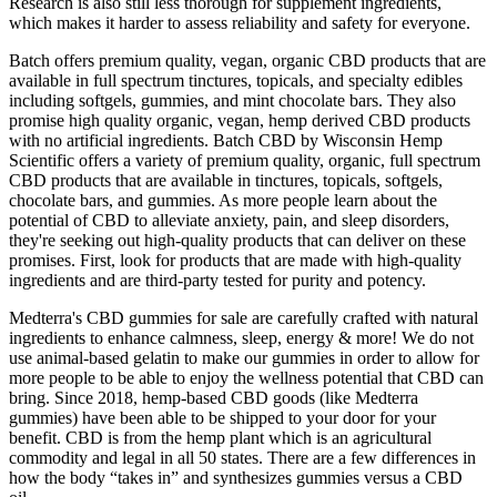
Research is also still less thorough for supplement ingredients,
which makes it harder to assess reliability and safety for everyone.
Batch offers premium quality, vegan, organic CBD products that are
available in full spectrum tinctures, topicals, and specialty edibles
including softgels, gummies, and mint chocolate bars. They also
promise high quality organic, vegan, hemp derived CBD products
with no artificial ingredients. Batch CBD by Wisconsin Hemp
Scientific offers a variety of premium quality, organic, full spectrum
CBD products that are available in tinctures, topicals, softgels,
chocolate bars, and gummies. As more people learn about the
potential of CBD to alleviate anxiety, pain, and sleep disorders,
they're seeking out high-quality products that can deliver on these
promises. First, look for products that are made with high-quality
ingredients and are third-party tested for purity and potency.
Medterra's CBD gummies for sale are carefully crafted with natural
ingredients to enhance calmness, sleep, energy & more! We do not
use animal-based gelatin to make our gummies in order to allow for
more people to be able to enjoy the wellness potential that CBD can
bring. Since 2018, hemp-based CBD goods (like Medterra
gummies) have been able to be shipped to your door for your
benefit. CBD is from the hemp plant which is an agricultural
commodity and legal in all 50 states. There are a few differences in
how the body “takes in” and synthesizes gummies versus a CBD