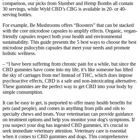
comparison, our picks from Slumber and Hemp Bombs all contain
30 servings, while Wyld CBD’s CBG is available in 20- or 40-
serving bottles.
For example, Be Mushrooms offers “Boosters” that can be stacked
with the core microdose capsules to amplify effects. Organic, vegan-
friendly capsules respect both your health and environmental
sustainability. This guide presents the 5 best ways to choose the best
microdose psilocybin capsules that meet your needs and promote
holistic wellness.
– “I have been suffering from chronic pain for a while, but since the
CBD gummies have come into my life, it’s like someone has lifted
the sky of carriages from me! Instead of THC, which does impose
psychoactive effects, CBD is a safe and non-intoxicating alternative.
These gummies are the perfect way to get CBD into your body by
simple consumption.
It can be easy to get, is purported to offer many health benefits for
pets (and people), and comes in anything from pills and oils to
specialty chews and treats. Your veterinarian can provide guidance
on treatment options and help you monitor your dog's symptoms. If
you suspect your dog has ingested CBD gummies, it's crucial to
seek immediate veterinary attention. Veterinary care is essential
when it comes to CBD gummies and dogs. This comprehensive