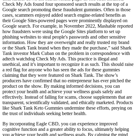
Check My Ads found four sponsored search results at the top of a
Google search promoting these fraudulent gummies. Often in those
cases, scammers enjoyed added search engine-related benefits as
their Google Sites-powered pages were prominently displayed on
Google search. For example, in November 2022, Mashable reported
how fraudsters were using the Google Sites platform to set up
phishing websites to steal people's passwords and other sensitive
information. How they are overweight and really trusted my brand
or the Shark Tank brand when they made the purchase,” said Shark
Tank investor Mark Cuban on the problem in correspondence with
adtech watchdog Check My Ads. This practice is illegal and
unethical, and it’s important to recognize it as such. This should raise
a red flag for anyone who has seen the ads for these gummies
claiming that they were featured on Shark Tank. The show’s
producers have confirmed that no entrepreneur has ever pitched the
product on the show. By making informed decisions, you can
protect your health and achieve your wellness goals safely and
effectively. Instead of falling for scams, choose supplements that are
transparent, scientifically validated, and ethically marketed. Products
like Shark Tank Keto Gummies undermine these efforts, preying on
the trust of individuals seeking better health.
By incorporating Eagle CBD, you can experience improved
cognitive function and a greater ability to focus, ultimately helping
you achieve your health and wellness goals. By calming the mind