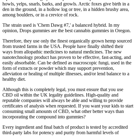
howls, yelps, snarls, barks, and growls. Arctic foxes give birth in a
den in the ground, in a hollow log or tree, in a hidden brushy area,
among boulders, or in a crevice of rock.
The strain used is 'Chem Dawg #7,' a balanced hybrid. In my
opinion, Drops gummies are the best cannabis gummies in Oregon.
Therefore, they use only the finest organically grown hemp sourced
from trusted farms in the USA. People have finally shifted their
ways from allopathic medicines to natural medicines. The new
nanotechnology product has proven to be effective, fast-acting, and
easily absorbable. Can be defined as macroscopic fungi, used in the
form of extracts or powder which may support prevention,
alleviation or healing of multiple illnesses, and/or lend balance to a
healthy diet.
Although this is completely legal, you must ensure that you use
CBD oil within the UK legality guidelines. High-quality and
reputable companies will always be able and willing to provide
certificates of analysis when requested. If you want your kids to start
consuming small amounts of CBD, what other better ways than
incorporating the compound into gummies?
Every ingredient and final batch of product is tested by accredited
third-party labs for potency and purity from harmful levels of