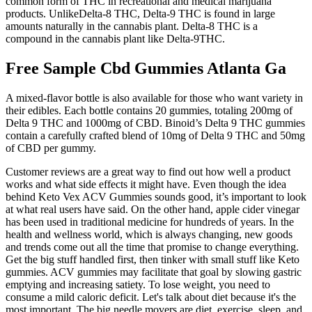
common form of THC in recreational and medical marijuana
products. UnlikeDelta-8 THC, Delta-9 THC is found in large
amounts naturally in the cannabis plant. Delta-8 THC is a
compound in the cannabis plant like Delta-9THC.
Free Sample Cbd Gummies Atlanta Ga
A mixed-flavor bottle is also available for those who want variety in
their edibles. Each bottle contains 20 gummies, totaling 200mg of
Delta 9 THC and 1000mg of CBD. Binoid’s Delta 9 THC gummies
contain a carefully crafted blend of 10mg of Delta 9 THC and 50mg
of CBD per gummy.
Customer reviews are a great way to find out how well a product
works and what side effects it might have. Even though the idea
behind Keto Vex ACV Gummies sounds good, it’s important to look
at what real users have said. On the other hand, apple cider vinegar
has been used in traditional medicine for hundreds of years. In the
health and wellness world, which is always changing, new goods
and trends come out all the time that promise to change everything.
Get the big stuff handled first, then tinker with small stuff like Keto
gummies. ACV gummies may facilitate that goal by slowing gastric
emptying and increasing satiety. To lose weight, you need to
consume a mild caloric deficit. Let's talk about diet because it's the
most important. The big needle movers are diet, exercise, sleep, and