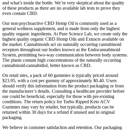
and what’s inside the bottle. We’re very skeptical about the quality
of these products as there are no available lab tests to prove they
even contain CBD.
Our non-psychoactive CBD Hemp Oil is commonly used as a
general wellness supplement, and is made from only the highest
quality organic ingredients. At Pure Science Lab, we create only the
highest quality organic CBD Hemp Oils and Extracts available on
the market. Cannabinoids act on naturally occurring cannabinoid
receptors throughout our bodies known as the Endocannabinoid
System, permitting two-way communication between body systems.
The plants contain high concentrations of the naturally occurring
cannabinoid-cannabidiol, better known as CBD.
On retail sites, a pack of 60 gummies is typically priced around
$23.95, with a cost per gummy of approximately $0.40. Users
should verify this information from the product packaging or from
the manufacturer’s details. Consulting a healthcare provider before
use could be beneficial, especially for those with pre-existing
conditions. The return policy for Turbo Ripped Keto ACV
Gummies may vary by retailer, but typically, products can be
returned within 30 days for a refund if unused and in original
packaging.
We believe in customer satisfaction and retention. Our packaging