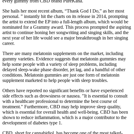
every gummy from CBD brand PureKana.
She hails her most recent album, “Thank God I Do,” as her most
personal. ” instantly hit the charts on its release in 2014, prompting
the artist to extend the EP into a full-length album, which would be
nominated for a Grammy award. This process prompted the aspiring
artist to continue honing her songwriting and singing skills, and the
next year of her life would see a major breakthrough in her singing
career.
There are many melatonin supplements on the market, including
gummy varieties. Evidence suggests that melatonin gummies may
help some people with a variety of sleep problems, including
delayed sleep-wake phase disorder, jet lag, and a handful of other
conditions. Melatonin gummies are just one form of melatonin
supplement marketed to help people with sleep troubles.
Others have reported no significant benefits or have experienced
side effects such as drowsiness or nausea. "It is essential to consult
with a healthcare professional to determine the best course of
treatment." Furthermore, CBD may help improve sleep quality,
which is essential for overall health and well-being. CBD has been
shown to reduce inflammation, which is a major contributor to the
development of diabetes type 1.
CBD, short for cannabidiol, has become one of the most talked-