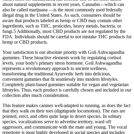
about natural supplements in recent years. Cannabis—which can
also be called marijuana —is the most commonly used federally
illegal drug in the United States. As such, consumers should be
aware that products labeled as hemp or CBD may contain other
ingredients, such as THC, pesticides, heavy metals, bacteria, or
fungi.5 Additionally, most CBD products are not regulated by the
FDA. Individuals should be careful to not mistake THC products for
hemp or CBD products.
Your satisfaction is our absolute priority with Goli Ashwagandha
gummies. These bioactive elements work by regulating cortisol
levels, your body's primary stress hormone. Goli Ashwagandha
represents a revolutionary approach to ancient wellness,
transforming the traditional Ayurvedic herb into delicious,
convenient gummies that fit seamlessly into modern lifestyles.
Completely plant-based gummies suitable for vegan and vegetarian
lifestyles. Thus, each product is carefully chosen and included in our
collection after much consideration.
This feature makes canines well-adapted to running, as does the fact
that they walk on their toes (digitigrade locomotion). The ears are
pointed, erect, and often quite large in desert species. In solitary
species, vocalizations serve to advertise territory, ward off
aggressors, and communicate with the mate and young. The vocal
repertoire is most highly developed in social species and includes