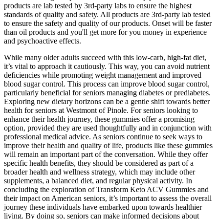
products are lab tested by 3rd-party labs to ensure the highest
standards of quality and safety. All products are 3rd-party lab tested
to ensure the safety and quality of our products. Onset will be faster
than oil products and you'll get more for you money in experience
and psychoactive effects.
While many older adults succeed with this low-carb, high-fat diet,
it’s vital to approach it cautiously. This way, you can avoid nutrient
deficiencies while promoting weight management and improved
blood sugar control. This process can improve blood sugar control,
particularly beneficial for seniors managing diabetes or prediabetes.
Exploring new dietary horizons can be a gentle shift towards better
health for seniors at Westmont of Pinole. For seniors looking to
enhance their health journey, these gummies offer a promising
option, provided they are used thoughtfully and in conjunction with
professional medical advice. As seniors continue to seek ways to
improve their health and quality of life, products like these gummies
will remain an important part of the conversation. While they offer
specific health benefits, they should be considered as part of a
broader health and wellness strategy, which may include other
supplements, a balanced diet, and regular physical activity. In
concluding the exploration of Transform Keto ACV Gummies and
their impact on American seniors, it’s important to assess the overall
journey these individuals have embarked upon towards healthier
living. By doing so, seniors can make informed decisions about