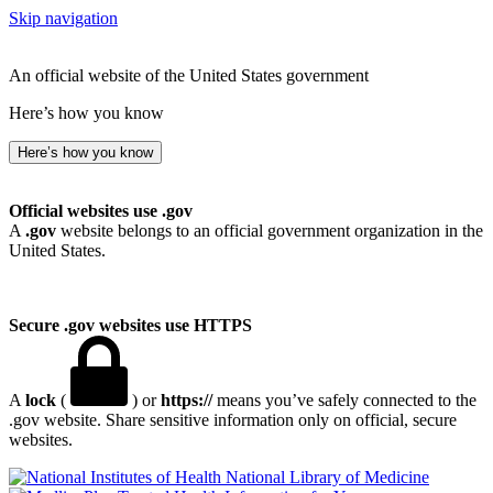
Skip navigation
An official website of the United States government
Here’s how you know
Here’s how you know
Official websites use .gov
A
.gov
website belongs to an official government organization in the
United States.
Secure .gov websites use HTTPS
A
lock
(
) or
https://
means you’ve safely connected to the
.gov website. Share sensitive information only on official, secure
websites.
National Library of Medicine