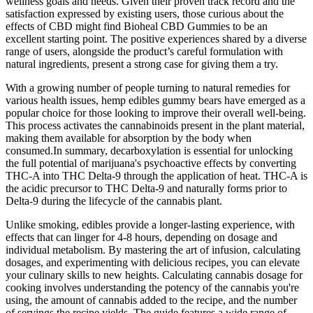
wellness goals and needs. Given their proven track record and the
satisfaction expressed by existing users, those curious about the
effects of CBD might find Bioheal CBD Gummies to be an
excellent starting point. The positive experiences shared by a diverse
range of users, alongside the product’s careful formulation with
natural ingredients, present a strong case for giving them a try.
With a growing number of people turning to natural remedies for
various health issues, hemp edibles gummy bears have emerged as a
popular choice for those looking to improve their overall well-being.
This process activates the cannabinoids present in the plant material,
making them available for absorption by the body when
consumed.In summary, decarboxylation is essential for unlocking
the full potential of marijuana's psychoactive effects by converting
THC-A into THC Delta-9 through the application of heat. THC-A is
the acidic precursor to THC Delta-9 and naturally forms prior to
Delta-9 during the lifecycle of the cannabis plant.
Unlike smoking, edibles provide a longer-lasting experience, with
effects that can linger for 4-8 hours, depending on dosage and
individual metabolism. By mastering the art of infusion, calculating
dosages, and experimenting with delicious recipes, you can elevate
your culinary skills to new heights. Calculating cannabis dosage for
cooking involves understanding the potency of the cannabis you're
using, the amount of cannabis added to the recipe, and the number
of servings the recipe yields. The guide features a wide range of