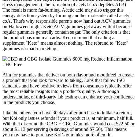
stress management. (The formation of acetyl-coA depletes ATP.)
The result is more fat-burning. Acetic acid may also trigger this
energy detection system by forming another molecule called acetyl-
coA. That's why responsible parents now hand out ACV gummies
on Halloween night. Keto ACV gummies get away with it because
regular gummies generally contain sugar. The only criterion is that
the product has minimal carbs. Keep in mind that calling a
supplement "Keto" means almost nothing. The rebrand to "Keto"
gummies is smart marketing.
Aim for gummies that deliver on both flavor and mouthfeel to create
a product that you look forward to taking. Labs that follow ISO
standards and have positive reviews from consumers typically offer
the most reliable insights into a product’s quality. A thorough
understanding of third-party lab testing can enhance your confidence
in the products you choose.
Like the others, you have 30 days after purchase to initiate a return,
but Koi only issues refunds if your product is, at minimum, half full.
With that discount, the CBG + CBC Gummies would cost $22.50 or
about $1.13 per serving (a savings of around $7.50). This means
you may have to purchase Koi’s gummies more often. In