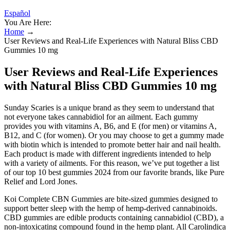
Español
You Are Here:
Home
→
User Reviews and Real-Life Experiences with Natural Bliss CBD
Gummies 10 mg
User Reviews and Real-Life Experiences
with Natural Bliss CBD Gummies 10 mg
Sunday Scaries is a unique brand as they seem to understand that
not everyone takes cannabidiol for an ailment. Each gummy
provides you with vitamins A, B6, and E (for men) or vitamins A,
B12, and C (for women). Or you may choose to get a gummy made
with biotin which is intended to promote better hair and nail health.
Each product is made with different ingredients intended to help
with a variety of ailments. For this reason, we’ve put together a list
of our top 10 best gummies 2024 from our favorite brands, like Pure
Relief and Lord Jones.
Koi Complete CBN Gummies are bite-sized gummies designed to
support better sleep with the hemp of hemp-derived cannabinoids.
CBD gummies are edible products containing cannabidiol (CBD), a
non-intoxicating compound found in the hemp plant. All Carolindica