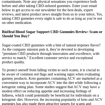
contaminants. Note any physical sensations you experience both
before and after taking CBD-infused gummies. Enter your email
below to get access to our newsletter for the best deals, expert
reviews, and latest product news straight from us to your inbox. Yes,
taking CBD gummies every night is safe to do as long as you’re not
on other medication.
BioHeal Blood Sugar Support CBD Gummies Review: Scam or
Should You Buy?
Sugar-coated CBD gummies with a hint of natural terpenes flavor?
As the company mission puts it, they’re devoted to developing
“premium CBD products through innovation and excellence, with
service to match.” Excellent customer service and exceptional
product quality.
To protect oneself from falling victim to such scams, it is crucial to
be aware of common red flags and warning signs when evaluating
gummy products. Keto gummies containing ACV are marketed as a
convenient way to incorporate ACV into the diet while following a
ketogenic eating plan. Some studies suggest that ACV may have a
modest effect on reducing appetite and increasing feelings of
fullness, which could potentially be beneficial for individuals on a
ketogenic diet. However, the increasing popularity of keto and ACV
gummies has also made them attractive targets for scams and