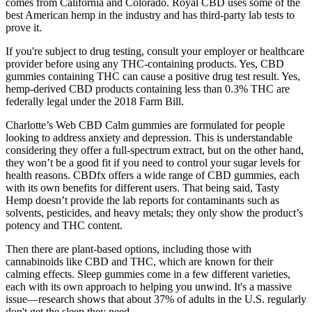
comes from California and Colorado. Royal CBD uses some of the
best American hemp in the industry and has third-party lab tests to
prove it.
If you're subject to drug testing, consult your employer or healthcare
provider before using any THC-containing products. Yes, CBD
gummies containing THC can cause a positive drug test result. Yes,
hemp-derived CBD products containing less than 0.3% THC are
federally legal under the 2018 Farm Bill.
Charlotte’s Web CBD Calm gummies are formulated for people
looking to address anxiety and depression. This is understandable
considering they offer a full-spectrum extract, but on the other hand,
they won’t be a good fit if you need to control your sugar levels for
health reasons. CBDfx offers a wide range of CBD gummies, each
with its own benefits for different users. That being said, Tasty
Hemp doesn’t provide the lab reports for contaminants such as
solvents, pesticides, and heavy metals; they only show the product’s
potency and THC content.
Then there are plant-based options, including those with
cannabinoids like CBD and THC, which are known for their
calming effects. Sleep gummies come in a few different varieties,
each with its own approach to helping you unwind. It's a massive
issue—research shows that about 37% of adults in the U.S. regularly
don't get the sleep they need.