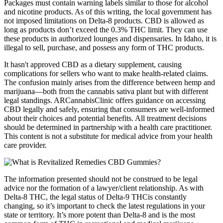
Packages must contain warning labels similar to those for alcohol
and nicotine products. As of this writing, the local government has
not imposed limitations on Delta-8 products. CBD is allowed as
long as products don’t exceed the 0.3% THC limit. They can use
these products in authorized lounges and dispensaries. In Idaho, it is
illegal to sell, purchase, and possess any form of THC products.
It hasn't approved CBD as a dietary supplement, causing
complications for sellers who want to make health-related claims.
The confusion mainly arises from the difference between hemp and
marijuana—both from the cannabis sativa plant but with different
legal standings. ARCannabisClinic offers guidance on accessing
CBD legally and safely, ensuring that consumers are well-informed
about their choices and potential benefits. All treatment decisions
should be determined in partnership with a health care practitioner.
This content is not a substitute for medical advice from your health
care provider.
The information presented should not be construed to be legal
advice nor the formation of a lawyer/client relationship. As with
Delta-8 THC, the legal status of Delta-9 THCis constantly
changing, so it’s important to check the latest regulations in your
state or territory. It’s more potent than Delta-8 and is the most