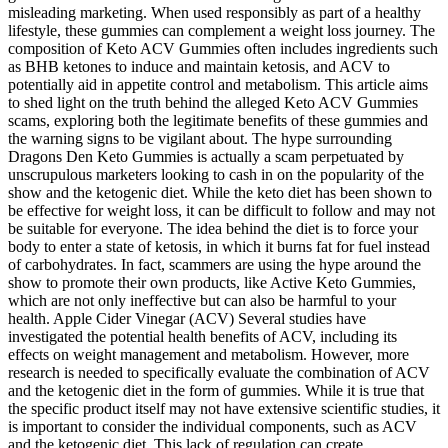
misleading marketing. When used responsibly as part of a healthy
lifestyle, these gummies can complement a weight loss journey. The
composition of Keto ACV Gummies often includes ingredients such
as BHB ketones to induce and maintain ketosis, and ACV to
potentially aid in appetite control and metabolism. This article aims
to shed light on the truth behind the alleged Keto ACV Gummies
scams, exploring both the legitimate benefits of these gummies and
the warning signs to be vigilant about. The hype surrounding
Dragons Den Keto Gummies is actually a scam perpetuated by
unscrupulous marketers looking to cash in on the popularity of the
show and the ketogenic diet. While the keto diet has been shown to
be effective for weight loss, it can be difficult to follow and may not
be suitable for everyone. The idea behind the diet is to force your
body to enter a state of ketosis, in which it burns fat for fuel instead
of carbohydrates. In fact, scammers are using the hype around the
show to promote their own products, like Active Keto Gummies,
which are not only ineffective but can also be harmful to your
health. Apple Cider Vinegar (ACV) Several studies have
investigated the potential health benefits of ACV, including its
effects on weight management and metabolism. However, more
research is needed to specifically evaluate the combination of ACV
and the ketogenic diet in the form of gummies. While it is true that
the specific product itself may not have extensive scientific studies, it
is important to consider the individual components, such as ACV
and the ketogenic diet. This lack of regulation can create