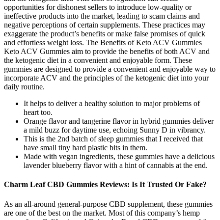
opportunities for dishonest sellers to introduce low-quality or
ineffective products into the market, leading to scam claims and
negative perceptions of certain supplements. These practices may
exaggerate the product’s benefits or make false promises of quick
and effortless weight loss. The Benefits of Keto ACV Gummies
Keto ACV Gummies aim to provide the benefits of both ACV and
the ketogenic diet in a convenient and enjoyable form. These
gummies are designed to provide a convenient and enjoyable way to
incorporate ACV and the principles of the ketogenic diet into your
daily routine.
It helps to deliver a healthy solution to major problems of
heart too.
Orange flavor and tangerine flavor in hybrid gummies deliver
a mild buzz for daytime use, echoing Sunny D in vibrancy.
This is the 2nd batch of sleep gummies that I received that
have small tiny hard plastic bits in them.
Made with vegan ingredients, these gummies have a delicious
lavender blueberry flavor with a hint of cannabis at the end.
Charm Leaf CBD Gummies Reviews: Is It Trusted Or Fake?
As an all-around general-purpose CBD supplement, these gummies
are one of the best on the market. Most of this company’s hemp