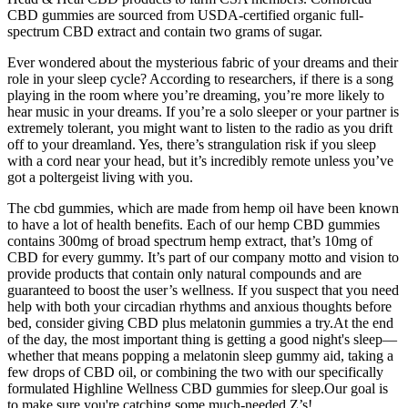
CBD gummies are sourced from USDA-certified organic full-
spectrum CBD extract and contain two grams of sugar.
Ever wondered about the mysterious fabric of your dreams and their
role in your sleep cycle? According to researchers, if there is a song
playing in the room where you’re dreaming, you’re more likely to
hear music in your dreams. If you’re a solo sleeper or your partner is
extremely tolerant, you might want to listen to the radio as you drift
off to your dreamland. Yes, there’s strangulation risk if you sleep
with a cord near your head, but it’s incredibly remote unless you’ve
got a poltergeist living with you.
The cbd gummies, which are made from hemp oil have been known
to have a lot of health benefits. Each of our hemp CBD gummies
contains 300mg of broad spectrum hemp extract, that’s 10mg of
CBD for every gummy. It’s part of our company motto and vision to
provide products that contain only natural compounds and are
guaranteed to boost the user’s wellness. If you suspect that you need
help with both your circadian rhythms and anxious thoughts before
bed, consider giving CBD plus melatonin gummies a try.At the end
of the day, the most important thing is getting a good night's sleep—
whether that means popping a melatonin sleep gummy aid, taking a
few drops of CBD oil, or combining the two with our specifically
formulated Highline Wellness CBD gummies for sleep.Our goal is
to make sure you're catching some much-needed Z’s!