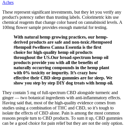
Aches
These represent significant investments, but they let you verify any
product's potency rather than trusting labels. Colorimetric kits use
chemical reagents that change color based on cannabinoid levels. A
100mg flower sample provides enough material for testing.
With natural hemp growing practices, our hemp-
derived products are safe and non-toxic.#hempseed
#hempoil #wellness Canna Essentia is the first
choice for high-quality hemp oil products
throughout the US.Our broad-spectrum hemp oil
products provide you with all the benefits of
naturally occurring compounds in the hemp plant
with 0% toxicity or impurity. It’s crazy how
effective their CBD sleep gummies are for sleep. We
show you step by step DIY dog treats with hemp oil.
They contain 5 mg of full-spectrum CBD alongside turmeric and
ginger — two botanical ingredients with anti-inflammatory effects.
Having said that, most of the high-quality evidence comes from
studies using a combination of THC and CBD, so it’s tough to
isolate the effects of CBD alone. Pain is among the most common
reasons people turn to CBD products. To sum it up, CBD gummies
can be a good choice for pain relief but they are not the only option.