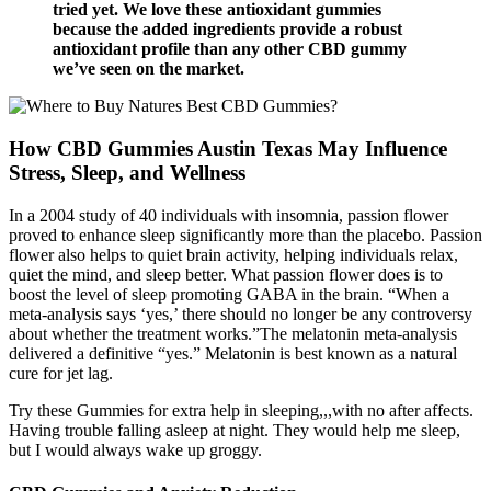
tried yet. We love these antioxidant gummies
because the added ingredients provide a robust
antioxidant profile than any other CBD gummy
we’ve seen on the market.
How CBD Gummies Austin Texas May Influence
Stress, Sleep, and Wellness
In a 2004 study of 40 individuals with insomnia, passion flower
proved to enhance sleep significantly more than the placebo. Passion
flower also helps to quiet brain activity, helping individuals relax,
quiet the mind, and sleep better. What passion flower does is to
boost the level of sleep promoting GABA in the brain. “When a
meta-analysis says ‘yes,’ there should no longer be any controversy
about whether the treatment works.”The melatonin meta-analysis
delivered a definitive “yes.” Melatonin is best known as a natural
cure for jet lag.
Try these Gummies for extra help in sleeping,,,with no after affects.
Having trouble falling asleep at night. They would help me sleep,
but I would always wake up groggy.