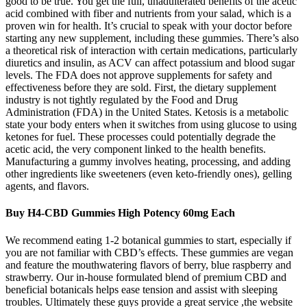
good to be true. You get the full, unadulterated benefits of the acetic
acid combined with fiber and nutrients from your salad, which is a
proven win for health. It’s crucial to speak with your doctor before
starting any new supplement, including these gummies. There’s also
a theoretical risk of interaction with certain medications, particularly
diuretics and insulin, as ACV can affect potassium and blood sugar
levels. The FDA does not approve supplements for safety and
effectiveness before they are sold. First, the dietary supplement
industry is not tightly regulated by the Food and Drug
Administration (FDA) in the United States. Ketosis is a metabolic
state your body enters when it switches from using glucose to using
ketones for fuel. These processes could potentially degrade the
acetic acid, the very component linked to the health benefits.
Manufacturing a gummy involves heating, processing, and adding
other ingredients like sweeteners (even keto-friendly ones), gelling
agents, and flavors.
Buy H4-CBD Gummies High Potency 60mg Each
We recommend eating 1-2 botanical gummies to start, especially if
you are not familiar with CBD’s effects. These gummies are vegan
and feature the mouthwatering flavors of berry, blue raspberry and
strawberry. Our in-house formulated blend of premium CBD and
beneficial botanicals helps ease tension and assist with sleeping
troubles. Ultimately these guys provide a great service ,the website