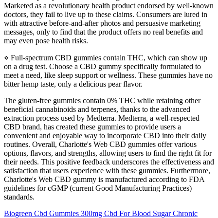
Marketed as a revolutionary health product endorsed by well-known
doctors, they fail to live up to these claims. Consumers are lured in
with attractive before-and-after photos and persuasive marketing
messages, only to find that the product offers no real benefits and
may even pose health risks.
⋄ Full-spectrum CBD gummies contain THC, which can show up
on a drug test. Сhoose a CBD gummy specifically formulated to
meet a need, like sleep support or wellness. These gummies have no
bitter hemp taste, only a delicious pear flavor.
The gluten-free gummies contain 0% THC while retaining other
beneficial cannabinoids and terpenes, thanks to the advanced
extraction process used by Medterra. Medterra, a well-respected
CBD brand, has created these gummies to provide users a
convenient and enjoyable way to incorporate CBD into their daily
routines. Overall, Charlotte's Web CBD gummies offer various
options, flavors, and strengths, allowing users to find the right fit for
their needs. This positive feedback underscores the effectiveness and
satisfaction that users experience with these gummies. Furthermore,
Charlotte's Web CBD gummy is manufactured according to FDA
guidelines for cGMP (current Good Manufacturing Practices)
standards.
Biogreen Cbd Gummies 300mg Cbd For Blood Sugar Chronic