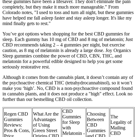
these gummies have been a lifesaver. They don't eliminate the pain
completely, but they make it much more manageable." From
Colorado notes, "I used to toss and turn all night, but these gummies
have helped me fall asleep faster and stay asleep longer. It's like my
mind finally gets to rest."
You’ve got options when shopping for the best CBD gummies for
sleep. Each gummy has 10 mg of CBD and 8 mg of melatonin; Just
CBD recommends taking 2 – 4 gummies per night, but exercise
caution, as 8 mg of melatonin is already a large dose. Joy Organics
Sleep gummies combine the power of CBD, CBN, THC, and
melatonin for a powerful edible designed to help you get some
seriously restorative rest.
Although it comes from the cannabis plant, it doesn’t contain any of
the psychoactive chemical THC (tetrahydrocannabinol), so it won’t
make you ‘high’. No, CBD is a non-psychoactive compound found
in cannabis plants, and it does not produce a "high" effect. Look no
further than our bestselling CBD oil collection.
CBD
Regen CBD
What Are the
Choosing
Gummies
The
Gummies
Advantages
Between
for Sleep
Legality of
Reviews:
of Using
CBD
with
Mailing
Pros & Cons,
Green Street
Gummies
Melatonin -
CBD
Price,
Origins CBD
and CBD