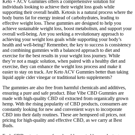
Keto + ACV Gummies offers a comprehensive solution for
individuals looking to achieve their weight loss goals while
supporting their overall health. Ketosis is a natural process where the
body burns fat for energy instead of carbohydrates, leading to
effective weight loss. These gummies are designed to help you
achieve sustainable weight loss, boost metabolism, and support your
overall well-being. Are you seeking a revolutionary approach to
achieving your weight loss goals while supporting your body’s
health and well-being? Remember, the key to success is consistency
and combining gummies with a balanced approach to diet and
exercise for the best results in your weight loss journey. While
they’re not a magic solution, when paired with a healthy diet and
exercise, they can enhance the weight loss process and make it
easier to stay on track. Are Keto ACV Gummies better than taking
liquid apple cider vinegar or traditional keto supplements?
The gummies are also free from harmful chemicals and additives,
ensuring a pure and safe product. Blue Vibe CBD Gummies are
made with high-quality CBD oil extracted from organically grown
hemp. With the rising popularity of CBD products, consumers are
constantly looking for new and convenient ways to incorporate
CBD into their daily routines. These are hempseed oil prices, not
pricing for high-quality and effective CBD, as we carry at Best
Buds.