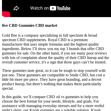
five CBD Gummies CBD market
Gold Bee is a company specializing in full spectrum & broad
spectrum CBD supplements. Royal CBD is a premium
manufacturer that uses simple formulas and the highest quality
ingredients. Below I’ll show you my top 3 brands that offer CBD
gummies for sale. On the other hand, if you see many poor reviews
with lots of complaints about the quality of their CBD lineup and the
overall customer service, it’s a sign that those guys can’t be trusted.
These gummies taste great, so it can be tough to stop yourself with
just one. These gummies are comparible to Smile CBD, but cost a
little bit more per piece. They have great branding, and a decent
product lineup, but there’s nothing that makes them particularily
special.
In this guide, we’ll compare CBD oil vs gummies to help you
choose the best format for your needs, lifestyle, and goals. For
assistance with managing everyday stresses and for a more restful
night’s sleep, our Krush gummies are a suitable solution. Krush