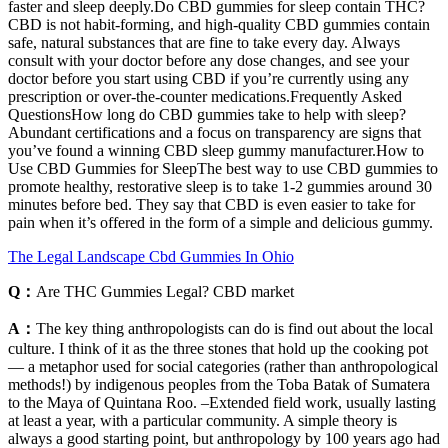
faster and sleep deeply.Do CBD gummies for sleep contain THC?
CBD is not habit-forming, and high-quality CBD gummies contain
safe, natural substances that are fine to take every day. Always
consult with your doctor before any dose changes, and see your
doctor before you start using CBD if you’re currently using any
prescription or over-the-counter medications.Frequently Asked
QuestionsHow long do CBD gummies take to help with sleep?
Abundant certifications and a focus on transparency are signs that
you’ve found a winning CBD sleep gummy manufacturer.How to
Use CBD Gummies for SleepThe best way to use CBD gummies to
promote healthy, restorative sleep is to take 1-2 gummies around 30
minutes before bed. They say that CBD is even easier to take for
pain when it’s offered in the form of a simple and delicious gummy.
The Legal Landscape Cbd Gummies In Ohio
Q：
Are THC Gummies Legal? CBD market
A：
The key thing anthropologists can do is find out about the local
culture. I think of it as the three stones that hold up the cooking pot
— a metaphor used for social categories (rather than anthropological
methods!) by indigenous peoples from the Toba Batak of Sumatera
to the Maya of Quintana Roo. –Extended field work, usually lasting
at least a year, with a particular community. A simple theory is
always a good starting point, but anthropology by 100 years ago had