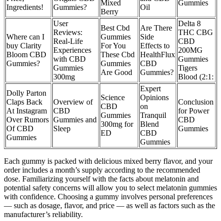
Mixed
Gummies
Ingredients!
Gummies?
Oil
Berry
User
Delta 8
Best Cbd
Are There
Reviews:
THC CBG
Where can I
Gummies
Side
Real-Life
CBD
buy Clarity
For You
Effects to
Experiences
200MG
Bloom CBD
These Cbd
HealthFlux
with CBD
Gummies
Gummies?
Gummies
CBD
Gummies
Tigers
Are Good
Gummies?
300mg
Blood (2:1:
Expert
Dolly Parton
Science
Opinions
Claps Back
Overview of
Conclusion
CBD
on
At Instagram
CBD
for Power
Gummies
Tranquil
Over Rumors
Gummies and
CBD
300mg for
Blend
Of CBD
Sleep
Gummies
ED
CBD
Gummies
Gummies
Each gummy is packed with delicious mixed berry flavor, and your
order includes a month’s supply according to the recommended
dose. Familiarizing yourself with the facts about melatonin and
potential safety concerns will allow you to select melatonin gummies
with confidence. Choosing a gummy involves personal preferences
— such as dosage, flavor, and price — as well as factors such as the
manufacturer’s reliability.