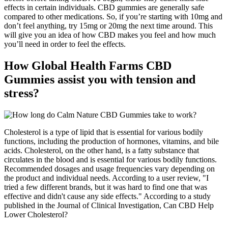
effects in certain individuals. CBD gummies are generally safe
compared to other medications. So, if you’re starting with 10mg and
don’t feel anything, try 15mg or 20mg the next time around. This
will give you an idea of how CBD makes you feel and how much
you’ll need in order to feel the effects.
How Global Health Farms CBD
Gummies assist you with tension and
stress?
Cholesterol is a type of lipid that is essential for various bodily
functions, including the production of hormones, vitamins, and bile
acids. Cholesterol, on the other hand, is a fatty substance that
circulates in the blood and is essential for various bodily functions.
Recommended dosages and usage frequencies vary depending on
the product and individual needs. According to a user review, "I
tried a few different brands, but it was hard to find one that was
effective and didn't cause any side effects." According to a study
published in the Journal of Clinical Investigation, Can CBD Help
Lower Cholesterol?