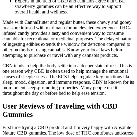
Experts in the field of CBD and cannabis agree that CBD
strawberry gummies can be an effective way to support
overall health and wellness.
Made with CannaButter and regular butter, these chewy and gooey
treats are infused with marijuana for an elevated experience. THC-
infused candy provides a tasty and convenient way to consume
cannabis for recreational or medicinal purposes. The delayed nature
of ingesting edibles extends the window for detection compared to
other methods of using cannabis. Know your local laws before
attempting to purchase or travel with any cannabis products.
CBN tends to help the body settle into a deeper state of rest. This is
one reason why CBD is often used to help manage the emotional
causes of sleeplessness. The ECS helps regulate key functions like
sleep, mood, digestion, and immune response. CBN is known for its
more potent sleep-promoting properties. Many people use it
throughout the day or before bed to help ease tension.
User Reviews of Traveling with CBD
Gummies
First time trying a CBD product and I’m very happy with Absolute
Nature CBD gummies. The low dose of THC contributes anti-stress