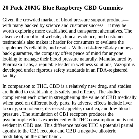
20 Pack 20MG Blue Raspberry CBD Gummies
Given the crowded market of blood pressure support products—
with many backed by science and customer success—it may be
worth exploring more established and transparent alternatives. The
absence of an official website, clinical evidence, and customer
testimonials also makes it harder for consumers to evaluate the
supplement’s reliability and results. With a risk-free 60-day money-
back guarantee, the company offers peace of mind for anyone
looking to manage their blood pressure naturally. Manufactured by
Pharmaxa Labs, a reputable leader in wellness solutions, Vazopril is
developed under rigorous safety standards in an FDA-registered
facility.
In comparison to THC, CBD is a relatively new drug, and studies
are limited to establishing its safety and efficacy. The studies
complement each other in strengthening the value of CBD medically
when used on different body parts. Its adverse effects include liver
toxicity, somnolence, decreased appetite, diarrhea, and low blood
pressure . The stimulation of CB1 receptors produces the
psychotropic effects experienced with THC consumption but is not
evident in CBD use. This difference makes THC a potential partial
agonist to the CB1 receptor and CBD a negative allosteric
modulator, on the other hand .