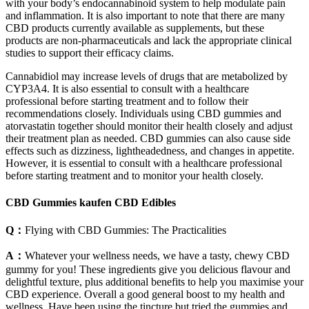
with your body’s endocannabinoid system to help modulate pain
and inflammation. It is also important to note that there are many
CBD products currently available as supplements, but these
products are non-pharmaceuticals and lack the appropriate clinical
studies to support their efficacy claims.
Cannabidiol may increase levels of drugs that are metabolized by
CYP3A4. It is also essential to consult with a healthcare
professional before starting treatment and to follow their
recommendations closely. Individuals using CBD gummies and
atorvastatin together should monitor their health closely and adjust
their treatment plan as needed. CBD gummies can also cause side
effects such as dizziness, lightheadedness, and changes in appetite.
However, it is essential to consult with a healthcare professional
before starting treatment and to monitor your health closely.
CBD Gummies kaufen CBD Edibles
Q：
Flying with CBD Gummies: The Practicalities
A：
Whatever your wellness needs, we have a tasty, chewy CBD
gummy for you! These ingredients give you delicious flavour and
delightful texture, plus additional benefits to help you maximise your
CBD experience. Overall a good general boost to my health and
wellness. Have been using the tincture but tried the gummies and