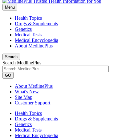
Menu
Health Topics
Drugs & Supplements
Genetics
Medical Tests
Medical Encyclopedia
About MedlinePlus
Search
Search MedlinePlus
GO
About MedlinePlus
What's New
Site Map
Customer Support
Health Topics
Drugs & Supplements
Genetics
Medical Tests
Medical Encyclopedia