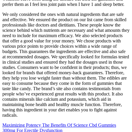
prefer them as I feel less joint pain when I have 1 and sleep better.
We only considered the ones with natural ingredients that are safe
and effective. We ensured the product on our list came from skilled
professionals like doctors and dietitians. These people know the
science behind which nutrients are necessary and what amounts they
need to include for maximum efficacy. We also selected products
that offer a good value for your money. We chose products with
various price points to provide choices within a wide range of
budgets. This guarantees the ingredients are effective and also safe
at recommended dosages. We specifically looked for formulas tested
in clinical studies and ensured they had the dosages used in those
studies. Consumers want to be confident in their products; thus, we
looked for brands that offered money-back guarantees. Therefore,
they help you lose weight faster than without them. The edibles are
easy to consume because they come in the form of gummies that
taste like candy. The brand’s site also contains testimonials from
people who’ve experienced great results with this product. It also
contains minerals like calcium and potassium, which aid in
maintaining bone health and healthy muscle function. Therefore,
having this ingredient in your diet enables you to fight against
radicals.
Maximizing Potency The Benefits Of Science Cbd Gummies
300mg For Erectile Dysfunction