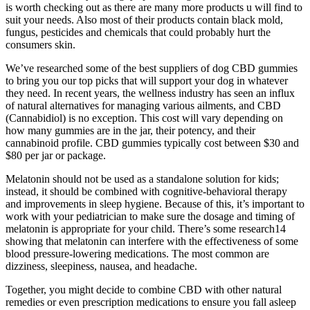
is worth checking out as there are many more products u will find to
suit your needs. Also most of their products contain black mold,
fungus, pesticides and chemicals that could probably hurt the
consumers skin.
We’ve researched some of the best suppliers of dog CBD gummies
to bring you our top picks that will support your dog in whatever
they need. In recent years, the wellness industry has seen an influx
of natural alternatives for managing various ailments, and CBD
(Cannabidiol) is no exception. This cost will vary depending on
how many gummies are in the jar, their potency, and their
cannabinoid profile. CBD gummies typically cost between $30 and
$80 per jar or package.
Melatonin should not be used as a standalone solution for kids;
instead, it should be combined with cognitive-behavioral therapy
and improvements in sleep hygiene. Because of this, it’s important to
work with your pediatrician to make sure the dosage and timing of
melatonin is appropriate for your child. There’s some research14
showing that melatonin can interfere with the effectiveness of some
blood pressure-lowering medications. The most common are
dizziness, sleepiness, nausea, and headache.
Together, you might decide to combine CBD with other natural
remedies or even prescription medications to ensure you fall asleep