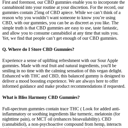
First and foremost, our CBD gummies enable you to incorporate the
cannabinoid into your routine at your discretion. For the record, our
gummies contain 25mg of CBD apiece. While we can’t think of a
reason why you wouldn’t want someone to know you’re using
CBD, with our gummies, you can be as discreet as you like. The
simple truth is that CBD gummies are easy to use, taste fantastic,
and allow you to consume cannabidiol at any time that suits you.
Yet, we find that people can’t get enough of our CBD gummies.
Q. Where do I Store CBD Gummies?
Experience a sense of uplifting refreshment with our Sour Apple
gummies. Made with real fruit and natural ingredients, you'll be
smiling in no time with the calming sensation of this vegan delight.
Enhanced with THC and CBD, this balanced gummy is designed to
deliver a mood boosting experience. We are always here to offer
informed guidance and make product recommendations if requested.
What is Bliss Harmony CBD Gummies?
Full-spectrum gummies contain trace THC ( Look for added anti-
inflammatory or soothing ingredients like turmeric, melatonin (for
nighttime pain), or MCT oil (enhances bioavailability). CBD
(cannabidiol), a non-psychoactive compound from hemp, interacts