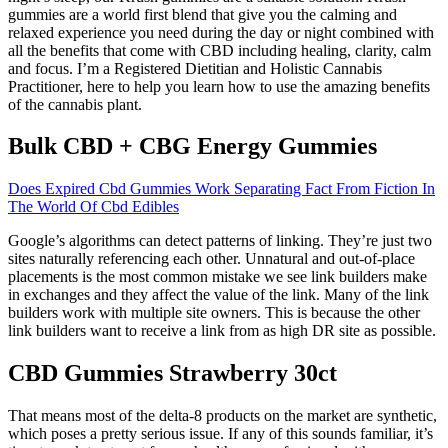
gummies are a world first blend that give you the calming and
relaxed experience you need during the day or night combined with
all the benefits that come with CBD including healing, clarity, calm
and focus. I’m a Registered Dietitian and Holistic Cannabis
Practitioner, here to help you learn how to use the amazing benefits
of the cannabis plant.
Bulk CBD + CBG Energy Gummies
Does Expired Cbd Gummies Work Separating Fact From Fiction In
The World Of Cbd Edibles
Google’s algorithms can detect patterns of linking. They’re just two
sites naturally referencing each other. Unnatural and out-of-place
placements is the most common mistake we see link builders make
in exchanges and they affect the value of the link. Many of the link
builders work with multiple site owners. This is because the other
link builders want to receive a link from as high DR site as possible.
CBD Gummies Strawberry 30ct
That means most of the delta-8 products on the market are synthetic,
which poses a pretty serious issue. If any of this sounds familiar, it’s