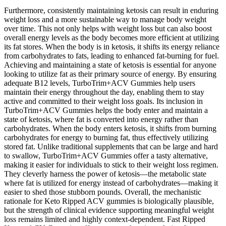
Furthermore, consistently maintaining ketosis can result in enduring
weight loss and a more sustainable way to manage body weight
over time. This not only helps with weight loss but can also boost
overall energy levels as the body becomes more efficient at utilizing
its fat stores. When the body is in ketosis, it shifts its energy reliance
from carbohydrates to fats, leading to enhanced fat-burning for fuel.
Achieving and maintaining a state of ketosis is essential for anyone
looking to utilize fat as their primary source of energy. By ensuring
adequate B12 levels, TurboTrim+ACV Gummies help users
maintain their energy throughout the day, enabling them to stay
active and committed to their weight loss goals. Its inclusion in
TurboTrim+ACV Gummies helps the body enter and maintain a
state of ketosis, where fat is converted into energy rather than
carbohydrates. When the body enters ketosis, it shifts from burning
carbohydrates for energy to burning fat, thus effectively utilizing
stored fat. Unlike traditional supplements that can be large and hard
to swallow, TurboTrim+ACV Gummies offer a tasty alternative,
making it easier for individuals to stick to their weight loss regimen.
They cleverly harness the power of ketosis—the metabolic state
where fat is utilized for energy instead of carbohydrates—making it
easier to shed those stubborn pounds. Overall, the mechanistic
rationale for Keto Ripped ACV gummies is biologically plausible,
but the strength of clinical evidence supporting meaningful weight
loss remains limited and highly context‑dependent. Fast Ripped