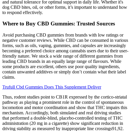
and natural tolerance for optimal support in daily life. Whether it's
dog CBD bites, oil, or other forms, it’s important to understand how
to respond effectively.
Where to Buy CBD Gummies: Trusted Sources
Avoid purchasing CBD gummies from brands with low ratings or
negative customer reviews. While CBD can be consumed in various
forms, such as oils, vaping, gummies, and capsules are increasingly
becoming a preferred choice among cannabis users due to their user-
friendly nature. We stock a wide range of different gummies from
leading CBD brands in an equally large range of flavours. While
some products are excellent, others use poor quality ingredients,
contain unwanted additives or simply don’t contain what their label
claims.
Trufull Cbd Gummies Does This Supplement Deliver
Thus, rodent studies point to CB1R expressed by the cortico-striatal
pathway as playing a prominent role in the control of spontaneous
locomotion and motor coordination and show that THC impairs this
mechanism. Accordingly, both simulated and real driving studies
that performed a double-blind, placebo-controlled testing of THC
administration (20 mg in a cigarette) show significant reduction in
driving stability as measured by inappropriate line crossings91,92.