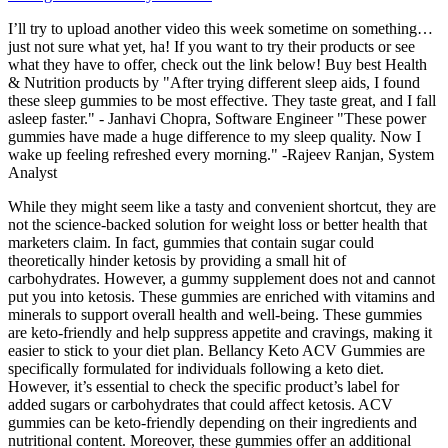
I’ll try to upload another video this week sometime on something…
just not sure what yet, ha! If you want to try their products or see
what they have to offer, check out the link below! Buy best Health
& Nutrition products by "After trying different sleep aids, I found
these sleep gummies to be most effective. They taste great, and I fall
asleep faster." - Janhavi Chopra, Software Engineer "These power
gummies have made a huge difference to my sleep quality. Now I
wake up feeling refreshed every morning." -Rajeev Ranjan, System
Analyst
While they might seem like a tasty and convenient shortcut, they are
not the science-backed solution for weight loss or better health that
marketers claim. In fact, gummies that contain sugar could
theoretically hinder ketosis by providing a small hit of
carbohydrates. However, a gummy supplement does not and cannot
put you into ketosis. These gummies are enriched with vitamins and
minerals to support overall health and well-being. These gummies
are keto-friendly and help suppress appetite and cravings, making it
easier to stick to your diet plan. Bellancy Keto ACV Gummies are
specifically formulated for individuals following a keto diet.
However, it’s essential to check the specific product’s label for
added sugars or carbohydrates that could affect ketosis. ACV
gummies can be keto-friendly depending on their ingredients and
nutritional content. Moreover, these gummies offer an additional