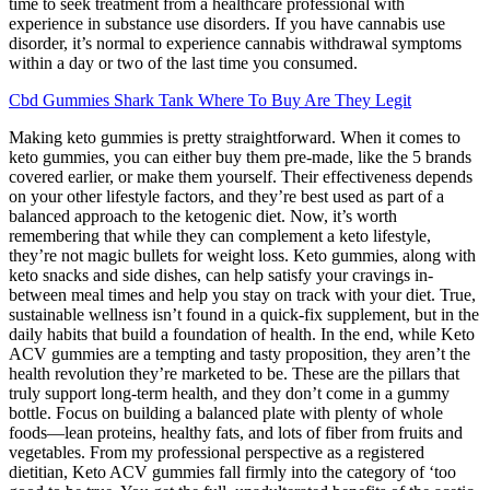
time to seek treatment from a healthcare professional with
experience in substance use disorders. If you have cannabis use
disorder, it’s normal to experience cannabis withdrawal symptoms
within a day or two of the last time you consumed.
Cbd Gummies Shark Tank Where To Buy Are They Legit
Making keto gummies is pretty straightforward. When it comes to
keto gummies, you can either buy them pre-made, like the 5 brands
covered earlier, or make them yourself. Their effectiveness depends
on your other lifestyle factors, and they’re best used as part of a
balanced approach to the ketogenic diet. Now, it’s worth
remembering that while they can complement a keto lifestyle,
they’re not magic bullets for weight loss. Keto gummies, along with
keto snacks and side dishes, can help satisfy your cravings in-
between meal times and help you stay on track with your diet. True,
sustainable wellness isn’t found in a quick-fix supplement, but in the
daily habits that build a foundation of health. In the end, while Keto
ACV gummies are a tempting and tasty proposition, they aren’t the
health revolution they’re marketed to be. These are the pillars that
truly support long-term health, and they don’t come in a gummy
bottle. Focus on building a balanced plate with plenty of whole
foods—lean proteins, healthy fats, and lots of fiber from fruits and
vegetables. From my professional perspective as a registered
dietitian, Keto ACV gummies fall firmly into the category of ‘too