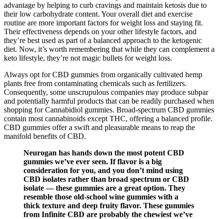
advantage by helping to curb cravings and maintain ketosis due to
their low carbohydrate content. Your overall diet and exercise
routine are more important factors for weight loss and staying fit.
Their effectiveness depends on your other lifestyle factors, and
they’re best used as part of a balanced approach to the ketogenic
diet. Now, it’s worth remembering that while they can complement a
keto lifestyle, they’re not magic bullets for weight loss.
Always opt for CBD gummies from organically cultivated hemp
plants free from contaminating chemicals such as fertilizers.
Consequently, some unscrupulous companies may produce subpar
and potentially harmful products that can be readily purchased when
shopping for Cannabidiol gummies. Broad-spectrum CBD gummies
contain most cannabinoids except THC, offering a balanced profile.
CBD gummies offer a swift and pleasurable means to reap the
manifold benefits of CBD.
Neurogan has hands down the most potent CBD
gummies we’ve ever seen. If flavor is a big
consideration for you, and you don’t mind using
CBD isolates rather than broad spectrum or CBD
isolate — these gummies are a great option. They
resemble those old-school wine gummies with a
thick texture and deep fruity flavor. These gummies
from Infinite CBD are probably the chewiest we’ve