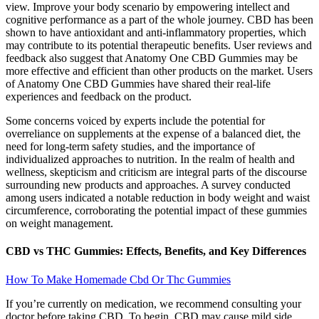
view. Improve your body scenario by empowering intellect and
cognitive performance as a part of the whole journey. CBD has been
shown to have antioxidant and anti-inflammatory properties, which
may contribute to its potential therapeutic benefits. User reviews and
feedback also suggest that Anatomy One CBD Gummies may be
more effective and efficient than other products on the market. Users
of Anatomy One CBD Gummies have shared their real-life
experiences and feedback on the product.
Some concerns voiced by experts include the potential for
overreliance on supplements at the expense of a balanced diet, the
need for long-term safety studies, and the importance of
individualized approaches to nutrition. In the realm of health and
wellness, skepticism and criticism are integral parts of the discourse
surrounding new products and approaches. A survey conducted
among users indicated a notable reduction in body weight and waist
circumference, corroborating the potential impact of these gummies
on weight management.
CBD vs THC Gummies: Effects, Benefits, and Key Differences
How To Make Homemade Cbd Or Thc Gummies
If you’re currently on medication, we recommend consulting your
doctor before taking CBD. To begin, CBD may cause mild side