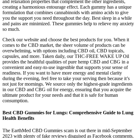
and relaxation properties that complement the other ingredients,
creating a harmonious entourage effect. Each gummy has a unique
formulation that combines cannabinoids with amino acids to give
you the support you need throughout the day. Best sleep in a while
and pains are minimized. These gummies help to relieve my anxiety
so much.
Check our website and choose the best products for you. When it
comes to the CBD market, the sheer volume of products can be
overwhelming, with options including CBD oil, CBD topicals,
capsules, and more. Taken daily, our THC-FREE WAKE UP Oil
provides the healthful qualities of pure hemp CBD and CBG in a
convenient and easy-to-use ingestible that supports your sense of
readiness. If you want to have more energy and mental clarity
during the evening, feel free to take your serving then because it’s
not just for mornings. We source only the highest-grade ingredients
in our CBD and CBG oil for energy, ensuring that you acquire the
ultimate product for your needs and that it is safe for human
consumption.
Best CBD Gummies for Lungs: Comprehensive Guide to Lung
Health Benefits
The EarthMed CBD Gummies scam is out there in mid-September
2023 with plenty of fake reviews disguised as Facebook comments.