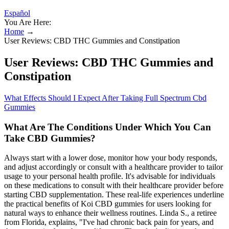
Español
You Are Here:
Home
→
User Reviews: CBD THC Gummies and Constipation
User Reviews: CBD THC Gummies and
Constipation
What Effects Should I Expect After Taking Full Spectrum Cbd
Gummies
What Are The Conditions Under Which You Can
Take CBD Gummies?
Always start with a lower dose, monitor how your body responds,
and adjust accordingly or consult with a healthcare provider to tailor
usage to your personal health profile. It's advisable for individuals
on these medications to consult with their healthcare provider before
starting CBD supplementation. These real-life experiences underline
the practical benefits of Koi CBD gummies for users looking for
natural ways to enhance their wellness routines. Linda S., a retiree
from Florida, explains, "I've had chronic back pain for years, and