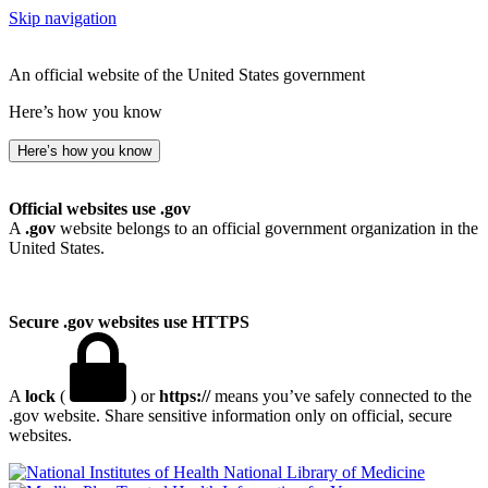
Skip navigation
An official website of the United States government
Here’s how you know
Here’s how you know
Official websites use .gov
A
.gov
website belongs to an official government organization in the
United States.
Secure .gov websites use HTTPS
A
lock
(
) or
https://
means you’ve safely connected to the
.gov website. Share sensitive information only on official, secure
websites.
National Library of Medicine