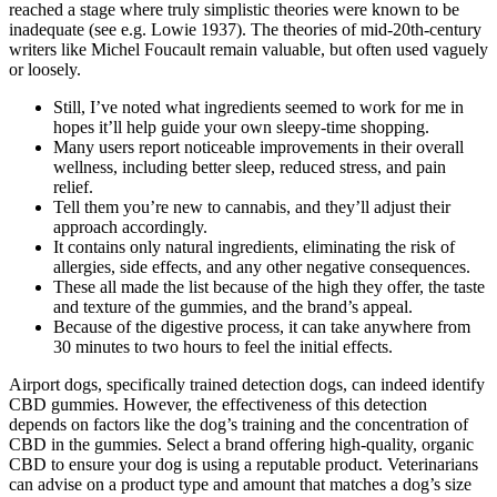
reached a stage where truly simplistic theories were known to be
inadequate (see e.g. Lowie 1937). The theories of mid-20th-century
writers like Michel Foucault remain valuable, but often used vaguely
or loosely.
Still, I’ve noted what ingredients seemed to work for me in
hopes it’ll help guide your own sleepy-time shopping.
Many users report noticeable improvements in their overall
wellness, including better sleep, reduced stress, and pain
relief.
Tell them you’re new to cannabis, and they’ll adjust their
approach accordingly.
It contains only natural ingredients, eliminating the risk of
allergies, side effects, and any other negative consequences.
These all made the list because of the high they offer, the taste
and texture of the gummies, and the brand’s appeal.
Because of the digestive process, it can take anywhere from
30 minutes to two hours to feel the initial effects.
Airport dogs, specifically trained detection dogs, can indeed identify
CBD gummies. However, the effectiveness of this detection
depends on factors like the dog’s training and the concentration of
CBD in the gummies. Select a brand offering high-quality, organic
CBD to ensure your dog is using a reputable product. Veterinarians
can advise on a product type and amount that matches a dog’s size