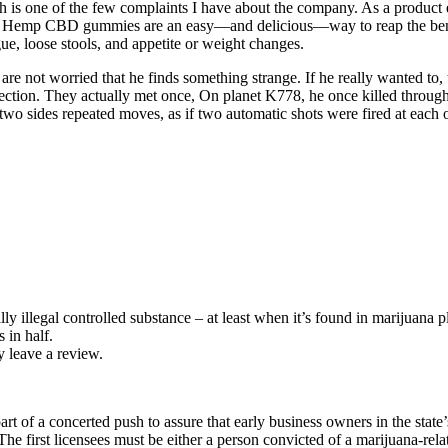
ich is one of the few complaints I have about the company. As a product
ease. Hemp CBD gummies are an easy—and delicious—way to reap the bene
e, loose stools, and appetite or weight changes.
s are not worried that he finds something strange. If he really wanted t
llection. They actually met once, On planet K778, he once killed throu
 two sides repeated moves, as if two automatic shots were fired at each 
y illegal controlled substance – at least when it’s found in marijuana p
 in half.
 leave a review.
 of a concerted push to assure that early business owners in the state’s
 The first licensees must be either a person convicted of a marijuana-r