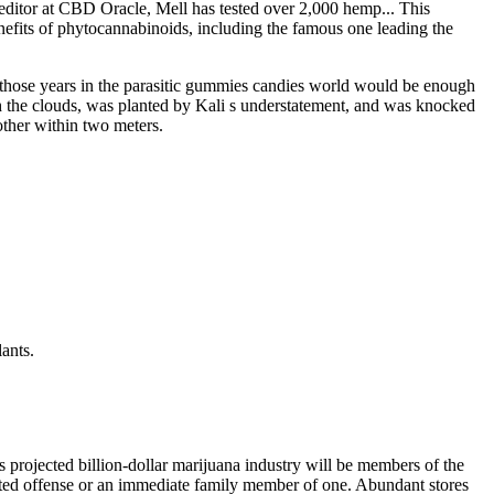
 editor at CBD Oracle, Mell has tested over 2,000 hemp... This
fits of phytocannabinoids, including the famous one leading the
o, those years in the parasitic gummies candies world would be enough
gh the clouds, was planted by Kali s understatement, and was knocked
other within two meters.
lants.
 projected billion-dollar marijuana industry will be members of the
elated offense or an immediate family member of one. Abundant stores