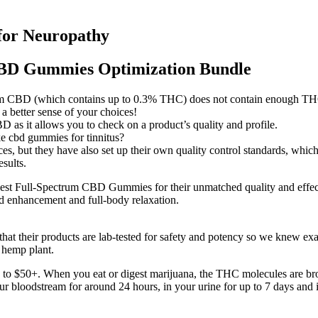
for Neuropathy
CBD Gummies Optimization Bundle
um CBD (which contains up to 0.3% THC) does not contain enough THC 
 better sense of your choices!
 as it allows you to check on a product’s quality and profile.
 cbd gummies for tinnitus?
s, but they have also set up their own quality control standards, which 
sults.
t Full-Spectrum CBD Gummies for their unmatched quality and effect.
ood enhancement and full-body relaxation.
hat their products are lab-tested for safety and potency so we knew ex
 hemp plant.
 to $50+. When you eat or digest marijuana, the THC molecules are br
 your bloodstream for around 24 hours, in your urine for up to 7 days and