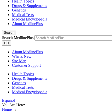
Health Topics
Drugs & Supplements
Genetics
Medical Tests
Medical Encyclopedia
About MedlinePlus
Search
Search MedlinePlus
GO
About MedlinePlus
What's New
Site Map
Customer Support
Health Topics
Drugs & Supplements
Genetics
Medical Tests
Medical Encyclopedia
Español
You Are Here:
Home
→