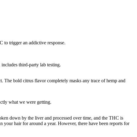
to trigger an addictive response.
includes third-party lab testing.
 The bold citrus flavor completely masks any trace of hemp and
actly what we were getting.
oken down by the liver and processed over time, and the THC is
 in your hair for around a year. However, there have been reports for