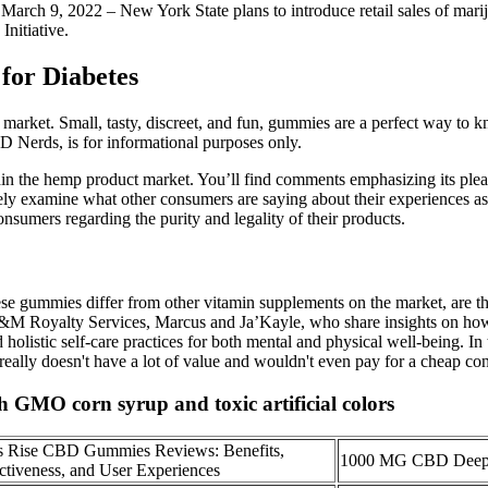
March 9, 2022 – New York State plans to introduce retail sales of marij
nitiative.
for Diabetes
market. Small, tasty, discreet, and fun, gummies are a perfect way to
BD Nerds, is for informational purposes only.
in the hemp product market. You’ll find comments emphasizing its pleasa
examine what other consumers are saying about their experiences as we
onsumers regarding the purity and legality of their products.
ese gummies differ from other vitamin supplements on the market, are 
J&M Royalty Services, Marcus and Ja’Kayle, who share insights on how t
 holistic self-care practices for both mental and physical well-being. 
eally doesn't have a lot of value and wouldn't even pay for a cheap conve
GMO corn syrup and toxic artificial colors
ss Rise CBD Gummies Reviews: Benefits,
1000 MG CBD Deep
ctiveness, and User Experiences