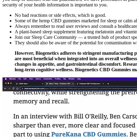
security of your health information is important to you.
No bad reactions or side effects, which is good.
Some of the hemp CBD gummies marketed for sleep or calm also
Always remember to read user reviews and consult a healthcare 
A plant-based sleep supplement featuring melatonin and vitamin 
Join our Sleep Care Community — a trusted hub of product specia
They should also be aware of the potential for contamination w
However, Biogenetics adheres to stringent manufacturing p
are most beneficial when integrated into an overall wellnes
changes in appetite, and gastrointestinal discomfort. Rese
long-term cognitive wellness. Biogenetics CBD Gummies may