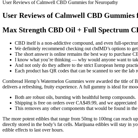
User Reviews of Calmwell CBD Gummies for Neuropathy
User Reviews of Calmwell CBD Gummies 
Max Strength CBD Oil + Full Spectrum 
CBD itself is a non-addictive compound, and even full-spectr
We definitely recommend checking out cbdMD’s options to get a
The short answer is online remains the best way to purchase CBD
I know what you’re thinking — why would anyone want to take
And not only do they adhere to the strict European hemp practice
Each product has QR codes that can be scanned to see the lab re
Cornbread Hemp’s Watermelon Gummies were awarded the title of Bes
delivers a refreshing, fruity experience. A full gummy is ideal for m
Both are robust oils, bursting with healthful hemp compounds.
Shipping is free on orders over CA$49.99, and we appreciated t
This removes any other components that would be found in the
The more potent edibles that range from 50mg to 100mg can reach up
directly stored in the body’s fat cells. Marijuana edibles will stay in
edible effects to last over hours.