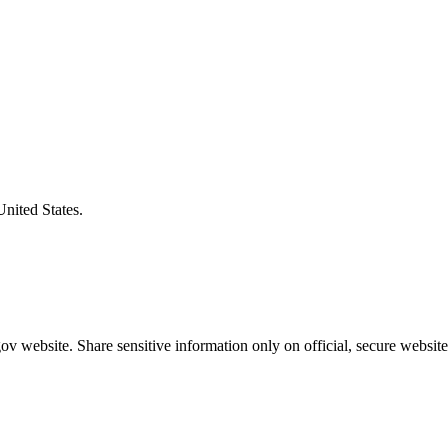
United States.
v website. Share sensitive information only on official, secure website