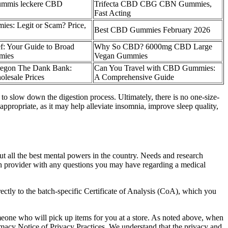
gummis leckere CBD
Trifecta CBD CBG CBN Gummies,
Fast Acting
s: Legit or Scam? Price,
Best CBD Gummies February 2026
f: Your Guide to Broad
Why So CBD? 6000mg CBD Large
mies
Vegan Gummies
egon The Dank Bank:
Can You Travel with CBD Gummies:
olesale Prices
A Comprehensive Guide
o slow down the digestion process. Ultimately, there is no one-size-
propriate, as it may help alleviate insomnia, improve sleep quality,
out all the best mental powers in the country. Needs and research
th provider with any questions you may have regarding a medical
rectly to the batch-specific Certificate of Analysis (CoA), which you
meone who will pick up items for you at a store. As noted above, when
rmacy Notice of Privacy Practices. We understand that the privacy and