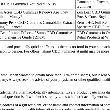
Cannabidiol Frucht
est CBD Gummies You Need To Try
Gummies
en Acres CBD Gummies Reviews Are They
Zen Leaf CBD Gummie
th the Money?
Pros & Cons, Buy!
mony Peak CBD Gummies Cannabidiol Extracts
Zero THC, Full Relie
ing Guidance!
Spectrum CBD Gum
 Benefits and Effects of Sumo CBD Gummies:
CBD Gummies in Or
omprehensive Guide FZhuM
Retail Products at Wh
and potentially quicker effects, as there is no food in your stomach t
rson to person. For others, taking CBD gummies at night may be more ap
is time, Japan wanted to obtain more than 50% of the shares, but it sent 
any. Always seek the advice of your physician or other qualified heal
cidental; it’s pharmacologically intentional. Every product page links di
eal question isn’t whether it’s trendy… it’s whether it actually works.
 address of a gift recipient, or the name and contact information of so
e to protect your health information in accordance with our Publix Pha