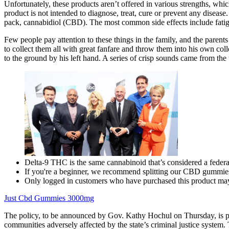
Unfortunately, these products aren’t offered in various strengths, wh
product is not intended to diagnose, treat, cure or prevent any dis
pack, cannabidiol (CBD). The most common side effects include fatigu
Few people pay attention to these things in the family, and the parent
to collect them all with great fanfare and throw them into his own co
to the ground by his left hand. A series of crisp sounds came from the
Delta-9 THC is the same cannabinoid that’s considered a federall
If you're a beginner, we recommend splitting our CBD gummies
Only logged in customers who have purchased this product may
Just Cbd Gummies 3000mg
The policy, to be announced by Gov. Kathy Hochul on Thursday, is part
communities adversely affected by the state’s criminal justice system.