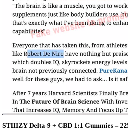
STIIIZY Delta-9 + CBD 1:1 Gummies – 22