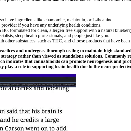
 have ingredients like chamomile, melatonin, or L-theanine.
provider if you have any underlying health conditions.
B6, formulated for clean, allergen-free support with a natural blueberry
lists, sleep health professionals, and people just like you.
ith other substances, such as THC, and choose products that have been 
ractices and undergoes thorough testing to maintain high standard
s strategy rather than viewed as standalone solutions. Commonly re
arch indicates that cannabinoids can promote neurogenesis and pro
 play a role in supporting brain health due to the neuroprotectiv