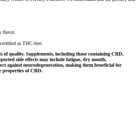
 flavor.
certified as THC-free.
s of quality. Supplements, including those containing CBD,
ported side effects may include fatigue, dry mouth,
tect against neurodegeneration, making them beneficial for
e properties of CBD.