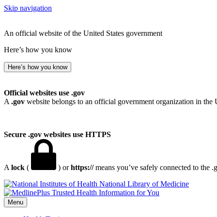
Skip navigation
An official website of the United States government
Here’s how you know
Here’s how you know
Official websites use .gov
A
.gov
website belongs to an official government organization in the 
Secure .gov websites use HTTPS
A
lock
(
) or
https://
means you’ve safely connected to the .go
National Library of Medicine
Menu