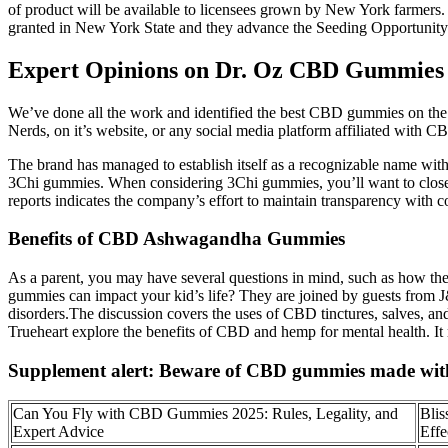
of product will be available to licensees grown by New York farmers. 
granted in New York State and they advance the Seeding Opportunity I
Expert Opinions on Dr. Oz CBD Gummies 
We’ve done all the work and identified the best CBD gummies on the 
Nerds, on it’s website, or any social media platform affiliated with C
The brand has managed to establish itself as a recognizable name with
3Chi gummies. When considering 3Chi gummies, you’ll want to closely 
reports indicates the company’s effort to maintain transparency with c
Benefits of CBD Ashwagandha Gummies
As a parent, you may have several questions in mind, such as how th
gummies can impact your kid’s life? They are joined by guests from 
disorders.The discussion covers the uses of CBD tinctures, salves, and
Trueheart explore the benefits of CBD and hemp for mental health. It r
Supplement alert: Beware of CBD gummies made with 
Can You Fly with CBD Gummies 2025: Rules, Legality, and
Bli
Expert Advice
Effe