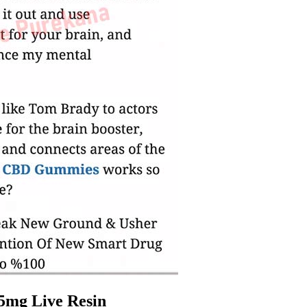
5mg Live Resin