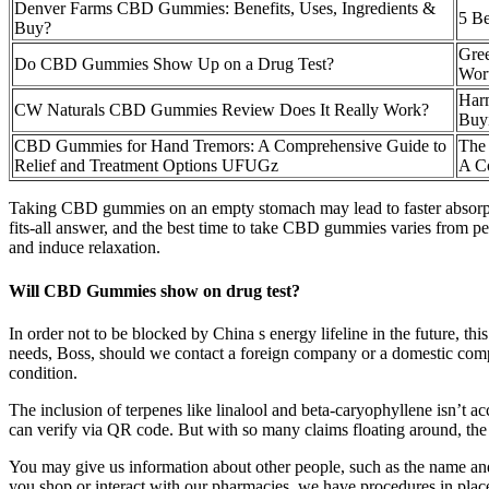
Denver Farms CBD Gummies: Benefits, Uses, Ingredients &
5 B
Buy?
Gre
Do CBD Gummies Show Up on a Drug Test?
Wor
Har
CW Naturals CBD Gummies Review Does It Really Work?
Buy
CBD Gummies for Hand Tremors: A Comprehensive Guide to
The
Relief and Treatment Options UFUGz
A C
Taking CBD gummies on an empty stomach may lead to faster absorption 
fits-all answer, and the best time to take CBD gummies varies from pe
and induce relaxation.
Will CBD Gummies show on drug test?
In order not to be blocked by China s energy lifeline in the future, th
needs, Boss, should we contact a foreign company or a domestic comp
condition.
The inclusion of terpenes like linalool and beta-caryophyllene isn’t ac
can verify via QR code. But with so many claims floating around, the r
You may give us information about other people, such as the name and
you shop or interact with our pharmacies, we have procedures in plac