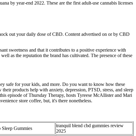
uana by year-end 2022. These are the first adult-use cannabis licenses
 knock out your daily dose of CBD. Content advertised on or by CBD
nt sweetness and that it contributes to a positive experience with
ll as the reputation the brand has cultivated. The presence of these
they safe for your kids, and more. Do you want to know how these
heir products help with anxiety, depression, PTSD, stress, and sleep
In this episode of Thursday Therapy, hosts Tyreese McAllister and Mari
nience store coffee, but, it's there nonetheless.
tranquil blend cbd gummies review
 Sleep Gummies
2025