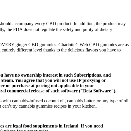
that should accompany every CBD product. In addition, the product may
ly, the FDA does not regulate the safety and purity of dietary
ERY ginger CBD gummies. Charlotte’s Web CBD gummies are as
entirely different level thanks to the delicious flavors you have to
u have no ownership interest in such Subscriptions, and
f Steam. You agree that you will not use IP proxying or
er or purchase at pricing not applicable to your
eral commercial release of such software ("Beta Software").
with cannabis-infused coconut oil, cannabis butter, or any type of oil
 can’t try cannabis gummies recipes in your kitchen.
 are legal food supplements in Ireland. If you need