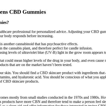
Greens CBD Gummies
ies?
 healthcare professional for personalized advice. Adjusting your CBD gu
our body responds before increasing.
s another cannabinoid that has psychoactive effects.
n the cannabis plant, and therefore perfect for candle infusion.
easing levels of ultraviolet blue (UV-B) light in the grow room appears
ould mean higher levels of the drug in your body, and even cause more 
oducts that are on the market haven’t been tested.
 skin. You should find a CBD skincare product with ingredients that 
, vitamins, and hyaluronic acid. You should be conscious of what you app
 of CBD skincare products.
p comes mostly from small studies conducted in the 1970s and 1980s. How
is products have more CBN and therefore tend to make a person feel sl
as a sleep aid and offer information for those interested in trying CBN 