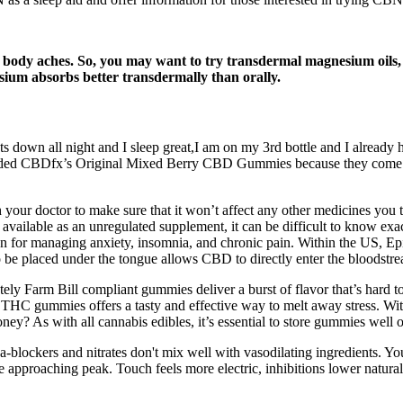
r body aches. So, you may want to try transdermal magnesium oils,
um absorbs better transdermally than orally.
s down all night and I sleep great,I am on my 3rd bottle and I already 
cluded CBDfx’s Original Mixed Berry CBD Gummies because they come 
our doctor to make sure that it won’t affect any other medicines you t
 available as an unregulated supplement, it can be difficult to know ex
ion for managing anxiety, insomnia, and chronic pain. Within the US, Epi
to be placed under the tongue allows CBD to directly enter the bloodstr
 Farm Bill compliant gummies deliver a burst of flavor that’s hard to 
 THC gummies offers a tasty and effective way to melt away stress. Wit
ney? As with all cannabis edibles, it’s essential to store gummies well o
a-blockers and nitrates don't mix well with vasodilating ingredients. 
e approaching peak. Touch feels more electric, inhibitions lower natural