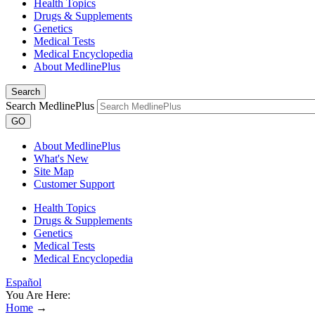
Health Topics
Drugs & Supplements
Genetics
Medical Tests
Medical Encyclopedia
About MedlinePlus
Search
Search MedlinePlus
GO
About MedlinePlus
What's New
Site Map
Customer Support
Health Topics
Drugs & Supplements
Genetics
Medical Tests
Medical Encyclopedia
Español
You Are Here:
Home
→