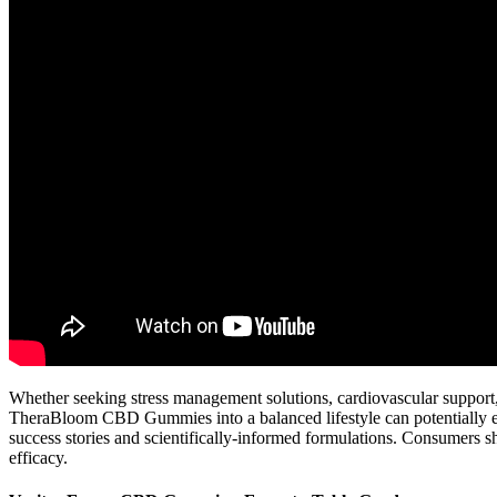
Whether seeking stress management solutions, cardiovascular support,
TheraBloom CBD Gummies into a balanced lifestyle can potentially enh
success stories and scientifically-informed formulations. Consumers s
efficacy.