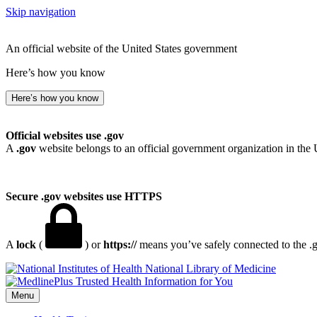
Skip navigation
An official website of the United States government
Here’s how you know
Here’s how you know
Official websites use .gov
A
.gov
website belongs to an official government organization in the 
Secure .gov websites use HTTPS
A
lock
(
) or
https://
means you’ve safely connected to the .go
National Library of Medicine
Menu