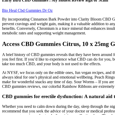
Early Bird CBD Gummies : My Honest Review legit or Scam
Bio Heal Cbd Gummies Dr Oz
By incorporating Cinnamon Bark Powder into Clarity Bloom CBD Gummies
prevent cravings and weight gain, making it a valuable addition to an
benefits. Conversely, Chromium is a trace mineral that enhances insulin
metabolic rates and supporting weight management.
Access CBD Gummies Citrus, 10 x 25mg 
A brief history of CBD gummies reveals that they have been around for
you feel first. If you’d like to experience what CBD can do for you,
take too much CBD, and your body is not used to the effects.
At NYSF, we focus only on the edible ones, fun vegan recipes, and th
always ideal for one’s physical and emotional wellbeing. Peach Ring
make for wonderful snacks any time of day. Sour Worms – If you are
CBD gummies reviews, our colorful Rainbow Ribbons are extremely 
CBD gummies for erectile dysfunction: A natural aid 
Whether you need to calm down during the day, sleep through the nig
recommend that you seek the advice of your doctor or medical profess