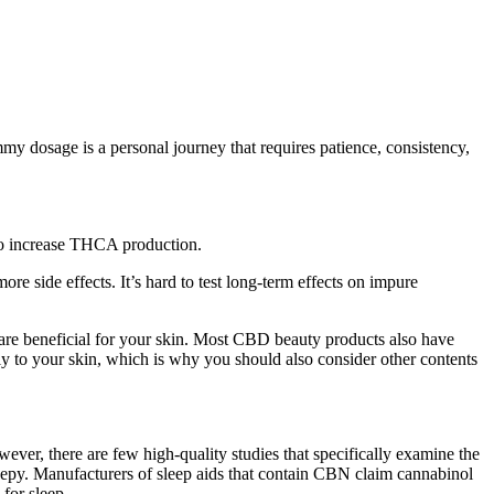
mmy dosage is a personal journey that requires patience, consistency,
 to increase THCA production.
side effects. It’s hard to test long-term effects on impure
are beneficial for your skin. Most CBD beauty products also have
ly to your skin, which is why you should also consider other contents
ever, there are few high-quality studies that specifically examine the
eepy. Manufacturers of sleep aids that contain CBN claim cannabinol
for sleep.