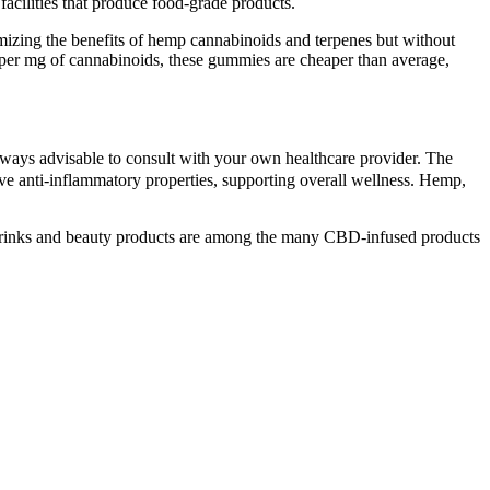
cilities that produce food-grade products.
zing the benefits of hemp cannabinoids and terpenes but without
r mg of cannabinoids, these gummies are cheaper than average,
lways advisable to consult with your own healthcare provider. The
ve anti-inflammatory properties, supporting overall wellness. Hemp,
 drinks and beauty products are among the many CBD-infused products