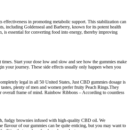
effectiveness in promoting metabolic support. This stabilization can
ts, including Goldenseal and Barberry, known for its potent health
n, is essential for converting food into energy, thereby improving
cent times. Start your dose low and slow and see how the gummies make
gin your journey. These side effects usually only happen when you
Completely legal in all 50 United States, Just CBD gummies dosage is
 tastes, plenty of men and women prefer fruity Peach Rings.They
r overall frame of mind. Rainbow Ribbons – According to countless
ch, fudgy brownies infused with high-quality CBD oil. We
he flavour of our gummies can be quite enticing, but you may want to