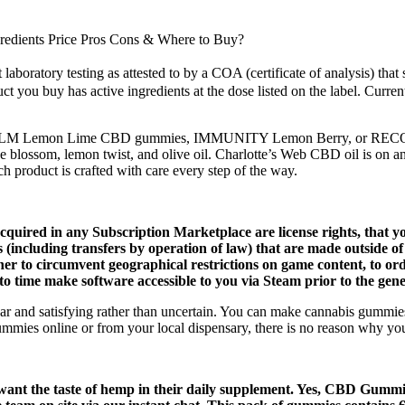
ients Price Pros Cons & Where to Buy?
nt laboratory testing as attested to by a COA (certificate of analysis) 
 you buy has active ingredients at the dose listed on the label. Current
CALM Lemon Lime CBD gummies, IMMUNITY Lemon Berry, or RECOV
ge blossom, lemon twist, and olive oil. Charlotte’s Web CBD oil is on an 
h product is crafted with care every step of the way.
uired in any Subscription Marketplace are license rights, that yo
s (including transfers by operation of law) that are made outside o
her to circumvent geographical restrictions on game content, to ord
o time make software accessible to you via Steam prior to the gen
ear and satisfying rather than uncertain. You can make cannabis gummies 
mmies online or from your local dispensary, there is no reason why you
ant the taste of hemp in their daily supplement. Yes, CBD Gummies