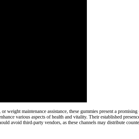
 or weight maintenance assistance, these gummies present a promising o
ance various aspects of health and vitality. Their established presenc
hould avoid third-party vendors, as these channels may distribute count