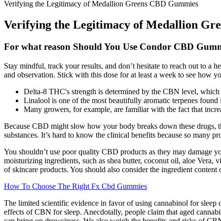
Verifying the Legitimacy of Medallion Greens CBD Gummies
Verifying the Legitimacy of Medallion 
For what reason Should You Use Condor CBD Gumm
Stay mindful, track your results, and don’t hesitate to reach out to a
and observation. Stick with this dose for at least a week to see how y
Delta-8 THC's strength is determined by the CBN level, which i
Linalool is one of the most beautifully aromatic terpenes found i
Many growers, for example, are familiar with the fact that incr
Because CBD might slow how your body breaks down these drugs, that c
substances. It’s hard to know the clinical benefits because so many pr
You shouldn’t use poor quality CBD products as they may damage your
moisturizing ingredients, such as shea butter, coconut oil, aloe Vera
of skincare products. You should also consider the ingredient content
How To Choose The Right Fx Cbd Gummies
The limited scientific evidence in favor of using cannabinol for slee
effects of CBN for sleep. Anecdotally, people claim that aged cannab
can bring on drowsiness. We also weigh the benefits and risks of CBN 