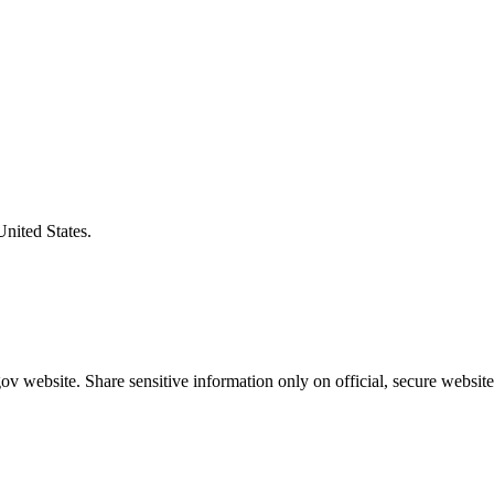
United States.
v website. Share sensitive information only on official, secure website