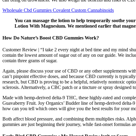
Wholesale Cbd Gummies Covalent Custom Cannabinoids
You can massage the lotion to help temporarily soothe you
Lotion With Magnesium. We mentioned earlier that magnesi
How Do Nature’s Boost CBD Gummies Work?
Customer Review | “I take 2 every night at bed time and my mind shut
contain the lowest amount of sugar out of any on our guide. We in
contain three grams of sugar.
Again, please discuss your use of CBD or any other supplements with y
can’t pinpoint effective doses, and because CBD currently is typically
research, but CBD is proving to be a helpful, relatively nontoxic opt
sclerosis. Alternatively, a CBC patch or a tincture or spray designed 
Made with hemp-derived delta-9 THC, these highly-rated and completely
Guavaberry Fruit. Joy Organics’ Budder line of hemp-derived delta-9
how can you tell which ones will give you the best results for your mo
Both affect blood pressure, and combining them multiplies risks. Alph
gummies are just beginning their journey, while fast-onset formulas ar