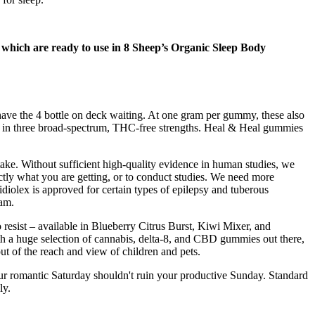
 which are ready to use in 8 Sheep’s Organic Sleep Body
have the 4 bottle on deck waiting. At one gram per gummy, these also
in three broad-spectrum, THC-free strengths. Heal & Heal gummies
ake. Without sufficient high-quality evidence in human studies, we
actly what you are getting, or to conduct studies. We need more
diolex is approved for certain types of epilepsy and tuberous
eam.
resist – available in Blueberry Citrus Burst, Kiwi Mixer, and
h a huge selection of cannabis, delta-8, and CBD gummies out there,
ut of the reach and view of children and pets.
Your romantic Saturday shouldn't ruin your productive Sunday. Standard
ly.