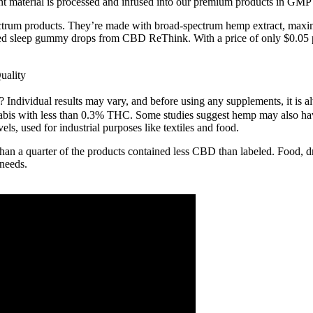
 material is processed and infused into our premium products in GMP fa
trum products. They’re made with broad-spectrum hemp extract, maximi
 sleep gummy drops from CBD ReThink. With a price of only $0.05 pe
uality
 Individual results may vary, and before using any supplements, it is a
annabis with less than 0.3% THC. Some studies suggest hemp may also ha
ls, used for industrial purposes like textiles and food.
han a quarter of the products contained less CBD than labeled. Food,
 needs.