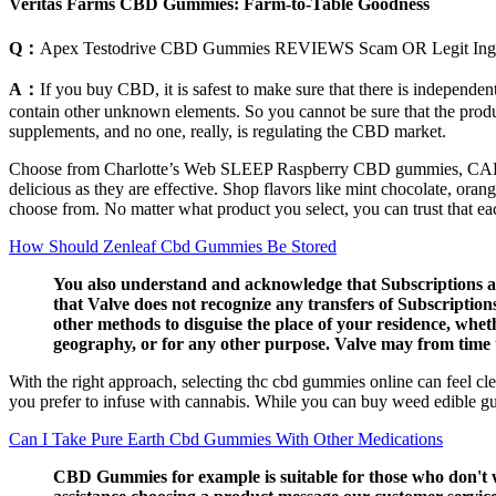
Veritas Farms CBD Gummies: Farm-to-Table Goodness
Q：
Apex Testodrive CBD Gummies REVIEWS Scam OR Legit Ingred
A：
If you buy CBD, it is safest to make sure that there is independe
contain other unknown elements. So you cannot be sure that the product
supplements, and no one, really, is regulating the CBD market.
Choose from Charlotte’s Web SLEEP Raspberry CBD gummies, 
delicious as they are effective. Shop flavors like mint chocolate, oran
choose from. No matter what product you select, you can trust that eac
How Should Zenleaf Cbd Gummies Be Stored
You also understand and acknowledge that Subscriptions acq
that Valve does not recognize any transfers of Subscription
other methods to disguise the place of your residence, whet
geography, or for any other purpose. Valve may from time t
With the right approach, selecting thc cbd gummies online can feel cl
you prefer to infuse with cannabis. While you can buy weed edible gu
Can I Take Pure Earth Cbd Gummies With Other Medications
CBD Gummies for example is suitable for those who don't w