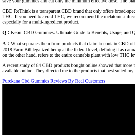
save your gummies and eat only the minimum effective dose. The plant
CBD ReThink is a transparent CBD brand that only offers broad-spec
THC. If you need to avoid THC, we recommend the melatonin-infused
especially for a multi-ingredient product.
Q：
Keoni CBD Gummies: Ultimate Guide to Benefits, Usage, and Q
A：
What separates them from products that claim to contain CBD oil?
2018 Farm Bill legalized hemp at the federal level, defining it as c
on the other hand, refers to the entire cannabis plant with low THC leve
A recent study of 84 CBD products bought online showed that more t
available online. They directed me to the products that best suited my
Purekana Cbd Gummies Reviews By Real Customers