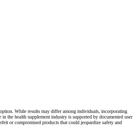
ption. While results may differ among individuals, incorporating
e in the health supplement industry is supported by documented user
erfeit or compromised products that could jeopardize safety and