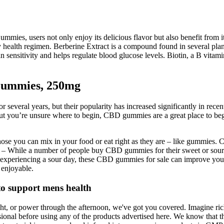
, users not only enjoy its delicious flavor but also benefit from its 
y health regimen. Berberine Extract is a compound found in several plan
 sensitivity and helps regulate blood glucose levels. Biotin, a B vitami
Gummies, 250mg
 several years, but their popularity has increased significantly in re
 but you’re unsure where to begin, CBD gummies are a great place to be
ose you can mix in your food or eat right as they are – like gummies. 
s – While a number of people buy CBD gummies for their sweet or sour
 experiencing a sour day, these CBD gummies for sale can improve you
enjoyable.
to support mens health
ht, or power through the afternoon, we've got you covered. Imagine ri
ional before using any of the products advertised here. We know that t