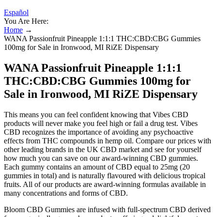
Español
You Are Here:
Home
→
WANA Passionfruit Pineapple 1:1:1 THC:CBD:CBG Gummies
100mg for Sale in Ironwood, MI RiZE Dispensary
WANA Passionfruit Pineapple 1:1:1
THC:CBD:CBG Gummies 100mg for
Sale in Ironwood, MI RiZE Dispensary
This means you can feel confident knowing that Vibes CBD
products will never make you feel high or fail a drug test. Vibes
CBD recognizes the importance of avoiding any psychoactive
effects from THC compounds in hemp oil. Compare our prices with
other leading brands in the UK CBD market and see for yourself
how much you can save on our award-winning CBD gummies.
Each gummy contains an amount of CBD equal to 25mg (20
gummies in total) and is naturally flavoured with delicious tropical
fruits. All of our products are award-winning formulas available in
many concentrations and forms of CBD.
Bloom CBD Gummies are infused with full-spectrum CBD derived