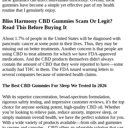
gummies have become a simple yet effective part of my health
routine that I genuinely enjoy.
Bliss Harmony CBD Gummies Scam Or Legit?
Read This Before Buying It
About 1.7% of people in the United States will be diagnosed with
pancreatic cancer at some point in their lives. Thus, they may be
missing out on better treatments. Another concern is that people are
using CBD to treat ailments for which we have FDA-approved
medications. And the CBD products themselves didn't always
contain the amount of CBD that they were reported to have—some
actually had THC in them. The FDA issued warning letters to
several companies because of untested health claims.
The Best CBD Gummies For Sleep We Tested In 2026
With its superior concentration, broad-spectrum formulation,
rigorous safety testing, and impressive customer reviews, it’s the top
choice for anyone seeking potent, high-quality CBD oil. Whether
you’re looking to relieve pain, reduce anxiety, improve sleep, or
simply maintain overall health, we have the perfect solution for you.
With a wide variety of products available—from oils and gummies
to creams and capsules—CBD offers an adaptable solution that can