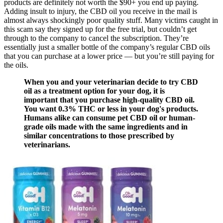
products are definitely not worth the $90+ you end up paying.
Adding insult to injury, the CBD oil you receive in the mail is
almost always shockingly poor quality stuff. Many victims caught in
this scam say they signed up for the free trial, but couldn’t get
through to the company to cancel the subscription. They’re
essentially just a smaller bottle of the company’s regular CBD oils
that you can purchase at a lower price — but you’re still paying for
the oils.
When you and your veterinarian decide to try CBD
oil as a treatment option for your dog, it is
important that you purchase high-quality CBD oil.
You want 0.3% THC or less in your dog's products.
Humans alike can consume pet CBD oil or human-
grade oils made with the same ingredients and in
similar concentrations to those prescribed by
veterinarians.