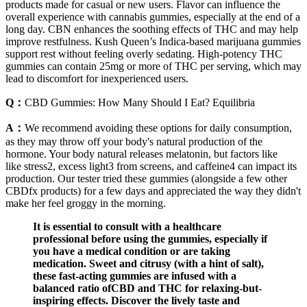
products made for casual or new users. Flavor can influence the
overall experience with cannabis gummies, especially at the end of a
long day. CBN enhances the soothing effects of THC and may help
improve restfulness. Kush Queen’s Indica-based marijuana gummies
support rest without feeling overly sedating. High-potency THC
gummies can contain 25mg or more of THC per serving, which may
lead to discomfort for inexperienced users.
Q：
CBD Gummies: How Many Should I Eat? Equilibria
A：
We recommend avoiding these options for daily consumption,
as they may throw off your body's natural production of the
hormone. Your body natural releases melatonin, but factors like
like stress2, excess light3 from screens, and caffeine4 can impact its
production. Our tester tried these gummies (alongside a few other
CBDfx products) for a few days and appreciated the way they didn't
make her feel groggy in the morning.
It is essential to consult with a healthcare
professional before using the gummies, especially if
you have a medical condition or are taking
medication. Sweet and citrusy (with a hint of salt),
these fast-acting gummies are infused with a
balanced ratio ofCBD and THC for relaxing-but-
inspiring effects. Discover the lively taste and