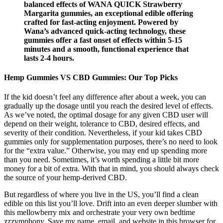
balanced effects of WANA QUICK Strawberry
Margarita gummies, an exceptional edible offering
crafted for fast-acting enjoyment. Powered by
Wana’s advanced quick-acting technology, these
gummies offer a fast onset of effects within 5-15
minutes and a smooth, functional experience that
lasts 2-4 hours.
Hemp Gummies VS CBD Gummies: Our Top Picks
If the kid doesn’t feel any difference after about a week, you can
gradually up the dosage until you reach the desired level of effects.
As we’ve noted, the optimal dosage for any given CBD user will
depend on their weight, tolerance to CBD, desired effects, and
severity of their condition. Nevertheless, if your kid takes CBD
gummies only for supplementation purposes, there’s no need to look
for the “extra value.” Otherwise, you may end up spending more
than you need. Sometimes, it’s worth spending a little bit more
money for a bit of extra. With that in mind, you should always check
the source of your hemp-derived CBD.
But regardless of where you live in the US, you’ll find a clean
edible on this list you’ll love. Drift into an even deeper slumber with
this mellowberry mix and orchestrate your very own bedtime
zzzymphony. Save my name, email, and website in this browser for