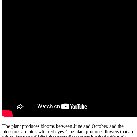
The plant produces blooms between June and October, and the
blossoms are pink with red eyes. The plant produces flowers that are