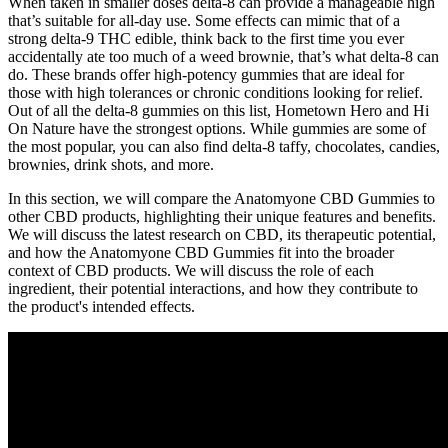
When taken in smaller doses delta-8 can provide a manageable high
that’s suitable for all-day use. Some effects can mimic that of a
strong delta-9 THC edible, think back to the first time you ever
accidentally ate too much of a weed brownie, that’s what delta-8 can
do. These brands offer high-potency gummies that are ideal for
those with high tolerances or chronic conditions looking for relief.
Out of all the delta-8 gummies on this list, Hometown Hero and Hi
On Nature have the strongest options. While gummies are some of
the most popular, you can also find delta-8 taffy, chocolates, candies,
brownies, drink shots, and more.
In this section, we will compare the Anatomyone CBD Gummies to
other CBD products, highlighting their unique features and benefits.
We will discuss the latest research on CBD, its therapeutic potential,
and how the Anatomyone CBD Gummies fit into the broader
context of CBD products. We will discuss the role of each
ingredient, their potential interactions, and how they contribute to
the product's intended effects.