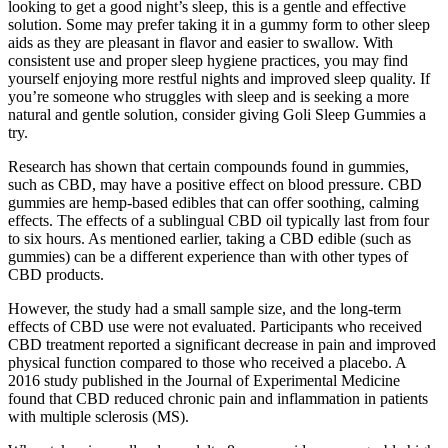
looking to get a good night’s sleep, this is a gentle and effective
solution. Some may prefer taking it in a gummy form to other sleep
aids as they are pleasant in flavor and easier to swallow. With
consistent use and proper sleep hygiene practices, you may find
yourself enjoying more restful nights and improved sleep quality. If
you’re someone who struggles with sleep and is seeking a more
natural and gentle solution, consider giving Goli Sleep Gummies a
try.
Research has shown that certain compounds found in gummies,
such as CBD, may have a positive effect on blood pressure. CBD
gummies are hemp-based edibles that can offer soothing, calming
effects. The effects of a sublingual CBD oil typically last from four
to six hours. As mentioned earlier, taking a CBD edible (such as
gummies) can be a different experience than with other types of
CBD products.
However, the study had a small sample size, and the long-term
effects of CBD use were not evaluated. Participants who received
CBD treatment reported a significant decrease in pain and improved
physical function compared to those who received a placebo. A
2016 study published in the Journal of Experimental Medicine
found that CBD reduced chronic pain and inflammation in patients
with multiple sclerosis (MS).