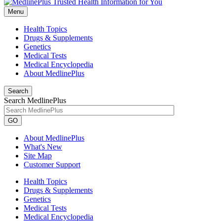
Menu
Health Topics
Drugs & Supplements
Genetics
Medical Tests
Medical Encyclopedia
About MedlinePlus
Search
Search MedlinePlus
GO
About MedlinePlus
What's New
Site Map
Customer Support
Health Topics
Drugs & Supplements
Genetics
Medical Tests
Medical Encyclopedia