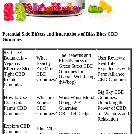
Potential Side Effects and Interactions of Bliss Bites CBD
Gummies
#3. Cheef
The Benefits and
Botanicals –
What
User Reviews:
Effectiveness of
Vegan &
Exactly
Real-Life
Green Street CBD
Effective Sleep
Are Oros
Experiences with
Gummies for
Tight CBD
CBD
Farm Alliance
Overall Well-being
Isolate
Gummies?
CBD Gummies
(hWbop)
Gummies
Big Sky CBD
How to Use
What are
Wana Wana Blood
Gummies:
Ever Gold
Snooze
Orange 20:1
Unlocking the
Farms CBD
CBD
Gummies
Power of CBD
Gummies?
Gummies?
CBD:THC 20pc
for Wellness and
Relaxation
Explore CBD
Blue Vibe
Gummies for