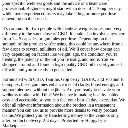
your specific wellness goals and the advice of a healthcare
professional. Beginners might start with a dose of 5-10mg per day,
while more experienced users may take 20mg or more per dose
depending on their needs.
It’s common for two people with identical weights to respond very
differently to the same dose of CBD. It could also involve anywhere
from 1 – 5 capsules or gummies per dose. Depending on the
strength of the product you’re using, this could be anywhere from a
few drops to several milliliters of oil. We’ll cover how dosing can
vary depending on factors like weight, age, the condition you’re
treating, the potency of the oil you’re using, and more. You’ve
shopped around and found a high-quality CBD oil to start yourself
off with and you’re ready to get started.
Formulated with CBD, Taurine, Goji berry, GABA, and Vitamin B
Complex, these gummies enhance mental clarity, boost energy, and
support alertness without the jitters. Are you ready to elevate your
wellness routine with Diip? We believe in making healthy habits
easy and accessible, so you can feel your best all day, every day. We
offer all relevant information about the product in a transparent
manner.You can ask us to provide more details to verify product
claims.We protect you by transferring money to the vendors only
after product delivery. 2-4 days | Protected by HappyLyfe
Marketplace