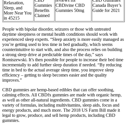
CBD
reviews for
CBD Gummies
Relaxation,
Gummies
CBDivine CBD
Canada Buyer’s
Sleep, and
Benefits
Gummies 50mg
Guide for 2021
More Near You
Claimed
in 45215
People with bipolar disorder, seizures or those with untreated
daytime sleepiness or mental health conditions should work with
experienced sleep experts. “Sleep anxiety is more easily managed as
you’re getting used to less time in bed gradually, which seems
counterintuitive to start with, and also the process relies on building
a strong sleep drive at predictable times of the day,” says
Romiszewski. It’s then possible for people to increase their bed time
incrementally to add further sleep duration if needed. “By reducing
time in bed to the actual average sleep time, you improve sleep
efficiency – getting to sleep becomes easier and the quality
improves.”
CBD gummies are hemp-based edibles that can offer soothing,
calming effects. All CBDfx gummies are made with organic hemp,
as well as other all-natural ingredients. CBD gummies come in a
variety of formulas, including multivitamins, sleep aids, focus and
energy products, and much more. The 2018 US Farm Bill made it
legal to grow, produce, and sell hemp products, including CBD
gummies.