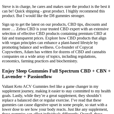
Steve is in charge, he cares and makes sure the product is the best it
can be! Quick shipping - great product. I highly recommend this
product. But I would like the D8 gummies stronger.
Sign up to get the latest on our products, CBD tips, discounts and
more … Zebra CBD is your trusted CBD expert with an extensive
selection of effective CBD products containing premium CBD at
fair and transparent prices. Explore how CBD products that align
with vegan principles can enhance a plant-based lifestyle by
promoting balance and wellness. Co-founder of Copycat
Copywriters, Adam has written for dozens of CBD and cannabis
companies on a wide array of topics, including regulations,
economics, farming practices and biochemistry.
Enjoy Sleep Gummies Full Spectrum CBD + CBN +
Lavender + Passionflow
Valiant Keto ACV Gummies feel like a game changer in my
supplement journey, making it easier to stay committed to my health
goals. Lastly, while they’re a great supplement, they shouldn’t
replace a balanced diet or regular exercise. I’ve read that these
gummies can cause digestive upset in some people, so start with a
lower dose to see how your body reacts. Just like any supplement,
these gummies can affect individuals differently. Overall, these