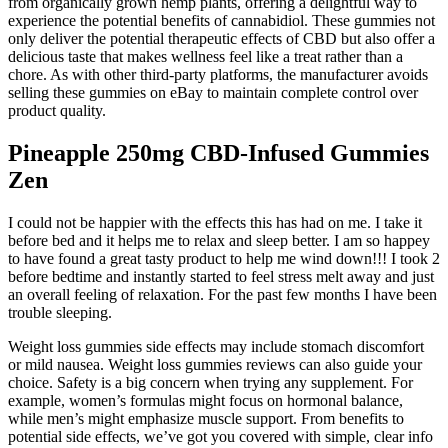
from organically grown hemp plants, offering a delightful way to
experience the potential benefits of cannabidiol. These gummies not
only deliver the potential therapeutic effects of CBD but also offer a
delicious taste that makes wellness feel like a treat rather than a
chore. As with other third-party platforms, the manufacturer avoids
selling these gummies on eBay to maintain complete control over
product quality.
Pineapple 250mg CBD-Infused Gummies
Zen
I could not be happier with the effects this has had on me. I take it
before bed and it helps me to relax and sleep better. I am so happey
to have found a great tasty product to help me wind down!!! I took 2
before bedtime and instantly started to feel stress melt away and just
an overall feeling of relaxation. For the past few months I have been
trouble sleeping.
Weight loss gummies side effects may include stomach discomfort
or mild nausea. Weight loss gummies reviews can also guide your
choice. Safety is a big concern when trying any supplement. For
example, women’s formulas might focus on hormonal balance,
while men’s might emphasize muscle support. From benefits to
potential side effects, we’ve got you covered with simple, clear info