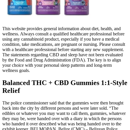
This website provides general information about diet, health, and
wellness. Always consult a qualified healthcare professional before
using any cannabinoid product, especially if you have a medical
condition, take medications, are pregnant or nursing. Please consult
with a healthcare professional before starting any new supplement.
The statements regarding CBD and sleep have not been evaluated
by the Food and Drug Administration (FDA). The key is to align
your choice with your personal sleep patterns and long-term
wellness goals.
Balanced THC + CBD Gummies 1:1-Style
Relief
The police commissioner said that the gummies were then brought
back into the city by different persons and were later sold. “The
edibles or whatever you may want to call them, gummies, whatever
they may be, were handed over with a diary in which the persons
who handed it over described what was being handed over to the
exhibit keeper. BELMOPAN, Belize (CMC) – Belizean Police