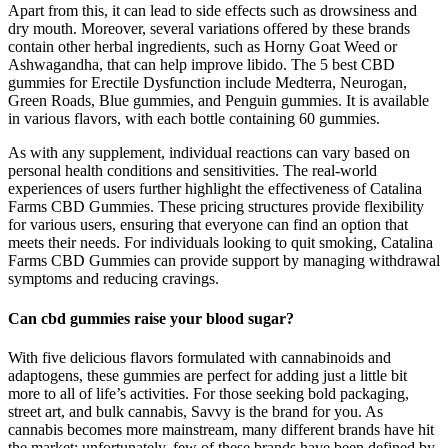
Apart from this, it can lead to side effects such as drowsiness and
dry mouth. Moreover, several variations offered by these brands
contain other herbal ingredients, such as Horny Goat Weed or
Ashwagandha, that can help improve libido. The 5 best CBD
gummies for Erectile Dysfunction include Medterra, Neurogan,
Green Roads, Blue gummies, and Penguin gummies. It is available
in various flavors, with each bottle containing 60 gummies.
As with any supplement, individual reactions can vary based on
personal health conditions and sensitivities. The real-world
experiences of users further highlight the effectiveness of Catalina
Farms CBD Gummies. These pricing structures provide flexibility
for various users, ensuring that everyone can find an option that
meets their needs. For individuals looking to quit smoking, Catalina
Farms CBD Gummies can provide support by managing withdrawal
symptoms and reducing cravings.
Can cbd gummies raise your blood sugar?
With five delicious flavors formulated with cannabinoids and
adaptogens, these gummies are perfect for adding just a little bit
more to all of life’s activities. For those seeking bold packaging,
street art, and bulk cannabis, Savvy is the brand for you. As
cannabis becomes more mainstream, many different brands have hit
the market; unfortunately, few of these brands have been defined by