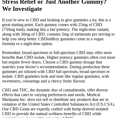
Stress Relief or Just Another Gummy?
We Investigate
If you’re new to CBD and looking to give gummies a try, this is a
great starting point. Each gummy comes with 25mg of CBD
(750mg total), making this a fair potency. The night-time variant,
along with 30mg of CBD, contains 2mg of melatonin per serving to
help you sleep better. CBDistillery gummies come in a vegan
formula or a night-time option.
Remember, broad-spectrum or full-spectrum CBD may offer more
benefits than CBD isolate. Higher potency gummies often cost more
but require fewer doses. Choose a CBD gummy dosage that
matches your doctor’s recommendation. During production these
gummies are infused with CBD full spectrum, broad spectrum or
isolate. CBD gummies look and taste like regular gummies, with
sweeteners, colourings and a chewy fruity flavour.
CBD and THC, the dynamic duo of cannabinoids, offer diverse
effects that cater to varying preferences and needs. Medical
Marijuana Inc. does not sell or distribute any products that are in
violation of the United States Controlled Substances Act (US.CSA).
Our CBD Gems are expertly crafted with hemp derived isolated
CBD to provide the natural wellness benefits of CBD while