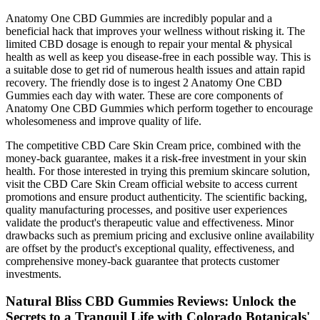
Anatomy One CBD Gummies are incredibly popular and a
beneficial hack that improves your wellness without risking it. The
limited CBD dosage is enough to repair your mental & physical
health as well as keep you disease-free in each possible way. This is
a suitable dose to get rid of numerous health issues and attain rapid
recovery. The friendly dose is to ingest 2 Anatomy One CBD
Gummies each day with water. These are core components of
Anatomy One CBD Gummies which perform together to encourage
wholesomeness and improve quality of life.
The competitive CBD Care Skin Cream price, combined with the
money-back guarantee, makes it a risk-free investment in your skin
health. For those interested in trying this premium skincare solution,
visit the CBD Care Skin Cream official website to access current
promotions and ensure product authenticity. The scientific backing,
quality manufacturing processes, and positive user experiences
validate the product's therapeutic value and effectiveness. Minor
drawbacks such as premium pricing and exclusive online availability
are offset by the product's exceptional quality, effectiveness, and
comprehensive money-back guarantee that protects customer
investments.
Natural Bliss CBD Gummies Reviews: Unlock the
Secrets to a Tranquil Life with Colorado Botanicals'