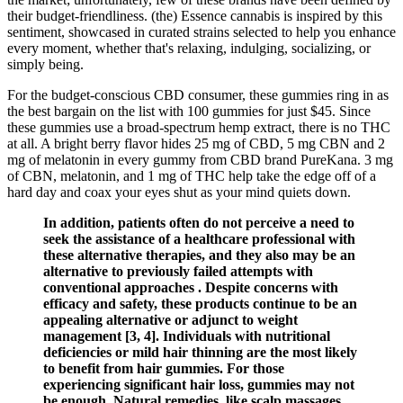
their budget-friendliness. (the) Essence cannabis is inspired by this
sentiment, showcased in curated strains selected to help you enhance
every moment, whether that's relaxing, indulging, socializing, or
simply being.
For the budget-conscious CBD consumer, these gummies ring in as
the best bargain on the list with 100 gummies for just $45. Since
these gummies use a broad-spectrum hemp extract, there is no THC
at all. A bright berry flavor hides 25 mg of CBD, 5 mg CBN and 2
mg of melatonin in every gummy from CBD brand PureKana. 3 mg
of CBN, melatonin, and 1 mg of THC help take the edge off of a
hard day and coax your eyes shut as your mind quiets down.
In addition, patients often do not perceive a need to
seek the assistance of a healthcare professional with
these alternative therapies, and they also may be an
alternative to previously failed attempts with
conventional approaches . Despite concerns with
efficacy and safety, these products continue to be an
appealing alternative or adjunct to weight
management [3, 4]. Individuals with nutritional
deficiencies or mild hair thinning are the most likely
to benefit from hair gummies. For those
experiencing significant hair loss, gummies may not
be enough. Natural remedies, like scalp massages