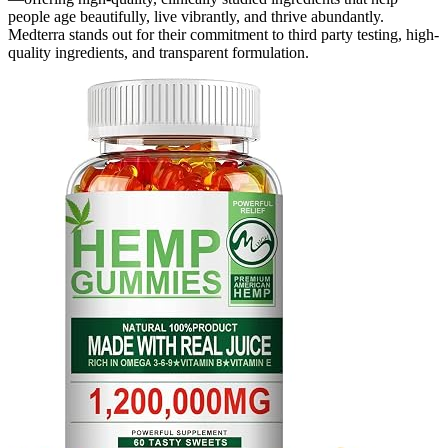
people age beautifully, live vibrantly, and thrive abundantly.
Medterra stands out for their commitment to third party testing, high-
quality ingredients, and transparent formulation.