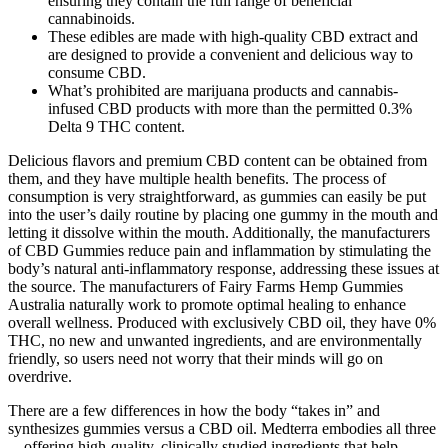
ensuring they contain the full range of beneficial
cannabinoids.
These edibles are made with high-quality CBD extract and
are designed to provide a convenient and delicious way to
consume CBD.
What’s prohibited are marijuana products and cannabis-
infused CBD products with more than the permitted 0.3%
Delta 9 THC content.
Delicious flavors and premium CBD content can be obtained from
them, and they have multiple health benefits. The process of
consumption is very straightforward, as gummies can easily be put
into the user’s daily routine by placing one gummy in the mouth and
letting it dissolve within the mouth. Additionally, the manufacturers
of CBD Gummies reduce pain and inflammation by stimulating the
body’s natural anti-inflammatory response, addressing these issues at
the source. The manufacturers of Fairy Farms Hemp Gummies
Australia naturally work to promote optimal healing to enhance
overall wellness. Produced with exclusively CBD oil, they have 0%
THC, no new and unwanted ingredients, and are environmentally
friendly, so users need not worry that their minds will go on
overdrive.
There are a few differences in how the body “takes in” and
synthesizes gummies versus a CBD oil. Medterra embodies all three
—offering high-quality, clinically studied ingredients that help