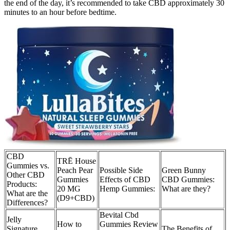
the end of the day, it’s recommended to take CBD approximately 30
minutes to an hour before bedtime.
CBD
TRĒ House
Gummies vs.
Peach Pear
Possible Side
Green Bunny
Other CBD
Gummies
Effects of CBD
CBD Gummies:
Products:
20 MG
Hemp Gummies:
What are they?
What are the
(D9+CBD)
Differences?
Bevital Cbd
Jelly
How to
Gummies Review
Signature
The Benefits of