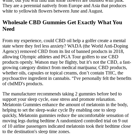
white, but you will find that some flowers are blushed with pink.
They are a perennial natively from Europe and Asia that produces
white to yellowish flowers between June and August.
Wholesale CBD Gummies Get Exactly What You
Need
From my experience, could CBD oil help a golfer create a mental
state where they feel less anxiety? WADA (the World Anti-Doping
Agency) removed CBD from its list of banned products in 2018,
allowing Olympic athletes and PGA Tour golfers to use CBD
products openly. Watson may be flighty, but it’s not the CBD, a fast-
growing category distinct from medical marijuana; CBD products,
whether oils, capsules or topical creams, don’t contain THC, the
psychoactive ingredient in cannabis. “I've personally felt the benefits
of cbdMD's products.
The manufacturer recommends taking 2 gummies before bed to
support your sleep cycle, ease stress and promote relaxation.
Melatonin Gummies enhance the amount of melatonin in the body,
helping to set the sleep-wake cycle By enabling one to sleep
quickly, Melatonin gummies reduce the uncomfortable sensation of
moving legs during bedtime A randomized controlled trial on 9 out
of 10 airline passengers indicated melatonin took their bedtime close
to the destination's sleep time zones.