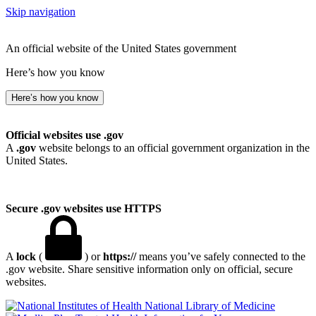
Skip navigation
An official website of the United States government
Here’s how you know
Here’s how you know
Official websites use .gov
A
.gov
website belongs to an official government organization in the
United States.
Secure .gov websites use HTTPS
A
lock
(
) or
https://
means you’ve safely connected to the
.gov website. Share sensitive information only on official, secure
websites.
National Library of Medicine