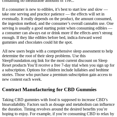
containing no measurable amounts of THC.
If a consumer is new to edibles, it’s best to start low and slow —
take one serving and practice patience — the effects will set in
eventually. It really depends on the product, the amount consumed,
the ingestion method, and the consumer’s overall cannabis use. One
serving is usually a good starting point when consuming edibles —
a consumer can always eat or drink more if the effects aren’t strong
enough. If they like edibles before bed, indica-forward weed
gummies and chocolates could hit the spot.
All new users begin with a comprehensive sleep assessment to help
determine the root of their sleep problems. Use this
SleepFoundation.org link for the most current discount on Sleep
Reset products You’ll receive a free 7-day trial when you sign up for
a subscription. Options for children include lullabies and bedtime
stories. Those who purchase a premium subscription gain access to
new content each week.
Contract Manufacturing for CBD Gummies
Taking CBD gummies with food is supposed to increase CBD’s
bioavailability. Factors such as dosage and metabolism can influence
the duration. Timing revolves around the desired benefits you’re
hoping to enjoy. For example, if you’re consuming CBD to relax by