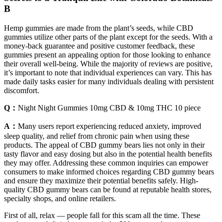
B
Hemp gummies are made from the plant’s seeds, while CBD
gummies utilize other parts of the plant except for the seeds. With a
money-back guarantee and positive customer feedback, these
gummies present an appealing option for those looking to enhance
their overall well-being. While the majority of reviews are positive,
it’s important to note that individual experiences can vary. This has
made daily tasks easier for many individuals dealing with persistent
discomfort.
Q：
Night Night Gummies 10mg CBD & 10mg THC 10 piece
A：
Many users report experiencing reduced anxiety, improved
sleep quality, and relief from chronic pain when using these
products. The appeal of CBD gummy bears lies not only in their
tasty flavor and easy dosing but also in the potential health benefits
they may offer. Addressing these common inquiries can empower
consumers to make informed choices regarding CBD gummy bears
and ensure they maximize their potential benefits safely. High-
quality CBD gummy bears can be found at reputable health stores,
specialty shops, and online retailers.
First of all, relax — people fall for this scam all the time. These