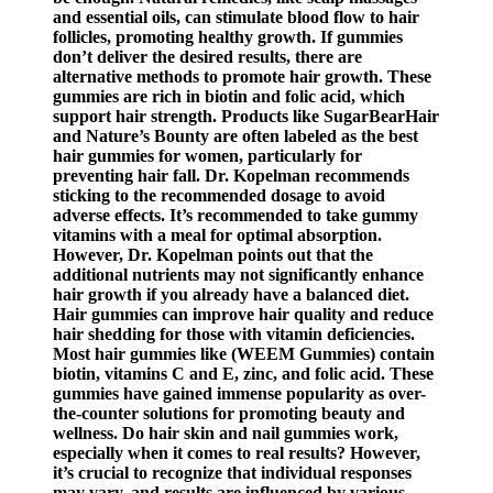
and essential oils, can stimulate blood flow to hair
follicles, promoting healthy growth. If gummies
don’t deliver the desired results, there are
alternative methods to promote hair growth. These
gummies are rich in biotin and folic acid, which
support hair strength. Products like SugarBearHair
and Nature’s Bounty are often labeled as the best
hair gummies for women, particularly for
preventing hair fall. Dr. Kopelman recommends
sticking to the recommended dosage to avoid
adverse effects. It’s recommended to take gummy
vitamins with a meal for optimal absorption.
However, Dr. Kopelman points out that the
additional nutrients may not significantly enhance
hair growth if you already have a balanced diet.
Hair gummies can improve hair quality and reduce
hair shedding for those with vitamin deficiencies.
Most hair gummies like (WEEM Gummies) contain
biotin, vitamins C and E, zinc, and folic acid. These
gummies have gained immense popularity as over-
the-counter solutions for promoting beauty and
wellness. Do hair skin and nail gummies work,
especially when it comes to real results? However,
it’s crucial to recognize that individual responses
may vary, and results are influenced by various