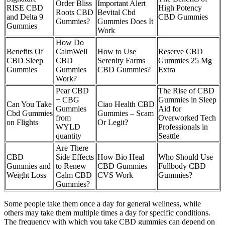
Order Bliss
Important Alert
RISE CBD
High Potency
Roots CBD
Bevital Cbd
and Delta 9
CBD Gummies
Gummies?
Gummies Does It
Gummies
Work
How Do
Benefits Of
CalmWell
How to Use
Reserve CBD
CBD Sleep
CBD
Serenity Farms
Gummies 25 Mg
Gummies
Gummies
CBD Gummies?
Extra
Work?
Pear CBD
The Rise of CBD
+ CBG
Gummies in Sleep
Can You Take
Ciao Health CBD
Gummies
Aid for
Cbd Gummies
Gummies – Scam
from
Overworked Tech
on Flights
Or Legit?
WYLD
Professionals in
quantity
Seattle
Are There
CBD
Side Effects
How Bio Heal
Who Should Use
Gummies and
to Renew
CBD Gummies
Fullbody CBD
Weight Loss
Calm CBD
CVS Work
Gummies?
Gummies?
Some people take them once a day for general wellness, while
others may take them multiple times a day for specific conditions.
The frequency with which you take CBD gummies can depend on