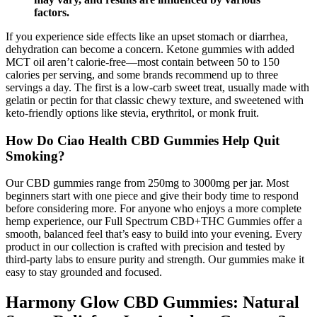
factors.
If you experience side effects like an upset stomach or diarrhea,
dehydration can become a concern. Ketone gummies with added
MCT oil aren’t calorie-free—most contain between 50 to 150
calories per serving, and some brands recommend up to three
servings a day. The first is a low-carb sweet treat, usually made with
gelatin or pectin for that classic chewy texture, and sweetened with
keto-friendly options like stevia, erythritol, or monk fruit.
How Do Ciao Health CBD Gummies Help Quit
Smoking?
Our CBD gummies range from 250mg to 3000mg per jar. Most
beginners start with one piece and give their body time to respond
before considering more. For anyone who enjoys a more complete
hemp experience, our Full Spectrum CBD+THC Gummies offer a
smooth, balanced feel that’s easy to build into your evening. Every
product in our collection is crafted with precision and tested by
third-party labs to ensure purity and strength. Our gummies make it
easy to stay grounded and focused.
Harmony Glow CBD Gummies: Natural