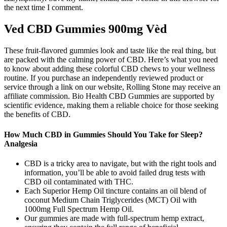
the next time I comment.
Ved CBD Gummies 900mg Vèd
These fruit-flavored gummies look and taste like the real thing, but
are packed with the calming power of CBD. Here’s what you need
to know about adding these colorful CBD chews to your wellness
routine. If you purchase an independently reviewed product or
service through a link on our website, Rolling Stone may receive an
affiliate commission. Bio Health CBD Gummies are supported by
scientific evidence, making them a reliable choice for those seeking
the benefits of CBD.
How Much CBD in Gummies Should You Take for Sleep?
Analgesia
CBD is a tricky area to navigate, but with the right tools and
information, you’ll be able to avoid failed drug tests with
CBD oil contaminated with THC.
Each Superior Hemp Oil tincture contains an oil blend of
coconut Medium Chain Triglycerides (MCT) Oil with
1000mg Full Spectrum Hemp Oil.
Our gummies are made with full-spectrum hemp extract,