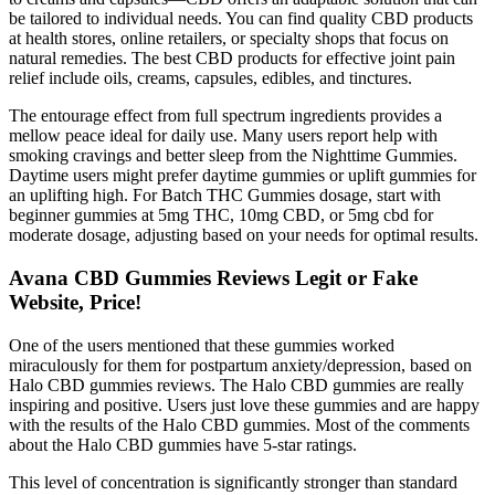
be tailored to individual needs. You can find quality CBD products
at health stores, online retailers, or specialty shops that focus on
natural remedies. The best CBD products for effective joint pain
relief include oils, creams, capsules, edibles, and tinctures.
The entourage effect from full spectrum ingredients provides a
mellow peace ideal for daily use. Many users report help with
smoking cravings and better sleep from the Nighttime Gummies.
Daytime users might prefer daytime gummies or uplift gummies for
an uplifting high. For Batch THC Gummies dosage, start with
beginner gummies at 5mg THC, 10mg CBD, or 5mg cbd for
moderate dosage, adjusting based on your needs for optimal results.
Avana CBD Gummies Reviews Legit or Fake
Website, Price!
One of the users mentioned that these gummies worked
miraculously for them for postpartum anxiety/depression, based on
Halo CBD gummies reviews. The Halo CBD gummies are really
inspiring and positive. Users just love these gummies and are happy
with the results of the Halo CBD gummies. Most of the comments
about the Halo CBD gummies have 5-star ratings.
This level of concentration is significantly stronger than standard