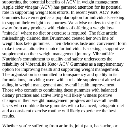
supporting the potential benefits of ACV in weight management.
Apple cider vinegar (ACV) has garnered attention for its potential
role in supporting weight loss efforts. In recent years, ACV Keto
Gummies have emerged as a popular option for individuals seeking
to support their weight loss journey. We advise readers to stay far
away from any products with claims of offering a weight loss
"miracle" where no diet or exercise is required. The fake article
misleadingly claimed that Drummond created her own line of
weight loss keto gummies. Their delicious taste and convenient form
make them an attractive choice for individuals seeking a supportive
supplement on their weight management journey. VibrantLife
Nutrition’s commitment to quality and safety underscores the
reliability of VibrantLife Keto+ACV Gummies as a supplementary
option for improving health and supporting weight management.
The organization is committed to transparency and quality in its
formulations, providing users with a reliable supplement aimed at
aiding in weight management and overall health improvement.
Those who commit to combining these gummies with balanced
dietary practices and active living will likely witness positive
changes in their weight management progress and overall health.
Users who combine these gummies with a balanced, ketogenic diet
and a consistent exercise routine will likely experience the best
results.
Whether you’re suffering from arthritis, joint pain, backache, or