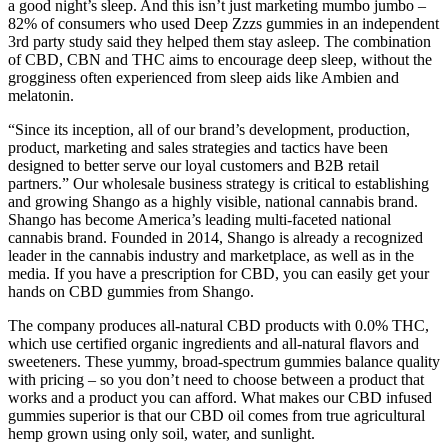
a good night’s sleep. And this isn’t just marketing mumbo jumbo –
82% of consumers who used Deep Zzzs gummies in an independent
3rd party study said they helped them stay asleep. The combination
of CBD, CBN and THC aims to encourage deep sleep, without the
grogginess often experienced from sleep aids like Ambien and
melatonin.
“Since its inception, all of our brand’s development, production,
product, marketing and sales strategies and tactics have been
designed to better serve our loyal customers and B2B retail
partners.” Our wholesale business strategy is critical to establishing
and growing Shango as a highly visible, national cannabis brand.
Shango has become America’s leading multi-faceted national
cannabis brand. Founded in 2014, Shango is already a recognized
leader in the cannabis industry and marketplace, as well as in the
media. If you have a prescription for CBD, you can easily get your
hands on CBD gummies from Shango.
The company produces all-natural CBD products with 0.0% THC,
which use certified organic ingredients and all-natural flavors and
sweeteners. These yummy, broad-spectrum gummies balance quality
with pricing – so you don’t need to choose between a product that
works and a product you can afford. What makes our CBD infused
gummies superior is that our CBD oil comes from true agricultural
hemp grown using only soil, water, and sunlight.