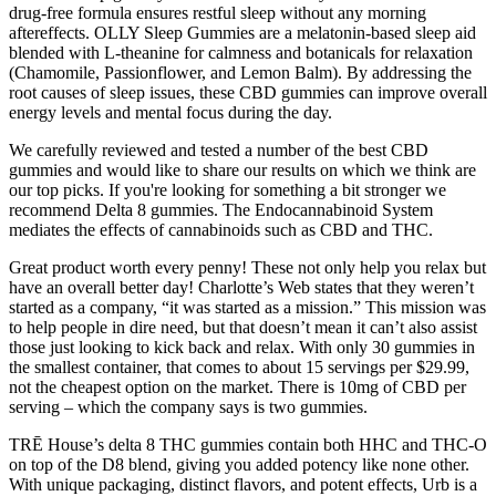
drug-free formula ensures restful sleep without any morning
aftereffects. OLLY Sleep Gummies are a melatonin-based sleep aid
blended with L-theanine for calmness and botanicals for relaxation
(Chamomile, Passionflower, and Lemon Balm). By addressing the
root causes of sleep issues, these CBD gummies can improve overall
energy levels and mental focus during the day.
We carefully reviewed and tested a number of the best CBD
gummies and would like to share our results on which we think are
our top picks. If you're looking for something a bit stronger we
recommend Delta 8 gummies. The Endocannabinoid System
mediates the effects of cannabinoids such as CBD and THC.
Great product worth every penny! These not only help you relax but
have an overall better day! Charlotte’s Web states that they weren’t
started as a company, “it was started as a mission.” This mission was
to help people in dire need, but that doesn’t mean it can’t also assist
those just looking to kick back and relax. With only 30 gummies in
the smallest container, that comes to about 15 servings per $29.99,
not the cheapest option on the market. There is 10mg of CBD per
serving – which the company says is two gummies.
TRĒ House’s delta 8 THC gummies contain both HHC and THC-O
on top of the D8 blend, giving you added potency like none other.
With unique packaging, distinct flavors, and potent effects, Urb is a