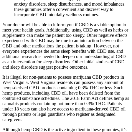
anxiety disorders, sleep disturbances, and mood imbalances,
these gummies offer a convenient and discreet way to
incorporate CBD into daily wellness routines.
Your doctor will be able to inform you if CBD is a viable option to
meet your health goals. Additionally, using CBD as well as herbs or
supplements can make the patient too sleepy. Other negative effects
experienced with CBD may be due to an interaction between the
CBD and other medications the patient is taking. However, not
everyone experiences the same sleep benefits with CBD use, and
additional research is needed to deepen our understanding of CBD
as an intervention for sleep disorders. Other initial studies of CBD
and sleep disorders suggest positive outcomes.
It is illegal for non-patients to possess marijuana CBD products in
West Virginia. West Virginia residents can possess any amount of
hemp-derived CBD products containing 0.3% THC or less. Such
hemp products, including CBD oil, have been delisted from the
controlled substance schedules. The 2018 Farm Act defines hemp as
cannabis products containing not more than 0.3% THC. Patients
under 18 years can also have access to marijuana-derived CBD oil
through parents or legal guardians who register as designated
caregivers.
Although hemp CBD is the active ingredient in these gummies, it’s