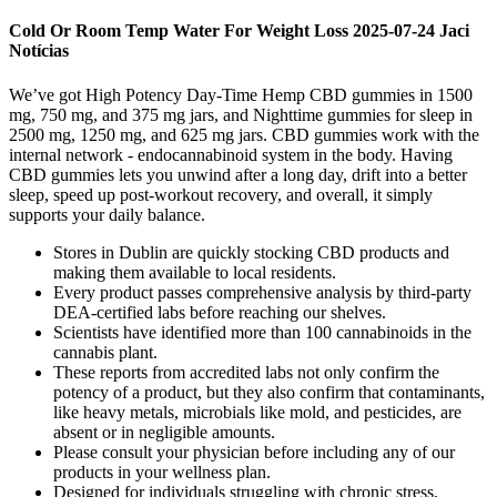
Cold Or Room Temp Water For Weight Loss 2025-07-24 Jaci
Notícias
We’ve got High Potency Day-Time Hemp CBD gummies in 1500
mg, 750 mg, and 375 mg jars, and Nighttime gummies for sleep in
2500 mg, 1250 mg, and 625 mg jars. CBD gummies work with the
internal network - endocannabinoid system in the body. Having
CBD gummies lets you unwind after a long day, drift into a better
sleep, speed up post-workout recovery, and overall, it simply
supports your daily balance.
Stores in Dublin are quickly stocking CBD products and
making them available to local residents.
Every product passes comprehensive analysis by third-party
DEA-certified labs before reaching our shelves.
Scientists have identified more than 100 cannabinoids in the
cannabis plant.
These reports from accredited labs not only confirm the
potency of a product, but they also confirm that contaminants,
like heavy metals, microbials like mold, and pesticides, are
absent or in negligible amounts.
Please consult your physician before including any of our
products in your wellness plan.
Designed for individuals struggling with chronic stress,