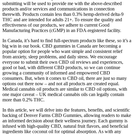
submitting will be used to provide me with the above-described
products and/or services and communications in connection
therewith. Products contain less than 0.3% hemp-derived delta-9
THC and are intended for adults 21+. To ensure the quality and
effectiveness of our products, we adhere to current Good
Manufacturing Practices (cGMP) in an FDA-registered facility.
In Canada, it’s hard to find full-spectrum products like these, so it’s a
big win in our book. CBD gummies in Canada are becoming a
popular option for people who want simple and consistent relief
from anxiety, sleep problems, and daily stress. We encourage
everyone to submit their own CBD oil reviews and experiences,
good or bad, with different CBD products, so we can continue
growing a community of informed and empowered CBD
consumers. But, when it comes to CBD oil, there are just so many
options out there now – and not all products are created equal.
Medical cannabis oil products are similar to CBD oil options, with
one major caveat – UK medical cannabis oils can legally contain
more than 0.2% THC.
In this article, we will delve into the features, benefits, and scientific
backing of Denver Farms CBD Gummies, allowing readers to make
an informed decision about their wellness journey. Each gummy is
infused with high-quality CBD, natural fruit flavors, and beneficial
ingredients like coconut oil for optimal absorption. As with any