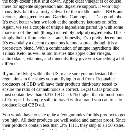
the body doesn’t just shut down. Apple cider vinegar is of course
there for appetite suppression and digestive support. It won’t top
many lists, but it’s a trusty stalwart of the middle ranks – BHB and
ketones, plus green tea and Garcinia Cambogia… it’s a good mix.
It’s even better when we look at the raspberry ketones on offer.
Again, we see a couple of unique ingredients paired up with some
more run-of-the-mill (though incredibly helpful) ingredients. This is
simply their riff on ketones – and, honestly, it’s a pretty decent one.
It’s essentially a decent exogenous ketone source, though it is a
proprietary blend. With a combination of unique ingredients like
Trimax Keto, as well as old trusties like apple cider vinegar,
antioxidants, vitamins, and minerals, they give you something a bit
different.
If you are flying within the US, make sure you understand the
regulations in the states you are flying to and from. Reputable
producers of CBD will have their products third-party tested to
ensure the ratio of cannabinoids is correct. Legal CBD products
must contain less than 0.3% THC—0.1% higher than in most parts
of Europe. It is simply safer to travel with a brand you can trust to
produce legal CBD oil.
You would have to take quite a few gummies for this product to get
you high. All their products are well sealed and tamper proof. Since
their products contain less than .3% THC, they ship to all 50 states.