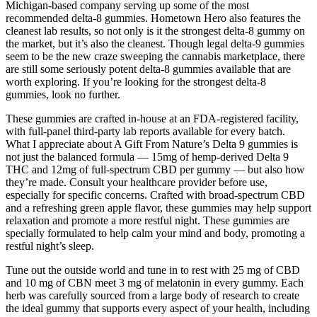
Michigan-based company serving up some of the most
recommended delta-8 gummies. Hometown Hero also features the
cleanest lab results, so not only is it the strongest delta-8 gummy on
the market, but it’s also the cleanest. Though legal delta-9 gummies
seem to be the new craze sweeping the cannabis marketplace, there
are still some seriously potent delta-8 gummies available that are
worth exploring. If you’re looking for the strongest delta-8
gummies, look no further.
These gummies are crafted in-house at an FDA-registered facility,
with full-panel third-party lab reports available for every batch.
What I appreciate about A Gift From Nature’s Delta 9 gummies is
not just the balanced formula — 15mg of hemp-derived Delta 9
THC and 12mg of full-spectrum CBD per gummy — but also how
they’re made. Consult your healthcare provider before use,
especially for specific concerns. Crafted with broad-spectrum CBD
and a refreshing green apple flavor, these gummies may help support
relaxation and promote a more restful night. These gummies are
specially formulated to help calm your mind and body, promoting a
restful night’s sleep.
Tune out the outside world and tune in to rest with 25 mg of CBD
and 10 mg of CBN meet 3 mg of melatonin in every gummy. Each
herb was carefully sourced from a large body of research to create
the ideal gummy that supports every aspect of your health, including