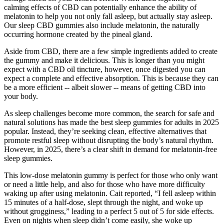
calming effects of CBD can potentially enhance the ability of
melatonin to help you not only fall asleep, but actually stay asleep.
Our sleep CBD gummies also include melatonin, the naturally
occurring hormone created by the pineal gland.
Aside from CBD, there are a few simple ingredients added to create
the gummy and make it delicious. This is longer than you might
expect with a CBD oil tincture, however, once digested you can
expect a complete and effective absorption. This is because they can
be a more efficient -- albeit slower -- means of getting CBD into
your body.
As sleep challenges become more common, the search for safe and
natural solutions has made the best sleep gummies for adults in 2025
popular. Instead, they’re seeking clean, effective alternatives that
promote restful sleep without disrupting the body’s natural rhythm.
However, in 2025, there’s a clear shift in demand for melatonin-free
sleep gummies.
This low-dose melatonin gummy is perfect for those who only want
or need a little help, and also for those who have more difficulty
waking up after using melatonin. Cait reported, “I fell asleep within
15 minutes of a half-dose, slept through the night, and woke up
without grogginess,” leading to a perfect 5 out of 5 for side effects.
Even on nights when sleep didn’t come easily, she woke up