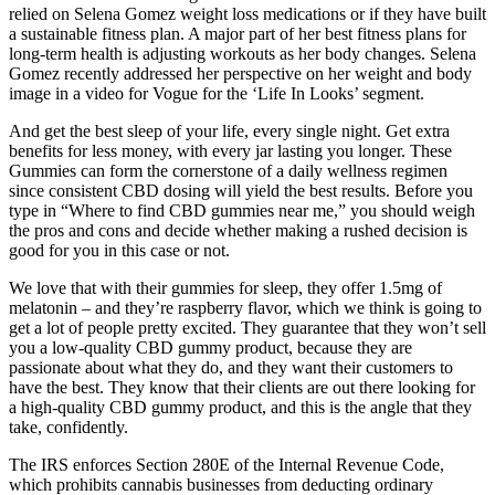
relied on Selena Gomez weight loss medications or if they have built
a sustainable fitness plan. A major part of her best fitness plans for
long-term health is adjusting workouts as her body changes. Selena
Gomez recently addressed her perspective on her weight and body
image in a video for Vogue for the ‘Life In Looks’ segment.
And get the best sleep of your life, every single night. Get extra
benefits for less money, with every jar lasting you longer. These
Gummies can form the cornerstone of a daily wellness regimen
since consistent CBD dosing will yield the best results. Before you
type in “Where to find CBD gummies near me,” you should weigh
the pros and cons and decide whether making a rushed decision is
good for you in this case or not.
We love that with their gummies for sleep, they offer 1.5mg of
melatonin – and they’re raspberry flavor, which we think is going to
get a lot of people pretty excited. They guarantee that they won’t sell
you a low-quality CBD gummy product, because they are
passionate about what they do, and they want their customers to
have the best. They know that their clients are out there looking for
a high-quality CBD gummy product, and this is the angle that they
take, confidently.
The IRS enforces Section 280E of the Internal Revenue Code,
which prohibits cannabis businesses from deducting ordinary