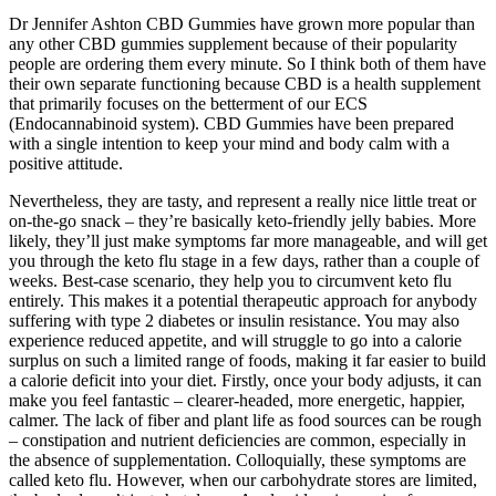
Dr Jennifer Ashton CBD Gummies have grown more popular than
any other CBD gummies supplement because of their popularity
people are ordering them every minute. So I think both of them have
their own separate functioning because CBD is a health supplement
that primarily focuses on the betterment of our ECS
(Endocannabinoid system). CBD Gummies have been prepared
with a single intention to keep your mind and body calm with a
positive attitude.
Nevertheless, they are tasty, and represent a really nice little treat or
on-the-go snack – they’re basically keto-friendly jelly babies. More
likely, they’ll just make symptoms far more manageable, and will get
you through the keto flu stage in a few days, rather than a couple of
weeks. Best-case scenario, they help you to circumvent keto flu
entirely. This makes it a potential therapeutic approach for anybody
suffering with type 2 diabetes or insulin resistance. You may also
experience reduced appetite, and will struggle to go into a calorie
surplus on such a limited range of foods, making it far easier to build
a calorie deficit into your diet. Firstly, once your body adjusts, it can
make you feel fantastic – clearer-headed, more energetic, happier,
calmer. The lack of fiber and plant life as food sources can be rough
– constipation and nutrient deficiencies are common, especially in
the absence of supplementation. Colloquially, these symptoms are
called keto flu. However, when our carbohydrate stores are limited,