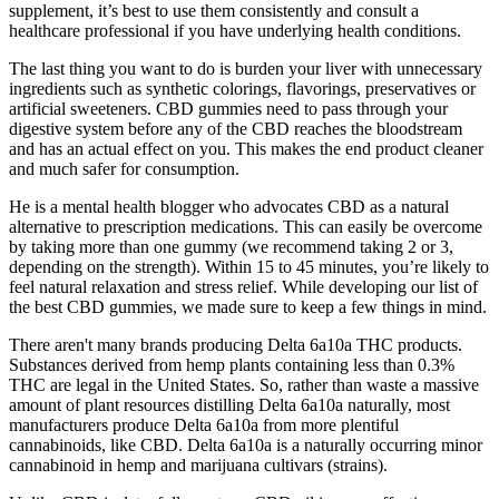
supplement, it’s best to use them consistently and consult a
healthcare professional if you have underlying health conditions.
The last thing you want to do is burden your liver with unnecessary
ingredients such as synthetic colorings, flavorings, preservatives or
artificial sweeteners. CBD gummies need to pass through your
digestive system before any of the CBD reaches the bloodstream
and has an actual effect on you. This makes the end product cleaner
and much safer for consumption.
He is a mental health blogger who advocates CBD as a natural
alternative to prescription medications. This can easily be overcome
by taking more than one gummy (we recommend taking 2 or 3,
depending on the strength). Within 15 to 45 minutes, you’re likely to
feel natural relaxation and stress relief. While developing our list of
the best CBD gummies, we made sure to keep a few things in mind.
There aren't many brands producing Delta 6a10a THC products.
Substances derived from hemp plants containing less than 0.3%
THC are legal in the United States. So, rather than waste a massive
amount of plant resources distilling Delta 6a10a naturally, most
manufacturers produce Delta 6a10a from more plentiful
cannabinoids, like CBD. Delta 6a10a is a naturally occurring minor
cannabinoid in hemp and marijuana cultivars (strains).