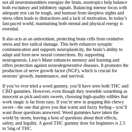
not all neurotransmitters energize the brain, nootropics help balance
both excitatory and inhibitory signals. Balancing intense focus with
adequate rest can be tough, and burnout from sleepless nights and
stress often leads to distractions and a lack of motivation. In today’s
fast-paced world, maintaining both mental and physical energy is
essential.
It also acts as an antioxidant, protecting brain cells from oxidative
stress and free radical damage. This herb enhances synaptic
communication and supports neuroplasticity, the brain’s ability to
adapt and form new neural connections. By supporting
neurogenesis, Lion’s Mane enhances memory and learning and
offers protection against neurodegenerative diseases. It promotes the
production of nerve growth factor (NGF), which is crucial for
neurons’ growth, maintenance, and survival.
If you’ve ever tried a weed gummy, you’ll have seen both THC and
CBD gummies. However, even though they resemble something as
innocent as pick-and-mix sweets, choosing high-quality edibles that
work magic is far from easy. If you’re new to popping this chewy
sweet—the one that gives you that warm and fuzzy feeling—you’ll
want those questions answered. Weed gummies have taken the
world by storm, leaving a host of questions about their effects,
safety, and legality. A good THC gummy dose for beginners is 2.5
to 5mg of THC.