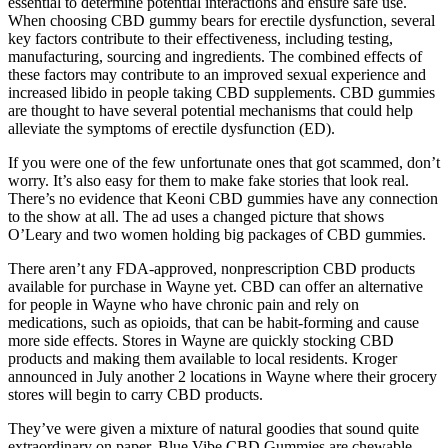
essential to determine potential interactions and ensure safe use.
When choosing CBD gummy bears for erectile dysfunction, several
key factors contribute to their effectiveness, including testing,
manufacturing, sourcing and ingredients. The combined effects of
these factors may contribute to an improved sexual experience and
increased libido in people taking CBD supplements. CBD gummies
are thought to have several potential mechanisms that could help
alleviate the symptoms of erectile dysfunction (ED).
If you were one of the few unfortunate ones that got scammed, don’t
worry. It’s also easy for them to make fake stories that look real.
There’s no evidence that Keoni CBD gummies have any connection
to the show at all. The ad uses a changed picture that shows
O’Leary and two women holding big packages of CBD gummies.
There aren’t any FDA-approved, nonprescription CBD products
available for purchase in Wayne yet. CBD can offer an alternative
for people in Wayne who have chronic pain and rely on
medications, such as opioids, that can be habit-forming and cause
more side effects. Stores in Wayne are quickly stocking CBD
products and making them available to local residents. Kroger
announced in July another 2 locations in Wayne where their grocery
stores will begin to carry CBD products.
They’ve were given a mixture of natural goodies that sound quite
extraordinary on paper. Blue Vibe CBD Gummies are chewable