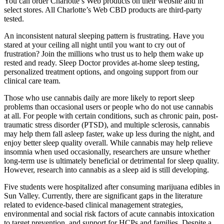
You can order Charlotte’s Web products on their website and in
select stores. All Charlotte’s Web CBD products are third-party
tested.
An inconsistent natural sleeping pattern is frustrating. Have you
stared at your ceiling all night until you want to cry out of
frustration? Join the millions who trust us to help them wake up
rested and ready. Sleep Doctor provides at-home sleep testing,
personalized treatment options, and ongoing support from our
clinical care team.
Those who use cannabis daily are more likely to report sleep
problems than occasional users or people who do not use cannabis
at all. For people with certain conditions, such as chronic pain, post-
traumatic stress disorder (PTSD), and multiple sclerosis, cannabis
may help them fall asleep faster, wake up less during the night, and
enjoy better sleep quality overall. While cannabis may help relieve
insomnia when used occasionally, researchers are unsure whether
long-term use is ultimately beneficial or detrimental for sleep quality.
However, research into cannabis as a sleep aid is still developing.
Five students were hospitalized after consuming marijuana edibles in
Sun Valley. Currently, there are significant gaps in the literature
related to evidence-based clinical management strategies,
environmental and social risk factors of acute cannabis intoxication
to target prevention, and support for HCPs and families. Despite a