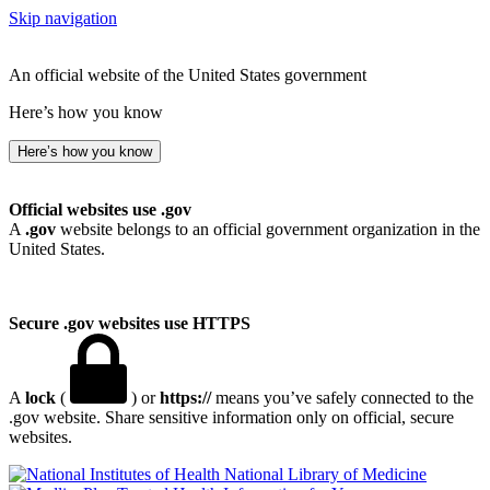
Skip navigation
An official website of the United States government
Here’s how you know
Here’s how you know
Official websites use .gov
A
.gov
website belongs to an official government organization in the
United States.
Secure .gov websites use HTTPS
A
lock
(
) or
https://
means you’ve safely connected to the
.gov website. Share sensitive information only on official, secure
websites.
National Library of Medicine