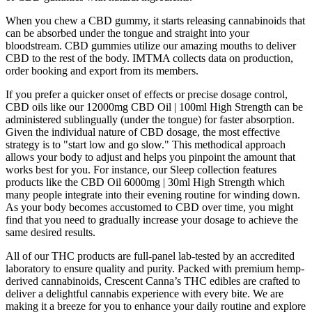
When you chew a CBD gummy, it starts releasing cannabinoids that
can be absorbed under the tongue and straight into your
bloodstream. CBD gummies utilize our amazing mouths to deliver
CBD to the rest of the body. IMTMA collects data on production,
order booking and export from its members.
If you prefer a quicker onset of effects or precise dosage control,
CBD oils like our 12000mg CBD Oil | 100ml High Strength can be
administered sublingually (under the tongue) for faster absorption.
Given the individual nature of CBD dosage, the most effective
strategy is to "start low and go slow." This methodical approach
allows your body to adjust and helps you pinpoint the amount that
works best for you. For instance, our Sleep collection features
products like the CBD Oil 6000mg | 30ml High Strength which
many people integrate into their evening routine for winding down.
As your body becomes accustomed to CBD over time, you might
find that you need to gradually increase your dosage to achieve the
same desired results.
All of our THC products are full-panel lab-tested by an accredited
laboratory to ensure quality and purity. Packed with premium hemp-
derived cannabinoids, Crescent Canna’s THC edibles are crafted to
deliver a delightful cannabis experience with every bite. We are
making it a breeze for you to enhance your daily routine and explore