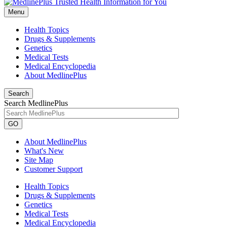
Menu
Health Topics
Drugs & Supplements
Genetics
Medical Tests
Medical Encyclopedia
About MedlinePlus
Search
Search MedlinePlus
GO
About MedlinePlus
What's New
Site Map
Customer Support
Health Topics
Drugs & Supplements
Genetics
Medical Tests
Medical Encyclopedia