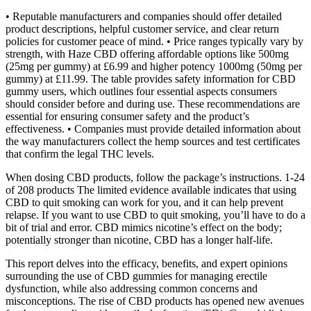
• Reputable manufacturers and companies should offer detailed
product descriptions, helpful customer service, and clear return
policies for customer peace of mind. • Price ranges typically vary by
strength, with Haze CBD offering affordable options like 500mg
(25mg per gummy) at £6.99 and higher potency 1000mg (50mg per
gummy) at £11.99. The table provides safety information for CBD
gummy users, which outlines four essential aspects consumers
should consider before and during use. These recommendations are
essential for ensuring consumer safety and the product’s
effectiveness. • Companies must provide detailed information about
the way manufacturers collect the hemp sources and test certificates
that confirm the legal THC levels.
When dosing CBD products, follow the package’s instructions. 1-24
of 208 products The limited evidence available indicates that using
CBD to quit smoking can work for you, and it can help prevent
relapse. If you want to use CBD to quit smoking, you’ll have to do a
bit of trial and error. CBD mimics nicotine’s effect on the body;
potentially stronger than nicotine, CBD has a longer half-life.
This report delves into the efficacy, benefits, and expert opinions
surrounding the use of CBD gummies for managing erectile
dysfunction, while also addressing common concerns and
misconceptions. The rise of CBD products has opened new avenues