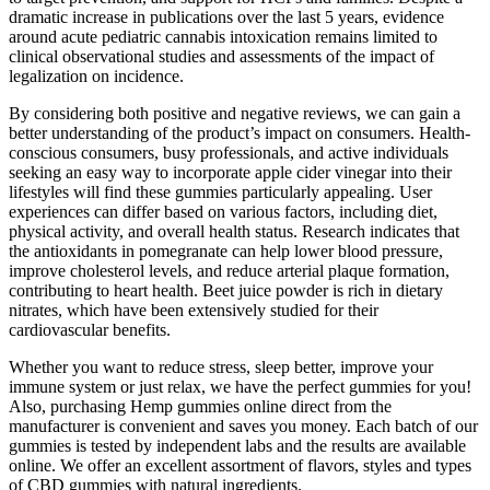
dramatic increase in publications over the last 5 years, evidence
around acute pediatric cannabis intoxication remains limited to
clinical observational studies and assessments of the impact of
legalization on incidence.
By considering both positive and negative reviews, we can gain a
better understanding of the product’s impact on consumers. Health-
conscious consumers, busy professionals, and active individuals
seeking an easy way to incorporate apple cider vinegar into their
lifestyles will find these gummies particularly appealing. User
experiences can differ based on various factors, including diet,
physical activity, and overall health status. Research indicates that
the antioxidants in pomegranate can help lower blood pressure,
improve cholesterol levels, and reduce arterial plaque formation,
contributing to heart health. Beet juice powder is rich in dietary
nitrates, which have been extensively studied for their
cardiovascular benefits.
Whether you want to reduce stress, sleep better, improve your
immune system or just relax, we have the perfect gummies for you!
Also, purchasing Hemp gummies online direct from the
manufacturer is convenient and saves you money. Each batch of our
gummies is tested by independent labs and the results are available
online. We offer an excellent assortment of flavors, styles and types
of CBD gummies with natural ingredients.