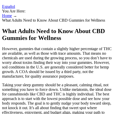
Español
You Are Here:
Home
→
What Adults Need to Know About CBD Gummies for Wellness
What Adults Need to Know About CBD
Gummies for Wellness
However, gummies that contain a slightly higher percentage of THC
are available, as well as those with trace amounts. That means no
chemicals are used during the growing process, so you don’t have to
worry about toxins finding their way into your gummies. However,
soil conditions in the U.S. are generally considered better for hemp
growth. A COA should be issued by a third party, not the
manufacturer, for quality assurance purposes.
Taking your sleep gummy should be a pleasant, calming ritual, not
something you have to force down. Unlike melatonin, the ideal dose
for cannabinoids like CBD and THC is highly individual. The best
approach is to start with the lowest possible dose and see how your
body responds. The goal is to gently nudge your body toward sleep,
not knock it out. It’s all about finding that sweet spot where
effectiveness, enjoyment, and budget align, making your path to