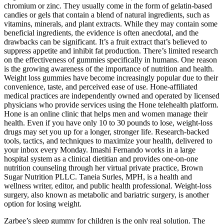
chromium or zinc. They usually come in the form of gelatin-based
candies or gels that contain a blend of natural ingredients, such as
vitamins, minerals, and plant extracts. While they may contain some
beneficial ingredients, the evidence is often anecdotal, and the
drawbacks can be significant. It’s a fruit extract that’s believed to
suppress appetite and inhibit fat production. There’s limited research
on the effectiveness of gummies specifically in humans. One reason
is the growing awareness of the importance of nutrition and health.
Weight loss gummies have become increasingly popular due to their
convenience, taste, and perceived ease of use. Hone-affiliated
medical practices are independently owned and operated by licensed
physicians who provide services using the Hone telehealth platform.
Hone is an online clinic that helps men and women manage their
health. Even if you have only 10 to 30 pounds to lose, weight-loss
drugs may set you up for a longer, stronger life. Research-backed
tools, tactics, and techniques to maximize your health, delivered to
your inbox every Monday. Imashi Fernando works in a large
hospital system as a clinical dietitian and provides one-on-one
nutrition counseling through her virtual private practice, Brown
Sugar Nutrition PLLC. Taneia Surles, MPH, is a health and
wellness writer, editor, and public health professional. Weight-loss
surgery, also known as metabolic and bariatric surgery, is another
option for losing weight.
Zarbee’s sleep gummy for children is the only real solution. The