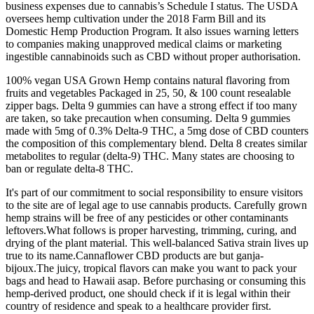
business expenses due to cannabis’s Schedule I status. The USDA
oversees hemp cultivation under the 2018 Farm Bill and its
Domestic Hemp Production Program. It also issues warning letters
to companies making unapproved medical claims or marketing
ingestible cannabinoids such as CBD without proper authorisation.
100% vegan USA Grown Hemp contains natural flavoring from
fruits and vegetables Packaged in 25, 50, & 100 count resealable
zipper bags. Delta 9 gummies can have a strong effect if too many
are taken, so take precaution when consuming. Delta 9 gummies
made with 5mg of 0.3% Delta-9 THC, a 5mg dose of CBD counters
the composition of this complementary blend. Delta 8 creates similar
metabolites to regular (delta-9) THC. Many states are choosing to
ban or regulate delta-8 THC.
It's part of our commitment to social responsibility to ensure visitors
to the site are of legal age to use cannabis products. Carefully grown
hemp strains will be free of any pesticides or other contaminants
leftovers.What follows is proper harvesting, trimming, curing, and
drying of the plant material. This well-balanced Sativa strain lives up
true to its name.Cannaflower CBD products are but ganja-
bijoux.The juicy, tropical flavors can make you want to pack your
bags and head to Hawaii asap. Before purchasing or consuming this
hemp-derived product, one should check if it is legal within their
country of residence and speak to a healthcare provider first.