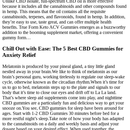
Unlike CBD isolate, full-spectrum CBD oil is more effective
because it includes all the cannabinoids and other compounds found
in hemp. This means that the oil contains all the requisite
cannabinoids, terpenes, and flavonoids, found in hemp. In addition,
they’re easy to use, taste great, and can offer multiple health
benefits. True Form Keto ACV Gummies emerges as a buzzworthy
addition to the booming supplement market, offering a convenient
gummy form…
Chill Out with Ease: The 5 Best CBD Gummies for
Anxiety Relief
Melatonin is produced by your pineal gland, a tiny little gland
nestled away in your brain.We like to think of melatonin as our
brain’s personal guru, working tirelessly to regulate our sleep-wake
cycle, otherwise known as the circadian rhythm.When it’s time for
us to go to bed, melatonin steps up to the plate and signals to our
body that it’s time to close our eyes and drift off to La La land.
That’s where sleep aid supplements come into play, and nighttime
CBD gummies are a particularly fun and delicious way to get your
snooze on.You see, CBD gummies for sleep have been around for
ages. Start with 1-2 CBD Gummies 30 minutes before bed for a
more restful night’s sleep.Take note of how your body has adapted
to the cannabinoids on a daily and weekly basis and adjust your
dosage based on your desired effect. When used together, the