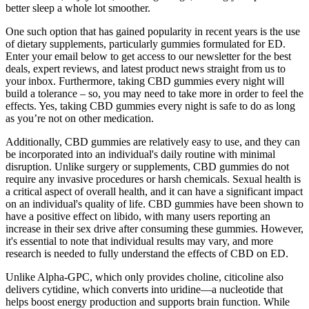
better sleep a whole lot smoother.
One such option that has gained popularity in recent years is the use
of dietary supplements, particularly gummies formulated for ED.
Enter your email below to get access to our newsletter for the best
deals, expert reviews, and latest product news straight from us to
your inbox. Furthermore, taking CBD gummies every night will
build a tolerance – so, you may need to take more in order to feel the
effects. Yes, taking CBD gummies every night is safe to do as long
as you’re not on other medication.
Additionally, CBD gummies are relatively easy to use, and they can
be incorporated into an individual's daily routine with minimal
disruption. Unlike surgery or supplements, CBD gummies do not
require any invasive procedures or harsh chemicals. Sexual health is
a critical aspect of overall health, and it can have a significant impact
on an individual's quality of life. CBD gummies have been shown to
have a positive effect on libido, with many users reporting an
increase in their sex drive after consuming these gummies. However,
it's essential to note that individual results may vary, and more
research is needed to fully understand the effects of CBD on ED.
Unlike Alpha-GPC, which only provides choline, citicoline also
delivers cytidine, which converts into uridine—a nucleotide that
helps boost energy production and supports brain function. While