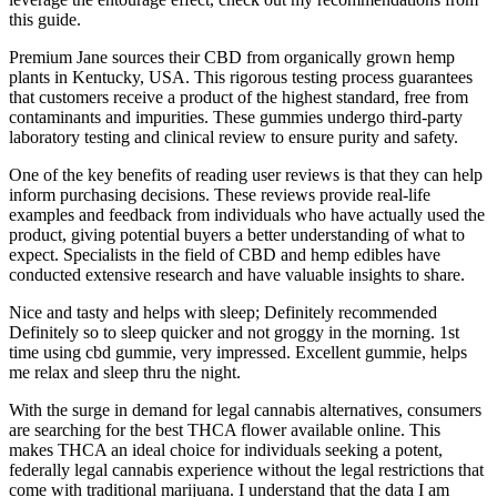
this guide.
Premium Jane sources their CBD from organically grown hemp
plants in Kentucky, USA. This rigorous testing process guarantees
that customers receive a product of the highest standard, free from
contaminants and impurities. These gummies undergo third-party
laboratory testing and clinical review to ensure purity and safety.
One of the key benefits of reading user reviews is that they can help
inform purchasing decisions. These reviews provide real-life
examples and feedback from individuals who have actually used the
product, giving potential buyers a better understanding of what to
expect. Specialists in the field of CBD and hemp edibles have
conducted extensive research and have valuable insights to share.
Nice and tasty and helps with sleep; Definitely recommended
Definitely so to sleep quicker and not groggy in the morning. 1st
time using cbd gummie, very impressed. Excellent gummie, helps
me relax and sleep thru the night.
With the surge in demand for legal cannabis alternatives, consumers
are searching for the best THCA flower available online. This
makes THCA an ideal choice for individuals seeking a potent,
federally legal cannabis experience without the legal restrictions that
come with traditional marijuana. I understand that the data I am