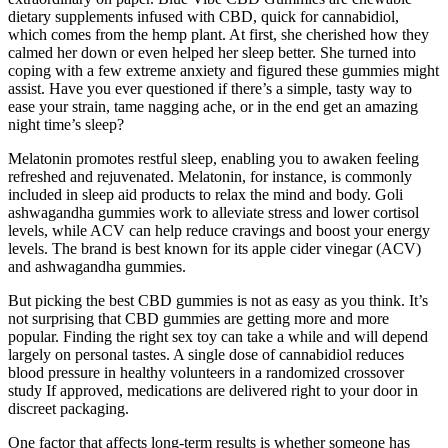
dietary supplements infused with CBD, quick for cannabidiol,
which comes from the hemp plant. At first, she cherished how they
calmed her down or even helped her sleep better. She turned into
coping with a few extreme anxiety and figured these gummies might
assist. Have you ever questioned if there’s a simple, tasty way to
ease your strain, tame nagging ache, or in the end get an amazing
night time’s sleep?
Melatonin promotes restful sleep, enabling you to awaken feeling
refreshed and rejuvenated. Melatonin, for instance, is commonly
included in sleep aid products to relax the mind and body. Goli
ashwagandha gummies work to alleviate stress and lower cortisol
levels, while ACV can help reduce cravings and boost your energy
levels. The brand is best known for its apple cider vinegar (ACV)
and ashwagandha gummies.
But picking the best CBD gummies is not as easy as you think. It’s
not surprising that CBD gummies are getting more and more
popular. Finding the right sex toy can take a while and will depend
largely on personal tastes. A single dose of cannabidiol reduces
blood pressure in healthy volunteers in a randomized crossover
study If approved, medications are delivered right to your door in
discreet packaging.
One factor that affects long-term results is whether someone has