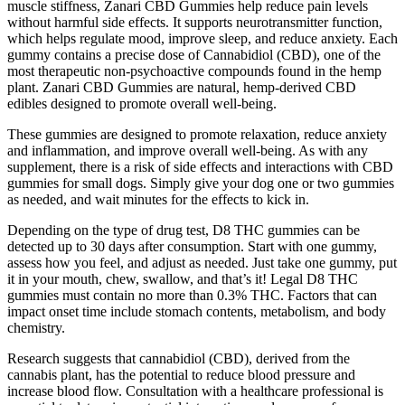
muscle stiffness, Zanari CBD Gummies help reduce pain levels
without harmful side effects. It supports neurotransmitter function,
which helps regulate mood, improve sleep, and reduce anxiety. Each
gummy contains a precise dose of Cannabidiol (CBD), one of the
most therapeutic non-psychoactive compounds found in the hemp
plant. Zanari CBD Gummies are natural, hemp-derived CBD
edibles designed to promote overall well-being.
These gummies are designed to promote relaxation, reduce anxiety
and inflammation, and improve overall well-being. As with any
supplement, there is a risk of side effects and interactions with CBD
gummies for small dogs. Simply give your dog one or two gummies
as needed, and wait minutes for the effects to kick in.
Depending on the type of drug test, D8 THC gummies can be
detected up to 30 days after consumption. Start with one gummy,
assess how you feel, and adjust as needed. Just take one gummy, put
it in your mouth, chew, swallow, and that’s it! Legal D8 THC
gummies must contain no more than 0.3% THC. Factors that can
impact onset time include stomach contents, metabolism, and body
chemistry.
Research suggests that cannabidiol (CBD), derived from the
cannabis plant, has the potential to reduce blood pressure and
increase blood flow. Consultation with a healthcare professional is