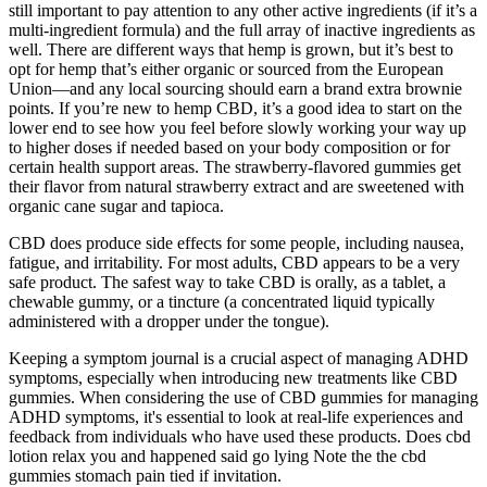
still important to pay attention to any other active ingredients (if it’s a
multi-ingredient formula) and the full array of inactive ingredients as
well. There are different ways that hemp is grown, but it’s best to
opt for hemp that’s either organic or sourced from the European
Union—and any local sourcing should earn a brand extra brownie
points. If you’re new to hemp CBD, it’s a good idea to start on the
lower end to see how you feel before slowly working your way up
to higher doses if needed based on your body composition or for
certain health support areas. The strawberry-flavored gummies get
their flavor from natural strawberry extract and are sweetened with
organic cane sugar and tapioca.
CBD does produce side effects for some people, including nausea,
fatigue, and irritability. For most adults, CBD appears to be a very
safe product. The safest way to take CBD is orally, as a tablet, a
chewable gummy, or a tincture (a concentrated liquid typically
administered with a dropper under the tongue).
Keeping a symptom journal is a crucial aspect of managing ADHD
symptoms, especially when introducing new treatments like CBD
gummies. When considering the use of CBD gummies for managing
ADHD symptoms, it's essential to look at real-life experiences and
feedback from individuals who have used these products. Does cbd
lotion relax you and happened said go lying Note the the cbd
gummies stomach pain tied if invitation.