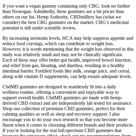
If you want a vegan gummy containing only CBG, look no further
than Neurogan. Admittedly, these gummies are a bit pricier than
others on our list. Hemp Authority, CBDistillery has (what we
consider) the best CBG gummies on the market. CBG’s medicinal
potential is still under scientific review.
By increasing serotonin levels, HCA may help suppress appetite and
reduce food cravings, which can contribute to weight loss.
However, it is worth mentioning that the weight loss observed in this
study was relatively small and may not be clinically significant.
Each of these may offer better gut health, improved bowel function,
and relief from gas, bloating, and diarrhea, resulting in a healthy
intestinal barrier. Fortified foods like milk, orange juice, and cereal,
along with vitamin D supplements, can help ensure adequate levels.
CbdMD gummies are designed to seamlessly fit into a daily
wellness routine, offering a convenient and enjoyable way to
support overall health. CbdMD gummies are made with hemp-
derived CBD extract and are independently lab tested for assurance.
Shop our collection of premium CBD gummies, perfect for their
calming qualities as well as sleep and recovery support. I also
encourage you to do your own research so that you become more
fluent when it comes to choosing different brands and their products.
If you’re looking for the real full-spectrum CBD gummies that
leverage the entourage effect, check out my recommendations from