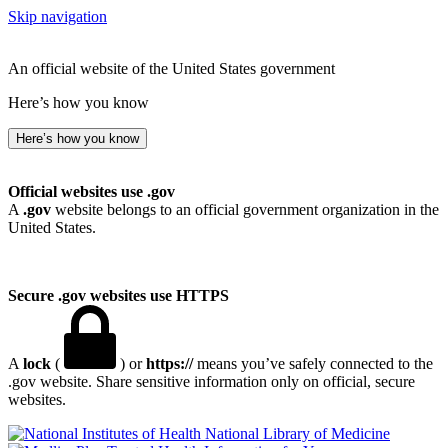
Skip navigation
An official website of the United States government
Here’s how you know
Here’s how you know
Official websites use .gov
A
.gov
website belongs to an official government organization in the
United States.
Secure .gov websites use HTTPS
A
lock
(
) or
https://
means you’ve safely connected to the
.gov website. Share sensitive information only on official, secure
websites.
National Library of Medicine