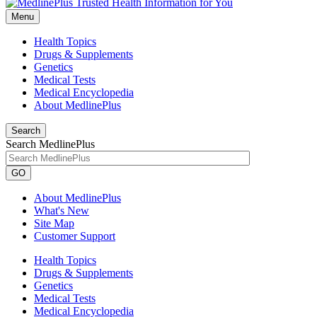
Menu
Health Topics
Drugs & Supplements
Genetics
Medical Tests
Medical Encyclopedia
About MedlinePlus
Search
Search MedlinePlus
GO
About MedlinePlus
What's New
Site Map
Customer Support
Health Topics
Drugs & Supplements
Genetics
Medical Tests
Medical Encyclopedia