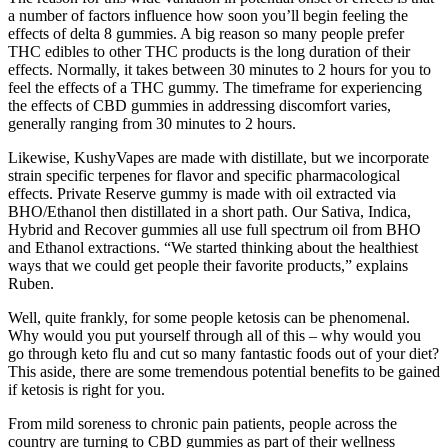
a number of factors influence how soon you’ll begin feeling the
effects of delta 8 gummies. A big reason so many people prefer
THC edibles to other THC products is the long duration of their
effects. Normally, it takes between 30 minutes to 2 hours for you to
feel the effects of a THC gummy. The timeframe for experiencing
the effects of CBD gummies in addressing discomfort varies,
generally ranging from 30 minutes to 2 hours.
Likewise, KushyVapes are made with distillate, but we incorporate
strain specific terpenes for flavor and specific pharmacological
effects. Private Reserve gummy is made with oil extracted via
BHO/Ethanol then distillated in a short path. Our Sativa, Indica,
Hybrid and Recover gummies all use full spectrum oil from BHO
and Ethanol extractions. “We started thinking about the healthiest
ways that we could get people their favorite products,” explains
Ruben.
Well, quite frankly, for some people ketosis can be phenomenal.
Why would you put yourself through all of this – why would you
go through keto flu and cut so many fantastic foods out of your diet?
This aside, there are some tremendous potential benefits to be gained
if ketosis is right for you.
From mild soreness to chronic pain patients, people across the
country are turning to CBD gummies as part of their wellness