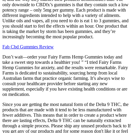
only downside to CBDfx’s gummies is that they contain such a low
potency range – only 5mg per gummy. Each product is made with
different ingredients intended to help with a variety of ailments.
Unlike oils and vapes, all you need to do is eat 1 to 3 gummies, and
you should start to feel the effects within an hour. One product that
is taking the market by storm has been gummies, and they’re
increasingly becoming the most popular product.
Fab Cbd Gummies Review
Don’t wait—order your Fairy Farms Hemp Gummies today and
take a sweet step towards a healthier you! ” “I tried Fairy Farms
Hemp Gummies for anxiety, and the results were remarkable. Fairy
Farms is dedicated to sustainability, sourcing hemp from local
Australian farms that practice organic farming. It’s always wise to
consult your healthcare provider before starting any new
supplement, especially if you have existing health conditions or are
on medication.
Since you are getting the most natural form of the Delta 9 THC, the
products that are made with it tend to be less manufactured with
fewer additives. This means that in order to create a product where
there are lasting effects, Delta 9 THC can be naturally extracted
through a simple process. Please ship any unused products back to If
you get any of our products and for some reason don't like it or feel