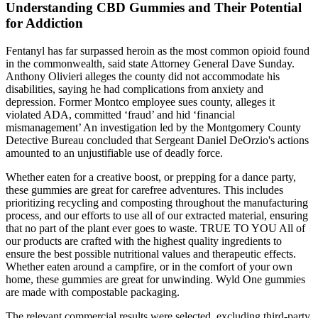
Understanding CBD Gummies and Their Potential
for Addiction
Fentanyl has far surpassed heroin as the most common opioid found
in the commonwealth, said state Attorney General Dave Sunday.
Anthony Olivieri alleges the county did not accommodate his
disabilities, saying he had complications from anxiety and
depression. Former Montco employee sues county, alleges it
violated ADA, committed ‘fraud’ and hid ‘financial
mismanagement’ An investigation led by the Montgomery County
Detective Bureau concluded that Sergeant Daniel DeOrzio's actions
amounted to an unjustifiable use of deadly force.
Whether eaten for a creative boost, or prepping for a dance party,
these gummies are great for carefree adventures. This includes
prioritizing recycling and composting throughout the manufacturing
process, and our efforts to use all of our extracted material, ensuring
that no part of the plant ever goes to waste. TRUE TO YOU All of
our products are crafted with the highest quality ingredients to
ensure the best possible nutritional values and therapeutic effects.
Whether eaten around a campfire, or in the comfort of your own
home, these gummies are great for unwinding. Wyld One gummies
are made with compostable packaging.
The relevant commercial results were selected, excluding third-party