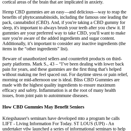
cortical areas of the brain that are implicated in anxiety.
Hemp CBD gummies are an easy—and delicious—way to reap the
benefits of phytocannabinoids, including the famous one leading the
pack, cannabidiol (CBD). And, if you're taking a CBD gummy for
sleep, it's important to always brush your teeth after you chew it. If
gummies are your preferred way to take CBD, you'll want to make
sure you're aware of the added ingredients and sugar content.
Additionally, it’s important to consider any inactive ingredients (the
items in the “other ingredients” list).
Beware of unauthorized sellers and counterfeit products on third-
party platforms. Mark S., 43 – “I’ve been dealing with lower back
pain for years, and these gummies are the first thing that’s helped
without making me feel spaced out. For daytime stress or pain relief,
morning or mid-afternoon use is ideal. Bliss CBD Gummies are
made with the highest quality ingredients to ensure maximum
efficacy and safety. Inflammation is at the root of many health
issues, from joint pain to autoimmune diseases.
How CBD Gummies May Benefit Seniors
Kriegshauser's seminars have developed mto a program he calls
LIFT - Living Information For Today. ST LOUS (UPI) - An
undertaker vtlw launched a series of informational seminars to help