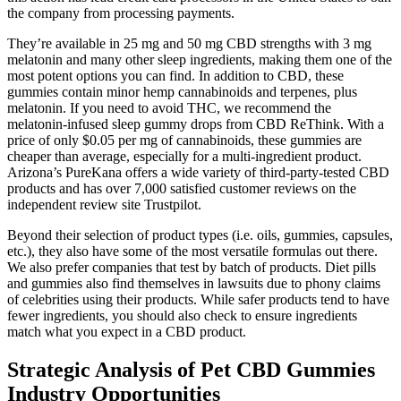
the company from processing payments.
They’re available in 25 mg and 50 mg CBD strengths with 3 mg
melatonin and many other sleep ingredients, making them one of the
most potent options you can find. In addition to CBD, these
gummies contain minor hemp cannabinoids and terpenes, plus
melatonin. If you need to avoid THC, we recommend the
melatonin-infused sleep gummy drops from CBD ReThink. With a
price of only $0.05 per mg of cannabinoids, these gummies are
cheaper than average, especially for a multi-ingredient product.
Arizona’s PureKana offers a wide variety of third-party-tested CBD
products and has over 7,000 satisfied customer reviews on the
independent review site Trustpilot.
Beyond their selection of product types (i.e. oils, gummies, capsules,
etc.), they also have some of the most versatile formulas out there.
We also prefer companies that test by batch of products. Diet pills
and gummies also find themselves in lawsuits due to phony claims
of celebrities using their products. While safer products tend to have
fewer ingredients, you should also check to ensure ingredients
match what you expect in a CBD product.
Strategic Analysis of Pet CBD Gummies
Industry Opportunities