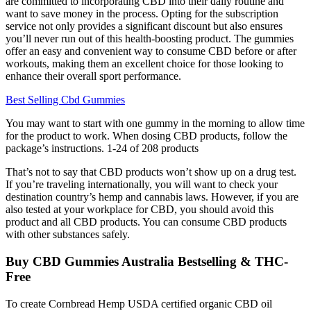
are committed to incorporating CBD into their daily routine and
want to save money in the process. Opting for the subscription
service not only provides a significant discount but also ensures
you’ll never run out of this health-boosting product. The gummies
offer an easy and convenient way to consume CBD before or after
workouts, making them an excellent choice for those looking to
enhance their overall sport performance.
Best Selling Cbd Gummies
You may want to start with one gummy in the morning to allow time
for the product to work. When dosing CBD products, follow the
package’s instructions. 1-24 of 208 products
That’s not to say that CBD products won’t show up on a drug test.
If you’re traveling internationally, you will want to check your
destination country’s hemp and cannabis laws. However, if you are
also tested at your workplace for CBD, you should avoid this
product and all CBD products. You can consume CBD products
with other substances safely.
Buy CBD Gummies Australia Bestselling & THC-
Free
To create Cornbread Hemp USDA certified organic CBD oil