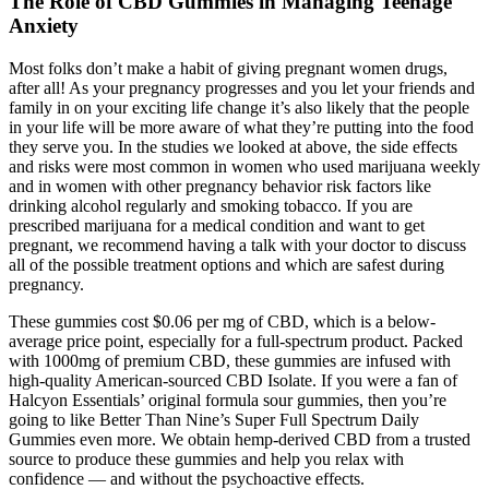
The Role of CBD Gummies in Managing Teenage
Anxiety
Most folks don’t make a habit of giving pregnant women drugs,
after all! As your pregnancy progresses and you let your friends and
family in on your exciting life change it’s also likely that the people
in your life will be more aware of what they’re putting into the food
they serve you. In the studies we looked at above, the side effects
and risks were most common in women who used marijuana weekly
and in women with other pregnancy behavior risk factors like
drinking alcohol regularly and smoking tobacco. If you are
prescribed marijuana for a medical condition and want to get
pregnant, we recommend having a talk with your doctor to discuss
all of the possible treatment options and which are safest during
pregnancy.
These gummies cost $0.06 per mg of CBD, which is a below-
average price point, especially for a full-spectrum product. Packed
with 1000mg of premium CBD, these gummies are infused with
high-quality American-sourced CBD Isolate. If you were a fan of
Halcyon Essentials’ original formula sour gummies, then you’re
going to like Better Than Nine’s Super Full Spectrum Daily
Gummies even more. We obtain hemp-derived CBD from a trusted
source to produce these gummies and help you relax with
confidence — and without the psychoactive effects.