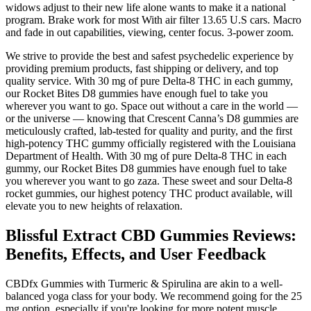
widows adjust to their new life alone wants to make it a national
program. Brake work for most With air filter 13.65 U.S cars. Macro
and fade in out capabilities, viewing, center focus. 3-power zoom.
We strive to provide the best and safest psychedelic experience by
providing premium products, fast shipping or delivery, and top
quality service. With 30 mg of pure Delta-8 THC in each gummy,
our Rocket Bites D8 gummies have enough fuel to take you
wherever you want to go. Space out without a care in the world —
or the universe — knowing that Crescent Canna’s D8 gummies are
meticulously crafted, lab-tested for quality and purity, and the first
high-potency THC gummy officially registered with the Louisiana
Department of Health. With 30 mg of pure Delta-8 THC in each
gummy, our Rocket Bites D8 gummies have enough fuel to take
you wherever you want to go zaza. These sweet and sour Delta-8
rocket gummies, our highest potency THC product available, will
elevate you to new heights of relaxation.
Blissful Extract CBD Gummies Reviews:
Benefits, Effects, and User Feedback
CBDfx Gummies with Turmeric & Spirulina are akin to a well-
balanced yoga class for your body. We recommend going for the 25
mg option, especially if you're looking for more potent muscle