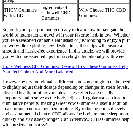
Sleep
Ingredients of
THCV Gummies
Why Choose THC:CBD
Calmwell CBD
with CBD
Gummies?
Gummies:
So, grab your passport and get ready to learn how to navigate the
world of international travel with your favorite herb in tow. Whether
you’re a seasoned cannabis enthusiast or just looking to enjoy a puff
or two while exploring new destinations, these tips will ensure a
smooth and hassle-free experience. In this article, we will provide
you with nine essential tips for traveling internationally with weed.
Hona Wellness Cbd Gummies Review How These Gummies Help
You Feel Calmer And More Balanced
However, every individual is different, and some might feel the need
to slightly adjust their dosage depending on changes in stress levels,
physical health, or other variables. These effects are usually
temporary and resolve as the body adjusts. Regular use can lead to
cumulative benefits, making Greenvow Gummies a useful addition
to a chronic pain management routine. By reducing cortisol levels
and easing mental chatter, CBD allows the body to enter sleep more
quickly and stay asleep longer. Can Greenvow CBD Gummies help
with anxiety and stress?