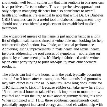
and mental well-being, suggesting that interventions in one area can
have positive effects on others. This comprehensive approach not
only helps in managing diabetes but also contributes to overall
health and wellness. It's essential to note that while Dr. Oz Diabetes
CBD Gummies can be a useful tool in diabetes management, they
should not be considered a replacement for established medical
treatments.
The widespread misuse of his name is just another tactic in a long
list of digital health scams aimed at vulnerable men looking for help
with erectile dysfunction, low libido, and sexual performance.
Achieving lasting improvements in male health and sexual health
involves addressing the root causes of symptoms—not relying on
gimmicky enhancement pills. It’s likely a fabricated article written
by an other party trying to push low-quality male enhancement
products.
The effects can last 4 to 8 hours, with the peak typically occurring
around 2 to 3 hours after consumption. Nano-emulsified gummies
may take effect in as little as 15 minutes. How long does it take for
THC gummies to kick in? Because edibles can take anywhere from
15 minutes to 4 hours to take effect, it’s important to monitor how
you feel and resist the urge to take another gummy during this time.
When combined with THC, these additional cannabinoids could
potentially support increased energy and mood elevation, help with