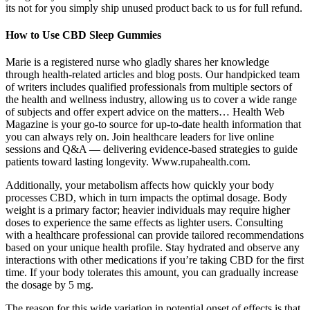
its not for you simply ship unused product back to us for full refund.
How to Use CBD Sleep Gummies
Marie is a registered nurse who gladly shares her knowledge
through health-related articles and blog posts. Our handpicked team
of writers includes qualified professionals from multiple sectors of
the health and wellness industry, allowing us to cover a wide range
of subjects and offer expert advice on the matters… Health Web
Magazine is your go-to source for up-to-date health information that
you can always rely on. Join healthcare leaders for live online
sessions and Q&A — delivering evidence-based strategies to guide
patients toward lasting longevity. Www.rupahealth.com.
Additionally, your metabolism affects how quickly your body
processes CBD, which in turn impacts the optimal dosage. Body
weight is a primary factor; heavier individuals may require higher
doses to experience the same effects as lighter users. Consulting
with a healthcare professional can provide tailored recommendations
based on your unique health profile. Stay hydrated and observe any
interactions with other medications if you’re taking CBD for the first
time. If your body tolerates this amount, you can gradually increase
the dosage by 5 mg.
The reason for this wide variation in potential onset of effects is that