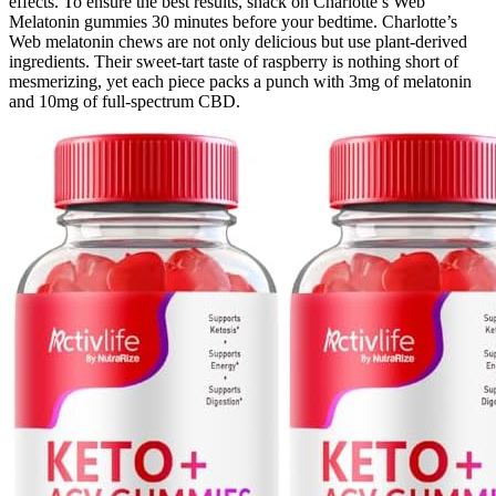
effects. To ensure the best results, snack on Charlotte’s Web
Melatonin gummies 30 minutes before your bedtime. Charlotte’s
Web melatonin chews are not only delicious but use plant-derived
ingredients. Their sweet-tart taste of raspberry is nothing short of
mesmerizing, yet each piece packs a punch with 3mg of melatonin
and 10mg of full-spectrum CBD.