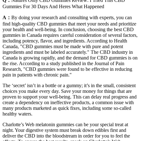
Q：
Natures Only CBD Gummies Review: I Tried This CBD
Gummies For 30 Days And Heres What Happened
A：
By doing your research and consulting with experts, you can
find high-quality CBD gummies that meet your needs and prioritize
your health and well-being. In conclusion, choosing the best CBD
gummies in Canada requires careful consideration of several factors,
including potency, flavor, and ingredients. According to Health
Canada, "CBD gummies must be made with pure and potent
ingredients and must be labeled accurately." The CBD industry in
Canada is growing rapidly, and the demand for CBD gummies is on
the rise. According to a study published in the Journal of Pain
Research, "CBD gummies were found to be effective in reducing
pain in patients with chronic pain."
The ‘secret’ isn’t in a bottle or a gummy; it’s in the small, consistent
choices you make every day. Save your money for things that are
proven to support your well-being. This can delay real progress and
create a dependency on ineffective products, a common issue with
many products marketed as quick fixes, including some so-called
healthy waters.
Charlotte’s Web melatonin gummies can be your special treat at
night. Your digestive system must break down edibles first and
deliver the CBD into the bloodstream in order for you to feel the