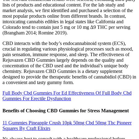
lists of products and educational content. For the lab study and
market analysis, we first identified and purchased a selection of the
most popular products online from different brands. In contrast,
intoxicating cannabis edibles in legal states like California and
Colorado tend to contain just 5 mg or 10 mg ∆9 THC per serving
(Brangham 2014; Romine 2019).
CBD interacts with the body’s endocannabinoid system (ECS),
crucial in regulating various physiological processes such as mood,
pain sensation, immune response, and sleep. The effectiveness of
Rejuvazen CBD Gummies largely depends on the quality and
concentration of the CBD used and the individual’s unique body
chemistry. Rejuvazen CBD Gummies is a dietary supplement
designed to provide the therapeutic benefits of cannabidiol (CBD) in
a convenient and tasty gummy form.
Full Body Cbd Gummies For Ed Effectiveness Of Full Body Cbd
Gummies For Erectile Dysfunction
Benefits of Choosing CBD Gummies for Stress Management
11 Gummies Pineapple Crush 10pk 50mg Cbd 50mg Thc Pioneer
Squares By Craft Elixirs
It's always best to consult with a healthcare professional before