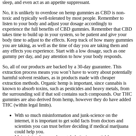
sleep, and even act as an appetite suppressant.
No, it is unlikely to overdose on hemp gummies as CBD is non-
toxic and typically well-tolerated by most people. Remember to
listen to your body and adjust your dosage accordingly to
experience the full benefits of CBD gummies. Remember that CBD
takes time to build up in your system, so be patient and give your
body time to adjust to the effects. Keep track of how many gummies
you are taking, as well as the time of day you are taking them and
any effects you experience. Start with a low dosage, such as one
gummy per day, and pay attention to how your body responds.
So, all of our products are backed by a 30-day guarantee. This
extraction process means you won’t have to worry about potentially
harmful solvent residues, as in products made with cheaper
extraction methods. Organic hemp is important, since cannabis is
known to absorb toxins, such as pesticides and heavy metals, from
the surrounding soil if that soil contains such compounds. Our THC
gummies are also derived from hemp, however they do have added
THC (within legal limits).
With so much misinformation and junk-science on the
internet, it is important to get solid facts from doctors and
scientists you can trust before deciding if medical marijuana
could help you.