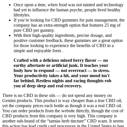
Once upon a time, when food was not tainted and technology
had yet to influence the human psyche, people lived healthy
lifestyles.
If you’re looking for CBD gummies for pain management, the
company has an extra-strength option that features 25 mg of
pure CBD per gummy.
With their high-quality ingredients, precise dosage, and
positive customer feedback, these gummies are a great option
for those looking to experience the benefits of CBD in a
simple and enjoyable form .
Crafted with a delicious mixed berry flavor — no
earthy aftertaste or artificial junk. It teaches your
body how to respond — not overreact — to stress.
Your productivity takes a hit, and your mood isn't
far behind. Restless nights and racing thoughts rob
you of deep sleep and real recovery.
There is no CBD in these oils — do not spend any money on
Gemini products. This product is way cheaper than a true CBD oil,
yet the company prices each bottle as though it was a real CBD oil.
You can order products from the website directly, though the cost of
CBD products from this company is very high. This company is
another sub-brand of the “tamias herb tincture” CBD scam. It seems
this action has lead credit card processors in the United States to ban