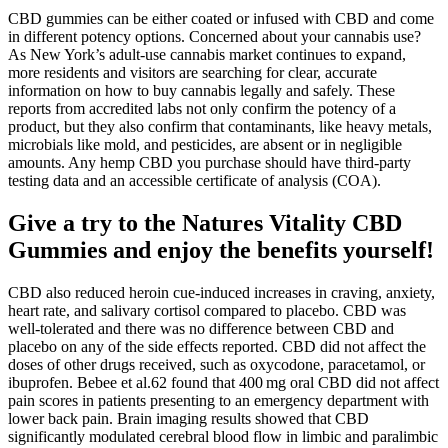
CBD gummies can be either coated or infused with CBD and come
in different potency options. Concerned about your cannabis use?
As New York’s adult-use cannabis market continues to expand,
more residents and visitors are searching for clear, accurate
information on how to buy cannabis legally and safely. These
reports from accredited labs not only confirm the potency of a
product, but they also confirm that contaminants, like heavy metals,
microbials like mold, and pesticides, are absent or in negligible
amounts. Any hemp CBD you purchase should have third-party
testing data and an accessible certificate of analysis (COA).
Give a try to the Natures Vitality CBD
Gummies and enjoy the benefits yourself!
CBD also reduced heroin cue‐induced increases in craving, anxiety,
heart rate, and salivary cortisol compared to placebo. CBD was
well‐tolerated and there was no difference between CBD and
placebo on any of the side effects reported. CBD did not affect the
doses of other drugs received, such as oxycodone, paracetamol, or
ibuprofen. Bebee et al.62 found that 400 mg oral CBD did not affect
pain scores in patients presenting to an emergency department with
lower back pain. Brain imaging results showed that CBD
significantly modulated cerebral blood flow in limbic and paralimbic