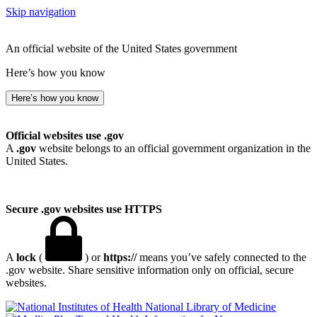
Skip navigation
An official website of the United States government
Here’s how you know
Here’s how you know
Official websites use .gov
A
.gov
website belongs to an official government organization in the
United States.
Secure .gov websites use HTTPS
A
lock
(
) or
https://
means you’ve safely connected to the
.gov website. Share sensitive information only on official, secure
websites.
National Library of Medicine