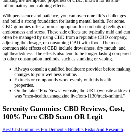
utilizing the therapeutic properties of CBD, known for its anti-
inflammatory and calming effects.
With persistence and patience, you can overcome life's challenges
and build a strong foundation for lasting mental health. For some,
CBD gummies offer a promising option for combating feelings of
anxiousness and stress. These side effects are typically mild and can
often be managed by using CBD from a reputable CBD company,
adjusting the dosage, or consuming CBD with food. The most
common side effects of CBD include drowsiness, dry mouth, and
lightheadedness. The effects also tend to be longer-lasting compared
to other consumption methods, such as smoking or vaping.
Always consult a qualified healthcare provider before making
changes to your wellness routine.
Extracts or compounds work evenly with his health
properties.
On the fake "Fox News" website, the URL (website address)
was "men-health.usmagazine.live/tom-1130/track-nr.html."
Serenity Gummies: CBD Reviews, Cost,
100% Pure CBD Scam OR Legit
Best Cbd Gummies For Dementia Benefits Risks And Research