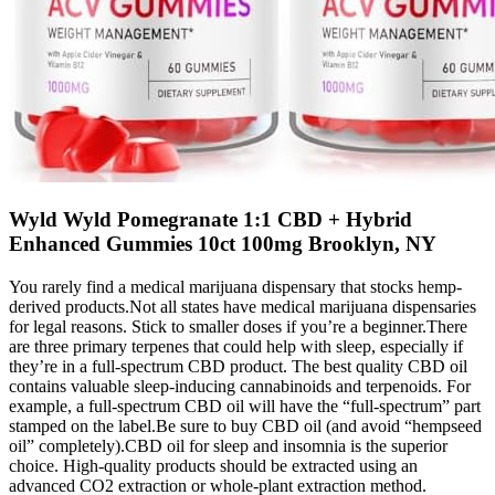
Wyld Wyld Pomegranate 1:1 CBD + Hybrid
Enhanced Gummies 10ct 100mg Brooklyn, NY
You rarely find a medical marijuana dispensary that stocks hemp-
derived products.Not all states have medical marijuana dispensaries
for legal reasons. Stick to smaller doses if you’re a beginner.There
are three primary terpenes that could help with sleep, especially if
they’re in a full-spectrum CBD product. The best quality CBD oil
contains valuable sleep-inducing cannabinoids and terpenoids. For
example, a full-spectrum CBD oil will have the “full-spectrum” part
stamped on the label.Be sure to buy CBD oil (and avoid “hempseed
oil” completely).CBD oil for sleep and insomnia is the superior
choice. High-quality products should be extracted using an
advanced CO2 extraction or whole-plant extraction method.