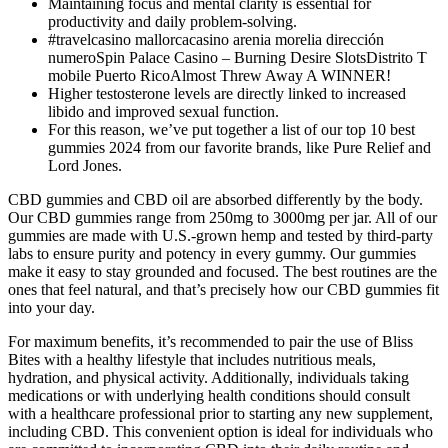
Maintaining focus and mental clarity is essential for
productivity and daily problem-solving.
#travelcasino mallorcacasino arenia morelia dirección
numeroSpin Palace Casino – Burning Desire SlotsDistrito T
mobile Puerto RicoAlmost Threw Away A WINNER!
Higher testosterone levels are directly linked to increased
libido and improved sexual function.
For this reason, we’ve put together a list of our top 10 best
gummies 2024 from our favorite brands, like Pure Relief and
Lord Jones.
CBD gummies and CBD oil are absorbed differently by the body.
Our CBD gummies range from 250mg to 3000mg per jar. All of our
gummies are made with U.S.-grown hemp and tested by third-party
labs to ensure purity and potency in every gummy. Our gummies
make it easy to stay grounded and focused. The best routines are the
ones that feel natural, and that’s precisely how our CBD gummies fit
into your day.
For maximum benefits, it’s recommended to pair the use of Bliss
Bites with a healthy lifestyle that includes nutritious meals,
hydration, and physical activity. Additionally, individuals taking
medications or with underlying health conditions should consult
with a healthcare professional prior to starting any new supplement,
including CBD. This convenient option is ideal for individuals who