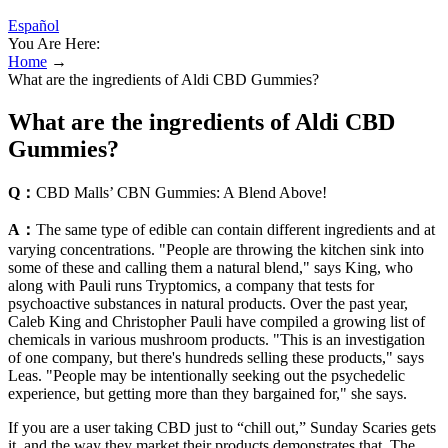
Español
You Are Here:
Home
→
What are the ingredients of Aldi CBD Gummies?
What are the ingredients of Aldi CBD
Gummies?
Q：
CBD Malls’ CBN Gummies: A Blend Above!
A：
The same type of edible can contain different ingredients and at
varying concentrations. "People are throwing the kitchen sink into
some of these and calling them a natural blend," says King, who
along with Pauli runs Tryptomics, a company that tests for
psychoactive substances in natural products. Over the past year,
Caleb King and Christopher Pauli have compiled a growing list of
chemicals in various mushroom products. "This is an investigation
of one company, but there's hundreds selling these products," says
Leas. "People may be intentionally seeking out the psychedelic
experience, but getting more than they bargained for," she says.
If you are a user taking CBD just to “chill out,” Sunday Scaries gets
it, and the way they market their products demonstrates that. The