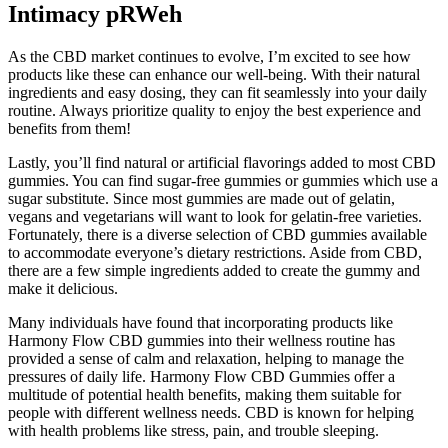
Intimacy pRWeh
As the CBD market continues to evolve, I’m excited to see how
products like these can enhance our well-being. With their natural
ingredients and easy dosing, they can fit seamlessly into your daily
routine. Always prioritize quality to enjoy the best experience and
benefits from them!
Lastly, you’ll find natural or artificial flavorings added to most CBD
gummies. You can find sugar-free gummies or gummies which use a
sugar substitute. Since most gummies are made out of gelatin,
vegans and vegetarians will want to look for gelatin-free varieties.
Fortunately, there is a diverse selection of CBD gummies available
to accommodate everyone’s dietary restrictions. Aside from CBD,
there are a few simple ingredients added to create the gummy and
make it delicious.
Many individuals have found that incorporating products like
Harmony Flow CBD gummies into their wellness routine has
provided a sense of calm and relaxation, helping to manage the
pressures of daily life. Harmony Flow CBD Gummies offer a
multitude of potential health benefits, making them suitable for
people with different wellness needs. CBD is known for helping
with health problems like stress, pain, and trouble sleeping.