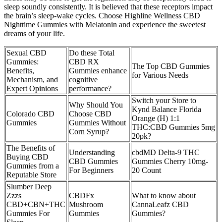
sleep soundly consistently. It is believed that these receptors impact
the brain’s sleep-wake cycles. Choose Highline Wellness CBD
Nighttime Gummies with Melatonin and experience the sweetest
dreams of your life.
Sexual CBD
Do these Total
Gummies:
CBD RX
The Top CBD Gummies
Benefits,
Gummies enhance
for Various Needs
Mechanism, and
cognitive
Expert Opinions
performance?
Switch your Store to
Why Should You
Kynd Balance Florida
Colorado CBD
Choose CBD
Orange (H) 1:1
Gummies
Gummies Without
THC:CBD Gummies 5mg
Corn Syrup?
20pk?
The Benefits of
Understanding
cbdMD Delta-9 THC
Buying CBD
CBD Gummies
Gummies Cherry 10mg-
Gummies from a
For Beginners
20 Count
Reputable Store
Slumber Deep
Zzzs
CBDFx
What to know about
CBD+CBN+THC
Mushroom
CannaLeafz CBD
Gummies For
Gummies
Gummies?