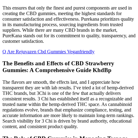
This ensures that only the finest and purest components are used in
creating the CBD gummies, meeting the highest standards for
consumer satisfaction and effectiveness. Purekana prioritizes quality
in its manufacturing process, sourcing ingredients from trusted
suppliers. While there are many CBD brands in the market,
PureKana stands out for its commitment to quality, transparency, and
customer satisfaction.
Q Are Rejuvazen Cbd Gummies Veganfriendly
The Benefits and Effects of CBD Strawberry
Gummies: A Comprehensive Guide KhdBp
The flavors are smooth, the effects last, and I appreciate how
transparent they are with lab results. I’ve tried a lot of hemp-derived
THC brands, but 3Chi is one of the few that actually delivers
consistent results. 3 Chi has established itself as a recognizable and
trusted name within the hemp-derived THC space. As cannabinoid
regulations evolve, brands that emphasize compliance, testing, and
accurate information are more likely to maintain long-term rankings.
Search visibility for 3 Chi is driven by brand authority, educational
content, and consistent product quality.