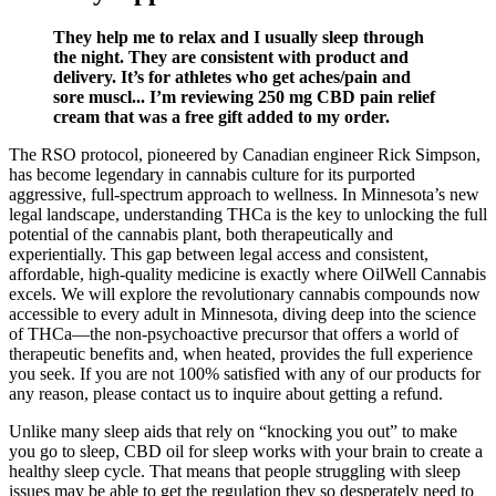
They help me to relax and I usually sleep through
the night. They are consistent with product and
delivery. It’s for athletes who get aches/pain and
sore muscl... I’m reviewing 250 mg CBD pain relief
cream that was a free gift added to my order.
The RSO protocol, pioneered by Canadian engineer Rick Simpson,
has become legendary in cannabis culture for its purported
aggressive, full-spectrum approach to wellness. In Minnesota’s new
legal landscape, understanding THCa is the key to unlocking the full
potential of the cannabis plant, both therapeutically and
experientially. This gap between legal access and consistent,
affordable, high-quality medicine is exactly where OilWell Cannabis
excels. We will explore the revolutionary cannabis compounds now
accessible to every adult in Minnesota, diving deep into the science
of THCa—the non-psychoactive precursor that offers a world of
therapeutic benefits and, when heated, provides the full experience
you seek. If you are not 100% satisfied with any of our products for
any reason, please contact us to inquire about getting a refund.
Unlike many sleep aids that rely on “knocking you out” to make
you go to sleep, CBD oil for sleep works with your brain to create a
healthy sleep cycle. That means that people struggling with sleep
issues may be able to get the regulation they so desperately need to