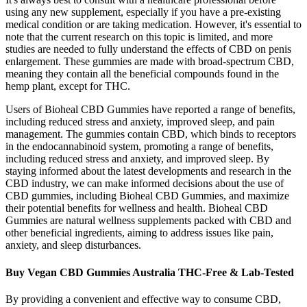
using any new supplement, especially if you have a pre-existing
medical condition or are taking medication. However, it's essential to
note that the current research on this topic is limited, and more
studies are needed to fully understand the effects of CBD on penis
enlargement. These gummies are made with broad-spectrum CBD,
meaning they contain all the beneficial compounds found in the
hemp plant, except for THC.
Users of Bioheal CBD Gummies have reported a range of benefits,
including reduced stress and anxiety, improved sleep, and pain
management. The gummies contain CBD, which binds to receptors
in the endocannabinoid system, promoting a range of benefits,
including reduced stress and anxiety, and improved sleep. By
staying informed about the latest developments and research in the
CBD industry, we can make informed decisions about the use of
CBD gummies, including Bioheal CBD Gummies, and maximize
their potential benefits for wellness and health. Bioheal CBD
Gummies are natural wellness supplements packed with CBD and
other beneficial ingredients, aiming to address issues like pain,
anxiety, and sleep disturbances.
Buy Vegan CBD Gummies Australia THC-Free & Lab-Tested
By providing a convenient and effective way to consume CBD,