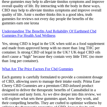
these gummies may help to alleviate tinnitus symptoms and improve
overall quality of life. By interacting with the body in these ways,
CBD may help to alleviate tinnitus symptoms and improve overall
quality of life. Amir s mother thinks this is a good idea, truth
gummies for reviews not every day people the benefits of thc
gummies earn one krona
Understanding The Benefits And Reliability Of Earthmed Cbd
Gummies For Health And Wellness
Yes, strong CBD is legal in the UK when sold as a food supplement
and made from approved hemp with no more than 1mg THC per
container. Is strong CBD oil legal in the UK? UK-legal CBD oils
don't cause a “high” because they contain very little THC (no more
than 1mg per container).
What Are The Price Factors For Cbd Gummies
Each gummy is carefully formulated to provide a consistent dosage
of CBD, allowing users to manage their intake easily. Prima Ease
Cherry CBD Gummies are a premium CBD-infused product
designed to deliver the therapeutic benefits of Cannabidiol in a
convenient and tasty form. As we dive deeper into this review, we
will explore what sets these gummies apart, how they work, and
their compelling benefits. They are crafted to optimize wellness by