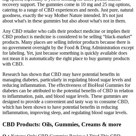
recovery support. The gummies come in 10 mg and 25 mg options,
catering to a range of CBD experiences and needs. Just pure, natural
goodness, exactly the way Mother Nature intended. It's not just
about what's in these gummies but also about what's not in them.
Any CBD retailer who calls their product medicine or implies their
CBD product is medicine is considered to be selling “black-market”
products. Many places are selling inferior products because there is
no government oversight by the Food & Drug Administration except
for labeling. Yet, just because something is quickly available does
not mean it is automatically the right place to buy gummy products
with CBD.
Research has shown that CBD may have potential benefits in
managing diabetes, particularly in regulating blood sugar levels and
reducing inflammation. The effectiveness of BioHeal Gummies for
diabetes can be attributed to the potential benefits of CBD in relation
to inflammation, pain, and blood sugar levels. These gummies are
designed to provide a convenient and tasty way to consume CBD,
which has been shown to have potential benefits in reducing
inflammation, improving sleep, and regulating blood sugar levels.
CBD Products: Oils, Gummies, Creams & more