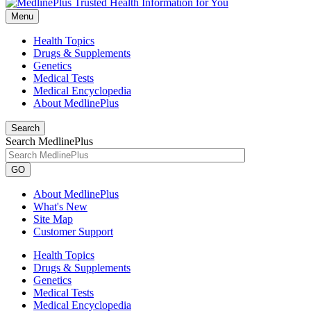
Menu
Health Topics
Drugs & Supplements
Genetics
Medical Tests
Medical Encyclopedia
About MedlinePlus
Search
Search MedlinePlus
GO
About MedlinePlus
What's New
Site Map
Customer Support
Health Topics
Drugs & Supplements
Genetics
Medical Tests
Medical Encyclopedia