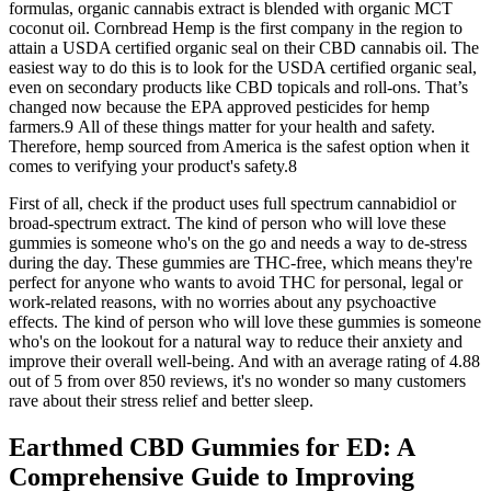
formulas, organic cannabis extract is blended with organic MCT
coconut oil. Cornbread Hemp is the first company in the region to
attain a USDA certified organic seal on their CBD cannabis oil. The
easiest way to do this is to look for the USDA certified organic seal,
even on secondary products like CBD topicals and roll-ons. That’s
changed now because the EPA approved pesticides for hemp
farmers.9 All of these things matter for your health and safety.
Therefore, hemp sourced from America is the safest option when it
comes to verifying your product's safety.8
First of all, check if the product uses full spectrum cannabidiol or
broad-spectrum extract. The kind of person who will love these
gummies is someone who's on the go and needs a way to de-stress
during the day. These gummies are THC-free, which means they're
perfect for anyone who wants to avoid THC for personal, legal or
work-related reasons, with no worries about any psychoactive
effects. The kind of person who will love these gummies is someone
who's on the lookout for a natural way to reduce their anxiety and
improve their overall well-being. And with an average rating of 4.88
out of 5 from over 850 reviews, it's no wonder so many customers
rave about their stress relief and better sleep.
Earthmed CBD Gummies for ED: A
Comprehensive Guide to Improving