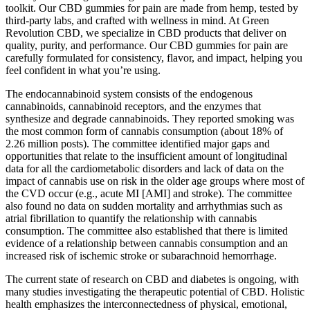
toolkit. Our CBD gummies for pain are made from hemp, tested by
third-party labs, and crafted with wellness in mind. At Green
Revolution CBD, we specialize in CBD products that deliver on
quality, purity, and performance. Our CBD gummies for pain are
carefully formulated for consistency, flavor, and impact, helping you
feel confident in what you’re using.
The endocannabinoid system consists of the endogenous
cannabinoids, cannabinoid receptors, and the enzymes that
synthesize and degrade cannabinoids. They reported smoking was
the most common form of cannabis consumption (about 18% of
2.26 million posts). The committee identified major gaps and
opportunities that relate to the insufficient amount of longitudinal
data for all the cardiometabolic disorders and lack of data on the
impact of cannabis use on risk in the older age groups where most of
the CVD occur (e.g., acute MI [AMI] and stroke). The committee
also found no data on sudden mortality and arrhythmias such as
atrial fibrillation to quantify the relationship with cannabis
consumption. The committee also established that there is limited
evidence of a relationship between cannabis consumption and an
increased risk of ischemic stroke or subarachnoid hemorrhage.
The current state of research on CBD and diabetes is ongoing, with
many studies investigating the therapeutic potential of CBD. Holistic
health emphasizes the interconnectedness of physical, emotional,