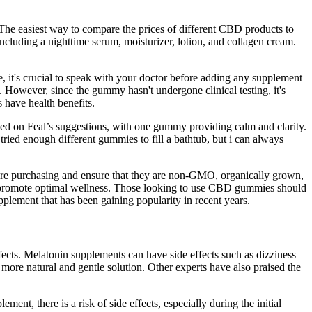
he easiest way to compare the prices of different CBD products to
including a nighttime serum, moisturizer, lotion, and collagen cream.
e, it's crucial to speak with your doctor before adding any supplement
. However, since the gummy hasn't undergone clinical testing, it's
 have health benefits.
d on Feal’s suggestions, with one gummy providing calm and clarity.
ied enough different gummies to fill a bathtub, but i can always
ou are purchasing and ensure that they are non-GMO, organically grown,
to promote optimal wellness. Those looking to use CBD gummies should
plement that has been gaining popularity in recent years.
fects. Melatonin supplements can have side effects such as dizziness
more natural and gentle solution. Other experts have also praised the
ment, there is a risk of side effects, especially during the initial