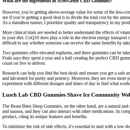
What are the ingredients in ActivGenix CBD Gummies?
However, you’re getting above-average value for some of the less-c
see if you’re getting a good deal is to divide the total cost by the am
As a marathon runner, I prioritize quality and transparency in my prod
More clinical trials are needed to better understand the effects of vi
to your diet. CoQ10 does play a role in the electron energy transport 
difficult to say whether someone can receive the same benefits by tak
Two gummies offer elevated euphoria, and three gummies can be take
Feals says they spent a year and a half creating the perfect CBD gum
count on five to deliver.
Research can help you find the best deals and ensure you get a safe an
and lab-tested for purity and potency. Moreover, they are even more
experiment with different dosages and times of day to find what work
Lusch Lab CBD Gummies Shave Ice Community We
The Beast Bites Sleep Gummies, on the other hand, are a natural and n
and nausea, and they can also interact with other medications. In com
product, citing its unique features and benefits.
To minimize the risk of side effects, it’s essential to start with a low 