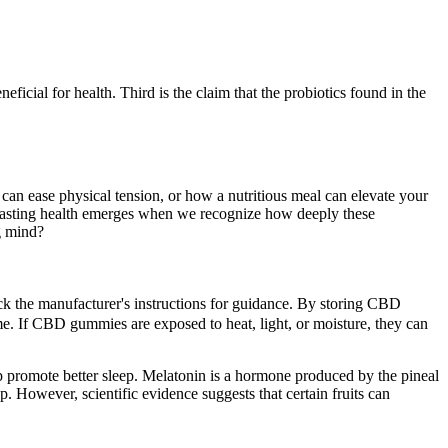
eficial for health. Third is the claim that the probiotics found in the
an ease physical tension, or how a nutritious meal can elevate your
t lasting health emerges when we recognize how deeply these
g mind?
eck the manufacturer's instructions for guidance. By storing CBD
e. If CBD gummies are exposed to heat, light, or moisture, they can
lp promote better sleep. Melatonin is a hormone produced by the pineal
 However, scientific evidence suggests that certain fruits can