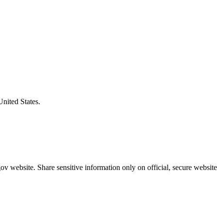
United States.
v website. Share sensitive information only on official, secure website