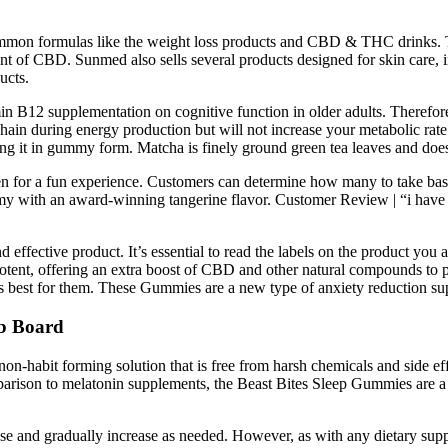
ommon formulas like the weight loss products and CBD & THC drinks. T
ount of CBD. Sunmed also sells several products designed for skin care, 
ucts.
tamin B12 supplementation on cognitive function in older adults. Therefor
chain during energy production but will not increase your metabolic rate
ing it in gummy form. Matcha is finely ground green tea leaves and does
n for a fun experience. Customers can determine how many to take base
my with an award-winning tangerine flavor. Customer Review | “i have tr
d effective product. It’s essential to read the labels on the product y
 potent, offering an extra boost of CBD and other natural compounds 
s best for them. These Gummies are a new type of anxiety reduction sup
b Board
on-habit forming solution that is free from harsh chemicals and side ef
parison to melatonin supplements, the Beast Bites Sleep Gummies are a 
dose and gradually increase as needed. However, as with any dietary supple