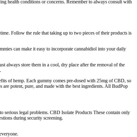
rlying health conditions or concerns. Remember to always consult with
ime. Follow the rule that taking up to two pieces of their products is
mmies can make it easy to incorporate cannabidiol into your daily
 always store them in a cool, dry place after the removal of the
.
benefits of hemp. Each gummy comes pre-dosed with 25mg of CBD, so
are potent, pure, and made with the best ingredients. All BudPop
 to serious legal problems. CBD Isolate Products These contain only
stions during security screening.
 everyone.