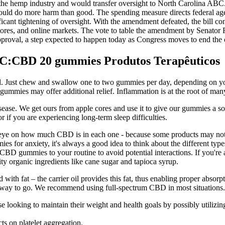
ate the hemp industry and would transfer oversight to North Carolina A
could do more harm than good. The spending measure directs federal agen
ant tightening of oversight. With the amendment defeated, the bill con
tores, and online markets. The vote to table the amendment by Senator 
al approval, a step expected to happen today as Congress moves to end 
:CBD 20 gummies Produtos Terapêuticos
deal. Just chew and swallow one to two gummies per day, depending on yo
e gummies may offer additional relief. Inflammation is at the root of man
disease. We get ours from apple cores and use it to give our gummies a s
if you are experiencing long-term sleep difficulties.
ye on how much CBD is in each one - because some products may not c
for anxiety, it's always a good idea to think about the different types
 CBD gummies to your routine to avoid potential interactions. If you'r
ty organic ingredients like cane sugar and tapioca syrup.
th fat – the carrier oil provides this fat, thus enabling proper absor
e way to go. We recommend using full-spectrum CBD in most situations.
se looking to maintain their weight and health goals by possibly utilizi
ts on platelet aggregation.