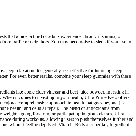
ests that almost a third of adults experience chronic insomnia, or
s from traffic or neighbors. You may need noise to sleep if you live in
-sleep relaxation, it’s generally less effective for inducing sleep
tter. For even better results, combine your sleep gummies with these
edients like apple cider vinegar and beet juice powder. Investing in
y. When it comes to investing in your health, Ultra Prime Keto offers
can enjoy a comprehensive approach to health that goes beyond just
ne health, and cellular repair. The blend of antioxidants from
weights, going for a run, or participating in group classes, Ultra
rmance during workouts, allowing users to push themselves further and
tions without feeling deprived. Vitamin B6 is another key ingredient