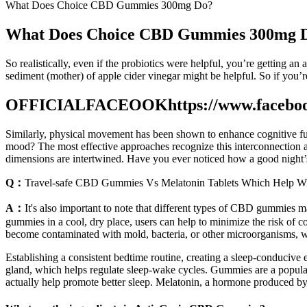
What Does Choice CBD Gummies 300mg Do?
What Does Choice CBD Gummies 300mg 
So realistically, even if the probiotics were helpful, you’re getting an
sediment (mother) of apple cider vinegar might be helpful. So if you’re
OFFICIALFACEOOKhttps://www.facebo
Similarly, physical movement has been shown to enhance cognitive fun
mood? The most effective approaches recognize this interconnection a
dimensions are intertwined. Have you ever noticed how a good night’s
Q：
Travel-safe CBD Gummies Vs Melatonin Tablets Which Help Wi
A：
It's also important to note that different types of CBD gummies m
gummies in a cool, dry place, users can help to minimize the risk of
become contaminated with mold, bacteria, or other microorganisms, w
Establishing a consistent bedtime routine, creating a sleep-conducive
gland, which helps regulate sleep-wake cycles. Gummies are a popular 
actually help promote better sleep. Melatonin, a hormone produced by t