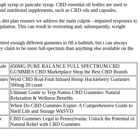
ough syrup or pancake syrup. CBD essential oil bottles are used to
and nutritional supplements, such as CBD oils and capsules.
 diet plan ensures we address the main culprit—impaired responses to
egulation. This can result in overeating and, subsequently, weight
ied enough different gummies to fill a bathtub, but i can always
y claim to be more full-spectrum than anything else available on the
afe
450MG PURE BALANCE FULL SPECTRUM CBD
GUMMIES CBD Marketplace Shop the Best CBD Brands
mies
Wyld CBD Real-Fruit Infused Hemp Huckleberry Gummies
500mg 20 count
Ultimate Guide to Terp Nation CBD Gummies: Natural
Relaxation & Wellness Benefits
When Do CBD Gummies Expire: A Comprehensive Guide to
Shelf Life and Storage WkSVD
w
CBD Gummies Legal in Pennsylvania: Unlock the Potential of
Natural Relief with CBD Gummies