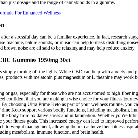
than just dosage and the range of cannabinoids in a gummy.
Formula For Enhanced Wellness
on
fter a stressful day can be a familiar experience. In fact, research sugg
 noise machine, nature sounds, or music can help to mask disturbing noise
nd brown noise are all said to be relaxing and may help reduce anxiety.
 CBC Gummies 1950mg 30ct
as simply turning off the lights. While CBD can help with anxiety and pre
sues, products with melatonin plus magnesium or L-theanine may work be
 or gas, especially for those who are not accustomed to high-fiber ingr
eel confident that you are making a wise choice for your fitness journe
ey. By choosing Ultra Prime Keto as part of your wellness routine, you 
Prime Keto support various bodily functions, including metabolism, immu
 the body from oxidative stress and inflammation. Whether you're lifting 
 your fitness goals. This increased energy can lead to improved perfo
ach to weight management, allowing them to achieve their fitness aspira
cluding metabolism, immune function, and brain health.