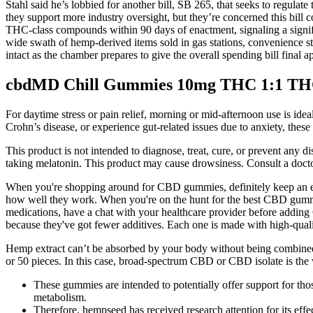
Stahl said he’s lobbied for another bill, SB 265, that seeks to regul
they support more industry oversight, but they’re concerned this bill 
THC-class compounds within 90 days of enactment, signaling a signific
wide swath of hemp-derived items sold in gas stations, convenience s
intact as the chamber prepares to give the overall spending bill fin
cbdMD Chill Gummies 10mg THC 1:1 THC
For daytime stress or pain relief, morning or mid-afternoon use is i
Crohn’s disease, or experience gut-related issues due to anxiety, thes
This product is not intended to diagnose, treat, cure, or prevent any 
taking melatonin. This product may cause drowsiness. Consult a doctor 
When you're shopping around for CBD gummies, definitely keep an e
how well they work. When you're on the hunt for the best CBD gummies 
medications, have a chat with your healthcare provider before adding
because they've got fewer additives. Each one is made with high-quali
Hemp extract can’t be absorbed by your body without being combined wi
or 50 pieces. In this case, broad-spectrum CBD or CBD isolate is th
These gummies are intended to potentially offer support for tho
metabolism.
Therefore, hempseed has received research attention for its effec