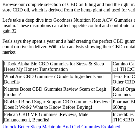
Browse our complete selection of CBD oil filling and find the right ma
store CBD oil, which is derived from the hemp plant and used for vari
Let’s take a deep dive into Goodness Nutrition Keto ACV Gummies and
insulin. These disruptions can affect appetite control and contribute t
gain.32
Feals says they spent a year and a half creating the perfect CBD gum
count on five to deliver. With a lab analysis showing their CBD conta
market.
I Took Alpha Bio CBD Gummies for Stress & Sleep
Camino Ca
Heres My Honest Transformation
1:1 THC:C
What Are CBD Gummies? Guide to Ingredients and
Terra Pro 
Benefits
Other CBD 
Natures Boost CBD Gummies Review Scam or Legit
Relief Org
Product?
Gummies
BioHeal Blood Sugar Support CBD Gummies Review:
PharmaCBD
Does It Work? What to Know Before Buying!
600mg
Pelican CBD ME Gummies :Reviews, Male
Incredibles
Enhancement, Benefits!
THC:CBD 
Unlock Better Sleep Melatonin And Cbd Gummies Explained