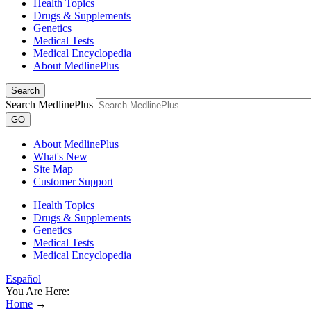
Health Topics
Drugs & Supplements
Genetics
Medical Tests
Medical Encyclopedia
About MedlinePlus
Search
Search MedlinePlus
GO
About MedlinePlus
What's New
Site Map
Customer Support
Health Topics
Drugs & Supplements
Genetics
Medical Tests
Medical Encyclopedia
Español
You Are Here:
Home
→