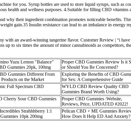
chine for you. Syrup bottles are used to store liquid syrups, such as c
ous health and wellness purposes. 4.Suitable for filling CBD vitamins 
 why their ingredient combination promotes noticeable benefits. This
o weight gain.35 Insulin resistance can lead to an imbalance in energy r
my with an award-winning tangerine flavor. Customer Review | “i have tr
ins up to six times the amount of minor cannabinoids as competitors, the
mino Yuzu Lemon "Balance"
Proper CBD Gummies Review Is it S
BD Gummies 20pk, 100mg
or Should You Be Concerned?
CBD Gummies Different From
Exploring the Benefits of CBD Gum
Products on the Market
for Sex: A Comprehensive Guide
anic Full Spectrum CBD
WYLD CBD Review Quality CBD
Gummies Brand Worth Using?
 Cherry Sour CBD Gummies
Proper CBD Gummies :Website,
Reviews, Price, UPDATED #2022!
 Incredibles Strahhhberry 1:1
Pelican CBD + ME Gummies Revie
Gummies 10pk 200mg
How Does It Help ED And Anxiety?