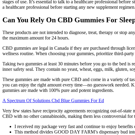
stages of use. It’s essential to talk to a healthcare professional bef
a healthcare professional before starting any new supplement regimen
Can You Rely On CBD Gummies For Sleep
These products are not intended to diagnose, treat, therapy or stop any
the maximum amount for 24 hours.
CBD gummies are legal in Canada if they are purchased through licens
wellness routine. When choosing your gummies, prioritize third-party l
Taking two gummies at least 30 minutes before you go to the bed is r
inner safety seal. They contain no yeast, wheat, eggs, milk, gluten, soy,
These gummies are made with pure CBD and come in a variety of tas
you can enjoy the right amount every time—no guesswork needed. Kno
gummies are made with 100% pure and potent ingredients.
A Spectrum Of Solutions Cbd Blue Gummies For Ed
Very few states have reciprocity agreements recognizing out-of-state
CBD with no other cannabinoids, making them less controversial for tra
I received my package very fast and continue to enjoy benefits 
This method divides GOOD DAY FARM’s dispensary bud into thre