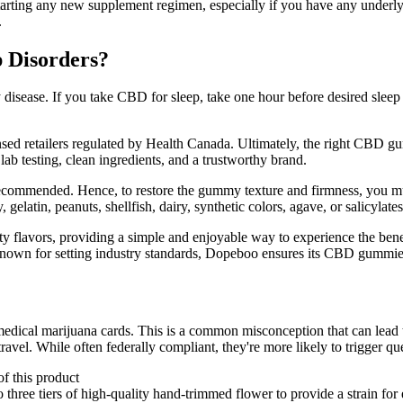
ore starting any new supplement regimen, especially if you have any unde
.
 Disorders?
 disease. If you take CBD for sleep, take one hour before desired sleep t
ed retailers regulated by Health Canada. Ultimately, the right CBD gu
ab testing, clean ingredients, and a trustworthy brand.
ecommended. Hence, to restore the gummy texture and firmness, you must
 gelatin, peanuts, shellfish, dairy, synthetic colors, agave, or salicylates
ty flavors, providing a simple and enjoyable way to experience the 
wn for setting industry standards, Dopeboo ensures its CBD gummies 
 medical marijuana cards. This is a common misconception that can lead
vel. While often federally compliant, they're more likely to trigger que
of this product
e tiers of high-quality hand-trimmed flower to provide a strain for