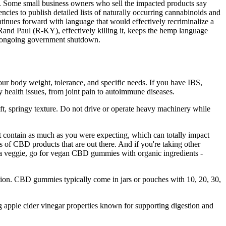
BC. Some small business owners who sell the impacted products say
cies to publish detailed lists of naturally occurring cannabinoids and
tinues forward with language that would effectively recriminalize a
Rand Paul (R-KY), effectively killing it, keeps the hemp language
the ongoing government shutdown.
ur body weight, tolerance, and specific needs. If you have IBS,
y health issues, from joint pain to autoimmune diseases.
oft, springy texture. Do not drive or operate heavy machinery while
ontain as much as you were expecting, which can totally impact
 of CBD products that are out there. And if you're taking other
e a veggie, go for vegan CBD gummies with organic ingredients -
ption. CBD gummies typically come in jars or pouches with 10, 20, 30,
ng apple cider vinegar properties known for supporting digestion and