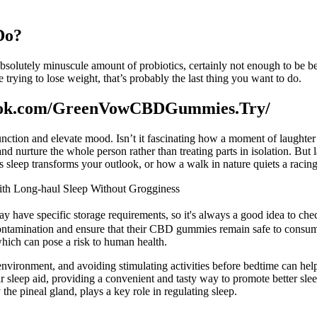
Do?
 absolutely minuscule amount of probiotics, certainly not enough to be ben
 trying to lose weight, that’s probably the last thing you want to do.
ok.com/GreenVowCBDGummies.Try/
ction and elevate mood. Isn’t it fascinating how a moment of laughter c
nd nurture the whole person rather than treating parts in isolation. Bu
 sleep transforms your outlook, or how a walk in nature quiets a racin
th Long-haul Sleep Without Grogginess
ay have specific storage requirements, so it's always a good idea to ch
 contamination and ensure that their CBD gummies remain safe to consum
hich can pose a risk to human health.
 environment, and avoiding stimulating activities before bedtime can he
sleep aid, providing a convenient and tasty way to promote better sleep.
he pineal gland, plays a key role in regulating sleep.