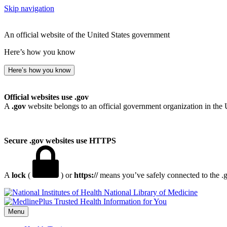
Skip navigation
An official website of the United States government
Here’s how you know
Here’s how you know
Official websites use .gov
A
.gov
website belongs to an official government organization in the 
Secure .gov websites use HTTPS
A
lock
(
) or
https://
means you’ve safely connected to the .go
National Library of Medicine
Menu