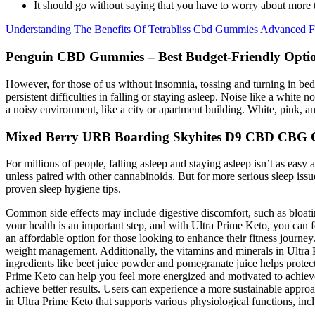
It should go without saying that you have to worry about more 
Understanding The Benefits Of Tetrabliss Cbd Gummies Advanced 
Penguin CBD Gummies – Best Budget-Friendly Opti
However, for those of us without insomnia, tossing and turning in bed a
persistent difficulties in falling or staying asleep. Noise like a white
a noisy environment, like a city or apartment building. White, pink, a
Mixed Berry URB Boarding Skybites D9 CBD CBG
For millions of people, falling asleep and staying asleep isn’t as easy 
unless paired with other cannabinoids. But for more serious sleep is
proven sleep hygiene tips.
Common side effects may include digestive discomfort, such as bloating
your health is an important step, and with Ultra Prime Keto, you can f
an affordable option for those looking to enhance their fitness journ
weight management. Additionally, the vitamins and minerals in Ultra 
ingredients like beet juice powder and pomegranate juice helps protect
Prime Keto can help you feel more energized and motivated to achieve
achieve better results. Users can experience a more sustainable appro
in Ultra Prime Keto that supports various physiological functions, in