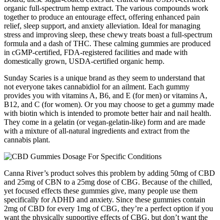
organic full-spectrum hemp extract. The various compounds work
together to produce an entourage effect, offering enhanced pain
relief, sleep support, and anxiety alleviation. Ideal for managing
stress and improving sleep, these chewy treats boast a full-spectrum
formula and a dash of THC. These calming gummies are produced
in cGMP-certified, FDA-registered facilities and made with
domestically grown, USDA-certified organic hemp.
Sunday Scaries is a unique brand as they seem to understand that
not everyone takes cannabidiol for an ailment. Each gummy
provides you with vitamins A, B6, and E (for men) or vitamins A,
B12, and C (for women). Or you may choose to get a gummy made
with biotin which is intended to promote better hair and nail health.
They come in a gelatin (or vegan-gelatin-like) form and are made
with a mixture of all-natural ingredients and extract from the
cannabis plant.
Canna River’s product solves this problem by adding 50mg of CBD
and 25mg of CBN to a 25mg dose of CBG. Because of the chilled,
yet focused effects these gummies give, many people use them
specifically for ADHD and anxiety. Since these gummies contain
2mg of CBD for every 1mg of CBG, they’re a perfect option if you
want the physically supportive effects of CBG, but don’t want the