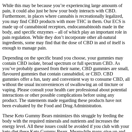
While this may be because you’re experiencing large amounts of
pain, it could also just be how your body interacts with CBD.
Furthermore, in places where cannabis is recreationally legalized,
you may find CBD products with more THC in them. Our ECS is
made up of cannabinoid receptors, endocannabinoids made in the
body, and specific enzymes – all of which play an important role in
pain regulation. While they don’t incorporate other all-natural
ingredients, some may find that the dose of CBD in and of itself is
enough to manage pain.
Depending on the specific brand you choose, your gummies may
contain CBD isolate, broad spectrum or full spectrum CBD. As
you’ve probably guessed from their name, CBD gummies are small,
flavoured gummies that contain cannabidiol, or CBD. CBD
gummies offer a fun, tasty and convenient way to consume CBD, all
without the usual inconveniences of swallowing an oil tincture or
vaping. Please consult your health care professional about potential
interactions or other possible complications before using any
product. The statements made regarding these products have not
been evaluated by the Food and Drug Administration.
These Keto Gummy Bears minimizes this struggle by feeding the
body with the required minerals and nutrients and increases the
energy level. All these issues could be avoided if you club with your
keto diet these Keto Gummy Bears. Meanwhile many give up and