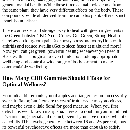
general mental health. While these three cannabinoids come from
the same plant, they have very different effects on the body. These
compounds, while all derived from the cannabis plant, offer distinct
benefits and effects.
There’s an easier and stronger way to heal with green ingredients in
the Green Lobster CBD Neon Cubes. Get Green, Strong Health
CareLessen long-term painTake away stress and worryHelp with
arthritis and reduce swellingGet to sleep faster at night and more!
Now you can get green, powerful healing whenever you need it.
Besides, this is too great to even think about adding appropriate
wellbeing and control a wide range of body torment to make
commendable wellbeing.
How Many CBD Gummies Should I Take for
Optimal Wellness?
Your initial hit reminds you of apples and tangerines, not necessarily
sweet in flavor, but there are traces of fruitiness, citrusy goodness,
and maybe even a little floral for good measure. When you first
detect this well-known marijuana, there’s no doubt in your mind that
it’s something special and distinct, even if you have no idea what it’s
called. Its THC levels generally lie between 16 and 26 percent, thus
its powerful psychoactive effects are more than enough to satisfy