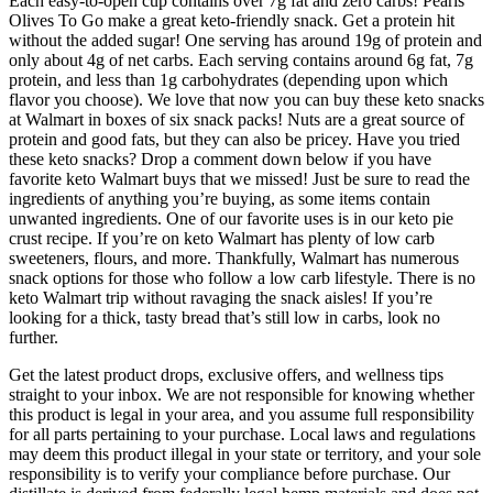
Each easy-to-open cup contains over 7g fat and zero carbs! Pearls
Olives To Go make a great keto-friendly snack. Get a protein hit
without the added sugar! One serving has around 19g of protein and
only about 4g of net carbs. Each serving contains around 6g fat, 7g
protein, and less than 1g carbohydrates (depending upon which
flavor you choose). We love that now you can buy these keto snacks
at Walmart in boxes of six snack packs! Nuts are a great source of
protein and good fats, but they can also be pricey. Have you tried
these keto snacks? Drop a comment down below if you have
favorite keto Walmart buys that we missed! Just be sure to read the
ingredients of anything you’re buying, as some items contain
unwanted ingredients. One of our favorite uses is in our keto pie
crust recipe. If you’re on keto Walmart has plenty of low carb
sweeteners, flours, and more. Thankfully, Walmart has numerous
snack options for those who follow a low carb lifestyle. There is no
keto Walmart trip without ravaging the snack aisles! If you’re
looking for a thick, tasty bread that’s still low in carbs, look no
further.
Get the latest product drops, exclusive offers, and wellness tips
straight to your inbox. We are not responsible for knowing whether
this product is legal in your area, and you assume full responsibility
for all parts pertaining to your purchase. Local laws and regulations
may deem this product illegal in your state or territory, and your sole
responsibility is to verify your compliance before purchase. Our