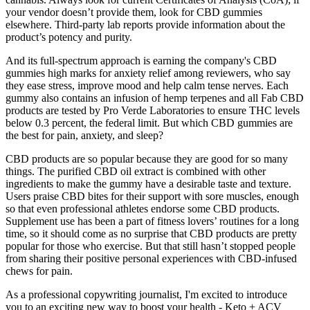
your vendor doesn’t provide them, look for CBD gummies
elsewhere. Third-party lab reports provide information about the
product’s potency and purity.
And its full-spectrum approach is earning the company's CBD
gummies high marks for anxiety relief among reviewers, who say
they ease stress, improve mood and help calm tense nerves. Each
gummy also contains an infusion of hemp terpenes and all Fab CBD
products are tested by Pro Verde Laboratories to ensure THC levels
below 0.3 percent, the federal limit. But which CBD gummies are
the best for pain, anxiety, and sleep?
CBD products are so popular because they are good for so many
things. The purified CBD oil extract is combined with other
ingredients to make the gummy have a desirable taste and texture.
Users praise CBD bites for their support with sore muscles, enough
so that even professional athletes endorse some CBD products.
Supplement use has been a part of fitness lovers’ routines for a long
time, so it should come as no surprise that CBD products are pretty
popular for those who exercise. But that still hasn’t stopped people
from sharing their positive personal experiences with CBD-infused
chews for pain.
As a professional copywriting journalist, I'm excited to introduce
you to an exciting new way to boost your health - Keto + ACV