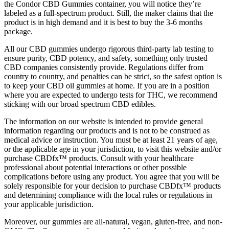
the Condor CBD Gummies container, you will notice they’re
labeled as a full-spectrum product. Still, the maker claims that the
product is in high demand and it is best to buy the 3-6 months
package.
All our CBD gummies undergo rigorous third-party lab testing to
ensure purity, CBD potency, and safety, something only trusted
CBD companies consistently provide. Regulations differ from
country to country, and penalties can be strict, so the safest option is
to keep your CBD oil gummies at home. If you are in a position
where you are expected to undergo tests for THC, we recommend
sticking with our broad spectrum CBD edibles.
The information on our website is intended to provide general
information regarding our products and is not to be construed as
medical advice or instruction. You must be at least 21 years of age,
or the applicable age in your jurisdiction, to visit this website and/or
purchase CBDfx™ products. Consult with your healthcare
professional about potential interactions or other possible
complications before using any product. You agree that you will be
solely responsible for your decision to purchase CBDfx™ products
and determining compliance with the local rules or regulations in
your applicable jurisdiction.
Moreover, our gummies are all-natural, vegan, gluten-free, and non-