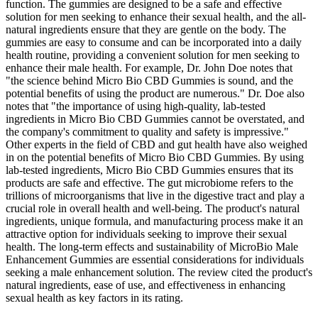
function. The gummies are designed to be a safe and effective
solution for men seeking to enhance their sexual health, and the all-
natural ingredients ensure that they are gentle on the body. The
gummies are easy to consume and can be incorporated into a daily
health routine, providing a convenient solution for men seeking to
enhance their male health. For example, Dr. John Doe notes that
"the science behind Micro Bio CBD Gummies is sound, and the
potential benefits of using the product are numerous." Dr. Doe also
notes that "the importance of using high-quality, lab-tested
ingredients in Micro Bio CBD Gummies cannot be overstated, and
the company's commitment to quality and safety is impressive."
Other experts in the field of CBD and gut health have also weighed
in on the potential benefits of Micro Bio CBD Gummies. By using
lab-tested ingredients, Micro Bio CBD Gummies ensures that its
products are safe and effective. The gut microbiome refers to the
trillions of microorganisms that live in the digestive tract and play a
crucial role in overall health and well-being. The product's natural
ingredients, unique formula, and manufacturing process make it an
attractive option for individuals seeking to improve their sexual
health. The long-term effects and sustainability of MicroBio Male
Enhancement Gummies are essential considerations for individuals
seeking a male enhancement solution. The review cited the product's
natural ingredients, ease of use, and effectiveness in enhancing
sexual health as key factors in its rating.