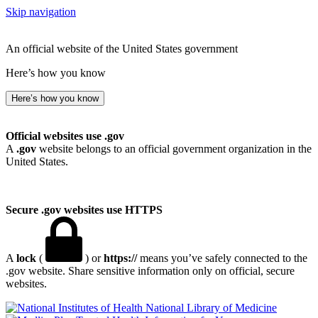
Skip navigation
An official website of the United States government
Here’s how you know
Here’s how you know
Official websites use .gov
A
.gov
website belongs to an official government organization in the
United States.
Secure .gov websites use HTTPS
A
lock
(
) or
https://
means you’ve safely connected to the
.gov website. Share sensitive information only on official, secure
websites.
National Library of Medicine