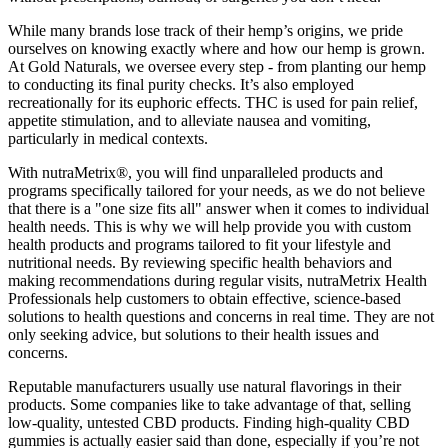
While many brands lose track of their hemp’s origins, we pride
ourselves on knowing exactly where and how our hemp is grown.
At Gold Naturals, we oversee every step - from planting our hemp
to conducting its final purity checks. It’s also employed
recreationally for its euphoric effects. THC is used for pain relief,
appetite stimulation, and to alleviate nausea and vomiting,
particularly in medical contexts.
With nutraMetrix®, you will find unparalleled products and
programs specifically tailored for your needs, as we do not believe
that there is a "one size fits all" answer when it comes to individual
health needs. This is why we will help provide you with custom
health products and programs tailored to fit your lifestyle and
nutritional needs. By reviewing specific health behaviors and
making recommendations during regular visits, nutraMetrix Health
Professionals help customers to obtain effective, science-based
solutions to health questions and concerns in real time. They are not
only seeking advice, but solutions to their health issues and
concerns.
Reputable manufacturers usually use natural flavorings in their
products. Some companies like to take advantage of that, selling
low-quality, untested CBD products. Finding high-quality CBD
gummies is actually easier said than done, especially if you’re not