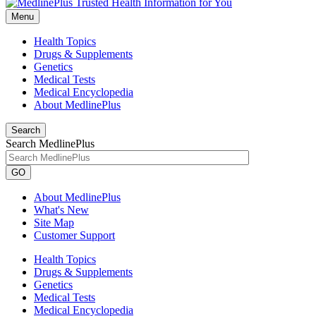
Menu
Health Topics
Drugs & Supplements
Genetics
Medical Tests
Medical Encyclopedia
About MedlinePlus
Search
Search MedlinePlus
GO
About MedlinePlus
What's New
Site Map
Customer Support
Health Topics
Drugs & Supplements
Genetics
Medical Tests
Medical Encyclopedia