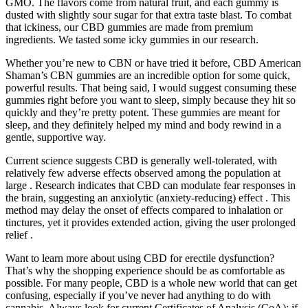
GMO. The flavors come from natural fruit, and each gummy is
dusted with slightly sour sugar for that extra taste blast. To combat
that ickiness, our CBD gummies are made from premium
ingredients. We tasted some icky gummies in our research.
Whether you’re new to CBN or have tried it before, CBD American
Shaman’s CBN gummies are an incredible option for some quick,
powerful results. That being said, I would suggest consuming these
gummies right before you want to sleep, simply because they hit so
quickly and they’re pretty potent. These gummies are meant for
sleep, and they definitely helped my mind and body rewind in a
gentle, supportive way.
Current science suggests CBD is generally well-tolerated, with
relatively few adverse effects observed among the population at
large . Research indicates that CBD can modulate fear responses in
the brain, suggesting an anxiolytic (anxiety-reducing) effect . This
method may delay the onset of effects compared to inhalation or
tinctures, yet it provides extended action, giving the user prolonged
relief .
Want to learn more about using CBD for erectile dysfunction?
That’s why the shopping experience should be as comfortable as
possible. For many people, CBD is a whole new world that can get
confusing, especially if you’ve never had anything to do with
cannabis. Always look for current Certificates of Analysis (CoA); if