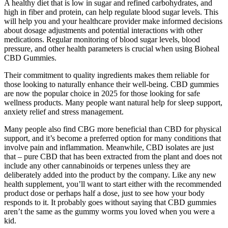
A healthy diet that is low in sugar and refined carbohydrates, and
high in fiber and protein, can help regulate blood sugar levels. This
will help you and your healthcare provider make informed decisions
about dosage adjustments and potential interactions with other
medications. Regular monitoring of blood sugar levels, blood
pressure, and other health parameters is crucial when using Bioheal
CBD Gummies.
Their commitment to quality ingredients makes them reliable for
those looking to naturally enhance their well-being. CBD gummies
are now the popular choice in 2025 for those looking for safe
wellness products. Many people want natural help for sleep support,
anxiety relief and stress management.
Many people also find CBG more beneficial than CBD for physical
support, and it’s become a preferred option for many conditions that
involve pain and inflammation. Meanwhile, CBD isolates are just
that – pure CBD that has been extracted from the plant and does not
include any other cannabinoids or terpenes unless they are
deliberately added into the product by the company. Like any new
health supplement, you’ll want to start either with the recommended
product dose or perhaps half a dose, just to see how your body
responds to it. It probably goes without saying that CBD gummies
aren’t the same as the gummy worms you loved when you were a
kid.