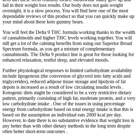
fail in their weight loss results. Our body does not gain weight
overnight, it is a slow process. You will find here one of the most
dependable reviews of this product so that you can quickly make up
your mind about these keto gummy bears.
You will feel the Delta 9 THC formula working thanks to the wealth
of cannabinoids and higher THC levels working together. You will
still get a lot of the calming benefits from using our Superior Broad
Spectrum formula, as you get a mixture of complementary
cannabinoids. The Delta 9 product line is great for those looking for
enhanced relaxation, restful sleep, and elevated moods.
Further physiological responses to limited carbohydrate availability
include lipogenesis (the conversion of glycerol into fatty acids and
triglycerides), reduced adipose tissue storage and lipolysis of fat
depots is increased as a result of low circulating insulin levels .
Ketogenic diets might be considered to be a very restrictive dietary
pattern, primarily consisting of high fat, moderate protein, and a very
low carbohydrate intake . One of the issues in using percentage
energy from carbohydrate based on total energy intake is that this is
based on the assumption an individual eats 2000 kcal per day.
However, to date there is no substantive evidence that weight loss is
any better than with other dietary methods in the long term despite
often better short-term outcomes .