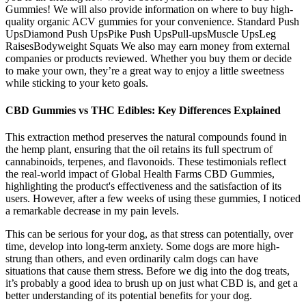
Gummies! We will also provide information on where to buy high-
quality organic ACV gummies for your convenience. Standard Push
UpsDiamond Push UpsPike Push UpsPull-upsMuscle UpsLeg
RaisesBodyweight Squats We also may earn money from external
companies or products reviewed. Whether you buy them or decide
to make your own, they’re a great way to enjoy a little sweetness
while sticking to your keto goals.
CBD Gummies vs THC Edibles: Key Differences Explained
This extraction method preserves the natural compounds found in
the hemp plant, ensuring that the oil retains its full spectrum of
cannabinoids, terpenes, and flavonoids. These testimonials reflect
the real-world impact of Global Health Farms CBD Gummies,
highlighting the product's effectiveness and the satisfaction of its
users. However, after a few weeks of using these gummies, I noticed
a remarkable decrease in my pain levels.
This can be serious for your dog, as that stress can potentially, over
time, develop into long-term anxiety. Some dogs are more high-
strung than others, and even ordinarily calm dogs can have
situations that cause them stress. Before we dig into the dog treats,
it’s probably a good idea to brush up on just what CBD is, and get a
better understanding of its potential benefits for your dog.