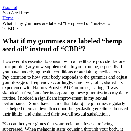
Español
You Are Here:
Home
→
What if my gummies are labeled “hemp seed oil” instead of
“CBD”?
What if my gummies are labeled “hemp
seed oil” instead of “CBD”?
However, it’s essential to consult with a healthcare provider before
incorporating any new supplement into your routine, especially if
you have underlying health conditions or are taking medications.
Pay attention to how your body responds to the gummies and adjust
your dosage or frequency accordingly. One user, John, shared his
experience with Natures Boost CBD Gummies, stating, “I was
skeptical at first, but after incorporating these gummies into my daily
routine, I noticed a significant improvement in my sexual
performance . Some have shared that taking the gummies regularly
has helped them achieve firmer and longer-lasting erections, boosted
their libido, and enhanced their overall sexual satisfaction .
You can bet your glutes that your melatonin levels are being
suppressed. When melatonin starts coursing through your body, it