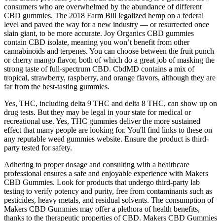
consumers who are overwhelmed by the abundance of different
CBD gummies. The 2018 Farm Bill legalized hemp on a federal
level and paved the way for a new industry — or resurrected once
slain giant, to be more accurate. Joy Organics CBD gummies
contain CBD isolate, meaning you won’t benefit from other
cannabinoids and terpenes. You can choose between the fruit punch
or cherry mango flavor, both of which do a great job of masking the
strong taste of full-spectrum CBD. CbdMD contains a mix of
tropical, strawberry, raspberry, and orange flavors, although they are
far from the best-tasting gummies.
Yes, THC, including delta 9 THC and delta 8 THC, can show up on
drug tests. But they may be legal in your state for medical or
recreational use. Yes, THC gummies deliver the more sustained
effect that many people are looking for. You'll find links to these on
any reputable weed gummies website. Ensure the product is third-
party tested for safety.
Adhering to proper dosage and consulting with a healthcare
professional ensures a safe and enjoyable experience with Makers
CBD Gummies. Look for products that undergo third-party lab
testing to verify potency and purity, free from contaminants such as
pesticides, heavy metals, and residual solvents. The consumption of
Makers CBD Gummies may offer a plethora of health benefits,
thanks to the therapeutic properties of CBD. Makers CBD Gummies