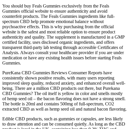
You should buy Feals Gummies exclusively from the Feals
Gummies official website to ensure authenticity and avoid
counterfeit products. The Feals Gummies ingredients like full-
spectrum CBD help promote emotional balance without
psychoactive effects. This is why purchasing from the official
website is the safest and most reliable option to ensure product
authenticity and quality. The supplement is manufactured in a GMP
certified facility, uses disclosed organic ingredients, and offers
transparent third-party lab testing through accessible Certificates of
Analysis. Always consult your healthcare provider if you are under
medication or have any existing health issues before starting Feals
Gummies.
PureKana CBD Gummies Reviews Consumer Reports have
consistently shown positive results, with many users reporting
improved sleep quality, reduced anxiety, and enhanced overall well-
being. There are a million CBD products out there, but Purekana
CBD Gummies? The oil itself is yellow in color and smells mostly
of hemp seed oil – the bacon flavoring does not have a strong smell.
The bottle is 20ml and contains 500mg of full-spectrum, CO2
extracted CBD as well as hemp seed oil and natural bacon flavoring.
Edible CBD products, such as gummies or capsules, are less likely
to draw attention and can be consumed quietly. As long as the CBD