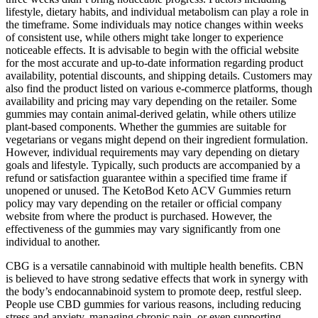
lifestyle, dietary habits, and individual metabolism can play a role in
the timeframe. Some individuals may notice changes within weeks
of consistent use, while others might take longer to experience
noticeable effects. It is advisable to begin with the official website
for the most accurate and up-to-date information regarding product
availability, potential discounts, and shipping details. Customers may
also find the product listed on various e-commerce platforms, though
availability and pricing may vary depending on the retailer. Some
gummies may contain animal-derived gelatin, while others utilize
plant-based components. Whether the gummies are suitable for
vegetarians or vegans might depend on their ingredient formulation.
However, individual requirements may vary depending on dietary
goals and lifestyle. Typically, such products are accompanied by a
refund or satisfaction guarantee within a specified time frame if
unopened or unused. The KetoBod Keto ACV Gummies return
policy may vary depending on the retailer or official company
website from where the product is purchased. However, the
effectiveness of the gummies may vary significantly from one
individual to another.
CBG is a versatile cannabinoid with multiple health benefits. CBN
is believed to have strong sedative effects that work in synergy with
the body’s endocannabinoid system to promote deep, restful sleep.
People use CBD gummies for various reasons, including reducing
stress and anxiety, managing chronic pain, or even supporting