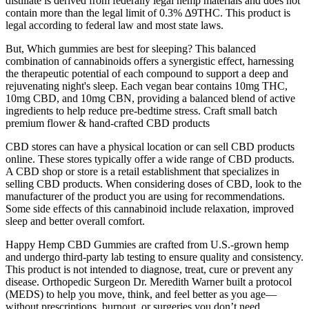
distillate is derived from federally legal hemp materials and does not
contain more than the legal limit of 0.3% ∆9THC. This product is
legal according to federal law and most state laws.
But, Which gummies are best for sleeping? This balanced
combination of cannabinoids offers a synergistic effect, harnessing
the therapeutic potential of each compound to support a deep and
rejuvenating night's sleep. Each vegan bear contains 10mg THC,
10mg CBD, and 10mg CBN, providing a balanced blend of active
ingredients to help reduce pre-bedtime stress. Craft small batch
premium flower & hand-crafted CBD products
CBD stores can have a physical location or can sell CBD products
online. These stores typically offer a wide range of CBD products.
A CBD shop or store is a retail establishment that specializes in
selling CBD products. When considering doses of CBD, look to the
manufacturer of the product you are using for recommendations.
Some side effects of this cannabinoid include relaxation, improved
sleep and better overall comfort.
Happy Hemp CBD Gummies are crafted from U.S.-grown hemp
and undergo third-party lab testing to ensure quality and consistency.
This product is not intended to diagnose, treat, cure or prevent any
disease. Orthopedic Surgeon Dr. Meredith Warner built a protocol
(MEDS) to help you move, think, and feel better as you age—
without prescriptions, burnout, or surgeries you don’t need.