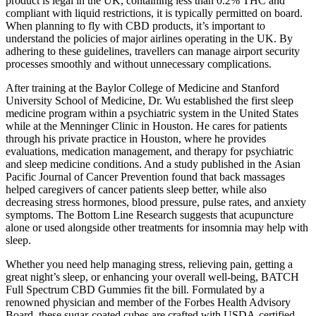
product is legal in the UK, containing less than 0.2% THC and
compliant with liquid restrictions, it is typically permitted on board.
When planning to fly with CBD products, it’s important to
understand the policies of major airlines operating in the UK. By
adhering to these guidelines, travellers can manage airport security
processes smoothly and without unnecessary complications.
After training at the Baylor College of Medicine and Stanford
University School of Medicine, Dr. Wu established the first sleep
medicine program within a psychiatric system in the United States
while at the Menninger Clinic in Houston. He cares for patients
through his private practice in Houston, where he provides
evaluations, medication management, and therapy for psychiatric
and sleep medicine conditions. And a study published in the Asian
Pacific Journal of Cancer Prevention found that back massages
helped caregivers of cancer patients sleep better, while also
decreasing stress hormones, blood pressure, pulse rates, and anxiety
symptoms. The Bottom Line Research suggests that acupuncture
alone or used alongside other treatments for insomnia may help with
sleep.
Whether you need help managing stress, relieving pain, getting a
great night’s sleep, or enhancing your overall well-being, BATCH
Full Spectrum CBD Gummies fit the bill. Formulated by a
renowned physician and member of the Forbes Health Advisory
Board, these sugar-coated cubes are crafted with USDA-certified