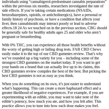
individuals using “cannabigerol-predominant cannabis preparations”
within the previous six months, researchers investigated the rate of
side effects. If you’re taking certain medications (NSAIDs,
benzodiazepines, opioids, or anticholinergics), have a personal or
family history of psychosis, or have a condition that affects your
liver, then cannabinoids may interact poorly or lead to adverse
effects.18 24 As we touched on in the previous section, CBG should
be generally safe for healthy adults ages 25 and older who aren’t
pregnant or breastfeeding.
With 0% THC, you can experience all those health benefits without
the worry of getting high or failing drug tests. FAB CBD Chews
easily make it to the top of our CBD gummies review. That’s why
we’ve rounded up a big variety for you – including some of the
strongest CBD gummies on the market today. If you want to get
your hands on a brand that can actually live up to its claims, this
CBD gummies review compiles the best of the best. But picking the
best CBD gummies is not as easy as you think.
When you do something on its own, it’s just easier to understand
what’s happening. This can create a more haphazard effect and a
greater likelihood of negative experiences. For example, if you are
experimenting with an edible, you may want to take note of the
edible’s potency, how much you ate, and how you felt after. This
practice allows you to tune into how each dose makes you feel.