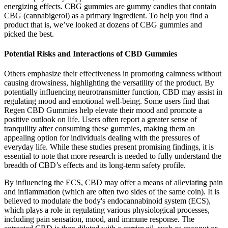
energizing effects. CBG gummies are gummy candies that contain
CBG (cannabigerol) as a primary ingredient. To help you find a
product that is, we’ve looked at dozens of CBG gummies and
picked the best.
Potential Risks and Interactions of CBD Gummies
Others emphasize their effectiveness in promoting calmness without
causing drowsiness, highlighting the versatility of the product. By
potentially influencing neurotransmitter function, CBD may assist in
regulating mood and emotional well-being. Some users find that
Regen CBD Gummies help elevate their mood and promote a
positive outlook on life. Users often report a greater sense of
tranquility after consuming these gummies, making them an
appealing option for individuals dealing with the pressures of
everyday life. While these studies present promising findings, it is
essential to note that more research is needed to fully understand the
breadth of CBD’s effects and its long-term safety profile.
By influencing the ECS, CBD may offer a means of alleviating pain
and inflammation (which are often two sides of the same coin). It is
believed to modulate the body's endocannabinoid system (ECS),
which plays a role in regulating various physiological processes,
including pain sensation, mood, and immune response. The