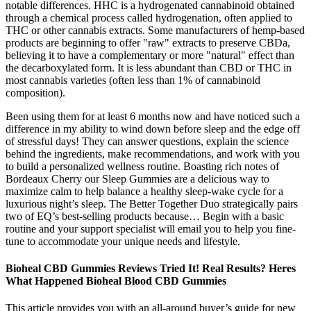
notable differences. HHC is a hydrogenated cannabinoid obtained
through a chemical process called hydrogenation, often applied to
THC or other cannabis extracts. Some manufacturers of hemp-based
products are beginning to offer "raw" extracts to preserve CBDa,
believing it to have a complementary or more "natural" effect than
the decarboxylated form. It is less abundant than CBD or THC in
most cannabis varieties (often less than 1% of cannabinoid
composition).
Been using them for at least 6 months now and have noticed such a
difference in my ability to wind down before sleep and the edge off
of stressful days! They can answer questions, explain the science
behind the ingredients, make recommendations, and work with you
to build a personalized wellness routine. Boasting rich notes of
Bordeaux Cherry our Sleep Gummies are a delicious way to
maximize calm to help balance a healthy sleep-wake cycle for a
luxurious night’s sleep. The Better Together Duo strategically pairs
two of EQ’s best-selling products because… Begin with a basic
routine and your support specialist will email you to help you fine-
tune to accommodate your unique needs and lifestyle.
Bioheal CBD Gummies Reviews Tried It! Real Results? Heres
What Happened Bioheal Blood CBD Gummies
This article provides you with an all-around buyer’s guide for new