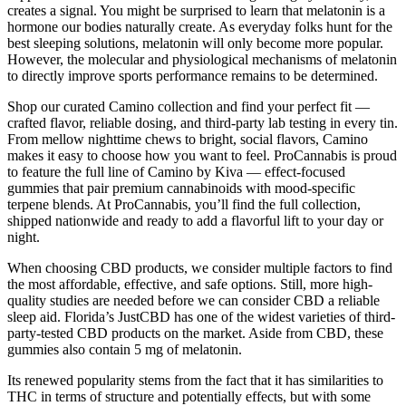
creates a signal. You might be surprised to learn that melatonin is a
hormone our bodies naturally create. As everyday folks hunt for the
best sleeping solutions, melatonin will only become more popular.
However, the molecular and physiological mechanisms of melatonin
to directly improve sports performance remains to be determined.
Shop our curated Camino collection and find your perfect fit —
crafted flavor, reliable dosing, and third-party lab testing in every tin.
From mellow nighttime chews to bright, social flavors, Camino
makes it easy to choose how you want to feel. ProCannabis is proud
to feature the full line of Camino by Kiva — effect-focused
gummies that pair premium cannabinoids with mood-specific
terpene blends. At ProCannabis, you’ll find the full collection,
shipped nationwide and ready to add a flavorful lift to your day or
night.
When choosing CBD products, we consider multiple factors to find
the most affordable, effective, and safe options. Still, more high-
quality studies are needed before we can consider CBD a reliable
sleep aid. Florida’s JustCBD has one of the widest varieties of third-
party-tested CBD products on the market. Aside from CBD, these
gummies also contain 5 mg of melatonin.
Its renewed popularity stems from the fact that it has similarities to
THC in terms of structure and potentially effects, but with some