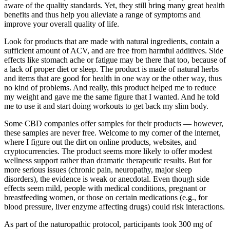
aware of the quality standards. Yet, they still bring many great health
benefits and thus help you alleviate a range of symptoms and
improve your overall quality of life.
Look for products that are made with natural ingredients, contain a
sufficient amount of ACV, and are free from harmful additives. Side
effects like stomach ache or fatigue may be there that too, because of
a lack of proper diet or sleep. The product is made of natural herbs
and items that are good for health in one way or the other way, thus
no kind of problems. And really, this product helped me to reduce
my weight and gave me the same figure that I wanted. And he told
me to use it and start doing workouts to get back my slim body.
Some CBD companies offer samples for their products — however,
these samples are never free. Welcome to my corner of the internet,
where I figure out the dirt on online products, websites, and
cryptocurrencies. The product seems more likely to offer modest
wellness support rather than dramatic therapeutic results. But for
more serious issues (chronic pain, neuropathy, major sleep
disorders), the evidence is weak or anecdotal. Even though side
effects seem mild, people with medical conditions, pregnant or
breastfeeding women, or those on certain medications (e.g., for
blood pressure, liver enzyme affecting drugs) could risk interactions.
As part of the naturopathic protocol, participants took 300 mg of