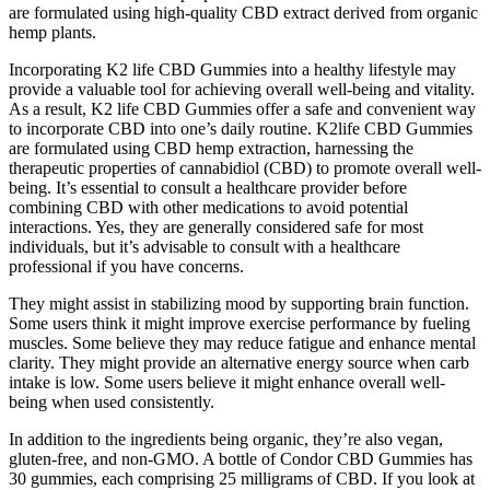
are formulated using high-quality CBD extract derived from organic
hemp plants.
Incorporating K2 life CBD Gummies into a healthy lifestyle may
provide a valuable tool for achieving overall well-being and vitality.
As a result, K2 life CBD Gummies offer a safe and convenient way
to incorporate CBD into one’s daily routine. K2life CBD Gummies
are formulated using CBD hemp extraction, harnessing the
therapeutic properties of cannabidiol (CBD) to promote overall well-
being. It’s essential to consult a healthcare provider before
combining CBD with other medications to avoid potential
interactions. Yes, they are generally considered safe for most
individuals, but it’s advisable to consult with a healthcare
professional if you have concerns.
They might assist in stabilizing mood by supporting brain function.
Some users think it might improve exercise performance by fueling
muscles. Some believe they may reduce fatigue and enhance mental
clarity. They might provide an alternative energy source when carb
intake is low. Some users believe it might enhance overall well-
being when used consistently.
In addition to the ingredients being organic, they’re also vegan,
gluten-free, and non-GMO. A bottle of Condor CBD Gummies has
30 gummies, each comprising 25 milligrams of CBD. If you look at