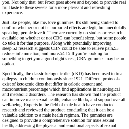
you. Not only that, but Froot goes above and beyond to provide real
fruit taste to these sweets for a more pleasant and refreshing
experience.
Just like people, like me, love gummies. It's still being studied to
confirm whether or not its purported effects are legit, but anecdotally
speaking, people love it. There are currently no studies or research
available on whether or not CBG can benefit sleep, but some people
do take it for that purpose. Along with potentially improving
sleep,52 research suggests CBN could be able to relieve pain,53
reduce inflammation, and more.54 15 If you’re looking for
something to get you a good night’s rest, CBN gummies may be an
option.
Specifically, the classic ketogenic diet (cKD) has been used to treat
epilepsy in children continuously since 1921. Different protocols
exist of ketogenic diets that differ in caloric content and
macronutrient percentage which find applications in neurological
and metabolic disorders. The research has shown that the product
can improve male sexual health, enhance libido, and support overall
well-being. Experts in the field of male health have conducted
research and reviewed the product, concluding that it can be a
valuable addition to a male health regimen. The gummies are
designed to provide a comprehensive solution for male sexual
health, addressing the physical and emotional aspects of sexual