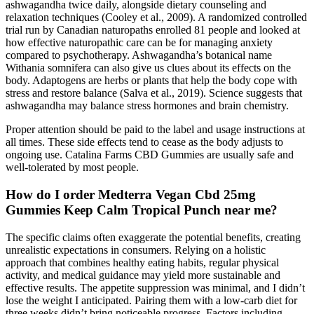
ashwagandha twice daily, alongside dietary counseling and
relaxation techniques (Cooley et al., 2009). A randomized controlled
trial run by Canadian naturopaths enrolled 81 people and looked at
how effective naturopathic care can be for managing anxiety
compared to psychotherapy. Ashwagandha’s botanical name
Withania somnifera can also give us clues about its effects on the
body. Adaptogens are herbs or plants that help the body cope with
stress and restore balance (Salva et al., 2019). Science suggests that
ashwagandha may balance stress hormones and brain chemistry.
Proper attention should be paid to the label and usage instructions at
all times. These side effects tend to cease as the body adjusts to
ongoing use. Catalina Farms CBD Gummies are usually safe and
well-tolerated by most people.
How do I order Medterra Vegan Cbd 25mg
Gummies Keep Calm Tropical Punch near me?
The specific claims often exaggerate the potential benefits, creating
unrealistic expectations in consumers. Relying on a holistic
approach that combines healthy eating habits, regular physical
activity, and medical guidance may yield more sustainable and
effective results. The appetite suppression was minimal, and I didn’t
lose the weight I anticipated. Pairing them with a low-carb diet for
three weeks didn’t bring noticeable progress. Factors including