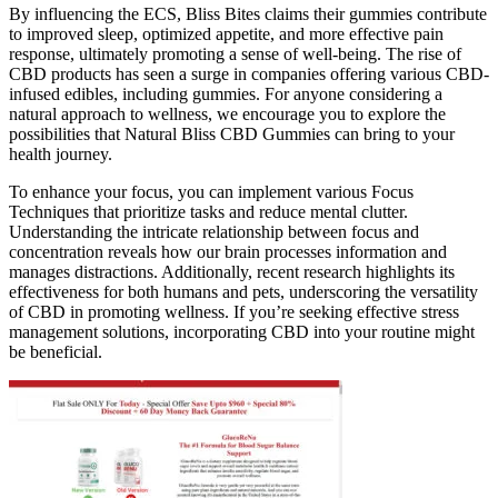
By influencing the ECS, Bliss Bites claims their gummies contribute
to improved sleep, optimized appetite, and more effective pain
response, ultimately promoting a sense of well-being. The rise of
CBD products has seen a surge in companies offering various CBD-
infused edibles, including gummies. For anyone considering a
natural approach to wellness, we encourage you to explore the
possibilities that Natural Bliss CBD Gummies can bring to your
health journey.
To enhance your focus, you can implement various Focus
Techniques that prioritize tasks and reduce mental clutter.
Understanding the intricate relationship between focus and
concentration reveals how our brain processes information and
manages distractions. Additionally, recent research highlights its
effectiveness for both humans and pets, underscoring the versatility
of CBD in promoting wellness. If you’re seeking effective stress
management solutions, incorporating CBD into your routine might
be beneficial.