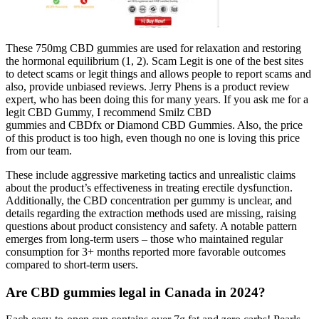
These 750mg CBD gummies are used for relaxation and restoring
the hormonal equilibrium (1, 2). Scam Legit is one of the best sites
to detect scams or legit things and allows people to report scams and
also, provide unbiased reviews. Jerry Phens is a product review
expert, who has been doing this for many years. If you ask me for a
legit CBD Gummy, I recommend Smilz CBD
gummies and CBDfx or Diamond CBD Gummies. Also, the price
of this product is too high, even though no one is loving this price
from our team.
These include aggressive marketing tactics and unrealistic claims
about the product’s effectiveness in treating erectile dysfunction.
Additionally, the CBD concentration per gummy is unclear, and
details regarding the extraction methods used are missing, raising
questions about product consistency and safety. A notable pattern
emerges from long-term users – those who maintained regular
consumption for 3+ months reported more favorable outcomes
compared to short-term users.
Are CBD gummies legal in Canada in 2024?