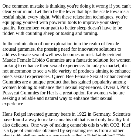
One common mistake is thinking you're doing it wrong if you can't
clear your mind. Let them be the lever that tips the scale towards a
restful night, every night. With these relaxation techniques, you're
equipping yourself with powerful tools to improve your sleep
quality. Remember, your path to better sleep doesn't have to be
ridden with counting sheep or tossing and turning.
In the culmination of our exploration into the realm of female
arousal gummies, the pressing need for innovative solutions to
address female sexual wellness becomes unmistakably evident.
Maude Female Libido Gummies are a fantastic solution for women
looking to enhance their sexual experience. In today’s market, it’s
not uncommon to see a wide variety of products aiming to enhance
one’s sexual experiences. Queen Bee Female Sexual Enhancement
Gummies are a unique product that has gained popularity among
women looking to enhance their sexual experiences. Overall, Pink
Pussycat Gummies for Her is a great option for women who are
seeking a reliable and natural way to enhance their sexual
experience.
Hans Reigel invented gummy bears in 1922 in Germany. Scientists
have found a way to make cannabis oil that is not only healthy but
also delicious. One way of making cannabis oils is with CO2. Kief
is a type of cannabis obtained by separating resins from another
plant with airflow using a gas mask called a “kief tumbler.” This