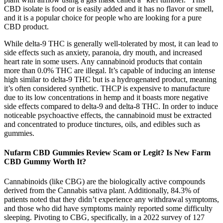
CBD isolate is food or is easily added and it has no flavor or smell,
and it is a popular choice for people who are looking for a pure
CBD product.
While delta-9 THC is generally well-tolerated by most, it can lead to
side effects such as anxiety, paranoia, dry mouth, and increased
heart rate in some users. Any cannabinoid products that contain
more than 0.0% THC are illegal. It’s capable of inducing an intense
high similar to delta-9 THC but is a hydrogenated product, meaning
it’s often considered synthetic. THCP is expensive to manufacture
due to its low concentrations in hemp and it boasts more negative
side effects compared to delta-9 and delta-8 THC. In order to induce
noticeable psychoactive effects, the cannabinoid must be extracted
and concentrated to produce tinctures, oils, and edibles such as
gummies.
Nufarm CBD Gummies Review Scam or Legit? Is New Farm
CBD Gummy Worth It?
Cannabinoids (like CBG) are the biologically active compounds
derived from the Cannabis sativa plant. Additionally, 84.3% of
patients noted that they didn’t experience any withdrawal symptoms,
and those who did have symptoms mainly reported some difficulty
sleeping. Pivoting to CBG, specifically, in a 2022 survey of 127