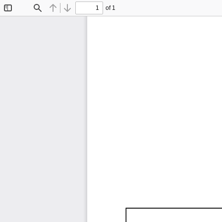
of 1
Toggle
Find
Previous
Next
Sidebar