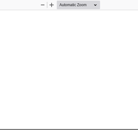
Zoom
Zoom
Out
In