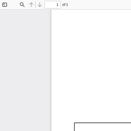
of 1
Toggle
Find
Previous
Next
Sidebar