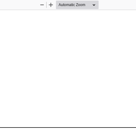
Zoom
Zoom
Out
In