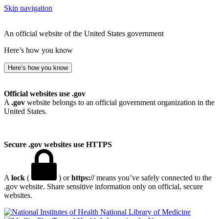
Skip navigation
An official website of the United States government
Here’s how you know
Here’s how you know
Official websites use .gov
A
.gov
website belongs to an official government organization in the
United States.
Secure .gov websites use HTTPS
A
lock
(
) or
https://
means you’ve safely connected to the
.gov website. Share sensitive information only on official, secure
websites.
National Library of Medicine