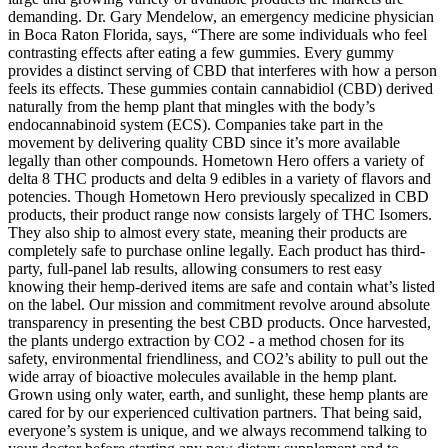
demanding. Dr. Gary Mendelow, an emergency medicine physician
in Boca Raton Florida, says, “There are some individuals who feel
contrasting effects after eating a few gummies. Every gummy
provides a distinct serving of CBD that interferes with how a person
feels its effects. These gummies contain cannabidiol (CBD) derived
naturally from the hemp plant that mingles with the body’s
endocannabinoid system (ECS). Companies take part in the
movement by delivering quality CBD since it’s more available
legally than other compounds. Hometown Hero offers a variety of
delta 8 THC products and delta 9 edibles in a variety of flavors and
potencies. Though Hometown Hero previously specalized in CBD
products, their product range now consists largely of THC Isomers.
They also ship to almost every state, meaning their products are
completely safe to purchase online legally. Each product has third-
party, full-panel lab results, allowing consumers to rest easy
knowing their hemp-derived items are safe and contain what’s listed
on the label. Our mission and commitment revolve around absolute
transparency in presenting the best CBD products. Once harvested,
the plants undergo extraction by CO2 - a method chosen for its
safety, environmental friendliness, and CO2’s ability to pull out the
wide array of bioactive molecules available in the hemp plant.
Grown using only water, earth, and sunlight, these hemp plants are
cared for by our experienced cultivation partners. That being said,
everyone’s system is unique, and we always recommend talking to