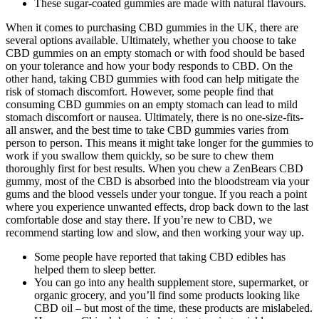
These sugar-coated gummies are made with natural flavours.
When it comes to purchasing CBD gummies in the UK, there are
several options available. Ultimately, whether you choose to take
CBD gummies on an empty stomach or with food should be based
on your tolerance and how your body responds to CBD. On the
other hand, taking CBD gummies with food can help mitigate the
risk of stomach discomfort. However, some people find that
consuming CBD gummies on an empty stomach can lead to mild
stomach discomfort or nausea. Ultimately, there is no one-size-fits-
all answer, and the best time to take CBD gummies varies from
person to person. This means it might take longer for the gummies to
work if you swallow them quickly, so be sure to chew them
thoroughly first for best results. When you chew a ZenBears CBD
gummy, most of the CBD is absorbed into the bloodstream via your
gums and the blood vessels under your tongue. If you reach a point
where you experience unwanted effects, drop back down to the last
comfortable dose and stay there. If you’re new to CBD, we
recommend starting low and slow, and then working your way up.
Some people have reported that taking CBD edibles has
helped them to sleep better.
You can go into any health supplement store, supermarket, or
organic grocery, and you’ll find some products looking like
CBD oil – but most of the time, these products are mislabeled.