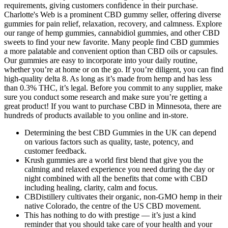
requirements, giving customers confidence in their purchase.
Charlotte's Web is a prominent CBD gummy seller, offering diverse
gummies for pain relief, relaxation, recovery, and calmness. Explore
our range of hemp gummies, cannabidiol gummies, and other CBD
sweets to find your new favorite. Many people find CBD gummies
a more palatable and convenient option than CBD oils or capsules.
Our gummies are easy to incorporate into your daily routine,
whether you’re at home or on the go. If you’re diligent, you can find
high-quality delta 8. As long as it’s made from hemp and has less
than 0.3% THC, it’s legal. Before you commit to any supplier, make
sure you conduct some research and make sure you’re getting a
great product! If you want to purchase CBD in Minnesota, there are
hundreds of products available to you online and in-store.
Determining the best CBD Gummies in the UK can depend
on various factors such as quality, taste, potency, and
customer feedback.
Krush gummies are a world first blend that give you the
calming and relaxed experience you need during the day or
night combined with all the benefits that come with CBD
including healing, clarity, calm and focus.
CBDistillery cultivates their organic, non-GMO hemp in their
native Colorado, the centre of the US CBD movement.
This has nothing to do with prestige — it’s just a kind
reminder that you should take care of your health and your