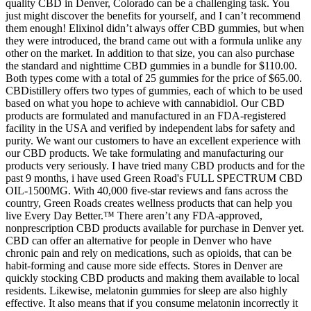
quality CBD in Denver, Colorado can be a challenging task. You
just might discover the benefits for yourself, and I can’t recommend
them enough! Elixinol didn’t always offer CBD gummies, but when
they were introduced, the brand came out with a formula unlike any
other on the market. In addition to that size, you can also purchase
the standard and nighttime CBD gummies in a bundle for $110.00.
Both types come with a total of 25 gummies for the price of $65.00.
CBDistillery offers two types of gummies, each of which to be used
based on what you hope to achieve with cannabidiol. Our CBD
products are formulated and manufactured in an FDA-registered
facility in the USA and verified by independent labs for safety and
purity. We want our customers to have an excellent experience with
our CBD products. We take formulating and manufacturing our
products very seriously. I have tried many CBD products and for the
past 9 months, i have used Green Road's FULL SPECTRUM CBD
OIL-1500MG. With 40,000 five-star reviews and fans across the
country, Green Roads creates wellness products that can help you
live Every Day Better.™ There aren’t any FDA-approved,
nonprescription CBD products available for purchase in Denver yet.
CBD can offer an alternative for people in Denver who have
chronic pain and rely on medications, such as opioids, that can be
habit-forming and cause more side effects. Stores in Denver are
quickly stocking CBD products and making them available to local
residents. Likewise, melatonin gummies for sleep are also highly
effective. It also means that if you consume melatonin incorrectly it