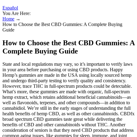
Español
You Are Here:
Home
→
How to Choose the Best CBD Gummies: A Complete Buying
Guide
How to Choose the Best CBD Gummies: A
Complete Buying Guide
State and local regulations may vary, so it’s important to verify laws
in your area before purchasing or using CBD products. Happy
Hemp’s gummies are made in the USA using locally sourced hemp
and undergo third-party testing to verify quality and consistency.
However, trace THC in full-spectrum products could be detectable.
What’s more, these gummies are made with organic, full-spectrum
hemp extract, which retains additional beneficial cannabinoids—as
well as flavonoids, terpenes, and other compounds—in addition to
cannabidiol. We’re still in the early stages of understanding the full
health benefits of hemp CBD, as well as other cannabinoids. CBDfx
broad spectrum CBD gummies taste great while delivering the
benefits of CBD and other cannabinoids without THC. Another
consideration of seniors is that they need CBD products that address
common aging issues, like gummies for sleep, immune, and joint