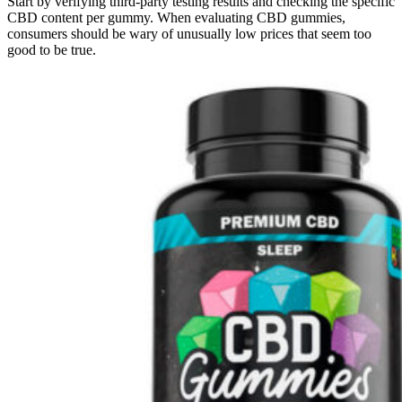
Start by verifying third-party testing results and checking the specific
CBD content per gummy. When evaluating CBD gummies,
consumers should be wary of unusually low prices that seem too
good to be true.