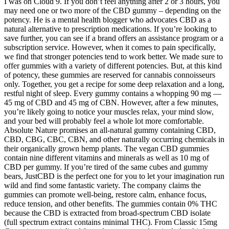
I was on Cloud 9. If you don’t feel anything after 2 or 3 hours, you
may need one or two more of the CBD gummy – depending on the
potency. He is a mental health blogger who advocates CBD as a
natural alternative to prescription medications. If you’re looking to
save further, you can see if a brand offers an assistance program or a
subscription service. However, when it comes to pain specifically,
we find that stronger potencies tend to work better. We made sure to
offer gummies with a variety of different potencies. But, at this kind
of potency, these gummies are reserved for cannabis connoisseurs
only. Together, you get a recipe for some deep relaxation and a long,
restful night of sleep. Every gummy contains a whopping 90 mg —
45 mg of CBD and 45 mg of CBN. However, after a few minutes,
you’re likely going to notice your muscles relax, your mind slow,
and your bed will probably feel a whole lot more comfortable.
Absolute Nature promises an all-natural gummy containing CBD,
CBD, CBG, CBC, CBN, and other naturally occurring chemicals in
their organically grown hemp plants. The vegan CBD gummies
contain nine different vitamins and minerals as well as 10 mg of
CBD per gummy. If you’re tired of the same cubes and gummy
bears, JustCBD is the perfect one for you to let your imagination run
wild and find some fantastic variety. The company claims the
gummies can promote well-being, restore calm, enhance focus,
reduce tension, and other benefits. The gummies contain 0% THC
because the CBD is extracted from broad-spectrum CBD isolate
(full spectrum extract contains minimal THC). From Classic 15mg