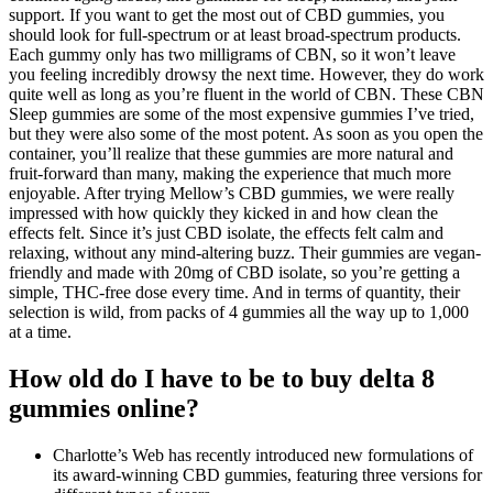
support. If you want to get the most out of CBD gummies, you
should look for full-spectrum or at least broad-spectrum products.
Each gummy only has two milligrams of CBN, so it won’t leave
you feeling incredibly drowsy the next time. However, they do work
quite well as long as you’re fluent in the world of CBN. These CBN
Sleep gummies are some of the most expensive gummies I’ve tried,
but they were also some of the most potent. As soon as you open the
container, you’ll realize that these gummies are more natural and
fruit-forward than many, making the experience that much more
enjoyable. After trying Mellow’s CBD gummies, we were really
impressed with how quickly they kicked in and how clean the
effects felt. Since it’s just CBD isolate, the effects felt calm and
relaxing, without any mind-altering buzz. Their gummies are vegan-
friendly and made with 20mg of CBD isolate, so you’re getting a
simple, THC-free dose every time. And in terms of quantity, their
selection is wild, from packs of 4 gummies all the way up to 1,000
at a time.
How old do I have to be to buy delta 8
gummies online?
Charlotte’s Web has recently introduced new formulations of
its award-winning CBD gummies, featuring three versions for