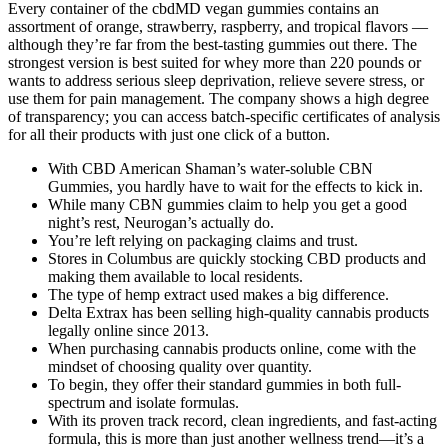
Every container of the cbdMD vegan gummies contains an
assortment of orange, strawberry, raspberry, and tropical flavors —
although they’re far from the best-tasting gummies out there. The
strongest version is best suited for whey more than 220 pounds or
wants to address serious sleep deprivation, relieve severe stress, or
use them for pain management. The company shows a high degree
of transparency; you can access batch-specific certificates of analysis
for all their products with just one click of a button.
With CBD American Shaman’s water-soluble CBN
Gummies, you hardly have to wait for the effects to kick in.
While many CBN gummies claim to help you get a good
night’s rest, Neurogan’s actually do.
You’re left relying on packaging claims and trust.
Stores in Columbus are quickly stocking CBD products and
making them available to local residents.
The type of hemp extract used makes a big difference.
Delta Extrax has been selling high-quality cannabis products
legally online since 2013.
When purchasing cannabis products online, come with the
mindset of choosing quality over quantity.
To begin, they offer their standard gummies in both full-
spectrum and isolate formulas.
With its proven track record, clean ingredients, and fast-acting
formula, this is more than just another wellness trend—it’s a