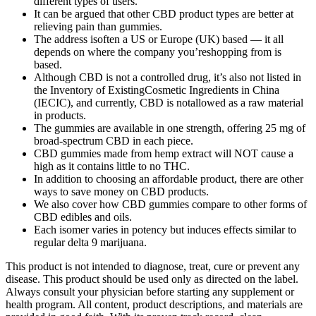
different types of users.
It can be argued that other CBD product types are better at
relieving pain than gummies.
The address isoften a US or Europe (UK) based — it all
depends on where the company you’reshopping from is
based.
Although CBD is not a controlled drug, it’s also not listed in
the Inventory of ExistingCosmetic Ingredients in China
(IECIC), and currently, CBD is notallowed as a raw material
in products.
The gummies are available in one strength, offering 25 mg of
broad-spectrum CBD in each piece.
CBD gummies made from hemp extract will NOT cause a
high as it contains little to no THC.
In addition to choosing an affordable product, there are other
ways to save money on CBD products.
We also cover how CBD gummies compare to other forms of
CBD edibles and oils.
Each isomer varies in potency but induces effects similar to
regular delta 9 marijuana.
This product is not intended to diagnose, treat, cure or prevent any
disease. This product should be used only as directed on the label.
Always consult your physician before starting any supplement or
health program. All content, product descriptions, and materials are