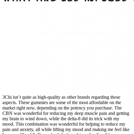
3Chi isn’t quite as high-quality as other brands regarding those
aspects. These gummies are some of the most affordable on the
market right now, depending on the potency you purchase. The
CBN was wonderful for reducing my deep muscle pain and getting
my brain to wind down, while the delta-8 did its trick with my
mood. This combination was wonderful for helping to reduce my
pain and anxiety, all while lifting my mood and making me feel like