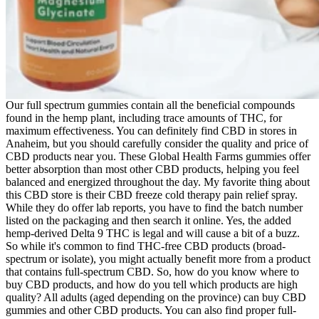
Our full spectrum gummies contain all the beneficial compounds
found in the hemp plant, including trace amounts of THC, for
maximum effectiveness. You can definitely find CBD in stores in
Anaheim, but you should carefully consider the quality and price of
CBD products near you. These Global Health Farms gummies offer
better absorption than most other CBD products, helping you feel
balanced and energized throughout the day. My favorite thing about
this CBD store is their CBD freeze cold therapy pain relief spray.
While they do offer lab reports, you have to find the batch number
listed on the packaging and then search it online. Yes, the added
hemp-derived Delta 9 THC is legal and will cause a bit of a buzz.
So while it's common to find THC-free CBD products (broad-
spectrum or isolate), you might actually benefit more from a product
that contains full-spectrum CBD. So, how do you know where to
buy CBD products, and how do you tell which products are high
quality? All adults (aged depending on the province) can buy CBD
gummies and other CBD products. You can also find proper full-