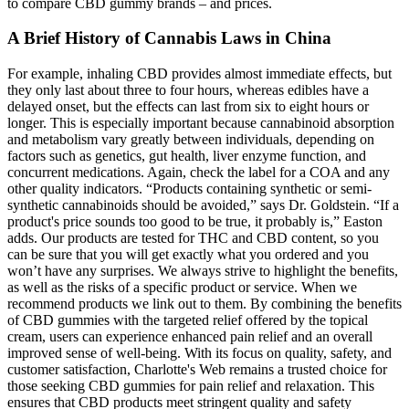
to compare CBD gummy brands – and prices.
A Brief History of Cannabis Laws in China
For example, inhaling CBD provides almost immediate effects, but
they only last about three to four hours, whereas edibles have a
delayed onset, but the effects can last from six to eight hours or
longer. This is especially important because cannabinoid absorption
and metabolism vary greatly between individuals, depending on
factors such as genetics, gut health, liver enzyme function, and
concurrent medications. Again, check the label for a COA and any
other quality indicators. “Products containing synthetic or semi-
synthetic cannabinoids should be avoided,” says Dr. Goldstein. “If a
product's price sounds too good to be true, it probably is,” Easton
adds. Our products are tested for THC and CBD content, so you
can be sure that you will get exactly what you ordered and you
won’t have any surprises. We always strive to highlight the benefits,
as well as the risks of a specific product or service. When we
recommend products we link out to them. By combining the benefits
of CBD gummies with the targeted relief offered by the topical
cream, users can experience enhanced pain relief and an overall
improved sense of well-being. With its focus on quality, safety, and
customer satisfaction, Charlotte's Web remains a trusted choice for
those seeking CBD gummies for pain relief and relaxation. This
ensures that CBD products meet stringent quality and safety