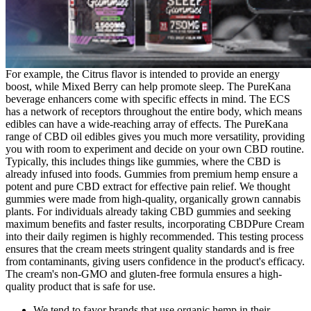
For example, the Citrus flavor is intended to provide an energy
boost, while Mixed Berry can help promote sleep. The PureKana
beverage enhancers come with specific effects in mind. The ECS
has a network of receptors throughout the entire body, which means
edibles can have a wide-reaching array of effects. The PureKana
range of CBD oil edibles gives you much more versatility, providing
you with room to experiment and decide on your own CBD routine.
Typically, this includes things like gummies, where the CBD is
already infused into foods. Gummies from premium hemp ensure a
potent and pure CBD extract for effective pain relief. We thought
gummies were made from high-quality, organically grown cannabis
plants. For individuals already taking CBD gummies and seeking
maximum benefits and faster results, incorporating CBDPure Cream
into their daily regimen is highly recommended. This testing process
ensures that the cream meets stringent quality standards and is free
from contaminants, giving users confidence in the product's efficacy.
The cream's non-GMO and gluten-free formula ensures a high-
quality product that is safe for use.
We tend to favor brands that use organic hemp in their