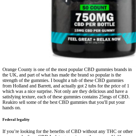
Orange County is one of the most popular CBD gummies brands in
the UK, and part of what has made the brand so popular is the
strength of the gummies. I bought a tub of these CBD gummies
from Holland and Barrett, and actually got 2 tubs for the price of 1
which was a nice surprise. Not only are they delicious and have a
satisfying texture, each of these gummies contains 25mgs of CBD.
Reakiro sell some of the best CBD gummies that you'll put your
hands on.
Federal legality
If you’re looking for the benefits of CBD without any THC or other