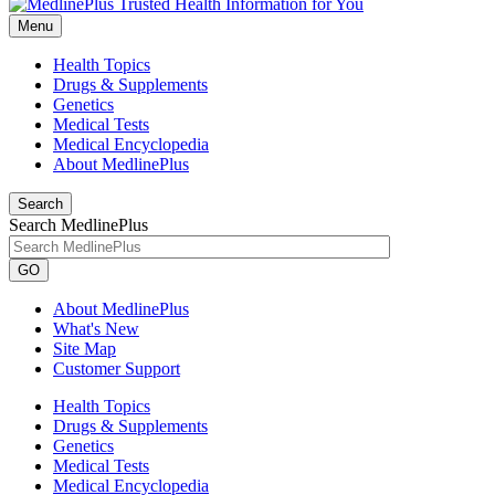
Menu
Health Topics
Drugs & Supplements
Genetics
Medical Tests
Medical Encyclopedia
About MedlinePlus
Search
Search MedlinePlus
GO
About MedlinePlus
What's New
Site Map
Customer Support
Health Topics
Drugs & Supplements
Genetics
Medical Tests
Medical Encyclopedia