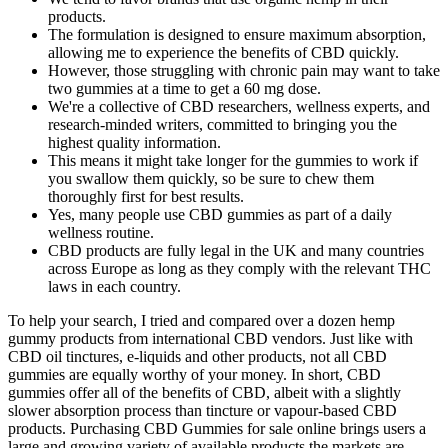
products.
The formulation is designed to ensure maximum absorption,
allowing me to experience the benefits of CBD quickly.
However, those struggling with chronic pain may want to take
two gummies at a time to get a 60 mg dose.
We're a collective of CBD researchers, wellness experts, and
research-minded writers, committed to bringing you the
highest quality information.
This means it might take longer for the gummies to work if
you swallow them quickly, so be sure to chew them
thoroughly first for best results.
Yes, many people use CBD gummies as part of a daily
wellness routine.
CBD products are fully legal in the UK and many countries
across Europe as long as they comply with the relevant THC
laws in each country.
To help your search, I tried and compared over a dozen hemp
gummy products from international CBD vendors. Just like with
CBD oil tinctures, e-liquids and other products, not all CBD
gummies are equally worthy of your money. In short, CBD
gummies offer all of the benefits of CBD, albeit with a slightly
slower absorption process than tincture or vapour-based CBD
products. Purchasing CBD Gummies for sale online brings users a
large and growing variety of available products the markets are