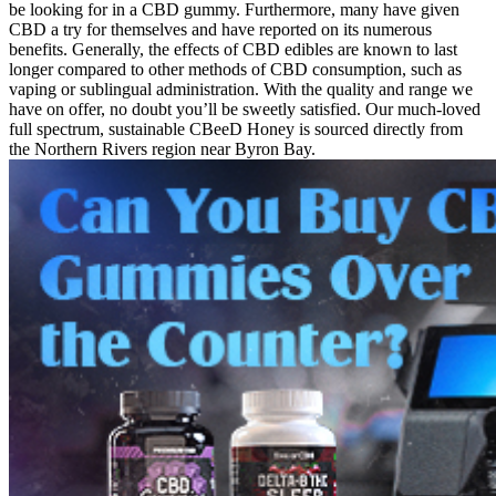
be looking for in a CBD gummy. Furthermore, many have given
CBD a try for themselves and have reported on its numerous
benefits. Generally, the effects of CBD edibles are known to last
longer compared to other methods of CBD consumption, such as
vaping or sublingual administration. With the quality and range we
have on offer, no doubt you’ll be sweetly satisfied. Our much-loved
full spectrum, sustainable CBeeD Honey is sourced directly from
the Northern Rivers region near Byron Bay.