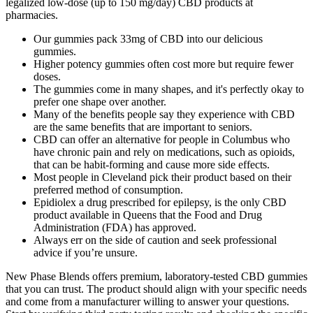
legalized low-dose (up to 150 mg/day) CBD products at
pharmacies.
Our gummies pack 33mg of CBD into our delicious
gummies.
Higher potency gummies often cost more but require fewer
doses.
The gummies come in many shapes, and it's perfectly okay to
prefer one shape over another.
Many of the benefits people say they experience with CBD
are the same benefits that are important to seniors.
CBD can offer an alternative for people in Columbus who
have chronic pain and rely on medications, such as opioids,
that can be habit-forming and cause more side effects.
Most people in Cleveland pick their product based on their
preferred method of consumption.
Epidiolex a drug prescribed for epilepsy, is the only CBD
product available in Queens that the Food and Drug
Administration (FDA) has approved.
Always err on the side of caution and seek professional
advice if you’re unsure.
New Phase Blends offers premium, laboratory-tested CBD gummies
that you can trust. The product should align with your specific needs
and come from a manufacturer willing to answer your questions.