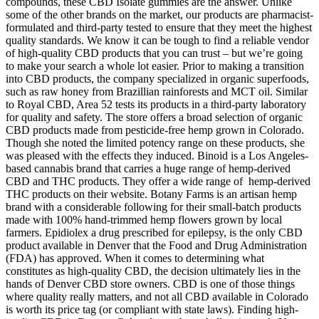
compounds, these CBD Isolate gummies are the answer. Unlike
some of the other brands on the market, our products are pharmacist-
formulated and third-party tested to ensure that they meet the highest
quality standards. We know it can be tough to find a reliable vendor
of high-quality CBD products that you can trust – but we’re going
to make your search a whole lot easier. Prior to making a transition
into CBD products, the company specialized in organic superfoods,
such as raw honey from Brazillian rainforests and MCT oil. Similar
to Royal CBD, Area 52 tests its products in a third-party laboratory
for quality and safety. The store offers a broad selection of organic
CBD products made from pesticide-free hemp grown in Colorado.
Though she noted the limited potency range on these products, she
was pleased with the effects they induced. Binoid is a Los Angeles-
based cannabis brand that carries a huge range of hemp-derived
CBD and THC products. They offer a wide range of hemp-derived
THC products on their website. Botany Farms is an artisan hemp
brand with a considerable following for their small-batch products
made with 100% hand-trimmed hemp flowers grown by local
farmers. Epidiolex a drug prescribed for epilepsy, is the only CBD
product available in Denver that the Food and Drug Administration
(FDA) has approved. When it comes to determining what
constitutes as high-quality CBD, the decision ultimately lies in the
hands of Denver CBD store owners. CBD is one of those things
where quality really matters, and not all CBD available in Colorado
is worth its price tag (or compliant with state laws). Finding high-