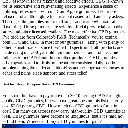
CBN is known for its relaxing and sedative effects. CBG is known
for its restorative and rejuvenating effects. Experience a sense of
uplifting refreshment with our Sour Apple gummies. I felt more
relaxed and a little high, which made it easier to fall and stay asleep.
These gelatin gummies are free of sugar and made with natural
flavouring. These gummies are sold by official provincial cannabis
stores and other licensed retailers. The most effective CBD gummies
I’ve tried are from Colorado’s R&R. Technically, you’re getting
both THC and CBD in most of our gummies – along with plenty of
other cannabinoids – since they’re full spectrum. Both products are
made using our 200-year-old heirloom hemp strain and the same
full-spectrum CBD found in our other products. CBD gummies,
oils, capsules, and topicals are meant for consistent daily use in
supplementing the endocannabinoid system to improve responses to
aches and pains, sleep support, and stress relief.
Best for Sleep: Monjour Bare CBN Gummies
You shouldn’t have to pay more than $0.10 per mg CBD for high-
quality CBD gummies, but we have great ones on this list that only
cost $0.04 per mg CBD. How much do CBD gummies for pain
cost? But many drugstores now carry high-quality CBD gummies as
well. CBD gummies have become so ubiquitous, that’s it’s hard not
to find them. Where can I buy CBD gummies for pain?