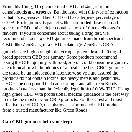
From this 15mg, 11mg consists of CBD and 4mg of minor
cannabinoids and terpenes. But the issue with this type of extraction
is that it’s expensive. Their CBD oil has a terpene-percentage of
0.52%. Each gummy is packet with a controlled dose of broad
spectrum CBD and each jar contains a mix of three delicious fruit
flavours. If you’re concerned about taking a drug test, we
recommend choosing CBD gummies made from broad-spectrum
CBD, like ZenBears, or a CBD isolate. 👉 ZenBears CBD
gummies are high-strength, delivering a potent dose of 20 mg of
broad spectrum CBD per gummy. Some products recommend
taking the CBC gummy with food, so you could consume a gummy
at each meal or within minutes of a meal. The best CBC gummies
are tested by an independent laboratory, so you are assured the
products do not contain toxins like heavy metals and pesticides.
THC is the compound that causes a high and all Green Roads
products have less than the federally legal limit of 0.3% THC. Using
high-grade CBD with professional medical guidance is the best way
to make the most of your CBD products. For the safest and most
effective use of CBD, use pharmacist-formulated CBD products
from a trusted manufacturer like Green Roads.
Can CBD gummies help you sleep?