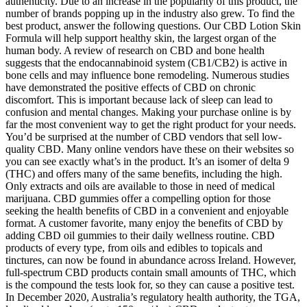
authenticity. Due to an increase in the popularity of this product, the
number of brands popping up in the industry also grew. To find the
best product, answer the following questions. Our CBD Lotion Skin
Formula will help support healthy skin, the largest organ of the
human body. A review of research on CBD and bone health
suggests that the endocannabinoid system (CB1/CB2) is active in
bone cells and may influence bone remodeling. Numerous studies
have demonstrated the positive effects of CBD on chronic
discomfort. This is important because lack of sleep can lead to
confusion and mental changes. Making your purchase online is by
far the most convenient way to get the right product for your needs.
You’d be surprised at the number of CBD vendors that sell low-
quality CBD. Many online vendors have these on their websites so
you can see exactly what’s in the product. It’s an isomer of delta 9
(THC) and offers many of the same benefits, including the high.
Only extracts and oils are available to those in need of medical
marijuana. CBD gummies offer a compelling option for those
seeking the health benefits of CBD in a convenient and enjoyable
format. A customer favorite, many enjoy the benefits of CBD by
adding CBD oil gummies to their daily wellness routine. CBD
products of every type, from oils and edibles to topicals and
tinctures, can now be found in abundance across Ireland. However,
full-spectrum CBD products contain small amounts of THC, which
is the compound the tests look for, so they can cause a positive test.
In December 2020, Australia’s regulatory health authority, the TGA,