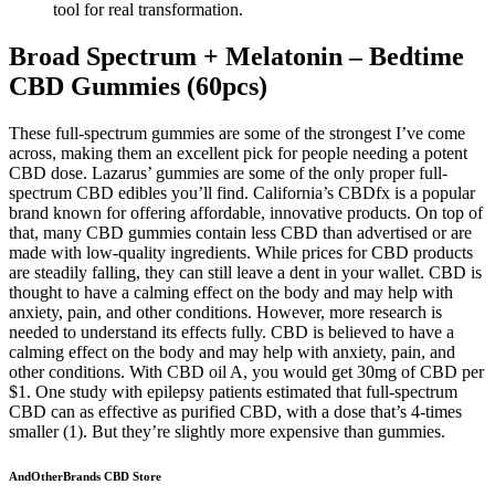
tool for real transformation.
Broad Spectrum + Melatonin – Bedtime
CBD Gummies (60pcs)
These full-spectrum gummies are some of the strongest I’ve come
across, making them an excellent pick for people needing a potent
CBD dose. Lazarus’ gummies are some of the only proper full-
spectrum CBD edibles you’ll find. California’s CBDfx is a popular
brand known for offering affordable, innovative products. On top of
that, many CBD gummies contain less CBD than advertised or are
made with low-quality ingredients. While prices for CBD products
are steadily falling, they can still leave a dent in your wallet. CBD is
thought to have a calming effect on the body and may help with
anxiety, pain, and other conditions. However, more research is
needed to understand its effects fully. CBD is believed to have a
calming effect on the body and may help with anxiety, pain, and
other conditions. With CBD oil A, you would get 30mg of CBD per
$1. One study with epilepsy patients estimated that full-spectrum
CBD can as effective as purified CBD, with a dose that’s 4-times
smaller (1). But they’re slightly more expensive than gummies.
AndOtherBrands CBD Store