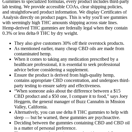
Gummies to specialized formulas, every product includes third-party
lab testing. We provide accessible COAs, clear shipping policies,
and straightforward product information. We display Certificates of
Analysis directly on product pages. This is why you'll see gummies
with seemingly high THC amounts shipping across state lines.
Hemp-derived THC gummies are federally legal when they contain
0.3% or less delta-9 THC by dry weight.
They also give customers 30% off their overstock products.
As mentioned earlier, many cheap CBD oils are made from
contaminated hemp.
When it comes to taking any medication prescribed by a
healthcare professional, it is essential to seek professional
advice before considering a supplement.
Ensure the product is derived from high-quality hemp,
contains appropriate CBD concentration, and undergoes third-
party testing to ensure safety and effectiveness.
“When someone asks about the difference between a $15
CBD product and a $50 one, I compare it to food,” says Joey
Heggem, the general manager of Buzz Cannabis in Mission
Valley, California.
Alternatively, you can use delta 8 THC gummies to help with
sleep — but be warned, these gummies are psychoactive.
Deciding between the gummies containing CBD and CBD oil
is a matter of personal preference.