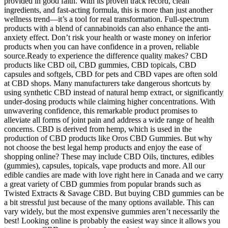
provided in good faith. With its proven track record, clean
ingredients, and fast-acting formula, this is more than just another
wellness trend—it’s a tool for real transformation. Full-spectrum
products with a blend of cannabinoids can also enhance the anti-
anxiety effect. Don’t risk your health or waste money on inferior
products when you can have confidence in a proven, reliable
source.Ready to experience the difference quality makes? CBD
products like CBD oil, CBD gummies, CBD topicals, CBD
capsules and softgels, CBD for pets and CBD vapes are often sold
at CBD shops. Many manufacturers take dangerous shortcuts by
using synthetic CBD instead of natural hemp extract, or significantly
under-dosing products while claiming higher concentrations. With
unwavering confidence, this remarkable product promises to
alleviate all forms of joint pain and address a wide range of health
concerns. CBD is derived from hemp, which is used in the
production of CBD products like Oros CBD Gummies. But why
not choose the best legal hemp products and enjoy the ease of
shopping online? These may include CBD Oils, tinctures, edibles
(gummies), capsules, topicals, vape products and more. All our
edible candies are made with love right here in Canada and we carry
a great variety of CBD gummies from popular brands such as
Twisted Extracts & Savage CBD. But buying CBD gummies can be
a bit stressful just because of the many options available. This can
vary widely, but the most expensive gummies aren’t necessarily the
best! Looking online is probably the easiest way since it allows you