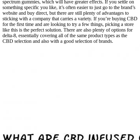
spectrum gummies, which will have greater effects. If you settle on
something specific you like, it’s often easier to just go to the brand’s
website and buy direct, but there are still plenty of advantages to
sticking with a company that carries a variety. If you’re buying CBD
for the first time and are looking to try a few things, picking a store
like this is the perfect solution. There are also plenty of options for
delta-8, essentially covering all of the same product types as the
CBD selection and also with a good selection of brands.