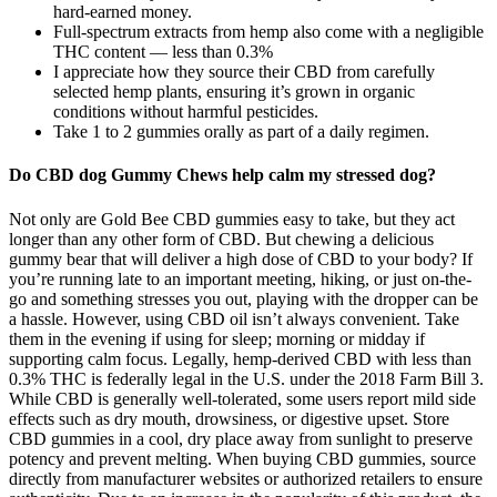
hard-earned money.
Full-spectrum extracts from hemp also come with a negligible
THC content — less than 0.3%
I appreciate how they source their CBD from carefully
selected hemp plants, ensuring it’s grown in organic
conditions without harmful pesticides.
Take 1 to 2 gummies orally as part of a daily regimen.
Do CBD dog Gummy Chews help calm my stressed dog?
Not only are Gold Bee CBD gummies easy to take, but they act
longer than any other form of CBD. But chewing a delicious
gummy bear that will deliver a high dose of CBD to your body? If
you’re running late to an important meeting, hiking, or just on-the-
go and something stresses you out, playing with the dropper can be
a hassle. However, using CBD oil isn’t always convenient. Take
them in the evening if using for sleep; morning or midday if
supporting calm focus. Legally, hemp-derived CBD with less than
0.3% THC is federally legal in the U.S. under the 2018 Farm Bill 3.
While CBD is generally well-tolerated, some users report mild side
effects such as dry mouth, drowsiness, or digestive upset. Store
CBD gummies in a cool, dry place away from sunlight to preserve
potency and prevent melting. When buying CBD gummies, source
directly from manufacturer websites or authorized retailers to ensure