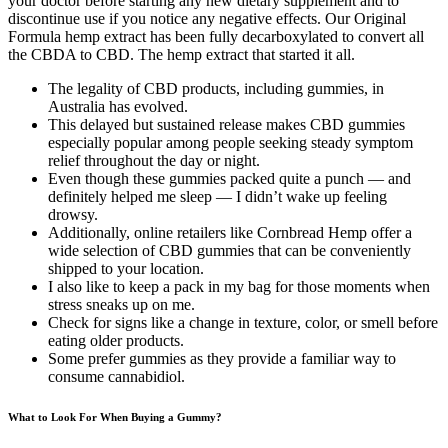
your doctor before starting any new dietary supplement and to
discontinue use if you notice any negative effects. Our Original
Formula hemp extract has been fully decarboxylated to convert all
the CBDA to CBD. The hemp extract that started it all.
The legality of CBD products, including gummies, in
Australia has evolved.
This delayed but sustained release makes CBD gummies
especially popular among people seeking steady symptom
relief throughout the day or night.
Even though these gummies packed quite a punch — and
definitely helped me sleep — I didn’t wake up feeling
drowsy.
Additionally, online retailers like Cornbread Hemp offer a
wide selection of CBD gummies that can be conveniently
shipped to your location.
I also like to keep a pack in my bag for those moments when
stress sneaks up on me.
Check for signs like a change in texture, color, or smell before
eating older products.
Some prefer gummies as they provide a familiar way to
consume cannabidiol.
What to Look For When Buying a Gummy?