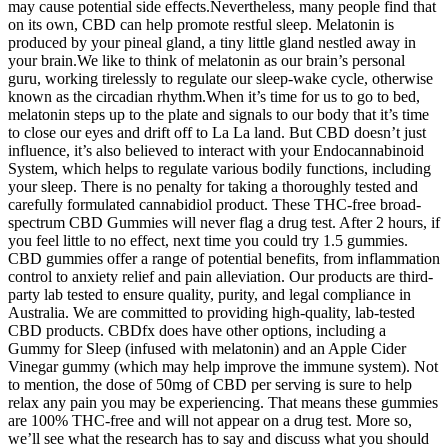
may cause potential side effects.Nevertheless, many people find that
on its own, CBD can help promote restful sleep. Melatonin is
produced by your pineal gland, a tiny little gland nestled away in
your brain.We like to think of melatonin as our brain’s personal
guru, working tirelessly to regulate our sleep-wake cycle, otherwise
known as the circadian rhythm.When it’s time for us to go to bed,
melatonin steps up to the plate and signals to our body that it’s time
to close our eyes and drift off to La La land. But CBD doesn’t just
influence, it’s also believed to interact with your Endocannabinoid
System, which helps to regulate various bodily functions, including
your sleep. There is no penalty for taking a thoroughly tested and
carefully formulated cannabidiol product. These THC-free broad-
spectrum CBD Gummies will never flag a drug test. After 2 hours, if
you feel little to no effect, next time you could try 1.5 gummies.
CBD gummies offer a range of potential benefits, from inflammation
control to anxiety relief and pain alleviation. Our products are third-
party lab tested to ensure quality, purity, and legal compliance in
Australia. We are committed to providing high-quality, lab-tested
CBD products. CBDfx does have other options, including a
Gummy for Sleep (infused with melatonin) and an Apple Cider
Vinegar gummy (which may help improve the immune system). Not
to mention, the dose of 50mg of CBD per serving is sure to help
relax any pain you may be experiencing. That means these gummies
are 100% THC-free and will not appear on a drug test. More so,
we’ll see what the research has to say and discuss what you should