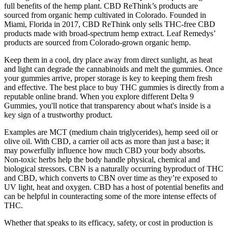
full benefits of the hemp plant. CBD ReThink’s products are
sourced from organic hemp cultivated in Colorado. Founded in
Miami, Florida in 2017, CBD ReThink only sells THC-free CBD
products made with broad-spectrum hemp extract. Leaf Remedys’
products are sourced from Colorado-grown organic hemp.
Keep them in a cool, dry place away from direct sunlight, as heat
and light can degrade the cannabinoids and melt the gummies. Once
your gummies arrive, proper storage is key to keeping them fresh
and effective. The best place to buy THC gummies is directly from a
reputable online brand. When you explore different Delta 9
Gummies, you'll notice that transparency about what's inside is a
key sign of a trustworthy product.
Examples are MCT (medium chain triglycerides), hemp seed oil or
olive oil. With CBD, a carrier oil acts as more than just a base; it
may powerfully influence how much CBD your body absorbs.
Non-toxic herbs help the body handle physical, chemical and
biological stressors. CBN is a naturally occurring byproduct of THC
and CBD, which converts to CBN over time as they’re exposed to
UV light, heat and oxygen. CBD has a host of potential benefits and
can be helpful in counteracting some of the more intense effects of
THC.
Whether that speaks to its efficacy, safety, or cost in production is