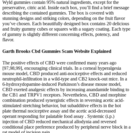
Wyld gummies contain 95% natural ingredients, except for the
preservative, citric acid. Inside each box, you’ll find a brief message
describing the contained gummies. The box is covered with
stunning designs and striking colors, depending on the fruit flavor
you’ve chosen. Each beautifully designed box contains 20 delicious
and fruity gummy cubes or squares with a sugary coating. Each type
of gummy is slightly different concerning effects, potency, and
flavor.
Garth Brooks Cbd Gummies Scam Website Explained
The positive effects of CBD were confirmed many years ago
[97,98,99], encouraging clinical trials. In a corneal hyperalgesia
mouse model, CBD produced anti-nociceptive effects and reduced
neutrophil-infiltration in a wild-type and CB2 knock-out mice. In a
6-hydroxydopamine-induced Parkinson’s disease mouse model,
CBD exerted analgesic effects by increasing anandamide binding to
the CB1 and TRPV1 receptors. Nevertheless, CBD and morphine
combination produced synergistic effects in reversing acetic acid-
stimulated stretching behavior, but subadditive effects in the hot
plate thermal nociceptive assay and the acetic acid-decreased
operant responding for palatable food assay . Systemic (i.p.)
injection of CBD reduced mechanical allodynia and reversed
conditional place preference produced by peripheral nerve block in a
rat model of incision pain.