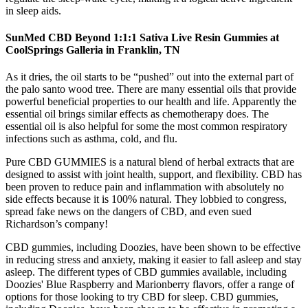
in sleep aids.
SunMed CBD Beyond 1:1:1 Sativa Live Resin Gummies at
CoolSprings Galleria in Franklin, TN
As it dries, the oil starts to be “pushed” out into the external part of
the palo santo wood tree. There are many essential oils that provide
powerful beneficial properties to our health and life. Apparently the
essential oil brings similar effects as chemotherapy does. The
essential oil is also helpful for some the most common respiratory
infections such as asthma, cold, and flu.
Pure CBD GUMMIES is a natural blend of herbal extracts that are
designed to assist with joint health, support, and flexibility. CBD has
been proven to reduce pain and inflammation with absolutely no
side effects because it is 100% natural. They lobbied to congress,
spread fake news on the dangers of CBD, and even sued
Richardson’s company!
CBD gummies, including Doozies, have been shown to be effective
in reducing stress and anxiety, making it easier to fall asleep and stay
asleep. The different types of CBD gummies available, including
Doozies' Blue Raspberry and Marionberry flavors, offer a range of
options for those looking to try CBD for sleep. CBD gummies,