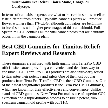
mushrooms like Reishi, Lion’s Mane, Chaga, or
Cordyceps.
In terms of cannabis, terpenes are what make certain strains smell or
taste different from others. Typically, cannabis plants will produce
flower with less than 1% CBG, although cultivators are beginning
to breed strains with higher percentages of this cannabinoid. Full-
Spectrum CBD contains all the vital cannabinoids that are naturally
occurring in the cannabis plant.
Best CBD Gummies for Tinnitus Relief:
Expert Reviews and Research
These gummies are infused with high-quality visit TerraPro CBD
official site extract, providing a convenient and delicious way to
consume CBD. Terra Pro CBD products are also third-party tested
to guarantee their potency and safety.One of the most popular
products from Terra Pro TerraPro CBD is their CBD Gummies. One
of their most sought-after products is the Terra Pro CBD Gummies,
which are known for their effectiveness and convenience. Unlike
standard CBD gummies, New Terra Pro makes use of superior CO2
extraction and a triple-filtration process to ensure a potent, full-
spectrum cannabinoid profile with out THC.