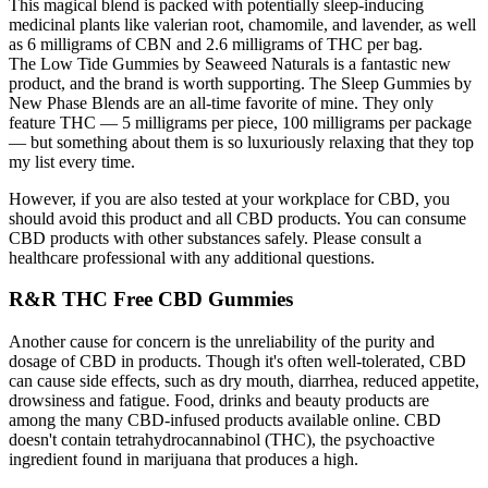
This magical blend is packed with potentially sleep-inducing
medicinal plants like valerian root, chamomile, and lavender, as well
as 6 milligrams of CBN and 2.6 milligrams of THC per bag.
The Low Tide Gummies by Seaweed Naturals is a fantastic new
product, and the brand is worth supporting. The Sleep Gummies by
New Phase Blends are an all-time favorite of mine. They only
feature THC — 5 milligrams per piece, 100 milligrams per package
— but something about them is so luxuriously relaxing that they top
my list every time.
However, if you are also tested at your workplace for CBD, you
should avoid this product and all CBD products. You can consume
CBD products with other substances safely. Please consult a
healthcare professional with any additional questions.
R&R THC Free CBD Gummies
Another cause for concern is the unreliability of the purity and
dosage of CBD in products. Though it's often well-tolerated, CBD
can cause side effects, such as dry mouth, diarrhea, reduced appetite,
drowsiness and fatigue. Food, drinks and beauty products are
among the many CBD-infused products available online. CBD
doesn't contain tetrahydrocannabinol (THC), the psychoactive
ingredient found in marijuana that produces a high.