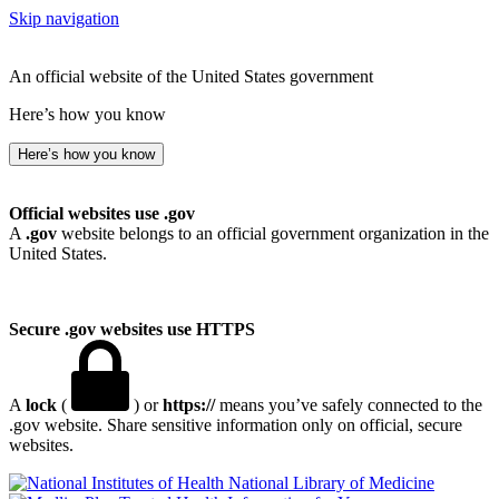
Skip navigation
An official website of the United States government
Here’s how you know
Here’s how you know
Official websites use .gov
A
.gov
website belongs to an official government organization in the
United States.
Secure .gov websites use HTTPS
A
lock
(
) or
https://
means you’ve safely connected to the
.gov website. Share sensitive information only on official, secure
websites.
National Library of Medicine