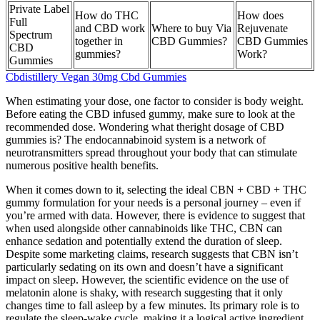
Private Label
How do THC
How does
Full
and CBD work
Where to buy Via
Rejuvenate
Spectrum
together in
CBD Gummies?
CBD Gummies
CBD
gummies?
Work?
Gummies
Cbdistillery Vegan 30mg Cbd Gummies
When estimating your dose, one factor to consider is body weight.
Before eating the CBD infused gummy, make sure to look at the
recommended dose. Wondering what theright dosage of CBD
gummies is? The endocannabinoid system is a network of
neurotransmitters spread throughout your body that can stimulate
numerous positive health benefits.
When it comes down to it, selecting the ideal CBN + CBD + THC
gummy formulation for your needs is a personal journey – even if
you’re armed with data. However, there is evidence to suggest that
when used alongside other cannabinoids like THC, CBN can
enhance sedation and potentially extend the duration of sleep.
Despite some marketing claims, research suggests that CBN isn’t
particularly sedating on its own and doesn’t have a significant
impact on sleep. However, the scientific evidence on the use of
melatonin alone is shaky, with research suggesting that it only
changes time to fall asleep by a few minutes. Its primary role is to
regulate the sleep-wake cycle, making it a logical active ingredient