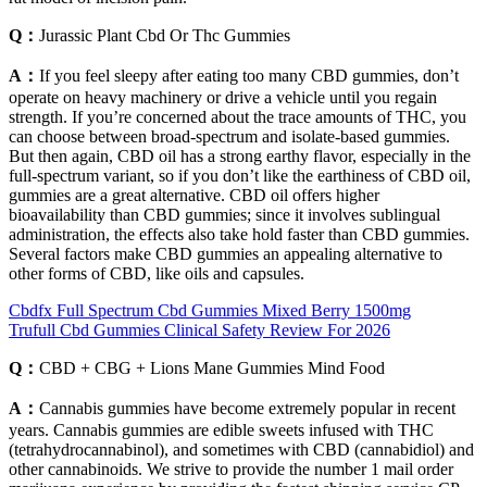
Q：
Jurassic Plant Cbd Or Thc Gummies
A：
If you feel sleepy after eating too many CBD gummies, don’t
operate on heavy machinery or drive a vehicle until you regain
strength. If you’re concerned about the trace amounts of THC, you
can choose between broad-spectrum and isolate-based gummies.
But then again, CBD oil has a strong earthy flavor, especially in the
full-spectrum variant, so if you don’t like the earthiness of CBD oil,
gummies are a great alternative. CBD oil offers higher
bioavailability than CBD gummies; since it involves sublingual
administration, the effects also take hold faster than CBD gummies.
Several factors make CBD gummies an appealing alternative to
other forms of CBD, like oils and capsules.
Cbdfx Full Spectrum Cbd Gummies Mixed Berry 1500mg
Trufull Cbd Gummies Clinical Safety Review For 2026
Q：
CBD + CBG + Lions Mane Gummies Mind Food
A：
Cannabis gummies have become extremely popular in recent
years. Cannabis gummies are edible sweets infused with THC
(tetrahydrocannabinol), and sometimes with CBD (cannabidiol) and
other cannabinoids. We strive to provide the number 1 mail order