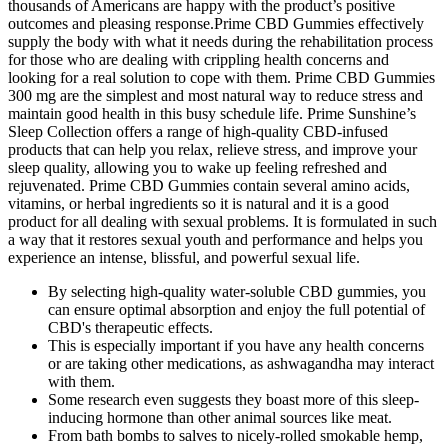
thousands of Americans are happy with the product’s positive
outcomes and pleasing response.Prime CBD Gummies effectively
supply the body with what it needs during the rehabilitation process
for those who are dealing with crippling health concerns and
looking for a real solution to cope with them. Prime CBD Gummies
300 mg are the simplest and most natural way to reduce stress and
maintain good health in this busy schedule life. Prime Sunshine’s
Sleep Collection offers a range of high-quality CBD-infused
products that can help you relax, relieve stress, and improve your
sleep quality, allowing you to wake up feeling refreshed and
rejuvenated. Prime CBD Gummies contain several amino acids,
vitamins, or herbal ingredients so it is natural and it is a good
product for all dealing with sexual problems. It is formulated in such
a way that it restores sexual youth and performance and helps you
experience an intense, blissful, and powerful sexual life.
By selecting high-quality water-soluble CBD gummies, you
can ensure optimal absorption and enjoy the full potential of
CBD's therapeutic effects.
This is especially important if you have any health concerns
or are taking other medications, as ashwagandha may interact
with them.
Some research even suggests they boast more of this sleep-
inducing hormone than other animal sources like meat.
From bath bombs to salves to nicely-rolled smokable hemp,