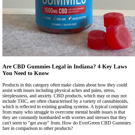
​​Are CBD Gummies Legal in Indiana? 4 Key Laws
You Need to Know​
Products in this category often make claims about how they could
assist with issues including physical aches and pains, stress,
sleeplessness, and anxiety. CBD products, which may or may not
include THC, are often characterised by a variety of cannabinoids,
which is reflected in existing grading systems. A typical complaint
from many who struggle to overcome mental health issues is that
they are constantly bombarded with worries and stresses that they
can't seem to "get away" from. How do EverGreen CBD Gummies
fare in comparison to other products?