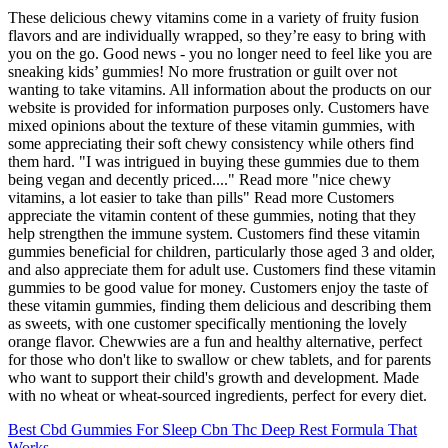
These delicious chewy vitamins come in a variety of fruity fusion
flavors and are individually wrapped, so they’re easy to bring with
you on the go. Good news - you no longer need to feel like you are
sneaking kids’ gummies! No more frustration or guilt over not
wanting to take vitamins. All information about the products on our
website is provided for information purposes only. Customers have
mixed opinions about the texture of these vitamin gummies, with
some appreciating their soft chewy consistency while others find
them hard. "I was intrigued in buying these gummies due to them
being vegan and decently priced...." Read more "nice chewy
vitamins, a lot easier to take than pills" Read more Customers
appreciate the vitamin content of these gummies, noting that they
help strengthen the immune system. Customers find these vitamin
gummies beneficial for children, particularly those aged 3 and older,
and also appreciate them for adult use. Customers find these vitamin
gummies to be good value for money. Customers enjoy the taste of
these vitamin gummies, finding them delicious and describing them
as sweets, with one customer specifically mentioning the lovely
orange flavor. Chewwies are a fun and healthy alternative, perfect
for those who don't like to swallow or chew tablets, and for parents
who want to support their child's growth and development. Made
with no wheat or wheat-sourced ingredients, perfect for every diet.
Best Cbd Gummies For Sleep Cbn Thc Deep Rest Formula That
Works