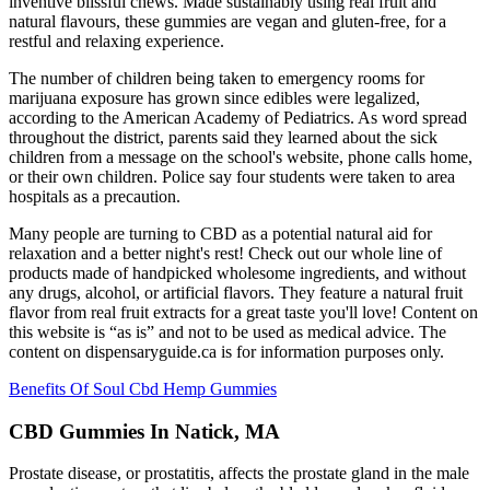
inventive blissful chews. Made sustainably using real fruit and
natural flavours, these gummies are vegan and gluten-free, for a
restful and relaxing experience.
The number of children being taken to emergency rooms for
marijuana exposure has grown since edibles were legalized,
according to the American Academy of Pediatrics. As word spread
throughout the district, parents said they learned about the sick
children from a message on the school's website, phone calls home,
or their own children. Police say four students were taken to area
hospitals as a precaution.
Many people are turning to CBD as a potential natural aid for
relaxation and a better night's rest! Check out our whole line of
products made of handpicked wholesome ingredients, and without
any drugs, alcohol, or artificial flavors. They feature a natural fruit
flavor from real fruit extracts for a great taste you'll love! Content on
this website is “as is” and not to be used as medical advice. The
content on dispensaryguide.ca is for information purposes only.
Benefits Of Soul Cbd Hemp Gummies
CBD Gummies In Natick, MA
Prostate disease, or prostatitis, affects the prostate gland in the male