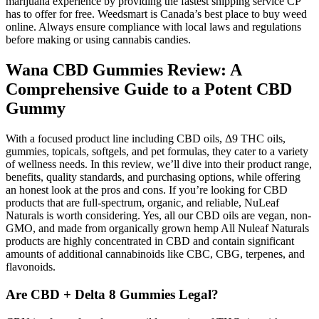
marijuana experience by providing the fastest shipping service CP
has to offer for free. Weedsmart is Canada’s best place to buy weed
online. Always ensure compliance with local laws and regulations
before making or using cannabis candies.
Wana CBD Gummies Review: A
Comprehensive Guide to a Potent CBD
Gummy
With a focused product line including CBD oils, Δ9 THC oils,
gummies, topicals, softgels, and pet formulas, they cater to a variety
of wellness needs. In this review, we’ll dive into their product range,
benefits, quality standards, and purchasing options, while offering
an honest look at the pros and cons. If you’re looking for CBD
products that are full-spectrum, organic, and reliable, NuLeaf
Naturals is worth considering. Yes, all our CBD oils are vegan, non-
GMO, and made from organically grown hemp All Nuleaf Naturals
products are highly concentrated in CBD and contain significant
amounts of additional cannabinoids like CBC, CBG, terpenes, and
flavonoids.
Are CBD + Delta 8 Gummies Legal?