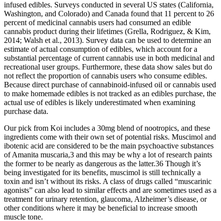
infused edibles. Surveys conducted in several US states (California,
Washington, and Colorado) and Canada found that 11 percent to 26
percent of medicinal cannabis users had consumed an edible
cannabis product during their lifetimes (Grella, Rodriguez, & Kim,
2014; Walsh et al., 2013). Survey data can be used to determine an
estimate of actual consumption of edibles, which account for a
substantial percentage of current cannabis use in both medicinal and
recreational user groups. Furthermore, these data show sales but do
not reflect the proportion of cannabis users who consume edibles.
Because direct purchase of cannabinoid-infused oil or cannabis used
to make homemade edibles is not tracked as an edibles purchase, the
actual use of edibles is likely underestimated when examining
purchase data.
Our pick from Koi includes a 30mg blend of nootropics, and these
ingredients come with their own set of potential risks. Muscimol and
ibotenic acid are considered to be the main psychoactive substances
of Amanita muscaria,3 and this may be why a lot of research paints
the former to be nearly as dangerous as the latter.36 Though it’s
being investigated for its benefits, muscimol is still technically a
toxin and isn’t without its risks. A class of drugs called “muscarinic
agonists” can also lead to similar effects and are sometimes used as a
treatment for urinary retention, glaucoma, Alzheimer’s disease, or
other conditions where it may be beneficial to increase smooth
muscle tone.