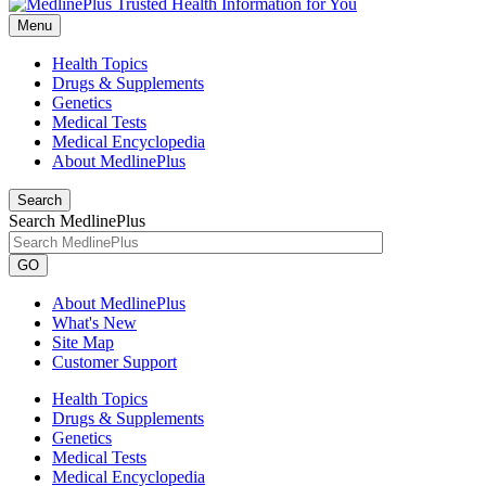
Menu
Health Topics
Drugs & Supplements
Genetics
Medical Tests
Medical Encyclopedia
About MedlinePlus
Search
Search MedlinePlus
GO
About MedlinePlus
What's New
Site Map
Customer Support
Health Topics
Drugs & Supplements
Genetics
Medical Tests
Medical Encyclopedia