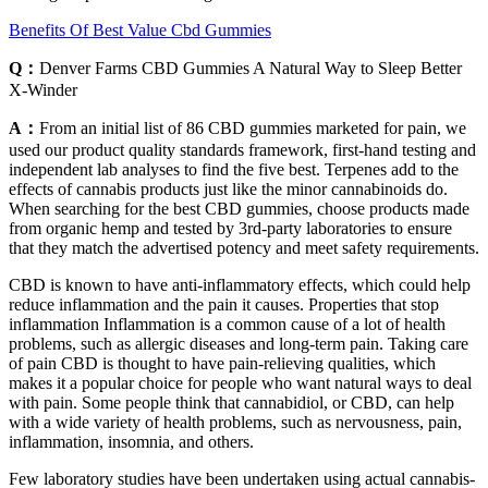
Benefits Of Best Value Cbd Gummies
Q：
Denver Farms CBD Gummies A Natural Way to Sleep Better
X-Winder
A：
From an initial list of 86 CBD gummies marketed for pain, we
used our product quality standards framework, first-hand testing and
independent lab analyses to find the five best. Terpenes add to the
effects of cannabis products just like the minor cannabinoids do.
When searching for the best CBD gummies, choose products made
from organic hemp and tested by 3rd-party laboratories to ensure
that they match the advertised potency and meet safety requirements.
CBD is known to have anti-inflammatory effects, which could help
reduce inflammation and the pain it causes. Properties that stop
inflammation Inflammation is a common cause of a lot of health
problems, such as allergic diseases and long-term pain. Taking care
of pain CBD is thought to have pain-relieving qualities, which
makes it a popular choice for people who want natural ways to deal
with pain. Some people think that cannabidiol, or CBD, can help
with a wide variety of health problems, such as nervousness, pain,
inflammation, insomnia, and others.
Few laboratory studies have been undertaken using actual cannabis-