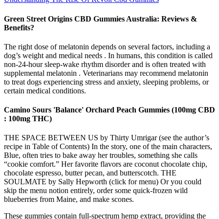
Green Street Origins CBD Gummies Australia: Reviews &
Benefits?
The right dose of melatonin depends on several factors, including a
dog’s weight and medical needs . In humans, this condition is called
non-24-hour sleep-wake rhythm disorder and is often treated with
supplemental melatonin . Veterinarians may recommend melatonin
to treat dogs experiencing stress and anxiety, sleeping problems, or
certain medical conditions.
Camino Sours 'Balance' Orchard Peach Gummies (100mg CBD
: 100mg THC)
THE SPACE BETWEEN US by Thirty Umrigar (see the author’s
recipe in Table of Contents) In the story, one of the main characters,
Blue, often tries to bake away her troubles, something she calls
“cookie comfort.” Her favorite flavors are coconut chocolate chip,
chocolate espresso, butter pecan, and butterscotch. THE
SOULMATE by Sally Hepworth (click for menu) Or you could
skip the menu notion entirely, order some quick-frozen wild
blueberries from Maine, and make scones.
These gummies contain full-spectrum hemp extract, providing the