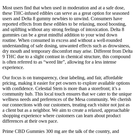
Most users find that when used in moderation and at a safe dose,
these THC-infused edibles can serve as a great option for seasoned
users and Delta 8 gummy newbies to unwind. Consumers have
reported effects from these edibles to be relaxing, mood boosting,
and uplifting without any strong feelings of intoxication. Delta 8
gummies can be a great mindful addition to your wind down
routine. When consumed in excess and without a well-rounded
understanding of safe dosing, unwanted effects such as drowsiness,
dry mouth and temporary discomfort may arise. Different from Delta
9 THC due to a slight contrast in chemical structure, this compound
is often referred to as “weed lite”, allowing for a less intense
experience.
Our focus is on transparency, clear labeling, and fair, affordable
pricing, making it easier for pet owners to explore available options
with confidence. Celestial Stem is more than a storefront; it’s a
community hub. This local touch ensures that we cater to the unique
wellness needs and preferences of the Mesa community. We cherish
our connections with our customers, treating each visitor not just as
a client but as a neighbor. We aim to create a relaxed, approachable
shopping experience where customers can learn about product
differences at their own pace.
Prime CBD Gummies 300 mg are the talk of the country, and