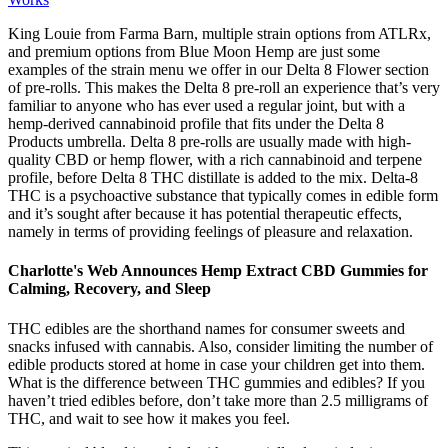
King Louie from Farma Barn, multiple strain options from ATLRx,
and premium options from Blue Moon Hemp are just some
examples of the strain menu we offer in our Delta 8 Flower section
of pre-rolls. This makes the Delta 8 pre-roll an experience that’s very
familiar to anyone who has ever used a regular joint, but with a
hemp-derived cannabinoid profile that fits under the Delta 8
Products umbrella. Delta 8 pre-rolls are usually made with high-
quality CBD or hemp flower, with a rich cannabinoid and terpene
profile, before Delta 8 THC distillate is added to the mix. Delta-8
THC is a psychoactive substance that typically comes in edible form
and it’s sought after because it has potential therapeutic effects,
namely in terms of providing feelings of pleasure and relaxation.
Charlotte's Web Announces Hemp Extract CBD Gummies for
Calming, Recovery, and Sleep
THC edibles are the shorthand names for consumer sweets and
snacks infused with cannabis. Also, consider limiting the number of
edible products stored at home in case your children get into them.
What is the difference between THC gummies and edibles? If you
haven’t tried edibles before, don’t take more than 2.5 milligrams of
THC, and wait to see how it makes you feel.