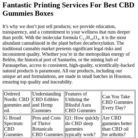
Fantastic Printing Services For Best CBD
Gummies Boxes
It’s why we don’t just sell products; we provide education,
transparency, and a commitment to your wellness that runs deeper
than profit. With the molecular formula C₂₂H₃₀O₄, it is the most
abundant cannabinoid in the plant before decarboxylation. The
traditional cannabis market presents significant legal risks and
inconsistent quality. Whether you’re in the metropolitan energy of
Belém, the historical port of Santarém, or the mining hub of
Parauapebas, access to consistent, high-quality, scientifically-backed
natural products is paramount. All our products, including our
unique art and formulations, are made in small batches in Houston,
ensuring top quality and traceability.
Ordered
Understanding
Features of
Can You Take
Nordic CBD
CBD Edibles
Utilizing the
CBD Gummies
gummies and
and Hemp
Blissful Aura
Every Day?
oil.
Gummies
CBD Gummies
G Broad
Pros and Cons
Q1: How quickly
Are CBD
Spectrum
of Thrive
do CBD sleep
gummies better
CBD
Botanicals
gummies
than CBD oil
Gummies
CBD Gummies
typically work?
for arthritis?