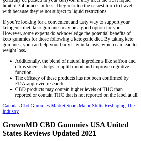
limit of 3.4 ounces or less. They’re often the easiest form to travel
with because they’re not subject to liquid restrictions.
If you’re looking for a convenient and tasty way to support your
ketogenic diet, keto gummies may be a good option for you.
However, some experts do acknowledge the potential benefits of
keto gummies for those following a ketogenic diet. By taking keto
gummies, you can help your body stay in ketosis, which can lead to
weight loss.
Additionally, the blend of natural ingredients like saffron and
citrus sinensis helps to uplift mood and improve cognitive
function.
The efficacy of these products has not been confirmed by
FDA-approved research.
CBD products may contain higher levels of THC than
reported or contain THC that is not reported on the label at all.
Canadas Cbd Gummies Market Soars Major Shifts Reshaping The
Industry
GrownMD CBD Gummies USA United
States Reviews Updated 2021