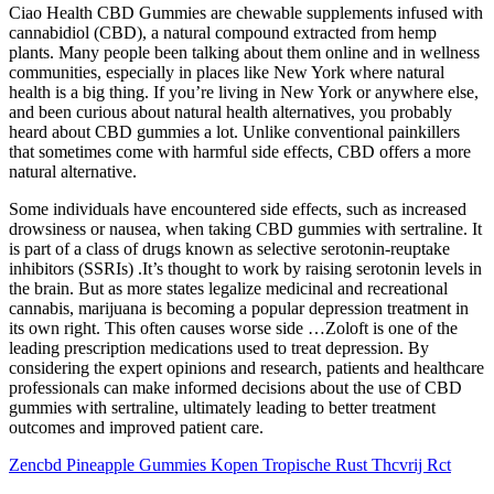
Ciao Health CBD Gummies are chewable supplements infused with
cannabidiol (CBD), a natural compound extracted from hemp
plants. Many people been talking about them online and in wellness
communities, especially in places like New York where natural
health is a big thing. If you’re living in New York or anywhere else,
and been curious about natural health alternatives, you probably
heard about CBD gummies a lot. Unlike conventional painkillers
that sometimes come with harmful side effects, CBD offers a more
natural alternative.
Some individuals have encountered side effects, such as increased
drowsiness or nausea, when taking CBD gummies with sertraline. It
is part of a class of drugs known as selective serotonin-reuptake
inhibitors (SSRIs) .It’s thought to work by raising serotonin levels in
the brain. But as more states legalize medicinal and recreational
cannabis, marijuana is becoming a popular depression treatment in
its own right. This often causes worse side …Zoloft is one of the
leading prescription medications used to treat depression. By
considering the expert opinions and research, patients and healthcare
professionals can make informed decisions about the use of CBD
gummies with sertraline, ultimately leading to better treatment
outcomes and improved patient care.
Zencbd Pineapple Gummies Kopen Tropische Rust Thcvrij Rct