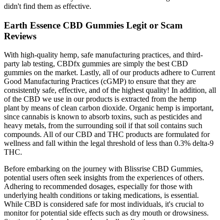
didn't find them as effective.
Earth Essence CBD Gummies Legit or Scam
Reviews
With high-quality hemp, safe manufacturing practices, and third-
party lab testing, CBDfx gummies are simply the best CBD
gummies on the market. Lastly, all of our products adhere to Current
Good Manufacturing Practices (cGMP) to ensure that they are
consistently safe, effective, and of the highest quality! In addition, all
of the CBD we use in our products is extracted from the hemp
plant by means of clean carbon dioxide. Organic hemp is important,
since cannabis is known to absorb toxins, such as pesticides and
heavy metals, from the surrounding soil if that soil contains such
compounds. All of our CBD and THC products are formulated for
wellness and fall within the legal threshold of less than 0.3% delta-9
THC.
Before embarking on the journey with Blissrise CBD Gummies,
potential users often seek insights from the experiences of others.
Adhering to recommended dosages, especially for those with
underlying health conditions or taking medications, is essential.
While CBD is considered safe for most individuals, it's crucial to
monitor for potential side effects such as dry mouth or drowsiness.