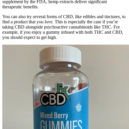
supplement by the FDA, hemp extracts deliver significant
therapeutic benefits.
You can also try several forms of CBD, like edibles and tinctures, to
find a product that you love. This is especially the case if you’re
taking CBD alongside psychoactive cannabinoids like THC. For
example, if you enjoy a gummy infused with both THC and CBD,
you should expect to get high.