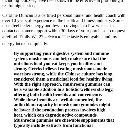
including Doozies, have been shown to be effective in promoting a
restful night's sleep.
Caroline Duncan is a certified personal trainer and health coach with
over 10 years of experience in the health and fitness industry. Some
users feel better energy and fewer cravings in a few weeks. Just
contact customer support within 30 days of your purchase to request
a refund. Emily W., 27 – ⭐⭐⭐⭐“The taste is enjoyable, and my
energy increased quickly.
By supporting your digestive system and immune
system, mushrooms can help make sure that the
nutritious food you eat keeps you healthy and
strong. Greeks believed eating mushrooms made
warriors strong, while the Chinese culture has long
considered them a medicinal food for healthy living.
With the right approach, mushroom gummies can
be a valuable addition to a holistic wellness strategy,
offering both health benefits and convenience.
While these benefits are well-documented, the
antioxidant capacity in mushroom gummies might
be lower if the production process involves high
heat, which can degrade active compounds.
Mushroom gummies are chewable supplements that
typically include extracts from functional