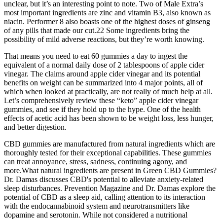
unclear, but it’s an interesting point to note. Two of Male Extra’s
most important ingredients are zinc and vitamin B3, also known as
niacin. Performer 8 also boasts one of the highest doses of ginseng
of any pills that made our cut.22 Some ingredients bring the
possibility of mild adverse reactions, but they’re worth knowing.
That means you need to eat 60 gummies a day to ingest the
equivalent of a normal daily dose of 2 tablespoons of apple cider
vinegar. The claims around apple cider vinegar and its potential
benefits on weight can be summarized into 4 major points, all of
which when looked at practically, are not really of much help at all.
Let’s comprehensively review these “keto” apple cider vinegar
gummies, and see if they hold up to the hype. One of the health
effects of acetic acid has been shown to be weight loss, less hunger,
and better digestion.
CBD gummies are manufactured from natural ingredients which are
thoroughly tested for their exceptional capabilities. These gummies
can treat annoyance, stress, sadness, continuing agony, and
more.What natural ingredients are present in Green CBD Gummies?
Dr. Damas discusses CBD's potential to alleviate anxiety-related
sleep disturbances. Prevention Magazine and Dr. Damas explore the
potential of CBD as a sleep aid, calling attention to its interaction
with the endocannabinoid system and neurotransmitters like
dopamine and serotonin. While not considered a nutritional