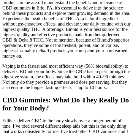
products in the area. To understand the benefits and relevance of
CBD gummies in Erie, PA, it's essential to delve into the science
behind these products and explore their growing demand in the area.
Experience the health benefits of THC-A, a natural ingredient
without psychoactive effects, and elevate your daily routine with our
highest quality THC-A offerings. Binoid is your best source for the
highest quality and effective products made from hemp-derived
CBD & Delta 8 THC. Not to mention, because of Binoid’s superior
operations, they’ve some of the freshest, potent, and of course,
highest-in-quality delta-9 products you can spend your hard earned
money on.
Vaping is the fastest and most efficient way (56% bioavailability) to
deliver CBD into your body. Since the CBD has to pass through the
digestive system, the effects may take hold within 40–90 minutes.
Not only do they provide a premeasured dose per serving, but they
also ensure the longest-lasting effects — up to 10 hours.
CBD Gummies: What Do They Really Do
for Your Body?
Edibles deliver CBD to the body slowly over a longer period of
time. I’ve tried several different sleep aids but this is the only thing
that works consistently for me. I've tried other CBD gummies and I