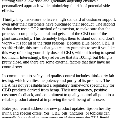
Starting with a low dose and gradually adjusting ensures a
personalized approach while minimizing the risk of potential side
effects.
Thirdly, they make sure to have a high standard of customer support,
even after their customers have purchased their product. The second
is that they use a CO2 method of extraction, to make sure that the
process is completely natural and gets all of the CBD out of the
plant successfully. This definitely helps them to stand out, and don’t
worry – it’s for all of the right reasons. Because Blue Moon CBD is
so affordable, this means that you can try gummies to see if you like
this way of taking your daily dose of CBD, without having to spend
too much. Interestingly, they advertise that it’s 100mg, but 84mg is
pretty close, and there are some external factors that they have no
control over.
Its commitment to safety and quality control includes third-party lab
testing, which verifies the potency and purity of its products. The
FDA has not yet established a regulatory framework specifically for
CBD products derived from hemp. Their transparency, positive
customer feedback, and commitment to quality control all point to a
reliable product aimed at improving the well-being of its users.
Enter your email address for new product updates, tips on healthy
living and special offers. Yes, CBD oils, tinctures, or topicals can
generally be packed in your carry-on if they meet the TSA liquid