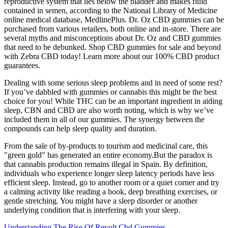
reproductive system that lies below the bladder and makes fluid
contained in semen, according to the National Library of Medicine
online medical database, MedlinePlus. Dr. Oz CBD gummies can be
purchased from various retailers, both online and in-store. There are
several myths and misconceptions about Dr. Oz and CBD gummies
that need to be debunked. Shop CBD gummies for sale and beyond
with Zebra CBD today! Learn more about our 100% CBD product
guarantees.
Dealing with some serious sleep problems and in need of some rest?
If you’ve dabbled with gummies or cannabis this might be the best
choice for you! While THC can be an important ingredient in aiding
sleep, CBN and CBD are also worth noting, which is why we’ve
included them in all of our gummies. The synergy between the
compounds can help sleep quality and duration.
From the sale of by-products to tourism and medicinal care, this
"green gold" has generated an entire economy.But the paradox is
that cannabis production remains illegal in Spain. By definition,
individuals who experience longer sleep latency periods have less
efficient sleep. Instead, go to another room or a quiet corner and try
a calming activity like reading a book, deep breathing exercises, or
gentle stretching. You might have a sleep disorder or another
underlying condition that is interfering with your sleep.
Understanding The Rise Of Revolt Cbd Gummies