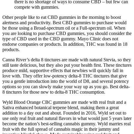
there is no shortage of ways to consume CBD – but few can
compete with gummies.
Other people like to eat CBD gummies in the morning to boost
alertness and productivity. Best CBD gummies to purchase would
be those using a Broad-spectrum oil or a Full-spectrum oil. When
you are looking to purchase CBD gummies, you should consider the
type of CBD used in the CBD gummy. Mayo Clinic does not
endorse companies or products. In addition, THC was found in 18
products.
Canna River’s delta 8 tinctures are made with natural Stevia, so they
still taste delicious, but they also put your health first. These tinctures
produce mild, supportive effects that newbies will quickly fall in
love with. They offer low-potency delta-8 THC tinctures that give
you a gentle introduction into the world of D8, and several potency
options so you can slowly make your way up as you go. Best delta-
8 tinctures for those new to delta-8 THC consumption.
Wyld Blood Orange CBC gummies are made with real fruit and a
Sativa enhanced botanical terpene blend, making them a great
addition to a day out and about. Founded in 2016, Wyld set out to
use only real fruit and natural flavors in what would just 5 years later
become the nation’s best-selling cannabis gummy. Wyld marries real
fruit with the full spread of cannabis magic in their jammy and