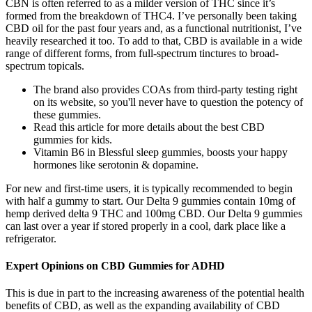
CBN is often referred to as a milder version of THC since it’s
formed from the breakdown of THC4. I’ve personally been taking
CBD oil for the past four years and, as a functional nutritionist, I’ve
heavily researched it too. To add to that, CBD is available in a wide
range of different forms, from full-spectrum tinctures to broad-
spectrum topicals.
The brand also provides COAs from third-party testing right
on its website, so you'll never have to question the potency of
these gummies.
Read this article for more details about the best CBD
gummies for kids.
Vitamin B6 in Blessful sleep gummies, boosts your happy
hormones like serotonin & dopamine.
For new and first-time users, it is typically recommended to begin
with half a gummy to start. Our Delta 9 gummies contain 10mg of
hemp derived delta 9 THC and 100mg CBD. Our Delta 9 gummies
can last over a year if stored properly in a cool, dark place like a
refrigerator.
Expert Opinions on CBD Gummies for ADHD
This is due in part to the increasing awareness of the potential health
benefits of CBD, as well as the expanding availability of CBD