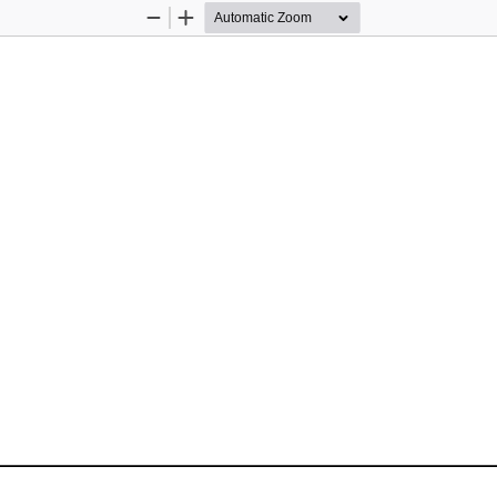
Zoom
Zoom
Out
In