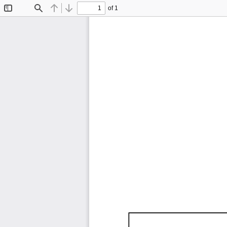
of 1
Toggle
Find
Previous
Next
Sidebar