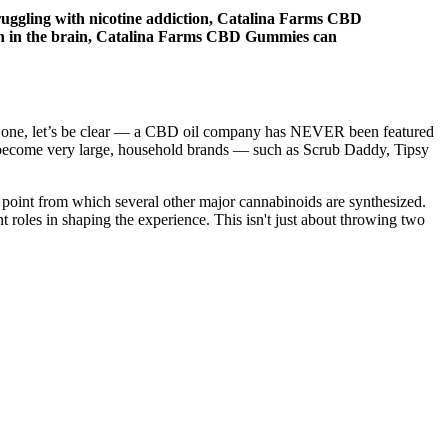
 struggling with nicotine addiction, Catalina Farms CBD
ion in the brain, Catalina Farms CBD Gummies can
this one, let’s be clear — a CBD oil company has NEVER been featured
 become very large, household brands — such as Scrub Daddy, Tipsy
 point from which several other major cannabinoids are synthesized.
t roles in shaping the experience. This isn't just about throwing two