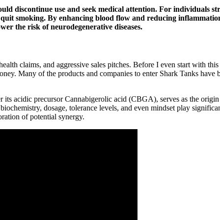
 should discontinue use and seek medical attention. For individuals
o quit smoking. By enhancing blood flow and reducing inflammat
ower the risk of neurodegenerative diseases.
ealth claims, and aggressive sales pitches. Before I even start with 
Money. Many of the products and companies to enter Shark Tanks have
 its acidic precursor Cannabigerolic acid (CBGA), serves as the origin
 biochemistry, dosage, tolerance levels, and even mindset play significan
oration of potential synergy.