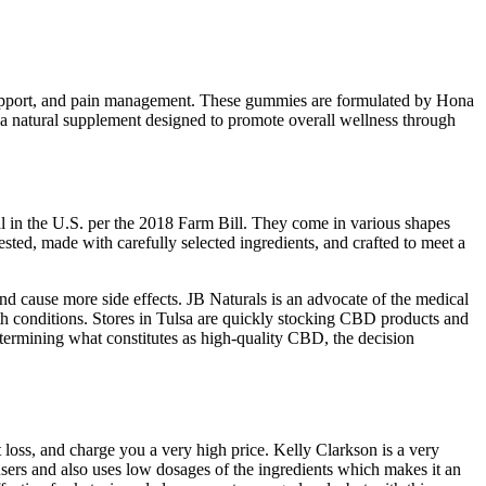
ep support, and pain management. These gummies are formulated by Hona
 natural supplement designed to promote overall wellness through
l in the U.S. per the 2018 Farm Bill. They come in various shapes
sted, made with carefully selected ingredients, and crafted to meet a
nd cause more side effects. JB Naturals is an advocate of the medical
lth conditions. Stores in Tulsa are quickly stocking CBD products and
termining what constitutes as high-quality CBD, the decision
oss, and charge you a very high price. Kelly Clarkson is a very
 users and also uses low dosages of the ingredients which makes it an