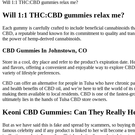
Will 1:1 THC:CBD gummies relax me?
Will 1:1 THC:CBD gummies relax me?
Each gummy is carefully crafted to include beneficial cannabinoids th
CBD, a reputable brand known for its commitment to quality and tra
the power of hemp-derived cannabinoids.
CBD Gummies In Johnstown, CO
Store in a cool, dry place and refer to the product’s expiration dat
and flavors, offering a convenient and enjoyable way to explore CBD a
variety of lifestyle preferences.
CBD can offer an alternative for people in Tulsa who have chronic pai
and health benefits of CBD oil, and we’re here to tell the world of it
making them available to local residents. CBD is one of the fastest-
ultimately lies in the hands of Tulsa CBD store owners.
Keoni CBD Gummies: Can They Really Hel
But as we have said this is fake and spread by scammers, so buying t
famous celebrity and if any product is linked to her will become a tre