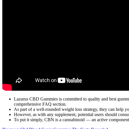
Lazarus CBD Gummies is committed to quality and best gummies
comprehensive FAQ section.
As part of a well-rounded weight loss strategy, they can help y
However, as with any supplement, potential users should consult 
To put it simply, CBN is a cannabinoid — an active component o