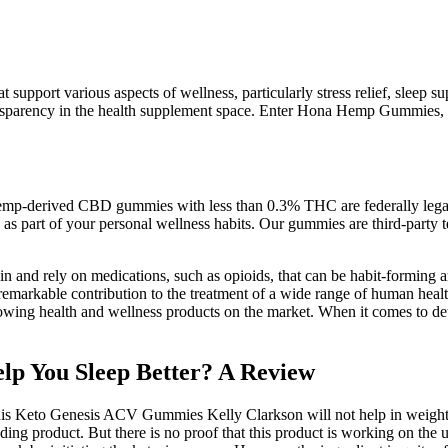
at support various aspects of wellness, particularly stress relief, sle
nsparency in the health supplement space. Enter Hona Hemp Gummies, a
e. Hemp-derived CBD gummies with less than 0.3% THC are federally lega
s part of your personal wellness habits. Our gummies are third-party te
n and rely on medications, such as opioids, that can be habit-forming a
s remarkable contribution to the treatment of a wide range of human hea
growing health and wellness products on the market. When it comes to de
p You Sleep Better? A Review
his Keto Genesis ACV Gummies Kelly Clarkson will not help in weight l
nding product. But there is no proof that this product is working on the