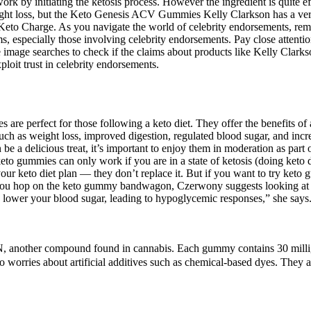
work by initiating the ketosis process. However the ingredient is quite ef
 weight loss, but the Keto Genesis ACV Gummies Kelly Clarkson has a 
o Charge. As you navigate the world of celebrity endorsements, rememb
ims, especially those involving celebrity endorsements. Pay close attentio
image searches to check if the claims about products like Kelly Clarks
loit trust in celebrity endorsements.
re perfect for those following a keto diet. They offer the benefits of a
 as weight loss, improved digestion, regulated blood sugar, and increa
 a delicious treat, it’s important to enjoy them in moderation as part 
keto gummies can only work if you are in a state of ketosis (doing ket
ur keto diet plan — they don’t replace it. But if you want to try keto 
you hop on the keto gummy bandwagon, Czerwony suggests looking at your
 lower your blood sugar, leading to hypoglycemic responses,” she says
N, another compound found in cannabis. Each gummy contains 30 mill
 no worries about artificial additives such as chemical-based dyes. They 