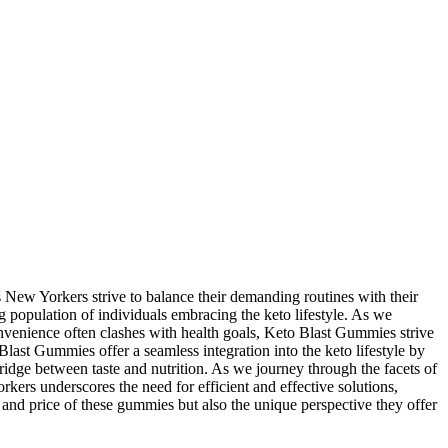
New Yorkers strive to balance their demanding routines with their
ng population of individuals embracing the keto lifestyle. As we
onvenience often clashes with health goals, Keto Blast Gummies strive
last Gummies offer a seamless integration into the keto lifestyle by
ridge between taste and nutrition. As we journey through the facets of
kers underscores the need for efficient and effective solutions,
, and price of these gummies but also the unique perspective they offer