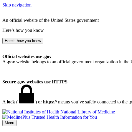
Skip navigation
An official website of the United States government
Here’s how you know
Here’s how you know
Official websites use .gov
A
.gov
website belongs to an official government organization in the 
Secure .gov websites use HTTPS
A
lock
(
) or
https://
means you’ve safely connected to the .go
National Library of Medicine
Menu