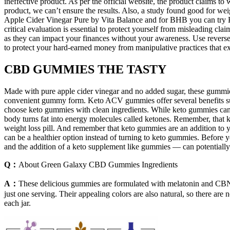
ineffective product. As per the official website, the product claims to 
product, we can’t ensure the results. Also, a study found good for
Apple Cider Vinegar Pure by Vita Balance and for BHB you can try Ket
critical evaluation is essential to protect yourself from misleading cla
as they can impact your finances without your awareness. Use reverse 
to protect your hard-earned money from manipulative practices that exp
CBD GUMMIES THE TASTY
Made with pure apple cider vinegar and no added sugar, these gummies a
convenient gummy form. Keto ACV gummies offer several benefits such
choose keto gummies with clean ingredients. While keto gummies can be
body turns fat into energy molecules called ketones. Remember, that 
weight loss pill. And remember that keto gummies are an addition to yo
can be a healthier option instead of turning to keto gummies. Before 
and the addition of a keto supplement like gummies — can potentially
Q：
About Green Galaxy CBD Gummies Ingredients
A：
These delicious gummies are formulated with melatonin and CB
just one serving. Their appealing colors are also natural, so there are
each jar.