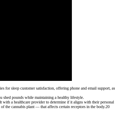
 for sleep customer satisfaction, offering phone and email support, 
ou shed pounds while maintaining a healthy lifestyle.
with a healthcare provider to determine if it aligns with their personal
f the cannabis plant — that affects certain receptors in the body.20