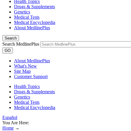
Health Topics
Drugs & Supplements
Genetics
Medical Tests
Medical Encyclopedia
About MedlinePlus
Search
Search MedlinePlus
GO
About MedlinePlus
What's New
Site Map
Customer Support
Health Topics
Drugs & Supplements
Genetics
Medical Tests
Medical Encyclopedia
Español
You Are Here:
Home
→