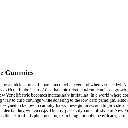
tle Gummies
ding a quick source of nourishment whenever and wherever needed. As 
mes evident. In the heart of this dynamic urban environment lies a growi
New York lifestyle becomes increasingly intriguing. In a world where c
g way to curb cravings while adhering to the low-carb paradigm. Keto B
d designed to be low in carbohydrates, these gummies aim to provide a b
 understanding will emerge. The fast-paced, dynamic lifestyle of New Yor
nto the heart of this phenomenon, examining not only the efficacy, taste