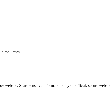
United States.
v website. Share sensitive information only on official, secure website