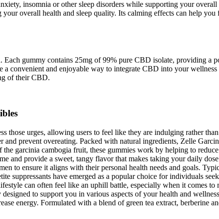
xiety, insomnia or other sleep disorders while supporting your overall 
 your overall health and sleep quality. Its calming effects can help you 
ded. Each gummy contains 25mg of 99% pure CBD isolate, providing a p
a convenient and enjoyable way to integrate CBD into your wellness r
ing of their CBD.
ibles
those urges, allowing users to feel like they are indulging rather than
ger and prevent overeating. Packed with natural ingredients, Zelle Garc
of the garcinia cambogia fruit, these gummies work by helping to redu
me and provide a sweet, tangy flavor that makes taking your daily dose a
en to ensure it aligns with their personal health needs and goals. Typic
ite suppressants have emerged as a popular choice for individuals seek
ifestyle can often feel like an uphill battle, especially when it comes 
y designed to support you in various aspects of your health and wellnes
rease energy. Formulated with a blend of green tea extract, berberine an