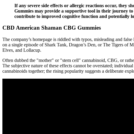
If any severe side effects or allergic reactions occur, they
Gummies may provide a supportive tool in their journey t
contribute to improved cognitive function and potentially l
CBD American Shaman CBG Gummies
The company’s homepage is riddled with typos, misleading and false h
on a single episode of Shark Tank, Dragon’s Den, or The Tigers of 
Elves, and Lollacup.
Often dubbed the "mother" or "stem cell" cannabinoid, CBG, or rather
The subjective nature of these effects cannot be overstated; individual
cannabinoids together; the rising popularity suggests a deliberate expl