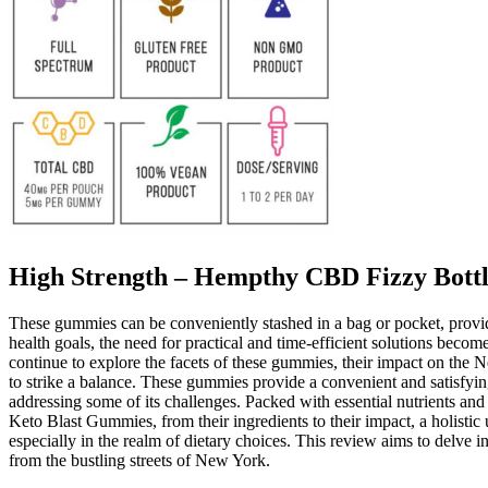
High Strength – Hempthy CBD Fizzy Bot
These gummies can be conveniently stashed in a bag or pocket, provi
health goals, the need for practical and time-efficient solutions beco
continue to explore the facets of these gummies, their impact on the 
to strike a balance. These gummies provide a convenient and satisfyin
addressing some of its challenges. Packed with essential nutrients an
Keto Blast Gummies, from their ingredients to their impact, a holistic
especially in the realm of dietary choices. This review aims to delve i
from the bustling streets of New York.