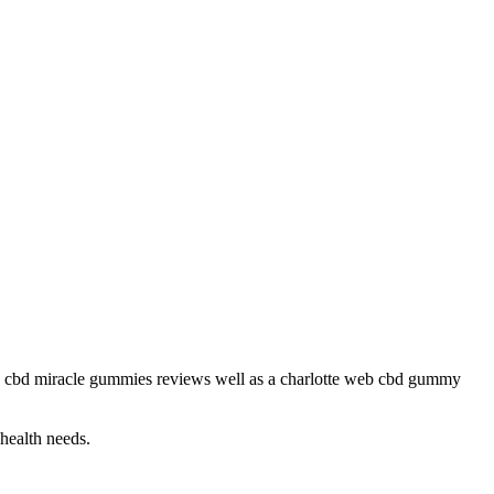
as cbd miracle gummies reviews well as a charlotte web cbd gummy
 health needs.