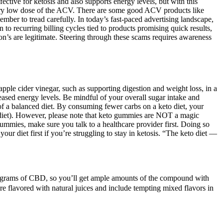
fective for ketosis and also supports energy levels, but with this
very low dose of the ACV. There are some good ACV products like
er to tread carefully. In today’s fast-paced advertising landscape,
n to recurring billing cycles tied to products promising quick results,
on’s are legitimate. Steering through these scams requires awareness
pple cider vinegar, such as supporting digestion and weight loss, in a
sed energy levels. Be mindful of your overall sugar intake and
of a balanced diet. By consuming fewer carbs on a keto diet, your
o diet). However, please note that keto gummies are NOT a magic
gummies, make sure you talk to a healthcare provider first. Doing so
 diet first if you’re struggling to stay in ketosis. “The keto diet —
.
igrams of CBD, so you’ll get ample amounts of the compound with
are flavored with natural juices and include tempting mixed flavors in