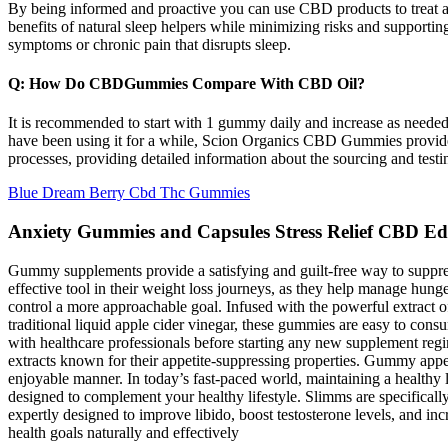
By being informed and proactive you can use CBD products to treat an
benefits of natural sleep helpers while minimizing risks and supporting
symptoms or chronic pain that disrupts sleep.
Q: How Do CBDGummies Compare With CBD Oil?
It is recommended to start with 1 gummy daily and increase as nee
have been using it for a while, Scion Organics CBD Gummies provide 
processes, providing detailed information about the sourcing and test
Blue Dream Berry Cbd Thc Gummies
Anxiety Gummies and Capsules Stress Relief CBD Ed
Gummy supplements provide a satisfying and guilt-free way to suppress 
effective tool in their weight loss journeys, as they help manage hun
control a more approachable goal. Infused with the powerful extract 
traditional liquid apple cider vinegar, these gummies are easy to consu
with healthcare professionals before starting any new supplement regim
extracts known for their appetite-suppressing properties. Gummy appet
enjoyable manner. In today’s fast-paced world, maintaining a healthy l
designed to complement your healthy lifestyle. Slimms are specificall
expertly designed to improve libido, boost testosterone levels, and inc
health goals naturally and effectively