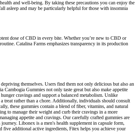
health and well-being. By taking these precautions you can enjoy the
fall asleep and may be particularly helpful for those with insomnia
otent dose of CBD in every bite. Whether you’re new to CBD or
outine. Catalina Farms emphasizes transparency in its production
 depriving themselves. Users find them not only delicious but also an
inia Cambogia Gummies not only taste great but also make appetite
ce hunger cravings and support a balanced metabolism. Unlike
 treat rather than a chore. Additionally, individuals should consult
ally, these gummies contain a blend of fiber, vitamins, and natural
ing to manage their weight and curb their cravings in a more
to managing appetite and cravings. Our carefully crafted gummies are
s journey. Libonex is a men's health supplement in capsule form,
d five additional active ingredients, Fitex helps you achieve your