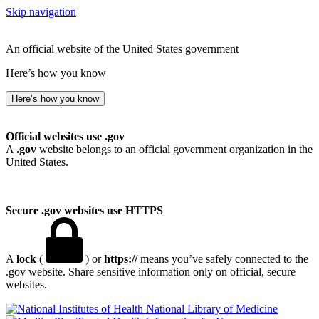
Skip navigation
An official website of the United States government
Here’s how you know
Here’s how you know
Official websites use .gov
A
.gov
website belongs to an official government organization in the
United States.
Secure .gov websites use HTTPS
A
lock
(
) or
https://
means you’ve safely connected to the
.gov website. Share sensitive information only on official, secure
websites.
National Library of Medicine