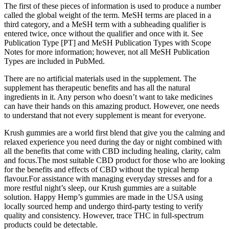
The first of these pieces of information is used to produce a number
called the global weight of the term. MeSH terms are placed in a
third category, and a MeSH term with a subheading qualifier is
entered twice, once without the qualifier and once with it. See
Publication Type [PT] and MeSH Publication Types with Scope
Notes for more information; however, not all MeSH Publication
Types are included in PubMed.
There are no artificial materials used in the supplement. The
supplement has therapeutic benefits and has all the natural
ingredients in it. Any person who doesn’t want to take medicines
can have their hands on this amazing product. However, one needs
to understand that not every supplement is meant for everyone.
Krush gummies are a world first blend that give you the calming and
relaxed experience you need during the day or night combined with
all the benefits that come with CBD including healing, clarity, calm
and focus.The most suitable CBD product for those who are looking
for the benefits and effects of CBD without the typical hemp
flavour.For assistance with managing everyday stresses and for a
more restful night’s sleep, our Krush gummies are a suitable
solution. Happy Hemp’s gummies are made in the USA using
locally sourced hemp and undergo third-party testing to verify
quality and consistency. However, trace THC in full-spectrum
products could be detectable.