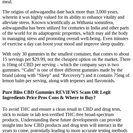
meal.
The origins of ashwagandha date back more than 3,000 years,
wherein it was highly valued for its ability to enhance vitality and
alleviate stress. Known scientifically as Withania somnifera,
ashwagandha has been utilized for centuries in India and other parts
of the world for its adaptogenic properties, which may aid the body
in managing stress and promoting overall well-being. Even minutes
of exercise a day can boost your mood and improve sleep quality.
With only 30 gummies in the smallest container, that comes to about
15 servings per $29.99, not the cheapest option on the market. There
is 10mg of CBD per serving – which the company says is two
gummies. “Calm” is one of three different gummies made by the
brand (along with “Sleep” and “Recovery”) and it contains 75mg of
lemon balm per serving, along with terpenes and flavonoids.
Pure Bliss CBD Gummies REVIEWS Scam OR Legit
Ingredients Price Pros Cons & Where to Buy?
To avoid THC and ensure a clean result in CBD and drug tests,
stick to isolate or lab test-verified THC-free broad-spectrum
products. Understanding these future developments can provide
insight into how CBD products and drug tests will interact in the
years to come, potentially leading to more accurate testing methods