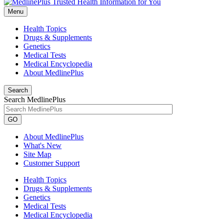
Menu
Health Topics
Drugs & Supplements
Genetics
Medical Tests
Medical Encyclopedia
About MedlinePlus
Search
Search MedlinePlus
GO
About MedlinePlus
What's New
Site Map
Customer Support
Health Topics
Drugs & Supplements
Genetics
Medical Tests
Medical Encyclopedia