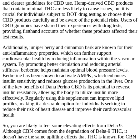
and clearer guidelines for CBD use. Hemp-derived CBD products
that contain minimal THC are less likely to cause issues, but it is
crucial for individuals subject to DOT drug testing to choose their
CBD products carefully and be aware of the potential risks. Users of
CBD gummies have shared their experiences with drug tests,
providing firsthand accounts of whether these products affected their
test results.
Additionally, juniper berry and cinnamon bark are known for their
anti-inflammatory properties, which can further support
cardiovascular health by reducing inflammation within the vascular
system. By promoting better circulation and reducing arterial
stiffness, berberine helps maintain optimal blood pressure levels.
Berberine has been shown to activate AMPK, which enhances
insulin sensitivity and reduces glucose production in the liver. One
of the key benefits of Dana Perino CBD is its potential to reverse
insulin resistance, allowing the body to utilize insulin more
effectively. Regularly using this supplement can improve lipid
profiles, making it a desirable option for individuals seeking to
reduce their risk of heart disease and improve their cardiovascular
health.
So, you are likely to feel some elevating effects from Delta 9.
Although CBN comes from the degradation of Delta-9 THC, it
doesn't have the same uplifting effects that THC is known for. CBN