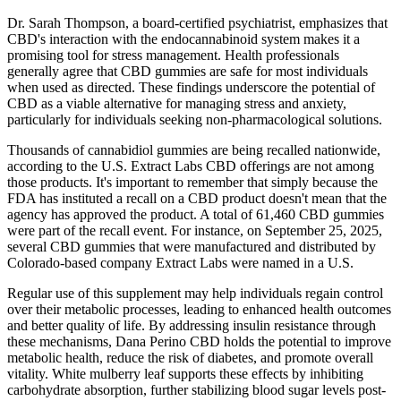
Dr. Sarah Thompson, a board-certified psychiatrist, emphasizes that
CBD's interaction with the endocannabinoid system makes it a
promising tool for stress management. Health professionals
generally agree that CBD gummies are safe for most individuals
when used as directed. These findings underscore the potential of
CBD as a viable alternative for managing stress and anxiety,
particularly for individuals seeking non-pharmacological solutions.
Thousands of cannabidiol gummies are being recalled nationwide,
according to the U.S. Extract Labs CBD offerings are not among
those products. It's important to remember that simply because the
FDA has instituted a recall on a CBD product doesn't mean that the
agency has approved the product. A total of 61,460 CBD gummies
were part of the recall event. For instance, on September 25, 2025,
several CBD gummies that were manufactured and distributed by
Colorado-based company Extract Labs were named in a U.S.
Regular use of this supplement may help individuals regain control
over their metabolic processes, leading to enhanced health outcomes
and better quality of life. By addressing insulin resistance through
these mechanisms, Dana Perino CBD holds the potential to improve
metabolic health, reduce the risk of diabetes, and promote overall
vitality. White mulberry leaf supports these effects by inhibiting
carbohydrate absorption, further stabilizing blood sugar levels post-