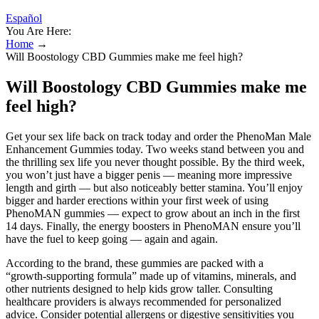
Español
You Are Here:
Home
→
Will Boostology CBD Gummies make me feel high?
Will Boostology CBD Gummies make me
feel high?
Get your sex life back on track today and order the PhenoMan Male
Enhancement Gummies today. Two weeks stand between you and
the thrilling sex life you never thought possible. By the third week,
you won’t just have a bigger penis — meaning more impressive
length and girth — but also noticeably better stamina. You’ll enjoy
bigger and harder erections within your first week of using
PhenoMAN gummies — expect to grow about an inch in the first
14 days. Finally, the energy boosters in PhenoMAN ensure you’ll
have the fuel to keep going — again and again.
According to the brand, these gummies are packed with a
“growth‑supporting formula” made up of vitamins, minerals, and
other nutrients designed to help kids grow taller. Consulting
healthcare providers is always recommended for personalized
advice. Consider potential allergens or digestive sensitivities you