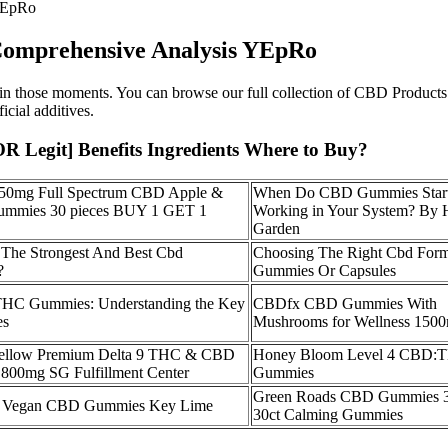
YEpRo
omprehensive Analysis YEpRo
 those moments. You can browse our full collection of CBD Products f
icial additives.
egit] Benefits Ingredients Where to Buy?
750mg Full Spectrum CBD Apple &
When Do CBD Gummies Star
mmies 30 pieces BUY 1 GET 1
Working in Your System? By
Garden
The Strongest And Best Cbd
Choosing The Right Cbd Form
?
Gummies Or Capsules
HC Gummies: Understanding the Key
CBDfx CBD Gummies With
es
Mushrooms for Wellness 150
ellow Premium Delta 9 THC & CBD
Honey Bloom Level 4 CBD:
800mg SG Fulfillment Center
Gummies
Green Roads CBD Gummies 
Vegan CBD Gummies Key Lime
30ct Calming Gummies