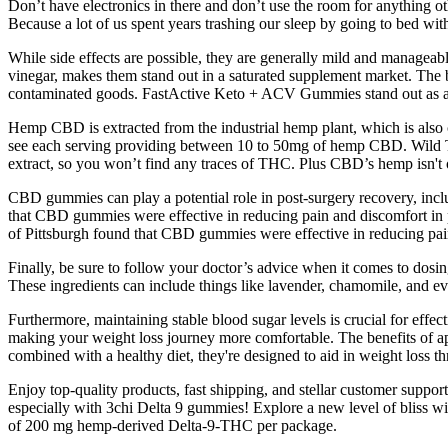
Don’t have electronics in there and don’t use the room for anything oth
Because a lot of us spent years trashing our sleep by going to bed wit
While side effects are possible, they are generally mild and managea
vinegar, makes them stand out in a saturated supplement market. The br
contaminated goods. FastActive Keto + ACV Gummies stand out as a le
Hemp CBD is extracted from the industrial hemp plant, which is also 
see each serving providing between 10 to 50mg of hemp CBD. Wild Th
extract, so you won’t find any traces of THC. Plus CBD’s hemp isn't 
CBD gummies can play a potential role in post-surgery recovery, incl
that CBD gummies were effective in reducing pain and discomfort in pat
of Pittsburgh found that CBD gummies were effective in reducing pain a
Finally, be sure to follow your doctor’s advice when it comes to dos
These ingredients can include things like lavender, chamomile, and ev
Furthermore, maintaining stable blood sugar levels is crucial for eff
making your weight loss journey more comfortable. The benefits of app
combined with a healthy diet, they're designed to aid in weight loss th
Enjoy top-quality products, fast shipping, and stellar customer supp
especially with 3chi Delta 9 gummies! Explore a new level of bliss
of 200 mg hemp-derived Delta-9-THC per package.