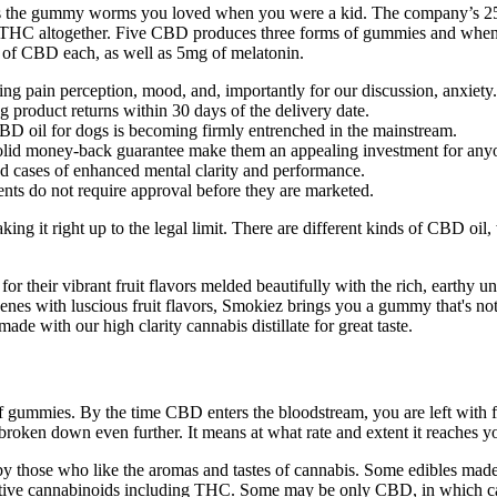
e as the gummy worms you loved when you were a kid. The company’
id THC altogether. Five CBD produces three forms of gummies and when 
g of CBD each, as well as 5mg of melatonin.
ding pain perception, mood, and, importantly for our discussion, anxiety.
 product returns within 30 days of the delivery date.
CBD oil for dogs is becoming firmly entrenched in the mainstream.
d solid money-back guarantee make them an appealing investment for an
d cases of enhanced mental clarity and performance.
ts do not require approval before they are marketed.
ng it right up to the legal limit. There are different kinds of CBD oil,
their vibrant fruit flavors melded beautifully with the rich, earthy und
penes with luscious fruit flavors, Smokiez brings you a gummy that's not
 with our high clarity cannabis distillate for great taste.
gummies. By the time CBD enters the bloodstream, you are left with five 
is broken down even further. It means at what rate and extent it reaches
y those who like the aromas and tastes of cannabis. Some edibles made
active cannabinoids including THC. Some may be only CBD, in which ca