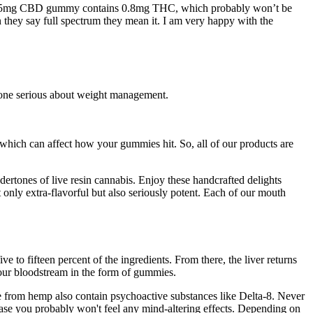
s 25mg CBD gummy contains 0.8mg THC, which probably won’t be
they say full spectrum they mean it. I am very happy with the
yone serious about weight management.
 which can affect how your gummies hit. So, all of our products are
ertones of live resin cannabis. Enjoy these handcrafted delights
 only extra-flavorful but also seriously potent. Each of our mouth
to fifteen percent of the ingredients. From there, the liver returns
 your bloodstream in the form of gummies.
 from hemp also contain psychoactive substances like Delta-8. Never
se you probably won't feel any mind-altering effects. Depending on