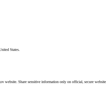
United States.
v website. Share sensitive information only on official, secure website