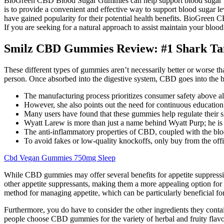
BioGreen CBD Blood Sugar Gummies can help support blood sugar le
is to provide a convenient and effective way to support blood sugar l
have gained popularity for their potential health benefits. BioGreen
If you are seeking for a natural approach to assist maintain your bloo
Smilz CBD Gummies Review: #1 Shark 
These different types of gummies aren’t necessarily better or worse t
person. Once absorbed into the digestive system, CBD goes into the b
The manufacturing process prioritizes consumer safety above all 
However, she also points out the need for continuous educati
Many users have found that these gummies help regulate their sl
Wyatt Larew is more than just a name behind Wyatt Purp; he is a
The anti-inflammatory properties of CBD, coupled with the blood
To avoid fakes or low-quality knockoffs, only buy from the off
Cbd Vegan Gummies 750mg Sleep
While CBD gummies may offer several benefits for appetite suppressio
other appetite suppressants, making them a more appealing option fo
method for managing appetite, which can be particularly beneficial for 
Furthermore, you do have to consider the other ingredients they co
people choose CBD gummies for the variety of herbal and fruity flavo