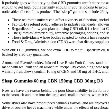
It probably goes without saying that CBD gummies aren’t the sam
enough to get high, but is certainly enough if you’re looking to avo
noticeable effects of this product. The “sleep” gummies include 25m
These neurotransmitters can affect a variety of functions, inclu
Fab CBD's refund policy adheres to industry standards, allowing
Regardless of how you plan on using CBD oil, it is clear that 
The gummies’ affordability, attractive packaging options, an
Those individuals whose bodies adapted to ketosis have reporte
Food & Drug Administration (FDA) warn that dietary supplemen
With our THC gummies, we add extra THC to the full spectrum oil, taki
backed by a 30-day guarantee.
Aroma and FlavorSmokiez Infused Live Resin Fruit Chews stand out for 
made with real fruit and an all-natural recipe. By combining these ter
watering fruit chews contain 10 mg of CBN and 10 mg of THC, and made
Sleep Gummies 60 mg CBN 150mg CBD 30mg D8
Now we have the reason behind the poor bioavailability in the form of 
to the stomach and then into the large and small intestines, where it 
Some styles also have pronounced cannabis flavors and are enjoyed b
drive or operate heavy machinery while under the effects of psycho