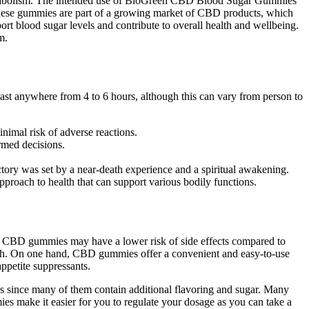
metabolism. The intended use of BioGreen CBD Blood Sugar Gummies
. These gummies are part of a growing market of CBD products, which
t blood sugar levels and contribute to overall health and wellbeing.
m.
last anywhere from 4 to 6 hours, although this can vary from person to
inimal risk of adverse reactions.
rmed decisions.
ctory was set by a near-death experience and a spiritual awakening.
proach to health that can support various bodily functions.
ly, CBD gummies may have a lower risk of side effects compared to
oach. On one hand, CBD gummies offer a convenient and easy-to-use
appetite suppressants.
 since many of them contain additional flavoring and sugar. Many
s make it easier for you to regulate your dosage as you can take a