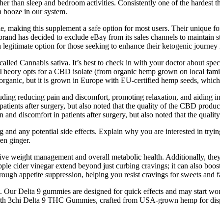
er than sleep and bedroom activities. Consistently one of the hardest thin
h booze in our system.
ble, making this supplement a safe option for most users. Their unique
and has decided to exclude eBay from its sales channels to maintain stri
gitimate option for those seeking to enhance their ketogenic journey 
called Cannabis sativa. It’s best to check in with your doctor about s
eory opts for a CBD isolate (from organic hemp grown on local family
organic, but it is grown in Europe with EU-certified hemp seeds, which
uding reducing pain and discomfort, promoting relaxation, and aiding i
ients after surgery, but also noted that the quality of the CBD product
nd discomfort in patients after surgery, but also noted that the qualit
ing and any potential side effects. Explain why you are interested in t
en ginger.
ective weight management and overall metabolic health. Additionally, the
le cider vinegar extend beyond just curbing cravings; it can also boos
rough appetite suppression, helping you resist cravings for sweets and f
ort. Our Delta 9 gummies are designed for quick effects and may start
 with 3chi Delta 9 THC Gummies, crafted from USA-grown hemp for disp