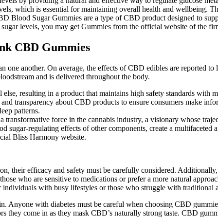
vels by providing a natural and effective way to regulate glucose 
evels, which is essential for maintaining overall health and wellbeing
 CBD Blood Sugar Gummies are a type of CBD product designed to suppor
d sugar levels, you may get Gummies from the official website of the fir
Tank CBD Gummies
han one another. On average, the effects of CBD edibles are reported to 
loodstream and is delivered throughout the body.
else, resulting in a product that maintains high safety standards with m
on and transparency about CBD products to ensure consumers make info
eep patterns.
 transformative force in the cannabis industry, a visionary whose traje
 sugar-regulating effects of other components, create a multifaceted ap
icial Bliss Harmony website.
n, their efficacy and safety must be carefully considered. Additional
r those who are sensitive to medications or prefer a more natural appr
individuals with busy lifestyles or those who struggle with traditional 
ntain. Anyone with diabetes must be careful when choosing CBD gummies
rs they come in as they mask CBD’s naturally strong taste. CBD gummie