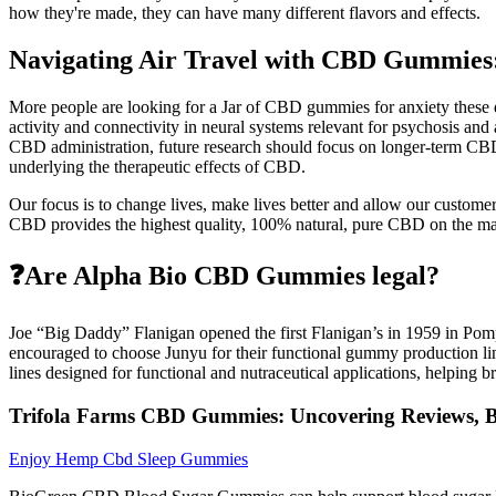
how they're made, they can have many different flavors and effects.
Navigating Air Travel with CBD Gummies
More people are looking for a Jar of CBD gummies for anxiety these d
activity and connectivity in neural systems relevant for psychosis and 
CBD administration, future research should focus on longer-term CBD t
underlying the therapeutic effects of CBD.
Our focus is to change lives, make lives better and allow our cust
CBD provides the highest quality, 100% natural, pure CBD on the ma
❓Are Alpha Bio CBD Gummies legal?
Joe “Big Daddy” Flanigan opened the first Flanigan’s in 1959 in Pompa
encouraged to choose Junyu for their functional gummy production lin
lines designed for functional and nutraceutical applications, helping b
Trifola Farms CBD Gummies: Uncovering Reviews, Be
Enjoy Hemp Cbd Sleep Gummies