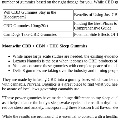
number of gummies based on the right dosage for you. While CBD gumm
Will CBD Gummies Stay in the
Benefits of Using Just 
Bloodstream?
Finding the Best Places
CBD Gummies 10mg/20ct
Comprehensive Guide
Can Dogs Take CBD Gummies
Potential Side Effects O
Moonwlkr CBD + CBN + THC Sleep Gummies
While more large-scale studies are needed, the existing eviden
Lazarus Naturals is the best when it comes to CBD products of 
You can consume these gummies with complete peace of mind – 
Delta 8 gummies are taking over the industry and turning people’
They are made by infusing CBD into a gummy base, which can be made fr
with cannabis, Nirvana Organics is a great place to find what you nee
be aware of local laws governing cannabis use.
"These power gummies have made a huge difference to my sleep quali
as it helps balance the body's sleep-wake cycle and circadian rhythm, 
reduce stress and anxiety. Incorporating these Passion fruit flavour s
While the results are promising, it is essential to consult with a heal