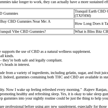
ies take longer to work, they can actually have a more sustained effe
Tranquil Earth CBD 
CBD Gummies
(TXFHM)
 to Buy CBD Gummies Near Me: A
How Long Does it T
f Tranquil Vibe CBD Gummies?
What is Bliss Bitz 
ce supports the use of CBD as a natural wellness supplement.
all kinds.
they’re both safe and legally compliant.
s heads in interest.
om a variety of ingredients, including gelatin, sugar, and fruit juice
d. Indeed, gummies containing both THC and CBD are available in states
ty. Now I wake up feeling refreshed every morning." -Rajeev Ranjan, 
promoting healthy and refreshing sleep. Yes, it is okay to take sleep g
leep gummies into your nightly routine could be just the thing to help y
thcare professional before using any new supplement, especially for those