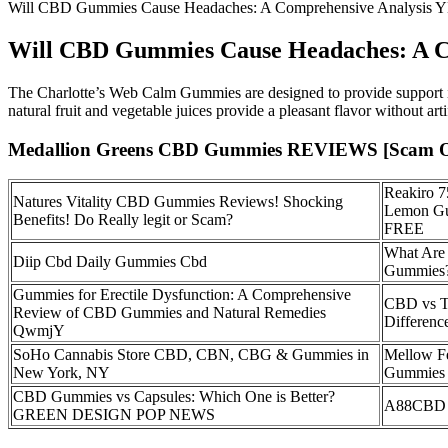
Will CBD Gummies Cause Headaches: A Comprehensive Analysis 
Will CBD Gummies Cause Headaches: A C
The Charlotte’s Web Calm Gummies are designed to provide support in
natural fruit and vegetable juices provide a pleasant flavor without artif
Medallion Greens CBD Gummies REVIEWS [Scam OR L
Reakiro 
Natures Vitality CBD Gummies Reviews! Shocking
Lemon Gu
Benefits! Do Really legit or Scam?
FREE
What Are 
Diip Cbd Daily Gummies Cbd
Gummies
Gummies for Erectile Dysfunction: A Comprehensive
CBD vs T
Review of CBD Gummies and Natural Remedies
Differenc
QwmjY
SoHo Cannabis Store CBD, CBN, CBG & Gummies in
Mellow F
New York, NY
Gummies 
CBD Gummies vs Capsules: Which One is Better?
A88CBD 
GREEN DESIGN POP NEWS