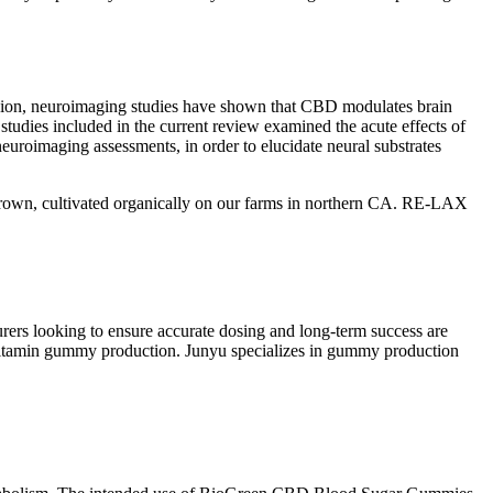
lusion, neuroimaging studies have shown that CBD modulates brain
l studies included in the current review examined the acute effects of
euroimaging assessments, in order to elucidate neural substrates
grown, cultivated organically on our farms in northern CA. RE-LAX
urers looking to ensure accurate dosing and long-term success are
d vitamin gummy production. Junyu specializes in gummy production