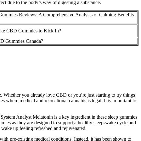
ct due to the body’s way of digesting a substance.
Gummies Reviews: A Comprehensive Analysis of Calming Benefits
ake CBD Gummies to Kick In?
CBD Gummies Canada?
. Whether you already love CBD or you’re just starting to try things
 where medical and recreational cannabis is legal. It is important to
System Analyst Melatonin is a key ingredient in these sleep gummies
ummies as they are designed to support a healthy sleep-wake cycle and
ou wake up feeling refreshed and rejuvenated.
 with pre-existing medical conditions. Instead, it has been shown to