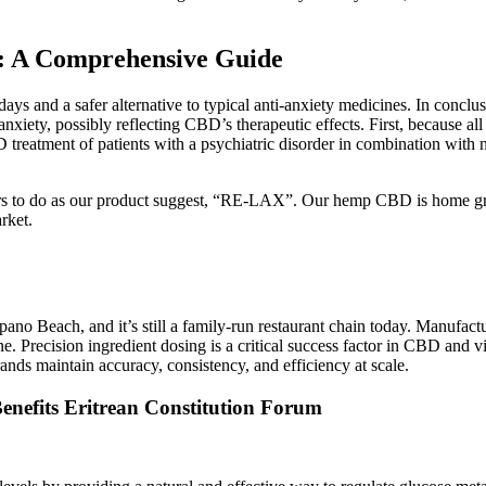
: A Comprehensive Guide
ays and a safer alternative to typical anti-anxiety medicines. In conc
anxiety, possibly reflecting CBD’s therapeutic effects. First, because al
reatment of patients with a psychiatric disorder in combination with n
omers to do as our product suggest, “RE-LAX”. Our hemp CBD is home 
rket.
no Beach, and it’s still a family-run restaurant chain today. Manufact
e. Precision ingredient dosing is a critical success factor in CBD an
rands maintain accuracy, consistency, and efficiency at scale.
nefits Eritrean Constitution Forum