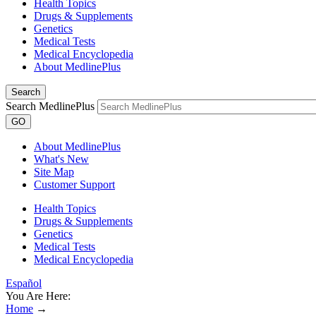
Health Topics
Drugs & Supplements
Genetics
Medical Tests
Medical Encyclopedia
About MedlinePlus
Search
Search MedlinePlus
GO
About MedlinePlus
What's New
Site Map
Customer Support
Health Topics
Drugs & Supplements
Genetics
Medical Tests
Medical Encyclopedia
Español
You Are Here:
Home
→