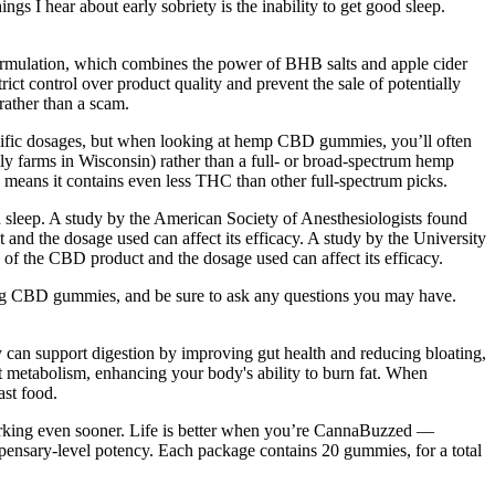
gs I hear about early sobriety is the inability to get good sleep.
 formulation, which combines the power of BHB salts and apple cider
ct control over product quality and prevent the sale of potentially
rather than a scam.
pecific dosages, but when looking at hemp CBD gummies, you’ll often
 farms in Wisconsin) rather than a full- or broad-spectrum hemp
 means it contains even less THC than other full-spectrum picks.
n sleep. A study by the American Society of Anesthesiologists found
 and the dosage used can affect its efficacy. A study by the University
y of the CBD product and the dosage used can affect its efficacy.
rying CBD gummies, and be sure to ask any questions you may have.
y can support digestion by improving gut health and reducing bloating,
t metabolism, enhancing your body's ability to burn fat. When
ast food.
 working even sooner. Life is better when you’re CannaBuzzed —
ensary-level potency. Each package contains 20 gummies, for a total