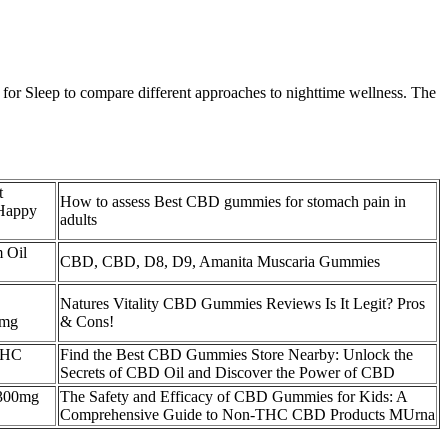
or Sleep to compare different approaches to nighttime wellness. The
t
How to assess Best CBD gummies for stomach pain in
 Happy
adults
 Oil
CBD, CBD, D8, D9, Amanita Muscaria Gummies
Natures Vitality CBD Gummies Reviews Is It Legit? Pros
0mg
& Cons!
THC
Find the Best CBD Gummies Store Nearby: Unlock the
Secrets of CBD Oil and Discover the Power of CBD
300mg
The Safety and Efficacy of CBD Gummies for Kids: A
Comprehensive Guide to Non-THC CBD Products MUrna