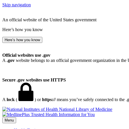
Skip navigation
An official website of the United States government
Here’s how you know
Here’s how you know
Official websites use .gov
A
.gov
website belongs to an official government organization in the 
Secure .gov websites use HTTPS
A
lock
(
) or
https://
means you’ve safely connected to the .go
National Library of Medicine
Menu