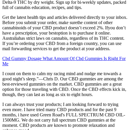
Delta-9 THC by dry weight. Sign up for bi-weekly updates, packed
full of cannabis education, recipes, and tips.
Get the latest health tips and articles delivered directly to your inbox.
Before you submit your order, make surethe content of other
cannabinoids of your CBD product doesn’t exceed 2%. Ifyou don’t
have a prescription, your bestoption is to purchase it online.
Australiahas strict laws on cannabis, regardless of its THC content.
If you’re ordering your CBD from a foreign country, you can use
mail forwarding services to get the product at your address.
Cbd Gummy Dosage What Amount Of Cbd Gummies Is Right For
Me
I count on them to calm my racing mind and nudge me towards a
good night’s sleep.”—Chris D. Our CBD gummies are among the
best-reviewed gummies on the market. CBD gummies are a great
option for those traveling with CBD. Once the CBD effects kick in,
though, they can last as long as six to eight hours.
I can always trust your products; I am looking forward to trying
even more. I have tried many CBD products and for the past 9
months, i have used Green Road's FULL SPECTRUM CBD OIL-
1500MG. We do not carry full spectrum CBD gummies at the
moment. CBD products are known to promote relaxation and