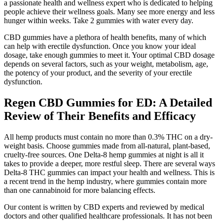
a passionate health and wellness expert who is dedicated to helping
people achieve their wellness goals. Many see more energy and less
hunger within weeks. Take 2 gummies with water every day.
CBD gummies have a plethora of health benefits, many of which
can help with erectile dysfunction. Once you know your ideal
dosage, take enough gummies to meet it. Your optimal CBD dosage
depends on several factors, such as your weight, metabolism, age,
the potency of your product, and the severity of your erectile
dysfunction.
Regen CBD Gummies for ED: A Detailed
Review of Their Benefits and Efficacy
All hemp products must contain no more than 0.3% THC on a dry-
weight basis. Choose gummies made from all-natural, plant-based,
cruelty-free sources. One Delta-8 hemp gummies at night is all it
takes to provide a deeper, more restful sleep. There are several ways
Delta-8 THC gummies can impact your health and wellness. This is
a recent trend in the hemp industry, where gummies contain more
than one cannabinoid for more balancing effects.
Our content is written by CBD experts and reviewed by medical
doctors and other qualified healthcare professionals. It has not been