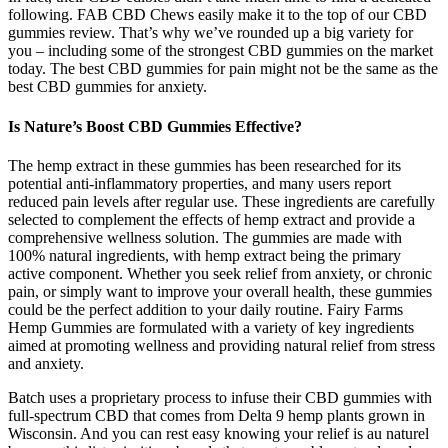
following. FAB CBD Chews easily make it to the top of our CBD
gummies review. That’s why we’ve rounded up a big variety for
you – including some of the strongest CBD gummies on the market
today. The best CBD gummies for pain might not be the same as the
best CBD gummies for anxiety.
Is Nature’s Boost CBD Gummies Effective?
The hemp extract in these gummies has been researched for its
potential anti-inflammatory properties, and many users report
reduced pain levels after regular use. These ingredients are carefully
selected to complement the effects of hemp extract and provide a
comprehensive wellness solution. The gummies are made with
100% natural ingredients, with hemp extract being the primary
active component. Whether you seek relief from anxiety, or chronic
pain, or simply want to improve your overall health, these gummies
could be the perfect addition to your daily routine. Fairy Farms
Hemp Gummies are formulated with a variety of key ingredients
aimed at promoting wellness and providing natural relief from stress
and anxiety.
Batch uses a proprietary process to infuse their CBD gummies with
full-spectrum CBD that comes from Delta 9 hemp plants grown in
Wisconsin. And you can rest easy knowing your relief is au naturel