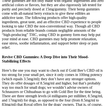
These gummies are not only made with organic ingredients and zero
artificial colors or flavors, but they are also rigorously lab tested for
purity and precisely dosed at 15mg/gummy. Their hemp gummies
come with all-natural berry extracts to give these edibles an
addictive taste. The following products offer high-quality
ingredients, great taste, and an effective CBD experience to people
looking to take CBD the non-conventional way. Though all CBD
products from reliable brands contain negligible amounts of the
“high-producing” THC, using CBD in gummy form may help put
your mind at ease. CBD gummies may help promote relaxation,
ease stress, soothe inflammation, and support better sleep or pain
relief.
Revive CBD Gummies: A Deep Dive into Their Mood-
Stabilizing Effects
Here’s the one you may want to check out if Gold Bee’s CBD oil is
too strong for your small pet, since it only comes in 100mg potency
(which equals 3.5mg/ml); they don’t have any stronger options.
They do offer dosages of 8.5mg/ml and higher, but that’s probably
way too much for small dogs; we wouldn’t advise owners of
Schnauzers or Chihuahuas to go with Gold Bee for the time being.
There are three strength levels (4 milligrams per milliliter, 8.5mg/ml,
and 17mg/ml) for dogs, as opposed to the four (from 8.5mg/ml to
83mg/ml) that Royal offers for the dogs’ owners. That is, of course,