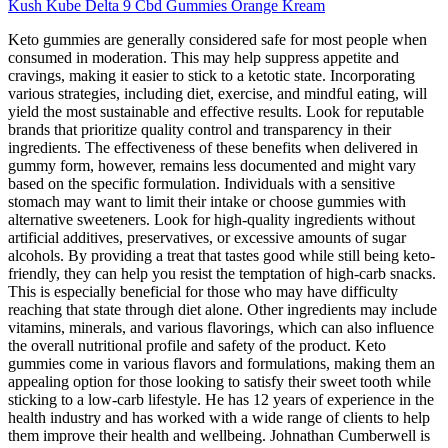
Kush Kube Delta 9 Cbd Gummies Orange Kream
Keto gummies are generally considered safe for most people when
consumed in moderation. This may help suppress appetite and
cravings, making it easier to stick to a ketotic state. Incorporating
various strategies, including diet, exercise, and mindful eating, will
yield the most sustainable and effective results. Look for reputable
brands that prioritize quality control and transparency in their
ingredients. The effectiveness of these benefits when delivered in
gummy form, however, remains less documented and might vary
based on the specific formulation. Individuals with a sensitive
stomach may want to limit their intake or choose gummies with
alternative sweeteners. Look for high-quality ingredients without
artificial additives, preservatives, or excessive amounts of sugar
alcohols. By providing a treat that tastes good while still being keto-
friendly, they can help you resist the temptation of high-carb snacks.
This is especially beneficial for those who may have difficulty
reaching that state through diet alone. Other ingredients may include
vitamins, minerals, and various flavorings, which can also influence
the overall nutritional profile and safety of the product. Keto
gummies come in various flavors and formulations, making them an
appealing option for those looking to satisfy their sweet tooth while
sticking to a low-carb lifestyle. He has 12 years of experience in the
health industry and has worked with a wide range of clients to help
them improve their health and wellbeing. Johnathan Cumberwell is