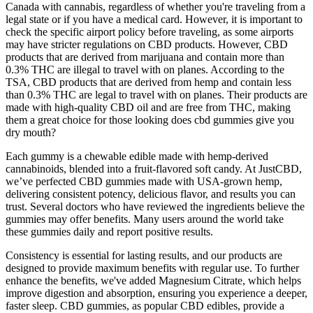
Canada with cannabis, regardless of whether you're traveling from a
legal state or if you have a medical card. However, it is important to
check the specific airport policy before traveling, as some airports
may have stricter regulations on CBD products. However, CBD
products that are derived from marijuana and contain more than
0.3% THC are illegal to travel with on planes. According to the
TSA, CBD products that are derived from hemp and contain less
than 0.3% THC are legal to travel with on planes. Their products are
made with high-quality CBD oil and are free from THC, making
them a great choice for those looking does cbd gummies give you
dry mouth?
Each gummy is a chewable edible made with hemp-derived
cannabinoids, blended into a fruit-flavored soft candy. At JustCBD,
we’ve perfected CBD gummies made with USA-grown hemp,
delivering consistent potency, delicious flavor, and results you can
trust. Several doctors who have reviewed the ingredients believe the
gummies may offer benefits. Many users around the world take
these gummies daily and report positive results.
Consistency is essential for lasting results, and our products are
designed to provide maximum benefits with regular use. To further
enhance the benefits, we've added Magnesium Citrate, which helps
improve digestion and absorption, ensuring you experience a deeper,
faster sleep. CBD gummies, as popular CBD edibles, provide a