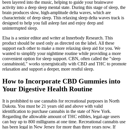
been layered into the music, helping to guide your brainwave
activity into a deep sleep mental state. During this stage of sleep, the
brain produces slow, high-amplitude delta waves, which are
characteristic of deep sleep. This relaxing sleep delta waves track is
designed to help you fall asleep fast and enjoy deep and
uninterrupted sleep.
Elsa is a senior editor and writer at Innerbody Research. This
product should be used only as directed on the label. All these
support each other to make a more relaxing sleep aid for you. We
wanted to simplify your nighttime routine while providing a more
convenient option for sleep support. CBN, often called the "sleep
cannabinoid," works synergistically with CBD and THC to promote
relaxation and support a deeper, more restful sleep.
How to Incorporate CBD Gummies into
Your Digestive Health Routine
It is prohibited to use cannabis for recreational purposes in North
Dakota. You must be 21 years old and above with valid
identification to purchase cannabis in the state of New York.
Regarding the allowable amount of THC edibles, legal-age users
can buy up to 800 milligrams at one time. Recreational cannabis use
has been legal in New Jersey for more than three years now. If