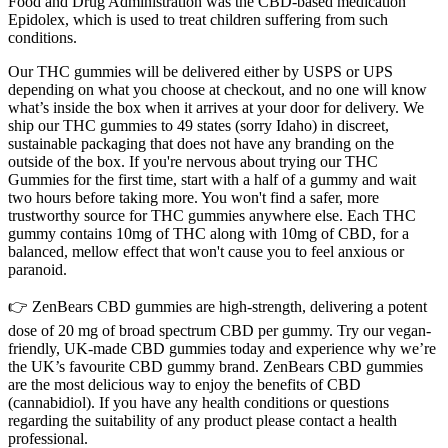
Food and Drug Administration was the CBD-based medication
Epidolex, which is used to treat children suffering from such
conditions.
Our THC gummies will be delivered either by USPS or UPS
depending on what you choose at checkout, and no one will know
what’s inside the box when it arrives at your door for delivery. We
ship our THC gummies to 49 states (sorry Idaho) in discreet,
sustainable packaging that does not have any branding on the
outside of the box. If you're nervous about trying our THC
Gummies for the first time, start with a half of a gummy and wait
two hours before taking more. You won't find a safer, more
trustworthy source for THC gummies anywhere else. Each THC
gummy contains 10mg of THC along with 10mg of CBD, for a
balanced, mellow effect that won't cause you to feel anxious or
paranoid.
👉 ZenBears CBD gummies are high-strength, delivering a potent
dose of 20 mg of broad spectrum CBD per gummy. Try our vegan-
friendly, UK-made CBD gummies today and experience why we’re
the UK’s favourite CBD gummy brand. ZenBears CBD gummies
are the most delicious way to enjoy the benefits of CBD
(cannabidiol). If you have any health conditions or questions
regarding the suitability of any product please contact a health
professional.