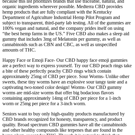
because this list prioritizes brands that use traceable, natural, and
organic ingredients wherever possible. Medterra CBD provides
hemp products that are fully compliant with the Kentucky
Department of Agriculture Industrial Hemp Pilot Program and
subject to transparent, third-party lab testing. All of the gummies are
100% vegan and natural, and the company prides itself on using
“the best hemp farms in the US.” Five CBD also makes a sleep aid
gummy that includes 3mg of Melatonin per gummy, as well as
cannabinoids such as CBN and CBC, as well as unspecified
amounts of THC.
Happy Face or Emoji Face- Our CBD happy face emoji gummies
are a perfect way to express yourself. Try our CBD peach rings take
a bite of these perfectly peachy CBD rings which contain
approximately 25mg of CBD per piece. Sour Worms- Unlike other
sweets, these tiny worms have an explosive sour tangy taste and a
captivating two-toned color design! Worms- Our CBD gummy
worms are mid-size worms that offer big bodacious flavors
containing approximately 14mg of CBD per piece for a 1-inch
worm or 25mg per piece for a 3-inch worm.
Seniors want to buy only high-quality products manufactured by
CBD brands recognized for honesty, transparency, and product
quality. Broad spectrum CBD gummies have all the cannabinoids
and other healthy compounds like terpenes that are found in the