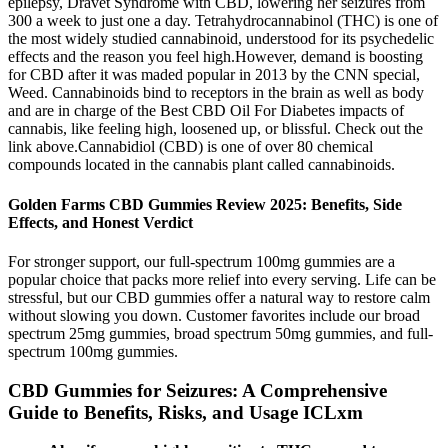
epilepsy, Dravet Syndrome with CBD, lowering her seizures from
300 a week to just one a day. Tetrahydrocannabinol (THC) is one of
the most widely studied cannabinoid, understood for its psychedelic
effects and the reason you feel high.However, demand is boosting
for CBD after it was maded popular in 2013 by the CNN special,
Weed. Cannabinoids bind to receptors in the brain as well as body
and are in charge of the Best CBD Oil For Diabetes impacts of
cannabis, like feeling high, loosened up, or blissful. Check out the
link above.Cannabidiol (CBD) is one of over 80 chemical
compounds located in the cannabis plant called cannabinoids.
Golden Farms CBD Gummies Review 2025: Benefits, Side
Effects, and Honest Verdict
For stronger support, our full-spectrum 100mg gummies are a
popular choice that packs more relief into every serving. Life can be
stressful, but our CBD gummies offer a natural way to restore calm
without slowing you down. Customer favorites include our broad
spectrum 25mg gummies, broad spectrum 50mg gummies, and full-
spectrum 100mg gummies.
CBD Gummies for Seizures: A Comprehensive
Guide to Benefits, Risks, and Usage ICLxm