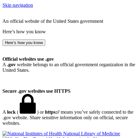
Skip navigation
An official website of the United States government
Here’s how you know
Here’s how you know
Official websites use .gov
A
.gov
website belongs to an official government organization in the
United States.
Secure .gov websites use HTTPS
A
lock
(
) or
https://
means you’ve safely connected to the
.gov website. Share sensitive information only on official, secure
websites.
National Library of Medicine