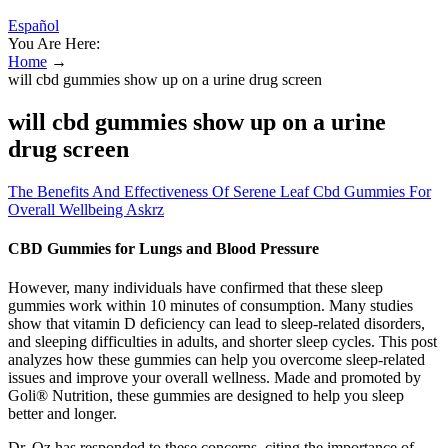
Español
You Are Here:
Home
→
will cbd gummies show up on a urine drug screen
will cbd gummies show up on a urine
drug screen
The Benefits And Effectiveness Of Serene Leaf Cbd Gummies For
Overall Wellbeing Askrz
CBD Gummies for Lungs and Blood Pressure
However, many individuals have confirmed that these sleep
gummies work within 10 minutes of consumption. Many studies
show that vitamin D deficiency can lead to sleep-related disorders,
and sleeping difficulties in adults, and shorter sleep cycles. This post
analyzes how these gummies can help you overcome sleep-related
issues and improve your overall wellness. Made and promoted by
Goli® Nutrition, these gummies are designed to help you sleep
better and longer.
Dr. Oz has responded to these concerns, citing the importance of