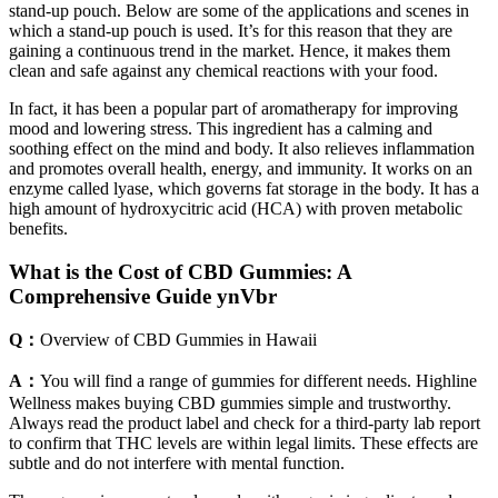
stand-up pouch. Below are some of the applications and scenes in
which a stand-up pouch is used. It’s for this reason that they are
gaining a continuous trend in the market. Hence, it makes them
clean and safe against any chemical reactions with your food.
In fact, it has been a popular part of aromatherapy for improving
mood and lowering stress. This ingredient has a calming and
soothing effect on the mind and body. It also relieves inflammation
and promotes overall health, energy, and immunity. It works on an
enzyme called lyase, which governs fat storage in the body. It has a
high amount of hydroxycitric acid (HCA) with proven metabolic
benefits.
What is the Cost of CBD Gummies: A
Comprehensive Guide ynVbr
Q：
Overview of CBD Gummies in Hawaii
A：
You will find a range of gummies for different needs. Highline
Wellness makes buying CBD gummies simple and trustworthy.
Always read the product label and check for a third-party lab report
to confirm that THC levels are within legal limits. These effects are
subtle and do not interfere with mental function.