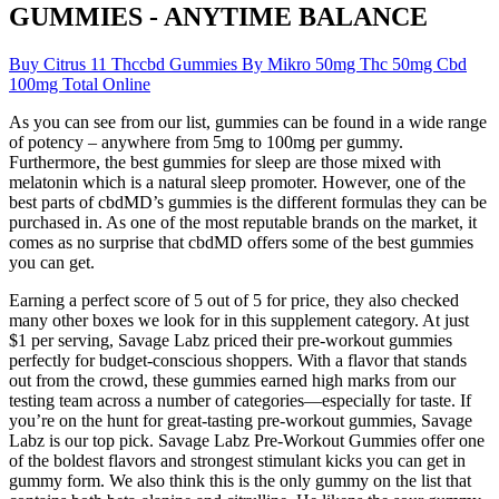
GUMMIES - ANYTIME BALANCE
Buy Citrus 11 Thccbd Gummies By Mikro 50mg Thc 50mg Cbd
100mg Total Online
As you can see from our list, gummies can be found in a wide range
of potency – anywhere from 5mg to 100mg per gummy.
Furthermore, the best gummies for sleep are those mixed with
melatonin which is a natural sleep promoter. However, one of the
best parts of cbdMD’s gummies is the different formulas they can be
purchased in. As one of the most reputable brands on the market, it
comes as no surprise that cbdMD offers some of the best gummies
you can get.
Earning a perfect score of 5 out of 5 for price, they also checked
many other boxes we look for in this supplement category. At just
$1 per serving, Savage Labz priced their pre-workout gummies
perfectly for budget-conscious shoppers. With a flavor that stands
out from the crowd, these gummies earned high marks from our
testing team across a number of categories—especially for taste. If
you’re on the hunt for great-tasting pre-workout gummies, Savage
Labz is our top pick. Savage Labz Pre-Workout Gummies offer one
of the boldest flavors and strongest stimulant kicks you can get in
gummy form. We also think this is the only gummy on the list that