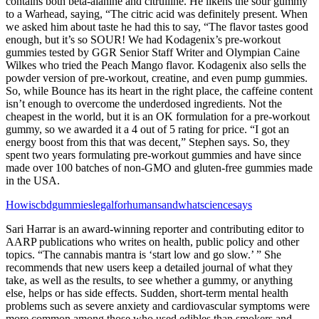
contains both beta-alanine and citrulline. He likens the sour gummy
to a Warhead, saying, “The citric acid was definitely present. When
we asked him about taste he had this to say, “The flavor tastes good
enough, but it’s so SOUR! We had Kodagenix’s pre-workout
gummies tested by GGR Senior Staff Writer and Olympian Caine
Wilkes who tried the Peach Mango flavor. Kodagenix also sells the
powder version of pre-workout, creatine, and even pump gummies.
So, while Bounce has its heart in the right place, the caffeine content
isn’t enough to overcome the underdosed ingredients. Not the
cheapest in the world, but it is an OK formulation for a pre-workout
gummy, so we awarded it a 4 out of 5 rating for price. “I got an
energy boost from this that was decent,” Stephen says. So, they
spent two years formulating pre-workout gummies and have since
made over 100 batches of non-GMO and gluten-free gummies made
in the USA.
Howiscbdgummieslegalforhumansandwhatsciencesays
Sari Harrar is an award-winning reporter and contributing editor to
AARP publications who writes on health, public policy and other
topics.​ “The cannabis mantra is ‘start low and go slow.’ ” She
recommends that new users keep a detailed journal of what they
take, as well as the results, to see whether a gummy, or anything
else, helps or has side effects. Sudden, short-term mental health
problems such as severe anxiety and cardiovascular symptoms were
more common among those who used edibles than smokers and