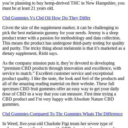
you’re planning to buy hemp-derived THC in New Hampshire, you
must be at least 21 years old.
Cbd Gummies Vs Cbd Oil How Do They Differ
Given the size of the supplement market, it can be challenging to
pick the best melatonin gummy for your needs. Jeremy is a sleep
product tester with a passion for methodology and data collection.
This means the product has undergone third-party testing for quality
and purity. The tricky thing about melatonin is that it’s marketed as a
dietary supplement, Rishi says.
As the company mission puts it, they’re devoted to developing
“premium CBD products through innovation and excellence, with
service to match.” Excellent customer service and exceptional
product quality. I like the taste, the look and feel of the products and
all of the amazing reading material on their website. These full
spectrum CBD fruit gummies offer an easy way to get your daily
dose of CBD in a way that you can measure. First time trying a
CBD product and I’m very happy with Absolute Nature CBD
gummies.
Cbd Gummies Compared To Thc Gummies Whats The Difference
In Weed, five-year-old Charlotte Figi treats her severe type of