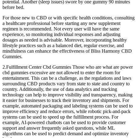
potential. Another (sleep issues) swore by one gummy 90 minutes
before bed.
For those new to CBD or with specific health conditions, consulting
a healthcare professional before starting any new supplement
regimen is recommended. Not every user will have the same
experience, so monitoring individual responses and adjusting
dosages as needed is advisable. Moreover, incorporating healthy
lifestyle practices such as a balanced diet, regular exercise, and
mindfulness can enhance the effectiveness of Bliss Harmony CBD
Gummies.
2.Fulfillment Center Cbd Gummies Those who are what are power
cbd gummies excessive are not allowed to enter the room for
entertainment. This can be a challenge, as the regulations and laws
surrounding CBD products vary from state to state and country to
country. Additionally, the use of data analytics and tracking
technology can help to improve visibility and transparency, making
it easier for businesses to track their inventory and shipments. For
example, automated packaging and labeling systems can be used to
improve efficiency and reduce errors, while robotic pick-and-pack
systems can be used to speed up the fulfillment process. For
example, AI-powered chatbots can be used to provide customer
support and answer frequently asked questions, while ML
algorithms can be used to predict demand and optimize inventory