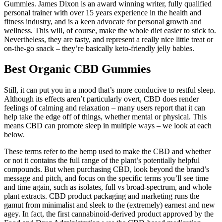
Gummies. James Dixon is an award winning writer, fully qualified
personal trainer with over 15 years experience in the health and
fitness industry, and is a keen advocate for personal growth and
wellness. This will, of course, make the whole diet easier to stick to.
Nevertheless, they are tasty, and represent a really nice little treat or
on-the-go snack – they’re basically keto-friendly jelly babies.
Best Organic CBD Gummies
Still, it can put you in a mood that’s more conducive to restful sleep.
Although its effects aren’t particularly overt, CBD does render
feelings of calming and relaxation – many users report that it can
help take the edge off of things, whether mental or physical. This
means CBD can promote sleep in multiple ways – we look at each
below.
These terms refer to the hemp used to make the CBD and whether
or not it contains the full range of the plant’s potentially helpful
compounds. But when purchasing CBD, look beyond the brand’s
message and pitch, and focus on the specific terms you’ll see time
and time again, such as isolates, full vs broad-spectrum, and whole
plant extracts. CBD product packaging and marketing runs the
gamut from minimalist and sleek to the (extremely) earnest and new
agey. In fact, the first cannabinoid-derived product approved by the