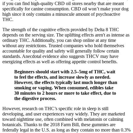
if you can find high-quality CBD oil stores nearby that are meant
specifically for canine consumption. CBD oil won’t make your dog
high since it only contains a minuscule amount of psychoactive
THC.
The strength of the cognitive effects provided by Delta 8 THC
depends on the serving size. The uplifting effects aren't as intense as
ordinary THC. Additionally, you can shop online at any time
without any restrictions. Trusted companies who hold themselves
accountable for quality and safety will generally follow certain
standards. Anecdotal evidence also suggests THCV may have
energizing effects as well as offering appetite control benefits.
Beginners should start with 2.5–5mg of THC, wait
to feel the effects, and increase slowly as needed.
However, the effects typically last much longer than
smoking or vaping. When consumed, edibles take
30 minutes to 2 hours or more to take effect, due to
the digestive process.
However, research on THC’s specific role in sleep is still
developing, and user experiences vary widely. They are marketed
toward nighttime use, often combined with melatonin or calming
botanicals. Thanks to the 2018 Farm Bill, these gummies are
federally legal in the U.S. as long as they contain no more than 0.3%