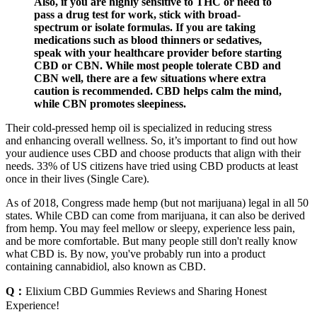
Also, if you are highly sensitive to THC or need to
pass a drug test for work, stick with broad-
spectrum or isolate formulas. If you are taking
medications such as blood thinners or sedatives,
speak with your healthcare provider before starting
CBD or CBN. While most people tolerate CBD and
CBN well, there are a few situations where extra
caution is recommended. CBD helps calm the mind,
while CBN promotes sleepiness.
Their cold-pressed hemp oil is specialized in reducing stress
and enhancing overall wellness. So, it’s important to find out how
your audience uses CBD and choose products that align with their
needs. 33% of US citizens have tried using CBD products at least
once in their lives (Single Care).
As of 2018, Congress made hemp (but not marijuana) legal in all 50
states. While CBD can come from marijuana, it can also be derived
from hemp. You may feel mellow or sleepy, experience less pain,
and be more comfortable. But many people still don't really know
what CBD is. By now, you've probably run into a product
containing cannabidiol, also known as CBD.
Q：
Elixium CBD Gummies Reviews and Sharing Honest
Experience!