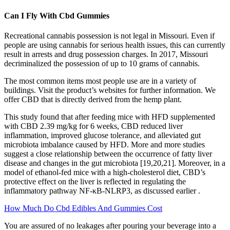
Can I Fly With Cbd Gummies
Recreational cannabis possession is not legal in Missouri. Even if
people are using cannabis for serious health issues, this can currently
result in arrests and drug possession charges. In 2017, Missouri
decriminalized the possession of up to 10 grams of cannabis.
The most common items most people use are in a variety of
buildings. Visit the product’s websites for further information. We
offer CBD that is directly derived from the hemp plant.
This study found that after feeding mice with HFD supplemented
with CBD 2.39 mg/kg for 6 weeks, CBD reduced liver
inflammation, improved glucose tolerance, and alleviated gut
microbiota imbalance caused by HFD. More and more studies
suggest a close relationship between the occurrence of fatty liver
disease and changes in the gut microbiota [19,20,21]. Moreover, in a
model of ethanol-fed mice with a high-cholesterol diet, CBD’s
protective effect on the liver is reflected in regulating the
inflammatory pathway NF-κB-NLRP3, as discussed earlier .
How Much Do Cbd Edibles And Gummies Cost
You are assured of no leakages after pouring your beverage into a