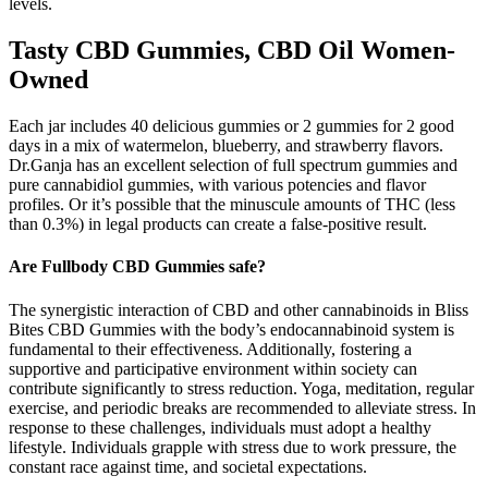
levels.
Tasty CBD Gummies, CBD Oil Women-
Owned
Each jar includes 40 delicious gummies or 2 gummies for 2 good
days in a mix of watermelon, blueberry, and strawberry flavors.
Dr.Ganja has an excellent selection of full spectrum gummies and
pure cannabidiol gummies, with various potencies and flavor
profiles. Or it’s possible that the minuscule amounts of THC (less
than 0.3%) in legal products can create a false-positive result.
Are Fullbody CBD Gummies safe?
The synergistic interaction of CBD and other cannabinoids in Bliss
Bites CBD Gummies with the body’s endocannabinoid system is
fundamental to their effectiveness. Additionally, fostering a
supportive and participative environment within society can
contribute significantly to stress reduction. Yoga, meditation, regular
exercise, and periodic breaks are recommended to alleviate stress. In
response to these challenges, individuals must adopt a healthy
lifestyle. Individuals grapple with stress due to work pressure, the
constant race against time, and societal expectations.