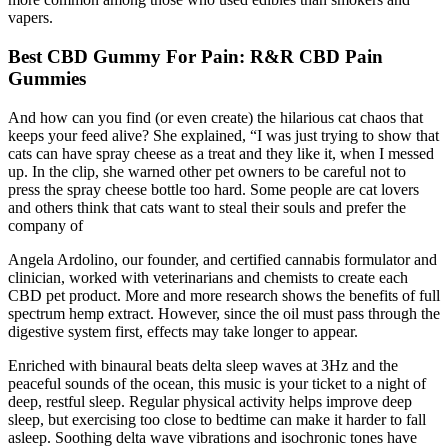
vapers.
Best CBD Gummy For Pain: R&R CBD Pain
Gummies
And how can you find (or even create) the hilarious cat chaos that
keeps your feed alive? She explained, “I was just trying to show that
cats can have spray cheese as a treat and they like it, when I messed
up. In the clip, she warned other pet owners to be careful not to
press the spray cheese bottle too hard. Some people are cat lovers
and others think that cats want to steal their souls and prefer the
company of
Angela Ardolino, our founder, and certified cannabis formulator and
clinician, worked with veterinarians and chemists to create each
CBD pet product. More and more research shows the benefits of full
spectrum hemp extract. However, since the oil must pass through the
digestive system first, effects may take longer to appear.
Enriched with binaural beats delta sleep waves at 3Hz and the
peaceful sounds of the ocean, this music is your ticket to a night of
deep, restful sleep. Regular physical activity helps improve deep
sleep, but exercising too close to bedtime can make it harder to fall
asleep. Soothing delta wave vibrations and isochronic tones have