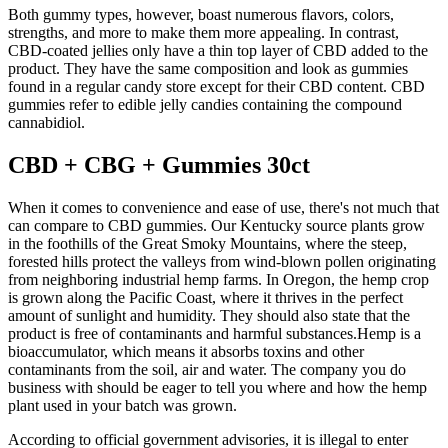
Both gummy types, however, boast numerous flavors, colors,
strengths, and more to make them more appealing. In contrast,
CBD-coated jellies only have a thin top layer of CBD added to the
product. They have the same composition and look as gummies
found in a regular candy store except for their CBD content. CBD
gummies refer to edible jelly candies containing the compound
cannabidiol.
CBD + CBG + Gummies 30ct
When it comes to convenience and ease of use, there's not much that
can compare to CBD gummies. Our Kentucky source plants grow
in the foothills of the Great Smoky Mountains, where the steep,
forested hills protect the valleys from wind-blown pollen originating
from neighboring industrial hemp farms. In Oregon, the hemp crop
is grown along the Pacific Coast, where it thrives in the perfect
amount of sunlight and humidity. They should also state that the
product is free of contaminants and harmful substances.Hemp is a
bioaccumulator, which means it absorbs toxins and other
contaminants from the soil, air and water. The company you do
business with should be eager to tell you where and how the hemp
plant used in your batch was grown.
According to official government advisories, it is illegal to enter