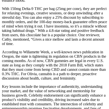
enhance mood.
With 150mg Delta-9 THC per bag (25mg per cone), they are perfect
for relaxing evenings, creative sessions, or deep unwinding after a
stressful day. You can also enjoy a 25% discount by subscribing to
monthly orders, and the 100-day money-back guarantee offers peace
of mind when trying it out. I have insomnia, so it’s a miracle without
taking habitual drugs.” With a 4.8-star rating and positive feedback
from users, this chocolate bar is a popular choice. One reviewer,
Cathy, mentioned, “Gives a nice mellow and lasts a decent amount
of time.
According to Willamette Week, a well-known news publication in
Oregon, the state is tightening its regulation on CBN products in the
coming months. As of now, CBN gummies are legal in every U.S.
state as long as they comply with the 2018 Farm Bill, which states
that they must come from hemp CBD and cannot contain more than
0.3% THC. For Olivia, cannabis is a path to deeper, proactive
discussions about health, culture, and femininity.
Key lessons include the importance of authenticity, understanding
your market, and the value of networking and mentorship for
business growth. Celebrity endorsement can significantly enhance a
product’s visibility and credibility, driving increased sales due to
established trust with consumers. The intersection of celebrity and
entrepreneurship promises fascinating developments, and fans of