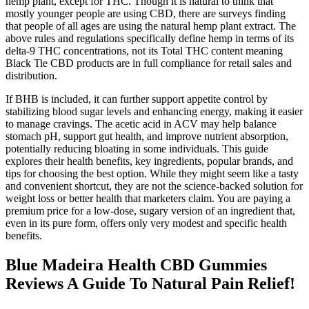
hemp plant, except for THC. Though it is natural to think that
mostly younger people are using CBD, there are surveys finding
that people of all ages are using the natural hemp plant extract. The
above rules and regulations specifically define hemp in terms of its
delta-9 THC concentrations, not its Total THC content meaning
Black Tie CBD products are in full compliance for retail sales and
distribution.
If BHB is included, it can further support appetite control by
stabilizing blood sugar levels and enhancing energy, making it easier
to manage cravings. The acetic acid in ACV may help balance
stomach pH, support gut health, and improve nutrient absorption,
potentially reducing bloating in some individuals. This guide
explores their health benefits, key ingredients, popular brands, and
tips for choosing the best option. While they might seem like a tasty
and convenient shortcut, they are not the science-backed solution for
weight loss or better health that marketers claim. You are paying a
premium price for a low-dose, sugary version of an ingredient that,
even in its pure form, offers only very modest and specific health
benefits.
Blue Madeira Health CBD Gummies
Reviews A Guide To Natural Pain Relief!