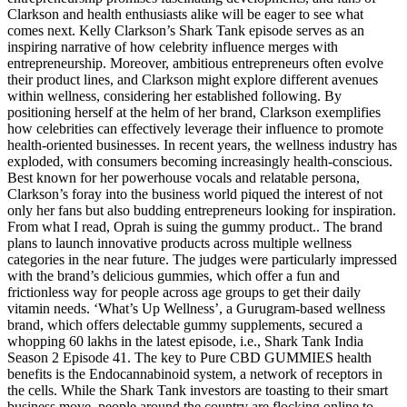
Clarkson and health enthusiasts alike will be eager to see what
comes next. Kelly Clarkson’s Shark Tank episode serves as an
inspiring narrative of how celebrity influence merges with
entrepreneurship. Moreover, ambitious entrepreneurs often evolve
their product lines, and Clarkson might explore different avenues
within wellness, considering her established following. By
positioning herself at the helm of her brand, Clarkson exemplifies
how celebrities can effectively leverage their influence to promote
health-oriented businesses. In recent years, the wellness industry has
exploded, with consumers becoming increasingly health-conscious.
Best known for her powerhouse vocals and relatable persona,
Clarkson’s foray into the business world piqued the interest of not
only her fans but also budding entrepreneurs looking for inspiration.
From what I read, Oprah is suing the gummy product.. The brand
plans to launch innovative products across multiple wellness
categories in the near future. The judges were particularly impressed
with the brand’s delicious gummies, which offer a fun and
frictionless way for people across age groups to get their daily
vitamin needs. ‘What’s Up Wellness’, a Gurugram-based wellness
brand, which offers delectable gummy supplements, secured a
whopping 60 lakhs in the latest episode, i.e., Shark Tank India
Season 2 Episode 41. The key to Pure CBD GUMMIES health
benefits is the Endocannabinoid system, a network of receptors in
the cells. While the Shark Tank investors are toasting to their smart
business move, people around the country are flocking online to