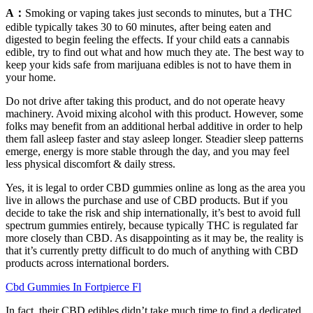
A：
Smoking or vaping takes just seconds to minutes, but a THC
edible typically takes 30 to 60 minutes, after being eaten and
digested to begin feeling the effects. If your child eats a cannabis
edible, try to find out what and how much they ate. The best way to
keep your kids safe from marijuana edibles is not to have them in
your home.
Do not drive after taking this product, and do not operate heavy
machinery. Avoid mixing alcohol with this product. However, some
folks may benefit from an additional herbal additive in order to help
them fall asleep faster and stay asleep longer. Steadier sleep patterns
emerge, energy is more stable through the day, and you may feel
less physical discomfort & daily stress.
Yes, it is legal to order CBD gummies online as long as the area you
live in allows the purchase and use of CBD products. But if you
decide to take the risk and ship internationally, it’s best to avoid full
spectrum gummies entirely, because typically THC is regulated far
more closely than CBD. As disappointing as it may be, the reality is
that it’s currently pretty difficult to do much of anything with CBD
products across international borders.
Cbd Gummies In Fortpierce Fl
In fact, their CBD edibles didn’t take much time to find a dedicated