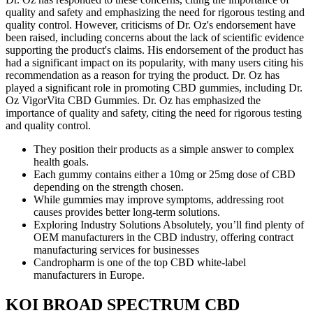
quality and safety and emphasizing the need for rigorous testing and
quality control. However, criticisms of Dr. Oz's endorsement have
been raised, including concerns about the lack of scientific evidence
supporting the product's claims. His endorsement of the product has
had a significant impact on its popularity, with many users citing his
recommendation as a reason for trying the product. Dr. Oz has
played a significant role in promoting CBD gummies, including Dr.
Oz VigorVita CBD Gummies. Dr. Oz has emphasized the
importance of quality and safety, citing the need for rigorous testing
and quality control.
They position their products as a simple answer to complex
health goals.
Each gummy contains either a 10mg or 25mg dose of CBD
depending on the strength chosen.
While gummies may improve symptoms, addressing root
causes provides better long-term solutions.
Exploring Industry Solutions Absolutely, you’ll find plenty of
OEM manufacturers in the CBD industry, offering contract
manufacturing services for businesses
Candropharm is one of the top CBD white-label
manufacturers in Europe.
KOI BROAD SPECTRUM CBD