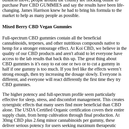
purchase Pure CBD GUMMIES and say the results have been life-
changing. James Harrison knew he had to bring his formula to the
market to help as many people as possible.
Mixed Berry CBD Vegan Gummies
Full-spectrum CBD gummies contain all the beneficial
cannabinoids, terpenes, and other nutritious compounds native to
hemp for a stronger entourage effect. At Koi CBD, we believe in the
quality of our CBD products and aren't afraid to let everyone have
access to the lab results that back this up. The great thing about
CBD gummies is it’s easy to eat one or two or to cut a gummy in
half if one gummy is too much. If you feel like the effects weren’t
strong enough, then try increasing the dosage slowly. Everyone is
different, and everyone will react differently the first time they try
CBD gummies.
The higher potency and full-spectrum profile seem particularly
effective for sleep, stress, and discomfort management. This creates
synergistic effects that many users find more beneficial than CBD
alone. The USDA Certified Organic certification covers their entire
supply chain, from hemp cultivation through final production. At
30mg CBD plus 2.6mg minor cannabinoids per gummy, these
deliver serious potency for users seeking maximum therapeutic