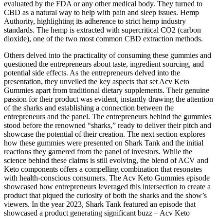
evaluated by the FDA or any other medical body. They turned to
CBD as a natural way to help with pain and sleep issues. Hemp
Authority, highlighting its adherence to strict hemp industry
standards. The hemp is extracted with supercritical CO2 (carbon
dioxide), one of the two most common CBD extraction methods.
Others delved into the practicality of consuming these gummies and
questioned the entrepreneurs about taste, ingredient sourcing, and
potential side effects. As the entrepreneurs delved into the
presentation, they unveiled the key aspects that set Acv Keto
Gummies apart from traditional dietary supplements. Their genuine
passion for their product was evident, instantly drawing the attention
of the sharks and establishing a connection between the
entrepreneurs and the panel. The entrepreneurs behind the gummies
stood before the renowned “sharks,” ready to deliver their pitch and
showcase the potential of their creation. The next section explores
how these gummies were presented on Shark Tank and the initial
reactions they garnered from the panel of investors. While the
science behind these claims is still evolving, the blend of ACV and
Keto components offers a compelling combination that resonates
with health-conscious consumers. The Acv Keto Gummies episode
showcased how entrepreneurs leveraged this intersection to create a
product that piqued the curiosity of both the sharks and the show’s
viewers. In the year 2023, Shark Tank featured an episode that
showcased a product generating significant buzz – Acv Keto