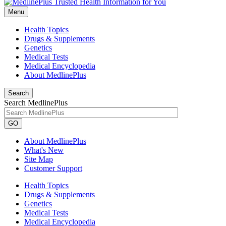
Menu
Health Topics
Drugs & Supplements
Genetics
Medical Tests
Medical Encyclopedia
About MedlinePlus
Search
Search MedlinePlus
GO
About MedlinePlus
What's New
Site Map
Customer Support
Health Topics
Drugs & Supplements
Genetics
Medical Tests
Medical Encyclopedia