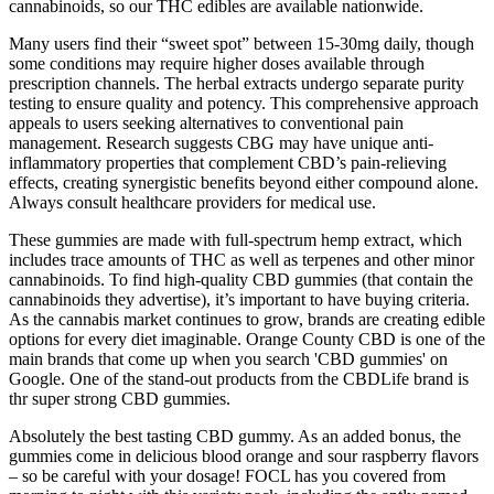
cannabinoids, so our THC edibles are available nationwide.
Many users find their “sweet spot” between 15-30mg daily, though
some conditions may require higher doses available through
prescription channels. The herbal extracts undergo separate purity
testing to ensure quality and potency. This comprehensive approach
appeals to users seeking alternatives to conventional pain
management. Research suggests CBG may have unique anti-
inflammatory properties that complement CBD’s pain-relieving
effects, creating synergistic benefits beyond either compound alone.
Always consult healthcare providers for medical use.
These gummies are made with full-spectrum hemp extract, which
includes trace amounts of THC as well as terpenes and other minor
cannabinoids. To find high-quality CBD gummies (that contain the
cannabinoids they advertise), it’s important to have buying criteria.
As the cannabis market continues to grow, brands are creating edible
options for every diet imaginable. Orange County CBD is one of the
main brands that come up when you search 'CBD gummies' on
Google. One of the stand-out products from the CBDLife brand is
thr super strong CBD gummies.
Absolutely the best tasting CBD gummy. As an added bonus, the
gummies come in delicious blood orange and sour raspberry flavors
– so be careful with your dosage! FOCL has you covered from