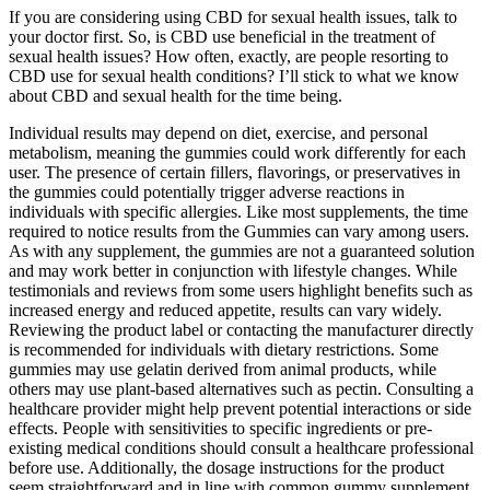
If you are considering using CBD for sexual health issues, talk to
your doctor first. So, is CBD use beneficial in the treatment of
sexual health issues? How often, exactly, are people resorting to
CBD use for sexual health conditions? I’ll stick to what we know
about CBD and sexual health for the time being.
Individual results may depend on diet, exercise, and personal
metabolism, meaning the gummies could work differently for each
user. The presence of certain fillers, flavorings, or preservatives in
the gummies could potentially trigger adverse reactions in
individuals with specific allergies. Like most supplements, the time
required to notice results from the Gummies can vary among users.
As with any supplement, the gummies are not a guaranteed solution
and may work better in conjunction with lifestyle changes. While
testimonials and reviews from some users highlight benefits such as
increased energy and reduced appetite, results can vary widely.
Reviewing the product label or contacting the manufacturer directly
is recommended for individuals with dietary restrictions. Some
gummies may use gelatin derived from animal products, while
others may use plant-based alternatives such as pectin. Consulting a
healthcare provider might help prevent potential interactions or side
effects. People with sensitivities to specific ingredients or pre-
existing medical conditions should consult a healthcare professional
before use. Additionally, the dosage instructions for the product
seem straightforward and in line with common gummy supplement