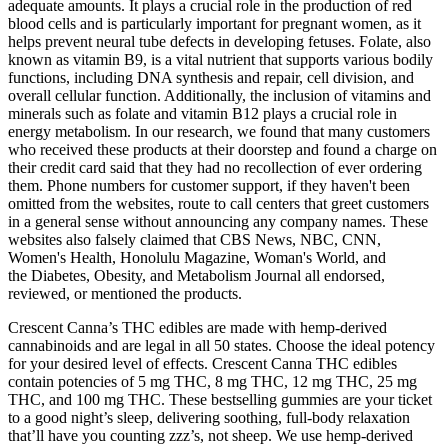
adequate amounts. It plays a crucial role in the production of red
blood cells and is particularly important for pregnant women, as it
helps prevent neural tube defects in developing fetuses. Folate, also
known as vitamin B9, is a vital nutrient that supports various bodily
functions, including DNA synthesis and repair, cell division, and
overall cellular function. Additionally, the inclusion of vitamins and
minerals such as folate and vitamin B12 plays a crucial role in
energy metabolism. In our research, we found that many customers
who received these products at their doorstep and found a charge on
their credit card said that they had no recollection of ever ordering
them. Phone numbers for customer support, if they haven't been
omitted from the websites, route to call centers that greet customers
in a general sense without announcing any company names. These
websites also falsely claimed that CBS News, NBC, CNN,
Women's Health, Honolulu Magazine, Woman's World, and
the Diabetes, Obesity, and Metabolism Journal all endorsed,
reviewed, or mentioned the products.
Crescent Canna’s THC edibles are made with hemp-derived
cannabinoids and are legal in all 50 states. Choose the ideal potency
for your desired level of effects. Crescent Canna THC edibles
contain potencies of 5 mg THC, 8 mg THC, 12 mg THC, 25 mg
THC, and 100 mg THC. These bestselling gummies are your ticket
to a good night’s sleep, delivering soothing, full-body relaxation
that’ll have you counting zzz’s, not sheep. We use hemp-derived