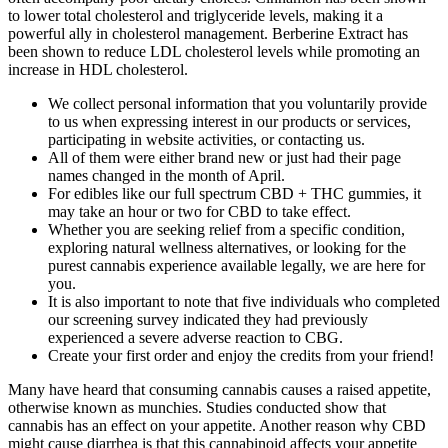
to lower total cholesterol and triglyceride levels, making it a
powerful ally in cholesterol management. Berberine Extract has
been shown to reduce LDL cholesterol levels while promoting an
increase in HDL cholesterol.
We collect personal information that you voluntarily provide
to us when expressing interest in our products or services,
participating in website activities, or contacting us.
All of them were either brand new or just had their page
names changed in the month of April.
For edibles like our full spectrum CBD + THC gummies, it
may take an hour or two for CBD to take effect.
Whether you are seeking relief from a specific condition,
exploring natural wellness alternatives, or looking for the
purest cannabis experience available legally, we are here for
you.
It is also important to note that five individuals who completed
our screening survey indicated they had previously
experienced a severe adverse reaction to CBG.
Create your first order and enjoy the credits from your friend!
Many have heard that consuming cannabis causes a raised appetite,
otherwise known as munchies. Studies conducted show that
cannabis has an effect on your appetite. Another reason why CBD
might cause diarrhea is that this cannabinoid affects your appetite