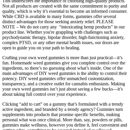
This underscores the importance of choosing high-quality products.
Not all products are created with the same commitment to purity and
quality, which is why it’s essential to become an informed consumer.
While CBD is available in many forms, gummies offer several
distinct advantages for those seeking anxiety relief. PLEASE
NOTE – We do not carry any “intoxicating hemp products” in our
product line. Whether you're grappling with challenges such as
psychodynamic therapy, bipolar disorder, high-functioning anxiety,
complex PTSD, or any other mental health issues, our doors are
open to guide you on your path to healing.
Crafting your own weed gummies is more than just practical—it’s
fun. Homemade weed gummies give you complete control over the
ingredients, so there’s no guessing about what’s inside. One of the
main advantages of DIY weed gummies is the ability to control their
potency. DIY weed gummies offer unmatched customization,
transparency, and a creative outlet for cannabis enthusiasts. Making
your own weed gummies isn’t just about saving a few bucks—it’s
about taking full control over your experience.
Clicking “add to cart” on a gummy that’s formulated with a trendy
active ingredient, and branded by a trendy agency? Gummies turn
supplements into products that promise specific benefits, making
personal what was once clinical. More than, say, powders or pills,
gummies make wellness, however you define it, feel convenient and