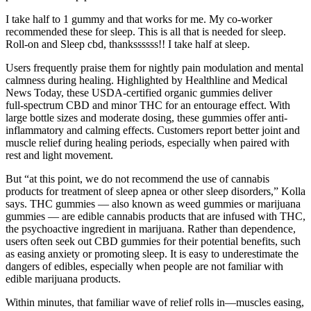
I take half to 1 gummy and that works for me. My co-worker
recommended these for sleep. This is all that is needed for sleep.
Roll-on and Sleep cbd, thankssssss!! I take half at sleep.
Users frequently praise them for nightly pain modulation and mental
calmness during healing. Highlighted by Healthline and Medical
News Today, these USDA-certified organic gummies deliver
full‑spectrum CBD and minor THC for an entourage effect. With
large bottle sizes and moderate dosing, these gummies offer anti-
inflammatory and calming effects. Customers report better joint and
muscle relief during healing periods, especially when paired with
rest and light movement.
But “at this point, we do not recommend the use of cannabis
products for treatment of sleep apnea or other sleep disorders,” Kolla
says. THC gummies — also known as weed gummies or marijuana
gummies — are edible cannabis products that are infused with THC,
the psychoactive ingredient in marijuana. Rather than dependence,
users often seek out CBD gummies for their potential benefits, such
as easing anxiety or promoting sleep. It is easy to underestimate the
dangers of edibles, especially when people are not familiar with
edible marijuana products.
Within minutes, that familiar wave of relief rolls in—muscles easing,