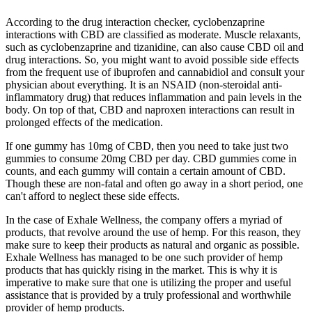
According to the drug interaction checker, cyclobenzaprine
interactions with CBD are classified as moderate. Muscle relaxants,
such as cyclobenzaprine and tizanidine, can also cause CBD oil and
drug interactions. So, you might want to avoid possible side effects
from the frequent use of ibuprofen and cannabidiol and consult your
physician about everything. It is an NSAID (non-steroidal anti-
inflammatory drug) that reduces inflammation and pain levels in the
body. On top of that, CBD and naproxen interactions can result in
prolonged effects of the medication.
If one gummy has 10mg of CBD, then you need to take just two
gummies to consume 20mg CBD per day. CBD gummies come in
counts, and each gummy will contain a certain amount of CBD.
Though these are non-fatal and often go away in a short period, one
can't afford to neglect these side effects.
In the case of Exhale Wellness, the company offers a myriad of
products, that revolve around the use of hemp. For this reason, they
make sure to keep their products as natural and organic as possible.
Exhale Wellness has managed to be one such provider of hemp
products that has quickly rising in the market. This is why it is
imperative to make sure that one is utilizing the proper and useful
assistance that is provided by a truly professional and worthwhile
provider of hemp products.