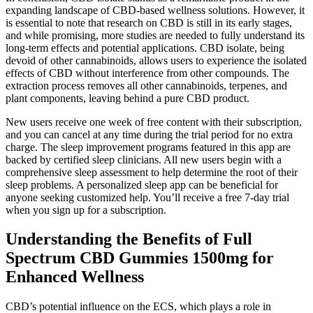
expanding landscape of CBD-based wellness solutions. However, it
is essential to note that research on CBD is still in its early stages,
and while promising, more studies are needed to fully understand its
long-term effects and potential applications. CBD isolate, being
devoid of other cannabinoids, allows users to experience the isolated
effects of CBD without interference from other compounds. The
extraction process removes all other cannabinoids, terpenes, and
plant components, leaving behind a pure CBD product.
New users receive one week of free content with their subscription,
and you can cancel at any time during the trial period for no extra
charge. The sleep improvement programs featured in this app are
backed by certified sleep clinicians. All new users begin with a
comprehensive sleep assessment to help determine the root of their
sleep problems. A personalized sleep app can be beneficial for
anyone seeking customized help. You’ll receive a free 7-day trial
when you sign up for a subscription.
Understanding the Benefits of Full
Spectrum CBD Gummies 1500mg for
Enhanced Wellness
CBD’s potential influence on the ECS, which plays a role in