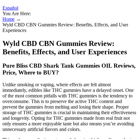
Español
You Are Here:
Home
→
Wyld CBD CBN Gummies Review: Benefits, Effects, and User
Experiences
Wyld CBD CBN Gummies Review:
Benefits, Effects, and User Experiences
Pure Bliss CBD Shark Tank Gummies OIL Reviews,
Price, Where to BUY?
Unlike smoking or vaping, where effects are felt almost
immediately, edibles like THC gummies have a delayed onset. One
of the most common pitfalls with THC gummies is the tendency to
overconsume. This is to preserve the active THC content and
prevent the gummies from melting and losing their shape. Proper
storage of THC gummies is crucial in maintaining their effectiveness
and longevity. Opting for THC gummies made from real fruit not
only ensures a more enjoyable taste but also means you’re avoiding
unnecessary artificial flavors and colors.