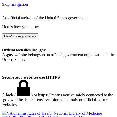
Skip navigation
An official website of the United States government
Here’s how you know
Here’s how you know
Official websites use .gov
A
.gov
website belongs to an official government organization in the
United States.
Secure .gov websites use HTTPS
A
lock
(
) or
https://
means you’ve safely connected to the
.gov website. Share sensitive information only on official, secure
websites.
National Library of Medicine