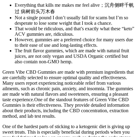
Everything that kills me makes me feel alive；沉舟侧畔千帆
过 病树前头万木春
Not a single pound I don’t usually fall for scams but I’m so
desperate to lose some weight that I took a chance.
That would be ridiculous, and that’s exactly what these “keto”
ACV gummies are, ridiculous.
However, gummies are a preferred choice for many users due
to their ease of use and long-lasting effects.
The fruit flavor gummies, which are made with natural fruit
juices, are not only vegan and USDA Organic certified but
also contain non-GMO hemp.
Green Vibe CBD Gummies are made with premium ingredients that
are carefully selected to ensure optimal quality and effectiveness.
Many users report experiencing noticeable relief from various
ailments, such as chronic pain, anxiety, and insomnia. The gummies
are made with natural flavors and sweeteners, ensuring a pleasant
taste experience.One of the standout features of Green Vibe CBD
Gummies is their effectiveness. They provide detailed information
about their products, including the CBD concentration, extraction
method, and lab test results.
One of the hardest parts of sticking to a ketogenic diet is giving up
sweet treats. This is especially beneficial during periods when you