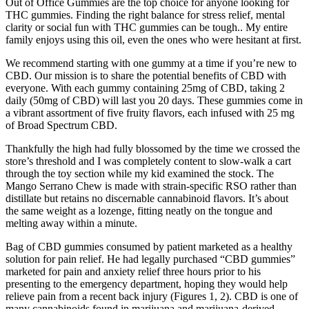
Out of Office Gummies are the top choice for anyone looking for
THC gummies. Finding the right balance for stress relief, mental
clarity or social fun with THC gummies can be tough.. My entire
family enjoys using this oil, even the ones who were hesitant at first.
We recommend starting with one gummy at a time if you’re new to
CBD. Our mission is to share the potential benefits of CBD with
everyone. With each gummy containing 25mg of CBD, taking 2
daily (50mg of CBD) will last you 20 days. These gummies come in
a vibrant assortment of five fruity flavors, each infused with 25 mg
of Broad Spectrum CBD.
Thankfully the high had fully blossomed by the time we crossed the
store’s threshold and I was completely content to slow-walk a cart
through the toy section while my kid examined the stock. The
Mango Serrano Chew is made with strain-specific RSO rather than
distillate but retains no discernable cannabinoid flavors. It’s about
the same weight as a lozenge, fitting neatly on the tongue and
melting away within a minute.
Bag of CBD gummies consumed by patient marketed as a healthy
solution for pain relief. He had legally purchased “CBD gummies”
marketed for pain and anxiety relief three hours prior to his
presenting to the emergency department, hoping they would help
relieve pain from a recent back injury (Figures 1, 2). CBD is one of
many cannabinoids found in marijuana and marijuana-derived