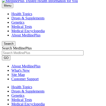
Menu
Health Topics
Drugs & Supplements
Genetics
Medical Tests
Medical Encyclopedia
About MedlinePlus
Search
Search MedlinePlus
GO
About MedlinePlus
What's New
Site Map
Customer Support
Health Topics
Drugs & Supplements
Genetics
Medical Tests
Medical Encyclopedia