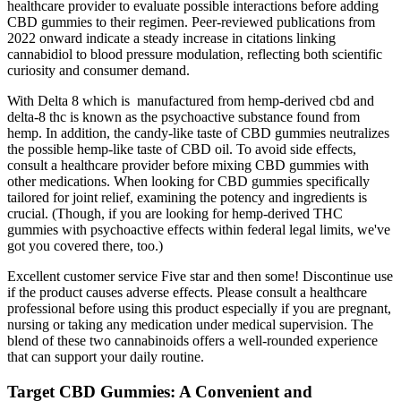
healthcare provider to evaluate possible interactions before adding
CBD gummies to their regimen. Peer‑reviewed publications from
2022 onward indicate a steady increase in citations linking
cannabidiol to blood pressure modulation, reflecting both scientific
curiosity and consumer demand.
With Delta 8 which is manufactured from hemp-derived cbd and
delta-8 thc is known as the psychoactive substance found from
hemp. In addition, the candy-like taste of CBD gummies neutralizes
the possible hemp-like taste of CBD oil. To avoid side effects,
consult a healthcare provider before mixing CBD gummies with
other medications. When looking for CBD gummies specifically
tailored for joint relief, examining the potency and ingredients is
crucial. (Though, if you are looking for hemp-derived THC
gummies with psychoactive effects within federal legal limits, we've
got you covered there, too.)
Excellent customer service Five star and then some! Discontinue use
if the product causes adverse effects. Please consult a healthcare
professional before using this product especially if you are pregnant,
nursing or taking any medication under medical supervision. The
blend of these two cannabinoids offers a well-rounded experience
that can support your daily routine.
Target CBD Gummies: A Convenient and