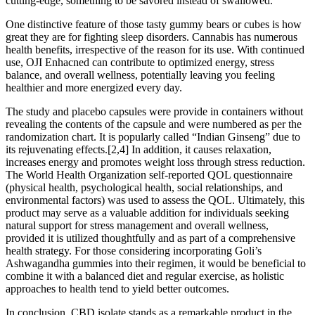
cutting-edge, something to be savored instead of swallowed.
One distinctive feature of those tasty gummy bears or cubes is how
great they are for fighting sleep disorders. Cannabis has numerous
health benefits, irrespective of the reason for its use. With continued
use, OJI Enhacned can contribute to optimized energy, stress
balance, and overall wellness, potentially leaving you feeling
healthier and more energized every day.
The study and placebo capsules were provide in containers without
revealing the contents of the capsule and were numbered as per the
randomization chart. It is popularly called “Indian Ginseng” due to
its rejuvenating effects.[2,4] In addition, it causes relaxation,
increases energy and promotes weight loss through stress reduction.
The World Health Organization self-reported QOL questionnaire
(physical health, psychological health, social relationships, and
environmental factors) was used to assess the QOL. Ultimately, this
product may serve as a valuable addition for individuals seeking
natural support for stress management and overall wellness,
provided it is utilized thoughtfully and as part of a comprehensive
health strategy. For those considering incorporating Goli’s
Ashwagandha gummies into their regimen, it would be beneficial to
combine it with a balanced diet and regular exercise, as holistic
approaches to health tend to yield better outcomes.
In conclusion, CBD isolate stands as a remarkable product in the