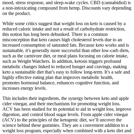
mood, stress response, and sleep-wake cycles. CBD (cannabidiol) is
a non-intoxicating compound from hemp. Discounts vary depending
on the product.
While some critics suggest that weight loss on keto is caused by a
reduced caloric intake and not a result of carbohydrate restriction,
this notion has long been debunked. There is a common
misconception that keto causes high cholesterol levels due to an
increased consumption of saturated fats. Because keto works and is
sustainable, it’s generally more successful than other low-carb diets,
such as the carnivore diet, or meal plans focusing on calorie intake,
such as Weight Watchers. In addition, ketosis triggers profound
metabolic changes linked to reduced hunger and cravings, making
keto a sustainable diet that’s easy to follow long-term. It’s a safe and
highly effective eating plan that improves metabolic health,
promotes hormonal balance, enhances cognitive function, and
increases energy levels.
This includes their ingredients, the synergy between keto and apple
cider vinegar, and their mechanisms for promoting weight loss.
ACV has been studied for its potential to aid in weight loss, improve
digestion, and control blood sugar levels. From apple cider vinegar
(ACV) to the principles of the ketogenic diet, we’ll uncover the
science behind these gummies. They are a convenient addition to a
weight loss program, especially when combined with a keto diet and