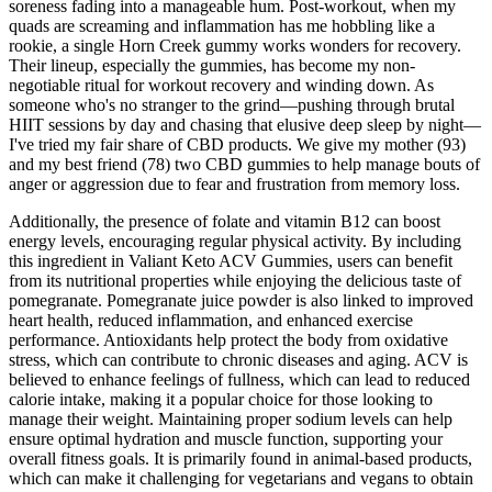
soreness fading into a manageable hum. Post-workout, when my
quads are screaming and inflammation has me hobbling like a
rookie, a single Horn Creek gummy works wonders for recovery.
Their lineup, especially the gummies, has become my non-
negotiable ritual for workout recovery and winding down. As
someone who's no stranger to the grind—pushing through brutal
HIIT sessions by day and chasing that elusive deep sleep by night—
I've tried my fair share of CBD products. We give my mother (93)
and my best friend (78) two CBD gummies to help manage bouts of
anger or aggression due to fear and frustration from memory loss.
Additionally, the presence of folate and vitamin B12 can boost
energy levels, encouraging regular physical activity. By including
this ingredient in Valiant Keto ACV Gummies, users can benefit
from its nutritional properties while enjoying the delicious taste of
pomegranate. Pomegranate juice powder is also linked to improved
heart health, reduced inflammation, and enhanced exercise
performance. Antioxidants help protect the body from oxidative
stress, which can contribute to chronic diseases and aging. ACV is
believed to enhance feelings of fullness, which can lead to reduced
calorie intake, making it a popular choice for those looking to
manage their weight. Maintaining proper sodium levels can help
ensure optimal hydration and muscle function, supporting your
overall fitness goals. It is primarily found in animal-based products,
which can make it challenging for vegetarians and vegans to obtain