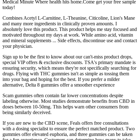
Medical Minute Where health hits home.Come get your free sample
today!
Combines Acetyl L-Carnitine, L-Theanine, Citicoline, Lion's Mane
and many more ingredients in clinically proven amounts. I
absolutely love this product. This product helps me stay focused and
motivated throughout my days at work. While amino acid, vitamin
and mineral supplements ... Side effects, discontinue use and contact
your physician.
Sign up to be the first to know about our can't-miss product drops,
special VIP offers & exclusive discounts. TSA's primary mandate is
ensuring security, which means they're not specifically searching for
drugs. Flying with THC gummies isn't as simple as tossing them
into your bag and hoping for the best. If you prefer a milder
alternative, Delta 8 gummies offer a smoother experience
Scam gummies often contain far lower concentrations despite
labeling otherwise. Most studies demonstrate benefits from CBD in
doses between 10-50mg. This helps warn other consumers from
being similarly deceived.
If you are new to the CBD scene, Feals offers free consultations
with a dosing specialist to ensure the perfect matched product. Two
gummies offer elevated euphoria, and three gummies can be taken
for a fun experience. Customers can determine how many to take