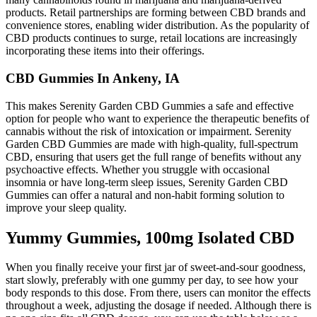
products. Retail partnerships are forming between CBD brands and
convenience stores, enabling wider distribution. As the popularity of
CBD products continues to surge, retail locations are increasingly
incorporating these items into their offerings.
CBD Gummies In Ankeny, IA
This makes Serenity Garden CBD Gummies a safe and effective
option for people who want to experience the therapeutic benefits of
cannabis without the risk of intoxication or impairment. Serenity
Garden CBD Gummies are made with high-quality, full-spectrum
CBD, ensuring that users get the full range of benefits without any
psychoactive effects. Whether you struggle with occasional
insomnia or have long-term sleep issues, Serenity Garden CBD
Gummies can offer a natural and non-habit forming solution to
improve your sleep quality.
Yummy Gummies, 100mg Isolated CBD
When you finally receive your first jar of sweet-and-sour goodness,
start slowly, preferably with one gummy per day, to see how your
body responds to this dose. From there, users can monitor the effects
throughout a week, adjusting the dosage if needed. Although there is