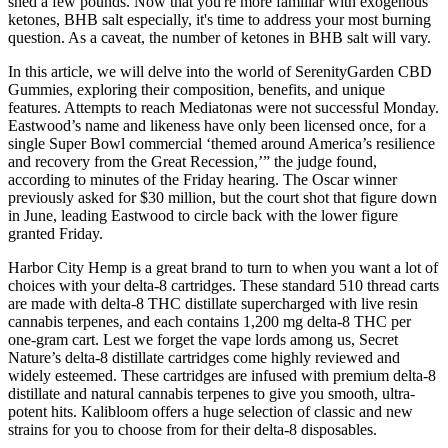
shed a few pounds. Now that you're more familiar with exogenous
ketones, BHB salt especially, it's time to address your most burning
question. As a caveat, the number of ketones in BHB salt will vary.
In this article, we will delve into the world of SerenityGarden CBD
Gummies, exploring their composition, benefits, and unique
features. Attempts to reach Mediatonas were not successful Monday.
Eastwood’s name and likeness have only been licensed once, for a
single Super Bowl commercial ‘themed around America’s resilience
and recovery from the Great Recession,’” the judge found,
according to minutes of the Friday hearing. The Oscar winner
previously asked for $30 million, but the court shot that figure down
in June, leading Eastwood to circle back with the lower figure
granted Friday.
Harbor City Hemp is a great brand to turn to when you want a lot of
choices with your delta-8 cartridges. These standard 510 thread carts
are made with delta-8 THC distillate supercharged with live resin
cannabis terpenes, and each contains 1,200 mg delta-8 THC per
one-gram cart. Lest we forget the vape lords among us, Secret
Nature’s delta-8 distillate cartridges come highly reviewed and
widely esteemed. These cartridges are infused with premium delta-8
distillate and natural cannabis terpenes to give you smooth, ultra-
potent hits. Kalibloom offers a huge selection of classic and new
strains for you to choose from for their delta-8 disposables.