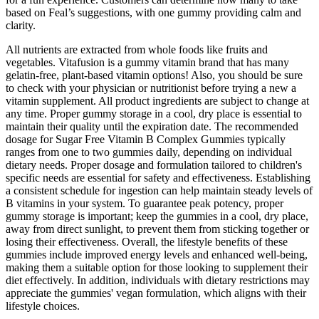
based on Feal’s suggestions, with one gummy providing calm and
clarity.
All nutrients are extracted from whole foods like fruits and
vegetables. Vitafusion is a gummy vitamin brand that has many
gelatin-free, plant-based vitamin options! Also, you should be sure
to check with your physician or nutritionist before trying a new a
vitamin supplement. All product ingredients are subject to change at
any time. Proper gummy storage in a cool, dry place is essential to
maintain their quality until the expiration date. The recommended
dosage for Sugar Free Vitamin B Complex Gummies typically
ranges from one to two gummies daily, depending on individual
dietary needs. Proper dosage and formulation tailored to children's
specific needs are essential for safety and effectiveness. Establishing
a consistent schedule for ingestion can help maintain steady levels of
B vitamins in your system. To guarantee peak potency, proper
gummy storage is important; keep the gummies in a cool, dry place,
away from direct sunlight, to prevent them from sticking together or
losing their effectiveness. Overall, the lifestyle benefits of these
gummies include improved energy levels and enhanced well-being,
making them a suitable option for those looking to supplement their
diet effectively. In addition, individuals with dietary restrictions may
appreciate the gummies' vegan formulation, which aligns with their
lifestyle choices.