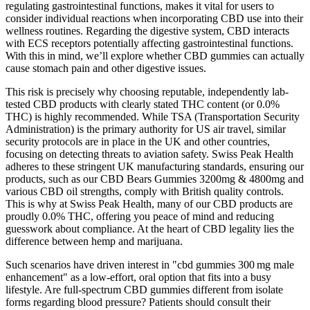
regulating gastrointestinal functions, makes it vital for users to
consider individual reactions when incorporating CBD use into their
wellness routines. Regarding the digestive system, CBD interacts
with ECS receptors potentially affecting gastrointestinal functions.
With this in mind, we’ll explore whether CBD gummies can actually
cause stomach pain and other digestive issues.
This risk is precisely why choosing reputable, independently lab-
tested CBD products with clearly stated THC content (or 0.0%
THC) is highly recommended. While TSA (Transportation Security
Administration) is the primary authority for US air travel, similar
security protocols are in place in the UK and other countries,
focusing on detecting threats to aviation safety. Swiss Peak Health
adheres to these stringent UK manufacturing standards, ensuring our
products, such as our CBD Bears Gummies 3200mg & 4800mg and
various CBD oil strengths, comply with British quality controls.
This is why at Swiss Peak Health, many of our CBD products are
proudly 0.0% THC, offering you peace of mind and reducing
guesswork about compliance. At the heart of CBD legality lies the
difference between hemp and marijuana.
Such scenarios have driven interest in "cbd gummies 300 mg male
enhancement" as a low‑effort, oral option that fits into a busy
lifestyle. Are full‑spectrum CBD gummies different from isolate
forms regarding blood pressure? Patients should consult their