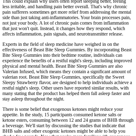
This could explain why users often report sleeping better, feeling
less irritable, and handling pain better overall. That's why chronic
pain sufferers sometimes get more relief from addressing the mental
side than just taking anti-inflammatories. Your brain processes pain,
not just your body. A lot of chronic pain comes from inflammation
that just won't quit. Instead, it changes how they respond, which
affects inflammation, pain signals, and neurotransmitter release.
Experts in the field of sleep medicine have weighed in on the
effectiveness of Beast Bite Sleep Gummies. By incorporating Beast
Bite Sleep Gummies into their bedtime routine, individuals can
experience the benefits of a restful night's sleep, including improved
physical and mental health. Beast Bite Sleep Gummies are also
Valerian Infused, which means they contain a significant amount of
valerian root. Beast Bite Sleep Gummies, specifically the Sweet
Sleepy Strawberry flavor, are designed to help individuals achieve a
restful night's sleep. Other users have reported similar results, with
many stating that the product has helped them fall asleep faster and
stay asleep throughout the night.
There is some belief that exogenous ketones might reduce your
appetite. In the study, 15 participants consumed ketone salts or
ketone esters, consuming between 12 and 24 grams of BHB through
a beverage. We'll start by discussing the studies that indicate that
BHB salts and other exogenic ketones might be able to help you