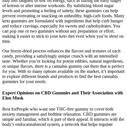
may feel fatigued or low on energy, such as during the early stages
of ketosis or after intense workouts. By stabilizing blood sugar
levels and promoting a feeling of satiety, these gummies can help
prevent overeating or snacking on unhealthy, high-carb foods. Many
keto gummies are formulated with ingredients that help curb hunger
and reduce cravings, especially for sweets and carbohydrates. You
can pop one or two gummies without any preparation or effort,
making it easier to stick to your keto diet even when you’re short on
time.
Our freeze-dried process enhances the flavors and textures of each
candy, providing a satisfyingly unique crunch with an intensified
taste. Whether you’re looking for potent edibles, natural ingredients,
or unique flavors, there is a cannabis gummy out there that is perfect
for you. With so many options available on the market, it’s important
to explore different brands and products to find the best cannabis
gummies for your needs.
Expert Opinions on CBD Gummies and Their Association with
Elon Musk
Best forPeople who want one THC-free gummy to cover both
anxiety management and bedtime relaxation. CBD gummies are
simple and familiar, which is part of their appeal. It interacts with the
body’s endocannabinoid system, a network that helps regulate