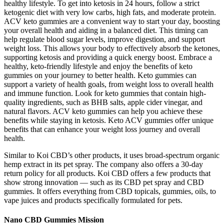
healthy lifestyle. To get into ketosis in 24 hours, follow a strict
ketogenic diet with very low carbs, high fats, and moderate protein.
ACV keto gummies are a convenient way to start your day, boosting
your overall health and aiding in a balanced diet. This timing can
help regulate blood sugar levels, improve digestion, and support
weight loss. This allows your body to effectively absorb the ketones,
supporting ketosis and providing a quick energy boost. Embrace a
healthy, keto-friendly lifestyle and enjoy the benefits of keto
gummies on your journey to better health. Keto gummies can
support a variety of health goals, from weight loss to overall health
and immune function. Look for keto gummies that contain high-
quality ingredients, such as BHB salts, apple cider vinegar, and
natural flavors. ACV keto gummies can help you achieve these
benefits while staying in ketosis. Keto ACV gummies offer unique
benefits that can enhance your weight loss journey and overall
health.
Similar to Koi CBD’s other products, it uses broad-spectrum organic
hemp extract in its pet spray. The company also offers a 30-day
return policy for all products. Koi CBD offers a few products that
show strong innovation — such as its CBD pet spray and CBD
gummies. It offers everything from CBD topicals, gummies, oils, to
vape juices and products specifically formulated for pets.
Nano CBD Gummies Mission