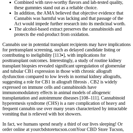
Combined with rave-worthy flavors and lab-tested quality,
these gummies stand out as a reliable choice.
In addition, the AMA believed that objective evidence that
Cannabis was harmful was lacking and that passage of the
Act would impede further research into its medicinal worth.
The alcohol-based extract preserves the cannabinoids and
protects the end-product from oxidation.
Cannabis use in potential transplant recipients may have implications
for pretransplant screening, such as delayed candidate listing or
contributing to ineligibility [113▪], with implications for
posttransplant outcomes. Interestingly, a study of routine kidney
transplant biopsies revealed significant upregulation of glomerular
and tubular CB1 expression in those with chronic allograft
dysfunction compared to low levels in normal kidney allografts,
suggesting a role for CB1 in allograft fibrosis . CB2 is widely
expressed on immune cells and cannabinoids have
immunomodulatory effects in animal models of allogeneic
transplantation and autoimmune diseases [108–111]. Cannabinoid
hyperemesis syndrome (CHS) is a rare complication of heavy and
frequent cannabis use over many years characterized by intractable
vomiting that is relieved with hot showers.
In fact, we humans spend nearly a third of our lives sleeping! Or
order online at yourcbdstoretucson.comYour CBD Store Tucson,