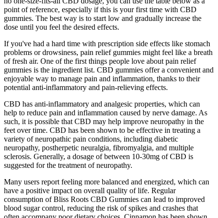
no one-size-fits-all CBD dosage, you can use the table below as a
point of reference, especially if this is your first time with CBD
gummies. The best way is to start low and gradually increase the
dose until you feel the desired effects.
If you've had a hard time with prescription side effects like stomach
problems or drowsiness, pain relief gummies might feel like a breath
of fresh air. One of the first things people love about pain relief
gummies is the ingredient list. CBD gummies offer a convenient and
enjoyable way to manage pain and inflammation, thanks to their
potential anti-inflammatory and pain-relieving effects.
CBD has anti-inflammatory and analgesic properties, which can
help to reduce pain and inflammation caused by nerve damage. As
such, it is possible that CBD may help improve neuropathy in the
feet over time. CBD has been shown to be effective in treating a
variety of neuropathic pain conditions, including diabetic
neuropathy, postherpetic neuralgia, fibromyalgia, and multiple
sclerosis. Generally, a dosage of between 10-30mg of CBD is
suggested for the treatment of neuropathy.
Many users report feeling more balanced and energized, which can
have a positive impact on overall quality of life. Regular
consumption of Bliss Roots CBD Gummies can lead to improved
blood sugar control, reducing the risk of spikes and crashes that
often accompany poor dietary choices. Cinnamon has been shown