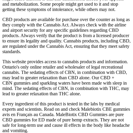
and metabolization. Some people might get used to it and stop
getting these symptoms of intolerance, while others may not.
CBD products are available for purchase over the counter as long as
they comply with the Cannabis Act. Always check with the airline
and airport security for any specific guidelines regarding CBD
products. Always verify that the product is from a licensed producer
to ensure its legality and quality. Cannabis products, including CBD,
are regulated under the Cannabis Act, ensuring that they meet safety
standards.
This website provides access to cannabis products and information.
Ontario's only online retailer and wholesaler of legal recreational
cannabis. The sedating effects of CBN, in combination with CBD,
may lead to greater relaxation than CBD alone. Our CBD +
CBN gummies and sparkling waters have been made with sleep in
mind. The sedating effects of CBN, in combination with THC, may
lead to greater relaxation than THC alone.
Every ingredient of this product is tested in the labs by medical
experts and scientists. Read on and check Malebiotix CBE gummies
avis en Français au Canada. MaleBiotix CBD Gummies are pure
CBD gummies for ED made of pure hemp extracts. They are not
safe for long-term use and cause ill effects in the body like headache
and vomiting.