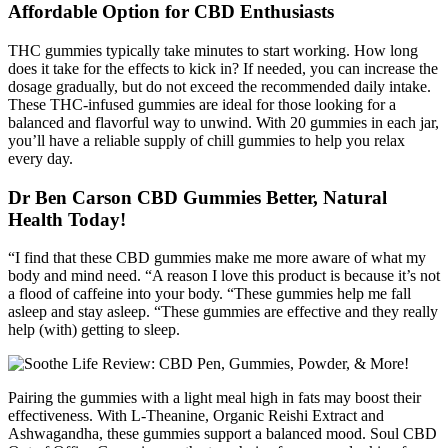
Affordable Option for CBD Enthusiasts
THC gummies typically take minutes to start working. How long
does it take for the effects to kick in? If needed, you can increase the
dosage gradually, but do not exceed the recommended daily intake.
These THC-infused gummies are ideal for those looking for a
balanced and flavorful way to unwind. With 20 gummies in each jar,
you’ll have a reliable supply of chill gummies to help you relax
every day.
Dr Ben Carson CBD Gummies Better, Natural
Health Today!
“I find that these CBD gummies make me more aware of what my
body and mind need. “A reason I love this product is because it’s not
a flood of caffeine into your body. “These gummies help me fall
asleep and stay asleep. “These gummies are effective and they really
help (with) getting to sleep.
Pairing the gummies with a light meal high in fats may boost their
effectiveness. With L-Theanine, Organic Reishi Extract and
Ashwagandha, these gummies support a balanced mood. Soul CBD