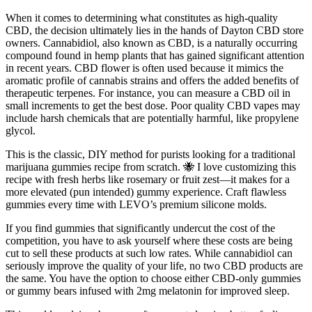
When it comes to determining what constitutes as high-quality
CBD, the decision ultimately lies in the hands of Dayton CBD store
owners. Cannabidiol, also known as CBD, is a naturally occurring
compound found in hemp plants that has gained significant attention
in recent years. CBD flower is often used because it mimics the
aromatic profile of cannabis strains and offers the added benefits of
therapeutic terpenes. For instance, you can measure a CBD oil in
small increments to get the best dose. Poor quality CBD vapes may
include harsh chemicals that are potentially harmful, like propylene
glycol.
This is the classic, DIY method for purists looking for a traditional
marijuana gummies recipe from scratch. 🐝 I love customizing this
recipe with fresh herbs like rosemary or fruit zest—it makes for a
more elevated (pun intended) gummy experience. Craft flawless
gummies every time with LEVO’s premium silicone molds.
If you find gummies that significantly undercut the cost of the
competition, you have to ask yourself where these costs are being
cut to sell these products at such low rates. While cannabidiol can
seriously improve the quality of your life, no two CBD products are
the same. You have the option to choose either CBD-only gummies
or gummy bears infused with 2mg melatonin for improved sleep.