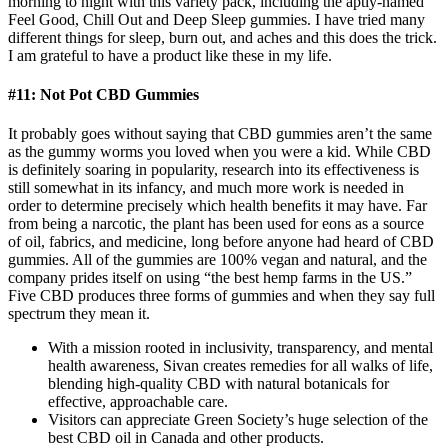
morning to night with this variety pack, including the aptly-named
Feel Good, Chill Out and Deep Sleep gummies. I have tried many
different things for sleep, burn out, and aches and this does the trick.
I am grateful to have a product like these in my life.
#11: Not Pot CBD Gummies
It probably goes without saying that CBD gummies aren’t the same
as the gummy worms you loved when you were a kid. While CBD
is definitely soaring in popularity, research into its effectiveness is
still somewhat in its infancy, and much more work is needed in
order to determine precisely which health benefits it may have. Far
from being a narcotic, the plant has been used for eons as a source
of oil, fabrics, and medicine, long before anyone had heard of CBD
gummies. All of the gummies are 100% vegan and natural, and the
company prides itself on using “the best hemp farms in the US.”
Five CBD produces three forms of gummies and when they say full
spectrum they mean it.
With a mission rooted in inclusivity, transparency, and mental
health awareness, Sivan creates remedies for all walks of life,
blending high-quality CBD with natural botanicals for
effective, approachable care.
Visitors can appreciate Green Society’s huge selection of the
best CBD oil in Canada and other products.