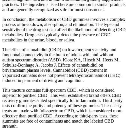
practices. The ingredients listed here are common in similar products
and are generally recognized as safe for most consumers.
In conclusion, the metabolism of CBD gummies involves a complex
process of breakdown, absorption, and elimination. The type and
sensitivity of the drug test can affect the likelihood of detecting CBD
metabolites. Drug tests typically detect the presence of CBD
metabolites in the urine, blood, or saliva.
The effect of cannabidiol (CBD) on low-frequency activity and
functional connectivity in the brain of adults with and without
autism spectrum disorder (ASD). Klotz KA, Hirsch M, Heers M,
Schulze-Bonhage A, Jacobs J. Effects of cannabidiol on
brivaracetam plasma levels. Cannabidiol (CBD) content in
vaporized cannabis does not prevent tetrahydrocannabinol (THC)-
induced impairment of driving and cognition.
This tincture contains full-spectrum CBD, which is considered
superior to purified CBD. This well-established brand offers CBD
recovery gummies suited specifically for inflammation. Third-party
tests confirm the purity and potency of these gummies. These tasty
treats are made with full-spectrum CBD, which is considered more
effective than purified CBD. According to third-party tests, these
gummies are free of contaminants and match the labeled CBD
strength.