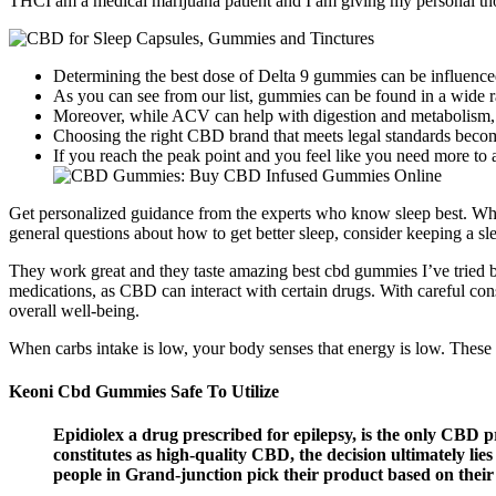
THCI am a medical marijuana patient and I am giving my personal tho
Determining the best dose of Delta 9 gummies can be influenced
As you can see from our list, gummies can be found in a wid
Moreover, while ACV can help with digestion and metabolism, it
Choosing the right CBD brand that meets legal standards bec
If you reach the peak point and you feel like you need more to 
Get personalized guidance from the experts who know sleep best. Whet
general questions about how to get better sleep, consider keeping a s
They work great and they taste amazing best cbd gummies I’ve tried b
medications, as CBD can interact with certain drugs. With careful co
overall well-being.
When carbs intake is low, your body senses that energy is low. These 
Keoni Cbd Gummies Safe To Utilize
Epidiolex a drug prescribed for epilepsy, is the only CBD
constitutes as high-quality CBD, the decision ultimately l
people in Grand-junction pick their product based on thei