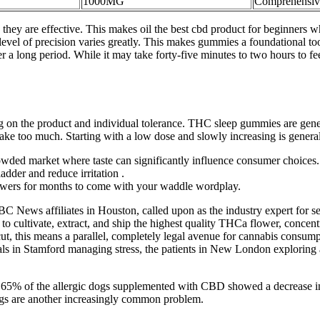
1000MG
Comprehensiv
 they are effective. This makes oil the best cbd product for beginners w
el of precision varies greatly. This makes gummies a foundational tool
er a long period. While it may take forty-five minutes to two hours to feel
the product and individual tolerance. THC sleep gummies are generall
u take too much. Starting with a low dose and slowly increasing is gen
rowded market where taste can significantly influence consumer choices.
adder and reduce irritation .
llowers for months to come with your waddle wordplay.
C News affiliates in Houston, called upon as the industry expert for 
s to cultivate, extract, and ship the highest quality THCa flower, concen
t, this means a parallel, completely legal avenue for cannabis consump
nals in Stamford managing stress, the patients in New London exploring 
udy, 65% of the allergic dogs supplemented with CBD showed a decrease 
 dogs are another increasingly common problem.