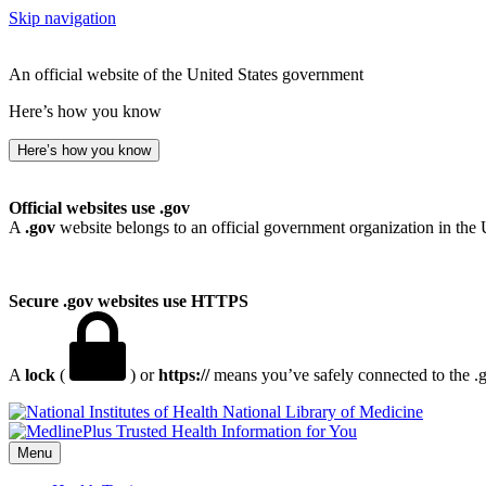
Skip navigation
An official website of the United States government
Here’s how you know
Here’s how you know
Official websites use .gov
A
.gov
website belongs to an official government organization in the 
Secure .gov websites use HTTPS
A
lock
(
) or
https://
means you’ve safely connected to the .go
National Library of Medicine
Menu