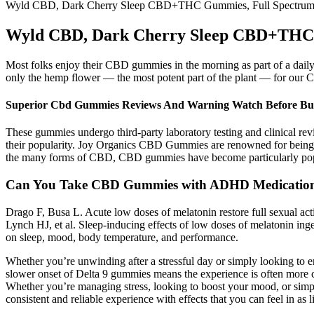
Wyld CBD, Dark Cherry Sleep CBD+THC Gummies, Full Spectru
Wyld CBD, Dark Cherry Sleep CBD+THC 
Most folks enjoy their CBD gummies in the morning as part of a dail
only the hemp flower — the most potent part of the plant — for our C
Superior Cbd Gummies Reviews And Warning Watch Before Bu
These gummies undergo third-party laboratory testing and clinical rev
their popularity. Joy Organics CBD Gummies are renowned for being t
the many forms of CBD, CBD gummies have become particularly popula
Can You Take CBD Gummies with ADHD Medicatio
Drago F, Busa L. Acute low doses of melatonin restore full sexual ac
Lynch HJ, et al. Sleep-inducing effects of low doses of melatonin in
on sleep, mood, body temperature, and performance.
Whether you’re unwinding after a stressful day or simply looking to e
slower onset of Delta 9 gummies means the experience is often more 
Whether you’re managing stress, looking to boost your mood, or simp
consistent and reliable experience with effects that you can feel in as li