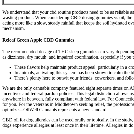
We understand that your cbd routine products need to be as reliable as
wasting product. When considering CBD dosing gummies vs oil, the lev
acting more like a slow, steady rainfall that keeps the soil hydrated ov
mechanism.
Releaf Green Apple CBD Gummies
The recommended dosage of THC sleep gummies can vary depending on 
as dizziness, dry mouth, and impaired coordination, especially if yo
These flavors help maintain product appeal, particularly in a c
In animals, activating this system has been shown to calm the bl
There’s plenty here to outwit your friends, coworkers, and fo
We are the only cannabis company featured eight separate times on AB
incentives and federal pardon policies. This legal distinction allows u
anywhere in between, fully compliant with federal law. For Connecticu
for you. For the veterans in Middletown seeking relief, the professio
optimize—OilWell Cannabis represents a new standard.
CBD oil for dog allergies can be used orally or topically. In the st
dogs experience allergies at least once in their lifetime. Allergies in