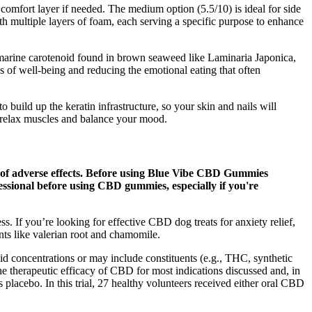
omfort layer if needed. The medium option (5.5/10) is ideal for side
ith multiple layers of foam, each serving a specific purpose to enhance
 a marine carotenoid found in brown seaweed like Laminaria Japonica,
gs of well-being and reducing the emotional eating that often
o build up the keratin infrastructure, so your skin and nails will
o relax muscles and balance your mood.
k of adverse effects. Before using Blue Vibe CBD Gummies
ofessional before using CBD gummies, especially if you're
 If you’re looking for effective CBD dog treats for anxiety relief,
nts like valerian root and chamomile.
id concentrations or may include constituents (e.g., THC, synthetic
the therapeutic efficacy of CBD for most indications discussed and, in
 placebo. In this trial, 27 healthy volunteers received either oral CBD