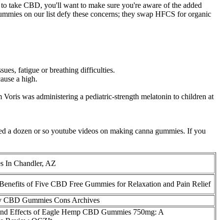
y to take CBD, you'll want to make sure you're aware of the added
he gummies on our list defy these concerns; they swap HFCS for organic
, fatigue or breathing difficulties.
ause a high.
 Voris was administering a pediatric-strength melatonin to children at
tched a dozen or so youtube videos on making canna gummies. If you
In Chandler, AZ
 Benefits of Five CBD Free Gummies for Relaxation and Pain Relief
y CBD Gummies Cons Archives
 and Effects of Eagle Hemp CBD Gummies 750mg: A