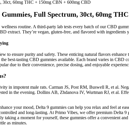
m, 30ct, 60mg THC + 150mg CBN + 600mg CBD
Gummies, Full Spectrum, 30ct, 60mg TH
y wellness routine. A third-party lab tests every batch of our CBD gum
BD extract. They’re vegan, gluten-free, and flavored with ingredients 
ying
iew to ensure purity and safety. These enticing natural flavors enhance
he best-tasting CBD gummies available. Each brand varies in CBD conc
r due to their convenience, precise dosing, and enjoyable experienc
ns?
tivity in impotent male rats. Carman JS, Post RM, Buswell R, et al. Ne
gested in the evening. Dollins AB, Zhdanova IV, Wurtman RJ, et al. Eff
nhance your mood, Delta 9 gummies can help you relax and feel at ease.
controlled and long-lasting. At Primo Vibes, we offer premium Delta 9
ly taking a moment for yourself, these gummies offer a convenient and
ttle as minutes.