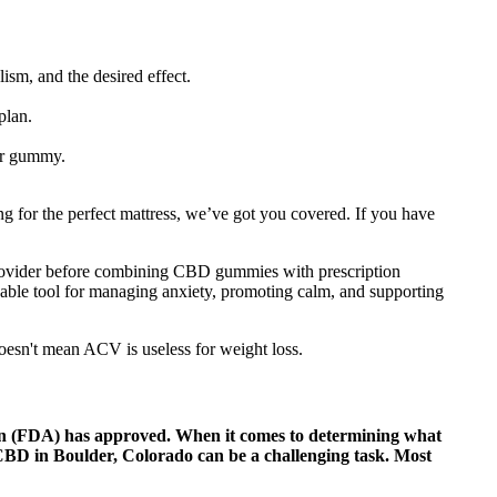
sm, and the desired effect.
plan.
her gummy.
 for the perfect mattress, we’ve got you covered. If you have
e provider before combining CBD gummies with prescription
uable tool for managing anxiety, promoting calm, and supporting
doesn't mean ACV is useless for weight loss.
ion (FDA) has approved. When it comes to determining what
 CBD in Boulder, Colorado can be a challenging task. Most