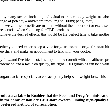
ughts and how I like using Delta 8!
 by many factors, including individual tolerance, body weight, metaboli
e range of potency – anywhere from 5mg to 100mg per gummy.
s weight loss benefits are minimal without the proper diet or exercise 
omes crucial when shopping for CBD products.
achieve the desired effects, this would be the perfect time to take anot
her you need expert sleep advice for your insomnia or you’re searching
leep diary and make an appointment to talk with your doctor.
y far…and i’ve tried a lot. It’s important to consult with a healthcar
nsideration and a focus on quality, the right CBD gummies can be a val
organic acids (especially acetic acid) may help with weight loss. This 
 product available in Boulder that the Food and Drug Administrat
ies in the hands of Boulder CBD store owners. Finding high-quality
r preferred method of consumption.