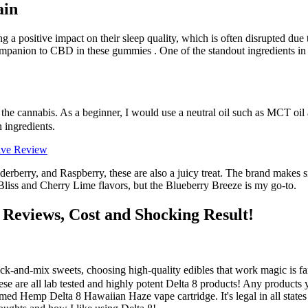
ain
 a positive impact on their sleep quality, which is often disrupted due 
ompanion to CBD in these gummies . One of the standout ingredients in 
 the cannabis. As a beginner, I would use a neutral oil such as MCT oil
n ingredients.
ive Review
derberry, and Raspberry, these are also a juicy treat. The brand makes 
liss and Cherry Lime flavors, but the Blueberry Breeze is my go-to.
eviews, Cost and Shocking Result!
k-and-mix sweets, choosing high-quality edibles that work magic is fa
ese are all lab tested and highly potent Delta 8 products! Any products
d Hemp Delta 8 Hawaiian Haze vape cartridge. It's legal in all states 