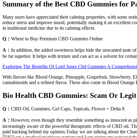
Summary of the Best CBD Gummies for P
Many users have appreciated their calming properties, with some noting
reduce stress and improve mood, potentially making it an excellent c
in traditional medicine due to its calming effects.
Q：
Where to Buy Premium CBD Gummies Online
A：
In addition, the added sweetness helps hide the unwanted taste of
be far superior. It helps with texture and can act as a solvent for certai
Exploring The Benefits Of Lord Jones Cbd Gummies A Comprehens
With flavors like Blood Orange, Pineapple, Grapefruit, Strawberry, El
cannabinoids and a refined flavor. These also come in Blood Orange B
Bio Health CBD Gummies: Scam Or Legit R
Q：
CBD Oil, Gummies, Gel Caps, Topicals, Flower + Delta 8
A：
However, even though they resemble something as innocent as pic
increasingly aware of the powerful therapeutic effects of CBD oil. Th
paid backing behind my opinion.Today we are talking about the Charme