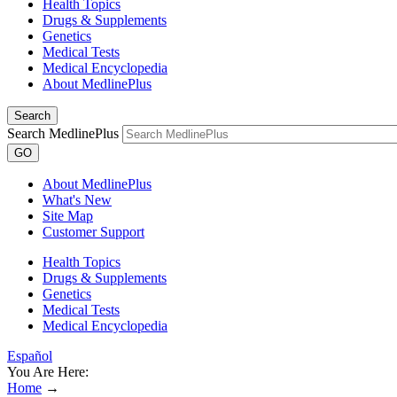
Health Topics
Drugs & Supplements
Genetics
Medical Tests
Medical Encyclopedia
About MedlinePlus
Search
Search MedlinePlus
GO
About MedlinePlus
What's New
Site Map
Customer Support
Health Topics
Drugs & Supplements
Genetics
Medical Tests
Medical Encyclopedia
Español
You Are Here:
Home
→