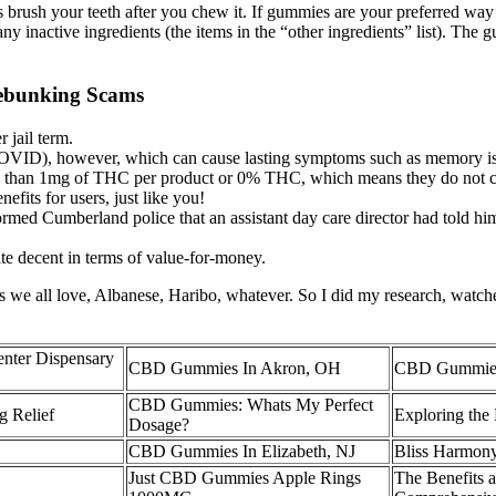
s brush your teeth after you chew it. If gummies are your preferred wa
 any inactive ingredients (the items in the “other ingredients” list). T
ebunking Scams
 jail term.
D), however, which can cause lasting symptoms such as memory issues
e than 1mg of THC per product or 0% THC, which means they do not c
fits for users, just like you!
rmed Cumberland police that an assistant day care director had told him
te decent in terms of value-for-money.
ies we all love, Albanese, Haribo, whatever. So I did my research, wa
ter Dispensary
CBD Gummies In Akron, OH
CBD Gummies 
CBD Gummies: Whats My Perfect
 Relief
Exploring the
Dosage?
CBD Gummies In Elizabeth, NJ
Bliss Harmon
Just CBD Gummies Apple Rings
The Benefits