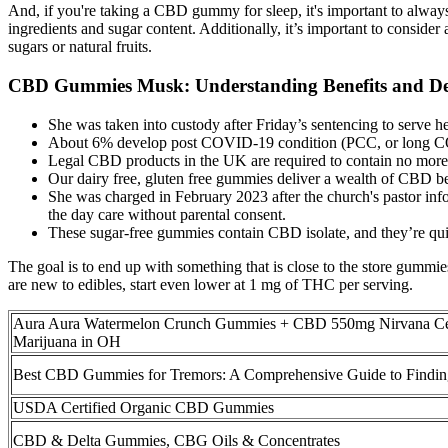
And, if you're taking a CBD gummy for sleep, it's important to alway
ingredients and sugar content. Additionally, it’s important to consider
sugars or natural fruits.
CBD Gummies Musk: Understanding Benefits and D
She was taken into custody after Friday’s sentencing to serve her
About 6% develop post COVID-19 condition (PCC, or long COVI
Legal CBD products in the UK are required to contain no mor
Our dairy free, gluten free gummies deliver a wealth of CBD bene
She was charged in February 2023 after the church's pastor info
the day care without parental consent.
These sugar-free gummies contain CBD isolate, and they’re qui
The goal is to end up with something that is close to the store gumm
are new to edibles, start even lower at 1 mg of THC per serving.
Aura Aura Watermelon Crunch Gummies + CBD 550mg Nirvana Cen
Marijuana in OH
Best CBD Gummies for Tremors: A Comprehensive Guide to Finding
USDA Certified Organic CBD Gummies
CBD & Delta Gummies, CBG Oils & Concentrates