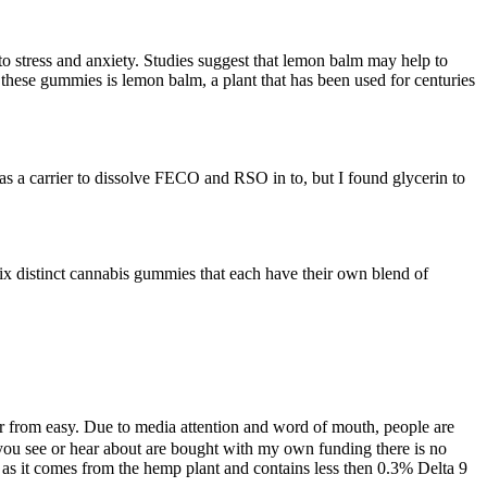
to stress and anxiety. Studies suggest that lemon balm may help to
these gummies is lemon balm, a plant that has been used for centuries
 as a carrier to dissolve FECO and RSO in to, but I found glycerin to
six distinct cannabis gummies that each have their own blend of
r from easy. Due to media attention and word of mouth, people are
 you see or hear about are bought with my own funding there is no
as it comes from the hemp plant and contains less then 0.3% Delta 9