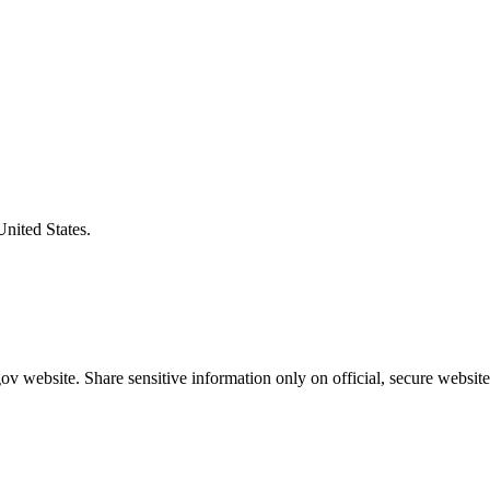
United States.
v website. Share sensitive information only on official, secure website