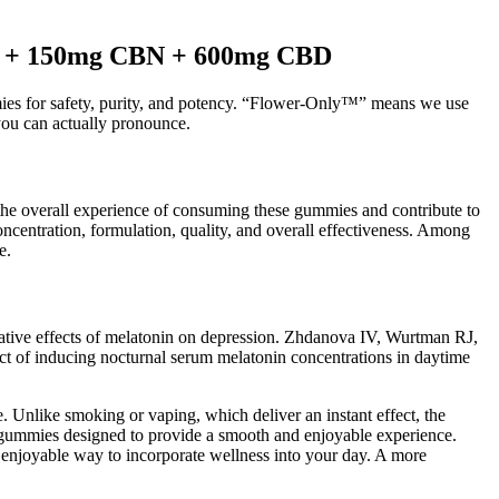
C + 150mg CBN + 600mg CBD
mies for safety, purity, and potency. “Flower-Only™” means we use
you can actually pronounce.
 the overall experience of consuming these gummies and contribute to
entration, formulation, quality, and overall effectiveness. Among
e.
gative effects of melatonin on depression. Zhdanova IV, Wurtman RJ,
ect of inducing nocturnal serum melatonin concentrations in daytime
 Unlike smoking or vaping, which deliver an instant effect, the
 gummies designed to provide a smooth and enjoyable experience.
 enjoyable way to incorporate wellness into your day. A more