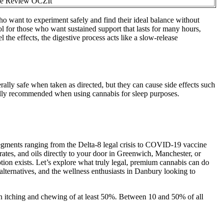
e Review OCZIt
ho want to experiment safely and find their ideal balance without
 for those who want sustained support that lasts for many hours,
 the effects, the digestive process acts like a slow-release
y safe when taken as directed, but they can cause side effects such
erally recommended when using cannabis for sleep purposes.
segments ranging from the Delta-8 legal crisis to COVID-19 vaccine
trates, and oils directly to your door in Greenwich, Manchester, or
tion exists. Let’s explore what truly legal, premium cannabis can do
alternatives, and the wellness enthusiasts in Danbury looking to
in itching and chewing of at least 50%. Between 10 and 50% of all