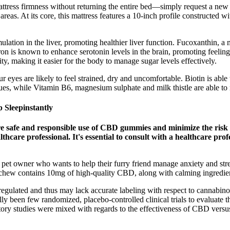
tress firmness without returning the entire bed—simply request a new c
eas. At its core, this mattress features a 10-inch profile constructed w
ulation in the liver, promoting healthier liver function. Fucoxanthin,
fron is known to enhance serotonin levels in the brain, promoting feelin
ty, making it easier for the body to manage sugar levels effectively.
r eyes are likely to feel strained, dry and uncomfortable. Biotin is able t
ssues, while Vitamin B6, magnesium sulphate and milk thistle are able t
 Sleepinstantly
ure safe and responsible use of CBD gummies and minimize the ris
lthcare professional. It's essential to consult with a healthcare pr
 owner who wants to help their furry friend manage anxiety and stress.
ft chew contains 10mg of high-quality CBD, along with calming ingredie
egulated and thus may lack accurate labeling with respect to cannabino
ally been few randomized, placebo-controlled clinical trials to evaluate 
atory studies were mixed with regards to the effectiveness of CBD versus