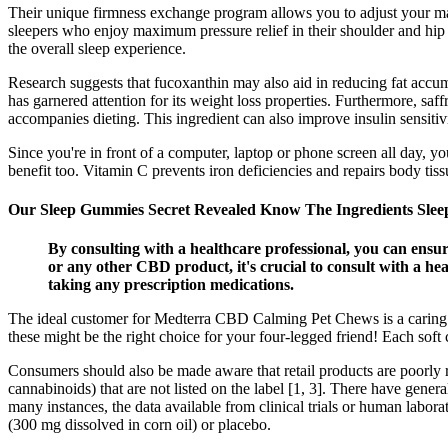
Their unique firmness exchange program allows you to adjust your mat
sleepers who enjoy maximum pressure relief in their shoulder and hip ar
the overall sleep experience.
Research suggests that fucoxanthin may also aid in reducing fat accum
has garnered attention for its weight loss properties. Furthermore, saf
accompanies dieting. This ingredient can also improve insulin sensitivi
Since you're in front of a computer, laptop or phone screen all day, you
benefit too. Vitamin C prevents iron deficiencies and repairs body ti
Our Sleep Gummies Secret Revealed Know The Ingredients Sleep
By consulting with a healthcare professional, you can ens
or any other CBD product, it's crucial to consult with a hea
taking any prescription medications.
The ideal customer for Medterra CBD Calming Pet Chews is a caring pet
these might be the right choice for your four-legged friend! Each so
Consumers should also be made aware that retail products are poorly r
cannabinoids) that are not listed on the label [1, 3]. There have gener
many instances, the data available from clinical trials or human labor
(300 mg dissolved in corn oil) or placebo.