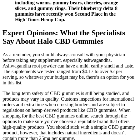
including worms, gummy bears, cherries, orange
slices, and gummy rings. Their blueberry delta-8
gummies have recently won Second Place in the
High Times Hemp Cup.
Expert Opinions: What the Specialists
Say About Halo CBD Gummies
As a reminder, you should always consult with your physician
before taking any supplement, especially ashwagandha.
Ashwagandha root powder can have a mild, earthy smell and taste.
The supplements we tested ranged from $0.17 to over $2 per
serving, so whatever your budget may be, there’s an option for you
in this list.
The long-term safety of CBD gummies is still being studied, and
products may vary in quality. Customs inspections for international
orders add extra time when crossing borders and are subject to
regulations on hemp-derived products like CBD gummies. When
shopping for the best CBD gummies online, search through the
options to make sure you’ve chosen a reputable brand that offers
high-quality products. You should stick with a simple CBD gummy
product, however, that includes natural ingredients and doesn’t
contain more than 25mg per gummy.