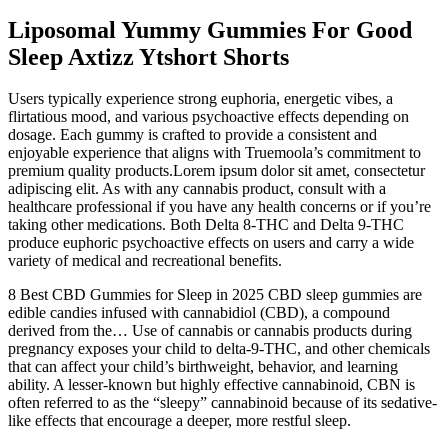
Liposomal Yummy Gummies For Good
Sleep Axtizz Ytshort Shorts
Users typically experience strong euphoria, energetic vibes, a
flirtatious mood, and various psychoactive effects depending on
dosage. Each gummy is crafted to provide a consistent and
enjoyable experience that aligns with Truemoola’s commitment to
premium quality products.Lorem ipsum dolor sit amet, consectetur
adipiscing elit. As with any cannabis product, consult with a
healthcare professional if you have any health concerns or if you’re
taking other medications. Both Delta 8-THC and Delta 9-THC
produce euphoric psychoactive effects on users and carry a wide
variety of medical and recreational benefits.
8 Best CBD Gummies for Sleep in 2025 CBD sleep gummies are
edible candies infused with cannabidiol (CBD), a compound
derived from the… Use of cannabis or cannabis products during
pregnancy exposes your child to delta-9-THC, and other chemicals
that can affect your child’s birthweight, behavior, and learning
ability. A lesser-known but highly effective cannabinoid, CBN is
often referred to as the “sleepy” cannabinoid because of its sedative-
like effects that encourage a deeper, more restful sleep.