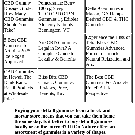
CBD Gummy
Pomegranate Berry
Dosage Guide:
100mg Sleep
Delta-9 Gummies in
How Many
THC+CBD+CBN
Macon, GA Hemp-
CBD Gummies
Gummies 1g Edibles
Derived CBD & THC
Should You
Alchemy Naturals
Gummies
Take?
Bennington, VT
Experience the Bliss of
​5 Best CBD
Are CBD Gummies
Tetra Bliss CBD
Gummies for
Legal in Iowa? A
Gummies Advanced
Arthritis 2025
Complete Guide to
Formula: Unlock
Joe Rogan
Legality & Benefits
Natural Relaxation and
Approved​​
Anxi
CBD Gummies
in Hawaii The
Bliss Bitz CBD
The Best CBD
Dank Bank:
Canada: Gummies,
Gummies For Anxiety
Retail Products
Reviews, Price,
Relief: A UK
at Wholesale
Benefits, Buy
Perspective
Prices
Buying your delta-8 gummies from a brick-and-
mortar store means that you can take them home
the same day. Is it better to buy delta-8 gummies
locally or on the internet? Hi On Nature offers an
assortment of gummies in a variety of shapes,