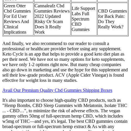
Green Otter
Cannaleafz Cbd
Life Support
Cbd Gummies
Gummies Reviews
CBD Gummies
Labs Full
For Ed User
2022 Updated
for Back Pain:
Spectrum
Reviews And
Risky Or Scam
Do They
CBD
Clinical
Does It Really
Really Work?
Gummies
Implications
Work
And finally, we also recommend to our reader to consult a
professional or healthcare provider before using any supplement.
Keto Cycle is an app that helps to provide a good keto diet plan as
per their need. We have not so many options for keto supplements,
we have only 1-2 options right now. But many cheap companies
also go down in marketing and use the hype for this supplement and
sell their low-grade product. ACV (Apple Cider Vinegar) is found
effective for weight loss in many studies.
Avail Our Premium Quality Cbd Gummies Shipping Boxes
It's also important to choose high-quality CBD products, such as
"Hemp Bombs, CBD Sleep Gummies with Melatonin, Isolate THC
... - CBD…", to minimize the risk of adverse effects. The vegan
gummy offers 50mg of full-spectrum hemp CBD, which includes
w5mg of THC—and yes, it's legal. The best CBD gummies contain
broad-spectrum or full-spectrum hemp extract & As with any