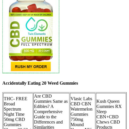
Accidentally Eating 20 Weed Gummies
Are CBD
THC- FREE
Vlasic Labs
Gummies Same as
Kush Queen
Broad
CBD CBN
Edibles? A
Gummies RX
Spectrum
Watermelon
Comprehensive
Sleep
Night Time
Gummies
Guide to the
CBN+CBD
50mg CBD
750mg
Differences and
Chews CBD
Gummies
Mound
Similarities
Products