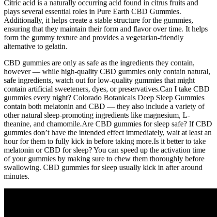
Citric acid is a naturally occurring acid found in citrus fruits and
plays several essential roles in Pure Earth CBD Gummies.
Additionally, it helps create a stable structure for the gummies,
ensuring that they maintain their form and flavor over time. It helps
form the gummy texture and provides a vegetarian-friendly
alternative to gelatin.
CBD gummies are only as safe as the ingredients they contain,
however — while high-quality CBD gummies only contain natural,
safe ingredients, watch out for low-quality gummies that might
contain artificial sweeteners, dyes, or preservatives.Can I take CBD
gummies every night? Colorado Botanicals Deep Sleep Gummies
contain both melatonin and CBD — they also include a variety of
other natural sleep-promoting ingredients like magnesium, L-
theanine, and chamomile.Are CBD gummies for sleep safe? If CBD
gummies don’t have the intended effect immediately, wait at least an
hour for them to fully kick in before taking more.Is it better to take
melatonin or CBD for sleep? You can speed up the activation time
of your gummies by making sure to chew them thoroughly before
swallowing. CBD gummies for sleep usually kick in after around
minutes.