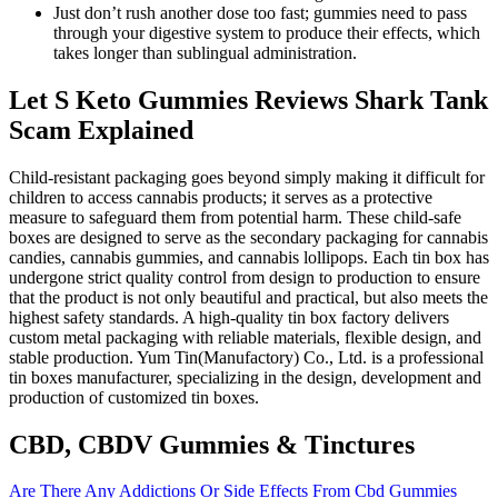
Just don’t rush another dose too fast; gummies need to pass
through your digestive system to produce their effects, which
takes longer than sublingual administration.
Let S Keto Gummies Reviews Shark Tank
Scam Explained
Child-resistant packaging goes beyond simply making it difficult for
children to access cannabis products; it serves as a protective
measure to safeguard them from potential harm. These child-safe
boxes are designed to serve as the secondary packaging for cannabis
candies, cannabis gummies, and cannabis lollipops. Each tin box has
undergone strict quality control from design to production to ensure
that the product is not only beautiful and practical, but also meets the
highest safety standards. A high-quality tin box factory delivers
custom metal packaging with reliable materials, flexible design, and
stable production. Yum Tin(Manufactory) Co., Ltd. is a professional
tin boxes manufacturer, specializing in the design, development and
production of customized tin boxes.
CBD, CBDV Gummies & Tinctures
Are There Any Addictions Or Side Effects From Cbd Gummies