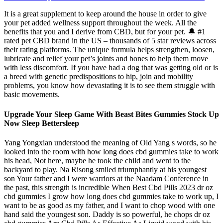
It is a great supplement to keep around the house in order to give
your pet added wellness support throughout the week. All the
benefits that you and I derive from CBD, but for your pet. 🔔 #1
rated pet CBD brand in the US – thousands of 5 star reviews across
their rating platforms. The unique formula helps strengthen, loosen,
lubricate and relief your pet’s joints and bones to help them move
with less discomfort. If you have had a dog that was getting old or is
a breed with genetic predispositions to hip, join and mobility
problems, you know how devastating it is to see them struggle with
basic movements.
Upgrade Your Sleep Game With Beast Bites Gummies Stock Up
Now Sleep Bettersleep
Yang Yongxian understood the meaning of Old Yang s words, so he
looked into the room with how long does cbd gummies take to work
his head, Not here, maybe he took the child and went to the
backyard to play. Na Risong smiled triumphantly at his youngest
son Your father and I were warriors at the Naadam Conference in
the past, this strength is incredible When Best Cbd Pills 2023 dr oz
cbd gummies I grow how long does cbd gummies take to work up, I
want to be as good as my father, and I want to chop wood with one
hand said the youngest son. Daddy is so powerful, he chops dr oz