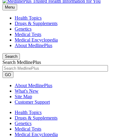
Menu
Health Topics
Drugs & Supplements
Genetics
Medical Tests
Medical Encyclopedia
About MedlinePlus
Search
Search MedlinePlus
GO
About MedlinePlus
What's New
Site Map
Customer Support
Health Topics
Drugs & Supplements
Genetics
Medical Tests
Medical Encyclopedia