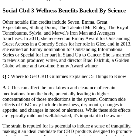
Social Cbd 3 Wellness Benefits Backed By Science
Other notable film credits include Seven, Emma, Great
Expectations, Sliding Doors, The Talented Mr. Ripley, The Royal
Tenenbaums, Sylvia, and Marvel’s Iron Man and Avengers
franchises. In 2011, she received an Emmy Award for Outstanding
Guest Actress in a Comedy Series for her role in Glee, and in 2013,
she earned an Emmy nomination for Outstanding Informational
Series or Special for her part in Stand Up to Cancer. She is married
to television producer, writer, and director Brad Falchuk, a Golden
Globe winner and two-time Emmy Award winner.
Q：
Where to Get CBD Gummies Explained: 5 Things to Know
A：
This can affect the breakdown and clearance of certain
medications from the body, potentially leading to higher
concentrations of those medications in the system. Common side
effects of CBD may include drowsiness, dry mouth, changes in
appetite, and changes in mood or alertness. While these side effects
are typically mild and well-tolerated, it's important to be aware.
The strain is reputed for its potential to induce a sense of tranquility,
making it an ideal candidate for CBD products designed to promote