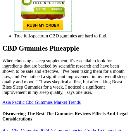
True full-spectrum CBD gummies are hard to find.
CBD Gummies Pineapple
When choosing a sleep supplement, it's essential to look for
ingredients that are backed by scientific research and have been
shown to be safe and effective. "I've been taking them for a month
now, and I've noticed a significant improvement in my overall sleep
quality and mood." "I was skeptical at first, but after taking Beast
Bites Sleep Gummies for a week, I noticed a significant
improvement in my sleep quality," says one user.
Asia Pacific Cbd Gummies Market Trends
Discovering The Best Thc Gummies Reviews Effects And Legal
Considerations
Best Cbd Gummies 2024 A Comprehensive Guide To Choosing