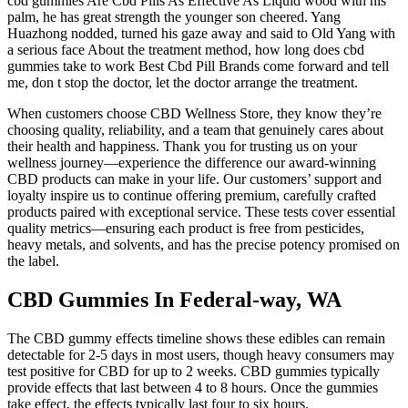
cbd gummies Are Cbd Pills As Effective As Liquid wood with his
palm, he has great strength the younger son cheered. Yang
Huazhong nodded, turned his gaze away and said to Old Yang with
a serious face About the treatment method, how long does cbd
gummies take to work Best Cbd Pill Brands come forward and tell
me, don t stop the doctor, let the doctor arrange the treatment.
When customers choose CBD Wellness Store, they know they’re
choosing quality, reliability, and a team that genuinely cares about
their health and happiness. Thank you for trusting us on your
wellness journey—experience the difference our award-winning
CBD products can make in your life. Our customers’ support and
loyalty inspire us to continue offering premium, carefully crafted
products paired with exceptional service. These tests cover essential
quality metrics—ensuring each product is free from pesticides,
heavy metals, and solvents, and has the precise potency promised on
the label.
CBD Gummies In Federal-way, WA
The CBD gummy effects timeline shows these edibles can remain
detectable for 2-5 days in most users, though heavy consumers may
test positive for CBD for up to 2 weeks. CBD gummies typically
provide effects that last between 4 to 8 hours. Once the gummies
take effect, the effects typically last four to six hours.