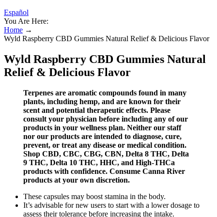
Español
You Are Here:
Home
→
Wyld Raspberry CBD Gummies Natural Relief & Delicious Flavor
Wyld Raspberry CBD Gummies Natural
Relief & Delicious Flavor
Terpenes are aromatic compounds found in many
plants, including hemp, and are known for their
scent and potential therapeutic effects. Please
consult your physician before including any of our
products in your wellness plan. Neither our staff
nor our products are intended to diagnose, cure,
prevent, or treat any disease or medical condition.
Shop CBD, CBC, CBG, CBN, Delta 8 THC, Delta
9 THC, Delta 10 THC, HHC, and High-THCa
products with confidence. Consume Canna River
products at your own discretion.
These capsules may boost stamina in the body.
It’s advisable for new users to start with a lower dosage to
assess their tolerance before increasing the intake.