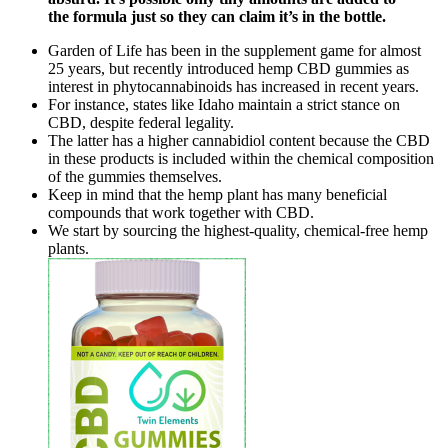
the formula just so they can claim it’s in the bottle.
Garden of Life has been in the supplement game for almost
25 years, but recently introduced hemp CBD gummies as
interest in phytocannabinoids has increased in recent years.
For instance, states like Idaho maintain a strict stance on
CBD, despite federal legality.
The latter has a higher cannabidiol content because the CBD
in these products is included within the chemical composition
of the gummies themselves.
Keep in mind that the hemp plant has many beneficial
compounds that work together with CBD.
We start by sourcing the highest-quality, chemical-free hemp
plants.