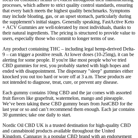
processes, which adhere to strict quality control standards, ensuring
that every batch meets the highest quality benchmarks. Symptoms
may include bloating, gas, or an upset stomach, particularly during
the supplement’s initial stages. Generally speaking, FastActive Keto
+ ACV Gummies are well-tolerated by most individuals, thanks to
their natural ingredients. The pricing is structured to provide value to
users, especially those who commit to longer terms of use.
Any product containing THC – including legal hemp-derived Delta-
9 – can trigger a positive result. At lower doses (10-25mg), it can be
alerting for some people. If you're like most people who've tried
CBD gummies for rest, you probably started with high hopes and
ended with disappointment. The dispensary "sleep" gummies either
knocked you out too hard or wore off at 3 a.m. These products are
not intended to diagnose, treat, cure, or prevent any disease.
Each gummy contains 10mg CBD and the jar comes with assorted
fruit flavors like grapefruit, watermelon, mango and pineapple.
We’ve been taking these CBD gummy bears from JustCBD for the
last year or so and can’t recommend them enough. Each jar contains
30 gummies; take one daily to start.
Nordic Oil CBD UK is a trusted destination for high-quality CBD
and cannabinoid products available throughout the United
Kingdom. Cannaray is a popular CBD brand with an endorsement