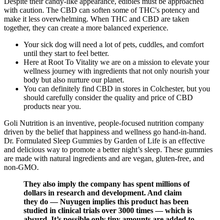
Despite their candy-like appearance, edibles must be approached
with caution. The CBD can soften some of THC's potency and
make it less overwhelming. When THC and CBD are taken
together, they can create a more balanced experience.
Your sick dog will need a lot of pets, cuddles, and comfort
until they start to feel better.
Here at Root To Vitality we are on a mission to elevate your
wellness journey with ingredients that not only nourish your
body but also nurture our planet.
You can definitely find CBD in stores in Colchester, but you
should carefully consider the quality and price of CBD
products near you.
Goli Nutrition is an inventive, people-focused nutrition company
driven by the belief that happiness and wellness go hand-in-hand.
Dr. Formulated Sleep Gummies by Garden of Life is an effective
and delicious way to promote a better night’s sleep. These gummies
are made with natural ingredients and are vegan, gluten-free, and
non-GMO.
They also imply the company has spent millions of
dollars in research and development. And claim
they do — Nuyugen implies this product has been
studied in clinical trials over 3000 times — which is
absurd. It’s possible only tiny amounts are added to