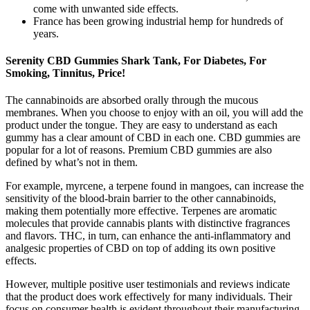
come with unwanted side effects.
France has been growing industrial hemp for hundreds of
years.
Serenity CBD Gummies Shark Tank, For Diabetes, For
Smoking, Tinnitus, Price!
The cannabinoids are absorbed orally through the mucous
membranes. When you choose to enjoy with an oil, you will add the
product under the tongue. They are easy to understand as each
gummy has a clear amount of CBD in each one. CBD gummies are
popular for a lot of reasons. Premium CBD gummies are also
defined by what’s not in them.
For example, myrcene, a terpene found in mangoes, can increase the
sensitivity of the blood-brain barrier to the other cannabinoids,
making them potentially more effective. Terpenes are aromatic
molecules that provide cannabis plants with distinctive fragrances
and flavors. THC, in turn, can enhance the anti-inflammatory and
analgesic properties of CBD on top of adding its own positive
effects.
However, multiple positive user testimonials and reviews indicate
that the product does work effectively for many individuals. Their
focus on consumer health is evident throughout their manufacturing