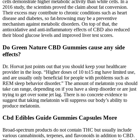
cells demonstrate higher metabolic activity than white cells. In a
2016 study, the scientists proved the claim about fat conversion.
Their excess may contribute to chronic conditions such as heart
disease and diabetes, so fat-browning may be a preventive
mechanism against metabolic disorders. On top of that, the
antioxidative and anti-inflammatory effects of CBD also reduced
their blood glucose levels and improved liver test scores.
Do Green Nature CBD Gummies cause any side
effects?
Dr. Horvat just points out that you should keep your healthcare
provider in the loop. “Higher doses of 10 to15 mg have limited use,
and are usually only beneficial for people with problems such as
REM sleep behavior disorder.” The amount of melatonin you should
take can range, depending on if you have a sleep disorder or are just
trying to get over some jet lag. There is no concrete evidence to
suggest that taking melatonin will suppress our body’s ability to
produce melatonin.
Cbd Edibles Guide Gummies Capsules More
Broad-spectrum products do not contain THC but usually include
various cannabinoids, terpenes, and flavonoids in addition to CBD.