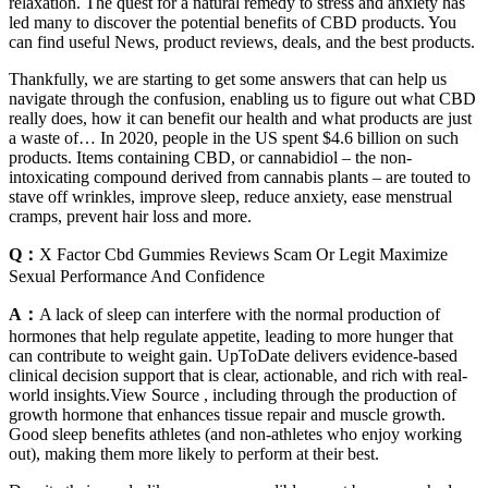
relaxation. The quest for a natural remedy to stress and anxiety has
led many to discover the potential benefits of CBD products. You
can find useful News, product reviews, deals, and the best products.
Thankfully, we are starting to get some answers that can help us
navigate through the confusion, enabling us to figure out what CBD
really does, how it can benefit our health and what products are just
a waste of… In 2020, people in the US spent $4.6 billion on such
products. Items containing CBD, or cannabidiol – the non-
intoxicating compound derived from cannabis plants – are touted to
stave off wrinkles, improve sleep, reduce anxiety, ease menstrual
cramps, prevent hair loss and more.
Q：
X Factor Cbd Gummies Reviews Scam Or Legit Maximize
Sexual Performance And Confidence
A：
A lack of sleep can interfere with the normal production of
hormones that help regulate appetite, leading to more hunger that
can contribute to weight gain. UpToDate delivers evidence-based
clinical decision support that is clear, actionable, and rich with real-
world insights.View Source , including through the production of
growth hormone that enhances tissue repair and muscle growth.
Good sleep benefits athletes (and non-athletes who enjoy working
out), making them more likely to perform at their best.