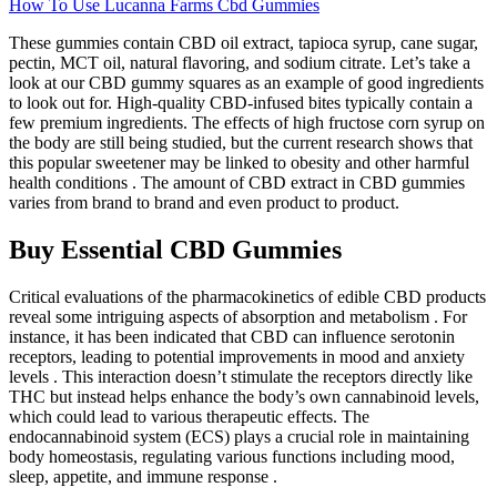
How To Use Lucanna Farms Cbd Gummies
These gummies contain CBD oil extract, tapioca syrup, cane sugar,
pectin, MCT oil, natural flavoring, and sodium citrate. Let’s take a
look at our CBD gummy squares as an example of good ingredients
to look out for. High-quality CBD-infused bites typically contain a
few premium ingredients. The effects of high fructose corn syrup on
the body are still being studied, but the current research shows that
this popular sweetener may be linked to obesity and other harmful
health conditions . The amount of CBD extract in CBD gummies
varies from brand to brand and even product to product.
Buy Essential CBD Gummies
Critical evaluations of the pharmacokinetics of edible CBD products
reveal some intriguing aspects of absorption and metabolism . For
instance, it has been indicated that CBD can influence serotonin
receptors, leading to potential improvements in mood and anxiety
levels . This interaction doesn’t stimulate the receptors directly like
THC but instead helps enhance the body’s own cannabinoid levels,
which could lead to various therapeutic effects. The
endocannabinoid system (ECS) plays a crucial role in maintaining
body homeostasis, regulating various functions including mood,
sleep, appetite, and immune response .