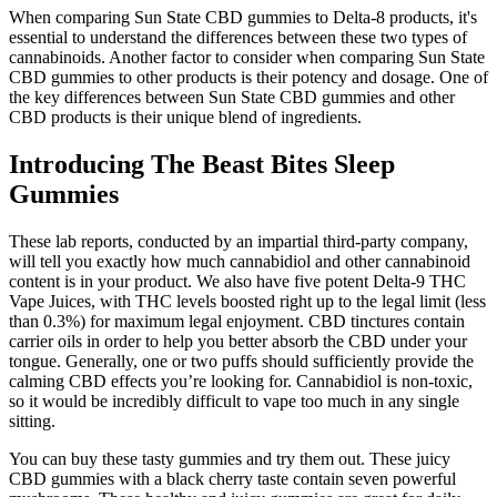
When comparing Sun State CBD gummies to Delta-8 products, it's
essential to understand the differences between these two types of
cannabinoids. Another factor to consider when comparing Sun State
CBD gummies to other products is their potency and dosage. One of
the key differences between Sun State CBD gummies and other
CBD products is their unique blend of ingredients.
Introducing The Beast Bites Sleep
Gummies
These lab reports, conducted by an impartial third-party company,
will tell you exactly how much cannabidiol and other cannabinoid
content is in your product. We also have five potent Delta-9 THC
Vape Juices, with THC levels boosted right up to the legal limit (less
than 0.3%) for maximum legal enjoyment. CBD tinctures contain
carrier oils in order to help you better absorb the CBD under your
tongue. Generally, one or two puffs should sufficiently provide the
calming CBD effects you’re looking for. Cannabidiol is non-toxic,
so it would be incredibly difficult to vape too much in any single
sitting.
You can buy these tasty gummies and try them out. These juicy
CBD gummies with a black cherry taste contain seven powerful