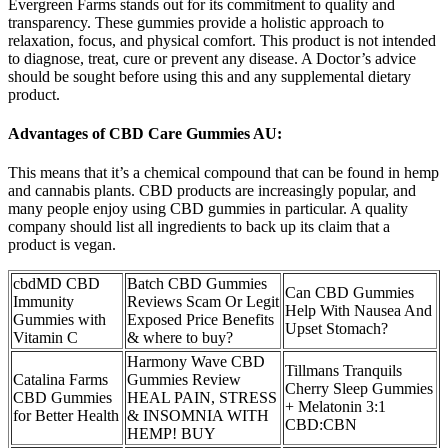
Evergreen Farms stands out for its commitment to quality and
transparency. These gummies provide a holistic approach to
relaxation, focus, and physical comfort. This product is not intended
to diagnose, treat, cure or prevent any disease. A Doctor’s advice
should be sought before using this and any supplemental dietary
product.
Advantages of CBD Care Gummies AU:
This means that it’s a chemical compound that can be found in hemp
and cannabis plants. CBD products are increasingly popular, and
many people enjoy using CBD gummies in particular. A quality
company should list all ingredients to back up its claim that a
product is vegan.
cbdMD CBD
Batch CBD Gummies
Can CBD Gummies
Immunity
Reviews Scam Or Legit
Help With Nausea And
Gummies with
Exposed Price Benefits
Upset Stomach?
Vitamin C
& where to buy?
Harmony Wave CBD
Tillmans Tranquils
Catalina Farms
Gummies Review
Cherry Sleep Gummies
CBD Gummies
HEAL PAIN, STRESS
+ Melatonin 3:1
for Better Health
& INSOMNIA WITH
CBD:CBN
HEMP! BUY