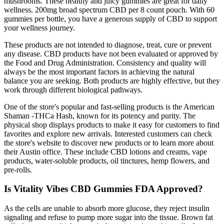
mushrooms. These healthy and juicy gummies are great for daily
wellness. 200mg broad spectrum CBD per 8 count pouch. With 60
gummies per bottle, you have a generous supply of CBD to support
your wellness journey.
These products are not intended to diagnose, treat, cure or prevent
any disease. CBD products have not been evaluated or approved by
the Food and Drug Administration. Consistency and quality will
always be the most important factors in achieving the natural
balance you are seeking. Both products are highly effective, but they
work through different biological pathways.
One of the store's popular and fast-selling products is the American
Shaman -THCa Hash, known for its potency and purity. The
physical shop displays products to make it easy for customers to find
favorites and explore new arrivals. Interested customers can check
the store's website to discover new products or to learn more about
their Austin office. These include CBD lotions and creams, vape
products, water-soluble products, oil tinctures, hemp flowers, and
pre-rolls.
Is Vitality Vibes CBD Gummies FDA Approved?
As the cells are unable to absorb more glucose, they reject insulin
signaling and refuse to pump more sugar into the tissue. Brown fat