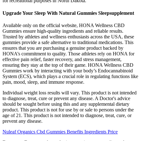
for recreational purposes in North Dakota.
Upgrade Your Sleep With Natural Gummies Sleepsupplement
Available only on the official website, HONA Wellness CBD
Gummies ensure high-quality ingredients and reliable results.
Trusted by athletes and wellness enthusiasts across the USA, these
gummies provide a safe alternative to traditional medications. This
ensures that you are purchasing a genuine product backed by
HONA’s commitment to quality. Those athletes rely on HONA for
effective pain relief, faster recovery, and stress management,
ensuring they stay at the top of their game. HONA Wellness CBD
Gummies work by interacting with your body’s Endocannabinoid
System (ECS), which plays a crucial role in regulating functions like
pain, mood, sleep, and immune response.
Individual weight loss results will vary. This product is not intended
to diagnose, treat, cure or prevent any disease. A Doctor's advice
should be sought before using this and any supplemental dietary
product. This product is not for use by or sale to persons under the
age of 21. This product is not intended to diagnose, treat, cure, or
prevent any disease.
Nuleaf Organics Cbd Gummies Benefits Ingredients Price