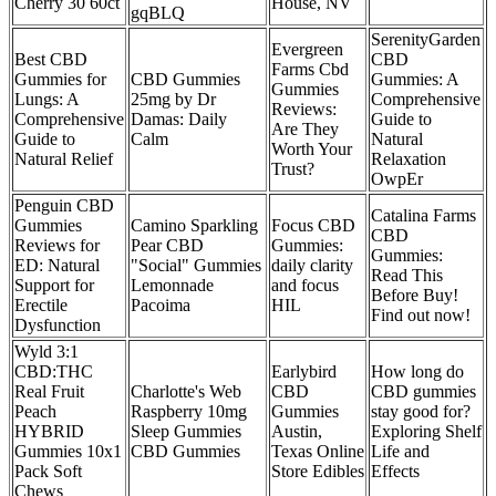
Cherry 30 60ct
House, NV
gqBLQ
SerenityGarden
Evergreen
Best CBD
CBD
Farms Cbd
Gummies for
CBD Gummies
Gummies: A
Gummies
Lungs: A
25mg by Dr
Comprehensive
Reviews:
Comprehensive
Damas: Daily
Guide to
Are They
Guide to
Calm
Natural
Worth Your
Natural Relief
Relaxation
Trust?
OwpEr
Penguin CBD
Catalina Farms
Gummies
Camino Sparkling
Focus CBD
CBD
Reviews for
Pear CBD
Gummies:
Gummies:
ED: Natural
"Social" Gummies
daily clarity
Read This
Support for
Lemonnade
and focus
Before Buy!
Erectile
Pacoima
HIL
Find out now!
Dysfunction
Wyld 3:1
CBD:THC
Earlybird
How long do
Real Fruit
Charlotte's Web
CBD
CBD gummies
Peach
Raspberry 10mg
Gummies
stay good for?
HYBRID
Sleep Gummies
Austin,
Exploring Shelf
Gummies 10x1
CBD Gummies
Texas Online
Life and
Pack Soft
Store Edibles
Effects
Chews