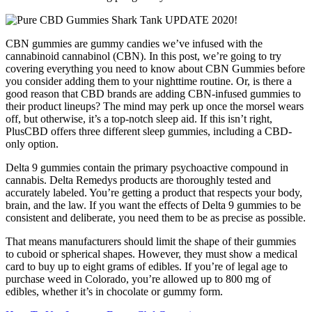
CBN gummies are gummy candies we’ve infused with the
cannabinoid cannabinol (CBN). In this post, we’re going to try
covering everything you need to know about CBN Gummies before
you consider adding them to your nighttime routine. Or, is there a
good reason that CBD brands are adding CBN-infused gummies to
their product lineups? The mind may perk up once the morsel wears
off, but otherwise, it’s a top-notch sleep aid. If this isn’t right,
PlusCBD offers three different sleep gummies, including a CBD-
only option.
Delta 9 gummies contain the primary psychoactive compound in
cannabis. Delta Remedys products are thoroughly tested and
accurately labeled. You’re getting a product that respects your body,
brain, and the law. If you want the effects of Delta 9 gummies to be
consistent and deliberate, you need them to be as precise as possible.
That means manufacturers should limit the shape of their gummies
to cuboid or spherical shapes. However, they must show a medical
card to buy up to eight grams of edibles. If you’re of legal age to
purchase weed in Colorado, you’re allowed up to 800 mg of
edibles, whether it’s in chocolate or gummy form.