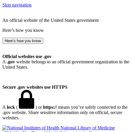
Skip navigation
An official website of the United States government
Here’s how you know
Here’s how you know
Official websites use .gov
A
.gov
website belongs to an official government organization in the
United States.
Secure .gov websites use HTTPS
A
lock
(
) or
https://
means you’ve safely connected to the
.gov website. Share sensitive information only on official, secure
websites.
National Library of Medicine