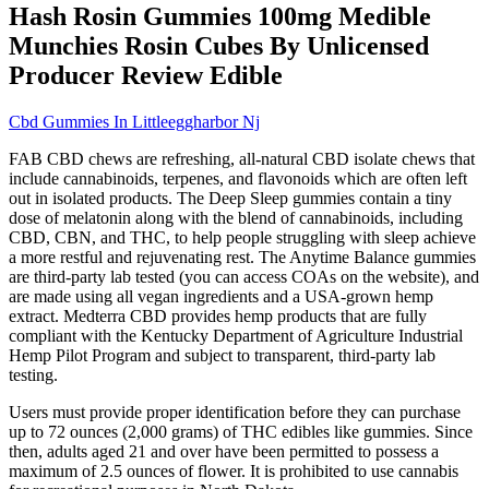
Hash Rosin Gummies 100mg Medible
Munchies Rosin Cubes By Unlicensed
Producer Review Edible
Cbd Gummies In Littleeggharbor Nj
FAB CBD chews are refreshing, all-natural CBD isolate chews that
include cannabinoids, terpenes, and flavonoids which are often left
out in isolated products. The Deep Sleep gummies contain a tiny
dose of melatonin along with the blend of cannabinoids, including
CBD, CBN, and THC, to help people struggling with sleep achieve
a more restful and rejuvenating rest. The Anytime Balance gummies
are third-party lab tested (you can access COAs on the website), and
are made using all vegan ingredients and a USA-grown hemp
extract. Medterra CBD provides hemp products that are fully
compliant with the Kentucky Department of Agriculture Industrial
Hemp Pilot Program and subject to transparent, third-party lab
testing.
Users must provide proper identification before they can purchase
up to 72 ounces (2,000 grams) of THC edibles like gummies. Since
then, adults aged 21 and over have been permitted to possess a
maximum of 2.5 ounces of flower. It is prohibited to use cannabis