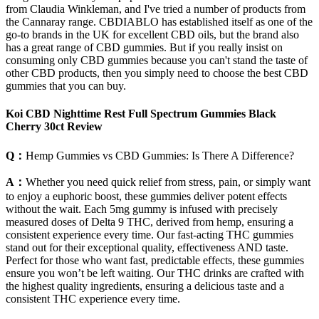
from Claudia Winkleman, and I've tried a number of products from
the Cannaray range. CBDIABLO has established itself as one of the
go-to brands in the UK for excellent CBD oils, but the brand also
has a great range of CBD gummies. But if you really insist on
consuming only CBD gummies because you can't stand the taste of
other CBD products, then you simply need to choose the best CBD
gummies that you can buy.
Koi CBD Nighttime Rest Full Spectrum Gummies Black
Cherry 30ct Review
Q：
Hemp Gummies vs CBD Gummies: Is There A Difference?
A：
Whether you need quick relief from stress, pain, or simply want
to enjoy a euphoric boost, these gummies deliver potent effects
without the wait. Each 5mg gummy is infused with precisely
measured doses of Delta 9 THC, derived from hemp, ensuring a
consistent experience every time. Our fast-acting THC gummies
stand out for their exceptional quality, effectiveness AND taste.
Perfect for those who want fast, predictable effects, these gummies
ensure you won’t be left waiting. Our THC drinks are crafted with
the highest quality ingredients, ensuring a delicious taste and a
consistent THC experience every time.