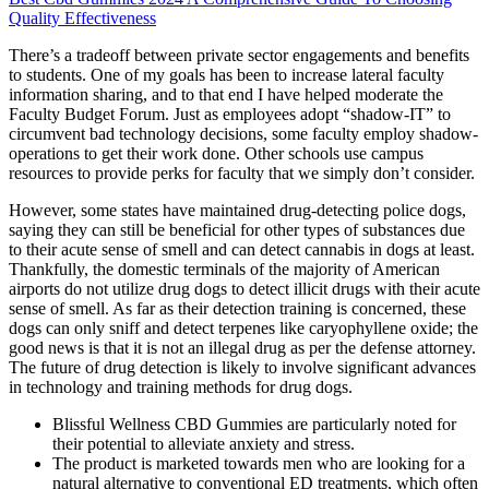
Quality Effectiveness
There’s a tradeoff between private sector engagements and benefits
to students. One of my goals has been to increase lateral faculty
information sharing, and to that end I have helped moderate the
Faculty Budget Forum. Just as employees adopt “shadow-IT” to
circumvent bad technology decisions, some faculty employ shadow-
operations to get their work done. Other schools use campus
resources to provide perks for faculty that we simply don’t consider.
However, some states have maintained drug-detecting police dogs,
saying they can still be beneficial for other types of substances due
to their acute sense of smell and can detect cannabis in dogs at least.
Thankfully, the domestic terminals of the majority of American
airports do not utilize drug dogs to detect illicit drugs with their acute
sense of smell. As far as their detection training is concerned, these
dogs can only sniff and detect terpenes like caryophyllene oxide; the
good news is that it is not an illegal drug as per the defense attorney.
The future of drug detection is likely to involve significant advances
in technology and training methods for drug dogs.
Blissful Wellness CBD Gummies are particularly noted for
their potential to alleviate anxiety and stress.
The product is marketed towards men who are looking for a
natural alternative to conventional ED treatments, which often