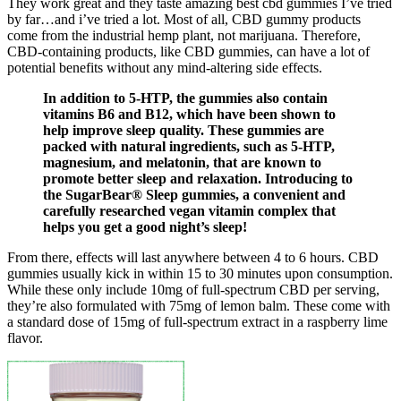
They work great and they taste amazing best cbd gummies I’ve tried
by far…and i’ve tried a lot. Most of all, CBD gummy products
come from the industrial hemp plant, not marijuana. Therefore,
CBD-containing products, like CBD gummies, can have a lot of
potential benefits without any mind-altering side effects.
In addition to 5-HTP, the gummies also contain
vitamins B6 and B12, which have been shown to
help improve sleep quality. These gummies are
packed with natural ingredients, such as 5-HTP,
magnesium, and melatonin, that are known to
promote better sleep and relaxation. Introducing to
the SugarBear® Sleep gummies, a convenient and
carefully researched vegan vitamin complex that
helps you get a good night’s sleep!
From there, effects will last anywhere between 4 to 6 hours. CBD
gummies usually kick in within 15 to 30 minutes upon consumption.
While these only include 10mg of full-spectrum CBD per serving,
they’re also formulated with 75mg of lemon balm. These come with
a standard dose of 15mg of full-spectrum extract in a raspberry lime
flavor.