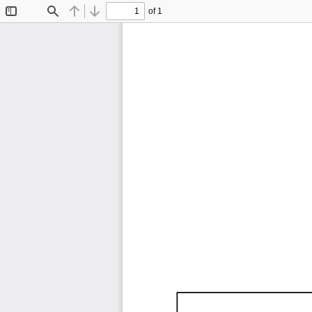
of 1
Toggle
Find
Previous
Next
Sidebar