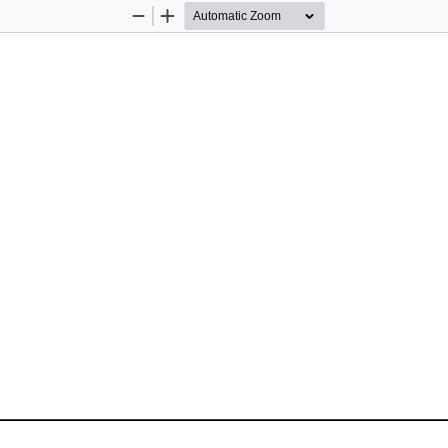
Zoom
Zoom
Out
In