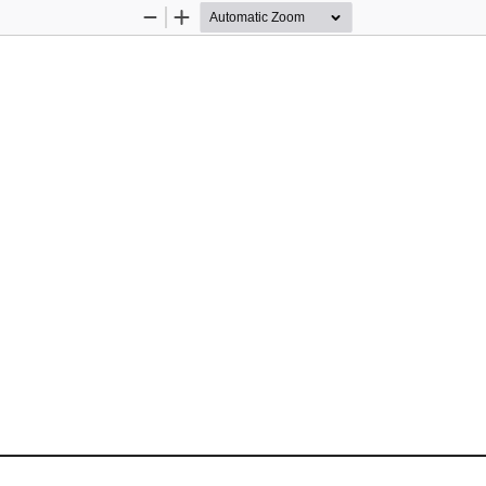
Zoom
Zoom
Out
In