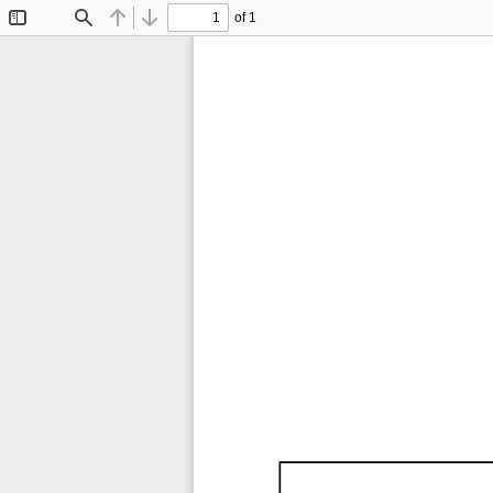
of 1
Toggle
Find
Previous
Next
Sidebar