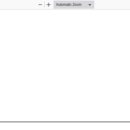
Zoom
Zoom
Out
In