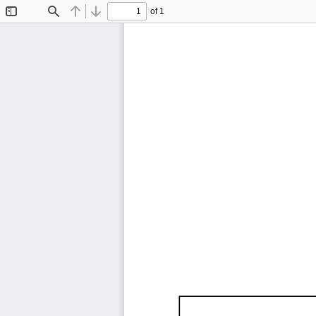
of 1
Toggle
Find
Previous
Next
Sidebar