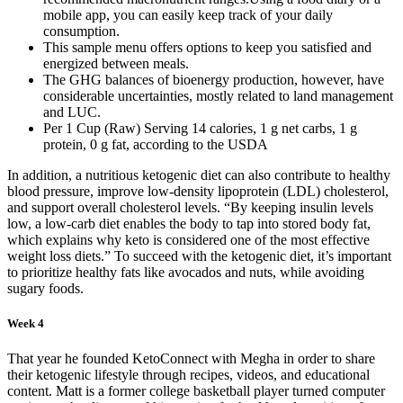
mobile app, you can easily keep track of your daily
consumption.
This sample menu offers options to keep you satisfied and
energized between meals.
The GHG balances of bioenergy production, however, have
considerable uncertainties, mostly related to land management
and LUC.
Per 1 Cup (Raw) Serving 14 calories, 1 g net carbs, 1 g
protein, 0 g fat, according to the USDA
In addition, a nutritious ketogenic diet can also contribute to healthy
blood pressure, improve low-density lipoprotein (LDL) cholesterol,
and support overall cholesterol levels. “By keeping insulin levels
low, a low-carb diet enables the body to tap into stored body fat,
which explains why keto is considered one of the most effective
weight loss diets.” To succeed with the ketogenic diet, it’s important
to prioritize healthy fats like avocados and nuts, while avoiding
sugary foods.
Week 4
That year he founded KetoConnect with Megha in order to share
their ketogenic lifestyle through recipes, videos, and educational
content. Matt is a former college basketball player turned computer