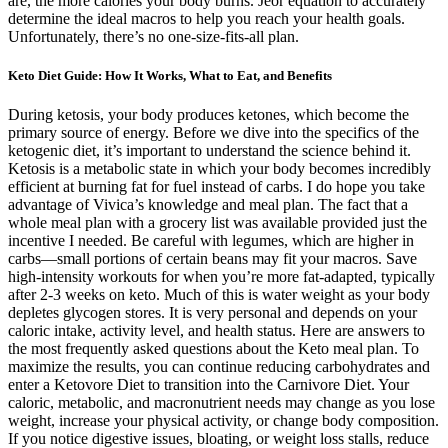
are, the more calories your body burns. Jeor equation to accurately
determine the ideal macros to help you reach your health goals.
Unfortunately, there’s no one-size-fits-all plan.
Keto Diet Guide: How It Works, What to Eat, and Benefits
During ketosis, your body produces ketones, which become the
primary source of energy. Before we dive into the specifics of the
ketogenic diet, it’s important to understand the science behind it.
Ketosis is a metabolic state in which your body becomes incredibly
efficient at burning fat for fuel instead of carbs. I do hope you take
advantage of Vivica’s knowledge and meal plan. The fact that a
whole meal plan with a grocery list was available provided just the
incentive I needed. Be careful with legumes, which are higher in
carbs—small portions of certain beans may fit your macros. Save
high-intensity workouts for when you’re more fat-adapted, typically
after 2-3 weeks on keto. Much of this is water weight as your body
depletes glycogen stores. It is very personal and depends on your
caloric intake, activity level, and health status. Here are answers to
the most frequently asked questions about the Keto meal plan. To
maximize the results, you can continue reducing carbohydrates and
enter a Ketovore Diet to transition into the Carnivore Diet. Your
caloric, metabolic, and macronutrient needs may change as you lose
weight, increase your physical activity, or change body composition.
If you notice digestive issues, bloating, or weight loss stalls, reduce