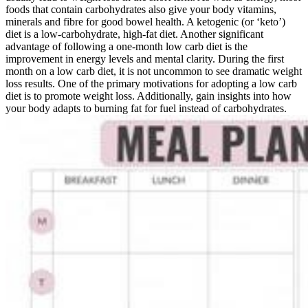
foods that contain carbohydrates also give your body vitamins,
minerals and fibre for good bowel health. A ketogenic (or ‘keto’)
diet is a low-carbohydrate, high-fat diet. Another significant
advantage of following a one-month low carb diet is the
improvement in energy levels and mental clarity. During the first
month on a low carb diet, it is not uncommon to see dramatic weight
loss results. One of the primary motivations for adopting a low carb
diet is to promote weight loss. Additionally, gain insights into how
your body adapts to burning fat for fuel instead of carbohydrates.