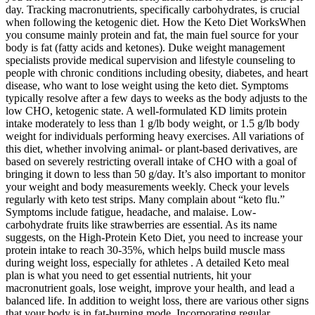
day. Tracking macronutrients, specifically carbohydrates, is crucial
when following the ketogenic diet. How the Keto Diet WorksWhen
you consume mainly protein and fat, the main fuel source for your
body is fat (fatty acids and ketones). Duke weight management
specialists provide medical supervision and lifestyle counseling to
people with chronic conditions including obesity, diabetes, and heart
disease, who want to lose weight using the keto diet. Symptoms
typically resolve after a few days to weeks as the body adjusts to the
low CHO, ketogenic state. A well-formulated KD limits protein
intake moderately to less than 1 g/lb body weight, or 1.5 g/lb body
weight for individuals performing heavy exercises. All variations of
this diet, whether involving animal- or plant-based derivatives, are
based on severely restricting overall intake of CHO with a goal of
bringing it down to less than 50 g/day. It’s also important to monitor
your weight and body measurements weekly. Check your levels
regularly with keto test strips. Many complain about “keto flu.”
Symptoms include fatigue, headache, and malaise. Low-
carbohydrate fruits like strawberries are essential. As its name
suggests, on the High-Protein Keto Diet, you need to increase your
protein intake to reach 30-35%, which helps build muscle mass
during weight loss, especially for athletes . A detailed Keto meal
plan is what you need to get essential nutrients, hit your
macronutrient goals, lose weight, improve your health, and lead a
balanced life. In addition to weight loss, there are various other signs
that your body is in fat-burning mode. Incorporating regular