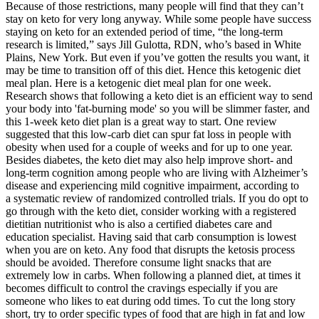
Because of those restrictions, many people will find that they can’t
stay on keto for very long anyway. While some people have success
staying on keto for an extended period of time, “the long-term
research is limited,” says Jill Gulotta, RDN, who’s based in White
Plains, New York. But even if you’ve gotten the results you want, it
may be time to transition off of this diet. Hence this ketogenic diet
meal plan. Here is a ketogenic diet meal plan for one week.
Research shows that following a keto diet is an efficient way to send
your body into 'fat-burning mode' so you will be slimmer faster, and
this 1-week keto diet plan is a great way to start. One review
suggested that this low-carb diet can spur fat loss in people with
obesity when used for a couple of weeks and for up to one year.
Besides diabetes, the keto diet may also help improve short- and
long-term cognition among people who are living with Alzheimer’s
disease and experiencing mild cognitive impairment, according to
a systematic review of randomized controlled trials. If you do opt to
go through with the keto diet, consider working with a registered
dietitian nutritionist who is also a certified diabetes care and
education specialist. Having said that carb consumption is lowest
when you are on keto. Any food that disrupts the ketosis process
should be avoided. Therefore consume light snacks that are
extremely low in carbs. When following a planned diet, at times it
becomes difficult to control the cravings especially if you are
someone who likes to eat during odd times. To cut the long story
short, try to order specific types of food that are high in fat and low