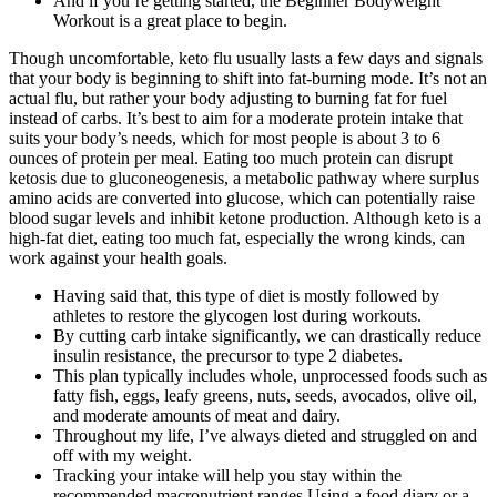
And if you’re getting started, the Beginner Bodyweight
Workout is a great place to begin.
Though uncomfortable, keto flu usually lasts a few days and signals
that your body is beginning to shift into fat-burning mode. It’s not an
actual flu, but rather your body adjusting to burning fat for fuel
instead of carbs. It’s best to aim for a moderate protein intake that
suits your body’s needs, which for most people is about 3 to 6
ounces of protein per meal. Eating too much protein can disrupt
ketosis due to gluconeogenesis, a metabolic pathway where surplus
amino acids are converted into glucose, which can potentially raise
blood sugar levels and inhibit ketone production. Although keto is a
high-fat diet, eating too much fat, especially the wrong kinds, can
work against your health goals.
Having said that, this type of diet is mostly followed by
athletes to restore the glycogen lost during workouts.
By cutting carb intake significantly, we can drastically reduce
insulin resistance, the precursor to type 2 diabetes.
This plan typically includes whole, unprocessed foods such as
fatty fish, eggs, leafy greens, nuts, seeds, avocados, olive oil,
and moderate amounts of meat and dairy.
Throughout my life, I’ve always dieted and struggled on and
off with my weight.
Tracking your intake will help you stay within the
recommended macronutrient ranges.Using a food diary or a