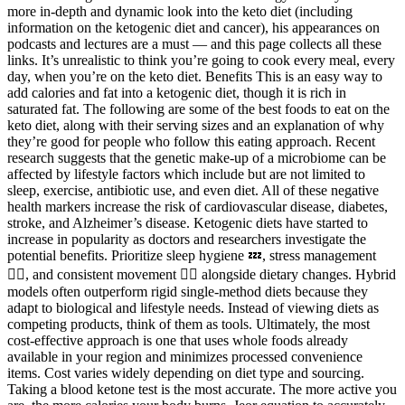
more in-depth and dynamic look into the keto diet (including
information on the ketogenic diet and cancer), his appearances on
podcasts and lectures are a must — and this page collects all these
links. It’s unrealistic to think you’re going to cook every meal, every
day, when you’re on the keto diet. Benefits This is an easy way to
add calories and fat into a ketogenic diet, though it is rich in
saturated fat. The following are some of the best foods to eat on the
keto diet, along with their serving sizes and an explanation of why
they’re good for people who follow this eating approach. Recent
research suggests that the genetic make-up of a microbiome can be
affected by lifestyle factors which include but are not limited to
sleep, exercise, antibiotic use, and even diet. All of these negative
health markers increase the risk of cardiovascular disease, diabetes,
stroke, and Alzheimer’s disease. Ketogenic diets have started to
increase in popularity as doctors and researchers investigate the
potential benefits. Prioritize sleep hygiene 💤, stress management
🧘‍♂️, and consistent movement 🚶‍♀️ alongside dietary changes. Hybrid
models often outperform rigid single-method diets because they
adapt to biological and lifestyle needs. Instead of viewing diets as
competing products, think of them as tools. Ultimately, the most
cost-effective approach is one that uses whole foods already
available in your region and minimizes processed convenience
items. Cost varies widely depending on diet type and sourcing.
Taking a blood ketone test is the most accurate. The more active you