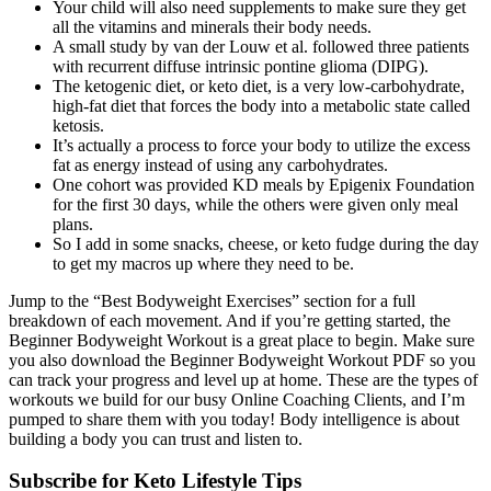
Your child will also need supplements to make sure they get
all the vitamins and minerals their body needs.
A small study by van der Louw et al. followed three patients
with recurrent diffuse intrinsic pontine glioma (DIPG).
The ketogenic diet, or keto diet, is a very low-carbohydrate,
high-fat diet that forces the body into a metabolic state called
ketosis.
It’s actually a process to force your body to utilize the excess
fat as energy instead of using any carbohydrates.
One cohort was provided KD meals by Epigenix Foundation
for the first 30 days, while the others were given only meal
plans.
So I add in some snacks, cheese, or keto fudge during the day
to get my macros up where they need to be.
Jump to the “Best Bodyweight Exercises” section for a full
breakdown of each movement. And if you’re getting started, the
Beginner Bodyweight Workout is a great place to begin. Make sure
you also download the Beginner Bodyweight Workout PDF so you
can track your progress and level up at home. These are the types of
workouts we build for our busy Online Coaching Clients, and I’m
pumped to share them with you today! Body intelligence is about
building a body you can trust and listen to.
Subscribe for Keto Lifestyle Tips