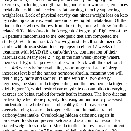
exercises, including strength training and cardio workouts, enhances
metabolic health and accelerates fat burning, thereby supporting
weight loss. Lack of physical activity can hinder weight loss on keto
by reducing calorie expenditure and slowing fat metabolism. Of the
nine patients who withdrew from the study, three withdrew for diet-
related difficulties (two in the ketogenic diet group). Eighteen of the
24 patients randomized to the ketogenic diet arm completed the
study (25% attrition rate). A Norwegian study 7■ randomized 75
adults with drug-resistant focal epilepsy to either 12 weeks of
treatment with MAD (16 g carbs/day) vs. continuation of their
habitual diet. Many lose 2–4 kg in the first week (mostly water),
then 0.5–1 kg of fat per week afterward. Stick with the diet for at
least 4-6 weeks before evaluating your progress. Lack of sleep
increases levels of the hunger hormone ghrelin, meaning you will
feel hungry more and sooner . In line with this, two dietary
regimens, the standard ketogenic diet, and the therapeutic ketogenic
diet (Figure 1), which restrict carbohydrate consumption to varying
degrees are being studied for their health impacts. The keto diet can
be healthy when done properly, focusing on minimally processed,
nutrient-dense whole foods and healthy fats. It may seem
overwhelming to start a ketogenic diet and dramatically limit
carbohydrate intake. Overlooking hidden carbs and sugars in
processed foods can prevent ketosis and is a common reason for
stalled weight loss on keto. Most keto diets follow a macronutrient
ratio of approximately 75 percent of daily calories from fat, 20