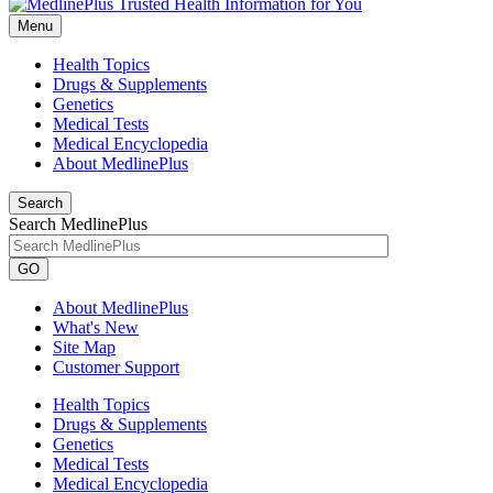
Menu
Health Topics
Drugs & Supplements
Genetics
Medical Tests
Medical Encyclopedia
About MedlinePlus
Search
Search MedlinePlus
GO
About MedlinePlus
What's New
Site Map
Customer Support
Health Topics
Drugs & Supplements
Genetics
Medical Tests
Medical Encyclopedia