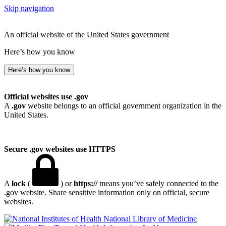
Skip navigation
An official website of the United States government
Here’s how you know
Here’s how you know
Official websites use .gov
A
.gov
website belongs to an official government organization in the
United States.
Secure .gov websites use HTTPS
A
lock
(
) or
https://
means you’ve safely connected to the
.gov website. Share sensitive information only on official, secure
websites.
National Library of Medicine