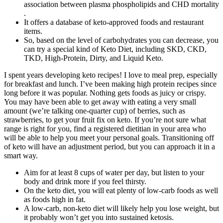
association between plasma phospholipids and CHD mortality
.
It offers a database of keto-approved foods and restaurant
items.
So, based on the level of carbohydrates you can decrease, you
can try a special kind of Keto Diet, including SKD, CKD,
TKD, High-Protein, Dirty, and Liquid Keto.
I spent years developing keto recipes! I love to meal prep, especially
for breakfast and lunch. I’ve been making high protein recipes since
long before it was popular. Nothing gets foods as juicy or crispy.
You may have been able to get away with eating a very small
amount (we’re talking one-quarter cup) of berries, such as
strawberries, to get your fruit fix on keto. If you’re not sure what
range is right for you, find a registered dietitian in your area who
will be able to help you meet your personal goals. Transitioning off
of keto will have an adjustment period, but you can approach it in a
smart way.
Aim for at least 8 cups of water per day, but listen to your
body and drink more if you feel thirsty.
On the keto diet, you will eat plenty of low-carb foods as well
as foods high in fat.
A low-carb, non-keto diet will likely help you lose weight, but
it probably won’t get you into sustained ketosis.