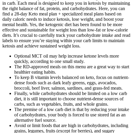
in carb. Each meal is designed to keep you in ketosis by maintaining
the right balance of fat, protein, and carbohydrates. Here, you can
find a 28-day Keto meal plan + specialized meal plans based on
daily caloric needs to induce ketosis, lose weight, and boost your
mental health. Yes, the ketogenic diet has been found to be more
effective and sustainable for weight loss than low-fat or low-calorie
diets. It’s crucial to carefully track your carbohydrate intake and read
labels to ensure you’re staying within your carb limits to maintain
ketosis and achieve sustained weight loss.
Optional MCT oil may help increase ketone levels more
quickly, according to one small study.
The RD-approved meals on this menu are a great way to start
healthier eating habits.
To keep B vitamin levels balanced on keto, focus on nutrient-
dense foods such as dark leafy greens, eggs, avocados,
broccoli, beef liver, salmon, sardines, and grass-fed meats.
Finally, while carbohydrates should be limited on a low carb
diet, it is still important to choose nutrient-dense sources of
carbs, such as vegetables, fruits, and whole grains.
The premise of a low carb diet is that by reducing your intake
of carbohydrates, your body is forced to use stored fat as an
alternative fuel source.
Avoid or limit foods that are high in carbohydrates, including
grains, legumes, fruits (except for berries), and sugary