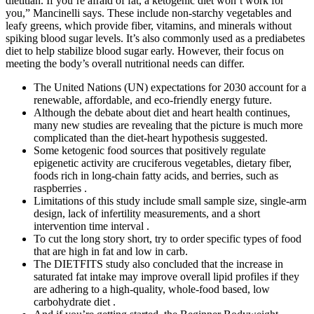
dietitian. If you’re afraid of fat, a ketogenic diet won’t work for
you,” Mancinelli says. These include non-starchy vegetables and
leafy greens, which provide fiber, vitamins, and minerals without
spiking blood sugar levels. It’s also commonly used as a prediabetes
diet to help stabilize blood sugar early. However, their focus on
meeting the body’s overall nutritional needs can differ.
The United Nations (UN) expectations for 2030 account for a
renewable, affordable, and eco-friendly energy future.
Although the debate about diet and heart health continues,
many new studies are revealing that the picture is much more
complicated than the diet-heart hypothesis suggested.
Some ketogenic food sources that positively regulate
epigenetic activity are cruciferous vegetables, dietary fiber,
foods rich in long-chain fatty acids, and berries, such as
raspberries .
Limitations of this study include small sample size, single-arm
design, lack of infertility measurements, and a short
intervention time interval .
To cut the long story short, try to order specific types of food
that are high in fat and low in carb.
The DIETFITS study also concluded that the increase in
saturated fat intake may improve overall lipid profiles if they
are adhering to a high-quality, whole-food based, low
carbohydrate diet .