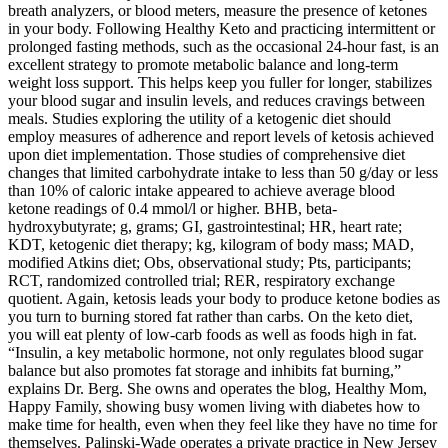
breath analyzers, or blood meters, measure the presence of ketones
in your body. Following Healthy Keto and practicing intermittent or
prolonged fasting methods, such as the occasional 24-hour fast, is an
excellent strategy to promote metabolic balance and long-term
weight loss support. This helps keep you fuller for longer, stabilizes
your blood sugar and insulin levels, and reduces cravings between
meals. Studies exploring the utility of a ketogenic diet should
employ measures of adherence and report levels of ketosis achieved
upon diet implementation. Those studies of comprehensive diet
changes that limited carbohydrate intake to less than 50 g/day or less
than 10% of caloric intake appeared to achieve average blood
ketone readings of 0.4 mmol/l or higher. ΒHB, beta-
hydroxybutyrate; g, grams; GI, gastrointestinal; HR, heart rate;
KDT, ketogenic diet therapy; kg, kilogram of body mass; MAD,
modified Atkins diet; Obs, observational study; Pts, participants;
RCT, randomized controlled trial; RER, respiratory exchange
quotient. Again, ketosis leads your body to produce ketone bodies as
you turn to burning stored fat rather than carbs. On the keto diet,
you will eat plenty of low-carb foods as well as foods high in fat.
“Insulin, a key metabolic hormone, not only regulates blood sugar
balance but also promotes fat storage and inhibits fat burning,”
explains Dr. Berg. She owns and operates the blog, Healthy Mom,
Happy Family, showing busy women living with diabetes how to
make time for health, even when they feel like they have no time for
themselves. Palinski-Wade operates a private practice in New Jersey