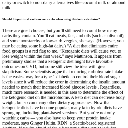
dairy or switch to non-dairy alternatives like coconut milk or almond
milk .
Should I input total carbs or net carbs when using this keto calculator?
These are great choices, but you’ll still need to count how many
carbs they contain. You’ll eat meats, fats, and oils (such as olive oil),
and some nonstarchy or low-carb veggies, she says. (However, you
may be eating some high-fat dairy.) “A diet that eliminates entire
food groups is a red flag to me. “Ketogenic diets will cause you to
lose weight within the first week,” says Mattinson. It appears from
preliminary studies that a ketogenic diet might have favorable
outcomes on CVD, but some still view the idea with great
skepticism. Some scientists argue that reducing carbohydrate intake
is the easiest way for a type 1 diabetic to control their blood sugar
levels since it will reduce the error in determining the insulin amount
needed to match their increased blood glucose levels . Regardless,
much more research is needed in this area to determine the effect of
the ketogenic diet on the microbiome. A keto diet can decrease body
weight, but so can many other dietary approaches. Now that
ketogenic diets have become popular, many keto hybrid diets have
sprung up, including plant-based versions. But you’re not only
watching carbs — you also have to keep your protein intake
moderate, says Ginger Hultin, RDN, a Seattle-based registered