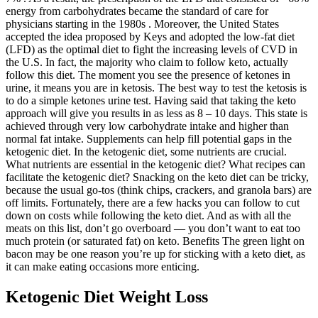
energy from carbohydrates became the standard of care for
physicians starting in the 1980s . Moreover, the United States
accepted the idea proposed by Keys and adopted the low-fat diet
(LFD) as the optimal diet to fight the increasing levels of CVD in
the U.S. In fact, the majority who claim to follow keto, actually
follow this diet. The moment you see the presence of ketones in
urine, it means you are in ketosis. The best way to test the ketosis is
to do a simple ketones urine test. Having said that taking the keto
approach will give you results in as less as 8 – 10 days. This state is
achieved through very low carbohydrate intake and higher than
normal fat intake. Supplements can help fill potential gaps in the
ketogenic diet. In the ketogenic diet, some nutrients are crucial.
What nutrients are essential in the ketogenic diet? What recipes can
facilitate the ketogenic diet? Snacking on the keto diet can be tricky,
because the usual go-tos (think chips, crackers, and granola bars) are
off limits. Fortunately, there are a few hacks you can follow to cut
down on costs while following the keto diet. And as with all the
meats on this list, don’t go overboard — you don’t want to eat too
much protein (or saturated fat) on keto. Benefits The green light on
bacon may be one reason you’re up for sticking with a keto diet, as
it can make eating occasions more enticing.
Ketogenic Diet Weight Loss