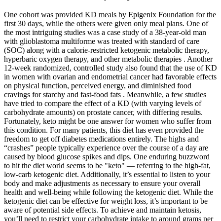
One cohort was provided KD meals by Epigenix Foundation for the
first 30 days, while the others were given only meal plans. One of
the most intriguing studies was a case study of a 38-year-old man
with glioblastoma multiforme was treated with standard of care
(SOC) along with a calorie-restricted ketogenic metabolic therapy,
hyperbaric oxygen therapy, and other metabolic therapies . Another
12-week randomized, controlled study also found that the use of KD
in women with ovarian and endometrial cancer had favorable effects
on physical function, perceived energy, and diminished food
cravings for starchy and fast-food fats . Meanwhile, a few studies
have tried to compare the effect of a KD (with varying levels of
carbohydrate amounts) on prostate cancer, with differing results.
Fortunately, keto might be one answer for women who suffer from
this condition. For many patients, this diet has even provided the
freedom to get off diabetes medications entirely. The highs and
“crashes” people typically experience over the course of a day are
caused by blood glucose spikes and dips. One enduring buzzword
to hit the diet world seems to be "keto" — referring to the high-fat,
low-carb ketogenic diet. Additionally, it’s essential to listen to your
body and make adjustments as necessary to ensure your overall
health and well-being while following the ketogenic diet. While the
ketogenic diet can be effective for weight loss, it’s important to be
aware of potential side effects. To achieve and maintain ketosis,
you’ll need to restrict your carbohydrate intake to around grams per