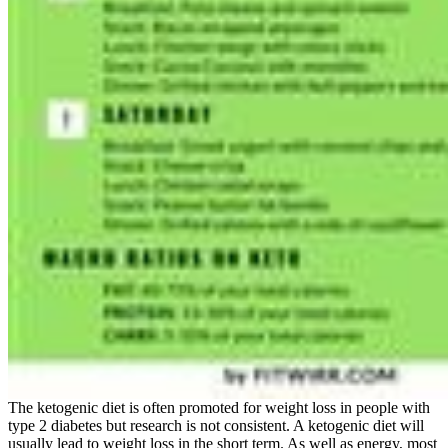
The ketogenic diet is often promoted for weight loss in people with
type 2 diabetes but research is not consistent. A ketogenic diet will
usually lead to weight loss in the short term. As well as energy, most