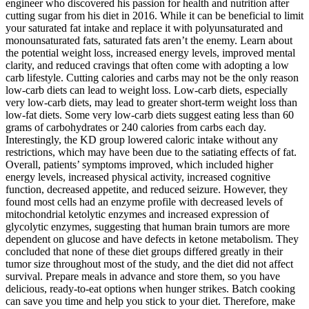
engineer who discovered his passion for health and nutrition after
cutting sugar from his diet in 2016. While it can be beneficial to limit
your saturated fat intake and replace it with polyunsaturated and
monounsaturated fats, saturated fats aren’t the enemy. Learn about
the potential weight loss, increased energy levels, improved mental
clarity, and reduced cravings that often come with adopting a low
carb lifestyle. Cutting calories and carbs may not be the only reason
low-carb diets can lead to weight loss. Low-carb diets, especially
very low-carb diets, may lead to greater short-term weight loss than
low-fat diets. Some very low-carb diets suggest eating less than 60
grams of carbohydrates or 240 calories from carbs each day.
Interestingly, the KD group lowered caloric intake without any
restrictions, which may have been due to the satiating effects of fat.
Overall, patients’ symptoms improved, which included higher
energy levels, increased physical activity, increased cognitive
function, decreased appetite, and reduced seizure. However, they
found most cells had an enzyme profile with decreased levels of
mitochondrial ketolytic enzymes and increased expression of
glycolytic enzymes, suggesting that human brain tumors are more
dependent on glucose and have defects in ketone metabolism. They
concluded that none of these diet groups differed greatly in their
tumor size throughout most of the study, and the diet did not affect
survival. Prepare meals in advance and store them, so you have
delicious, ready-to-eat options when hunger strikes. Batch cooking
can save you time and help you stick to your diet. Therefore, make