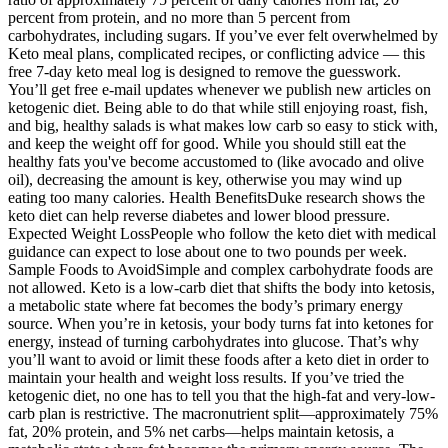
percent from protein, and no more than 5 percent from
carbohydrates, including sugars. If you’ve ever felt overwhelmed by
Keto meal plans, complicated recipes, or conflicting advice — this
free 7-day keto meal log is designed to remove the guesswork.
You’ll get free e-mail updates whenever we publish new articles on
ketogenic diet. Being able to do that while still enjoying roast, fish,
and big, healthy salads is what makes low carb so easy to stick with,
and keep the weight off for good. While you should still eat the
healthy fats you've become accustomed to (like avocado and olive
oil), decreasing the amount is key, otherwise you may wind up
eating too many calories. Health BenefitsDuke research shows the
keto diet can help reverse diabetes and lower blood pressure.
Expected Weight LossPeople who follow the keto diet with medical
guidance can expect to lose about one to two pounds per week.
Sample Foods to AvoidSimple and complex carbohydrate foods are
not allowed. Keto is a low-carb diet that shifts the body into ketosis,
a metabolic state where fat becomes the body’s primary energy
source. When you’re in ketosis, your body turns fat into ketones for
energy, instead of turning carbohydrates into glucose. That’s why
you’ll want to avoid or limit these foods after a keto diet in order to
maintain your health and weight loss results. If you’ve tried the
ketogenic diet, no one has to tell you that the high-fat and very-low-
carb plan is restrictive. The macronutrient split—approximately 75%
fat, 20% protein, and 5% net carbs—helps maintain ketosis, a