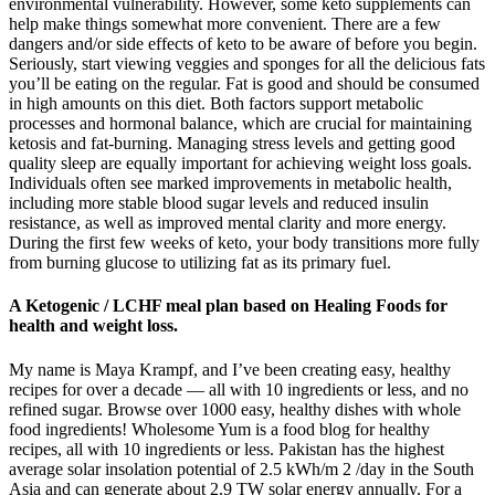
environmental vulnerability. However, some keto supplements can
help make things somewhat more convenient. There are a few
dangers and/or side effects of keto to be aware of before you begin.
Seriously, start viewing veggies and sponges for all the delicious fats
you’ll be eating on the regular. Fat is good and should be consumed
in high amounts on this diet. Both factors support metabolic
processes and hormonal balance, which are crucial for maintaining
ketosis and fat-burning. Managing stress levels and getting good
quality sleep are equally important for achieving weight loss goals.
Individuals often see marked improvements in metabolic health,
including more stable blood sugar levels and reduced insulin
resistance, as well as improved mental clarity and more energy.
During the first few weeks of keto, your body transitions more fully
from burning glucose to utilizing fat as its primary fuel.
A Ketogenic / LCHF meal plan based on Healing Foods for
health and weight loss.
My name is Maya Krampf, and I’ve been creating easy, healthy
recipes for over a decade — all with 10 ingredients or less, and no
refined sugar. Browse over 1000 easy, healthy dishes with whole
food ingredients! Wholesome Yum is a food blog for healthy
recipes, all with 10 ingredients or less. Pakistan has the highest
average solar insolation potential of 2.5 kWh/m 2 /day in the South
Asia and can generate about 2.9 TW solar energy annually. For a