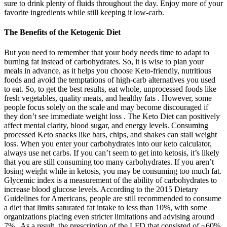
sure to drink plenty of fluids throughout the day. Enjoy more of your
favorite ingredients while still keeping it low-carb.
The Benefits of the Ketogenic Diet
But you need to remember that your body needs time to adapt to
burning fat instead of carbohydrates. So, it is wise to plan your
meals in advance, as it helps you choose Keto-friendly, nutritious
foods and avoid the temptations of high-carb alternatives you used
to eat. So, to get the best results, eat whole, unprocessed foods like
fresh vegetables, quality meats, and healthy fats . However, some
people focus solely on the scale and may become discouraged if
they don’t see immediate weight loss . The Keto Diet can positively
affect mental clarity, blood sugar, and energy levels. Consuming
processed Keto snacks like bars, chips, and shakes can stall weight
loss. When you enter your carbohydrates into our keto calculator,
always use net carbs. If you can’t seem to get into ketosis, it’s likely
that you are still consuming too many carbohydrates. If you aren’t
losing weight while in ketosis, you may be consuming too much fat.
Glycemic index is a measurement of the ability of carbohydrates to
increase blood glucose levels. According to the 2015 Dietary
Guidelines for Americans, people are still recommended to consume
a diet that limits saturated fat intake to less than 10%, with some
organizations placing even stricter limitations and advising around
7% . As a result, the prescription of the LFD that consisted of ~60%