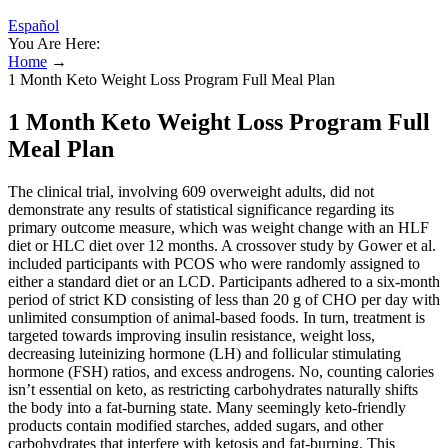
Español
You Are Here:
Home
→
1 Month Keto Weight Loss Program Full Meal Plan
1 Month Keto Weight Loss Program Full
Meal Plan
The clinical trial, involving 609 overweight adults, did not
demonstrate any results of statistical significance regarding its
primary outcome measure, which was weight change with an HLF
diet or HLC diet over 12 months. A crossover study by Gower et al.
included participants with PCOS who were randomly assigned to
either a standard diet or an LCD. Participants adhered to a six-month
period of strict KD consisting of less than 20 g of CHO per day with
unlimited consumption of animal-based foods. In turn, treatment is
targeted towards improving insulin resistance, weight loss,
decreasing luteinizing hormone (LH) and follicular stimulating
hormone (FSH) ratios, and excess androgens. No, counting calories
isn’t essential on keto, as restricting carbohydrates naturally shifts
the body into a fat-burning state. Many seemingly keto-friendly
products contain modified starches, added sugars, and other
carbohydrates that interfere with ketosis and fat-burning. This