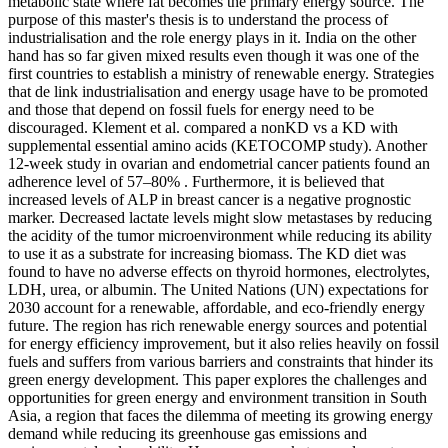
metabolic state where fat becomes the primary energy source. The
purpose of this master's thesis is to understand the process of
industrialisation and the role energy plays in it. India on the other
hand has so far given mixed results even though it was one of the
first countries to establish a ministry of renewable energy. Strategies
that de link industrialisation and energy usage have to be promoted
and those that depend on fossil fuels for energy need to be
discouraged. Klement et al. compared a nonKD vs a KD with
supplemental essential amino acids (KETOCOMP study). Another
12-week study in ovarian and endometrial cancer patients found an
adherence level of 57–80% . Furthermore, it is believed that
increased levels of ALP in breast cancer is a negative prognostic
marker. Decreased lactate levels might slow metastases by reducing
the acidity of the tumor microenvironment while reducing its ability
to use it as a substrate for increasing biomass. The KD diet was
found to have no adverse effects on thyroid hormones, electrolytes,
LDH, urea, or albumin. The United Nations (UN) expectations for
2030 account for a renewable, affordable, and eco-friendly energy
future. The region has rich renewable energy sources and potential
for energy efficiency improvement, but it also relies heavily on fossil
fuels and suffers from various barriers and constraints that hinder its
green energy development. This paper explores the challenges and
opportunities for green energy and environment transition in South
Asia, a region that faces the dilemma of meeting its growing energy
demand while reducing its greenhouse gas emissions and