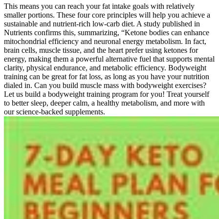
This means you can reach your fat intake goals with relatively
smaller portions. These four core principles will help you achieve a
sustainable and nutrient-rich low-carb diet. A study published in
Nutrients confirms this, summarizing, “Ketone bodies can enhance
mitochondrial efficiency and neuronal energy metabolism. In fact,
brain cells, muscle tissue, and the heart prefer using ketones for
energy, making them a powerful alternative fuel that supports mental
clarity, physical endurance, and metabolic efficiency. Bodyweight
training can be great for fat loss, as long as you have your nutrition
dialed in. Can you build muscle mass with bodyweight exercises?
Let us build a bodyweight training program for you! Treat yourself
to better sleep, deeper calm, a healthy metabolism, and more with
our science-backed supplements.