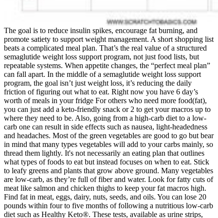
The goal is to reduce insulin spikes, encourage fat burning, and
promote satiety to support weight management. A short shopping list
beats a complicated meal plan. That’s the real value of a structured
semaglutide weight loss support program, not just food lists, but
repeatable systems. When appetite changes, the “perfect meal plan”
can fall apart. In the middle of a semaglutide weight loss support
program, the goal isn’t just weight loss, it’s reducing the daily
friction of figuring out what to eat. Right now you have 6 day’s
worth of meals in your fridge For others who need more food(fat),
you can just add a keto-friendly snack or 2 to get your macros up to
where they need to be. Also, going from a high-carb diet to a low-
carb one can result in side effects such as nausea, light-headedness
and headaches. Most of the green vegetables are good to go but bear
in mind that many types vegetables will add to your carbs mainly, so
thread them lightly. It's not necessarily an eating plan that outlines
what types of foods to eat but instead focuses on when to eat. Stick
to leafy greens and plants that grow above ground. Many vegetables
are low-carb, as they’re full of fiber and water. Look for fatty cuts of
meat like salmon and chicken thighs to keep your fat macros high.
Find fat in meat, eggs, dairy, nuts, seeds, and oils. You can lose 20
pounds within four to five months of following a nutritious low-carb
diet such as Healthy Keto®. These tests, available as urine strips,