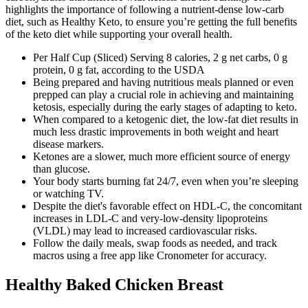
highlights the importance of following a nutrient-dense low-carb
diet, such as Healthy Keto, to ensure you’re getting the full benefits
of the keto diet while supporting your overall health.
Per Half Cup (Sliced) Serving 8 calories, 2 g net carbs, 0 g
protein, 0 g fat, according to the USDA
Being prepared and having nutritious meals planned or even
prepped can play a crucial role in achieving and maintaining
ketosis, especially during the early stages of adapting to keto.
When compared to a ketogenic diet, the low-fat diet results in
much less drastic improvements in both weight and heart
disease markers.
Ketones are a slower, much more efficient source of energy
than glucose.
Your body starts burning fat 24/7, even when you’re sleeping
or watching TV.
Despite the diet's favorable effect on HDL-C, the concomitant
increases in LDL-C and very-low-density lipoproteins
(VLDL) may lead to increased cardiovascular risks.
Follow the daily meals, swap foods as needed, and track
macros using a free app like Cronometer for accuracy.
Healthy Baked Chicken Breast