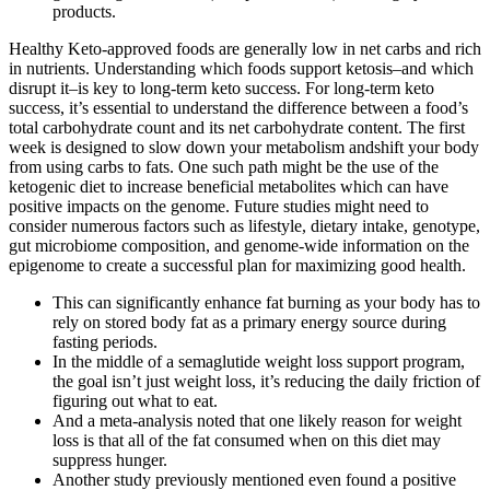
products.
Healthy Keto-approved foods are generally low in net carbs and rich
in nutrients. Understanding which foods support ketosis–and which
disrupt it–is key to long-term keto success. For long-term keto
success, it’s essential to understand the difference between a food’s
total carbohydrate count and its net carbohydrate content. The first
week is designed to slow down your metabolism andshift your body
from using carbs to fats. One such path might be the use of the
ketogenic diet to increase beneficial metabolites which can have
positive impacts on the genome. Future studies might need to
consider numerous factors such as lifestyle, dietary intake, genotype,
gut microbiome composition, and genome-wide information on the
epigenome to create a successful plan for maximizing good health.
This can significantly enhance fat burning as your body has to
rely on stored body fat as a primary energy source during
fasting periods.
In the middle of a semaglutide weight loss support program,
the goal isn’t just weight loss, it’s reducing the daily friction of
figuring out what to eat.
And a meta-analysis noted that one likely reason for weight
loss is that all of the fat consumed when on this diet may
suppress hunger.
Another study previously mentioned even found a positive