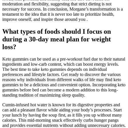
moderation and flexibility, suggesting that strict dieting is not
necessary for success. In conclusion, Morgane’s transformation is a
testament to the idea that it is never too late to prioritize health,
improve oneself, and inspire those around you .
What types of foods should I focus on
during a 30-day meal plan for weight
loss?
Keto gummies can be used as a pre-workout fuel due to their natural
ingredients and low-carb content, which can boost energy levels.
The best time to take keto gummies depends on individual
preferences and lifestyle factors. Get ready to discover the various
reasons why individuals from different walks of life may find keto
gummies to be a delicious and convenient option. Incorporating keto
gummies before bed can become a modern addition to this long-
standing tradition of maximizing sleep quality.
Cumin-infused hot water is known for its digestive properties and
can add a pleasant flavor while aiding your body’s processes. Start
your lunch by having the soup first, as it fills you up without many
calories. This mid-morning snack effectively curbs hunger pangs
and provides essential nutrients without adding unnecessary calories.