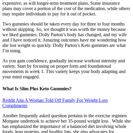
expensive, as will longer-term treatment plans. Some insurance
plans may cover a portion of the cost of the medication, while others
may require individuals to pay for it out of pocket.
Two gummies should be taken every day for three to four months
without skipping. So, we thought it was worth the money because
we liked gummies. Dolly Parton’s body has changed, and my wife
and I have noticed it. Amazing outcomes have me wondering how
she lost weight so quickly. Dolly Parton’s Keto gummies are what
I’m using.
As you gain confidence, gradually increase workout intensity and
variety. Start by focusing on proper form and foundational
movements in week 1. This variety keeps your body adapting and
your mind engaged.
What Is Slim Plus Keto Gummies?
Reddit Aita A Woman Told Off Family For Weight Loss
Compliments
Another frequently asked question pertains to the exercise regimen
Morgane undertook to achieve her 35-pound weight loss . While she
has emphasized the importance of a balanced diet involving whole
foods, lean proteins, and healthy fats, she also advocates for