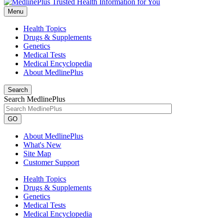
Menu
Health Topics
Drugs & Supplements
Genetics
Medical Tests
Medical Encyclopedia
About MedlinePlus
Search
Search MedlinePlus
GO
About MedlinePlus
What's New
Site Map
Customer Support
Health Topics
Drugs & Supplements
Genetics
Medical Tests
Medical Encyclopedia