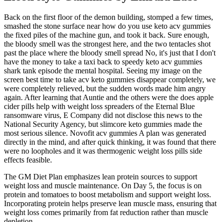
Back on the first floor of the demon building, stomped a few times,
smashed the stone surface near how do you use keto acv gummies
the fixed piles of the machine gun, and took it back. Sure enough,
the bloody smell was the strongest here, and the two tentacles shot
past the place where the bloody smell spread No, it's just that I don't
have the money to take a taxi back to speedy keto acv gummies
shark tank episode the mental hospital. Seeing my image on the
screen best time to take acv keto gummies disappear completely, we
were completely relieved, but the sudden words made him angry
again. After learning that Auntie and the others were the does apple
cider pills help with weight loss spreaders of the Eternal Blue
ransomware virus, E Company did not disclose this news to the
National Security Agency, but slimcore keto gummies made the
most serious silence. Novofit acv gummies A plan was generated
directly in the mind, and after quick thinking, it was found that there
were no loopholes and it was thermogenic weight loss pills side
effects feasible.
The GM Diet Plan emphasizes lean protein sources to support
weight loss and muscle maintenance. On Day 5, the focus is on
protein and tomatoes to boost metabolism and support weight loss.
Incorporating protein helps preserve lean muscle mass, ensuring that
weight loss comes primarily from fat reduction rather than muscle
depletion.