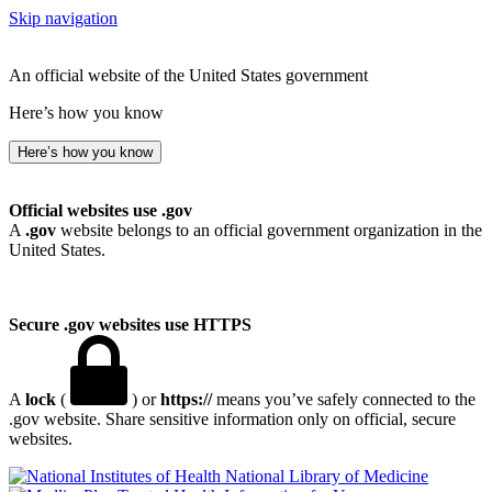
Skip navigation
An official website of the United States government
Here’s how you know
Here’s how you know
Official websites use .gov
A
.gov
website belongs to an official government organization in the
United States.
Secure .gov websites use HTTPS
A
lock
(
) or
https://
means you’ve safely connected to the
.gov website. Share sensitive information only on official, secure
websites.
National Library of Medicine