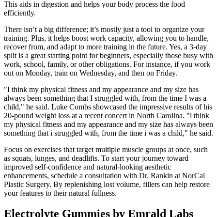
This aids in digestion and helps your body process the food
efficiently.
There isn’t a big difference; it’s mostly just a tool to organize your
training. Plus, it helps boost work capacity, allowing you to handle,
recover from, and adapt to more training in the future. Yes, a 3-day
split is a great starting point for beginners, especially those busy with
work, school, family, or other obligations. For instance, if you work
out on Monday, train on Wednesday, and then on Friday.
"I think my physical fitness and my appearance and my size has
always been something that I struggled with, from the time I was a
child," he said. Luke Combs showcased the impressive results of his
20-pound weight loss at a recent concert in North Carolina. "i think
my physical fitness and my appearance and my size has always been
something that i struggled with, from the time i was a child," he said.
Focus on exercises that target multiple muscle groups at once, such
as squats, lunges, and deadlifts. To start your journey toward
improved self-confidence and natural-looking aesthetic
enhancements, schedule a consultation with Dr. Rankin at NorCal
Plastic Surgery. By replenishing lost volume, fillers can help restore
your features to their natural fullness.
Electrolyte Gummies by Emrald Labs