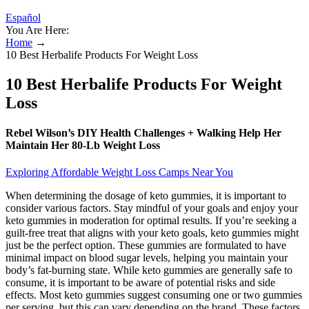
Español
You Are Here:
Home
→
10 Best Herbalife Products For Weight Loss
10 Best Herbalife Products For Weight
Loss
Rebel Wilson’s DIY Health Challenges + Walking Help Her
Maintain Her 80-Lb Weight Loss
Exploring Affordable Weight Loss Camps Near You
When determining the dosage of keto gummies, it is important to
consider various factors. Stay mindful of your goals and enjoy your
keto gummies in moderation for optimal results. If you’re seeking a
guilt-free treat that aligns with your keto goals, keto gummies might
just be the perfect option. These gummies are formulated to have
minimal impact on blood sugar levels, helping you maintain your
body’s fat-burning state. While keto gummies are generally safe to
consume, it is important to be aware of potential risks and side
effects. Most keto gummies suggest consuming one or two gummies
per serving, but this can vary depending on the brand. These factors