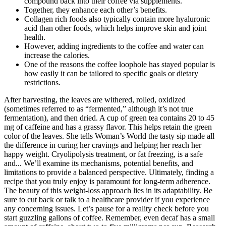
compound back into their coffee via supplements.
Together, they enhance each other’s benefits.
Collagen rich foods also typically contain more hyaluronic
acid than other foods, which helps improve skin and joint
health.
However, adding ingredients to the coffee and water can
increase the calories.
One of the reasons the coffee loophole has stayed popular is
how easily it can be tailored to specific goals or dietary
restrictions.
After harvesting, the leaves are withered, rolled, oxidized
(sometimes referred to as “fermented,” although it’s not true
fermentation), and then dried. A cup of green tea contains 20 to 45
mg of caffeine and has a grassy flavor. This helps retain the green
color of the leaves. She tells Woman’s World the tasty sip made all
the difference in curing her cravings and helping her reach her
happy weight. Cryolipolysis treatment, or fat freezing, is a safe
and... We’ll examine its mechanisms, potential benefits, and
limitations to provide a balanced perspective. Ultimately, finding a
recipe that you truly enjoy is paramount for long-term adherence.
The beauty of this weight-loss approach lies in its adaptability. Be
sure to cut back or talk to a healthcare provider if you experience
any concerning issues. Let’s pause for a reality check before you
start guzzling gallons of coffee. Remember, even decaf has a small