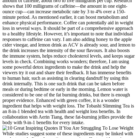
amount of caffeine, about two to five milligrams per cup. Research
shows that 100 milligrams of caffeine—the amount in one eight-
ounce cup—can increase metabolic rate by 3 to 4% over a 150-
minute period. As mentioned earlier, it can boost metabolism and
enhance physical performance. Coffee can potentially aid in weight
loss in several ways. It should be part of a comprehensive approach
to a healthy lifestyle. However, it’s important to note that individual
responses to caffeine can vary. I am also adding honey to the apple
cider vinegar, and lemon drink as ACV is already sour, and lemon to
the drink increases the intensity of the sour flavours. It also boosts
the immune system, helps reduce cholesterol levels, and keeps sugar
levels in check. Combining works wonders; therefore, I am using
some powerful detox ingredients to make the drink and help the
viewers try it out and share their feedback. It has immense benefits
to human hair, such as assisting in clearing dandruff by using this
drink internally. This is one such drink that can be taken before
meals or during bedtime or early in the morning. Lemon water is
considered to be one of the fat burning drinks, but there is enough
proper evidence. Enhanced with green coffee, it is a wonder
ingredient that helps with weight loss. The Tobashi Slimming Tea is
an 8-in-1 blended tea with health and weight loss benefits. In
collaboration with Aerin Tiang, these fat-burning jellies provide the
body with 9-in-1 benefits for every intake.
While studies suggest some of these ingredients may be linked with