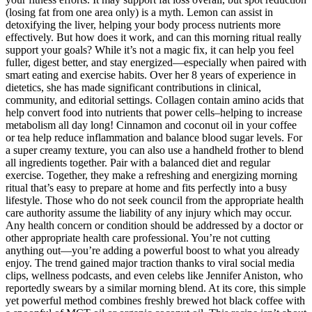
(losing fat from one area only) is a myth. Lemon can assist in
detoxifying the liver, helping your body process nutrients more
effectively. But how does it work, and can this morning ritual really
support your goals? While it’s not a magic fix, it can help you feel
fuller, digest better, and stay energized—especially when paired with
smart eating and exercise habits. Over her 8 years of experience in
dietetics, she has made significant contributions in clinical,
community, and editorial settings. Collagen contain amino acids that
help convert food into nutrients that power cells–helping to increase
metabolism all day long! Cinnamon and coconut oil in your coffee
or tea help reduce inflammation and balance blood sugar levels. For
a super creamy texture, you can also use a handheld frother to blend
all ingredients together. Pair with a balanced diet and regular
exercise. Together, they make a refreshing and energizing morning
ritual that’s easy to prepare at home and fits perfectly into a busy
lifestyle. Those who do not seek council from the appropriate health
care authority assume the liability of any injury which may occur.
Any health concern or condition should be addressed by a doctor or
other appropriate health care professional. You’re not cutting
anything out—you’re adding a powerful boost to what you already
enjoy. The trend gained major traction thanks to viral social media
clips, wellness podcasts, and even celebs like Jennifer Aniston, who
reportedly swears by a similar morning blend. At its core, this simple
yet powerful method combines freshly brewed hot black coffee with