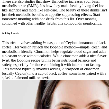
There are also studies that show that coffee increases your basal
metabolism rate (BMR). It’s how they make healthy living feel less
like sacrifice and more like self-care. The beauty of these drinks isn’t
just their metabolic benefits or appetite-suppressing effects. Start
tomorrow morning with one drink from this list. Over months,
combined with other healthy habits, this compounds significantly.
Acidity Levels
This trick involves adding ½ teaspoon of Ceylon cinnamon to black
coffee. Her version reflects the loophole method—simple, clean, and
metabolism-friendly. Cinnamon helps regulate blood sugar and adds
a pleasant spice without calories. While cinnamon adds a nice flavor
twist, the loophole recipe brings better nutritional balance and
satiety, especially for those combining it with intermittent fasting.
This method typically involves adding ½ teaspoon of cinnamon
(usually Ceylon) into a cup of black coffee, sometimes paired with a
splash of almond milk or stevia.