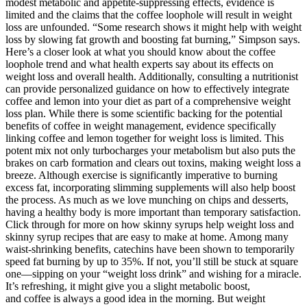
modest metabolic and appetite-suppressing effects, evidence is
limited and the claims that the coffee loophole will result in weight
loss are unfounded. “Some research shows it might help with weight
loss by slowing fat growth and boosting fat burning,” Simpson says.
Here’s a closer look at what you should know about the coffee
loophole trend and what health experts say about its effects on
weight loss and overall health. Additionally, consulting a nutritionist
can provide personalized guidance on how to effectively integrate
coffee and lemon into your diet as part of a comprehensive weight
loss plan. While there is some scientific backing for the potential
benefits of coffee in weight management, evidence specifically
linking coffee and lemon together for weight loss is limited. This
potent mix not only turbocharges your metabolism but also puts the
brakes on carb formation and clears out toxins, making weight loss a
breeze. Although exercise is significantly imperative to burning
excess fat, incorporating slimming supplements will also help boost
the process. As much as we love munching on chips and desserts,
having a healthy body is more important than temporary satisfaction.
Click through for more on how skinny syrups help weight loss and
skinny syrup recipes that are easy to make at home. Among many
waist-shrinking benefits, catechins have been shown to temporarily
speed fat burning by up to 35%. If not, you’ll still be stuck at square
one—sipping on your “weight loss drink” and wishing for a miracle.
It’s refreshing, it might give you a slight metabolic boost,
and coffee is always a good idea in the morning. But weight