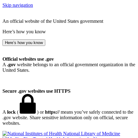
Skip navigation
An official website of the United States government
Here’s how you know
Here’s how you know
Official websites use .gov
A
.gov
website belongs to an official government organization in the
United States.
Secure .gov websites use HTTPS
A
lock
(
) or
https://
means you’ve safely connected to the
.gov website. Share sensitive information only on official, secure
websites.
National Library of Medicine