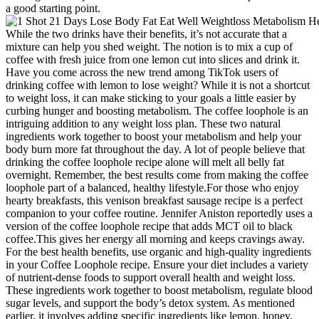
a good starting point.
While the two drinks have their benefits, it’s not accurate that a
mixture can help you shed weight. The notion is to mix a cup of
coffee with fresh juice from one lemon cut into slices and drink it.
Have you come across the new trend among TikTok users of
drinking coffee with lemon to lose weight? While it is not a shortcut
to weight loss, it can make sticking to your goals a little easier by
curbing hunger and boosting metabolism. The coffee loophole is an
intriguing addition to any weight loss plan. These two natural
ingredients work together to boost your metabolism and help your
body burn more fat throughout the day. A lot of people believe that
drinking the coffee loophole recipe alone will melt all belly fat
overnight. Remember, the best results come from making the coffee
loophole part of a balanced, healthy lifestyle.For those who enjoy
hearty breakfasts, this venison breakfast sausage recipe is a perfect
companion to your coffee routine. Jennifer Aniston reportedly uses a
version of the coffee loophole recipe that adds MCT oil to black
coffee.This gives her energy all morning and keeps cravings away.
For the best health benefits, use organic and high-quality ingredients
in your Coffee Loophole recipe. Ensure your diet includes a variety
of nutrient-dense foods to support overall health and weight loss.
These ingredients work together to boost metabolism, regulate blood
sugar levels, and support the body’s detox system. As mentioned
earlier, it involves adding specific ingredients like lemon, honey,