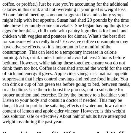
coffee, or proffee.) Just be sure you’re accounting for the additional
calories in this drink and not overeating if your goal is weight loss.
At one fateful meeting, someone suggested tea and skinny syrup
might help with her appetite. Susan had shed 20 pounds by the time
fate threw her family some curveballs. She began having things like
eggs for breakfast, chili made with pantry ingredients for lunch and
chicken with veggies and potatoes for dinner. What’s the best diet
for someone who’s really tired? Excessive coffee consumption may
have adverse effects, so it is important to be mindful of the
consumption. This can lead to a temporary increase in calorie
burning. Also, drink under limits and avoid at least 5 hours before
bedtime. However, while taking these together, ensure you do not
drink them too hot. Coffee is cherished around the world for the sort
of kick and energy it gives. Apple cider vinegar is a natural appetite
suppressant that helps control cravings and reduce food intake. You
can drink a cup of hot green tea before going to bed, between meals,
or at bedtime. Use them to boost the process, not to substitute for
proper nutrition and exercise. Enjoy the journey to a healthier you!
Listen to your body and consult a doctor if needed. This may be
due, at least in part to the satiating effects of water and low calorie
content of lemon and apple cider vinegar. However, is this weight
loss solution safe or effective? About half of adults have attempted
weight loss during the past year.