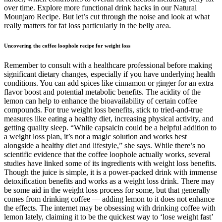
over time. Explore more functional drink hacks in our Natural
Mounjaro Recipe. But let’s cut through the noise and look at what
really matters for fat loss particularly in the belly area.
Uncovering the coffee loophole recipe for weight loss
Remember to consult with a healthcare professional before making
significant dietary changes, especially if you have underlying health
conditions. You can add spices like cinnamon or ginger for an extra
flavor boost and potential metabolic benefits. The acidity of the
lemon can help to enhance the bioavailability of certain coffee
compounds. For true weight loss benefits, stick to tried-and-true
measures like eating a healthy diet, increasing physical activity, and
getting quality sleep. “While capsaicin could be a helpful addition to
a weight loss plan, it’s not a magic solution and works best
alongside a healthy diet and lifestyle,” she says. While there’s no
scientific evidence that the coffee loophole actually works, several
studies have linked some of its ingredients with weight loss benefits.
Though the juice is simple, it is a power-packed drink with immense
detoxification benefits and works as a weight loss drink. There may
be some aid in the weight loss process for some, but that generally
comes from drinking coffee — adding lemon to it does not enhance
the effects. The internet may be obsessing with drinking coffee with
lemon lately, claiming it to be the quickest way to ‘lose weight fast’