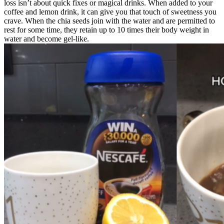
loss isn’t about quick fixes or magical drinks. When added to your
coffee and lemon drink, it can give you that touch of sweetness you
crave. When the chia seeds join with the water and are permitted to
rest for some time, they retain up to 10 times their body weight in
water and become gel-like.