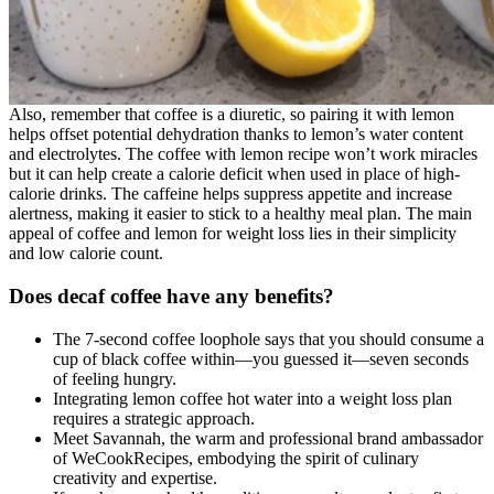
Also, remember that coffee is a diuretic, so pairing it with lemon
helps offset potential dehydration thanks to lemon’s water content
and electrolytes. The coffee with lemon recipe won’t work miracles
but it can help create a calorie deficit when used in place of high-
calorie drinks. The caffeine helps suppress appetite and increase
alertness, making it easier to stick to a healthy meal plan. The main
appeal of coffee and lemon for weight loss lies in their simplicity
and low calorie count.
Does decaf coffee have any benefits?
The 7-second coffee loophole says that you should consume a
cup of black coffee within—you guessed it—seven seconds
of feeling hungry.
Integrating lemon coffee hot water into a weight loss plan
requires a strategic approach.
Meet Savannah, the warm and professional brand ambassador
of WeCookRecipes, embodying the spirit of culinary
creativity and expertise.