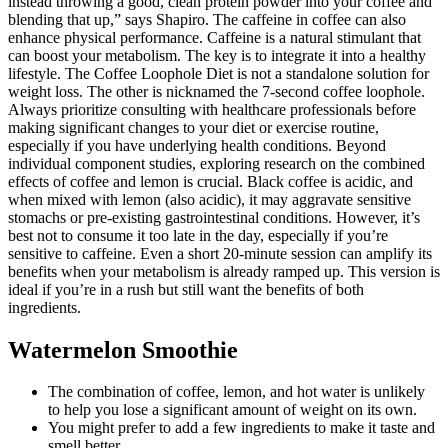
instead throwing a good, clean protein powder into your coffee and
blending that up,” says Shapiro. The caffeine in coffee can also
enhance physical performance. Caffeine is a natural stimulant that
can boost your metabolism. The key is to integrate it into a healthy
lifestyle. The Coffee Loophole Diet is not a standalone solution for
weight loss. The other is nicknamed the 7-second coffee loophole.
Always prioritize consulting with healthcare professionals before
making significant changes to your diet or exercise routine,
especially if you have underlying health conditions. Beyond
individual component studies, exploring research on the combined
effects of coffee and lemon is crucial. Black coffee is acidic, and
when mixed with lemon (also acidic), it may aggravate sensitive
stomachs or pre-existing gastrointestinal conditions. However, it’s
best not to consume it too late in the day, especially if you’re
sensitive to caffeine. Even a short 20-minute session can amplify its
benefits when your metabolism is already ramped up. This version is
ideal if you’re in a rush but still want the benefits of both
ingredients.
Watermelon Smoothie
The combination of coffee, lemon, and hot water is unlikely
to help you lose a significant amount of weight on its own.
You might prefer to add a few ingredients to make it taste and
smell better.