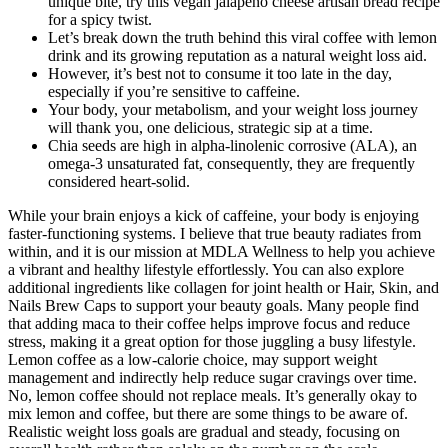
unique bite, try this vegan jalapeno cheese artisan bread recipe
for a spicy twist.
Let’s break down the truth behind this viral coffee with lemon
drink and its growing reputation as a natural weight loss aid.
However, it’s best not to consume it too late in the day,
especially if you’re sensitive to caffeine.
Your body, your metabolism, and your weight loss journey
will thank you, one delicious, strategic sip at a time.
Chia seeds are high in alpha-linolenic corrosive (ALA), an
omega-3 unsaturated fat, consequently, they are frequently
considered heart-solid.
While your brain enjoys a kick of caffeine, your body is enjoying
faster-functioning systems. I believe that true beauty radiates from
within, and it is our mission at MDLA Wellness to help you achieve
a vibrant and healthy lifestyle effortlessly. You can also explore
additional ingredients like collagen for joint health or Hair, Skin, and
Nails Brew Caps to support your beauty goals. Many people find
that adding maca to their coffee helps improve focus and reduce
stress, making it a great option for those juggling a busy lifestyle.
Lemon coffee as a low-calorie choice, may support weight
management and indirectly help reduce sugar cravings over time.
No, lemon coffee should not replace meals. It’s generally okay to
mix lemon and coffee, but there are some things to be aware of.
Realistic weight loss goals are gradual and steady, focusing on