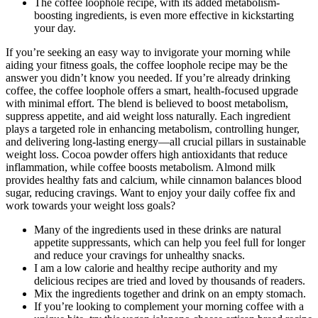
The coffee loophole recipe, with its added metabolism-
boosting ingredients, is even more effective in kickstarting
your day.
If you’re seeking an easy way to invigorate your morning while
aiding your fitness goals, the coffee loophole recipe may be the
answer you didn’t know you needed. If you’re already drinking
coffee, the coffee loophole offers a smart, health-focused upgrade
with minimal effort. The blend is believed to boost metabolism,
suppress appetite, and aid weight loss naturally. Each ingredient
plays a targeted role in enhancing metabolism, controlling hunger,
and delivering long-lasting energy—all crucial pillars in sustainable
weight loss. Cocoa powder offers high antioxidants that reduce
inflammation, while coffee boosts metabolism. Almond milk
provides healthy fats and calcium, while cinnamon balances blood
sugar, reducing cravings. Want to enjoy your daily coffee fix and
work towards your weight loss goals?
Many of the ingredients used in these drinks are natural
appetite suppressants, which can help you feel full for longer
and reduce your cravings for unhealthy snacks.
I am a low calorie and healthy recipe authority and my
delicious recipes are tried and loved by thousands of readers.
Mix the ingredients together and drink on an empty stomach.
If you’re looking to complement your morning coffee with a