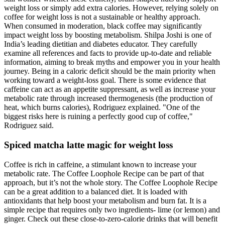
weight loss or simply add extra calories. However, relying solely on
coffee for weight loss is not a sustainable or healthy approach.
When consumed in moderation, black coffee may significantly
impact weight loss by boosting metabolism. Shilpa Joshi is one of
India’s leading dietitian and diabetes educator. They carefully
examine all references and facts to provide up-to-date and reliable
information, aiming to break myths and empower you in your health
journey. Being in a caloric deficit should be the main priority when
working toward a weight-loss goal. There is some evidence that
caffeine can act as an appetite suppressant, as well as increase your
metabolic rate through increased thermogenesis (the production of
heat, which burns calories), Rodriguez explained. "One of the
biggest risks here is ruining a perfectly good cup of coffee,"
Rodriguez said.
Spiced matcha latte magic for weight loss
Coffee is rich in caffeine, a stimulant known to increase your
metabolic rate. The Coffee Loophole Recipe can be part of that
approach, but it’s not the whole story. The Coffee Loophole Recipe
can be a great addition to a balanced diet. It is loaded with
antioxidants that help boost your metabolism and burn fat. It is a
simple recipe that requires only two ingredients- lime (or lemon) and
ginger. Check out these close-to-zero-calorie drinks that will benefit