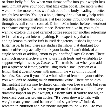
or ‘burn belly fat’. So, when you throw coffee into your weight loss
mix, it might give your body that little extra boost. The more water
we drink, the more toxins we flush out of the body, leading to better
weight loss results. You get a bold, citrusy drink that may help with
digestion and mental alertness. Fat loss occurs throughout the body
through overall calorie control. Drink it 30 minutes before a workout
to enhance energy and endurance. Before we dive in, you might
want to explore this iced caramel coffee recipe for another refreshing
twist—also a great internal pairing. But experts say that while
adding lemon to coffee isn't in itself dangerous, it sheds light on a
larger issue. In fact, there are studies that show that drinking too
much coffee may actually shrink your brain. "I can’t think of a
single benefit of adding lemon to your coffee," says Cassetty. There
are much more effective ways to use fresh fruits and vegetables to
support weight loss, says Cassetty. The truth is that when you add
just a squeeze of lemon, you're using such a small portion of a
lemon that it doesn't come with much in the way of nutritional
benefits. So, even if you add a whole slice of lemon to your coffee,
you wouldn't be adding much nutritional value. There are studies
that suggest that staying hydrated can help you lose weight, but even
so, adding a glass of water to your pre-meal routine wouldn’t have a
dramatic impact on your weight, Cassetty said. If you’re not big on
breakfast, consider protein coffee. “It’s been shown to help with
weight management and balance blood sugar levels.” Indeed,
research in Nutrition and Metabolic Insights found ½ tsp. Are you