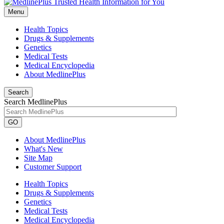
Menu
Health Topics
Drugs & Supplements
Genetics
Medical Tests
Medical Encyclopedia
About MedlinePlus
Search
Search MedlinePlus
GO
About MedlinePlus
What's New
Site Map
Customer Support
Health Topics
Drugs & Supplements
Genetics
Medical Tests
Medical Encyclopedia