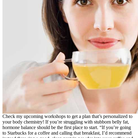
Check my upcoming workshops to get a plan that’s personalized to
your body chemistry! If you’re struggling with stubborn belly fat,
hormone balance should be the first place to start. “If you’re going
to Starbucks for a coffee and calling that breakfast, I’d recommend