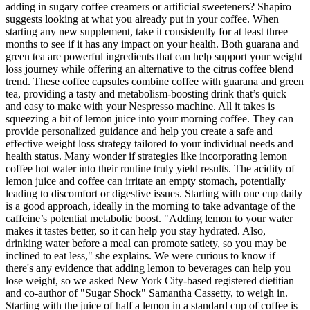
adding in sugary coffee creamers or artificial sweeteners? Shapiro
suggests looking at what you already put in your coffee. When
starting any new supplement, take it consistently for at least three
months to see if it has any impact on your health. Both guarana and
green tea are powerful ingredients that can help support your weight
loss journey while offering an alternative to the citrus coffee blend
trend. These coffee capsules combine coffee with guarana and green
tea, providing a tasty and metabolism-boosting drink that’s quick
and easy to make with your Nespresso machine. All it takes is
squeezing a bit of lemon juice into your morning coffee. They can
provide personalized guidance and help you create a safe and
effective weight loss strategy tailored to your individual needs and
health status. Many wonder if strategies like incorporating lemon
coffee hot water into their routine truly yield results. The acidity of
lemon juice and coffee can irritate an empty stomach, potentially
leading to discomfort or digestive issues. Starting with one cup daily
is a good approach, ideally in the morning to take advantage of the
caffeine’s potential metabolic boost. "Adding lemon to your water
makes it tastes better, so it can help you stay hydrated. Also,
drinking water before a meal can promote satiety, so you may be
inclined to eat less," she explains. We were curious to know if
there's any evidence that adding lemon to beverages can help you
lose weight, so we asked New York City-based registered dietitian
and co-author of "Sugar Shock" Samantha Cassetty, to weigh in.
Starting with the juice of half a lemon in a standard cup of coffee is