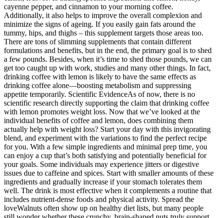
cayenne pepper, and cinnamon to your morning coffee.
Additionally, it also helps to improve the overall complexion and
minimize the signs of ageing. If you easily gain fats around the
tummy, hips, and thighs – this supplement targets those areas too.
There are tons of slimming supplements that contain different
formulations and benefits, but in the end, the primary goal is to shed
a few pounds. Besides, when it’s time to shed those pounds, we can
get too caught up with work, studies and many other things. In fact,
drinking coffee with lemon is likely to have the same effects as
drinking coffee alone—boosting metabolism and suppressing
appetite temporarily. Scientific EvidenceAs of now, there is no
scientific research directly supporting the claim that drinking coffee
with lemon promotes weight loss. Now that we’ve looked at the
individual benefits of coffee and lemon, does combining them
actually help with weight loss? Start your day with this invigorating
blend, and experiment with the variations to find the perfect recipe
for you. With a few simple ingredients and minimal prep time, you
can enjoy a cup that’s both satisfying and potentially beneficial for
your goals. Some individuals may experience jitters or digestive
issues due to caffeine and spices. Start with smaller amounts of these
ingredients and gradually increase if your stomach tolerates them
well. The drink is most effective when it complements a routine that
includes nutrient-dense foods and physical activity. Spread the
loveWalnuts often show up on healthy diet lists, but many people
still wonder whether these crunchy, brain-shaped nuts truly support