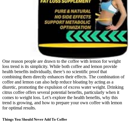
One reason people are drawn to the coffee with lemon for weight
loss trend is its simplicity. While both coffee and lemon provide
health benefits individually, there’s no scientific proof that
combining them directly enhances their effects. The combination of
coffee and lemon can also help reduce bloating by acting as a
diuretic, promoting the expulsion of excess water weight. Drinking
citrus coffee offers several potential benefits, particularly when it
comes to weight loss. Let’s explore the health benefits, why this
trend is growing, and how to prepare your own coffee with lemon
for optimal results.
Things You Should Never Add To Coffee