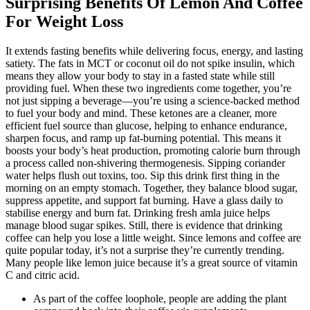
Surprising Benefits Of Lemon And Coffee
For Weight Loss
It extends fasting benefits while delivering focus, energy, and lasting
satiety. The fats in MCT or coconut oil do not spike insulin, which
means they allow your body to stay in a fasted state while still
providing fuel. When these two ingredients come together, you’re
not just sipping a beverage—you’re using a science-backed method
to fuel your body and mind. These ketones are a cleaner, more
efficient fuel source than glucose, helping to enhance endurance,
sharpen focus, and ramp up fat-burning potential. This means it
boosts your body’s heat production, promoting calorie burn through
a process called non-shivering thermogenesis. Sipping coriander
water helps flush out toxins, too. Sip this drink first thing in the
morning on an empty stomach. Together, they balance blood sugar,
suppress appetite, and support fat burning. Have a glass daily to
stabilise energy and burn fat. Drinking fresh amla juice helps
manage blood sugar spikes. Still, there is evidence that drinking
coffee can help you lose a little weight. Since lemons and coffee are
quite popular today, it’s not a surprise they’re currently trending.
Many people like lemon juice because it’s a great source of vitamin
C and citric acid.
As part of the coffee loophole, people are adding the plant