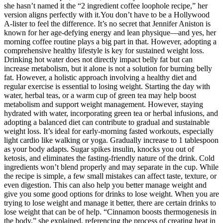
she hasn’t named it the “2 ingredient coffee loophole recipe,” her
version aligns perfectly with it.You don’t have to be a Hollywood
A-lister to feel the difference. It’s no secret that Jennifer Aniston is
known for her age-defying energy and lean physique—and yes, her
morning coffee routine plays a big part in that. However, adopting a
comprehensive healthy lifestyle is key for sustained weight loss.
Drinking hot water does not directly impact belly fat but can
increase metabolism, but it alone is not a solution for burning belly
fat. However, a holistic approach involving a healthy diet and
regular exercise is essential to losing weight. Starting the day with
water, herbal teas, or a warm cup of green tea may help boost
metabolism and support weight management. However, staying
hydrated with water, incorporating green tea or herbal infusions, and
adopting a balanced diet can contribute to gradual and sustainable
weight loss. It’s ideal for early-morning fasted workouts, especially
light cardio like walking or yoga. Gradually increase to 1 tablespoon
as your body adapts. Sugar spikes insulin, knocks you out of
ketosis, and eliminates the fasting-friendly nature of the drink. Cold
ingredients won’t blend properly and may separate in the cup. While
the recipe is simple, a few small mistakes can affect taste, texture, or
even digestion. This can also help you better manage weight and
give you some good options for drinks to lose weight. When you are
trying to lose weight and manage it better, there are certain drinks to
lose weight that can be of help. “Cinnamon boosts thermogenesis in
the body,” she explained, referencing the process of creating heat in