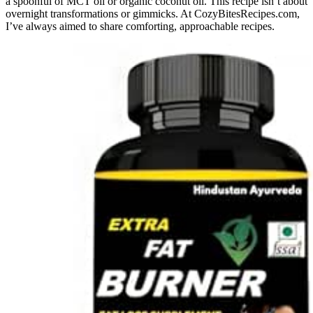
a spoonful of MCT oil or organic coconut oil. This recipe isn’t about
overnight transformations or gimmicks. At CozyBitesRecipes.com,
I’ve always aimed to share comforting, approachable recipes.