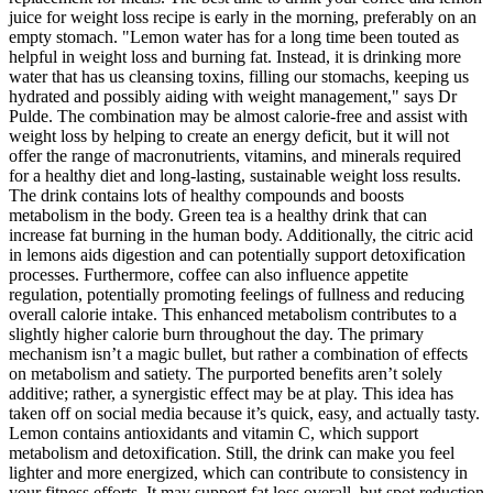
juice for weight loss recipe is early in the morning, preferably on an
empty stomach. "Lemon water has for a long time been touted as
helpful in weight loss and burning fat. Instead, it is drinking more
water that has us cleansing toxins, filling our stomachs, keeping us
hydrated and possibly aiding with weight management," says Dr
Pulde. The combination may be almost calorie-free and assist with
weight loss by helping to create an energy deficit, but it will not
offer the range of macronutrients, vitamins, and minerals required
for a healthy diet and long-lasting, sustainable weight loss results.
The drink contains lots of healthy compounds and boosts
metabolism in the body. Green tea is a healthy drink that can
increase fat burning in the human body. Additionally, the citric acid
in lemons aids digestion and can potentially support detoxification
processes. Furthermore, coffee can also influence appetite
regulation, potentially promoting feelings of fullness and reducing
overall calorie intake. This enhanced metabolism contributes to a
slightly higher calorie burn throughout the day. The primary
mechanism isn’t a magic bullet, but rather a combination of effects
on metabolism and satiety. The purported benefits aren’t solely
additive; rather, a synergistic effect may be at play. This idea has
taken off on social media because it’s quick, easy, and actually tasty.
Lemon contains antioxidants and vitamin C, which support
metabolism and detoxification. Still, the drink can make you feel
lighter and more energized, which can contribute to consistency in
your fitness efforts. It may support fat loss overall, but spot reduction