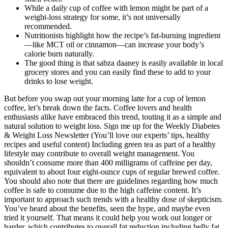
While a daily cup of coffee with lemon might be part of a
weight-loss strategy for some, it’s not universally
recommended.
Nutritionists highlight how the recipe’s fat-burning ingredient
—like MCT oil or cinnamon—can increase your body’s
calorie burn naturally.
The good thing is that sabza daaney is easily available in local
grocery stores and you can easily find these to add to your
drinks to lose weight.
But before you swap out your morning latte for a cup of lemon
coffee, let’s break down the facts. Coffee lovers and health
enthusiasts alike have embraced this trend, touting it as a simple and
natural solution to weight loss. Sign me up for the Weekly Diabetes
& Weight Loss Newsletter (You’ll love our experts’ tips, healthy
recipes and useful content) Including green tea as part of a healthy
lifestyle may contribute to overall weight management. You
shouldn’t consume more than 400 milligrams of caffeine per day,
equivalent to about four eight-ounce cups of regular brewed coffee.
You should also note that there are guidelines regarding how much
coffee is safe to consume due to the high caffeine content. It’s
important to approach such trends with a healthy dose of skepticism.
You’ve heard about the benefits, seen the hype, and maybe even
tried it yourself. That means it could help you work out longer or
harder, which contributes to overall fat reduction including belly fat