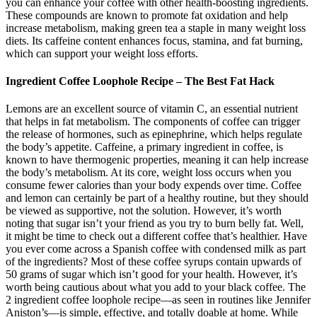
you can enhance your coffee with other health-boosting ingredients.
These compounds are known to promote fat oxidation and help
increase metabolism, making green tea a staple in many weight loss
diets. Its caffeine content enhances focus, stamina, and fat burning,
which can support your weight loss efforts.
Ingredient Coffee Loophole Recipe – The Best Fat Hack
Lemons are an excellent source of vitamin C, an essential nutrient
that helps in fat metabolism. The components of coffee can trigger
the release of hormones, such as epinephrine, which helps regulate
the body’s appetite. Caffeine, a primary ingredient in coffee, is
known to have thermogenic properties, meaning it can help increase
the body’s metabolism. At its core, weight loss occurs when you
consume fewer calories than your body expends over time. Coffee
and lemon can certainly be part of a healthy routine, but they should
be viewed as supportive, not the solution. However, it’s worth
noting that sugar isn’t your friend as you try to burn belly fat. Well,
it might be time to check out a different coffee that’s healthier. Have
you ever come across a Spanish coffee with condensed milk as part
of the ingredients? Most of these coffee syrups contain upwards of
50 grams of sugar which isn’t good for your health. However, it’s
worth being cautious about what you add to your black coffee. The
2 ingredient coffee loophole recipe—as seen in routines like Jennifer
Aniston’s—is simple, effective, and totally doable at home. While