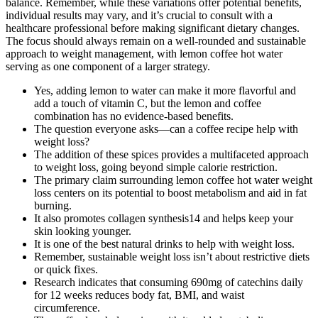
balance. Remember, while these variations offer potential benefits,
individual results may vary, and it’s crucial to consult with a
healthcare professional before making significant dietary changes.
The focus should always remain on a well-rounded and sustainable
approach to weight management, with lemon coffee hot water
serving as one component of a larger strategy.
Yes, adding lemon to water can make it more flavorful and
add a touch of vitamin C, but the lemon and coffee
combination has no evidence-based benefits.
The question everyone asks—can a coffee recipe help with
weight loss?
The addition of these spices provides a multifaceted approach
to weight loss, going beyond simple calorie restriction.
The primary claim surrounding lemon coffee hot water weight
loss centers on its potential to boost metabolism and aid in fat
burning.
It also promotes collagen synthesis14 and helps keep your
skin looking younger.
It is one of the best natural drinks to help with weight loss.
Remember, sustainable weight loss isn’t about restrictive diets
or quick fixes.
Research indicates that consuming 690mg of catechins daily
for 12 weeks reduces body fat, BMI, and waist
circumference.