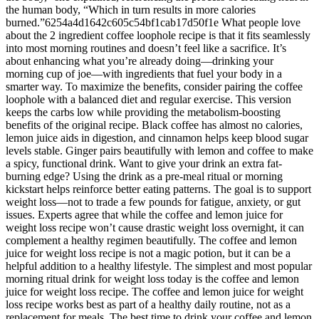
the human body, “Which in turn results in more calories
burned.”6254a4d1642c605c54bf1cab17d50f1e What people love
about the 2 ingredient coffee loophole recipe is that it fits seamlessly
into most morning routines and doesn’t feel like a sacrifice. It’s
about enhancing what you’re already doing—drinking your
morning cup of joe—with ingredients that fuel your body in a
smarter way. To maximize the benefits, consider pairing the coffee
loophole with a balanced diet and regular exercise. This version
keeps the carbs low while providing the metabolism-boosting
benefits of the original recipe. Black coffee has almost no calories,
lemon juice aids in digestion, and cinnamon helps keep blood sugar
levels stable. Ginger pairs beautifully with lemon and coffee to make
a spicy, functional drink. Want to give your drink an extra fat-
burning edge? Using the drink as a pre-meal ritual or morning
kickstart helps reinforce better eating patterns. The goal is to support
weight loss—not to trade a few pounds for fatigue, anxiety, or gut
issues. Experts agree that while the coffee and lemon juice for
weight loss recipe won’t cause drastic weight loss overnight, it can
complement a healthy regimen beautifully. The coffee and lemon
juice for weight loss recipe is not a magic potion, but it can be a
helpful addition to a healthy lifestyle. The simplest and most popular
morning ritual drink for weight loss today is the coffee and lemon
juice for weight loss recipe. The coffee and lemon juice for weight
loss recipe works best as part of a healthy daily routine, not as a
replacement for meals. The best time to drink your coffee and lemon