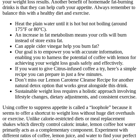
your weight loss results. Another benefit of homemade fat-burning
drinks is that they can help curb your appetite. Always remember to
balance this with a healthy diet and exercise.
Heat the plain water until it is hot but not boiling (around
175°F or 80°C).
An increase in fat metabolism means your cells will burn
instead of store extra fat.
Can apple cider vinegar help you burn fat?
Our goal is to empower you with accurate information,
enabling you to harness the potential of coffee with lemon for
achieving your weight loss goals safely and effectively.
If you want to give Citrus-infused coffee a try, here’s a simple
recipe you can prepare in just a few minutes.
Don’t miss our Lemon Carotene Cleanse Recipe for another
natural detox option that works great alongside this drink.
Sustainable weight loss requires a holistic approach involving
lifestyle changes, dietary adjustments, and consistent exercise.
Using coffee to suppress appetite is called a “loophole” because it
seems to offer a shortcut to weight loss without huge diet overhauls
or exercise. Unlike calorie-restricted diets or meal replacement
shakes which directly control caloric intake, lemon coffee hot water
primarily acts as a complementary component. Experiment with
different ratios of coffee, lemon juice, and water to find your perfect