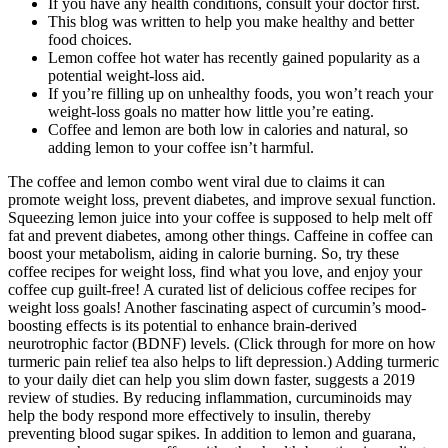
If you have any health conditions, consult your doctor first.
This blog was written to help you make healthy and better
food choices.
Lemon coffee hot water has recently gained popularity as a
potential weight-loss aid.
If you’re filling up on unhealthy foods, you won’t reach your
weight-loss goals no matter how little you’re eating.
Coffee and lemon are both low in calories and natural, so
adding lemon to your coffee isn’t harmful.
The coffee and lemon combo went viral due to claims it can
promote weight loss, prevent diabetes, and improve sexual function.
Squeezing lemon juice into your coffee is supposed to help melt off
fat and prevent diabetes, among other things. Caffeine in coffee can
boost your metabolism, aiding in calorie burning. So, try these
coffee recipes for weight loss, find what you love, and enjoy your
coffee cup guilt-free! A curated list of delicious coffee recipes for
weight loss goals! Another fascinating aspect of curcumin’s mood-
boosting effects is its potential to enhance brain-derived
neurotrophic factor (BDNF) levels. (Click through for more on how
turmeric pain relief tea also helps to lift depression.) Adding turmeric
to your daily diet can help you slim down faster, suggests a 2019
review of studies. By reducing inflammation, curcuminoids may
help the body respond more effectively to insulin, thereby
preventing blood sugar spikes. In addition to lemon and guarana,