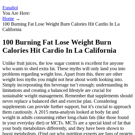
Español
You Are Here:
Home
→
100 Burning Fat Lose Weight Burn Calories Hit Cardio In La
California
100 Burning Fat Lose Weight Burn
Calories Hit Cardio In La California
Unlike fruit juices, the low sugar content is excellent for anyone
who wants to shed extra fat. These myths will only land you into
problems regarding weight loss. Apart from this, there are other
weight loss myths you might not hear about worth looking into.
Simply incorporating this beverage isn’t enough; understanding its
limitations and creating a balanced lifestyle are crucial for
sustainable weight management. Remember that supplements should
never replace a balanced diet and exercise plan. Considering
supplements can provide further support, but it’s crucial to approach
them cautiously. A 2015 meta-analysis looked at body fat and
weight in adults consuming either long-chain fats (like those found
in your everyday diet) or MCTs. MCTs are a special kind of fat that
your body metabolizes differently, and they have been shown to
boost metabolism. (Find out why nutrition experts are fans of protein