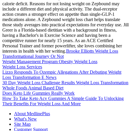
calorie deficit. Reasons for not losing weight on Zepbound may
include a different diet and physical activity. The dual-receptor
action creates a stronger effect on appetite than single-GLP-1
medications alone. A Zepbound weight loss chart helps translate
those study averages into practical expectations for everyday use. Jill
Greer is a Florida-based dietitian with a background in fitness,
having a Bachelor's in Exercise Science and having been a
competitive runner for nearly 15 years. As an ACE Certified
Personal Trainer and former powerlifter, she loves combining her
interests in health with her writing.
Brooke Elliotts Weight Loss
Transformational Journey Or Not
Weight Management Program Obesity Weight Loss
Weight Loss Services
Lizzo Responds To Ozempic Allegations After Debuting Weight
Loss Transformation E News
30 Day Weight Loss Challenge Results Weight Loss Transformation
Whole Foods Animal Based Diet
Does Keto Life Gummies Really Work
How To Take Keto Acv Gummies A Simple Guide To Unlocking
Their Benefits For Weight Loss And More
About MedlinePlus
What's New
Site Map
Customer Support