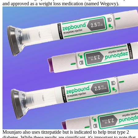
and approved as a weight loss medication (named Wegovy).
Mounjaro also uses tirzepatide but is indicated to help treat type 2
diabetes. While these results are significant, it's important to note that