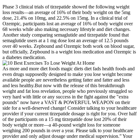
Phase 3 clinical trials of tirzepatide showed the following weight
loss results—an average of 16% of their body weight on the 5mg
dose, 21.4% on 10mg, and 22.5% on 15mg. In a clinical trial of
Ozempic, participants lost an average of 16% of body weight over
68 weeks while also making necessary lifestyle and diet changes.
Another study comparing semaglutide and tirzepatide found that
semaglutide users at a 1 mg dose lost an average of 12.5 pounds
over 40 weeks. Zepbound and Ozempic both work on blood sugar,
but officially, Zepbound is a weight loss medication and Ozempic is
a diabetes medication.
As more and more diet foods magic diets diet fads health foods and
even drugs supposedly designed to make you lose weight become
available people are nevertheless getting fatter and fatter and less
and less healthy.But now with the release of this breakthrough
weight and fat loss revelation, people who previously struggled so
very hard with little or any success in the fight against the "extra
pounds" now have a VAST & POWERFUL WEAPON on their
side for a well-deserved change! Consider talking to your healthcare
provider if your current tirzepatide dosage is right for you. Over half
of the participants on a 15 mg tirzepatide dose lost 20% of their
body weight or more—a 40-pound weight loss for someone
weighing 200 pounds in over a year. Please talk to your healthcare
provider and only adjust dosage under medical supervision.” Your