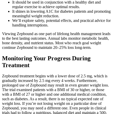
It should be used in conjunction with a healthy diet and
regular exercise to achieve optimal results.
It shines in lowering A1C for diabetes patients and promoting
meaningful weight reduction.
We’ll explore safety, potential effects, and practical advice for
handling interruptions.
Viewing Zepbound as one part of lifelong health management leads
to the best lasting outcomes. Annual labs monitor metabolic health,
bone density, and nutrient status. Most who reach goal weight
continue Zepbound to maintain 20–25% loss long-term.
Monitoring Your Progress During
Treatment
Zepbound treatment begins with a lower dose of 2.5 mg, which is
gradually increased by 2.5 mg every 4 weeks. Furthermore,
prolonged use of Zepbound may result in even greater weight loss.
The trial examined patients with a BMI of 30 or higher, or those
with a BMI of 27 or higher and one additional medical condition,
such as diabetes. As a result, there is no typical expected rate of
weight loss. If you’re not losing weight on a particular dose of
Zepbound, you may need a different one. Even people in clinical
trials had to follow a nutritious, balanced diet and maintain a 500-