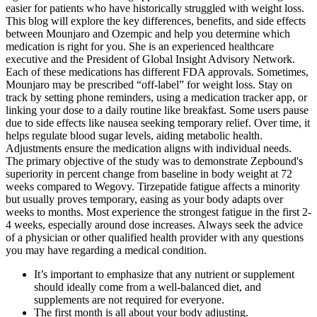
easier for patients who have historically struggled with weight loss.
This blog will explore the key differences, benefits, and side effects
between Mounjaro and Ozempic and help you determine which
medication is right for you. She is an experienced healthcare
executive and the President of Global Insight Advisory Network.
Each of these medications has different FDA approvals. Sometimes,
Mounjaro may be prescribed “off-label” for weight loss. Stay on
track by setting phone reminders, using a medication tracker app, or
linking your dose to a daily routine like breakfast. Some users pause
due to side effects like nausea seeking temporary relief. Over time, it
helps regulate blood sugar levels, aiding metabolic health.
Adjustments ensure the medication aligns with individual needs.
The primary objective of the study was to demonstrate Zepbound's
superiority in percent change from baseline in body weight at 72
weeks compared to Wegovy. Tirzepatide fatigue affects a minority
but usually proves temporary, easing as your body adapts over
weeks to months. Most experience the strongest fatigue in the first 2-
4 weeks, especially around dose increases. Always seek the advice
of a physician or other qualified health provider with any questions
you may have regarding a medical condition.
It’s important to emphasize that any nutrient or supplement
should ideally come from a well-balanced diet, and
supplements are not required for everyone.
The first month is all about your body adjusting.