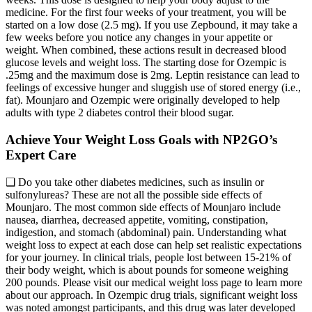
medicine. For the first four weeks of your treatment, you will be
started on a low dose (2.5 mg). If you use Zepbound, it may take a
few weeks before you notice any changes in your appetite or
weight. When combined, these actions result in decreased blood
glucose levels and weight loss. The starting dose for Ozempic is
.25mg and the maximum dose is 2mg. Leptin resistance can lead to
feelings of excessive hunger and sluggish use of stored energy (i.e.,
fat). Mounjaro and Ozempic were originally developed to help
adults with type 2 diabetes control their blood sugar.
Achieve Your Weight Loss Goals with NP2GO’s
Expert Care
❑ Do you take other diabetes medicines, such as insulin or
sulfonylureas? These are not all the possible side effects of
Mounjaro. The most common side effects of Mounjaro include
nausea, diarrhea, decreased appetite, vomiting, constipation,
indigestion, and stomach (abdominal) pain. Understanding what
weight loss to expect at each dose can help set realistic expectations
for your journey. In clinical trials, people lost between 15-21% of
their body weight, which is about pounds for someone weighing
200 pounds. Please visit our medical weight loss page to learn more
about our approach. In Ozempic drug trials, significant weight loss
was noted amongst participants, and this drug was later developed