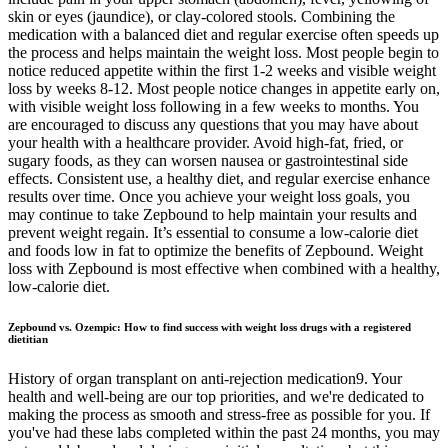
skin or eyes (jaundice), or clay-colored stools. Combining the
medication with a balanced diet and regular exercise often speeds up
the process and helps maintain the weight loss. Most people begin to
notice reduced appetite within the first 1-2 weeks and visible weight
loss by weeks 8-12. Most people notice changes in appetite early on,
with visible weight loss following in a few weeks to months. You
are encouraged to discuss any questions that you may have about
your health with a healthcare provider. Avoid high-fat, fried, or
sugary foods, as they can worsen nausea or gastrointestinal side
effects. Consistent use, a healthy diet, and regular exercise enhance
results over time. Once you achieve your weight loss goals, you
may continue to take Zepbound to help maintain your results and
prevent weight regain. It’s essential to consume a low-calorie diet
and foods low in fat to optimize the benefits of Zepbound. Weight
loss with Zepbound is most effective when combined with a healthy,
low-calorie diet.
Zepbound vs. Ozempic: How to find success with weight loss drugs with a registered
dietitian
History of organ transplant on anti-rejection medication9. Your
health and well-being are our top priorities, and we're dedicated to
making the process as smooth and stress-free as possible for you. If
you've had these labs completed within the past 24 months, you may