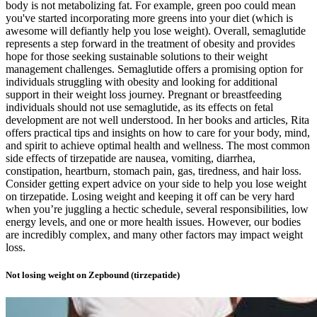
body is not metabolizing fat. For example, green poo could mean
you've started incorporating more greens into your diet (which is
awesome will defiantly help you lose weight). Overall, semaglutide
represents a step forward in the treatment of obesity and provides
hope for those seeking sustainable solutions to their weight
management challenges. Semaglutide offers a promising option for
individuals struggling with obesity and looking for additional
support in their weight loss journey. Pregnant or breastfeeding
individuals should not use semaglutide, as its effects on fetal
development are not well understood. In her books and articles, Rita
offers practical tips and insights on how to care for your body, mind,
and spirit to achieve optimal health and wellness. The most common
side effects of tirzepatide are nausea, vomiting, diarrhea,
constipation, heartburn, stomach pain, gas, tiredness, and hair loss.
Consider getting expert advice on your side to help you lose weight
on tirzepatide. Losing weight and keeping it off can be very hard
when you’re juggling a hectic schedule, several responsibilities, low
energy levels, and one or more health issues. However, our bodies
are incredibly complex, and many other factors may impact weight
loss.
Not losing weight on Zepbound (tirzepatide)