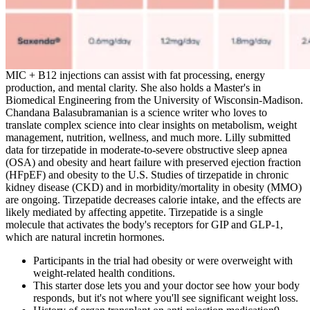
MIC + B12 injections can assist with fat processing, energy
production, and mental clarity. She also holds a Master's in
Biomedical Engineering from the University of Wisconsin-Madison.
Chandana Balasubramanian is a science writer who loves to
translate complex science into clear insights on metabolism, weight
management, nutrition, wellness, and much more. Lilly submitted
data for tirzepatide in moderate-to-severe obstructive sleep apnea
(OSA) and obesity and heart failure with preserved ejection fraction
(HFpEF) and obesity to the U.S. Studies of tirzepatide in chronic
kidney disease (CKD) and in morbidity/mortality in obesity (MMO)
are ongoing. Tirzepatide decreases calorie intake, and the effects are
likely mediated by affecting appetite. Tirzepatide is a single
molecule that activates the body's receptors for GIP and GLP-1,
which are natural incretin hormones.
Participants in the trial had obesity or were overweight with
weight-related health conditions.
This starter dose lets you and your doctor see how your body
responds, but it's not where you'll see significant weight loss.