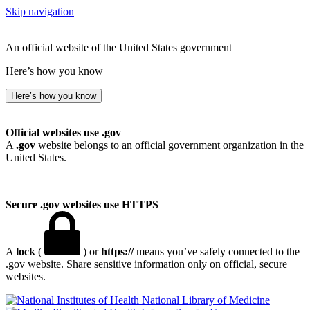
Skip navigation
An official website of the United States government
Here’s how you know
Here’s how you know
Official websites use .gov
A
.gov
website belongs to an official government organization in the
United States.
Secure .gov websites use HTTPS
A
lock
(
) or
https://
means you’ve safely connected to the
.gov website. Share sensitive information only on official, secure
websites.
National Library of Medicine