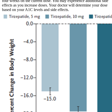
four weeks on the current dose. You may experience additional side
effects as you increase doses. Your doctor will determine your dose
based on your A1C levels and side effects.