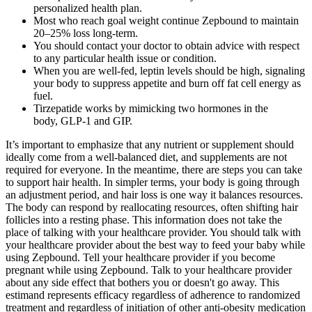
personalized health plan.
Most who reach goal weight continue Zepbound to maintain
20–25% loss long-term.
You should contact your doctor to obtain advice with respect
to any particular health issue or condition.
When you are well-fed, leptin levels should be high, signaling
your body to suppress appetite and burn off fat cell energy as
fuel.
Tirzepatide works by mimicking two hormones in the
body, GLP-1 and GIP.
It’s important to emphasize that any nutrient or supplement should
ideally come from a well-balanced diet, and supplements are not
required for everyone. In the meantime, there are steps you can take
to support hair health. In simpler terms, your body is going through
an adjustment period, and hair loss is one way it balances resources.
The body can respond by reallocating resources, often shifting hair
follicles into a resting phase. This information does not take the
place of talking with your healthcare provider. You should talk with
your healthcare provider about the best way to feed your baby while
using Zepbound. Tell your healthcare provider if you become
pregnant while using Zepbound. Talk to your healthcare provider
about any side effect that bothers you or doesn't go away. This
estimand represents efficacy regardless of adherence to randomized
treatment and regardless of initiation of other anti-obesity medication