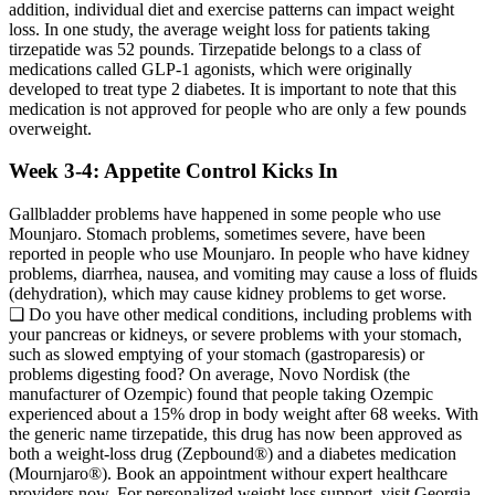
addition, individual diet and exercise patterns can impact weight
loss. In one study, the average weight loss for patients taking
tirzepatide was 52 pounds. Tirzepatide belongs to a class of
medications called GLP-1 agonists, which were originally
developed to treat type 2 diabetes. It is important to note that this
medication is not approved for people who are only a few pounds
overweight.
Week 3-4: Appetite Control Kicks In
Gallbladder problems have happened in some people who use
Mounjaro. Stomach problems, sometimes severe, have been
reported in people who use Mounjaro. In people who have kidney
problems, diarrhea, nausea, and vomiting may cause a loss of fluids
(dehydration), which may cause kidney problems to get worse.
❑ Do you have other medical conditions, including problems with
your pancreas or kidneys, or severe problems with your stomach,
such as slowed emptying of your stomach (gastroparesis) or
problems digesting food? On average, Novo Nordisk (the
manufacturer of Ozempic) found that people taking Ozempic
experienced about a 15% drop in body weight after 68 weeks. With
the generic name tirzepatide, this drug has now been approved as
both a weight-loss drug (Zepbound®) and a diabetes medication
(Mournjaro®). Book an appointment withour expert healthcare
providers now. For personalized weight loss support, visit Georgia