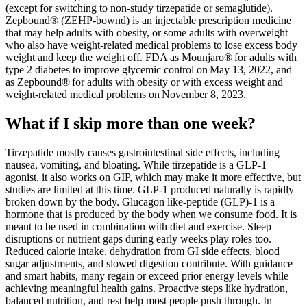
(except for switching to non-study tirzepatide or semaglutide).
Zepbound® (ZEHP-bownd) is an injectable prescription medicine
that may help adults with obesity, or some adults with overweight
who also have weight-related medical problems to lose excess body
weight and keep the weight off. FDA as Mounjaro® for adults with
type 2 diabetes to improve glycemic control on May 13, 2022, and
as Zepbound® for adults with obesity or with excess weight and
weight-related medical problems on November 8, 2023.
What if I skip more than one week?
Tirzepatide mostly causes gastrointestinal side effects, including
nausea, vomiting, and bloating. While tirzepatide is a GLP-1
agonist, it also works on GIP, which may make it more effective, but
studies are limited at this time. GLP-1 produced naturally is rapidly
broken down by the body. Glucagon like-peptide (GLP)-1 is a
hormone that is produced by the body when we consume food. It is
meant to be used in combination with diet and exercise. Sleep
disruptions or nutrient gaps during early weeks play roles too.
Reduced calorie intake, dehydration from GI side effects, blood
sugar adjustments, and slowed digestion contribute. With guidance
and smart habits, many regain or exceed prior energy levels while
achieving meaningful health gains. Proactive steps like hydration,
balanced nutrition, and rest help most people push through. In