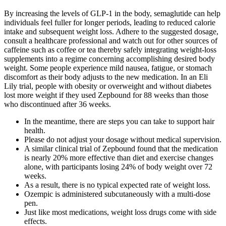
By increasing the levels of GLP-1 in the body, semaglutide can help
individuals feel fuller for longer periods, leading to reduced calorie
intake and subsequent weight loss. Adhere to the suggested dosage,
consult a healthcare professional and watch out for other sources of
caffeine such as coffee or tea thereby safely integrating weight-loss
supplements into a regime concerning accomplishing desired body
weight. Some people experience mild nausea, fatigue, or stomach
discomfort as their body adjusts to the new medication. In an Eli
Lily trial, people with obesity or overweight and without diabetes
lost more weight if they used Zepbound for 88 weeks than those
who discontinued after 36 weeks.
In the meantime, there are steps you can take to support hair
health.
Please do not adjust your dosage without medical supervision.
A similar clinical trial of Zepbound found that the medication
is nearly 20% more effective than diet and exercise changes
alone, with participants losing 24% of body weight over 72
weeks.
As a result, there is no typical expected rate of weight loss.
Ozempic is administered subcutaneously with a multi-dose
pen.
Just like most medications, weight loss drugs come with side
effects.