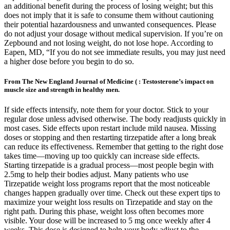
an additional benefit during the process of losing weight; but this
does not imply that it is safe to consume them without cautioning
their potential hazardousness and unwanted consequences. Please
do not adjust your dosage without medical supervision. If you’re on
Zepbound and not losing weight, do not lose hope. According to
Eapen, MD, “If you do not see immediate results, you may just need
a higher dose before you begin to do so.
From The New England Journal of Medicine ( : Testosterone’s impact on
muscle size and strength in healthy men.
If side effects intensify, note them for your doctor. Stick to your
regular dose unless advised otherwise. The body readjusts quickly in
most cases. Side effects upon restart include mild nausea. Missing
doses or stopping and then restarting tirzepatide after a long break
can reduce its effectiveness. Remember that getting to the right dose
takes time—moving up too quickly can increase side effects.
Starting tirzepatide is a gradual process—most people begin with
2.5mg to help their bodies adjust. Many patients who use
Tirzepatide weight loss programs report that the most noticeable
changes happen gradually over time. Check out these expert tips to
maximize your weight loss results on Tirzepatide and stay on the
right path. During this phase, weight loss often becomes more
visible. Your dose will be increased to 5 mg once weekly after 4
weeks. This dose is designed to help your body adjust to the