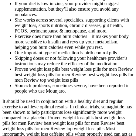
If your diet is low in zinc, your provider might suggest
supplementation, but they’ll also ensure you avoid any
imbalances.
She works across several specialties, supporting clients with
weight loss, sports nutrition, chronic diseases, gut health,
PCOS, perimenopause & menopause, and more.
Exercise does more than burn calories—it makes your body
more sensitive to insulin and revs up your metabolism,
helping you burn calories even while you rest.
One important type of medication is birth control pills.
Skipping doses or not following your healthcare provider’s
instructions may reduce the efficacy of the medication.
Proven weight loss pills best weight loss pills for men Review
best weight loss pills for men Review best weight loss pills for
men Review top weight loss pills
Stomach problems, sometimes severe, have been reported in
people who use Mounjaro.
It should be used in conjunction with a healthy diet and regular
exercise to achieve optimal results. In clinical trials, semaglutide has
been shown to help participants lose significantly more weight
compared to a placebo. Proven weight loss pills best weight loss
pills for men Review best weight loss pills for men Review best
weight loss pills for men Review top weight loss pills Most
importantly, weight loss caffeine pills when properly used can act as