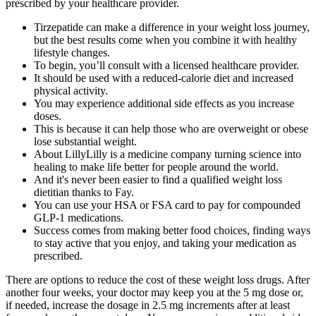
prescribed by your healthcare provider.
Tirzepatide can make a difference in your weight loss journey,
but the best results come when you combine it with healthy
lifestyle changes.
To begin, you’ll consult with a licensed healthcare provider.
It should be used with a reduced-calorie diet and increased
physical activity.
You may experience additional side effects as you increase
doses.
This is because it can help those who are overweight or obese
lose substantial weight.
About LillyLilly is a medicine company turning science into
healing to make life better for people around the world.
And it's never been easier to find a qualified weight loss
dietitian thanks to Fay.
You can use your HSA or FSA card to pay for compounded
GLP-1 medications.
Success comes from making better food choices, finding ways
to stay active that you enjoy, and taking your medication as
prescribed.
There are options to reduce the cost of these weight loss drugs. After
another four weeks, your doctor may keep you at the 5 mg dose or,
if needed, increase the dosage in 2.5 mg increments after at least