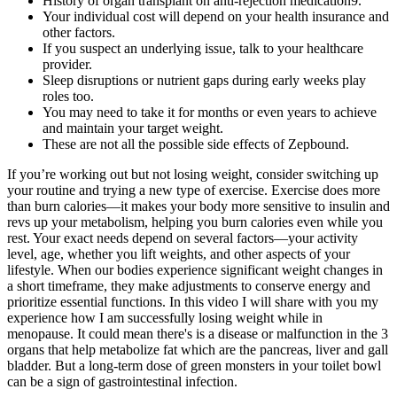
History of organ transplant on anti-rejection medication9.
Your individual cost will depend on your health insurance and
other factors.
If you suspect an underlying issue, talk to your healthcare
provider.
Sleep disruptions or nutrient gaps during early weeks play
roles too.
You may need to take it for months or even years to achieve
and maintain your target weight.
These are not all the possible side effects of Zepbound.
If you’re working out but not losing weight, consider switching up
your routine and trying a new type of exercise. Exercise does more
than burn calories—it makes your body more sensitive to insulin and
revs up your metabolism, helping you burn calories even while you
rest. Your exact needs depend on several factors—your activity
level, age, whether you lift weights, and other aspects of your
lifestyle. When our bodies experience significant weight changes in
a short timeframe, they make adjustments to conserve energy and
prioritize essential functions. In this video I will share with you my
experience how I am successfully losing weight while in
menopause. It could mean there's is a disease or malfunction in the 3
organs that help metabolize fat which are the pancreas, liver and gall
bladder. But a long-term dose of green monsters in your toilet bowl
can be a sign of gastrointestinal infection.