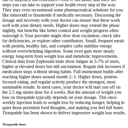
steps you can take to support your health every step of the way.
They may even recommend some pharmaceutical solutions for you
like minoxidil or finasteride if medically necessary. Discussing the
dosage and necessity with your doctor can ensure that these work
well with your dietary needs. Higher doses may extend the phase
slightly, but benefits like better control and weight progress often
outweigh it. Your provider might slow dose escalation, check labs
for deficiencies, or explore other contributors. Small, frequent meals
with protein, healthy fats, and complex carbs stabilize energy
without overwhelming digestion. Some even gain more steady
energy long-term from weight loss and metabolic improvements.
Clinical data from Zepbound trials show fatigue in 5-7% of users,
higher at elevated doses but still uncommon. Regain risk increases if
medication stops without strong habits. Full momentum builds after
reaching higher doses around month 2–3. Higher doses, protein-
focused eating, and regular activity produce the strongest, most
sustainable results. In most cases, your doctor will start you off on
the 2.5 mg starter dose for 4 weeks. But the amount of weight you
lose on tirzepatide typically depends on your dosage. This once-
weekly injection leads to weight loss by reducing hunger, helping to
quiet those persistent food thoughts, and making you feel full faster.
Tirzepatide has been shown to deliver impressive weight loss results.
Tirzepatide doses