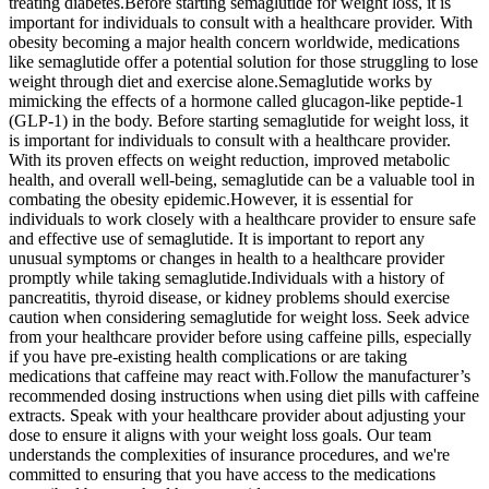
treating diabetes.Before starting semaglutide for weight loss, it is
important for individuals to consult with a healthcare provider. With
obesity becoming a major health concern worldwide, medications
like semaglutide offer a potential solution for those struggling to lose
weight through diet and exercise alone.Semaglutide works by
mimicking the effects of a hormone called glucagon-like peptide-1
(GLP-1) in the body. Before starting semaglutide for weight loss, it
is important for individuals to consult with a healthcare provider.
With its proven effects on weight reduction, improved metabolic
health, and overall well-being, semaglutide can be a valuable tool in
combating the obesity epidemic.However, it is essential for
individuals to work closely with a healthcare provider to ensure safe
and effective use of semaglutide. It is important to report any
unusual symptoms or changes in health to a healthcare provider
promptly while taking semaglutide.Individuals with a history of
pancreatitis, thyroid disease, or kidney problems should exercise
caution when considering semaglutide for weight loss. Seek advice
from your healthcare provider before using caffeine pills, especially
if you have pre-existing health complications or are taking
medications that caffeine may react with.Follow the manufacturer’s
recommended dosing instructions when using diet pills with caffeine
extracts. Speak with your healthcare provider about adjusting your
dose to ensure it aligns with your weight loss goals. Our team
understands the complexities of insurance procedures, and we're
committed to ensuring that you have access to the medications