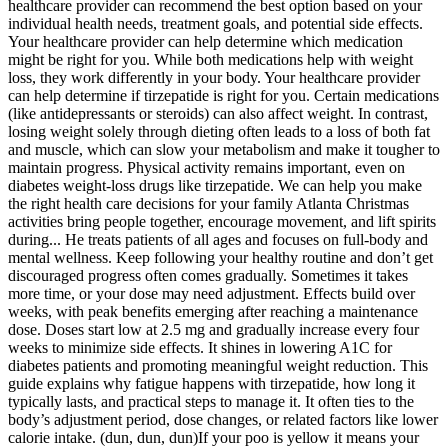
healthcare provider can recommend the best option based on your
individual health needs, treatment goals, and potential side effects.
Your healthcare provider can help determine which medication
might be right for you. While both medications help with weight
loss, they work differently in your body. Your healthcare provider
can help determine if tirzepatide is right for you. Certain medications
(like antidepressants or steroids) can also affect weight. In contrast,
losing weight solely through dieting often leads to a loss of both fat
and muscle, which can slow your metabolism and make it tougher to
maintain progress. Physical activity remains important, even on
diabetes weight-loss drugs like tirzepatide. We can help you make
the right health care decisions for your family Atlanta Christmas
activities bring people together, encourage movement, and lift spirits
during... He treats patients of all ages and focuses on full-body and
mental wellness. Keep following your healthy routine and don’t get
discouraged progress often comes gradually. Sometimes it takes
more time, or your dose may need adjustment. Effects build over
weeks, with peak benefits emerging after reaching a maintenance
dose. Doses start low at 2.5 mg and gradually increase every four
weeks to minimize side effects. It shines in lowering A1C for
diabetes patients and promoting meaningful weight reduction. This
guide explains why fatigue happens with tirzepatide, how long it
typically lasts, and practical steps to manage it. It often ties to the
body’s adjustment period, dose changes, or related factors like lower
calorie intake. (dun, dun, dun)If your poo is yellow it means your