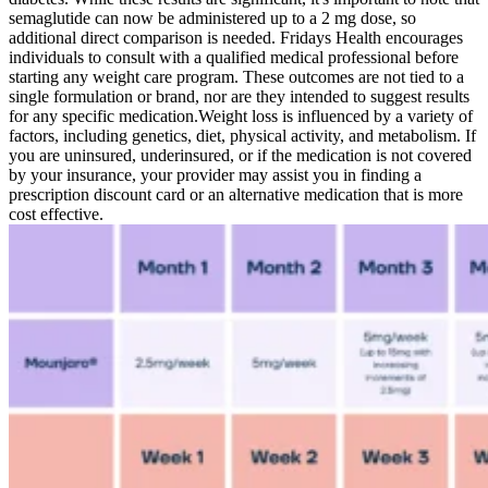
semaglutide can now be administered up to a 2 mg dose, so
additional direct comparison is needed. Fridays Health encourages
individuals to consult with a qualified medical professional before
starting any weight care program. These outcomes are not tied to a
single formulation or brand, nor are they intended to suggest results
for any specific medication.‍Weight loss is influenced by a variety of
factors, including genetics, diet, physical activity, and metabolism. If
you are uninsured, underinsured, or if the medication is not covered
by your insurance, your provider may assist you in finding a
prescription discount card or an alternative medication that is more
cost effective.