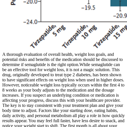
A thorough evaluation of overall health, weight loss goals, and
potential risks and benefits of the medication should be discussed to
determine if semaglutide is the right option.While semaglutide can
be an effective tool for weight loss, it is not a magic solution. This
drug, originally developed to treat type 2 diabetes, has been shown
to have significant effects on weight loss when used in higher doses.
However, noticeable weight loss typically occurs within the first 4 to
8 weeks as your body adjusts to the medication and the dosage
increases. If you suspect an underlying condition or medication is
affecting your progress, discuss this with your healthcare provider.
The key is to stay consistent with your treatment plan and give your
body time to adjust. Factors like your starting dose, eating habits,
daily activity, and personal metabolism all play a role in how quickly
results appear. You may feel full faster, have less desire to snack, and
notice your weight start to shift. The first month is all about your