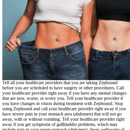
Tell all your healthcare providers that you are taking Zepbound
before you are scheduled to have surgery or other procedures. Call
your healthcare provider right away if you have any mental changes
that are new, worse, or worry you. Tell your healthcare provider if
you have changes in vision during treatment with Zepbound. Stop
using Zepbound and call your healthcare provider right away if you
have severe pain in your stomach area (abdomen) that will not go
away, with or without vomiting. Tell your healthcare provider right
away if you get symptoms of gallbladder problems, which may
include pain in your upper stomach (abdomen), fever, yellowing of