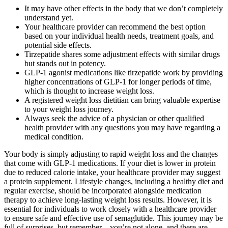
It may have other effects in the body that we don’t completely
understand yet.
Your healthcare provider can recommend the best option
based on your individual health needs, treatment goals, and
potential side effects.
Tirzepatide shares some adjustment effects with similar drugs
but stands out in potency.
GLP-1 agonist medications like tirzepatide work by providing
higher concentrations of GLP-1 for longer periods of time,
which is thought to increase weight loss.
A registered weight loss dietitian can bring valuable expertise
to your weight loss journey.
Always seek the advice of a physician or other qualified
health provider with any questions you may have regarding a
medical condition.
Your body is simply adjusting to rapid weight loss and the changes
that come with GLP-1 medications. If your diet is lower in protein
due to reduced calorie intake, your healthcare provider may suggest
a protein supplement. Lifestyle changes, including a healthy diet and
regular exercise, should be incorporated alongside medication
therapy to achieve long-lasting weight loss results. However, it is
essential for individuals to work closely with a healthcare provider
to ensure safe and effective use of semaglutide. This journey may be
full of surprises, but remember—you’re not alone, and there are