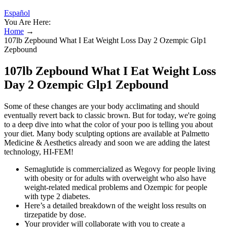
Español
You Are Here:
Home
→
107lb Zepbound What I Eat Weight Loss Day 2 Ozempic Glp1
Zepbound
107lb Zepbound What I Eat Weight Loss
Day 2 Ozempic Glp1 Zepbound
Some of these changes are your body acclimating and should
eventually revert back to classic brown. But for today, we're going
to a deep dive into what the color of your poo is telling you about
your diet. Many body sculpting options are available at Palmetto
Medicine & Aesthetics already and soon we are adding the latest
technology, HI-FEM!
Semaglutide is commercialized as Wegovy for people living
with obesity or for adults with overweight who also have
weight-related medical problems and Ozempic for people
with type 2 diabetes.
Here’s a detailed breakdown of the weight loss results on
tirzepatide by dose.
Your provider will collaborate with you to create a