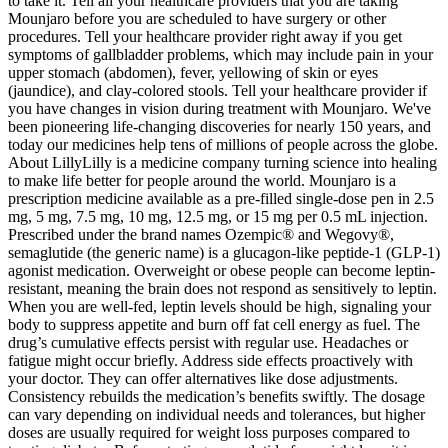
to take it. Tell all your healthcare providers that you are taking
Mounjaro before you are scheduled to have surgery or other
procedures. Tell your healthcare provider right away if you get
symptoms of gallbladder problems, which may include pain in your
upper stomach (abdomen), fever, yellowing of skin or eyes
(jaundice), and clay-colored stools. Tell your healthcare provider if
you have changes in vision during treatment with Mounjaro. We've
been pioneering life-changing discoveries for nearly 150 years, and
today our medicines help tens of millions of people across the globe.
About LillyLilly is a medicine company turning science into healing
to make life better for people around the world. Mounjaro is a
prescription medicine available as a pre-filled single-dose pen in 2.5
mg, 5 mg, 7.5 mg, 10 mg, 12.5 mg, or 15 mg per 0.5 mL injection.
Prescribed under the brand names Ozempic® and Wegovy®,
semaglutide (the generic name) is a glucagon-like peptide-1 (GLP-1)
agonist medication. Overweight or obese people can become leptin-
resistant, meaning the brain does not respond as sensitively to leptin.
When you are well-fed, leptin levels should be high, signaling your
body to suppress appetite and burn off fat cell energy as fuel. The
drug’s cumulative effects persist with regular use. Headaches or
fatigue might occur briefly. Address side effects proactively with
your doctor. They can offer alternatives like dose adjustments.
Consistency rebuilds the medication’s benefits swiftly. The dosage
can vary depending on individual needs and tolerances, but higher
doses are usually required for weight loss purposes compared to