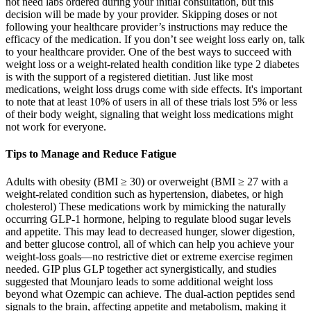
not need labs ordered during your initial consultation, but this
decision will be made by your provider. Skipping doses or not
following your healthcare provider’s instructions may reduce the
efficacy of the medication. If you don’t see weight loss early on, talk
to your healthcare provider. One of the best ways to succeed with
weight loss or a weight-related health condition like type 2 diabetes
is with the support of a registered dietitian. Just like most
medications, weight loss drugs come with side effects. It's important
to note that at least 10% of users in all of these trials lost 5% or less
of their body weight, signaling that weight loss medications might
not work for everyone.
Tips to Manage and Reduce Fatigue
Adults with obesity (BMI ≥ 30) or overweight (BMI ≥ 27 with a
weight-related condition such as hypertension, diabetes, or high
cholesterol) These medications work by mimicking the naturally
occurring GLP-1 hormone, helping to regulate blood sugar levels
and appetite. This may lead to decreased hunger, slower digestion,
and better glucose control, all of which can help you achieve your
weight-loss goals—no restrictive diet or extreme exercise regimen
needed. GIP plus GLP together act synergistically, and studies
suggested that Mounjaro leads to some additional weight loss
beyond what Ozempic can achieve. The dual-action peptides send
signals to the brain, affecting appetite and metabolism, making it