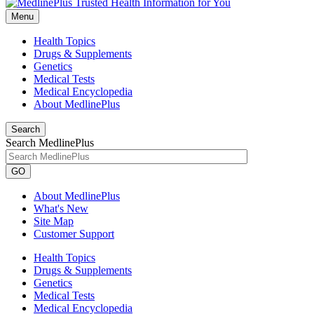
Menu
Health Topics
Drugs & Supplements
Genetics
Medical Tests
Medical Encyclopedia
About MedlinePlus
Search
Search MedlinePlus
GO
About MedlinePlus
What's New
Site Map
Customer Support
Health Topics
Drugs & Supplements
Genetics
Medical Tests
Medical Encyclopedia