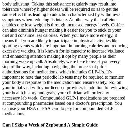
body adjusting. Taking this substance regularly may result into
tolerance whereby higher doses will be required so as to get the
same effect thus leading to addiction characterized by withdrawal
symptoms when reducing its intake. Another way that caffeine
enables one lose weight is through increased energy levels. Coffee
can also diminish hunger making it easier for you to stick to your
diet and consume less calories. When you have more energy, it
means that you are likely to participate in physical activities like
sporting events which are important in burning calories and reducing
excessive weights. It is known for its capacity to increase vigilance
and enhancing attention making it opt by many people as their
morning wake up call. Absolutely, we're here to assist you every
step of the way, including navigating the process of prior
authorizations for medications, which includes GLP-1’s. It’s
important to note that periodic lab tests may be required to monitor
your body’s response to the medication and ensure safety. No, on
your initial visit with your licensed provider, in addition to reviewing
your health history and goals, your clinician will order any
necessary lab work. Compounded GLP-1 medications are prepared
at compounding pharmacies based on a doctor's prescription. You
can use your HSA or FSA card to pay for compounded GLP-1
medications.
Can I Skip a Week of Zepbound A Simple Guide