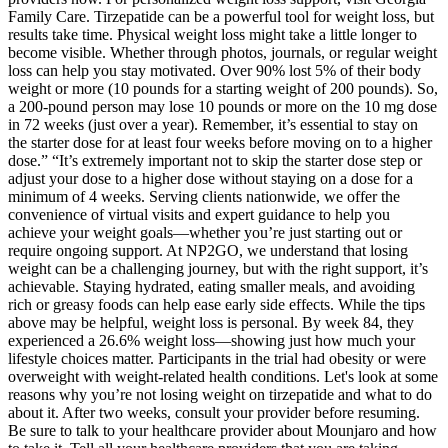
Family Care. Tirzepatide can be a powerful tool for weight loss, but
results take time. Physical weight loss might take a little longer to
become visible. Whether through photos, journals, or regular weight
loss can help you stay motivated. Over 90% lost 5% of their body
weight or more (10 pounds for a starting weight of 200 pounds). So,
a 200-pound person may lose 10 pounds or more on the 10 mg dose
in 72 weeks (just over a year). Remember, it’s essential to stay on
the starter dose for at least four weeks before moving on to a higher
dose.” “It’s extremely important not to skip the starter dose step or
adjust your dose to a higher dose without staying on a dose for a
minimum of 4 weeks. Serving clients nationwide, we offer the
convenience of virtual visits and expert guidance to help you
achieve your weight goals—whether you’re just starting out or
require ongoing support. At NP2GO, we understand that losing
weight can be a challenging journey, but with the right support, it’s
achievable. Staying hydrated, eating smaller meals, and avoiding
rich or greasy foods can help ease early side effects. While the tips
above may be helpful, weight loss is personal. By week 84, they
experienced a 26.6% weight loss—showing just how much your
lifestyle choices matter. Participants in the trial had obesity or were
overweight with weight-related health conditions. Let's look at some
reasons why you’re not losing weight on tirzepatide and what to do
about it. After two weeks, consult your provider before resuming.
Be sure to talk to your healthcare provider about Mounjaro and how