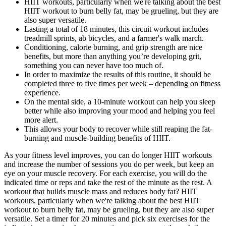
HIIT workouts, particularly when we're talking about the best
HIIT workout to burn belly fat, may be grueling, but they are
also super versatile.
Lasting a total of 18 minutes, this circuit workout includes
treadmill sprints, ab bicycles, and a farmer's walk march.
Conditioning, calorie burning, and grip strength are nice
benefits, but more than anything you’re developing grit,
something you can never have too much of.
In order to maximize the results of this routine, it should be
completed three to five times per week – depending on fitness
experience.
On the mental side, a 10-minute workout can help you sleep
better while also improving your mood and helping you feel
more alert.
This allows your body to recover while still reaping the fat-
burning and muscle-building benefits of HIIT.
As your fitness level improves, you can do longer HIIT workouts
and increase the number of sessions you do per week, but keep an
eye on your muscle recovery. For each exercise, you will do the
indicated time or reps and take the rest of the minute as the rest. A
workout that builds muscle mass and reduces body fat? HIIT
workouts, particularly when we're talking about the best HIIT
workout to burn belly fat, may be grueling, but they are also super
versatile. Set a timer for 20 minutes and pick six exercises for the