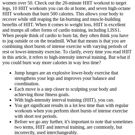
women over 50. Check out the 20-minute HIIT workout to target
legs, 10 HIIT workouts you can do at home, and seven high-octane
HIIT workouts that burn 500 calories. This allows your body to
recover while still reaping the fat-burning and muscle-building
benefits of HIIT. When it comes to weight loss, HIIT is excellent
and trumps all other forms of cardio training, including LISS1.
When people think of cardio to burn fat, they often think you have
to jog outside or on the treadmill. What that means is that you are
combining short bursts of intense exercise with varying periods of
rest or lower-intensity exercise. To clarify, every time you read HIIT
in this article, it refers to high-intensity interval training. But what if
you could burn way more calories in way less time?
Jump lunges are an explosive lower-body exercise that
strengthens your legs and improves your balance and
coordination.
Each move is a step closer to sculpting your body and
achieving those fitness goals.
With high-intensity interval training (HIIT), you can.
You get significant results in a lot less time than with regular
workouts when you perform short bursts of intense exercise
with short rest periods.
Before we go any further, it’s important to note that sometimes
two terms, HIIT and interval training, are commonly, but
incorrectly, used interchangeably.