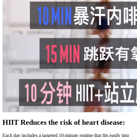
HIIT Reduces the risk of heart disease:
Each day includes a targeted 10-minute routine that fits easily into your schedule and helps build long-lasting healthy habits. Your workouts will feel better, and your results will improve. Many women cut calories too drastically, which slows metabolism and hinders muscle growth. It improves coordination, stamina, and burns serious calories, even without running a single step. Similarly, pushing too hard in a short period of time leads to burnout and potential injuries. Most people tend to focus on reps over form with short workouts, which is less impactful. The two biggest mistakes that are most common with short workouts are improper form and doing too much too quickly. In order to maximize the results of this routine, it should be completed three to five times per week – depending on fitness experience. If you are a beginner, start with 20 seconds and build up to one minute. Then, she does jumping jacks for one minute. In crunch position, crunch with your left elbow, bringing up your right knee at the same time. Next she does one-minute of bicycle crunches. This compound movement will work multiple muscles at once. This 10-minute beginner HIIT uses low-impact moves that are joint-friendly and still effective. Combined with proper nutrition, it’s an excellent strategy to reduce stubborn belly fat often gained during menopause. Just make sure it’s low-impact and tailored to your fitness level. With a 14-day free trial, there’s no risk, just a powerful step forward in your health journey. The young bodybuilder is hoping to make his mark on the IFBB in March. See if you get more rounds the next time you do it.” I like this workout because you can keep returning to it once a month and track your progress. Ciresi takes a page from CrossFit with this high-intensity AMRAP session that hits the posterior chain with rowing and the pecs, shoulders, triceps, and core via pushups. All exercises should be done in succession without setting the bar down. Lasting a total of 18 minutes, this circuit workout includes treadmill sprints, ab bicycles, and a farmer's walk march. In this 10-minute ladder HIIT workout, you'll alternate between medicine ball slams and dumbbell thrusters. If it doesn't, aim for 20 seconds as fast as possible during this fat loss HIIT workout. To ensure your heart rate stays nice and high, jump from the high plank position required for push-ups to the standing starting position needed for jumping rope. “This elevated calorie burn supports weight loss by maximizing calorie-burning potential in a shorter timeframe. High-intensity interval training (HIIT) involves performing quick bursts of intense exercise and taking brief rest periods. For your cardio session, if your goal is to lose fat, try to stay in the fat burning zone. Beginners should perform HIIT workouts for fat loss 1-2 times a week. To do the exercise you stand you get down on the ground and get into running position, with your right foot in runner stance. Here is everything you need to know about her HIIT workout. No weights required for this one, but if you want to add additional resistance feel free to grab a couple of water bottles or light dumbbells. The pace is customizable, ensuring inclusivity for all fitness levels. For 40 seconds, focus on the power coming from your hips, engage your core, and let your strength shine. Starting with dynamic body movements, like walking around the room, will set the tone. You will be active for 40 seconds and then rest for 20 seconds to recharge. High-Intensity Interval Training (HIIT) is one of the best ways to lose weight that has been scientifically proven to work. While 10-minute workouts are great when you have a busy schedule with limited time, these workouts also provide a great deal of benefits. Let’s take a look at the exercises in Amé’s HIIT cardio workout. Perform each of the below exercises for 40 seconds, followed by a 20-second rest before moving into the next exercise. So, we chatted with an expert who breaks down the best 10-minute HIIT workout for weight loss. In addition to her wellness expertise, Schellea is also a certified business and life coach, equipping her to empower women not only in health and fitness but also in their personal and professional growth. Here you will find content that relates to how to look younger, mature skincare, anti aging, wrinkles, how to dress over 50, style, fitness, health and beauty over 50. No Jumping and no equipment required, this 10 minute workout is suitable for beginners and seniors. For a complete archive of our daily quick-hit routines, go to mensfitness.com/todaysworkout. Do each run at 50-75% intensity, and perform your strength reps as quickly as you can while maintaining good form. Repeat that for eight rounds, and in 4 minutes, you have completed one round of Tabata. Here's a closer look at the different types of HIIT training. There are multiple types of HIIT training you can do, meaning you'll most certainly never get bored. When your heart is more efficient, it pumps more blood and oxygen through the circulatory system. “This is a highly explosive workout that targets power, core strength, stamina, speed, and endurance,” says Groff. Perform two to three rounds total, resting 2–3 minutes between rounds. The carries get your cardio going, and the other moves attack muscles from top to bottom.” Although it is extremely effective and gets amazing results, HIIT is hard on your body and should not be done every day. This means a balanced diet and fewer calories than your maintenance number. You may also realize that when it comes to losing weight, some of the things you hate the most may yield the best results. In this energizing 10-minute session, we use a seamless mix of all-standing boxing exercises to get rid of that stubborn belly fat. Plus, HIIT’s fat-burning effects can last long after your workout is over. This short workout, designed by Mark Beier, co-director of training at Shred415 in Chicago, maximizes every second with fast-paced strength moves interspersed with bouts of cardio. In one of her viral videos, she unveiled a fat-burning HIIT workout that can be executed fast. You can also check out these other awesome high-intensity interval training workouts! If you’re healthy enough to sprint outdoors or on a treadmill, you always have a HIIT workout at your disposal. Feel the burn, revel in the accomplishment, and step into a healthier tomorrow. Women over 50 who have never worked out before or who have certain health problems should talk to a doctor before starting this high-energy fitness journey. HIIT makes your body make more human growth hormone (HGH), which helps you lose fat even more. Aside from the burn, it is also important to enjoy the process of getting healthier. Sprint workouts that include 20 seconds of maximum effort and then walking or jogging for 40 seconds for a total of 15 minutes is a great starting point. The options are endless, as you can use any exercise, including those in your weight training routine. A goal of 3-5 rounds with 1-2 minutes rest in between will give you a fantastic HIIT workout. You perform 20 seconds of all-out high-intensity exercise followed by 10 seconds of rest. Make sure your heart rate is in the correct zone, and you’ll be in and out of the gym in half the time. Using a heart rate monitor or Fitbit is crucial for this type of training because you will accurately measure how close you are to that necessary heart rate zone. Returning to the heart rate, getting to 80% of your maximum heart rate will vary from person to person, depending on their fitness level. The more calories you burn, the more likely you will be in your calorie deficit for the day, which will lead to melting fat off your body in no time. As mentioned above, your workout will already be shorter than a more extended aerobic cardio session, and you will burn more calories in less time. When your heart rate is high, your body burns serious calories. To get the calorie-burning prize this style of training offers, you want your heart rate up to at least 80% of its maximum. HIIT can be used with any type of exercise, including resistance training, bodyweight movements, your favorite cardio machines, battle ropes, kettlebells, and so much more. “It’s a classic vertical push-pull workout arranged into trisets,” says Boyce. If you’re wondering where the rest periods are, technically there are none. Because “it’s terrific as an in-room travel workout,” Peterson explains. We asked 10 elite trainers and strength coaches to each come up with a kick-ass H.I.I.T session that you can do as a stand-alone or in addition to your current program. The acronym H.I.I.T is ubiquitous in fitness. Performing this routine at this cadence allows for both an impactful workout with proper rest time between each session. These workouts can also help to reduce your risk of heart disease. If you enjoyed our quick fat-burning routine and you want to learn more about HIIT, here's everything you need to know about HIIT Training. Of course, you can always adapt some exercises according to your current fitness level. Your body will continue to benefit from the increased calorie-burn post HIIT workout, even if you’re just relaxing on the sofa! HIIT, however, is the top choice for an incredible calorie burn. You can combine any and all of them to create the HIIT workout of your dreams. There are tons of options, sometimes an overwhelming assortment, but lucky for you, we have the best ones right here. Well, in this case, working harder for less time is what’s smarter. Get ready to sweat and feel the burn! This fat burning HIIT cardio workout will leave you swimming in a pool of sweat (or at least that’s what it did to Coach). When you don’t have much time to spare but want to squeeze in a workout, a 10-minute HIIT session can rev up your metabolism and burn calories. If you are not improving weekly or your other workouts suffer, scale back a bit