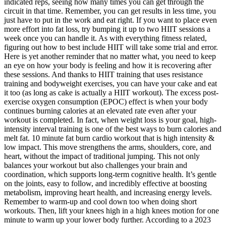
indicated reps, seeing how many times you can get through the
circuit in that time. Remember, you can get results in less time, you
just have to put in the work and eat right. If you want to place even
more effort into fat loss, try bumping it up to two HIIT sessions a
week once you can handle it. As with everything fitness related,
figuring out how to best include HIIT will take some trial and error.
Here is yet another reminder that no matter what, you need to keep
an eye on how your body is feeling and how it is recovering after
these sessions. And thanks to HIIT training that uses resistance
training and bodyweight exercises, you can have your cake and eat
it too (as long as cake is actually a HIIT workout). The excess post-
exercise oxygen consumption (EPOC) effect is when your body
continues burning calories at an elevated rate even after your
workout is completed. In fact, when weight loss is your goal, high-
intensity interval training is one of the best ways to burn calories and
melt fat. 10 minute fat burn cardio workout that is high intensity &
low impact. This move strengthens the arms, shoulders, core, and
heart, without the impact of traditional jumping. This not only
balances your workout but also challenges your brain and
coordination, which supports long-term cognitive health. It’s gentle
on the joints, easy to follow, and incredibly effective at boosting
metabolism, improving heart health, and increasing energy levels.
Remember to warm-up and cool down too when doing short
workouts. Then, lift your knees high in a high knees motion for one
minute to warm up your lower body further. According to a 2023