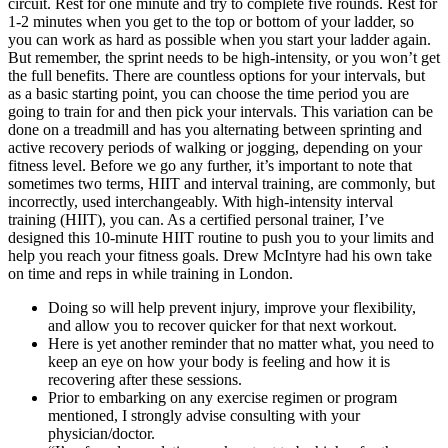
circuit. Rest for one minute and try to complete five rounds. Rest for
1-2 minutes when you get to the top or bottom of your ladder, so
you can work as hard as possible when you start your ladder again.
But remember, the sprint needs to be high-intensity, or you won’t get
the full benefits. There are countless options for your intervals, but
as a basic starting point, you can choose the time period you are
going to train for and then pick your intervals. This variation can be
done on a treadmill and has you alternating between sprinting and
active recovery periods of walking or jogging, depending on your
fitness level. Before we go any further, it’s important to note that
sometimes two terms, HIIT and interval training, are commonly, but
incorrectly, used interchangeably. With high-intensity interval
training (HIIT), you can. As a certified personal trainer, I’ve
designed this 10-minute HIIT routine to push you to your limits and
help you reach your fitness goals. Drew McIntyre had his own take
on time and reps in while training in London.
Doing so will help prevent injury, improve your flexibility,
and allow you to recover quicker for that next workout.
Here is yet another reminder that no matter what, you need to
keep an eye on how your body is feeling and how it is
recovering after these sessions.
Prior to embarking on any exercise regimen or program
mentioned, I strongly advise consulting with your
physician/doctor.