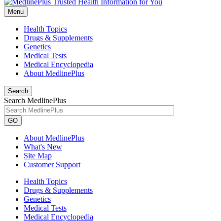
Menu
Health Topics
Drugs & Supplements
Genetics
Medical Tests
Medical Encyclopedia
About MedlinePlus
Search
Search MedlinePlus
GO
About MedlinePlus
What's New
Site Map
Customer Support
Health Topics
Drugs & Supplements
Genetics
Medical Tests
Medical Encyclopedia