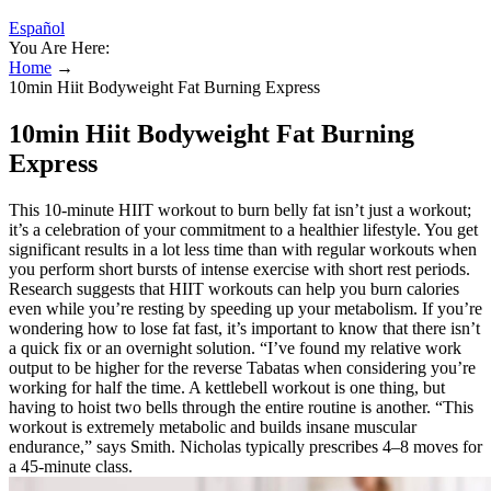
Español
You Are Here:
Home
→
10min Hiit Bodyweight Fat Burning Express
10min Hiit Bodyweight Fat Burning
Express
This 10-minute HIIT workout to burn belly fat isn’t just a workout;
it’s a celebration of your commitment to a healthier lifestyle. You get
significant results in a lot less time than with regular workouts when
you perform short bursts of intense exercise with short rest periods.
Research suggests that HIIT workouts can help you burn calories
even while you’re resting by speeding up your metabolism. If you’re
wondering how to lose fat fast, it’s important to know that there isn’t
a quick fix or an overnight solution. “I’ve found my relative work
output to be higher for the reverse Tabatas when considering you’re
working for half the time. A kettlebell workout is one thing, but
having to hoist two bells through the entire routine is another. “This
workout is extremely metabolic and builds insane muscular
endurance,” says Smith. Nicholas typically prescribes 4–8 moves for
a 45-minute class.