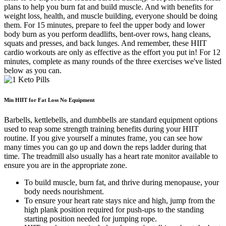
plans to help you burn fat and build muscle. And with benefits for
weight loss, health, and muscle building, everyone should be doing
them. For 15 minutes, prepare to feel the upper body and lower
body burn as you perform deadlifts, bent-over rows, hang cleans,
squats and presses, and back lunges. And remember, these HIIT
cardio workouts are only as effective as the effort you put in! For 12
minutes, complete as many rounds of the three exercises we've listed
below as you can.
Min HIIT for Fat Loss No Equipment
Barbells, kettlebells, and dumbbells are standard equipment options
used to reap some strength training benefits during your HIIT
routine. If you give yourself a minutes frame, you can see how
many times you can go up and down the reps ladder during that
time. The treadmill also usually has a heart rate monitor available to
ensure you are in the appropriate zone.
To build muscle, burn fat, and thrive during menopause, your
body needs nourishment.
To ensure your heart rate stays nice and high, jump from the
high plank position required for push-ups to the standing
starting position needed for jumping rope.