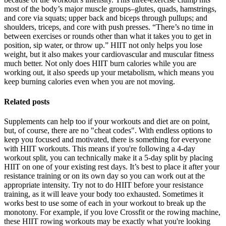
most of the body’s major muscle groups–glutes, quads, hamstrings,
and core via squats; upper back and biceps through pullups; and
shoulders, triceps, and core with push presses. “There’s no time in
between exercises or rounds other than what it takes you to get in
position, sip water, or throw up.” HIIT not only helps you lose
weight, but it also makes your cardiovascular and muscular fitness
much better. Not only does HIIT burn calories while you are
working out, it also speeds up your metabolism, which means you
keep burning calories even when you are not moving.
Related posts
Supplements can help too if your workouts and diet are on point,
but, of course, there are no "cheat codes". With endless options to
keep you focused and motivated, there is something for everyone
with HIIT workouts. This means if you're following a 4-day
workout split, you can technically make it a 5-day split by placing
HIIT on one of your existing rest days. It’s best to place it after your
resistance training or on its own day so you can work out at the
appropriate intensity. Try not to do HIIT before your resistance
training, as it will leave your body too exhausted. Sometimes it
works best to use some of each in your workout to break up the
monotony. For example, if you love Crossfit or the rowing machine,
these HIIT rowing workouts may be exactly what you're looking