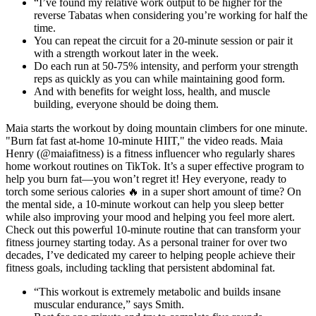
“I’ve found my relative work output to be higher for the
reverse Tabatas when considering you’re working for half the
time.
You can repeat the circuit for a 20-minute session or pair it
with a strength workout later in the week.
Do each run at 50-75% intensity, and perform your strength
reps as quickly as you can while maintaining good form.
And with benefits for weight loss, health, and muscle
building, everyone should be doing them.
Maia starts the workout by doing mountain climbers for one minute.
"Burn fat fast at-home 10-minute HIIT," the video reads. Maia
Henry (@maiafitness) is a fitness influencer who regularly shares
home workout routines on TikTok. It’s a super effective program to
help you burn fat—you won’t regret it! Hey everyone, ready to
torch some serious calories 🔥 in a super short amount of time? On
the mental side, a 10-minute workout can help you sleep better
while also improving your mood and helping you feel more alert.
Check out this powerful 10-minute routine that can transform your
fitness journey starting today. As a personal trainer for over two
decades, I’ve dedicated my career to helping people achieve their
fitness goals, including tackling that persistent abdominal fat.
“This workout is extremely metabolic and builds insane
muscular endurance,” says Smith.