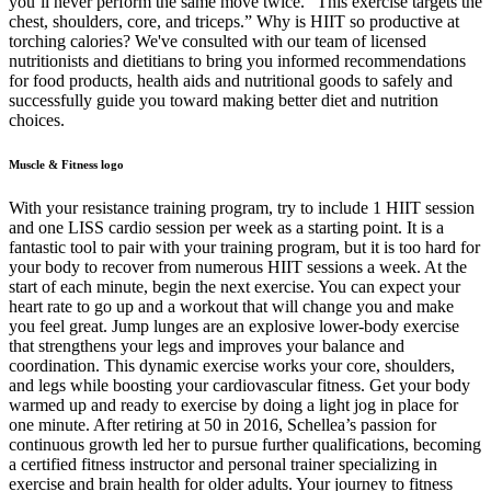
you’ll never perform the same move twice. “This exercise targets the
chest, shoulders, core, and triceps.” Why is HIIT so productive at
torching calories? We've consulted with our team of licensed
nutritionists and dietitians to bring you informed recommendations
for food products, health aids and nutritional goods to safely and
successfully guide you toward making better diet and nutrition
choices.
Muscle & Fitness logo
With your resistance training program, try to include 1 HIIT session
and one LISS cardio session per week as a starting point. It is a
fantastic tool to pair with your training program, but it is too hard for
your body to recover from numerous HIIT sessions a week. At the
start of each minute, begin the next exercise. You can expect your
heart rate to go up and a workout that will change you and make
you feel great. Jump lunges are an explosive lower-body exercise
that strengthens your legs and improves your balance and
coordination. This dynamic exercise works your core, shoulders,
and legs while boosting your cardiovascular fitness. Get your body
warmed up and ready to exercise by doing a light jog in place for
one minute. After retiring at 50 in 2016, Schellea’s passion for
continuous growth led her to pursue further qualifications, becoming
a certified fitness instructor and personal trainer specializing in
exercise and brain health for older adults. Your journey to fitness