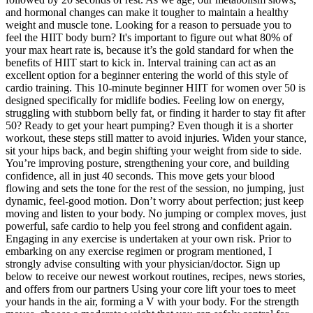
and hormonal changes can make it tougher to maintain a healthy
weight and muscle tone. Looking for a reason to persuade you to
feel the HIIT body burn? It's important to figure out what 80% of
your max heart rate is, because it’s the gold standard for when the
benefits of HIIT start to kick in. Interval training can act as an
excellent option for a beginner entering the world of this style of
cardio training. This 10-minute beginner HIIT for women over 50 is
designed specifically for midlife bodies. Feeling low on energy,
struggling with stubborn belly fat, or finding it harder to stay fit after
50? Ready to get your heart pumping? Even though it is a shorter
workout, these steps still matter to avoid injuries. Widen your stance,
sit your hips back, and begin shifting your weight from side to side.
You’re improving posture, strengthening your core, and building
confidence, all in just 40 seconds. This move gets your blood
flowing and sets the tone for the rest of the session, no jumping, just
dynamic, feel-good motion. Don’t worry about perfection; just keep
moving and listen to your body. No jumping or complex moves, just
powerful, safe cardio to help you feel strong and confident again.
Engaging in any exercise is undertaken at your own risk. Prior to
embarking on any exercise regimen or program mentioned, I
strongly advise consulting with your physician/doctor. Sign up
below to receive our newest workout routines, recipes, news stories,
and offers from our partners Using your core lift your toes to meet
your hands in the air, forming a V with your body. For the strength