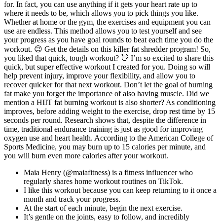
for. In fact, you can use anything if it gets your heart rate up to
where it needs to be, which allows you to pick things you like.
Whether at home or the gym, the exercises and equipment you can
use are endless. This method allows you to test yourself and see
your progress as you have goal rounds to beat each time you do the
workout. 😉 Get the details on this killer fat shredder program! So,
you liked that quick, tough workout? 👋 I’m so excited to share this
quick, but super effective workout I created for you. Doing so will
help prevent injury, improve your flexibility, and allow you to
recover quicker for that next workout. Don’t let the goal of burning
fat make you forget the importance of also having muscle. Did we
mention a HIIT fat burning workout is also shorter? As conditioning
improves, before adding weight to the exercise, drop rest time by 15
seconds per round. Research shows that, despite the difference in
time, traditional endurance training is just as good for improving
oxygen use and heart health. According to the American College of
Sports Medicine, you may burn up to 15 calories per minute, and
you will burn even more calories after your workout.
Maia Henry (@maiafitness) is a fitness influencer who
regularly shares home workout routines on TikTok.
I like this workout because you can keep returning to it once a
month and track your progress.
At the start of each minute, begin the next exercise.
It’s gentle on the joints, easy to follow, and incredibly