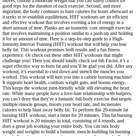
moves, choose a moderate weight that you can safely control for
good reps for the duration of each exercise. Second, and more
important, the body continues to burn calories for hours afterward as
it seeks to re-establish equilibrium. HIIT workouts are an efficient
and effective workout that involves exerting a lot of energy in a
short amount of time. Planks are an isometric core strength exercise
that involves maintaining a position similar to a push-up and holding
it for an amount of time. Here is a step-by-step guide to a High-
Intensity Interval Training (HIIT) workout that will help you lose
belly fat. This workout promises both results and a fun fitness
experience. Or check out these other HIIT workouts that might
challenge you! Then you should totally check out 6th Factor, it’s a
super effective way to burn fat and you’ll be glad you did. After any
workout, it’s essential to cool down and stretch the muscles you
worked. This workout will turn you into a calorie burning machine!
It supports heart health, combats weight gain, and boosts energy.
This keeps the workout joint-friendly while still elevating the heart
rate. While many people have a love-hate relationship with burpees,
you can’t deny that they’re a fantastic full-body exercise that targets
multiple muscle groups, boosts your heart rate, and incinerates
calories to help blast away belly fat. To perform this 20-minute fat
burning HIIT workout, start a timer for 20 minutes. This fat burning
HIIT workout is 20 minutes in total, consisting of 4 rounds, and
does a great job working your entire body. You can mix body
weight and weights to build a fantastic muscle-building fat-burning