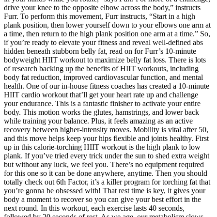
drive your knee to the opposite elbow across the body,” instructs
Furr. To perform this movement, Furr instructs, “Start in a high
plank position, then lower yourself down to your elbows one arm at
a time, then return to the high plank position one arm at a time.” So,
if you’re ready to elevate your fitness and reveal well-defined abs
hidden beneath stubborn belly fat, read on for Furr’s 10-minute
bodyweight HIIT workout to maximize belly fat loss. There is lots
of research backing up the benefits of HIIT workouts, including
body fat reduction, improved cardiovascular function, and mental
health. One of our in-house fitness coaches has created a 10-minute
HIIT cardio workout that’ll get your heart rate up and challenge
your endurance. This is a fantastic finisher to activate your entire
body. This motion works the glutes, hamstrings, and lower back
while training your balance. Plus, it feels amazing as an active
recovery between higher-intensity moves. Mobility is vital after 50,
and this move helps keep your hips flexible and joints healthy. First
up in this calorie-torching HIIT workout is the high plank to low
plank. If you’ve tried every trick under the sun to shed extra weight
but without any luck, we feel you. There’s no equipment required
for this one so it can be done anywhere, anytime. Then you should
totally check out 6th Factor, it’s a killer program for torching fat that
you’re gonna be obsessed with! That rest time is key, it gives your
body a moment to recover so you can give your best effort in the
next round. In this workout, each exercise lasts 40 seconds,
followed by 20 seconds of rest. As we age, our metabolism slows,