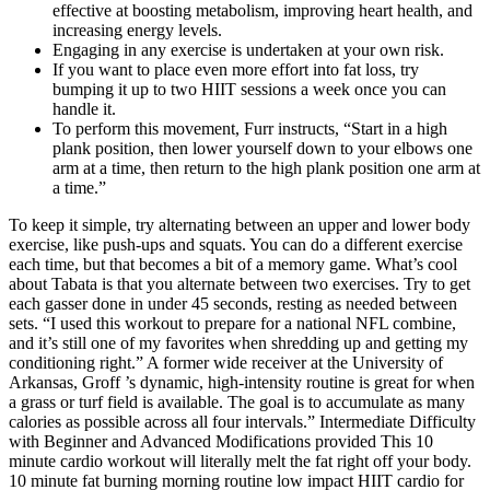
effective at boosting metabolism, improving heart health, and
increasing energy levels.
Engaging in any exercise is undertaken at your own risk.
If you want to place even more effort into fat loss, try
bumping it up to two HIIT sessions a week once you can
handle it.
To perform this movement, Furr instructs, “Start in a high
plank position, then lower yourself down to your elbows one
arm at a time, then return to the high plank position one arm at
a time.”
To keep it simple, try alternating between an upper and lower body
exercise, like push-ups and squats. You can do a different exercise
each time, but that becomes a bit of a memory game. What’s cool
about Tabata is that you alternate between two exercises. Try to get
each gasser done in under 45 seconds, resting as needed between
sets. “I used this workout to prepare for a national NFL combine,
and it’s still one of my favorites when shredding up and getting my
conditioning right.” A former wide receiver at the University of
Arkansas, Groff ’s dynamic, high-intensity routine is great for when
a grass or turf field is available. The goal is to accumulate as many
calories as possible across all four intervals.” Intermediate Difficulty
with Beginner and Advanced Modifications provided This 10
minute cardio workout will literally melt the fat right off your body.
10 minute fat burning morning routine low impact HIIT cardio for