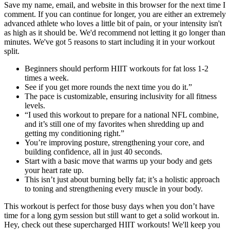
Save my name, email, and website in this browser for the next time I
comment. If you can continue for longer, you are either an extremely
advanced athlete who loves a little bit of pain, or your intensity isn't
as high as it should be. We'd recommend not letting it go longer than
minutes. We've got 5 reasons to start including it in your workout
split.
Beginners should perform HIIT workouts for fat loss 1-2
times a week.
See if you get more rounds the next time you do it.”
The pace is customizable, ensuring inclusivity for all fitness
levels.
“I used this workout to prepare for a national NFL combine,
and it’s still one of my favorites when shredding up and
getting my conditioning right.”
You’re improving posture, strengthening your core, and
building confidence, all in just 40 seconds.
Start with a basic move that warms up your body and gets
your heart rate up.
This isn’t just about burning belly fat; it’s a holistic approach
to toning and strengthening every muscle in your body.
This workout is perfect for those busy days when you don’t have
time for a long gym session but still want to get a solid workout in.
Hey, check out these supercharged HIIT workouts! We'll keep you