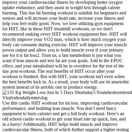
improve your cardiovascular fitness by developing better oxygen
uptake endurance, and they assist in weight loss through calorie
burning. This fun fat burning workout is suitable for beginners and
seniors and will increase your heart rate, increase your fitness and
help you feel really good. Now, we love utilizing gym equipment
for HIIT, like in these HIIT treadmill workouts, so we don't
recommend making every HIIT workout equipment free. HIIT will
directly improve your VO2 max, which is how much oxygen your
body can consume during exercise. HIIT will improve your muscle
power output and allow you to build muscle even if your primary
use for it is fat loss2. Trust us, a fast metabolism is just what you
want if lean muscle and less fat are your goals. Add in the EPOC
effect, and your metabolism will be in overdrive for the rest of the
day post-workout. The real benefits of HIIT occur after your
workout is finished. But with HIIT, your workout isn't even when
the best benefits kick in. As a result, your body will use its anaerobic
system instead of its aerobic one to produce energy.
Use this cardio HIIT workout for fat loss, improving cardiovascular
performance, and building lean muscle. You don’t need fancy
equipment to burn calories and get a full body workout. Here’s an
old school cardio workout to get your heart rate up quick, fast, and
in a hurry! Additionally, HIIT helps build muscle and improve
cardiovascular fitness, both of which further support a higher resting