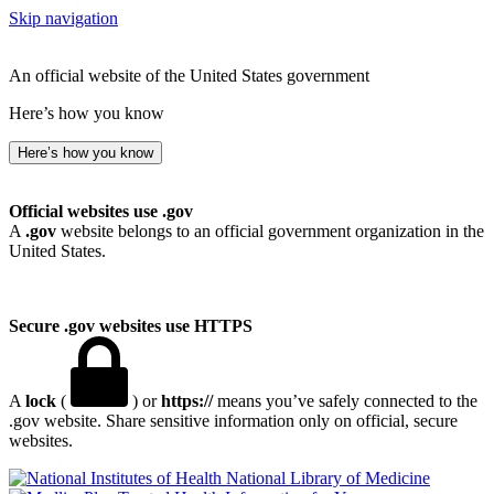
Skip navigation
An official website of the United States government
Here’s how you know
Here’s how you know
Official websites use .gov
A
.gov
website belongs to an official government organization in the
United States.
Secure .gov websites use HTTPS
A
lock
(
) or
https://
means you’ve safely connected to the
.gov website. Share sensitive information only on official, secure
websites.
National Library of Medicine