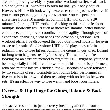
Exercise 6: Hip Hinge for Glutes, Balance & Back
Strength
The active rest turns to just recovery breathing after four rounds
because of the workout’s intensity. This three-exercise clump hits