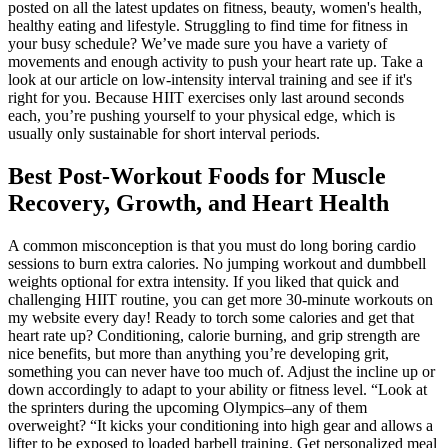
posted on all the latest updates on fitness, beauty, women's health,
healthy eating and lifestyle. Struggling to find time for fitness in
your busy schedule? We’ve made sure you have a variety of
movements and enough activity to push your heart rate up. Take a
look at our article on low-intensity interval training and see if it's
right for you. Because HIIT exercises only last around seconds
each, you’re pushing yourself to your physical edge, which is
usually only sustainable for short interval periods.
Best Post-Workout Foods for Muscle
Recovery, Growth, and Heart Health
A common misconception is that you must do long boring cardio
sessions to burn extra calories. No jumping workout and dumbbell
weights optional for extra intensity. If you liked that quick and
challenging HIIT routine, you can get more 30-minute workouts on
my website every day! Ready to torch some calories and get that
heart rate up? Conditioning, calorie burning, and grip strength are
nice benefits, but more than anything you’re developing grit,
something you can never have too much of. Adjust the incline up or
down accordingly to adapt to your ability or fitness level. “Look at
the sprinters during the upcoming Olympics–any of them
overweight? “It kicks your conditioning into high gear and allows a
lifter to be exposed to loaded barbell training. Get personalized meal