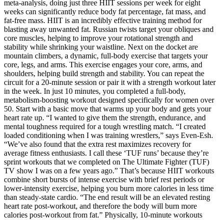
meta-analysis, doing just three HIIT sessions per week for eight
weeks can significantly reduce body fat percentage, fat mass, and
fat-free mass. HIIT is an incredibly effective training method for
blasting away unwanted fat. Russian twists target your obliques and
core muscles, helping to improve your rotational strength and
stability while shrinking your waistline. Next on the docket are
mountain climbers, a dynamic, full-body exercise that targets your
core, legs, and arms. This exercise engages your core, arms, and
shoulders, helping build strength and stability. You can repeat the
circuit for a 20-minute session or pair it with a strength workout later
in the week. In just 10 minutes, you completed a full-body,
metabolism-boosting workout designed specifically for women over
50. Start with a basic move that warms up your body and gets your
heart rate up. “I wanted to give them the strength, endurance, and
mental toughness required for a tough wrestling match. “I created
loaded conditioning when I was training wrestlers,” says Even-Esh.
“We’ve also found that the extra rest maximizes recovery for
average fitness enthusiasts. I call these ‘TUF runs’ because they’re
sprint workouts that we completed on The Ultimate Fighter (TUF)
TV show I was on a few years ago.” That’s because HIIT workouts
combine short bursts of intense exercise with brief rest periods or
lower-intensity exercise, helping you burn more calories in less time
than steady-state cardio. “The end result will be an elevated resting
heart rate post-workout, and therefore the body will burn more
calories post-workout from fat.” Physically, 10-minute workouts