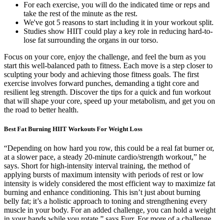
For each exercise, you will do the indicated time or reps and
take the rest of the minute as the rest.
We've got 5 reasons to start including it in your workout split.
Studies show HIIT could play a key role in reducing hard-to-
lose fat surrounding the organs in our torso.
Focus on your core, enjoy the challenge, and feel the burn as you
start this well-balanced path to fitness. Each move is a step closer to
sculpting your body and achieving those fitness goals. The first
exercise involves forward punches, demanding a tight core and
resilient leg strength. Discover the tips for a quick and fun workout
that will shape your core, speed up your metabolism, and get you on
the road to better health.
Best Fat Burning HIIT Workouts For Weight Loss
“Depending on how hard you row, this could be a real fat burner or,
at a slower pace, a steady 20-minute cardio/strength workout,” he
says. Short for high-intensity interval training, the method of
applying bursts of maximum intensity with periods of rest or low
intensity is widely considered the most efficient way to maximize fat
burning and enhance conditioning. This isn’t just about burning
belly fat; it’s a holistic approach to toning and strengthening every
muscle in your body. For an added challenge, you can hold a weight
in your hands while you rotate,” says Furr. For more of a challenge,