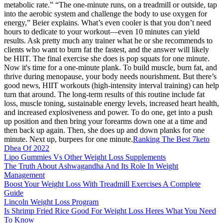
metabolic rate.” “The one-minute runs, on a treadmill or outside, tap
into the aerobic system and challenge the body to use oxygen for
energy,” Beier explains. What’s even cooler is that you don’t need
hours to dedicate to your workout—even 10 minutes can yield
results. Ask pretty much any trainer what he or she recommends to
clients who want to burn fat the fastest, and the answer will likely
be HIIT. The final exercise she does is pop squats for one minute.
Now it's time for a one-minute plank. To build muscle, burn fat, and
thrive during menopause, your body needs nourishment. But there’s
good news, HIIT workouts (high-intensity interval training) can help
turn that around. The long-term results of this routine include fat
loss, muscle toning, sustainable energy levels, increased heart health,
and increased explosiveness and power. To do one, get into a push
up position and then bring your forearms down one at a time and
then back up again. Then, she does up and down planks for one
minute. Next up, burpees for one minute.
Ranking The Best 7keto
Dhea Of 2022
Lipo Gummies Vs Other Weight Loss Supplements
The Truth About Ashwagandha And Its Role In Weight
Management
Boost Your Weight Loss With Treadmill Exercises A Complete
Guide
Lincoln Weight Loss Program
Is Shrimp Fried Rice Good For Weight Loss Heres What You Need
To Know