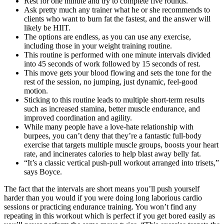
Rest for one minute and try to complete five rounds.
Ask pretty much any trainer what he or she recommends to
clients who want to burn fat the fastest, and the answer will
likely be HIIT.
The options are endless, as you can use any exercise,
including those in your weight training routine.
This routine is performed with one minute intervals divided
into 45 seconds of work followed by 15 seconds of rest.
This move gets your blood flowing and sets the tone for the
rest of the session, no jumping, just dynamic, feel-good
motion.
Sticking to this routine leads to multiple short-term results
such as increased stamina, better muscle endurance, and
improved coordination and agility.
While many people have a love-hate relationship with
burpees, you can’t deny that they’re a fantastic full-body
exercise that targets multiple muscle groups, boosts your heart
rate, and incinerates calories to help blast away belly fat.
“It’s a classic vertical push-pull workout arranged into trisets,”
says Boyce.
The fact that the intervals are short means you’ll push yourself
harder than you would if you were doing long laborious cardio
sessions or practicing endurance training. You won’t find any
repeating in this workout which is perfect if you get bored easily as