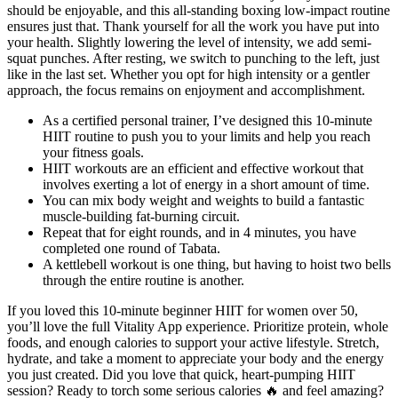
should be enjoyable, and this all-standing boxing low-impact routine
ensures just that. Thank yourself for all the work you have put into
your health. Slightly lowering the level of intensity, we add semi-
squat punches. After resting, we switch to punching to the left, just
like in the last set. Whether you opt for high intensity or a gentler
approach, the focus remains on enjoyment and accomplishment.
As a certified personal trainer, I’ve designed this 10-minute
HIIT routine to push you to your limits and help you reach
your fitness goals.
HIIT workouts are an efficient and effective workout that
involves exerting a lot of energy in a short amount of time.
You can mix body weight and weights to build a fantastic
muscle-building fat-burning circuit.
Repeat that for eight rounds, and in 4 minutes, you have
completed one round of Tabata.
A kettlebell workout is one thing, but having to hoist two bells
through the entire routine is another.
If you loved this 10-minute beginner HIIT for women over 50,
you’ll love the full Vitality App experience. Prioritize protein, whole
foods, and enough calories to support your active lifestyle. Stretch,
hydrate, and take a moment to appreciate your body and the energy
you just created. Did you love that quick, heart-pumping HIIT
session? Ready to torch some serious calories 🔥 and feel amazing?