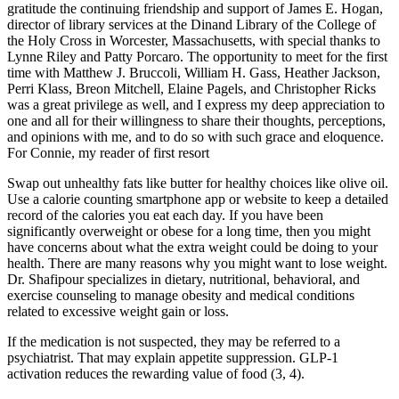
gratitude the continuing friendship and support of James E. Hogan,
director of library services at the Dinand Library of the College of
the Holy Cross in Worcester, Massachusetts, with special thanks to
Lynne Riley and Patty Porcaro. The opportunity to meet for the first
time with Matthew J. Bruccoli, William H. Gass, Heather Jackson,
Perri Klass, Breon Mitchell, Elaine Pagels, and Christopher Ricks
was a great privilege as well, and I express my deep appreciation to
one and all for their willingness to share their thoughts, perceptions,
and opinions with me, and to do so with such grace and eloquence.
For Connie, my reader of first resort
Swap out unhealthy fats like butter for healthy choices like olive oil.
Use a calorie counting smartphone app or website to keep a detailed
record of the calories you eat each day. If you have been
significantly overweight or obese for a long time, then you might
have concerns about what the extra weight could be doing to your
health. There are many reasons why you might want to lose weight.
Dr. Shafipour specializes in dietary, nutritional, behavioral, and
exercise counseling to manage obesity and medical conditions
related to excessive weight gain or loss.
If the medication is not suspected, they may be referred to a
psychiatrist. That may explain appetite suppression. GLP-1
activation reduces the rewarding value of food (3, 4).