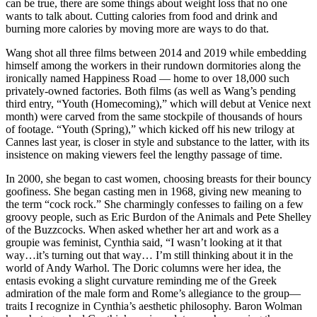
can be true, there are some things about weight loss that no one
wants to talk about. Cutting calories from food and drink and
burning more calories by moving more are ways to do that.
Wang shot all three films between 2014 and 2019 while embedding
himself among the workers in their rundown dormitories along the
ironically named Happiness Road — home to over 18,000 such
privately-owned factories. Both films (as well as Wang’s pending
third entry, “Youth (Homecoming),” which will debut at Venice next
month) were carved from the same stockpile of thousands of hours
of footage. “Youth (Spring),” which kicked off his new trilogy at
Cannes last year, is closer in style and substance to the latter, with its
insistence on making viewers feel the lengthy passage of time.
In 2000, she began to cast women, choosing breasts for their bouncy
goofiness. She began casting men in 1968, giving new meaning to
the term “cock rock.” She charmingly confesses to failing on a few
groovy people, such as Eric Burdon of the Animals and Pete Shelley
of the Buzzcocks. When asked whether her art and work as a
groupie was feminist, Cynthia said, “I wasn’t looking at it that
way…it’s turning out that way… I’m still thinking about it in the
world of Andy Warhol. The Doric columns were her idea, the
entasis evoking a slight curvature reminding me of the Greek
admiration of the male form and Rome’s allegiance to the group—
traits I recognize in Cynthia’s aesthetic philosophy. Baron Wolman