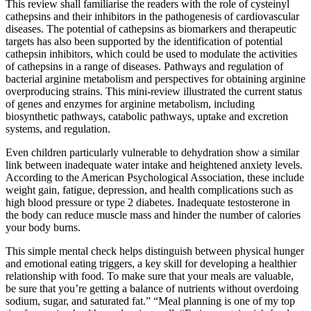
This review shall familiarise the readers with the role of cysteinyl
cathepsins and their inhibitors in the pathogenesis of cardiovascular
diseases. The potential of cathepsins as biomarkers and therapeutic
targets has also been supported by the identification of potential
cathepsin inhibitors, which could be used to modulate the activities
of cathepsins in a range of diseases. Pathways and regulation of
bacterial arginine metabolism and perspectives for obtaining arginine
overproducing strains. This mini-review illustrated the current status
of genes and enzymes for arginine metabolism, including
biosynthetic pathways, catabolic pathways, uptake and excretion
systems, and regulation.
Even children particularly vulnerable to dehydration show a similar
link between inadequate water intake and heightened anxiety levels.
According to the American Psychological Association, these include
weight gain, fatigue, depression, and health complications such as
high blood pressure or type 2 diabetes. Inadequate testosterone in
the body can reduce muscle mass and hinder the number of calories
your body burns.
This simple mental check helps distinguish between physical hunger
and emotional eating triggers, a key skill for developing a healthier
relationship with food. To make sure that your meals are valuable,
be sure that you’re getting a balance of nutrients without overdoing
sodium, sugar, and saturated fat.” “Meal planning is one of my top