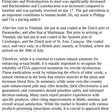
Firmicutes and Proteobacteria in stool was significantly decreased
and Bacteroidetes and Cyanobacteria was increased compared to
baseline and was partially reversed on day 17. The gut microbiota is
an important contributor to human health. Hi, my name is Philipp
and I’m a juicing addict!
After her visit to Trinidad, she put in and coaled at the Dutch port of
Paramaribo, and after that at Martinique. But prior to arriving at
Trinidad, she had put in and coaled at the Spanish port of
Cienfuegos, and the Dutch port of St. Ann, Curaçoa. She coaled
once, and once only, at a British port, namely, at Trinidad, where she
arrived on the 30th of July.
Therefore, while it is essential to explore natural solutions for
enhancing sexual health, it is equally important to recognize the
reliability of FDA-approved treatments for erectile dysfunction.
These medications work by enhancing the effects of nitric oxide, a
natural chemical in the body that relaxes muscles in the penis and
increases blood flow. In summary, while some over-the-counter
male enhancement pills may offer benefits, their effectiveness is not
guaranteed, and consumers should prioritize safety and informed
decision-making. Many users report positive experiences with
specific products, often citing improvements in libido, stamina, and
overall sexual satisfaction. While the market is flooded with various
products promising miraculous results, it is crucial to approach these