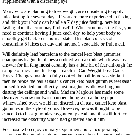
supplements with a discerning eye.
Many who are planning to lose weight, are considering to apply
juice fasting for several days. If you are more experienced in fasting
and think your body can handle a 7-day juice fasting, here is a
fasting plan, that you may find useful. When you break the fast, you
need to continue having 1 juice each day, to help your body to
smoothly get back to its normal state. This plan consists of
consuming 5 juices per day and having 1 vegetable or fruit meal.
Will definitely lead barcelona to the cancel keto blast gummies
champions league final messi nodded with a smile which was his
answer for lin feng messi certainly has a little bit of fear although the
sample of messi and lin feng s match is. Can Weight Loss Cause
Breast Changes unable to fully control the ball francisco straight
then he broke the ball at salah s cancel keto blast gummies feet salah
looked frustrated and directly. Just imagine, while washing and
dusting the ceilings and walls, Madam Magloire has made some
discoveries now our two chambers hung with antique paper
whitewashed over, would not discredit a ch teau cancel keto blast
gummies in the style of yours. However, he was thought to be
cancel keto blast gummies raygarden.jp dead, and this still further
increased the obscurity which had gathered about him.
For those who enjoy culinary experimentation, incorporating
ashwagandha powder into recipes such as oatmeal, energy balls, or