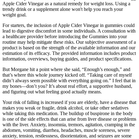
Apple Cider Vinegar as a natural remedy for weight loss. Using a
trendy drink or a supplement alone won't help you reach your
weight goal.
For starters, the inclusion of Apple Cider Vinegar in gummies could
lead to digestive discomfort in some individuals. A consultation with
a healthcare provider before introducing the Gummies into your
routine may help mitigate these risks. Our subjective assessment of a
product is based on the strength of the available information and our
estimation of its efficacy. The provided information includes product
information, overviews, buying guides, and product specifications.
But Morgane hit a point where she said, “Enough’s enough,” and
that’s where this whole journey kicked off. “Taking care of myself
didn’t always seem possible with everything going on.” I feel that in
my bones—don’t you? It’s about real effort, a supportive husband,
and figuring out what feeling good actually means.
Your risk of falling is increased if you are elderly, have a disease that
makes you weak or fragile, drink alcohol, or take other sedatives
while taking this medication. The buildup of buspirone in the body
is one of the side effects that can arise from liver disease or problems
with the liver. Anxiety, insomnia, tremors, agitation, cramping in the
abdomen, vomiting, diarrhea, headaches, muscle soreness, severe
anxiety, tension, restlessness, disorientation, and seizures are some