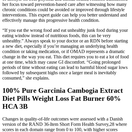
her focus toward prevention-based care after witnessing how many
chronic conditions could be avoided or improved through lifestyle
interventions. This expert guide can help you better understand and
effectively manage this progressive health condition.
“If you eat the wrong food and eat unhealthy junk food during your
eating window instead of nutritious foods, this can be very
unhealthy.” Always speak to your doctor or an RDN before starting
a new diet, especially if you’re managing an underlying health
condition or taking medication, or if OMAD represents a dramatic
change in the way you eat. This diet requires you to eat a lot of food
at one time, which may cause GI discomfort. “Going prolonged
periods of time without eating can lead to harmful blood sugar lows
followed by subsequent highs once a larger meal is inevitably
consumed,” she explains.
100% Pure Garcinia Cambogia Extract
Diet Pills Weight Loss Fat Burner 60%
HCA 3B
Changes in quality-of-life outcomes were assessed with a Danish
version of the RAND 36-Item Short Form Health Survey,28 where
scores in each domain range from 0 to 100, with higher scores