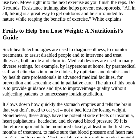
use two. Move right into the next exercise as you finish the reps. Do
3 rounds. Resistance training also helps prevent osteoporosis. “All in
all, hiking is a great way to get outdoors and be surrounded by
nature while reaping the benefits of exercise,” White explains.
Fruits to Help You Lose Weight: A Nutritionist’s
Guide
Such health technologies are used to diagnose illness, to monitor
treatments, to assist disabled people and to intervene and treat
illnesses, both acute and chronic. Medical devices are used in many
diverse settings, for example, by laypersons at home, by paramedical
staff and clinicians in remote clinics, by opticians and dentists and
by health-care professionals in advanced medical facilities, for
prevention and screening and in palliative care. The aim of this book
is to provide guidance and tips to improveimage quality without
subjecting patients to unnecessary ionizingradiation.
It slows down how quickly the stomach empties and tells the brain
that you don’t need to eat yet – not a bad idea for losing weight.
Nonetheless, these drugs have the potential side effects of insomnia,
heart palpitations, headache, and elevated blood pressure.99 It is
therefore important to be monitored closely, at least in the first few
months of treatment, to make sure that blood pressure and heart rate
aren’t rising too much. Most available drugs result in modest weight