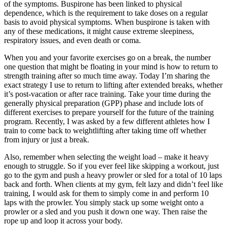
of the symptoms. Buspirone has been linked to physical
dependence, which is the requirement to take doses on a regular
basis to avoid physical symptoms. When buspirone is taken with
any of these medications, it might cause extreme sleepiness,
respiratory issues, and even death or coma.
When you and your favorite exercises go on a break, the number
one question that might be floating in your mind is how to return to
strength training after so much time away. Today I’m sharing the
exact strategy I use to return to lifting after extended breaks, whether
it’s post-vacation or after race training. Take your time during the
generally physical preparation (GPP) phase and include lots of
different exercises to prepare yourself for the future of the training
program. Recently, I was asked by a few different athletes how I
train to come back to weightlifting after taking time off whether
from injury or just a break.
Also, remember when selecting the weight load – make it heavy
enough to struggle. So if you ever feel like skipping a workout, just
go to the gym and push a heavy prowler or sled for a total of 10 laps
back and forth. When clients at my gym, felt lazy and didn’t feel like
training, I would ask for them to simply come in and perform 10
laps with the prowler. You simply stack up some weight onto a
prowler or a sled and you push it down one way. Then raise the
rope up and loop it across your body.