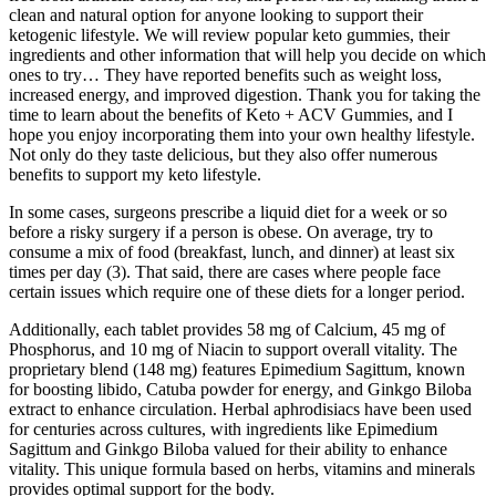
clean and natural option for anyone looking to support their
ketogenic lifestyle. We will review popular keto gummies, their
ingredients and other information that will help you decide on which
ones to try… They have reported benefits such as weight loss,
increased energy, and improved digestion. Thank you for taking the
time to learn about the benefits of Keto + ACV Gummies, and I
hope you enjoy incorporating them into your own healthy lifestyle.
Not only do they taste delicious, but they also offer numerous
benefits to support my keto lifestyle.
In some cases, surgeons prescribe a liquid diet for a week or so
before a risky surgery if a person is obese. On average, try to
consume a mix of food (breakfast, lunch, and dinner) at least six
times per day (3). That said, there are cases where people face
certain issues which require one of these diets for a longer period.
Additionally, each tablet provides 58 mg of Calcium, 45 mg of
Phosphorus, and 10 mg of Niacin to support overall vitality. The
proprietary blend (148 mg) features Epimedium Sagittum, known
for boosting libido, Catuba powder for energy, and Ginkgo Biloba
extract to enhance circulation. Herbal aphrodisiacs have been used
for centuries across cultures, with ingredients like Epimedium
Sagittum and Ginkgo Biloba valued for their ability to enhance
vitality. This unique formula based on herbs, vitamins and minerals
provides optimal support for the body.