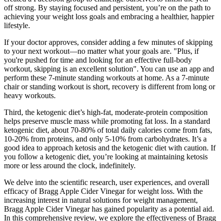
off strong. By staying focused and persistent, you’re on the path to
achieving your weight loss goals and embracing a healthier, happier
lifestyle.
If your doctor approves, consider adding a few minutes of skipping
to your next workout—no matter what your goals are. "Plus, if
you're pushed for time and looking for an effective full-body
workout, skipping is an excellent solution". You can use an app and
perform these 7-minute standing workouts at home. As a 7-minute
chair or standing workout is short, recovery is different from long or
heavy workouts.
Third, the ketogenic diet’s high-fat, moderate-protein composition
helps preserve muscle mass while promoting fat loss. In a standard
ketogenic diet, about 70-80% of total daily calories come from fats,
10-20% from proteins, and only 5-10% from carbohydrates. It’s a
good idea to approach ketosis and the ketogenic diet with caution. If
you follow a ketogenic diet, you’re looking at maintaining ketosis
more or less around the clock, indefinitely.
We delve into the scientific research, user experiences, and overall
efficacy of Bragg Apple Cider Vinegar for weight loss. With the
increasing interest in natural solutions for weight management,
Bragg Apple Cider Vinegar has gained popularity as a potential aid.
In this comprehensive review, we explore the effectiveness of Bragg