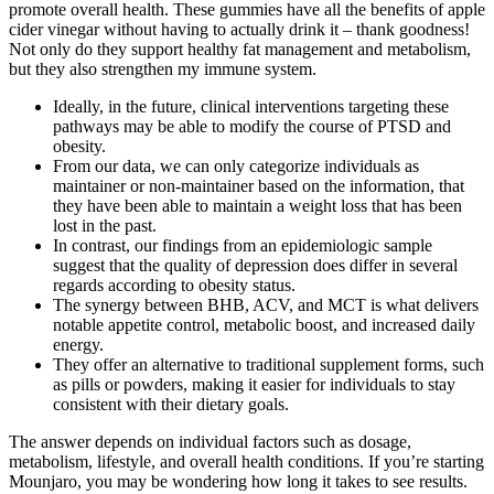
promote overall health. These gummies have all the benefits of apple
cider vinegar without having to actually drink it – thank goodness!
Not only do they support healthy fat management and metabolism,
but they also strengthen my immune system.
Ideally, in the future, clinical interventions targeting these
pathways may be able to modify the course of PTSD and
obesity.
From our data, we can only categorize individuals as
maintainer or non-maintainer based on the information, that
they have been able to maintain a weight loss that has been
lost in the past.
In contrast, our findings from an epidemiologic sample
suggest that the quality of depression does differ in several
regards according to obesity status.
The synergy between BHB, ACV, and MCT is what delivers
notable appetite control, metabolic boost, and increased daily
energy.
They offer an alternative to traditional supplement forms, such
as pills or powders, making it easier for individuals to stay
consistent with their dietary goals.
The answer depends on individual factors such as dosage,
metabolism, lifestyle, and overall health conditions. If you’re starting
Mounjaro, you may be wondering how long it takes to see results.