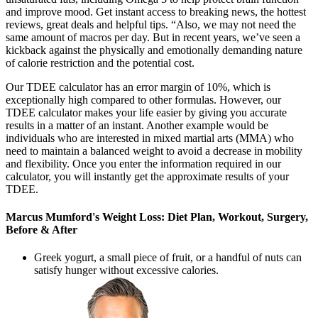
and improve mood. Get instant access to breaking news, the hottest
reviews, great deals and helpful tips. “Also, we may not need the
same amount of macros per day. But in recent years, we’ve seen a
kickback against the physically and emotionally demanding nature
of calorie restriction and the potential cost.
Our TDEE calculator has an error margin of 10%, which is
exceptionally high compared to other formulas. However, our
TDEE calculator makes your life easier by giving you accurate
results in a matter of an instant. Another example would be
individuals who are interested in mixed martial arts (MMA) who
need to maintain a balanced weight to avoid a decrease in mobility
and flexibility. Once you enter the information required in our
calculator, you will instantly get the approximate results of your
TDEE.
Marcus Mumford's Weight Loss: Diet Plan, Workout, Surgery,
Before & After
Greek yogurt, a small piece of fruit, or a handful of nuts can
satisfy hunger without excessive calories.