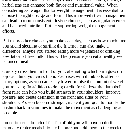
herbal teas can enhance both flavor and nutritional value. When
considering ashwagandha for weight management, it is essential to
choose the right dosage and form. This improved stress management
can lead to more consistent lifestyle choices, such as regular exercise
and balanced nutrition, further supporting weight management
efforts.
But many other choices you make each day, such as how much time
you spend sleeping or surfing the Internet, can also make a
difference. Maybe you started eating more vegetables or drinking
low-fat or fat-free milk. This will help ensure you eat a healthy well-
balanced meal.
Quickly cross them in front of you, alternating which arm goes on
top each time you cross them. Exercises with dumbbells offer so
many options, as you can easily lower or raise the amount of weight
you’re using. In addition to doing cardio for fat loss, the dumbbell
front raise can help you build strength in your shoulders, improve
posture, and create definition in the front and sides of your
shoulders. As you become stronger, make it your goal to modify the
pushup back to your toes to make the movement as challenging as
possible.
I need to lose a bunch of fat. I'm afraid you will have to do it
manually (enter meals into the Planner and add them to the week). I