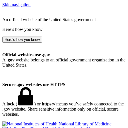
Skip navigation
An official website of the United States government
Here’s how you know
Here’s how you know
Official websites use .gov
A
.gov
website belongs to an official government organization in the
United States.
Secure .gov websites use HTTPS
A
lock
(
) or
https://
means you’ve safely connected to the
.gov website. Share sensitive information only on official, secure
websites.
National Library of Medicine