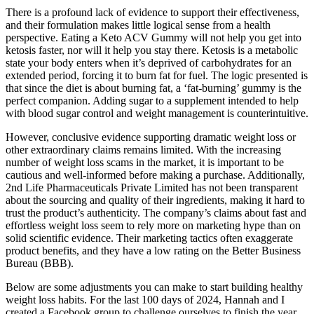
There is a profound lack of evidence to support their effectiveness,
and their formulation makes little logical sense from a health
perspective. Eating a Keto ACV Gummy will not help you get into
ketosis faster, nor will it help you stay there. Ketosis is a metabolic
state your body enters when it’s deprived of carbohydrates for an
extended period, forcing it to burn fat for fuel. The logic presented is
that since the diet is about burning fat, a ‘fat-burning’ gummy is the
perfect companion. Adding sugar to a supplement intended to help
with blood sugar control and weight management is counterintuitive.
However, conclusive evidence supporting dramatic weight loss or
other extraordinary claims remains limited. With the increasing
number of weight loss scams in the market, it is important to be
cautious and well-informed before making a purchase. Additionally,
2nd Life Pharmaceuticals Private Limited has not been transparent
about the sourcing and quality of their ingredients, making it hard to
trust the product’s authenticity. The company’s claims about fast and
effortless weight loss seem to rely more on marketing hype than on
solid scientific evidence. Their marketing tactics often exaggerate
product benefits, and they have a low rating on the Better Business
Bureau (BBB).
Below are some adjustments you can make to start building healthy
weight loss habits. For the last 100 days of 2024, Hannah and I
created a Facebook group to challenge ourselves to finish the year