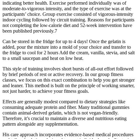
indicating better health. Exercise performed individually was of
moderate-to-vigorous intensity, and the type of exercise was at the
participants’ choice. Group exercise consisted of vigorous-intensity
indoor cycling followed by circuit training. Reasons for participants
not completing the low-calorie diet and 52-week intervention have
been published previously.7
Can be stored in the fridge for up to 4 days! Once the gelatin is
added, pour the mixture into a mold of your choice and transfer to
the fridge to cool for 2 hours Add the cream, vanilla, stevia, and salt
to a small saucepan and heat on low heat.
This style of training involves short bursts of all-out effort followed
by brief periods of rest or active recovery. In our group fitness
classes, we focus on this exact combination to help you get stronger
and leaner. This method is built on the principle of working smarter,
not just harder, to achieve your fitness goals.
Effects are generally modest compared to dietary strategies like
consuming adequate protein and fiber. Many traditional gummies
contain animal-derived gelatin, which is not vegan-friendly.
Therefore, it’s crucial to maintain a diverse and nutritious eating
pattern alongside any supplementation.
His care approach incorporates evidence-based medical procedures