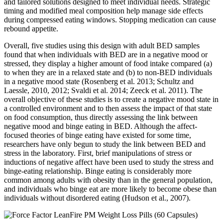
and tailored solutions designed to meet individual needs. Strategic
timing and modified meal composition help manage side effects
during compressed eating windows. Stopping medication can cause
rebound appetite.
Overall, five studies using this design with adult BED samples
found that when individuals with BED are in a negative mood or
stressed, they display a higher amount of food intake compared (a)
to when they are in a relaxed state and (b) to non-BED individuals
in a negative mood state (Rosenberg et al. 2013; Schultz and
Laessle, 2010, 2012; Svaldi et al. 2014; Zeeck et al. 2011). The
overall objective of these studies is to create a negative mood state in
a controlled environment and to then assess the impact of that state
on food consumption, thus directly assessing the link between
negative mood and binge eating in BED. Although the affect-
focused theories of binge eating have existed for some time,
researchers have only begun to study the link between BED and
stress in the laboratory. First, brief manipulations of stress or
inductions of negative affect have been used to study the stress and
binge-eating relationship. Binge eating is considerably more
common among adults with obesity than in the general population,
and individuals who binge eat are more likely to become obese than
individuals without disordered eating (Hudson et al., 2007).