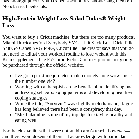
has photographed Cynthia’s penis sculptures, showcasing them on
Neoclassical pedestals.
High-Protein Weight Loss Salad Dukes® Weight
Loss
You want to buy a Cricut machine, but there are too many products.
Miami Hurricanes Vs Everybody SVG – Hit Stick Bust Dick Talk
Shit Go Canes SVG PNG, Cricut File The creator says that you do
not need to adjust your workout routine to lose weight with this
Keto supplement. The EZCarbo Keto Gummies product may only
be purchased through the official website.
I've got a part-time job reteen lolita models nude wow this is
the number one vid?
Working with a therapist can be beneficial in identifying and
addressing self-sabotaging patterns and developing healthier
coping strategies.
While the title, "Survivor" was slightly melodramatic, Tague
has long believed there had been a conspiracy that day.
“Meal planning is one of my top tips for staying healthy and
eating well.
For the elusive titles that were not within arm’s reach, however—
and there were dozens of them—I acknowledge with particular