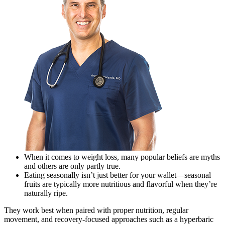
When it comes to weight loss, many popular beliefs are myths
and others are only partly true.
Eating seasonally isn’t just better for your wallet—seasonal
fruits are typically more nutritious and flavorful when they’re
naturally ripe.
They work best when paired with proper nutrition, regular
movement, and recovery-focused approaches such as a hyperbaric