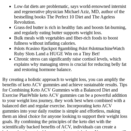
Low-fat diets are problematic, says world-renowned internist
and regenerative physician Michael Aziz, MD, author of the
bestselling books The Perfect 10 Diet and The Ageless
Revolution.
Grass-fed butter is rich in healthy fats and boosts fat-burning,
and regularly eating butter supports weight loss.
Bulk meals with vegetables and fiber-rich foods to boost
fullness without inflating calories.
#slots #casino #jackpot #gambling #slot #slotmachineWatch
Ruby Slots Land a HUGE Win on a Tiny Bet!
Chronic stress can significantly raise cortisol levels, which
explains why managing stress is crucial for reducing belly fat
and restoring hormone balance.
By creating a holistic approach to weight loss, you can amplify the
benefits of keto ACV gummies and achieve sustainable results. ​​Tips
for Combining Keto ACV Gummies with a Balanced Diet and
Exercise Plan​​While keto ACV gummies can be a powerful addition
to your weight loss journey, they work best when combined with a
balanced diet and regular exercise. Incorporating keto ACV
gummies into your daily routine is simple and effortless, making
them an ideal choice for anyone looking to support their weight loss
goals. By combining the principles of the keto diet with the
scientifically backed benefits of ACV, individuals can create a