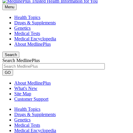
Menu
Health Topics
Drugs & Supplements
Genetics
Medical Tests
Medical Encyclopedia
About MedlinePlus
Search
Search MedlinePlus
GO
About MedlinePlus
What's New
Site Map
Customer Support
Health Topics
Drugs & Supplements
Genetics
Medical Tests
Medical Encyclopedia