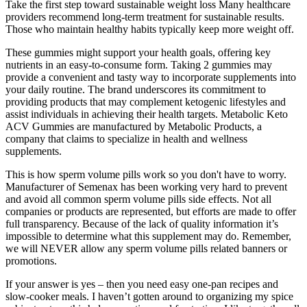
Take the first step toward sustainable weight loss Many healthcare
providers recommend long-term treatment for sustainable results.
Those who maintain healthy habits typically keep more weight off.
These gummies might support your health goals, offering key
nutrients in an easy-to-consume form. Taking 2 gummies may
provide a convenient and tasty way to incorporate supplements into
your daily routine. The brand underscores its commitment to
providing products that may complement ketogenic lifestyles and
assist individuals in achieving their health targets. Metabolic Keto
ACV Gummies are manufactured by Metabolic Products, a
company that claims to specialize in health and wellness
supplements.
This is how sperm volume pills work so you don't have to worry.
Manufacturer of Semenax has been working very hard to prevent
and avoid all common sperm volume pills side effects. Not all
companies or products are represented, but efforts are made to offer
full transparency. Because of the lack of quality information it’s
impossible to determine what this supplement may do. Remember,
we will NEVER allow any sperm volume pills related banners or
promotions.
If your answer is yes – then you need easy one-pan recipes and
slow-cooker meals. I haven’t gotten around to organizing my spice