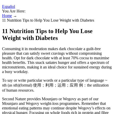
Español
You Are Here:
Home
→
11 Nutrition Tips to Help You Lose Weight with Diabetes
11 Nutrition Tips to Help You Lose
Weight with Diabetes
Consuming it in moderation makes dark chocolate a guilt-free
pleasure that can satisfy sweet cravings without compromising
health. Opt for dark chocolate with at least 70% cocoa to maximise
health benefits. This snack satiates hunger and offers a spectrum of
micronutrients, making it an ideal choice for sustained energy during
a busy workday.
To say or write particular words or a particular type of language ~
sth (as sth)(formal) 使用；利用；运用；应用 例：the utilization
of human resources.
Second Nature provides Mounjaro or Wegovy as part of our
Mounjaro and Wegovy weight-loss programmes. Remember that
emotional eating patterns may continue despite Wegovy’s effects on
physical hunger. Focusing on whole foods rich in protein and fibre