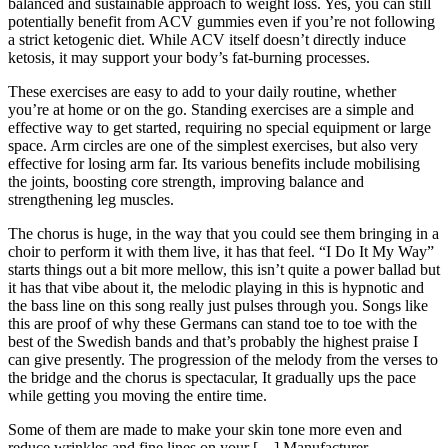
balanced and sustainable approach to weight loss. Yes, you can still
potentially benefit from ACV gummies even if you’re not following
a strict ketogenic diet. While ACV itself doesn’t directly induce
ketosis, it may support your body’s fat-burning processes.
These exercises are easy to add to your daily routine, whether
you’re at home or on the go. Standing exercises are a simple and
effective way to get started, requiring no special equipment or large
space. Arm circles are one of the simplest exercises, but also very
effective for losing arm far. Its various benefits include mobilising
the joints, boosting core strength, improving balance and
strengthening leg muscles.
The chorus is huge, in the way that you could see them bringing in a
choir to perform it with them live, it has that feel. “I Do It My Way”
starts things out a bit more mellow, this isn’t quite a power ballad but
it has that vibe about it, the melodic playing in this is hypnotic and
the bass line on this song really just pulses through you. Songs like
this are proof of why these Germans can stand toe to toe with the
best of the Swedish bands and that’s probably the highest praise I
can give presently. The progression of the melody from the verses to
the bridge and the chorus is spectacular, It gradually ups the pace
while getting you moving the entire time.
Some of them are made to make your skin tone more even and
reduce wrinkles and fine lines on your […] Manufacturer