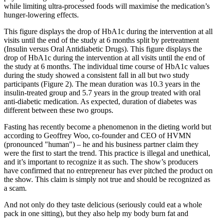
while limiting ultra-processed foods will maximise the medication’s
hunger-lowering effects.
This figure displays the drop of HbA1c during the intervention at all
visits until the end of the study at 6 months split by pretreatment
(Insulin versus Oral Antidiabetic Drugs). This figure displays the
drop of HbA1c during the intervention at all visits until the end of
the study at 6 months. The individual time course of HbA1c values
during the study showed a consistent fall in all but two study
participants (Figure 2). The mean duration was 10.3 years in the
insulin-treated group and 5.7 years in the group treated with oral
anti-diabetic medication. As expected, duration of diabetes was
different between these two groups.
Fasting has recently become a phenomenon in the dieting world but
according to Geoffrey Woo, co-founder and CEO of HVMN
(pronounced "human") – he and his business partner claim they
were the first to start the trend. This practice is illegal and unethical,
and it’s important to recognize it as such. The show’s producers
have confirmed that no entrepreneur has ever pitched the product on
the show. This claim is simply not true and should be recognized as
a scam.
And not only do they taste delicious (seriously could eat a whole
pack in one sitting), but they also help my body burn fat and