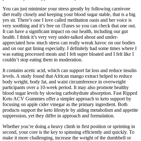
You can just minimize your stress greatly by following carnivore
diet really closely and keeping your blood sugar stable, that is a big
yes sir. There’s one I love called meditation oasis and her voice is
very soothing and it’s free on iTunes so you can check that one out.
It can have a significant impact on our health, including our gut
health. I think it’s very very under-talked about and under-
appreciated how much stress can really wreak havoc on our bodies
and on our gut lining especially. I definitely had some times where I
was eating processed meats and I felt super bloated and I felt like I
couldn’t stop eating them in moderation.
It contains acetic acid, which can support fat loss and reduce insulin
levels. A study found that African mango extract helped to reduce
body weight, body fat, and waist circumference in overweight
participants over a 10-week period. It may also promote healthy
blood sugar levels by slowing carbohydrate absorption. Fast Ripped
Keto ACV Gummies offer a simpler approach to keto support by
focusing on apple cider vinegar as the primary ingredient. Both
products support the keto lifestyle by aiding metabolism and appetite
suppression, yet they differ in approach and formulation.
Whether you’re doing a heavy climb in first position or sprinting in
second, your core is the key to spinning efficiently and quickly. To
make it more challenging, increase the weight of the dumbbell or