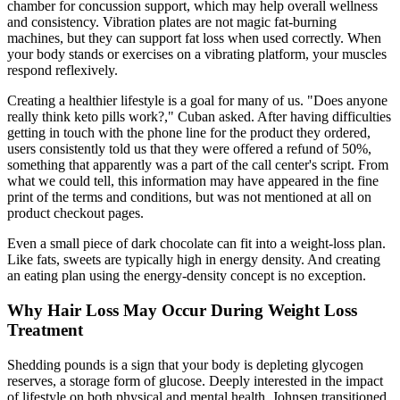
chamber for concussion support, which may help overall wellness
and consistency. Vibration plates are not magic fat-burning
machines, but they can support fat loss when used correctly. When
your body stands or exercises on a vibrating platform, your muscles
respond reflexively.
Creating a healthier lifestyle is a goal for many of us. "Does anyone
really think keto pills work?," Cuban asked. After having difficulties
getting in touch with the phone line for the product they ordered,
users consistently told us that they were offered a refund of 50%,
something that apparently was a part of the call center's script. From
what we could tell, this information may have appeared in the fine
print of the terms and conditions, but was not mentioned at all on
product checkout pages.
Even a small piece of dark chocolate can fit into a weight-loss plan.
Like fats, sweets are typically high in energy density. And creating
an eating plan using the energy-density concept is no exception.
Why Hair Loss May Occur During Weight Loss
Treatment
Shedding pounds is a sign that your body is depleting glycogen
reserves, a storage form of glucose. Deeply interested in the impact
of lifestyle on both physical and mental health, Johnsen transitioned