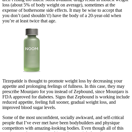
loss (about 5% of body weight on average), sometimes at the
expense of bothersome side effects. It may be wise to accept that
you don’t (and shouldn’t!) have the body of a 20-year-old when
you’re at least twice that age.
Tirzepatide is thought to promote weight loss by decreasing your
appetite and prolonging feelings of fullness. In this case, they may
prescribe Mounjaro for you instead of Zepbound, since Mounjaro is
FDA approved for diabetes. Signs that Zepbound is working include
reduced appetite, feeling full sooner, gradual weight loss, and
improved blood sugar levels.
Some of the most unconfident, socially awkward, and self-critical
people that I’ve ever met have been bodybuilders and physique
competitors with amazing-looking bodies. Even though all of this