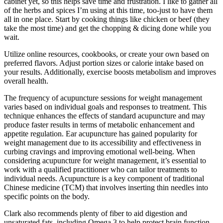
cabinet yet, so this helps save time and frustration. I like to gather all
of the herbs and spices I’m using at this time, too-just to have them
all in one place. Start by cooking things like chicken or beef (they
take the most time) and get the chopping & dicing done while you
wait.
Utilize online resources, cookbooks, or create your own based on
preferred flavors. Adjust portion sizes or calorie intake based on
your results. Additionally, exercise boosts metabolism and improves
overall health.
The frequency of acupuncture sessions for weight management
varies based on individual goals and responses to treatment. This
technique enhances the effects of standard acupuncture and may
produce faster results in terms of metabolic enhancement and
appetite regulation. Ear acupuncture has gained popularity for
weight management due to its accessibility and effectiveness in
curbing cravings and improving emotional well-being. When
considering acupuncture for weight management, it’s essential to
work with a qualified practitioner who can tailor treatments to
individual needs. Acupuncture is a key component of traditional
Chinese medicine (TCM) that involves inserting thin needles into
specific points on the body.
Clark also recommends plenty of fiber to aid digestion and
unsaturated fats, including Omega 3 to help protect brain function